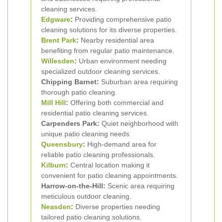
cleaning services.
Edgware
:
Providing comprehensive patio
cleaning solutions for its diverse properties.
Brent Park
:
Nearby residential area
benefiting from regular patio maintenance.
Willesden
:
Urban environment needing
specialized outdoor cleaning services.
Chipping Barnet:
Suburban area requiring
thorough patio cleaning.
Mill Hill
:
Offering both commercial and
residential patio cleaning services.
Carpenders Park:
Quiet neighborhood with
unique patio cleaning needs.
Queensbury
:
High-demand area for
reliable patio cleaning professionals.
Kilburn
:
Central location making it
convenient for patio cleaning appointments.
Harrow-on-the-Hill:
Scenic area requiring
meticulous outdoor cleaning.
Neasden
:
Diverse properties needing
tailored patio cleaning solutions.