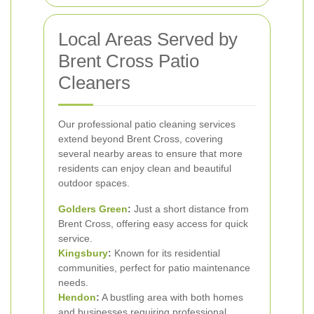
Local Areas Served by
Brent Cross Patio
Cleaners
Our professional patio cleaning services
extend beyond Brent Cross, covering
several nearby areas to ensure that more
residents can enjoy clean and beautiful
outdoor spaces.
Golders Green
:
Just a short distance from
Brent Cross, offering easy access for quick
service.
Kingsbury
:
Known for its residential
communities, perfect for patio maintenance
needs.
Hendon
:
A bustling area with both homes
and businesses requiring professional