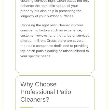
cleaning services high. Clean patios not only
enhance the aesthetic appeal of your
property but also help in preserving the
longevity of your outdoor surfaces.
Choosing the right patio cleaner involves
considering factors such as experience,
customer reviews, and the range of services
offered. In Brent Cross, there are several
reputable companies dedicated to providing
top-notch patio cleaning solutions tailored to
your specific needs.
Why Choose
Professional Patio
Cleaners?