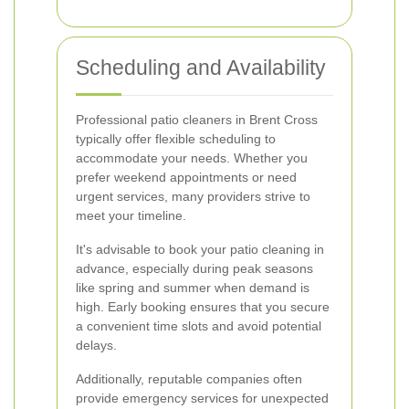
Scheduling and Availability
Professional patio cleaners in Brent Cross
typically offer flexible scheduling to
accommodate your needs. Whether you
prefer weekend appointments or need
urgent services, many providers strive to
meet your timeline.
It's advisable to book your patio cleaning in
advance, especially during peak seasons
like spring and summer when demand is
high. Early booking ensures that you secure
a convenient time slots and avoid potential
delays.
Additionally, reputable companies often
provide emergency services for unexpected