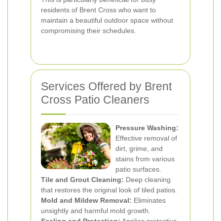
residents of Brent Cross who want to
maintain a beautiful outdoor space without
compromising their schedules.
Services Offered by Brent
Cross Patio Cleaners
Pressure Washing:
Effective removal of
dirt, grime, and
stains from various
patio surfaces.
Tile and Grout Cleaning:
Deep cleaning
that restores the original look of tiled patios.
Mold and Mildew Removal:
Eliminates
unsightly and harmful mold growth.