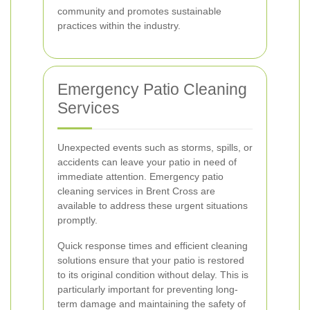
community and promotes sustainable
practices within the industry.
Emergency Patio Cleaning
Services
Unexpected events such as storms, spills, or
accidents can leave your patio in need of
immediate attention. Emergency patio
cleaning services in Brent Cross are
available to address these urgent situations
promptly.
Quick response times and efficient cleaning
solutions ensure that your patio is restored
to its original condition without delay. This is
particularly important for preventing long-
term damage and maintaining the safety of