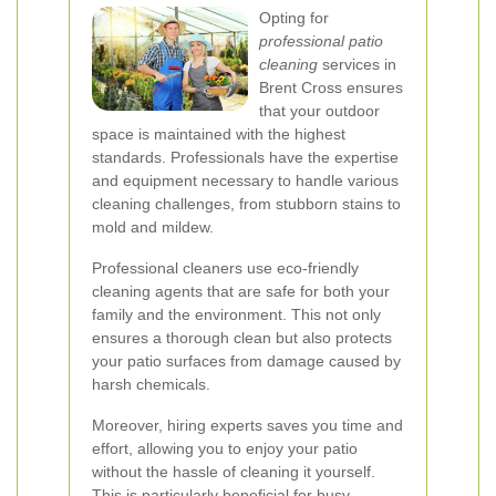
Opting for
professional patio
cleaning
services in
Brent Cross ensures
that your outdoor
space is maintained with the highest
standards. Professionals have the expertise
and equipment necessary to handle various
cleaning challenges, from stubborn stains to
mold and mildew.
Professional cleaners use eco-friendly
cleaning agents that are safe for both your
family and the environment. This not only
ensures a thorough clean but also protects
your patio surfaces from damage caused by
harsh chemicals.
Moreover, hiring experts saves you time and
effort, allowing you to enjoy your patio
without the hassle of cleaning it yourself.
This is particularly beneficial for busy