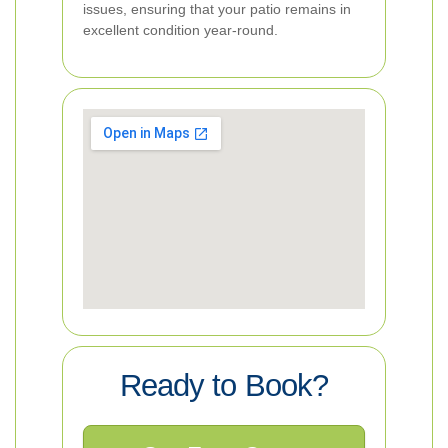
issues, ensuring that your patio remains in
excellent condition year-round.
Ready to Book?