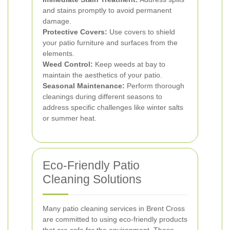
and stains promptly to avoid permanent
damage.
Protective Covers:
Use covers to shield
your patio furniture and surfaces from the
elements.
Weed Control:
Keep weeds at bay to
maintain the aesthetics of your patio.
Seasonal Maintenance:
Perform thorough
cleanings during different seasons to
address specific challenges like winter salts
or summer heat.
Eco-Friendly Patio
Cleaning Solutions
Many patio cleaning services in Brent Cross
are committed to using eco-friendly products