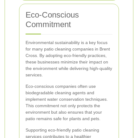
Eco-Conscious
Commitment
Environmental sustainability is a key focus
for many patio cleaning companies in Brent
Cross. By adopting eco-friendly practices,
these businesses minimize their impact on
the environment while delivering high-quality
services.
Eco-conscious companies often use
biodegradable cleaning agents and
implement water conservation techniques.
This commitment not only protects the
environment but also ensures that your
patio remains safe for plants and pets.
Supporting eco-friendly patio cleaning
services contributes to a healthier