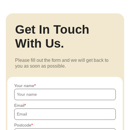
Get In Touch
With Us.
Please fill out the form and we will get back to
you as soon as possible.
Your name
Email
Postcode