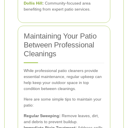
Dollis Hill
:
Community-focused area
benefiting from expert patio services.
Maintaining Your Patio
Between Professional
Cleanings
While professional patio cleaners provide
essential maintenance, regular upkeep can
help keep your outdoor space in top
condition between cleanings.
Here are some simple tips to maintain your
patio:
Regular Sweeping:
Remove leaves, dirt,
and debris to prevent buildup.
Immediate Stain Treatment:
Address spills