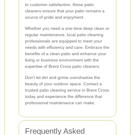
to customer satisfaction, these patio
cleaners ensure that your patio remains a
source of pride and enjoyment.
Whether you need a one-time deep clean or
regular maintenance, local patio cleaning
professionals are equipped to meet your
needs with efficiency and care. Embrace the
benefits of a clean patio and enhance your
living or business environment with the
expertise of Brent Cross patio cleaners.
Don't let dirt and grime overshadow the
beauty of your outdoor space. Contact a
trusted patio cleaning service in Brent Cross
today and experience the difference that
professional maintenance can make.
Frequently Asked