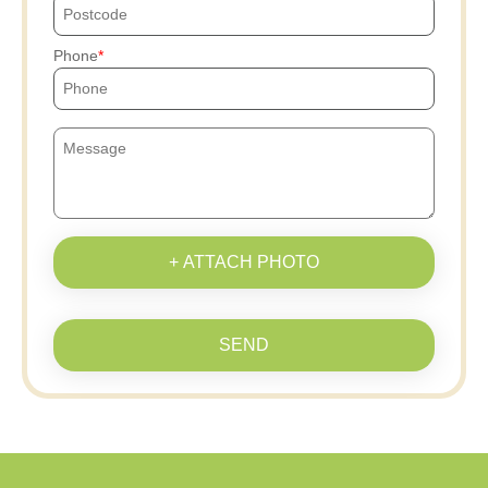
Phone
+ ATTACH PHOTO
SEND