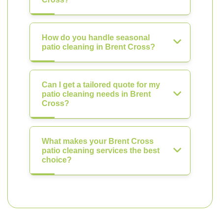
How do you handle seasonal
patio cleaning in Brent Cross?
Can I get a tailored quote for my
patio cleaning needs in Brent
Cross?
What makes your Brent Cross
patio cleaning services the best
choice?