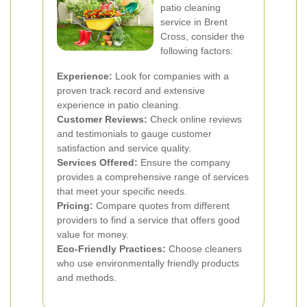
patio cleaning
service in Brent
Cross, consider the
following factors:
Experience:
Look for companies with a
proven track record and extensive
experience in patio cleaning.
Customer Reviews:
Check online reviews
and testimonials to gauge customer
satisfaction and service quality.
Services Offered:
Ensure the company
provides a comprehensive range of services
that meet your specific needs.
Pricing:
Compare quotes from different
providers to find a service that offers good
value for money.
Eco-Friendly Practices:
Choose cleaners
who use environmentally friendly products
and methods.