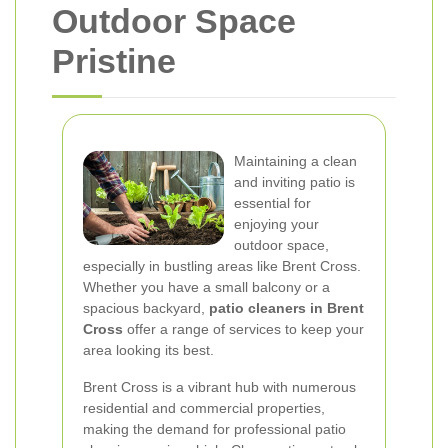
Outdoor Space
Pristine
Maintaining a clean
and inviting patio is
essential for
enjoying your
outdoor space,
especially in bustling areas like Brent Cross.
Whether you have a small balcony or a
spacious backyard,
patio cleaners in Brent
Cross
offer a range of services to keep your
area looking its best.
Brent Cross is a vibrant hub with numerous
residential and commercial properties,
making the demand for professional patio