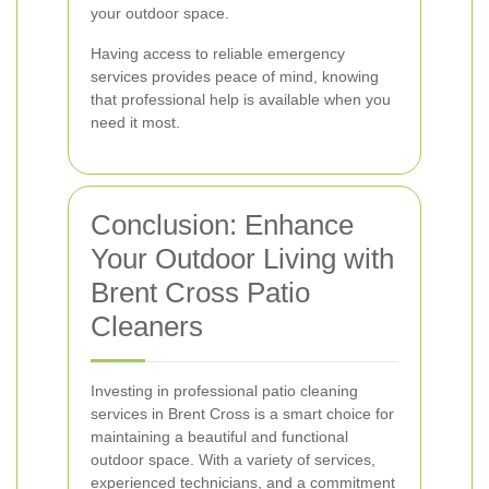
your outdoor space.
Having access to reliable emergency
services provides peace of mind, knowing
that professional help is available when you
need it most.
Conclusion: Enhance
Your Outdoor Living with
Brent Cross Patio
Cleaners
Investing in professional patio cleaning
services in Brent Cross is a smart choice for
maintaining a beautiful and functional
outdoor space. With a variety of services,
experienced technicians, and a commitment