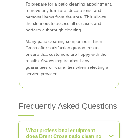
To prepare for a patio cleaning appointment,
remove any furniture, decorations, and
personal items from the area. This allows
the cleaners to access all surfaces and
perform a thorough cleaning.
Many patio cleaning companies in Brent
Cross offer satisfaction guarantees to
ensure that customers are happy with the
results. Always inquire about any
guarantees or warranties when selecting a
service provider.
Frequently Asked Questions
What professional equipment
does Brent Cross patio cleaning