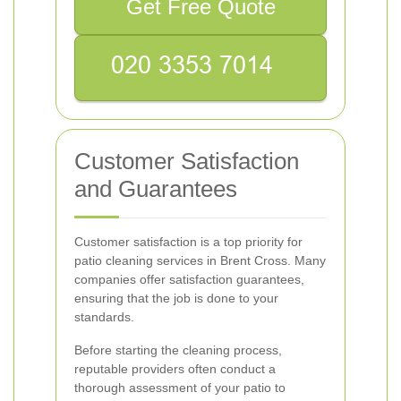
Get Free Quote
Customer Satisfaction
and Guarantees
Customer satisfaction is a top priority for
patio cleaning services in Brent Cross. Many
companies offer satisfaction guarantees,
ensuring that the job is done to your
standards.
Before starting the cleaning process,
reputable providers often conduct a
thorough assessment of your patio to