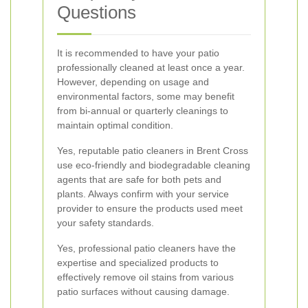
Questions
It is recommended to have your patio
professionally cleaned at least once a year.
However, depending on usage and
environmental factors, some may benefit
from bi-annual or quarterly cleanings to
maintain optimal condition.
Yes, reputable patio cleaners in Brent Cross
use eco-friendly and biodegradable cleaning
agents that are safe for both pets and
plants. Always confirm with your service
provider to ensure the products used meet
your safety standards.
Yes, professional patio cleaners have the
expertise and specialized products to
effectively remove oil stains from various
patio surfaces without causing damage.