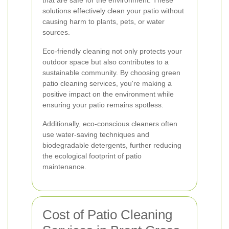
that are safe for the environment. These
solutions effectively clean your patio without
causing harm to plants, pets, or water
sources.
Eco-friendly cleaning not only protects your
outdoor space but also contributes to a
sustainable community. By choosing green
patio cleaning services, you're making a
positive impact on the environment while
ensuring your patio remains spotless.
Additionally, eco-conscious cleaners often
use water-saving techniques and
biodegradable detergents, further reducing
the ecological footprint of patio
maintenance.
Cost of Patio Cleaning