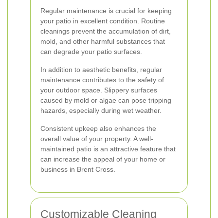
Regular maintenance is crucial for keeping
your patio in excellent condition. Routine
cleanings prevent the accumulation of dirt,
mold, and other harmful substances that
can degrade your patio surfaces.
In addition to aesthetic benefits, regular
maintenance contributes to the safety of
your outdoor space. Slippery surfaces
caused by mold or algae can pose tripping
hazards, especially during wet weather.
Consistent upkeep also enhances the
overall value of your property. A well-
maintained patio is an attractive feature that
can increase the appeal of your home or
business in Brent Cross.
Customizable Cleaning