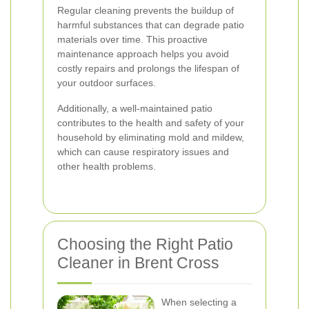
Regular cleaning prevents the buildup of
harmful substances that can degrade patio
materials over time. This proactive
maintenance approach helps you avoid
costly repairs and prolongs the lifespan of
your outdoor surfaces.
Additionally, a well-maintained patio
contributes to the health and safety of your
household by eliminating mold and mildew,
which can cause respiratory issues and
other health problems.
Choosing the Right Patio
Cleaner in Brent Cross
When selecting a