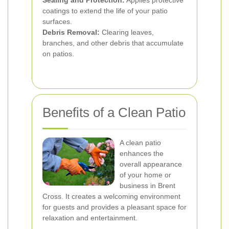
Sealing and Protection:
Applies protective
coatings to extend the life of your patio
surfaces.
Debris Removal:
Clearing leaves,
branches, and other debris that accumulate
on patios.
Benefits of a Clean Patio
A clean patio
enhances the
overall appearance
of your home or
business in Brent
Cross. It creates a welcoming environment
for guests and provides a pleasant space for
relaxation and entertainment.