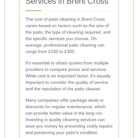
Services in Brent Cross
The cost of patio cleaning in Brent Cross
varies based on factors such as the size of
the patio, the type of cleaning required, and
the specific services you choose. On
average, professional patio cleaning can
range from £100 to £300.
It's essential to obtain quotes from multiple
providers to compare prices and services.
While cost is an important factor, it's equally
important to consider the quality of service
and the reputation of the patio cleaner.
Many companies offer package deals or
discounts for regular maintenance, which
can provide better value in the long run.
Investing in quality cleaning services can
save you money by preventing costly repairs
and preserving your patio's condition.