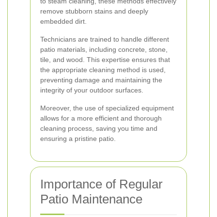
to steam cleaning, these methods effectively
remove stubborn stains and deeply
embedded dirt.
Technicians are trained to handle different
patio materials, including concrete, stone,
tile, and wood. This expertise ensures that
the appropriate cleaning method is used,
preventing damage and maintaining the
integrity of your outdoor surfaces.
Moreover, the use of specialized equipment
allows for a more efficient and thorough
cleaning process, saving you time and
ensuring a pristine patio.
Importance of Regular
Patio Maintenance