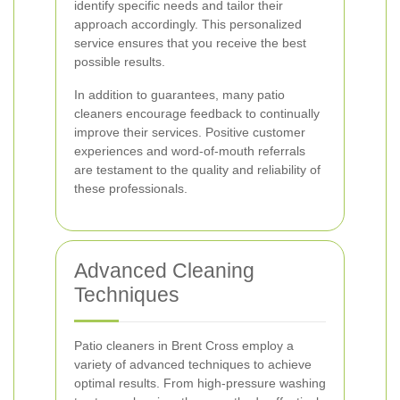
identify specific needs and tailor their
approach accordingly. This personalized
service ensures that you receive the best
possible results.
In addition to guarantees, many patio
cleaners encourage feedback to continually
improve their services. Positive customer
experiences and word-of-mouth referrals
are testament to the quality and reliability of
these professionals.
Advanced Cleaning
Techniques
Patio cleaners in Brent Cross employ a
variety of advanced techniques to achieve
optimal results. From high-pressure washing