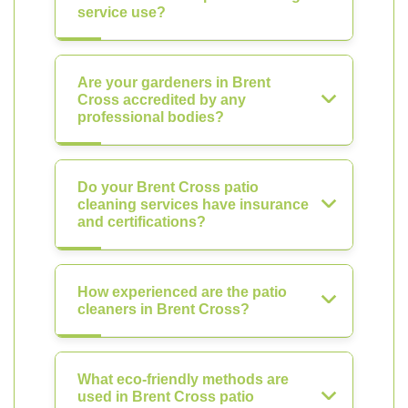
service use?
Are your gardeners in Brent
Cross accredited by any
professional bodies?
Do your Brent Cross patio
cleaning services have insurance
and certifications?
How experienced are the patio
cleaners in Brent Cross?
What eco-friendly methods are
used in Brent Cross patio