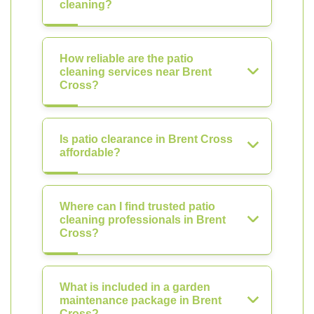
cleaning?
How reliable are the patio
cleaning services near Brent
Cross?
Is patio clearance in Brent Cross
affordable?
Where can I find trusted patio
cleaning professionals in Brent
Cross?
What is included in a garden
maintenance package in Brent
Cross?