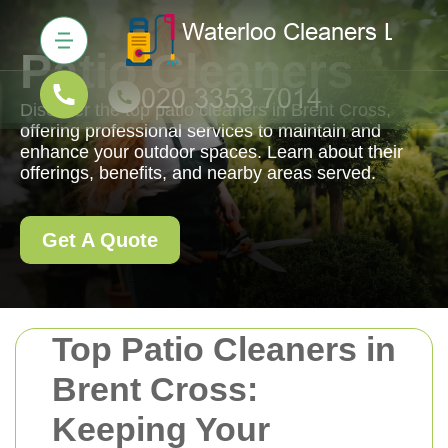
Patio Cleaners
Discover the top patio cleaners in Brent Cross,
offering professional services to maintain and
enhance your outdoor spaces. Learn about their
offerings, benefits, and nearby areas served.
Get A Quote
Top Patio Cleaners in
Brent Cross:
Keeping Your