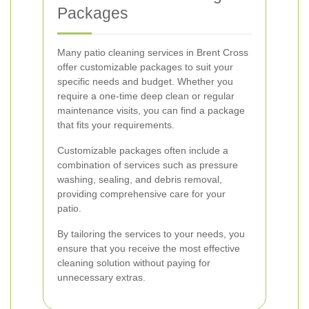
Packages
Many patio cleaning services in Brent Cross
offer customizable packages to suit your
specific needs and budget. Whether you
require a one-time deep clean or regular
maintenance visits, you can find a package
that fits your requirements.
Customizable packages often include a
combination of services such as pressure
washing, sealing, and debris removal,
providing comprehensive care for your
patio.
By tailoring the services to your needs, you
ensure that you receive the most effective
cleaning solution without paying for
unnecessary extras.