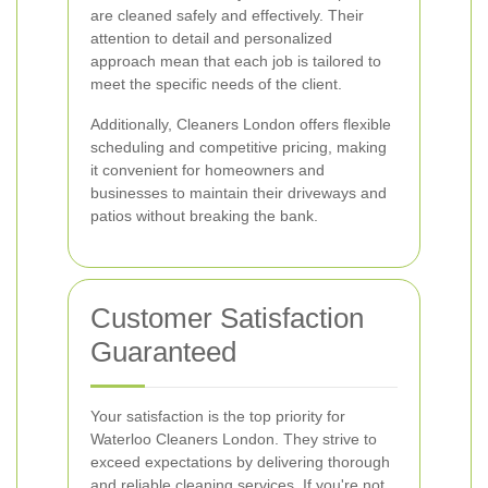
are cleaned safely and effectively. Their
attention to detail and personalized
approach mean that each job is tailored to
meet the specific needs of the client.
Additionally, Cleaners London offers flexible
scheduling and competitive pricing, making
it convenient for homeowners and
businesses to maintain their driveways and
patios without breaking the bank.
Customer Satisfaction
Guaranteed
Your satisfaction is the top priority for
Waterloo Cleaners London. They strive to
exceed expectations by delivering thorough
and reliable cleaning services. If you're not