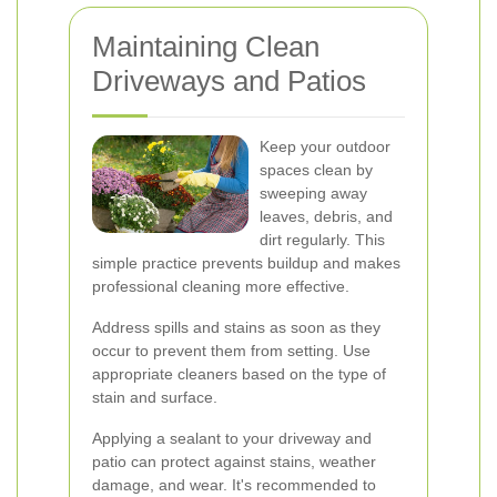
Maintaining Clean
Driveways and Patios
Keep your outdoor
spaces clean by
sweeping away
leaves, debris, and
dirt regularly. This
simple practice prevents buildup and makes
professional cleaning more effective.
Address spills and stains as soon as they
occur to prevent them from setting. Use
appropriate cleaners based on the type of
stain and surface.
Applying a sealant to your driveway and
patio can protect against stains, weather
damage, and wear. It's recommended to