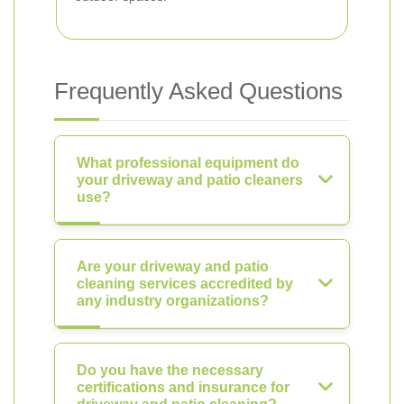
Frequently Asked Questions
What professional equipment do
your driveway and patio cleaners
use?
Are your driveway and patio
cleaning services accredited by
any industry organizations?
Do you have the necessary
certifications and insurance for