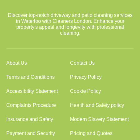
Discover top-notch driveway and patio cleaning services
in Waterloo with Cleaners London. Enhance your
property's appeal and longevity with professional
cleaning.
About Us
Contact Us
Terms and Conditions
Privacy Policy
Accessibility Statement
Cookie Policy
Complaints Procedure
Health and Safety policy
Insurance and Safety
Modern Slavery Statement
Payment and Security
Pricing and Quotes