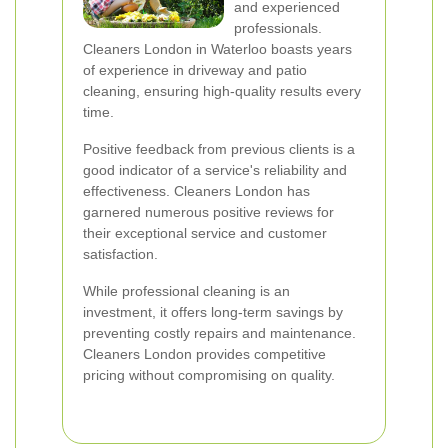
and experienced
professionals.
Cleaners London in Waterloo boasts years
of experience in driveway and patio
cleaning, ensuring high-quality results every
time.
Positive feedback from previous clients is a
good indicator of a service's reliability and
effectiveness. Cleaners London has
garnered numerous positive reviews for
their exceptional service and customer
satisfaction.
While professional cleaning is an
investment, it offers long-term savings by
preventing costly repairs and maintenance.
Cleaners London provides competitive
pricing without compromising on quality.