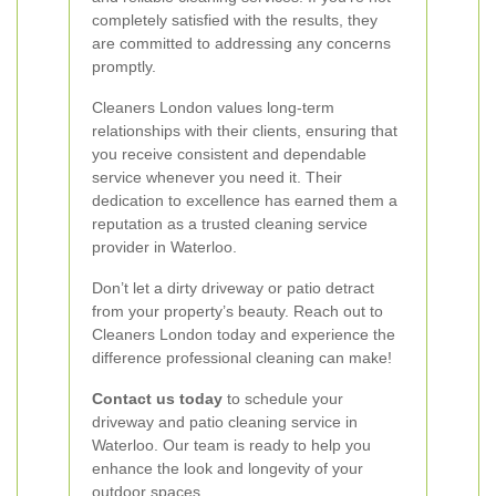
completely satisfied with the results, they
are committed to addressing any concerns
promptly.
Cleaners London values long-term
relationships with their clients, ensuring that
you receive consistent and dependable
service whenever you need it. Their
dedication to excellence has earned them a
reputation as a trusted cleaning service
provider in Waterloo.
Don’t let a dirty driveway or patio detract
from your property’s beauty. Reach out to
Cleaners London today and experience the
difference professional cleaning can make!
Contact us today
to schedule your
driveway and patio cleaning service in
Waterloo. Our team is ready to help you
enhance the look and longevity of your
outdoor spaces.