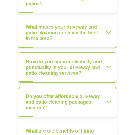
patios?
What makes your driveway and
patio cleaning services the best
in the area?
How do you ensure reliability and
punctuality in your driveway and
patio cleaning services?
Do you offer affordable driveway
and patio cleaning packages
near me?
What are the benefits of hiring