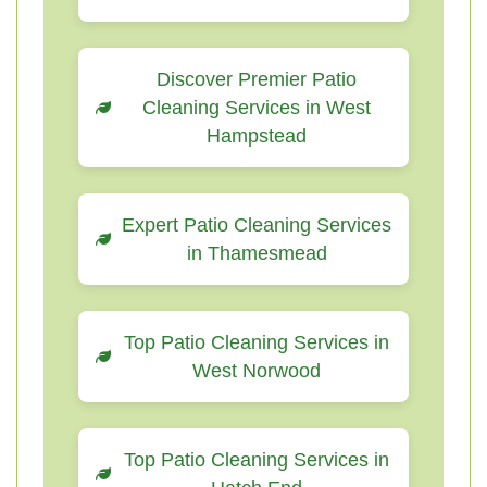
Discover Premier Patio
Cleaning Services in West
Hampstead
Expert Patio Cleaning Services
in Thamesmead
Top Patio Cleaning Services in
West Norwood
Top Patio Cleaning Services in