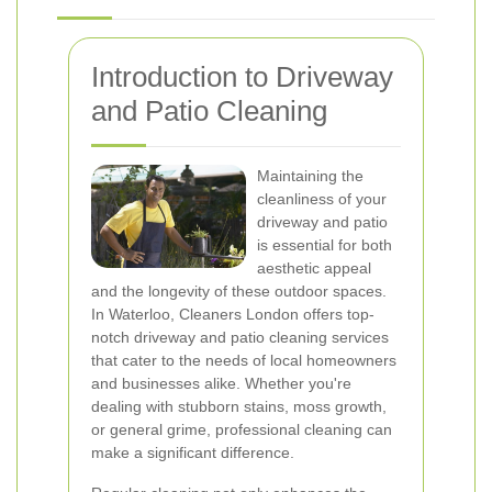
Introduction to Driveway
and Patio Cleaning
Maintaining the
cleanliness of your
driveway and patio
is essential for both
aesthetic appeal
and the longevity of these outdoor spaces.
In Waterloo, Cleaners London offers top-
notch driveway and patio cleaning services
that cater to the needs of local homeowners
and businesses alike. Whether you're
dealing with stubborn stains, moss growth,
or general grime, professional cleaning can
make a significant difference.