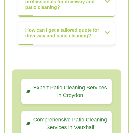
professionals for driveway and
patio cleaning?
How can I get a tailored quote for
driveway and patio cleaning?
Expert Patio Cleaning Services
in Croydon
Comprehensive Patio Cleaning
Services in Vauxhall