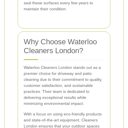
seal these surfaces every few years to
maintain their condition.
Why Choose Waterloo
Cleaners London?
Waterloo Cleaners London stands out as a
premier choice for driveway and patio
cleaning due to their commitment to quality,
customer satisfaction, and sustainable
practices. Their team is dedicated to
delivering exceptional results while
minimizing environmental impact.
With a focus on using eco-friendly products
and state-of-the-art equipment, Cleaners
London ensures that your outdoor spaces