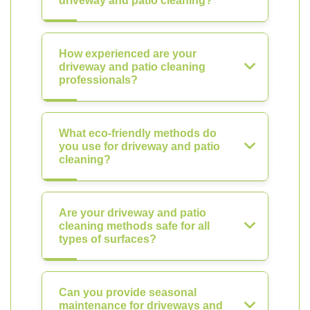
driveway and patio cleaning?
How experienced are your
driveway and patio cleaning
professionals?
What eco-friendly methods do
you use for driveway and patio
cleaning?
Are your driveway and patio
cleaning methods safe for all
types of surfaces?
Can you provide seasonal
maintenance for driveways and