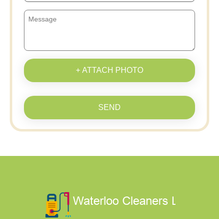
+ ATTACH PHOTO
SEND