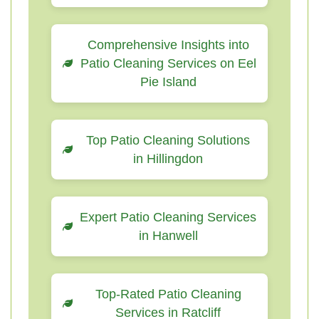
Comprehensive Insights into
Patio Cleaning Services on Eel
Pie Island
Top Patio Cleaning Solutions
in Hillingdon
Expert Patio Cleaning Services
in Hanwell
Top-Rated Patio Cleaning
Services in Ratcliff