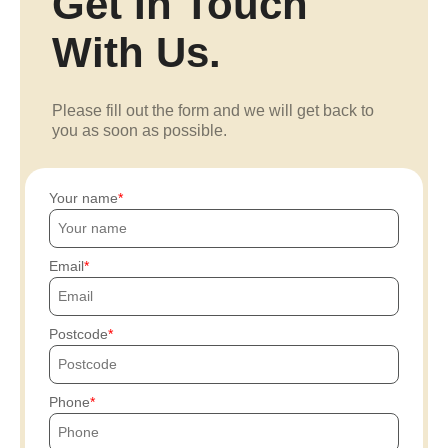
Get In Touch
With Us.
Please fill out the form and we will get back to
you as soon as possible.
Your name
Email
Postcode
Phone