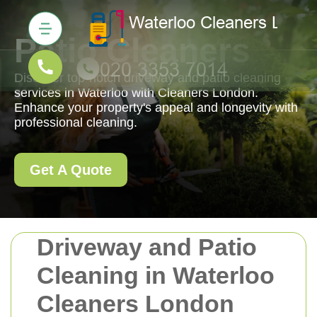
Patio Cleaners
Discover top-notch driveway and patio cleaning
services in Waterloo with Cleaners London.
Enhance your property's appeal and longevity with
professional cleaning.
Get A Quote
Driveway and Patio
Cleaning in Waterloo
Cleaners London