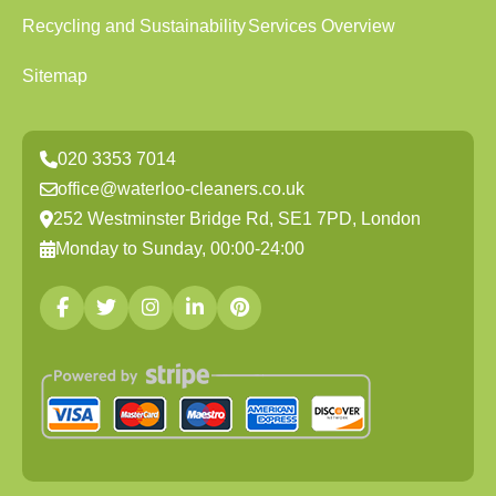
Recycling and Sustainability
Services Overview
Sitemap
020 3353 7014
office@waterloo-cleaners.co.uk
252 Westminster Bridge Rd, SE1 7PD, London
Monday to Sunday, 00:00-24:00