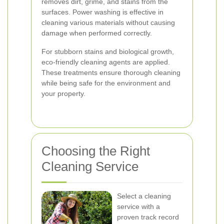
removes dirt, grime, and stains from the
surfaces. Power washing is effective in
cleaning various materials without causing
damage when performed correctly.
For stubborn stains and biological growth,
eco-friendly cleaning agents are applied.
These treatments ensure thorough cleaning
while being safe for the environment and
your property.
Choosing the Right
Cleaning Service
Select a cleaning
service with a
proven track record