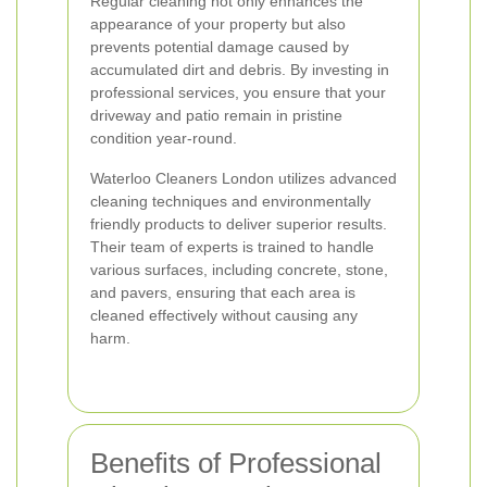
Regular cleaning not only enhances the
appearance of your property but also
prevents potential damage caused by
accumulated dirt and debris. By investing in
professional services, you ensure that your
driveway and patio remain in pristine
condition year-round.
Waterloo Cleaners London utilizes advanced
cleaning techniques and environmentally
friendly products to deliver superior results.
Their team of experts is trained to handle
various surfaces, including concrete, stone,
and pavers, ensuring that each area is
cleaned effectively without causing any
harm.
Benefits of Professional