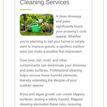
Cleaning Services
A clean driveway
and patio
significantly boost
your property's curb
appeal. Whether
you're planning to sell your home or simply
want to impress guests, a spotless outdoor
area can make a positive first impression.
Over time, dirt, mold, and other
contaminants can deteriorate your driveway
and patio surfaces. Professional cleaning
helps remove these harmful elements,
thereby extending the lifespan of your
outdoor spaces.
Moss and algae growth can create slippery
surfaces, posing a safety hazard. Regular
cleaning eliminates these risks, ensuring