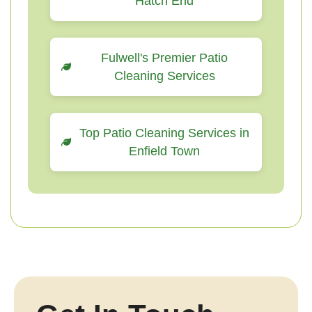
Hatch End
Fulwell's Premier Patio
Cleaning Services
Top Patio Cleaning Services in
Enfield Town