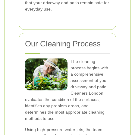
that your driveway and patio remain safe for
everyday use.
Our Cleaning Process
The cleaning
process begins with
a comprehensive
assessment of your
driveway and patio.
Cleaners London
evaluates the condition of the surfaces,
identifies any problem areas, and
determines the most appropriate cleaning
methods to use.
Using high-pressure water jets, the team