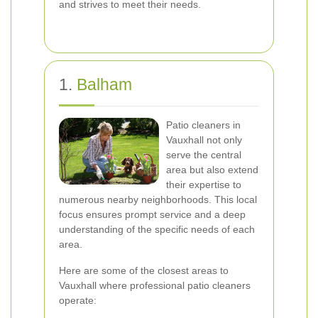
and strives to meet their needs.
1.
Balham
Patio cleaners in
Vauxhall not only
serve the central
area but also extend
their expertise to
numerous nearby neighborhoods. This local
focus ensures prompt service and a deep
understanding of the specific needs of each
area.
Here are some of the closest areas to
Vauxhall where professional patio cleaners
operate: