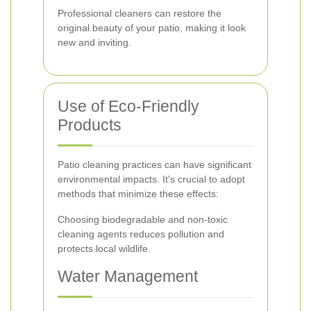
Professional cleaners can restore the
original beauty of your patio, making it look
new and inviting.
Use of Eco-Friendly
Products
Patio cleaning practices can have significant
environmental impacts. It's crucial to adopt
methods that minimize these effects:
Choosing biodegradable and non-toxic
cleaning agents reduces pollution and
protects local wildlife.
Water Management