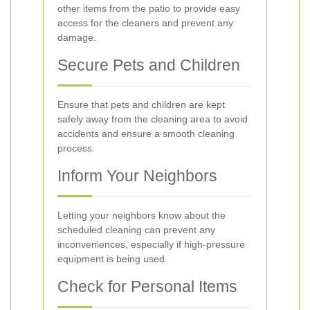
other items from the patio to provide easy
access for the cleaners and prevent any
damage.
Secure Pets and Children
Ensure that pets and children are kept
safely away from the cleaning area to avoid
accidents and ensure a smooth cleaning
process.
Inform Your Neighbors
Letting your neighbors know about the
scheduled cleaning can prevent any
inconveniences, especially if high-pressure
equipment is being used.
Check for Personal Items