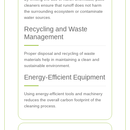
cleaners ensure that runoff does not harm
the surrounding ecosystem or contaminate
water sources.
Recycling and Waste
Management
Proper disposal and recycling of waste
materials help in maintaining a clean and
sustainable environment.
Energy-Efficient Equipment
Using energy-efficient tools and machinery
reduces the overall carbon footprint of the
cleaning process.