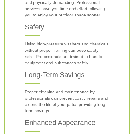
and physically demanding. Professional
services save you time and effort, allowing
you to enjoy your outdoor space sooner.
Safety
Using high-pressure washers and chemicals
without proper training can pose safety
risks. Professionals are trained to handle
equipment and substances safely.
Long-Term Savings
Proper cleaning and maintenance by
professionals can prevent costly repairs and
extend the life of your patio, providing long-
term savings.
Enhanced Appearance