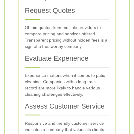
Request Quotes
Obtain quotes from multiple providers to
compare pricing and services offered.
Transparent pricing without hidden fees is a
sign of a trustworthy company.
Evaluate Experience
Experience matters when it comes to patio
cleaning. Companies with a long track
record are more likely to handle various
cleaning challenges effectively.
Assess Customer Service
Responsive and friendly customer service
indicates a company that values its clients