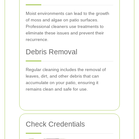
Moist environments can lead to the growth
of moss and algae on patio surfaces.
Professional cleaners use treatments to
eliminate these issues and prevent their
recurrence.
Debris Removal
Regular cleaning includes the removal of
leaves, dirt, and other debris that can
accumulate on your patio, ensuring it
remains clean and safe for use.
Check Credentials