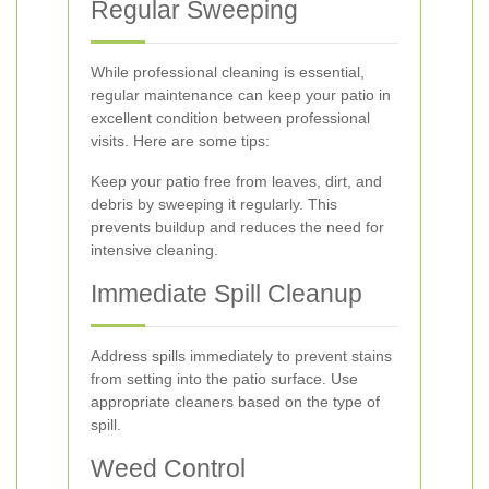
Regular Sweeping
While professional cleaning is essential,
regular maintenance can keep your patio in
excellent condition between professional
visits. Here are some tips:
Keep your patio free from leaves, dirt, and
debris by sweeping it regularly. This
prevents buildup and reduces the need for
intensive cleaning.
Immediate Spill Cleanup
Address spills immediately to prevent stains
from setting into the patio surface. Use
appropriate cleaners based on the type of
spill.
Weed Control