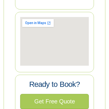
Ready to Book?
Get Free Quote