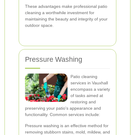
These advantages make professional patio
cleaning a worthwhile investment for
maintaining the beauty and integrity of your
outdoor space.
Pressure Washing
Patio cleaning
services in Vauxhall
encompass a variety
of tasks aimed at
restoring and
preserving your patio's appearance and
functionality. Common services include:
Pressure washing is an effective method for
removing stubborn stains, mold, mildew, and