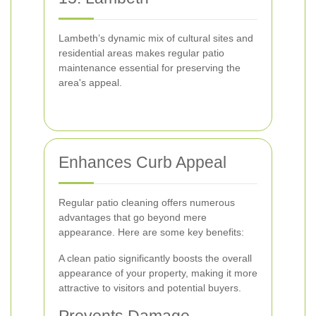
Lambeth’s dynamic mix of cultural sites and
residential areas makes regular patio
maintenance essential for preserving the
area's appeal.
Enhances Curb Appeal
Regular patio cleaning offers numerous
advantages that go beyond mere
appearance. Here are some key benefits:
A clean patio significantly boosts the overall
appearance of your property, making it more
attractive to visitors and potential buyers.