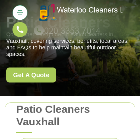
Patio Cleaners
Comprehensive guide on Patio Cleaners in
Vauxhall, covering services, benefits, local areas,
and FAQs to help maintain beautiful outdoor
spaces.
Get A Quote
Patio Cleaners
Vauxhall