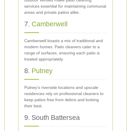
outdoor venues make patio cleaning
services essential for maintaining communal
areas and private patios alike.
7.
Camberwell
Camberwell boasts a mix of traditional and
modern homes. Patio cleaners cater to a
range of surfaces, ensuring each patio is
treated appropriately.
8.
Putney
Putney’s riverside locations and upscale
residences rely on professional cleaners to
keep patios free from debris and looking
their best.
9. South Battersea