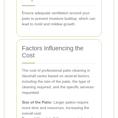
Ensure adequate ventilation around your
patio to prevent moisture buildup, which can
lead to mold and mildew growth.
Factors Influencing the
Cost
The cost of professional patio cleaning in
Vauxhall varies based on several factors,
including the size of the patio, the type of
cleaning required, and the specific services
requested.
Size of the Patio:
Larger patios require
more time and resources, increasing the
overall cost.