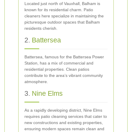
Located just north of Vauxhall, Balham is
known for its residential charm. Patio
cleaners here specialize in maintaining the
picturesque outdoor spaces that Balham
residents cherish.
2.
Battersea
Battersea, famous for the Battersea Power
Station, has a mix of commercial and
residential properties. Clean patios
contribute to the area’s vibrant community
atmosphere.
3.
Nine Elms
As a rapidly developing district, Nine Elms
requires patio cleaning services that cater to
new constructions and existing properties,
ensuring modern spaces remain clean and