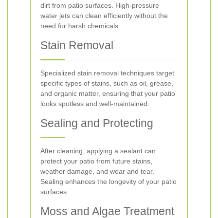
dirt from patio surfaces. High-pressure
water jets can clean efficiently without the
need for harsh chemicals.
Stain Removal
Specialized stain removal techniques target
specific types of stains, such as oil, grease,
and organic matter, ensuring that your patio
looks spotless and well-maintained.
Sealing and Protecting
After cleaning, applying a sealant can
protect your patio from future stains,
weather damage, and wear and tear.
Sealing enhances the longevity of your patio
surfaces.
Moss and Algae Treatment