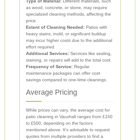
Type of Material:
Different materials, such
as wood, concrete, or stone, may require
specialized cleaning methods, affecting the
price.
Extent of Cleaning Needed:
Patios with
heavy stains, mold, or significant buildup
may incur higher costs due to the additional
effort required.
Additional Services:
Services like sealing,
staining, or repairs will add to the total cost.
Frequency of Service:
Regular
maintenance packages can offer cost
savings compared to one-time cleanings.
Average Pricing
While prices can vary, the average cost for
patio cleaning in Vauxhall ranges from £150
to £500, depending on the factors
mentioned above. It’s advisable to request
quotes from multiple providers to find a