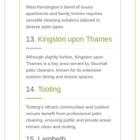
West Kensington’s blend of luxury
apartments and family homes requires
versatile cleaning solutions tailored to
diverse patio types.
13.
Kingston upon Thames
Although slightly further, Kingston upon
Thames is a key area served by Vauxhall
patio cleaners, known for its extensive
outdoor dining and leisure spaces.
14.
Tooting
Tooting’s vibrant communities and outdoor
venues benefit from professional patio
cleaning, ensuring public and private areas
remain clean and inviting.
15. Lambeth