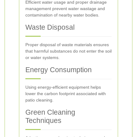
Efficient water usage and proper drainage
management prevent water wastage and
contamination of nearby water bodies.
Waste Disposal
Proper disposal of waste materials ensures
that harmful substances do not enter the soil
or water systems.
Energy Consumption
Using energy-efficient equipment helps
lower the carbon footprint associated with
patio cleaning.
Green Cleaning
Techniques