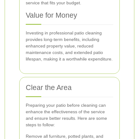
service that fits your budget.
Value for Money
Investing in professional patio cleaning
provides long-term benefits, including
enhanced property value, reduced
maintenance costs, and extended patio
lifespan, making it a worthwhile expenditure.
Clear the Area
Preparing your patio before cleaning can
enhance the effectiveness of the service
and ensure better results. Here are some
steps to follow:
Remove all furniture, potted plants, and