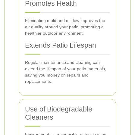
Promotes Health
Eliminating mold and mildew improves the
air quality around your patio, promoting a
healthier outdoor environment.
Extends Patio Lifespan
Regular maintenance and cleaning can
extend the lifespan of your patio materials,
saving you money on repairs and
replacements.
Use of Biodegradable
Cleaners
Environmentally responsible patio cleaning