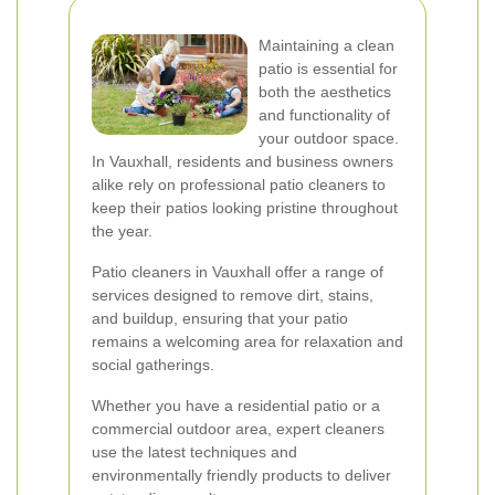
Maintaining a clean
patio is essential for
both the aesthetics
and functionality of
your outdoor space.
In Vauxhall, residents and business owners
alike rely on professional patio cleaners to
keep their patios looking pristine throughout
the year.
Patio cleaners in Vauxhall offer a range of
services designed to remove dirt, stains,
and buildup, ensuring that your patio
remains a welcoming area for relaxation and
social gatherings.
Whether you have a residential patio or a
commercial outdoor area, expert cleaners
use the latest techniques and
environmentally friendly products to deliver