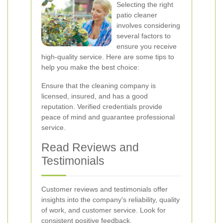
Selecting the right
patio cleaner
involves considering
several factors to
ensure you receive
high-quality service. Here are some tips to
help you make the best choice:
Ensure that the cleaning company is
licensed, insured, and has a good
reputation. Verified credentials provide
peace of mind and guarantee professional
service.
Read Reviews and
Testimonials
Customer reviews and testimonials offer
insights into the company's reliability, quality
of work, and customer service. Look for
consistent positive feedback.