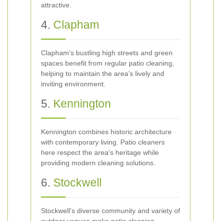
attractive.
4.
Clapham
Clapham's bustling high streets and green
spaces benefit from regular patio cleaning,
helping to maintain the area’s lively and
inviting environment.
5.
Kennington
Kennington combines historic architecture
with contemporary living. Patio cleaners
here respect the area's heritage while
providing modern cleaning solutions.
6.
Stockwell
Stockwell’s diverse community and variety of