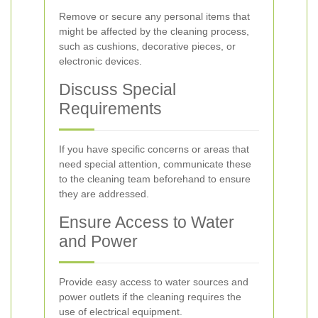
Remove or secure any personal items that
might be affected by the cleaning process,
such as cushions, decorative pieces, or
electronic devices.
Discuss Special
Requirements
If you have specific concerns or areas that
need special attention, communicate these
to the cleaning team beforehand to ensure
they are addressed.
Ensure Access to Water
and Power
Provide easy access to water sources and
power outlets if the cleaning requires the
use of electrical equipment.