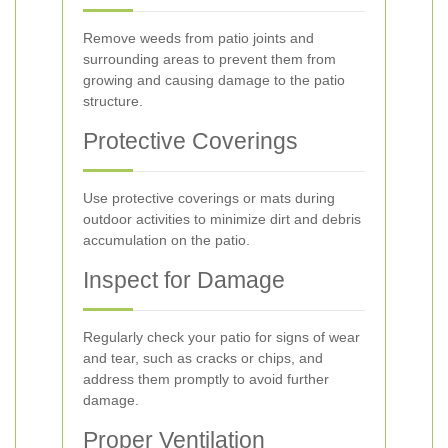
Remove weeds from patio joints and
surrounding areas to prevent them from
growing and causing damage to the patio
structure.
Protective Coverings
Use protective coverings or mats during
outdoor activities to minimize dirt and debris
accumulation on the patio.
Inspect for Damage
Regularly check your patio for signs of wear
and tear, such as cracks or chips, and
address them promptly to avoid further
damage.
Proper Ventilation