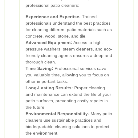
professional patio cleaners:
Experience and Expertise:
Trained
professionals understand the best practices
for cleaning different patio materials such as
concrete, wood, stone, and tile.
Advanced Equipment:
Access to high-
pressure washers, steam cleaners, and eco-
friendly cleaning agents ensures a deep and
thorough clean.
Time-Saving:
Professional services save
you valuable time, allowing you to focus on
other important tasks.
Long-Lasting Results:
Proper cleaning
and maintenance can extend the life of your
patio surfaces, preventing costly repairs in
the future.
Environmental Responsibility:
Many patio
cleaners use sustainable practices and
biodegradable cleaning solutions to protect
the environment.