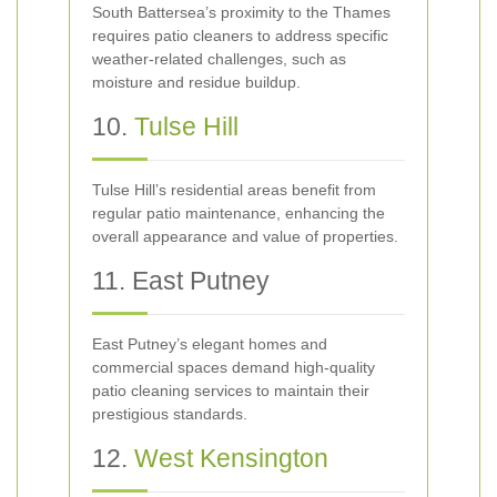
South Battersea’s proximity to the Thames
requires patio cleaners to address specific
weather-related challenges, such as
moisture and residue buildup.
10.
Tulse Hill
Tulse Hill’s residential areas benefit from
regular patio maintenance, enhancing the
overall appearance and value of properties.
11. East Putney
East Putney’s elegant homes and
commercial spaces demand high-quality
patio cleaning services to maintain their
prestigious standards.
12.
West Kensington