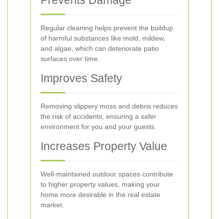
Prevents Damage
Regular cleaning helps prevent the buildup
of harmful substances like mold, mildew,
and algae, which can deteriorate patio
surfaces over time.
Improves Safety
Removing slippery moss and debris reduces
the risk of accidents, ensuring a safer
environment for you and your guests.
Increases Property Value
Well-maintained outdoor spaces contribute
to higher property values, making your
home more desirable in the real estate
market.