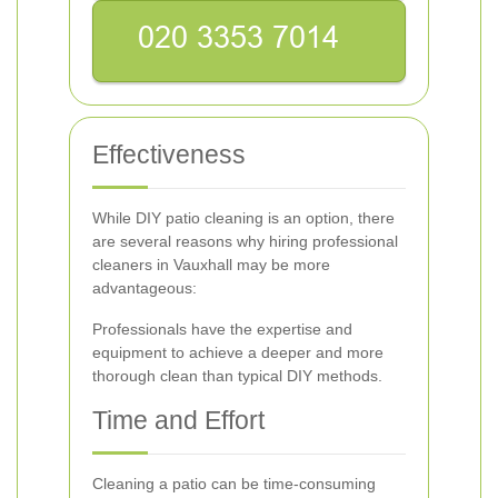
Effectiveness
While DIY patio cleaning is an option, there
are several reasons why hiring professional
cleaners in Vauxhall may be more
advantageous:
Professionals have the expertise and
equipment to achieve a deeper and more
thorough clean than typical DIY methods.
Time and Effort
Cleaning a patio can be time-consuming