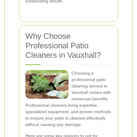
outstanding results.
Why Choose
Professional Patio
Cleaners in Vauxhall?
Choosing a
professional patio
cleaning service in
Vauxhall comes with
numerous benefits.
Professional cleaners bring expertise,
specialized equipment, and proven methods
to ensure your patio is cleaned effectively
without causing any damage.
Here are some key reasons to opt for