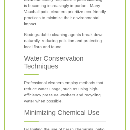
is becoming increasingly important. Many
Vauxhall patio cleaners prioritize eco-friendly
practices to minimize their environmental
impact.
Biodegradable cleaning agents break down
naturally, reducing pollution and protecting
local flora and fauna.
Water Conservation
Techniques
Professional cleaners employ methods that
reduce water usage, such as using high-
efficiency pressure washers and recycling
water when possible.
Minimizing Chemical Use
By limiting the use of harsh chemicals, patio