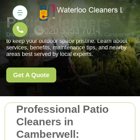
Patio Cleaners
Discover professional patio cleaners in Camberwell
to keep your outdoor space pristine. Learn about
services, benefits, maintenance tips, and nearby
areas best served by local experts.
Get A Quote
Professional Patio
Cleaners in
Camberwell: