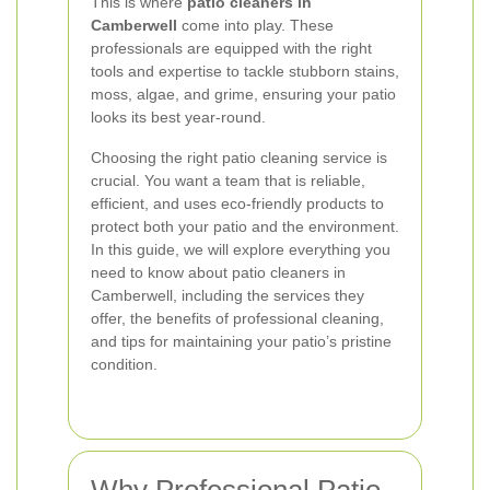
This is where
patio cleaners in
Camberwell
come into play. These
professionals are equipped with the right
tools and expertise to tackle stubborn stains,
moss, algae, and grime, ensuring your patio
looks its best year-round.
Choosing the right patio cleaning service is
crucial. You want a team that is reliable,
efficient, and uses eco-friendly products to
protect both your patio and the environment.
In this guide, we will explore everything you
need to know about patio cleaners in
Camberwell, including the services they
offer, the benefits of professional cleaning,
and tips for maintaining your patio’s pristine
condition.