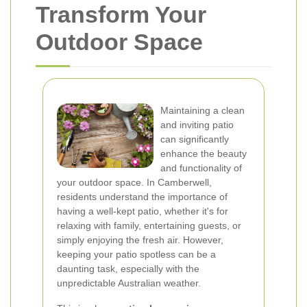
Transform Your
Outdoor Space
Maintaining a clean
and inviting patio
can significantly
enhance the beauty
and functionality of
your outdoor space. In Camberwell,
residents understand the importance of
having a well-kept patio, whether it's for
relaxing with family, entertaining guests, or
simply enjoying the fresh air. However,
keeping your patio spotless can be a
daunting task, especially with the
unpredictable Australian weather.