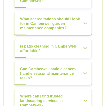
Camberwell?
What accreditations should I look
for in Camberwell garden
maintenance companies?
Is patio cleaning in Camberwell
affordable?
Can Camberwell patio cleaners
handle seasonal maintenance
tasks?
Where can I find trusted
landscaping services in
Camberwell?