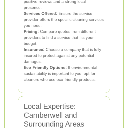
positive reviews and a strong local
presence.
Services Offered:
Ensure the service
provider offers the specific cleaning services
you need.
Pricing:
Compare quotes from different
providers to find a service that fits your
budget.
Insurance:
Choose a company that is fully
insured to protect against any potential
damages.
Eco-Friendly Options:
If environmental
sustainability is important to you, opt for
cleaners who use eco-friendly products.
Local Expertise:
Camberwell and
Surrounding Areas