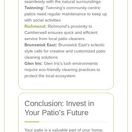
seamlessly with the natural surroundings.
Twinning:
Twinning's community-centric
patios need regular maintenance to keep up
with social activities.
Richmond
:
Richmond's proximity to
Camberwell ensures quick and efficient
service from local patio cleaners.
Brunswick East:
Brunswick East's eclectic
style calls for creative and customized patio
cleaning solutions.
Glen Iris:
Glen Iris's lush environments
require eco-friendly cleaning practices to
protect the local ecosystem.
Conclusion: Invest in
Your Patio’s Future
Your patio is a valuable part of your home,