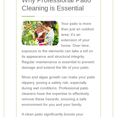
Why Professional Patio
Cleaning is Essential
Your patio is more
than just an outdoor
area; it's an
extension of your
home. Over time,
exposure to the elements can take a toll on
its appearance and structural integrity.
Regular maintenance is essential to prevent
damage and extend the life of your patio.
Moss and algae growth can make your patio
slippery, posing a safety risk, especially
during wet conditions. Professional patio
cleaners have the expertise to effectively
remove these hazards, ensuring a safe
environment for you and your family.
A clean patio significantly boosts your