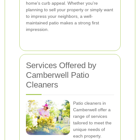
home's curb appeal. Whether you're
planning to sell your property or simply want
to impress your neighbors, a well-
maintained patio makes a strong first
impression.
Services Offered by
Camberwell Patio
Cleaners
Patio cleaners in
Camberwell offer a
range of services
tailored to meet the
unique needs of
each property.