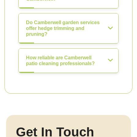
Do Camberwell garden services
offer hedge trimming and
pruning?
How reliable are Camberwell
patio cleaning professionals?
Get In Touch