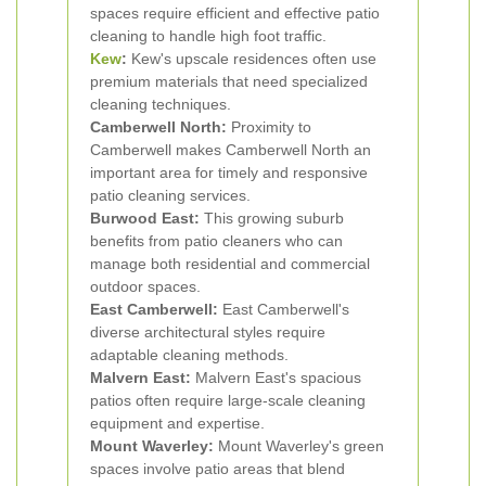
spaces require efficient and effective patio
cleaning to handle high foot traffic.
Kew
:
Kew's upscale residences often use
premium materials that need specialized
cleaning techniques.
Camberwell North:
Proximity to
Camberwell makes Camberwell North an
important area for timely and responsive
patio cleaning services.
Burwood East:
This growing suburb
benefits from patio cleaners who can
manage both residential and commercial
outdoor spaces.
East Camberwell:
East Camberwell's
diverse architectural styles require
adaptable cleaning methods.
Malvern East:
Malvern East's spacious
patios often require large-scale cleaning
equipment and expertise.
Mount Waverley:
Mount Waverley's green
spaces involve patio areas that blend