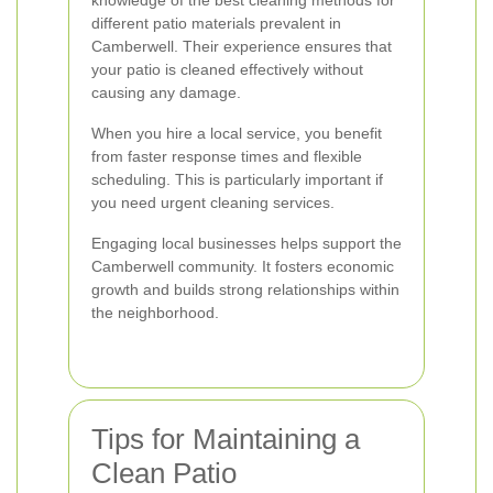
knowledge of the best cleaning methods for
different patio materials prevalent in
Camberwell. Their experience ensures that
your patio is cleaned effectively without
causing any damage.
When you hire a local service, you benefit
from faster response times and flexible
scheduling. This is particularly important if
you need urgent cleaning services.
Engaging local businesses helps support the
Camberwell community. It fosters economic
growth and builds strong relationships within
the neighborhood.
Tips for Maintaining a
Clean Patio