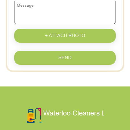
+ ATTACH PHOTO
SEND