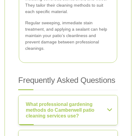
They tailor their cleaning methods to suit
each specific material.
Regular sweeping, immediate stain
treatment, and applying a sealant can help
maintain your patio’s cleanliness and
prevent damage between professional
cleanings.
Frequently Asked Questions
What professional gardening
methods do Camberwell patio
cleaning services use?