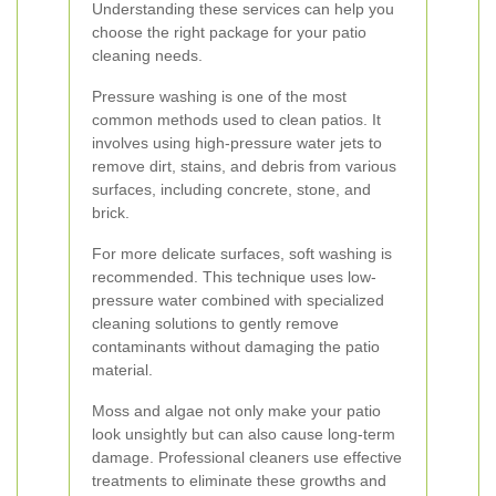
Understanding these services can help you
choose the right package for your patio
cleaning needs.
Pressure washing is one of the most
common methods used to clean patios. It
involves using high-pressure water jets to
remove dirt, stains, and debris from various
surfaces, including concrete, stone, and
brick.
For more delicate surfaces, soft washing is
recommended. This technique uses low-
pressure water combined with specialized
cleaning solutions to gently remove
contaminants without damaging the patio
material.
Moss and algae not only make your patio
look unsightly but can also cause long-term
damage. Professional cleaners use effective
treatments to eliminate these growths and