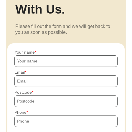
With Us.
Please fill out the form and we will get back to
you as soon as possible.
Your name
Email
Postcode
Phone