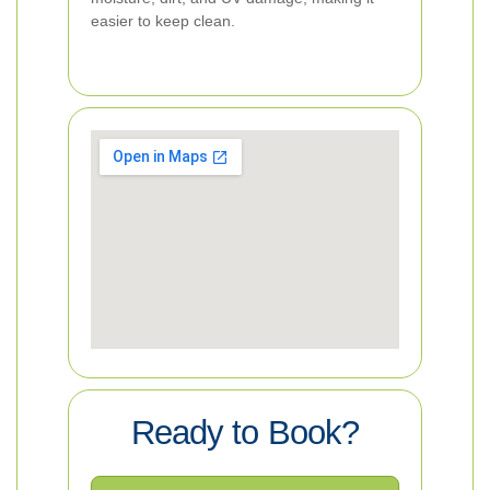
easier to keep clean.
Ready to Book?