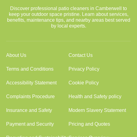
Discover professional patio cleaners in Camberwell to
keep your outdoor space pristine. Learn about services,
benefits, maintenance tips, and nearby areas best served
by local experts.
About Us
Contact Us
Terms and Conditions
Privacy Policy
Accessibility Statement
Cookie Policy
Complaints Procedure
Health and Safety policy
Insurance and Safety
Modern Slavery Statement
Payment and Security
Pricing and Quotes