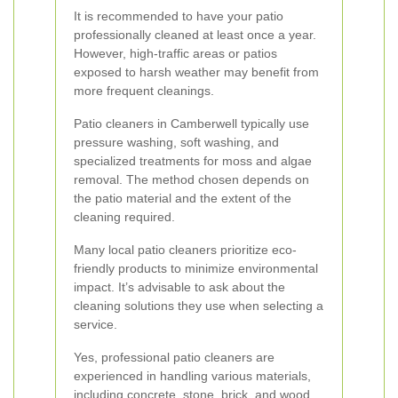
It is recommended to have your patio
professionally cleaned at least once a year.
However, high-traffic areas or patios
exposed to harsh weather may benefit from
more frequent cleanings.
Patio cleaners in Camberwell typically use
pressure washing, soft washing, and
specialized treatments for moss and algae
removal. The method chosen depends on
the patio material and the extent of the
cleaning required.
Many local patio cleaners prioritize eco-
friendly products to minimize environmental
impact. It’s advisable to ask about the
cleaning solutions they use when selecting a
service.
Yes, professional patio cleaners are
experienced in handling various materials,
including concrete, stone, brick, and wood.