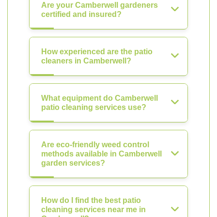
Are your Camberwell gardeners
certified and insured?
How experienced are the patio
cleaners in Camberwell?
What equipment do Camberwell
patio cleaning services use?
Are eco-friendly weed control
methods available in Camberwell
garden services?
How do I find the best patio
cleaning services near me in