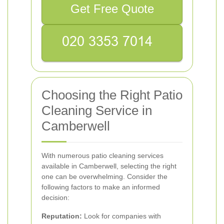
Get Free Quote
Choosing the Right Patio
Cleaning Service in
Camberwell
With numerous patio cleaning services
available in Camberwell, selecting the right
one can be overwhelming. Consider the
following factors to make an informed
decision:
Reputation:
Look for companies with