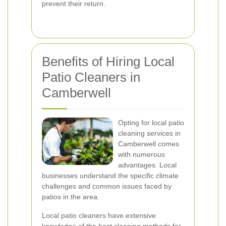
prevent their return.
Benefits of Hiring Local
Patio Cleaners in
Camberwell
Opting for local patio
cleaning services in
Camberwell comes
with numerous
advantages. Local
businesses understand the specific climate
challenges and common issues faced by
patios in the area.
Local patio cleaners have extensive