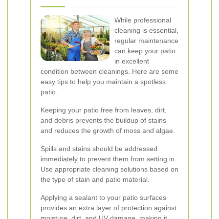
While professional
cleaning is essential,
regular maintenance
can keep your patio
in excellent
condition between cleanings. Here are some
easy tips to help you maintain a spotless
patio.
Keeping your patio free from leaves, dirt,
and debris prevents the buildup of stains
and reduces the growth of moss and algae.
Spills and stains should be addressed
immediately to prevent them from setting in.
Use appropriate cleaning solutions based on
the type of stain and patio material.
Applying a sealant to your patio surfaces
provides an extra layer of protection against
moisture, dirt, and UV damage, making it