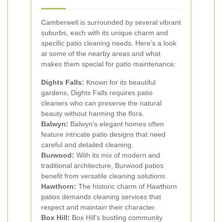
Camberwell is surrounded by several vibrant
suburbs, each with its unique charm and
specific patio cleaning needs. Here's a look
at some of the nearby areas and what
makes them special for patio maintenance:
Dights Falls:
Known for its beautiful
gardens, Dights Falls requires patio
cleaners who can preserve the natural
beauty without harming the flora.
Balwyn:
Balwyn's elegant homes often
feature intricate patio designs that need
careful and detailed cleaning.
Burwood:
With its mix of modern and
traditional architecture, Burwood patios
benefit from versatile cleaning solutions.
Hawthorn:
The historic charm of Hawthorn
patios demands cleaning services that
respect and maintain their character.
Box Hill:
Box Hill's bustling community