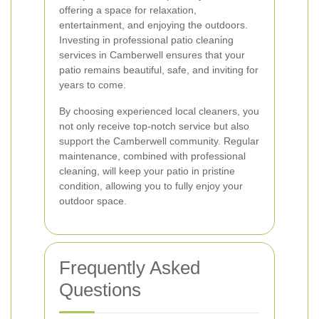
offering a space for relaxation,
entertainment, and enjoying the outdoors.
Investing in professional patio cleaning
services in Camberwell ensures that your
patio remains beautiful, safe, and inviting for
years to come.
By choosing experienced local cleaners, you
not only receive top-notch service but also
support the Camberwell community. Regular
maintenance, combined with professional
cleaning, will keep your patio in pristine
condition, allowing you to fully enjoy your
outdoor space.
Frequently Asked
Questions