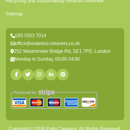
Recycling and Sustainability
Services Overview
Sitemap
020 3353 7014
office@waterloo-cleaners.co.uk
252 Westminster Bridge Rd, SE1 7PD, London
Monday to Sunday, 00:00-24:00
Copyright ©
2026
Patio Cleaners. All Rights Reserved.