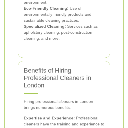
environment.
Eco-Friendly Cleaning:
Use of
environmentally friendly products and
sustainable cleaning practices.
Specialized Cleaning:
Services such as
upholstery cleaning, post-construction
cleaning, and more.
Benefits of Hiring
Professional Cleaners in
London
Hiring professional
cleaners
in London
brings numerous benefits:
Expertise and Experience:
Professional
cleaners have the training and experience to