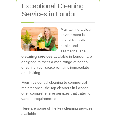
Exceptional Cleaning
Services in London
Maintaining a clean
environment is
crucial for both
health and
aesthetics. The
cleaning services
available in London are
designed to meet a wide range of needs,
ensuring your space remains immaculate
and inviting.
From residential cleaning to commercial
maintenance, the top cleaners in London
offer comprehensive services that cater to
various requirements.
Here are some of the key cleaning services
available: