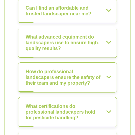
Can I find an affordable and
trusted landscaper near me?
What advanced equipment do
landscapers use to ensure high-
quality results?
How do professional
landscapers ensure the safety of
their team and my property?
What certifications do
professional landscapers hold
for pesticide handling?