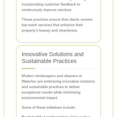
incorporating customer feedback to
continuously improve services.
These practices ensure that clients receive
top-notch services that enhance their
property’s beauty and cleanliness.
Innovative Solutions and
Sustainable Practices
Modern landscapers and cleaners in
Waterloo are embracing innovative solutions
and sustainable practices to deliver
exceptional results while minimizing
environmental impact.
Some of these initiatives include: