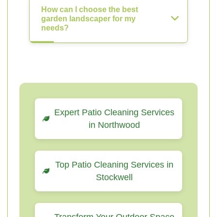
How can I choose the best
garden landscaper for my
needs?
Expert Patio Cleaning Services
in Northwood
Top Patio Cleaning Services in
Stockwell