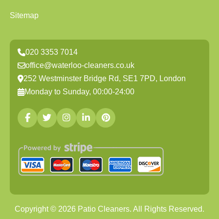
Sitemap
020 3353 7014
office@waterloo-cleaners.co.uk
252 Westminster Bridge Rd, SE1 7PD, London
Monday to Sunday, 00:00-24:00
Copyright ©
2026
Patio Cleaners. All Rights Reserved.