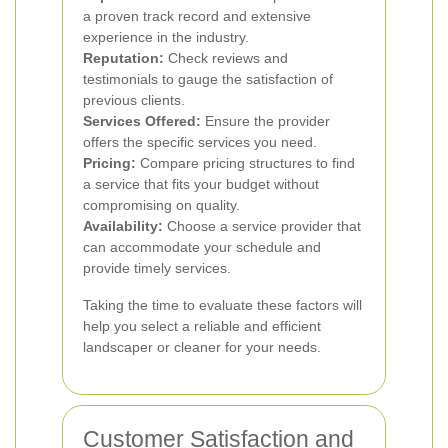
a proven track record and extensive
experience in the industry.
Reputation:
Check reviews and
testimonials to gauge the satisfaction of
previous clients.
Services Offered:
Ensure the provider
offers the specific services you need.
Pricing:
Compare pricing structures to find
a service that fits your budget without
compromising on quality.
Availability:
Choose a service provider that
can accommodate your schedule and
provide timely services.
Taking the time to evaluate these factors will
help you select a reliable and efficient
landscaper or cleaner for your needs.
Customer Satisfaction and