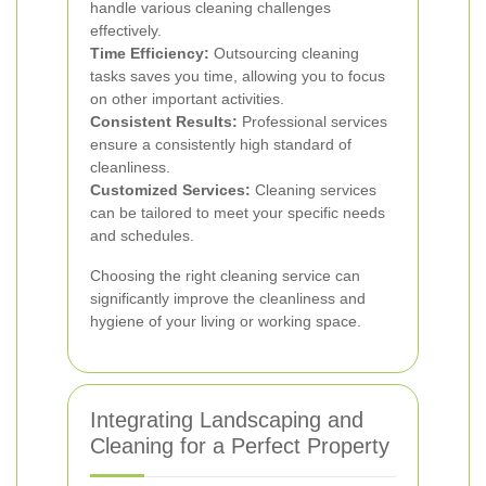
handle various cleaning challenges
effectively.
Time Efficiency:
Outsourcing cleaning
tasks saves you time, allowing you to focus
on other important activities.
Consistent Results:
Professional services
ensure a consistently high standard of
cleanliness.
Customized Services:
Cleaning services
can be tailored to meet your specific needs
and schedules.
Choosing the right cleaning service can
significantly improve the cleanliness and
hygiene of your living or working space.
Integrating Landscaping and
Cleaning for a Perfect Property