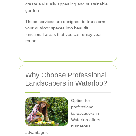
create a visually appealing and sustainable
garden.
These services are designed to transform
your outdoor spaces into beautiful,
functional areas that you can enjoy year-
round.
Why Choose Professional
Landscapers in Waterloo?
Opting for
professional
landscapers
in
Waterloo offers
numerous
advantages: