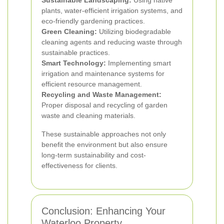
Sustainable Landscaping:
Using native
plants, water-efficient irrigation systems, and
eco-friendly gardening practices.
Green Cleaning:
Utilizing biodegradable
cleaning agents and reducing waste through
sustainable practices.
Smart Technology:
Implementing smart
irrigation and maintenance systems for
efficient resource management.
Recycling and Waste Management:
Proper disposal and recycling of garden
waste and cleaning materials.
These sustainable approaches not only
benefit the environment but also ensure
long-term sustainability and cost-
effectiveness for clients.
Conclusion: Enhancing Your
Waterloo Property