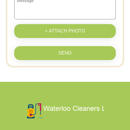
+ ATTACH PHOTO
SEND