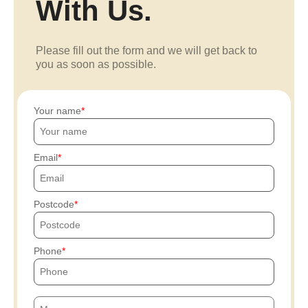
With Us.
Please fill out the form and we will get back to
you as soon as possible.
Your name
Email
Postcode
Phone