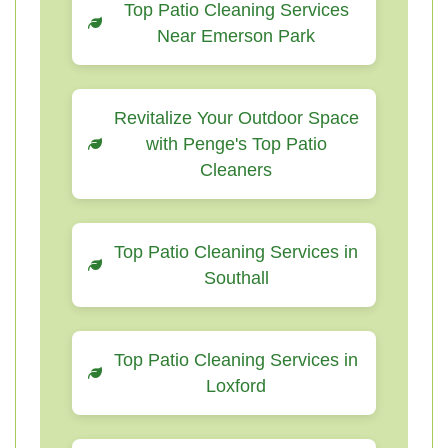
Top Patio Cleaning Services
Near Emerson Park
Revitalize Your Outdoor Space
with Penge's Top Patio
Cleaners
Top Patio Cleaning Services in
Southall
Top Patio Cleaning Services in
Loxford