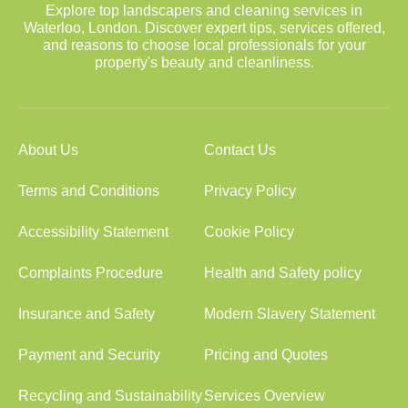
Explore top landscapers and cleaning services in
Waterloo, London. Discover expert tips, services offered,
and reasons to choose local professionals for your
property's beauty and cleanliness.
About Us
Contact Us
Terms and Conditions
Privacy Policy
Accessibility Statement
Cookie Policy
Complaints Procedure
Health and Safety policy
Insurance and Safety
Modern Slavery Statement
Payment and Security
Pricing and Quotes
Recycling and Sustainability
Services Overview