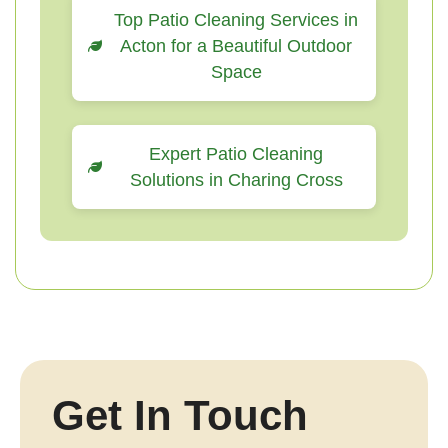
Top Patio Cleaning Services in
Acton for a Beautiful Outdoor
Space
Expert Patio Cleaning
Solutions in Charing Cross
Get In Touch