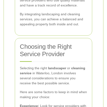
service providers who use quality materials
and have a track record of excellence.
By integrating landscaping and cleaning
services, you can achieve a balanced and
appealing property both inside and out.
Choosing the Right
Service Provider
Selecting the right
landscaper
or
cleaning
service
in Waterloo, London involves
several considerations to ensure you
receive the best possible service.
Here are some factors to keep in mind when
making your choice:
Experience:
Look for service providers with