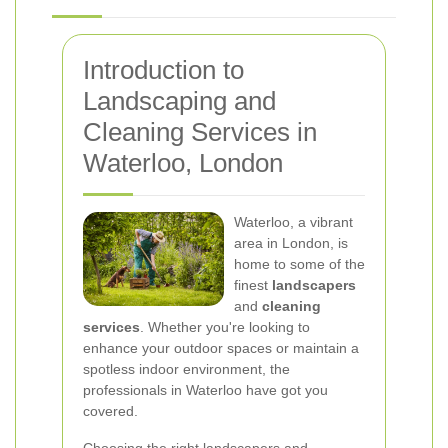
Introduction to
Landscaping and
Cleaning Services in
Waterloo, London
Waterloo, a vibrant
area in London, is
home to some of the
finest
landscapers
and
cleaning
services
. Whether you're looking to
enhance your outdoor spaces or maintain a
spotless indoor environment, the
professionals in Waterloo have got you
covered.