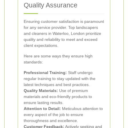
Quality Assurance
Ensuring customer satisfaction is paramount
for any service provider. Top landscapers
and cleaners in Waterloo, London prioritize
quality and reliability to meet and exceed
client expectations.
Here are some ways they ensure high
standards:
Professional Training:
Staff undergo
regular training to stay updated with the
latest techniques and best practices.
Quality Materials:
Use of premium
materials and eco-friendly products to
ensure lasting results.
Attention to Detail:
Meticulous attention to
every aspect of the job to ensure
thoroughness and excellence.
Customer Feedback:
Actively seeking and