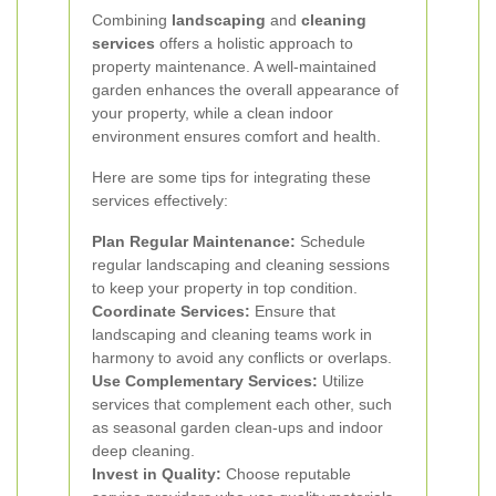
Combining
landscaping
and
cleaning
services
offers a holistic approach to
property maintenance. A well-maintained
garden enhances the overall appearance of
your property, while a clean indoor
environment ensures comfort and health.
Here are some tips for integrating these
services effectively:
Plan Regular Maintenance:
Schedule
regular landscaping and cleaning sessions
to keep your property in top condition.
Coordinate Services:
Ensure that
landscaping and cleaning teams work in
harmony to avoid any conflicts or overlaps.
Use Complementary Services:
Utilize
services that complement each other, such
as seasonal garden clean-ups and indoor
deep cleaning.
Invest in Quality:
Choose reputable