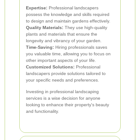
Expertise:
Professional landscapers
possess the knowledge and skills required
to design and maintain gardens effectively.
Quality Materials:
They use high-quality
plants and materials that ensure the
longevity and vibrancy of your garden.
Time-Saving:
Hiring professionals saves
you valuable time, allowing you to focus on
other important aspects of your life.
Customized Solutions:
Professional
landscapers provide solutions tailored to
your specific needs and preferences.
Investing in professional landscaping
services is a wise decision for anyone
looking to enhance their property's beauty
and functionality.