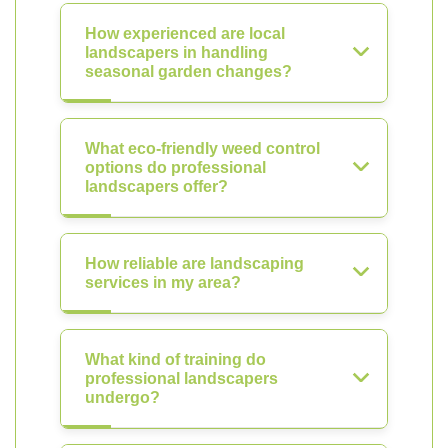
How experienced are local
landscapers in handling
seasonal garden changes?
What eco-friendly weed control
options do professional
landscapers offer?
How reliable are landscaping
services in my area?
What kind of training do
professional landscapers
undergo?