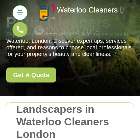
Patio Cleaners
Explore top landscapers and cleaning services in
Waterloo, London. Discover expert tips, services
offered, and reasons to choose local professionals
for your property's beauty and cleanliness.
Get A Quote
Landscapers in
Waterloo Cleaners
London