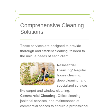
Comprehensive Cleaning
Solutions
These services are designed to provide
thorough and efficient cleaning, tailored to
the unique needs of each client.
Residential
Cleaning:
Regular
house cleaning,
deep cleaning, and
specialized services
like carpet and window cleaning.
Commercial Cleaning:
Office cleaning,
janitorial services, and maintenance of
commercial spaces to ensure a professional