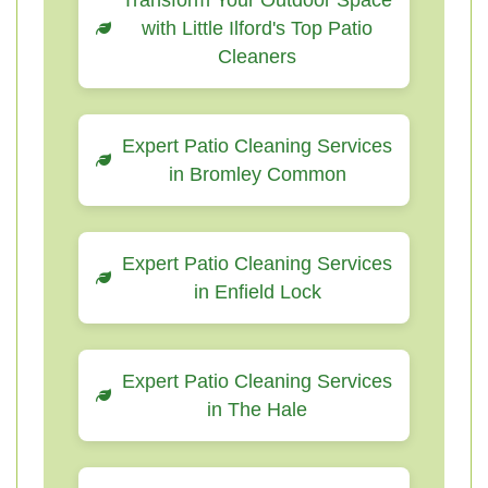
Transform Your Outdoor Space
with Little Ilford's Top Patio
Cleaners
Expert Patio Cleaning Services
in Bromley Common
Expert Patio Cleaning Services
in Enfield Lock
Expert Patio Cleaning Services
in The Hale