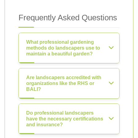
Frequently Asked Questions
What professional gardening
methods do landscapers use to
maintain a beautiful garden?
Are landscapers accredited with
organizations like the RHS or
BALI?
Do professional landscapers
have the necessary certifications
and insurance?