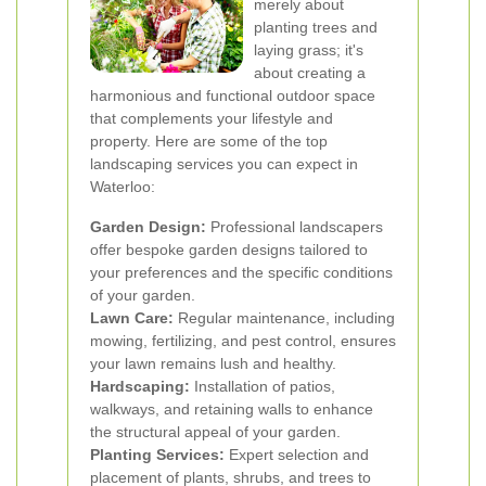
merely about
planting trees and
laying grass; it's
about creating a
harmonious and functional outdoor space
that complements your lifestyle and
property. Here are some of the top
landscaping services you can expect in
Waterloo:
Garden Design:
Professional landscapers
offer bespoke garden designs tailored to
your preferences and the specific conditions
of your garden.
Lawn Care:
Regular maintenance, including
mowing, fertilizing, and pest control, ensures
your lawn remains lush and healthy.
Hardscaping:
Installation of patios,
walkways, and retaining walls to enhance
the structural appeal of your garden.
Planting Services:
Expert selection and
placement of plants, shrubs, and trees to