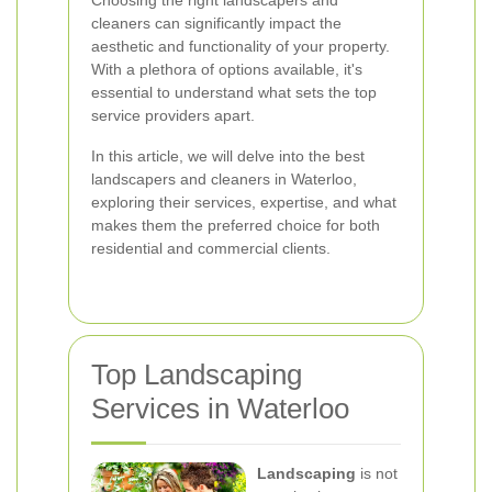
Choosing the right landscapers and
cleaners can significantly impact the
aesthetic and functionality of your property.
With a plethora of options available, it's
essential to understand what sets the top
service providers apart.
In this article, we will delve into the best
landscapers and cleaners in Waterloo,
exploring their services, expertise, and what
makes them the preferred choice for both
residential and commercial clients.
Top Landscaping
Services in Waterloo
Landscaping
is not