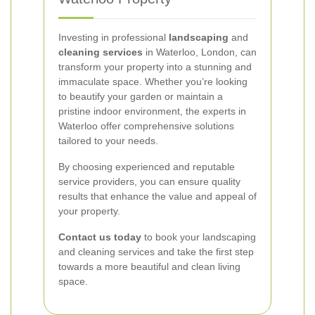
Investing in professional
landscaping
and
cleaning services
in Waterloo, London, can
transform your property into a stunning and
immaculate space. Whether you’re looking
to beautify your garden or maintain a
pristine indoor environment, the experts in
Waterloo offer comprehensive solutions
tailored to your needs.
By choosing experienced and reputable
service providers, you can ensure quality
results that enhance the value and appeal of
your property.
Contact us today
to book your landscaping
and cleaning services and take the first step
towards a more beautiful and clean living
space.