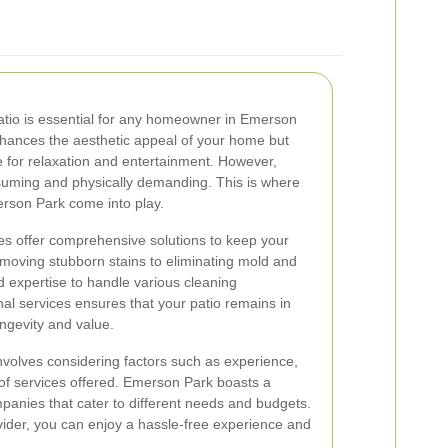
patio is essential for any homeowner in Emerson
enhances the aesthetic appeal of your home but
 for relaxation and entertainment. However,
suming and physically demanding. This is where
erson Park come into play.
ces offer comprehensive solutions to keep your
moving stubborn stains to eliminating mold and
d expertise to handle various cleaning
nal services ensures that your patio remains in
longevity and value.
involves considering factors such as experience,
of services offered. Emerson Park boasts a
anies that cater to different needs and budgets.
ovider, you can enjoy a hassle-free experience and