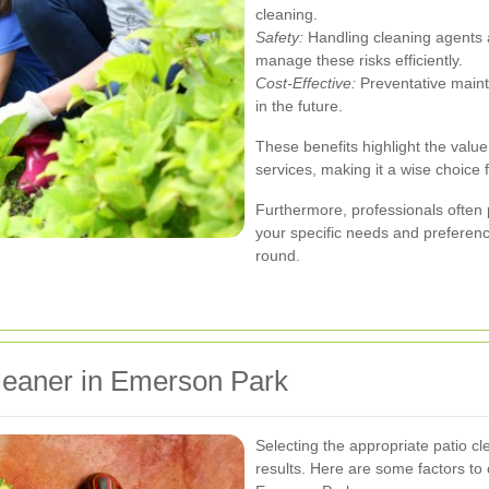
cleaning.
Safety:
Handling cleaning agents 
manage these risks efficiently.
Cost-Effective:
Preventative maint
in the future.
These benefits highlight the value
services, making it a wise choic
Furthermore, professionals often 
your specific needs and preference
round.
leaner in Emerson Park
Selecting the appropriate patio cle
results. Here are some factors to