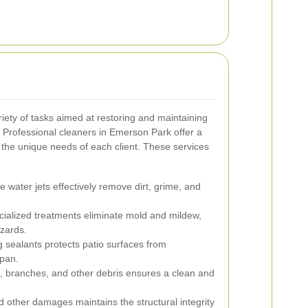
ety of tasks aimed at restoring and maintaining
 Professional cleaners in Emerson Park offer a
t the unique needs of each client. These services
 water jets effectively remove dirt, grime, and
ialized treatments eliminate mold and mildew,
zards.
 sealants protects patio surfaces from
span.
, branches, and other debris ensures a clean and
 other damages maintains the structural integrity