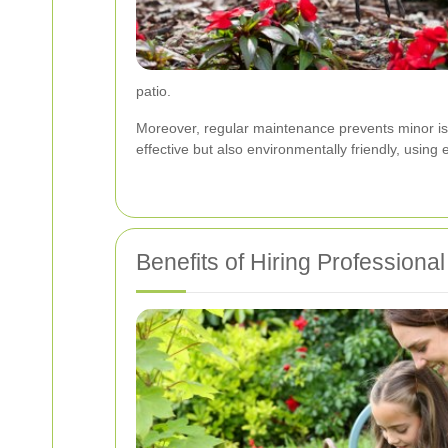
patio.
Moreover, regular maintenance prevents minor iss
effective but also environmentally friendly, usin
Benefits of Hiring Professiona