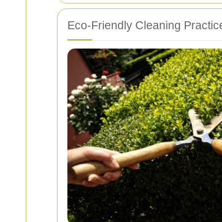
Eco-Friendly Cleaning Practic