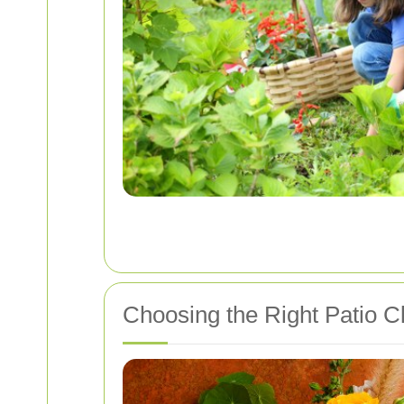
Choosing the Right Patio C