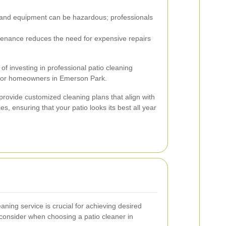
and equipment can be hazardous; professionals
enance reduces the need for expensive repairs
 of investing in professional patio cleaning
e for homeowners in Emerson Park.
provide customized cleaning plans that align with
s, ensuring that your patio looks its best all year
aning service is crucial for achieving desired
 consider when choosing a patio cleaner in