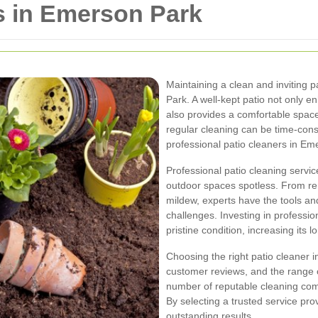
s in Emerson Park
Maintaining a clean and inviting 
Park. A well-kept patio not only 
also provides a comfortable space
regular cleaning can be time-con
professional patio cleaners in Em
Professional patio cleaning servi
outdoor spaces spotless. From re
mildew, experts have the tools an
challenges. Investing in professio
pristine condition, increasing its 
Choosing the right patio cleaner 
customer reviews, and the range 
number of reputable cleaning comp
By selecting a trusted service pr
outstanding results.