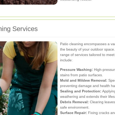
ing Services
Patio cleaning encompasses a vari
the beauty of your outdoor space.
range of services tailored to mee
include:
Pressure Washing:
High-pressure
stains from patio surfaces.
Mold and Mildew Removal:
Spec
preventing damage and health ha
Sealing and Protection:
Applying
weathering and extends their life
Debris Removal:
Clearing leaves
safe environment.
Surface Repair:
Fixing cracks and