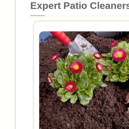
Expert Patio Cleaner