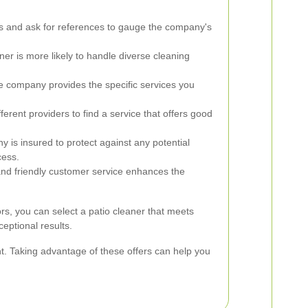
s and ask for references to gauge the company's
er is more likely to handle diverse cleaning
e company provides the specific services you
rent providers to find a service that offers good
y is insured to protect against any potential
cess.
d friendly customer service enhances the
ors, you can select a patio cleaner that meets
eptional results.
nt. Taking advantage of these offers can help you