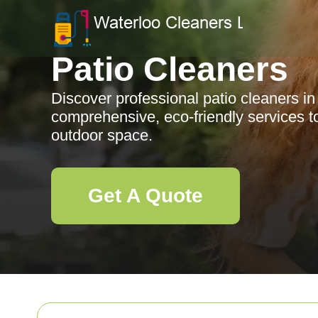
Patio Cleaners
Discover professional patio cleaners i
comprehensive, eco-friendly services 
outdoor space.
Get A Quote