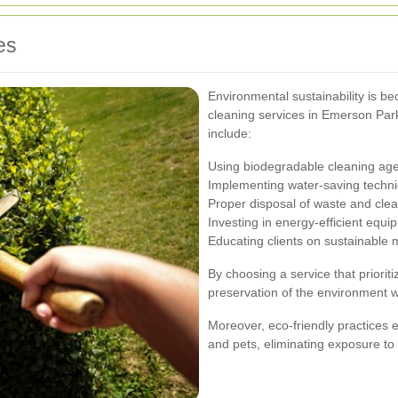
es
Environmental sustainability is b
cleaning services in Emerson Par
include:
Using biodegradable cleaning age
Implementing water-saving techni
Proper disposal of waste and clean
Investing in energy-efficient equi
Educating clients on sustainable m
By choosing a service that priorit
preservation of the environment wh
Moreover, eco-friendly practices e
and pets, eliminating exposure t