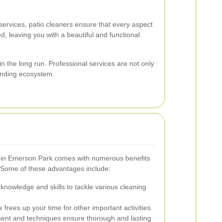
ervices, patio cleaners ensure that every aspect
, leaving you with a beautiful and functional
 the long run. Professional services are not only
ounding ecosystem.
rs in Emerson Park comes with numerous benefits
 Some of these advantages include:
knowledge and skills to tackle various cleaning
frees up your time for other important activities.
nt and techniques ensure thorough and lasting