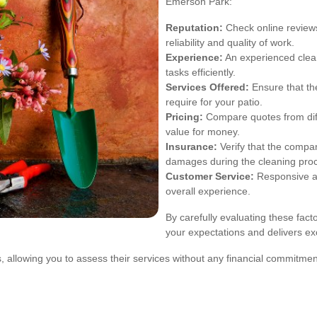
Emerson Park:
Reputation:
Check online review
reliability and quality of work.
Experience:
An experienced clean
tasks efficiently.
Services Offered:
Ensure that th
require for your patio.
Pricing:
Compare quotes from diffe
value for money.
Insurance:
Verify that the compan
damages during the cleaning pro
Customer Service:
Responsive an
overall experience.
By carefully evaluating these fact
your expectations and delivers exc
, allowing you to assess their services without any financial commitme