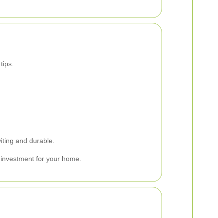
tips:
iting and durable.
e investment for your home.