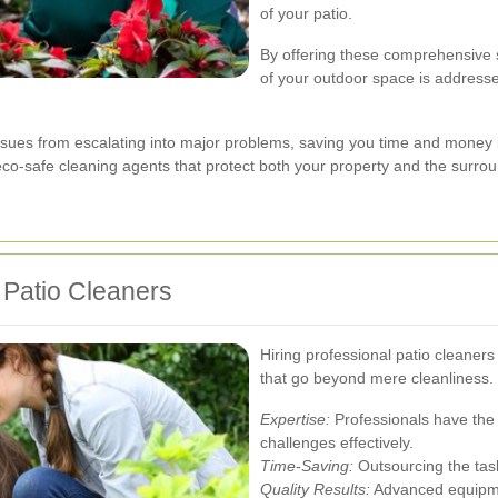
of your patio.
By offering these comprehensive s
of your outdoor space is addressed
ues from escalating into major problems, saving you time and money in
g eco-safe cleaning agents that protect both your property and the surr
l Patio Cleaners
Hiring professional patio cleane
that go beyond mere cleanliness.
Expertise:
Professionals have the 
challenges effectively.
Time-Saving:
Outsourcing the task 
Quality Results:
Advanced equipme