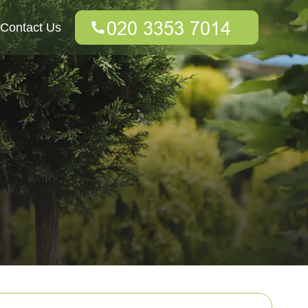
Contact Us