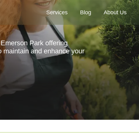
Services
Blog
About Us
n Emerson Park offering
to maintain and enhance your