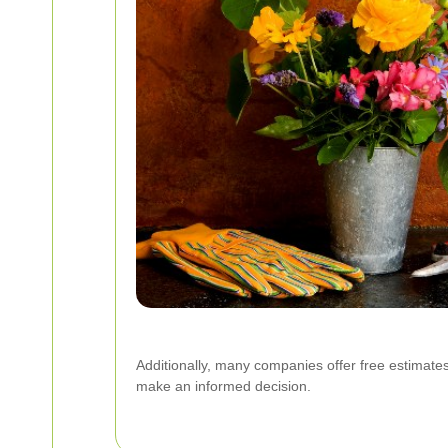
Additionally, many companies offer free estimates
make an informed decision.