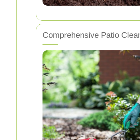
Comprehensive Patio Clean