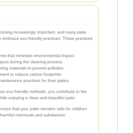
ecoming increasingly important, and many patio
k embrace eco-friendly practices. These practices
nts that minimize environmental impact.
ques during the cleaning process.
ing materials to prevent pollution.
pment to reduce carbon footprints.
aintenance practices for their patios.
izes eco-friendly methods, you contribute to the
ile enjoying a clean and beautiful patio.
nsure that your patio remains safe for children
o harmful chemicals and substances.