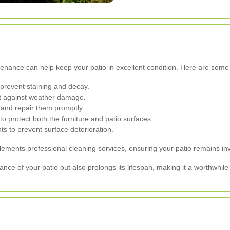
ntenance can help keep your patio in excellent condition. Here are some 
prevent staining and decay.
ct against weather damage.
 and repair them promptly.
o protect both the furniture and patio surfaces.
s to prevent surface deterioration.
ments professional cleaning services, ensuring your patio remains inv
ce of your patio but also prolongs its lifespan, making it a worthwhil