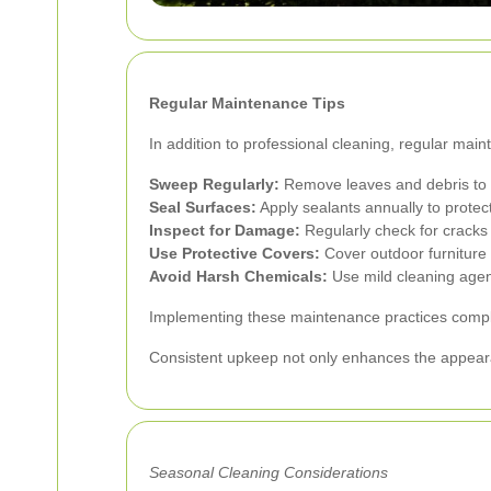
Regular Maintenance Tips
In addition to professional cleaning, regular mai
Sweep Regularly:
Remove leaves and debris to 
Seal Surfaces:
Apply sealants annually to prote
Inspect for Damage:
Regularly check for cracks
Use Protective Covers:
Cover outdoor furniture t
Avoid Harsh Chemicals:
Use mild cleaning agent
Implementing these maintenance practices comple
Consistent upkeep not only enhances the appearan
Seasonal Cleaning Considerations