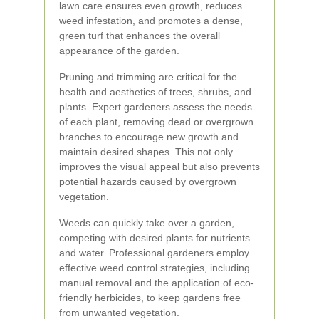
lawn care ensures even growth, reduces
weed infestation, and promotes a dense,
green turf that enhances the overall
appearance of the garden.
Pruning and trimming are critical for the
health and aesthetics of trees, shrubs, and
plants. Expert gardeners assess the needs
of each plant, removing dead or overgrown
branches to encourage new growth and
maintain desired shapes. This not only
improves the visual appeal but also prevents
potential hazards caused by overgrown
vegetation.
Weeds can quickly take over a garden,
competing with desired plants for nutrients
and water. Professional gardeners employ
effective weed control strategies, including
manual removal and the application of eco-
friendly herbicides, to keep gardens free
from unwanted vegetation.