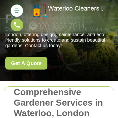
Patio Cleaners
Discover top-notch gardener services in Waterloo,
London, offering design, maintenance, and eco-
friendly solutions to create and sustain beautiful
gardens. Contact us today!
Get A Quote
Comprehensive
Gardener Services in
Waterloo, London