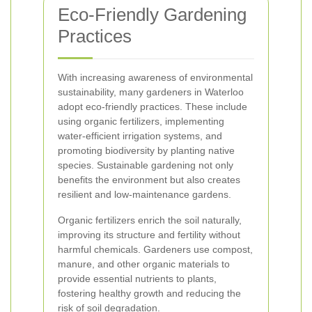
Eco-Friendly Gardening
Practices
With increasing awareness of environmental
sustainability, many gardeners in Waterloo
adopt eco-friendly practices. These include
using organic fertilizers, implementing
water-efficient irrigation systems, and
promoting biodiversity by planting native
species. Sustainable gardening not only
benefits the environment but also creates
resilient and low-maintenance gardens.
Organic fertilizers enrich the soil naturally,
improving its structure and fertility without
harmful chemicals. Gardeners use compost,
manure, and other organic materials to
provide essential nutrients to plants,
fostering healthy growth and reducing the
risk of soil degradation.