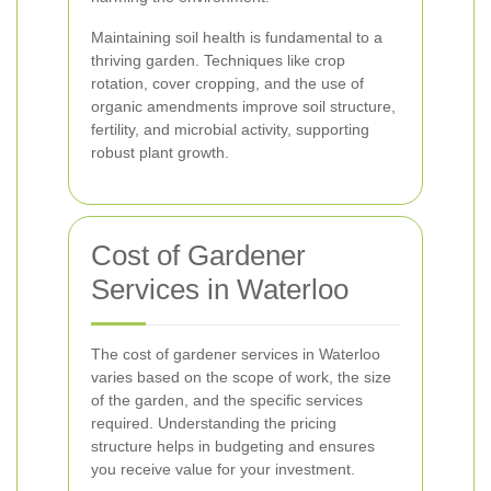
Maintaining soil health is fundamental to a
thriving garden. Techniques like crop
rotation, cover cropping, and the use of
organic amendments improve soil structure,
fertility, and microbial activity, supporting
robust plant growth.
Cost of Gardener
Services in Waterloo
The cost of gardener services in Waterloo
varies based on the scope of work, the size
of the garden, and the specific services
required. Understanding the pricing
structure helps in budgeting and ensures
you receive value for your investment.