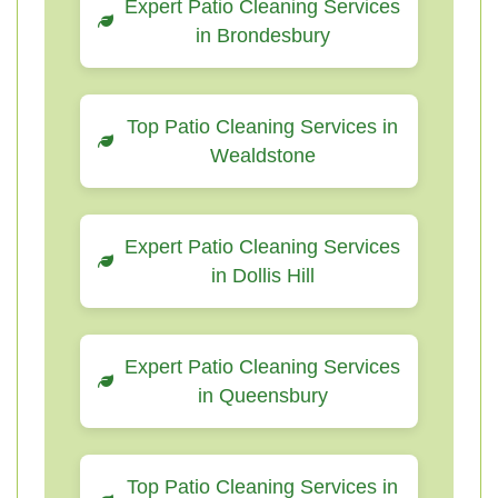
Expert Patio Cleaning Services
in Brondesbury
Top Patio Cleaning Services in
Wealdstone
Expert Patio Cleaning Services
in Dollis Hill
Expert Patio Cleaning Services
in Queensbury
Top Patio Cleaning Services in