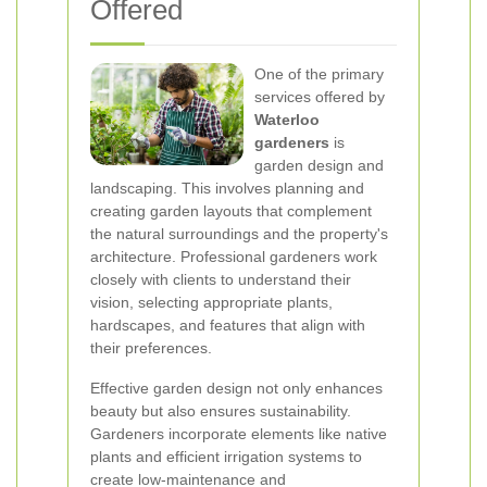
Offered
One of the primary
services offered by
Waterloo
gardeners
is
garden design and
landscaping. This involves planning and
creating garden layouts that complement
the natural surroundings and the property's
architecture. Professional gardeners work
closely with clients to understand their
vision, selecting appropriate plants,
hardscapes, and features that align with
their preferences.
Effective garden design not only enhances
beauty but also ensures sustainability.
Gardeners incorporate elements like native
plants and efficient irrigation systems to
create low-maintenance and