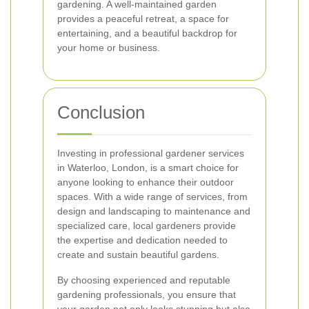
gardening. A well-maintained garden
provides a peaceful retreat, a space for
entertaining, and a beautiful backdrop for
your home or business.
Conclusion
Investing in professional gardener services
in Waterloo, London, is a smart choice for
anyone looking to enhance their outdoor
spaces. With a wide range of services, from
design and landscaping to maintenance and
specialized care, local gardeners provide
the expertise and dedication needed to
create and sustain beautiful gardens.
By choosing experienced and reputable
gardening professionals, you ensure that