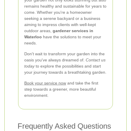
your garden not only looks stunning but also
remains healthy and sustainable for years to
come. Whether you're a homeowner
seeking a serene backyard or a business
aiming to impress clients with well-kept
outdoor areas,
gardener services in
Waterloo
have the solutions to meet your
needs.
Don't wait to transform your garden into the
oasis you've always dreamed of.
Contact us
today
to explore the possibilities and start
your journey towards a breathtaking garden.
Book your service now
and take the first
step towards a greener, more beautiful
environment.
Frequently Asked Questions