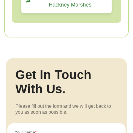
Hackney Marshes
Get In Touch
With Us.
Please fill out the form and we will get back to
you as soon as possible.
Your name