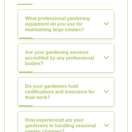
What professional gardening
equipment do you use for
maintaining large estates?
Are your gardening services
accredited by any professional
bodies?
Do your gardeners hold
certifications and insurance for
their work?
How experienced are your
gardeners in handling seasonal
garden changes?