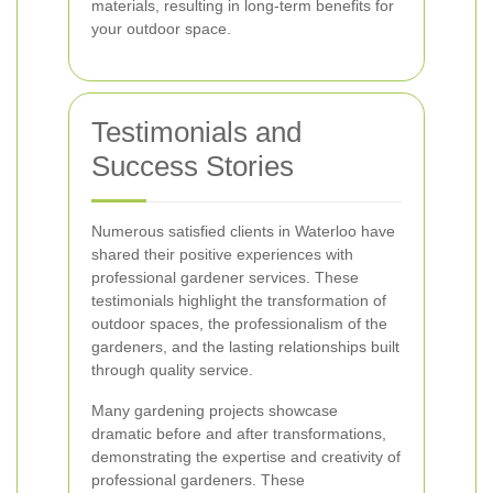
materials, resulting in long-term benefits for
your outdoor space.
Testimonials and
Success Stories
Numerous satisfied clients in Waterloo have
shared their positive experiences with
professional gardener services. These
testimonials highlight the transformation of
outdoor spaces, the professionalism of the
gardeners, and the lasting relationships built
through quality service.
Many gardening projects showcase
dramatic before and after transformations,
demonstrating the expertise and creativity of
professional gardeners. These