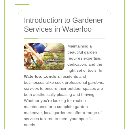
Introduction to Gardener
Services in Waterloo
Maintaining a
beautiful garden
requires expertise,
dedication, and the
right set of tools. In
Waterloo, London
, residents and
businesses alike seek professional
gardener
services
to ensure their outdoor spaces are
both aesthetically pleasing and thriving.
Whether you're looking for routine
maintenance or a complete garden
makeover, local gardeners offer a range of
services tailored to meet your specific
needs.