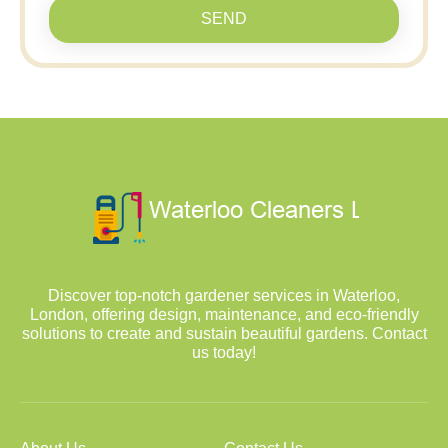
SEND
Discover top-notch gardener services in Waterloo,
London, offering design, maintenance, and eco-friendly
solutions to create and sustain beautiful gardens. Contact
us today!