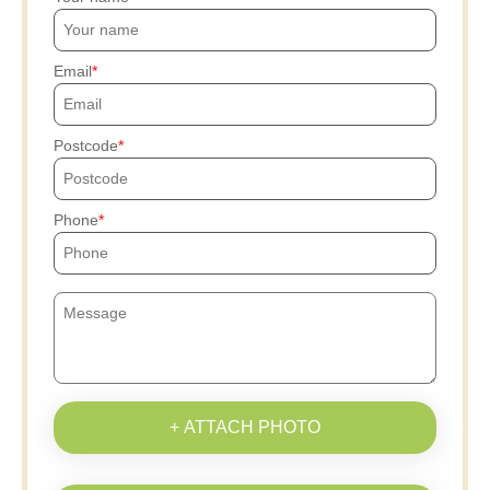
Email
Postcode
Phone
+ ATTACH PHOTO