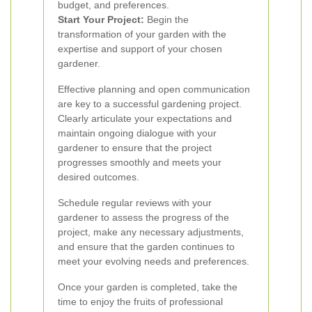
budget, and preferences.
Start Your Project:
Begin the
transformation of your garden with the
expertise and support of your chosen
gardener.
Effective planning and open communication
are key to a successful gardening project.
Clearly articulate your expectations and
maintain ongoing dialogue with your
gardener to ensure that the project
progresses smoothly and meets your
desired outcomes.
Schedule regular reviews with your
gardener to assess the progress of the
project, make any necessary adjustments,
and ensure that the garden continues to
meet your evolving needs and preferences.
Once your garden is completed, take the
time to enjoy the fruits of professional