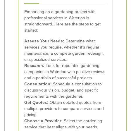
Embarking on a gardening project with
professional services in Waterloo is
straightforward. Here are the steps to get
started:
Assess Your Needs:
Determine what
services you require, whether it's regular
maintenance, a complete garden redesign,
or specialized services.
Research:
Look for reputable gardening
companies in Waterloo with positive reviews
and a portfolio of successful projects.
Consultation:
Schedule a consultation to
discuss your vision, budget, and specific
requirements with the gardener.
Get Quotes:
Obtain detailed quotes from
multiple providers to compare services and
pricing.
Choose a Provider:
Select the gardening
service that best aligns with your needs,