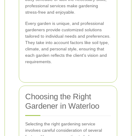
professional services make gardening
stress-free and enjoyable.
Every garden is unique, and professional
gardeners provide customized solutions
tailored to individual needs and preferences.
They take into account factors like soil type,
climate, and personal style, ensuring that
each garden reflects the client's vision and
requirements.
Choosing the Right
Gardener in Waterloo
Selecting the right gardening service
involves careful consideration of several