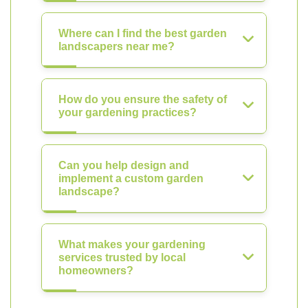
Where can I find the best garden
landscapers near me?
How do you ensure the safety of
your gardening practices?
Can you help design and
implement a custom garden
landscape?
What makes your gardening
services trusted by local
homeowners?