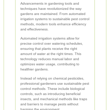
Advancements in gardening tools and
techniques have revolutionized the way
gardens are maintained. From automated
irrigation systems to sustainable pest control
methods, modern tools enhance efficiency
and effectiveness.
Automated irrigation systems allow for
precise control over watering schedules,
ensuring that plants receive the right
amount of water at the right times. This
technology reduces manual labor and
optimizes water usage, contributing to
healthier gardens.
Instead of relying on chemical pesticides,
professional gardeners use sustainable pest
control methods. These include biological
controls, such as introducing beneficial
insects, and mechanical methods like traps
and barriers to manage pests without
harming the environment.