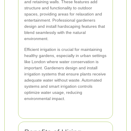
and retaining walls. These features add
structure and functionality to outdoor
spaces, providing areas for relaxation and
entertainment. Professional gardeners
design and install hardscaping features that
blend seamlessly with the natural
environment.
Efficient irrigation is crucial for maintaining
healthy gardens, especially in urban settings
like London where water conservation is
important. Gardeners design and install
irrigation systems that ensure plants receive
adequate water without waste. Automated
systems and smart irrigation controls
optimize water usage, reducing
environmental impact.