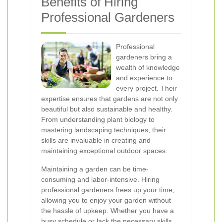
Benefits of Hiring
Professional Gardeners
Professional
gardeners bring a
wealth of knowledge
and experience to
every project. Their
expertise ensures that gardens are not only
beautiful but also sustainable and healthy.
From understanding plant biology to
mastering landscaping techniques, their
skills are invaluable in creating and
maintaining exceptional outdoor spaces.
Maintaining a garden can be time-
consuming and labor-intensive. Hiring
professional gardeners frees up your time,
allowing you to enjoy your garden without
the hassle of upkeep. Whether you have a
busy schedule or lack the necessary skills,