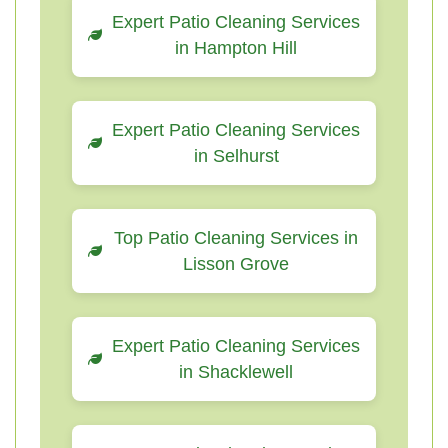
Expert Patio Cleaning Services
in Hampton Hill
Expert Patio Cleaning Services
in Selhurst
Top Patio Cleaning Services in
Lisson Grove
Expert Patio Cleaning Services
in Shacklewell