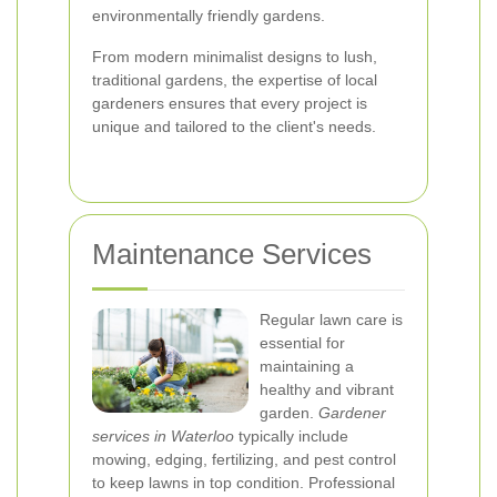
environmentally friendly gardens.
From modern minimalist designs to lush,
traditional gardens, the expertise of local
gardeners ensures that every project is
unique and tailored to the client's needs.
Maintenance Services
Regular lawn care is
essential for
maintaining a
healthy and vibrant
garden.
Gardener
services in Waterloo
typically include
mowing, edging, fertilizing, and pest control
to keep lawns in top condition. Professional