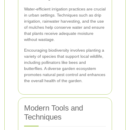
Water-efficient irrigation practices are crucial
in urban settings. Techniques such as drip
irrigation, rainwater harvesting, and the use
of mulches help conserve water and ensure
that plants receive adequate moisture
without wastage.
Encouraging biodiversity involves planting a
variety of species that support local wildlife,
including pollinators like bees and
butterflies. A diverse garden ecosystem
promotes natural pest control and enhances
the overall health of the garden.
Modern Tools and
Techniques