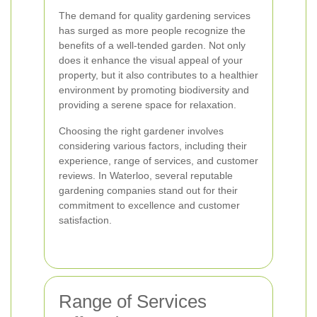
The demand for quality gardening services
has surged as more people recognize the
benefits of a well-tended garden. Not only
does it enhance the visual appeal of your
property, but it also contributes to a healthier
environment by promoting biodiversity and
providing a serene space for relaxation.
Choosing the right gardener involves
considering various factors, including their
experience, range of services, and customer
reviews. In Waterloo, several reputable
gardening companies stand out for their
commitment to excellence and customer
satisfaction.
Range of Services