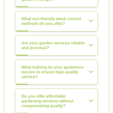
What eco-friendly weed control
methods do you offer?
Are your garden services reliable
and punctual?
What training do your gardeners
receive to ensure high-quality
service?
Do you offer affordable
gardening services without
compromising quality?