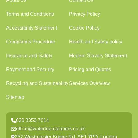
About Us
Contact Us
Terms and Conditions
Privacy Policy
Accessibility Statement
Cookie Policy
Complaints Procedure
Health and Safety policy
Insurance and Safety
Modern Slavery Statement
Payment and Security
Pricing and Quotes
Recycling and Sustainability
Services Overview
Sitemap
020 3353 7014
office@waterloo-cleaners.co.uk
252 Westminster Bridge Rd, SE1 7PD, London