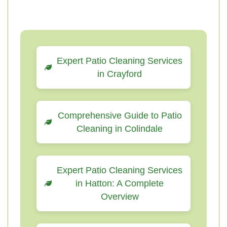
Expert Patio Cleaning Services
in Crayford
Comprehensive Guide to Patio
Cleaning in Colindale
Expert Patio Cleaning Services
in Hatton: A Complete
Overview