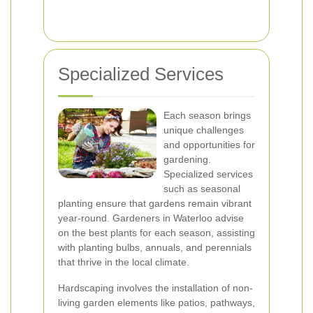
Specialized Services
Each season brings
unique challenges
and opportunities for
gardening.
Specialized services
such as seasonal
planting ensure that gardens remain vibrant
year-round. Gardeners in Waterloo advise
on the best plants for each season, assisting
with planting bulbs, annuals, and perennials
that thrive in the local climate.
Hardscaping involves the installation of non-
living garden elements like patios, pathways,