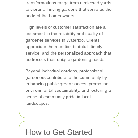
transformations range from neglected yards
to vibrant, thriving gardens that serve as the
pride of the homeowners.
High levels of customer satisfaction are a
testament to the reliability and quality of
gardener services in Waterloo. Clients
appreciate the attention to detail, timely
service, and the personalized approach that
addresses their unique gardening needs.
Beyond individual gardens, professional
gardeners contribute to the community by
enhancing public green spaces, promoting
environmental sustainability, and fostering a
sense of community pride in local
landscapes.
How to Get Started