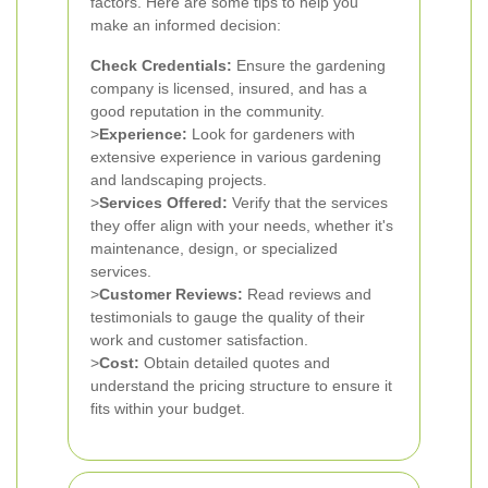
factors. Here are some tips to help you
make an informed decision:
Check Credentials:
Ensure the gardening
company is licensed, insured, and has a
good reputation in the community.
>
Experience:
Look for gardeners with
extensive experience in various gardening
and landscaping projects.
>
Services Offered:
Verify that the services
they offer align with your needs, whether it's
maintenance, design, or specialized
services.
>
Customer Reviews:
Read reviews and
testimonials to gauge the quality of their
work and customer satisfaction.
>
Cost:
Obtain detailed quotes and
understand the pricing structure to ensure it
fits within your budget.