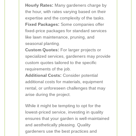
Hourly Rates:
Many gardeners charge by
the hour, with rates varying based on their
expertise and the complexity of the tasks.
Fixed Packages:
Some companies offer
fixed-price packages for standard services
like lawn maintenance, pruning, and
seasonal planting.
Custom Quotes:
For larger projects or
specialized services, gardeners may provide
custom quotes tailored to the specific
requirements of the job.
Additional Costs:
Consider potential
additional costs for materials, equipment
rental, or unforeseen challenges that may
arise during the project.
While it might be tempting to opt for the
lowest-priced service, investing in quality
ensures that your garden is well-maintained
and aesthetically pleasing. Quality
gardeners use the best practices and