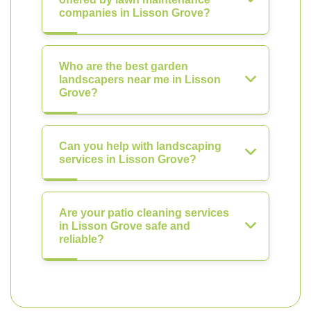
companies in Lisson Grove?
Who are the best garden
landscapers near me in Lisson
Grove?
Can you help with landscaping
services in Lisson Grove?
Are your patio cleaning services
in Lisson Grove safe and
reliable?