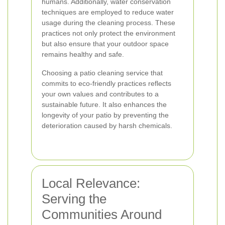
humans. Additionally, water conservation
techniques are employed to reduce water
usage during the cleaning process. These
practices not only protect the environment
but also ensure that your outdoor space
remains healthy and safe.
Choosing a patio cleaning service that
commits to eco-friendly practices reflects
your own values and contributes to a
sustainable future. It also enhances the
longevity of your patio by preventing the
deterioration caused by harsh chemicals.
Local Relevance:
Serving the
Communities Around