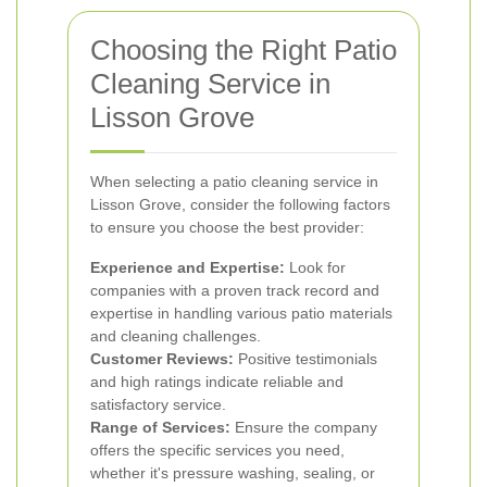
Choosing the Right Patio
Cleaning Service in
Lisson Grove
When selecting a patio cleaning service in
Lisson Grove, consider the following factors
to ensure you choose the best provider:
Experience and Expertise:
Look for
companies with a proven track record and
expertise in handling various patio materials
and cleaning challenges.
Customer Reviews:
Positive testimonials
and high ratings indicate reliable and
satisfactory service.
Range of Services:
Ensure the company
offers the specific services you need,
whether it's pressure washing, sealing, or