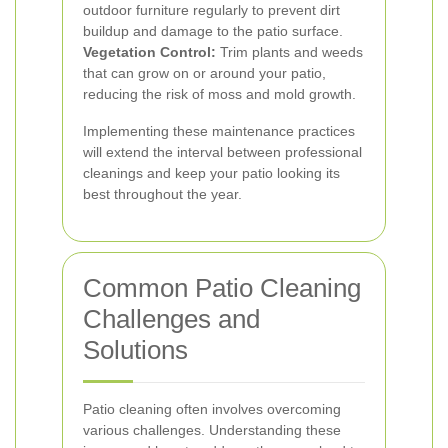
outdoor furniture regularly to prevent dirt
buildup and damage to the patio surface.
Vegetation Control:
Trim plants and weeds
that can grow on or around your patio,
reducing the risk of moss and mold growth.
Implementing these maintenance practices
will extend the interval between professional
cleanings and keep your patio looking its
best throughout the year.
Common Patio Cleaning
Challenges and
Solutions
Patio cleaning often involves overcoming
various challenges. Understanding these