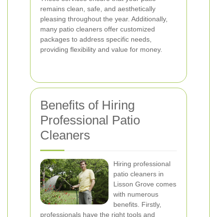
remains clean, safe, and aesthetically
pleasing throughout the year. Additionally,
many patio cleaners offer customized
packages to address specific needs,
providing flexibility and value for money.
Benefits of Hiring
Professional Patio
Cleaners
Hiring professional
patio cleaners in
Lisson Grove comes
with numerous
benefits. Firstly,
professionals have the right tools and