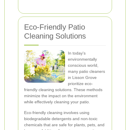
Eco-Friendly Patio
Cleaning Solutions
In today's
environmentally
conscious world,
many patio cleaners
in Lisson Grove
prioritize eco-
friendly cleaning solutions. These methods
minimize the impact on the environment
while effectively cleaning your patio.
Eco-friendly cleaning involves using
biodegradable detergents and non-toxic
chemicals that are safe for plants, pets, and