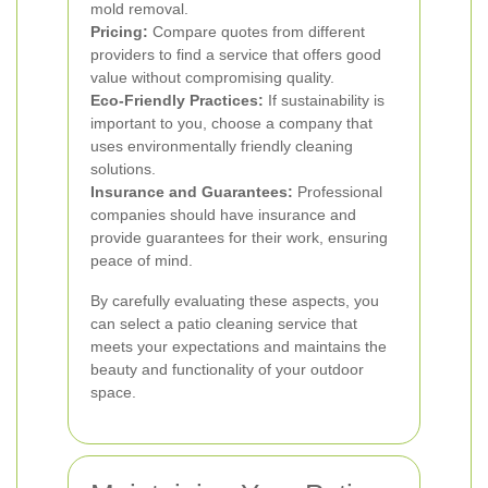
mold removal.
Pricing:
Compare quotes from different
providers to find a service that offers good
value without compromising quality.
Eco-Friendly Practices:
If sustainability is
important to you, choose a company that
uses environmentally friendly cleaning
solutions.
Insurance and Guarantees:
Professional
companies should have insurance and
provide guarantees for their work, ensuring
peace of mind.
By carefully evaluating these aspects, you
can select a patio cleaning service that
meets your expectations and maintains the
beauty and functionality of your outdoor
space.