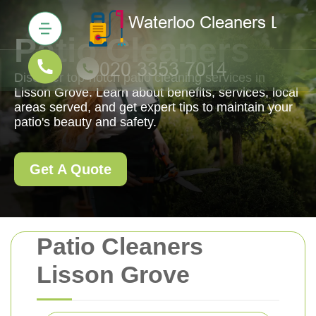
Patio Cleaners
Discover top-notch patio cleaning services in
Lisson Grove. Learn about benefits, services, local
areas served, and get expert tips to maintain your
patio's beauty and safety.
Get A Quote
Patio Cleaners
Lisson Grove