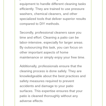
equipment to handle different cleaning tasks
efficiently. They are trained to use pressure
washers, chemical cleaners, and other
specialized tools that deliver superior results
compared to DIY methods.
Secondly, professional cleaners save you
time and effort. Cleaning a patio can be
labor-intensive, especially for larger areas.
By outsourcing this task, you can focus on
other important aspects of home
maintenance or simply enjoy your free time.
Additionally, professionals ensure that the
cleaning process is done safely. They are
knowledgeable about the best practices and
safety measures required to prevent
accidents and damage to your patio
surfaces. This expertise ensures that your
patio is cleaned thoroughly without any
adverse effects.