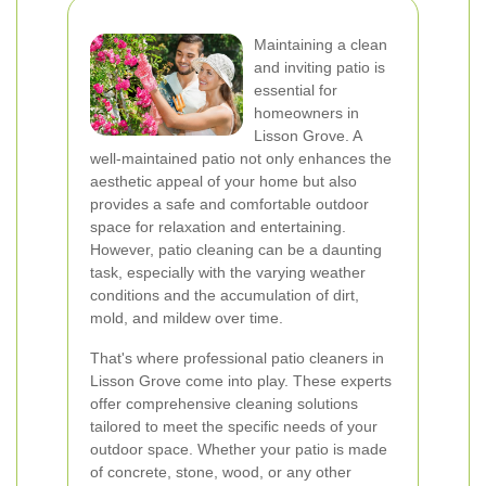
Maintaining a clean
and inviting patio is
essential for
homeowners in
Lisson Grove. A
well-maintained patio not only enhances the
aesthetic appeal of your home but also
provides a safe and comfortable outdoor
space for relaxation and entertaining.
However, patio cleaning can be a daunting
task, especially with the varying weather
conditions and the accumulation of dirt,
mold, and mildew over time.
That's where professional patio cleaners in
Lisson Grove come into play. These experts
offer comprehensive cleaning solutions
tailored to meet the specific needs of your
outdoor space. Whether your patio is made
of concrete, stone, wood, or any other