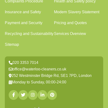
Complaints Procedure
Health and Safety policy
Insurance and Safety
Modern Slavery Statement
Payment and Security
Pricing and Quotes
Recycling and Sustainability
Services Overview
Sitemap
020 3353 7014
office@waterloo-cleaners.co.uk
252 Westminster Bridge Rd, SE1 7PD, London
Monday to Sunday, 00:00-24:00