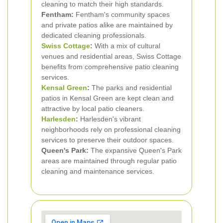
cleaning to match their high standards.
Fentham:
Fentham's community spaces
and private patios alike are maintained by
dedicated cleaning professionals.
Swiss Cottage
:
With a mix of cultural
venues and residential areas, Swiss Cottage
benefits from comprehensive patio cleaning
services.
Kensal Green
:
The parks and residential
patios in Kensal Green are kept clean and
attractive by local patio cleaners.
Harlesden
:
Harlesden's vibrant
neighborhoods rely on professional cleaning
services to preserve their outdoor spaces.
Queen's Park:
The expansive Queen's Park
areas are maintained through regular patio
cleaning and maintenance services.