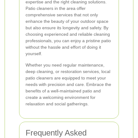
expertise and the right cleaning solutions.
Patio cleaners in the area offer
comprehensive services that not only
enhance the beauty of your outdoor space
but also ensure its longevity and safety. By
choosing experienced and reliable cleaning
professionals, you can enjoy a pristine patio
without the hassle and effort of doing it
yourself.
Whether you need regular maintenance,
deep cleaning, or restoration services, local
patio cleaners are equipped to meet your
needs with precision and care. Embrace the
benefits of a well-maintained patio and
create a welcoming environment for
relaxation and social gatherings.
Frequently Asked