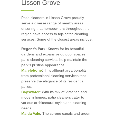
Lisson Grove
Patio cleaners in Lisson Grove proudly
serve a diverse range of nearby areas,
ensuring that homeowners throughout the
region have access to top-notch cleaning
services. Some of the closest areas include:
Regent's Park:
Known for its beautiful
gardens and expansive outdoor spaces,
patio cleaning services help maintain the
park's pristine appearance.
Marylebone
:
This affluent area benefits
from professional cleaning services that
preserve the elegance of its residential
patios.
Bayswater
:
With its mix of Victorian and
modern homes, patio cleaners cater to
various architectural styles and cleaning
needs.
Maida Vale
:
The serene canals and green