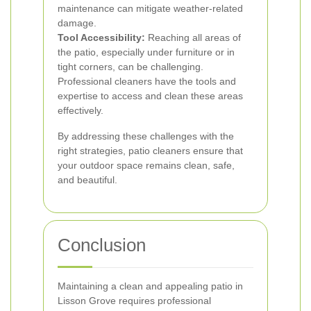
maintenance can mitigate weather-related
damage.
Tool Accessibility:
Reaching all areas of
the patio, especially under furniture or in
tight corners, can be challenging.
Professional cleaners have the tools and
expertise to access and clean these areas
effectively.
By addressing these challenges with the
right strategies, patio cleaners ensure that
your outdoor space remains clean, safe,
and beautiful.
Conclusion
Maintaining a clean and appealing patio in
Lisson Grove requires professional