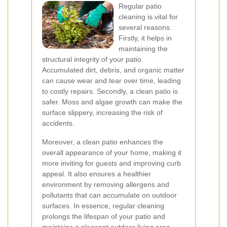
Regular patio
cleaning is vital for
several reasons.
Firstly, it helps in
maintaining the
structural integrity of your patio.
Accumulated dirt, debris, and organic matter
can cause wear and tear over time, leading
to costly repairs. Secondly, a clean patio is
safer. Moss and algae growth can make the
surface slippery, increasing the risk of
accidents.
Moreover, a clean patio enhances the
overall appearance of your home, making it
more inviting for guests and improving curb
appeal. It also ensures a healthier
environment by removing allergens and
pollutants that can accumulate on outdoor
surfaces. In essence, regular cleaning
prolongs the lifespan of your patio and