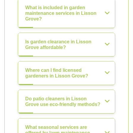
What is included in garden
maintenance services in Lisson
Grove?
Is garden clearance in Lisson
Grove affordable?
Where can I find licensed
gardeners in Lisson Grove?
Do patio cleaners in Lisson
Grove use eco-friendly methods?
What seasonal services are
offered by lawn maintenance