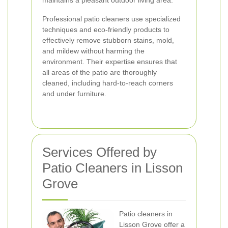
maintains a pleasant outdoor living area.
Professional patio cleaners use specialized
techniques and eco-friendly products to
effectively remove stubborn stains, mold,
and mildew without harming the
environment. Their expertise ensures that
all areas of the patio are thoroughly
cleaned, including hard-to-reach corners
and under furniture.
Services Offered by
Patio Cleaners in Lisson
Grove
Patio cleaners in
Lisson Grove offer a