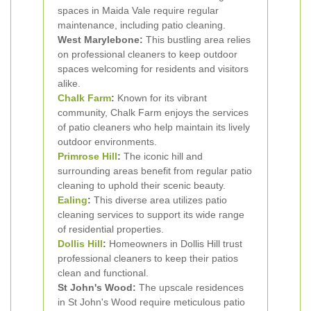
spaces in Maida Vale require regular
maintenance, including patio cleaning.
West Marylebone:
This bustling area relies
on professional cleaners to keep outdoor
spaces welcoming for residents and visitors
alike.
Chalk Farm
:
Known for its vibrant
community, Chalk Farm enjoys the services
of patio cleaners who help maintain its lively
outdoor environments.
Primrose Hill
:
The iconic hill and
surrounding areas benefit from regular patio
cleaning to uphold their scenic beauty.
Ealing
:
This diverse area utilizes patio
cleaning services to support its wide range
of residential properties.
Dollis Hill
:
Homeowners in Dollis Hill trust
professional cleaners to keep their patios
clean and functional.
St John's Wood:
The upscale residences
in St John's Wood require meticulous patio