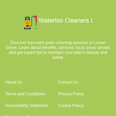
Discover top-notch patio cleaning services in Lisson
Grove. Learn about benefits, services, local areas served,
and get expert tips to maintain your patio's beauty and
safety.
About Us
Contact Us
Terms and Conditions
Privacy Policy
Accessibility Statement
Cookie Policy