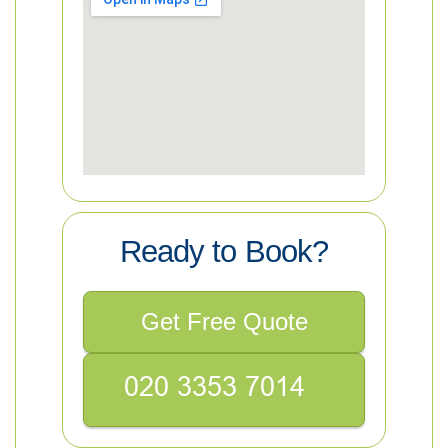
Ready to Book?
Get Free Quote