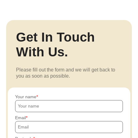
Get In Touch
With Us.
Please fill out the form and we will get back to
you as soon as possible.
Your name
Email