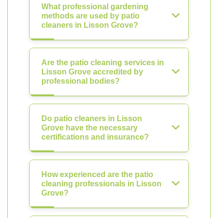
What professional gardening
methods are used by patio
cleaners in Lisson Grove?
Are the patio cleaning services in
Lisson Grove accredited by
professional bodies?
Do patio cleaners in Lisson
Grove have the necessary
certifications and insurance?
How experienced are the patio
cleaning professionals in Lisson
Grove?