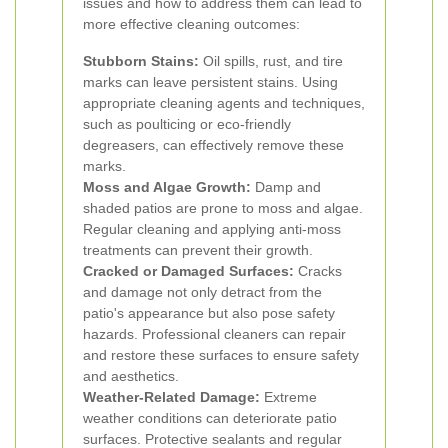
issues and how to address them can lead to
more effective cleaning outcomes:
Stubborn Stains:
Oil spills, rust, and tire
marks can leave persistent stains. Using
appropriate cleaning agents and techniques,
such as poulticing or eco-friendly
degreasers, can effectively remove these
marks.
Moss and Algae Growth:
Damp and
shaded patios are prone to moss and algae.
Regular cleaning and applying anti-moss
treatments can prevent their growth.
Cracked or Damaged Surfaces:
Cracks
and damage not only detract from the
patio's appearance but also pose safety
hazards. Professional cleaners can repair
and restore these surfaces to ensure safety
and aesthetics.
Weather-Related Damage:
Extreme
weather conditions can deteriorate patio
surfaces. Protective sealants and regular