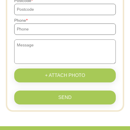
Postcode
Phone
+ ATTACH PHOTO
SEND