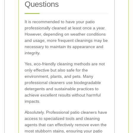
Questions
It is recommended to have your patio
professionally cleaned at least once a year.
However, depending on weather conditions
and usage, more frequent cleanings may be
necessary to maintain its appearance and
integrity.
Yes, eco-friendly cleaning methods are not
only effective but also safe for the
environment, plants, and pets. Many
professional cleaners use biodegradable
detergents and sustainable practices to
achieve excellent results without harmful
impacts.
Absolutely. Professional patio cleaners have
access to specialized tools and cleaning
agents that can effectively remove even the
most stubborn stains, ensuring your patio