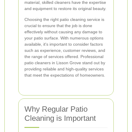
material, skilled cleaners have the expertise
and equipment to restore its original beauty.
Choosing the right patio cleaning service is
crucial to ensure that the job is done
effectively without causing any damage to
your patio surface. With numerous options
available, it's important to consider factors
such as experience, customer reviews, and
the range of services offered. Professional
patio cleaners in Lisson Grove stand out by
providing reliable and high-quality services
that meet the expectations of homeowners.
Why Regular Patio
Cleaning is Important