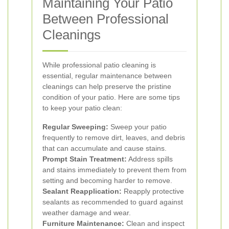
Maintaining Your Patio
Between Professional
Cleanings
While professional patio cleaning is
essential, regular maintenance between
cleanings can help preserve the pristine
condition of your patio. Here are some tips
to keep your patio clean:
Regular Sweeping:
Sweep your patio
frequently to remove dirt, leaves, and debris
that can accumulate and cause stains.
Prompt Stain Treatment:
Address spills
and stains immediately to prevent them from
setting and becoming harder to remove.
Sealant Reapplication:
Reapply protective
sealants as recommended to guard against
weather damage and wear.
Furniture Maintenance:
Clean and inspect