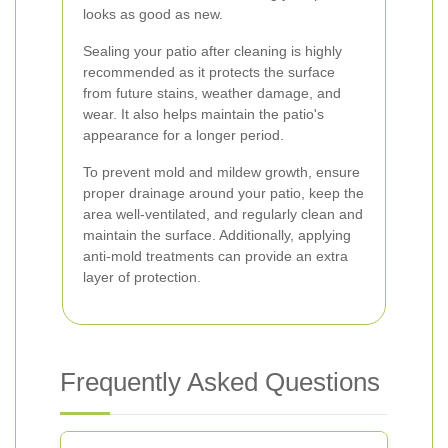
looks as good as new.
Sealing your patio after cleaning is highly
recommended as it protects the surface
from future stains, weather damage, and
wear. It also helps maintain the patio's
appearance for a longer period.
To prevent mold and mildew growth, ensure
proper drainage around your patio, keep the
area well-ventilated, and regularly clean and
maintain the surface. Additionally, applying
anti-mold treatments can provide an extra
layer of protection.
Frequently Asked Questions