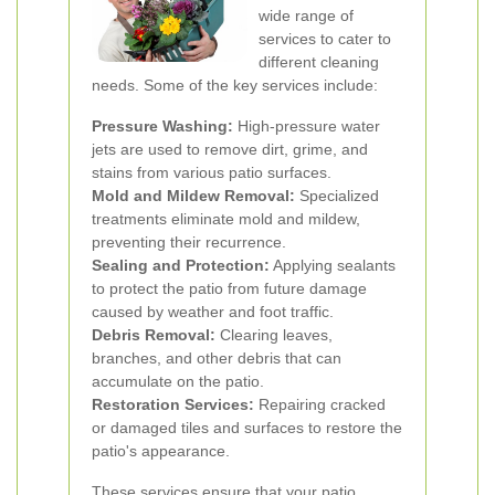
wide range of
services to cater to
different cleaning
needs. Some of the key services include:
Pressure Washing:
High-pressure water
jets are used to remove dirt, grime, and
stains from various patio surfaces.
Mold and Mildew Removal:
Specialized
treatments eliminate mold and mildew,
preventing their recurrence.
Sealing and Protection:
Applying sealants
to protect the patio from future damage
caused by weather and foot traffic.
Debris Removal:
Clearing leaves,
branches, and other debris that can
accumulate on the patio.
Restoration Services:
Repairing cracked
or damaged tiles and surfaces to restore the
patio's appearance.
These services ensure that your patio