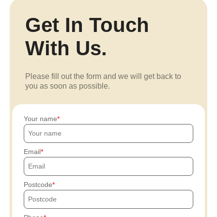
Get In Touch
With Us.
Please fill out the form and we will get back to
you as soon as possible.
Your name
Email
Postcode