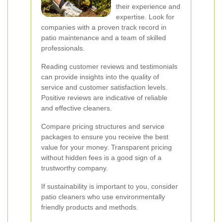
their experience and
expertise. Look for
companies with a proven track record in
patio maintenance and a team of skilled
professionals.
Reading customer reviews and testimonials
can provide insights into the quality of
service and customer satisfaction levels.
Positive reviews are indicative of reliable
and effective cleaners.
Compare pricing structures and service
packages to ensure you receive the best
value for your money. Transparent pricing
without hidden fees is a good sign of a
trustworthy company.
If sustainability is important to you, consider
patio cleaners who use environmentally
friendly products and methods.