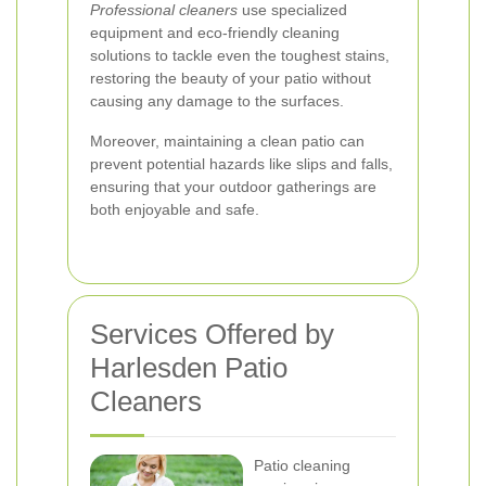
Professional cleaners
use specialized
equipment and eco-friendly cleaning
solutions to tackle even the toughest stains,
restoring the beauty of your patio without
causing any damage to the surfaces.
Moreover, maintaining a clean patio can
prevent potential hazards like slips and falls,
ensuring that your outdoor gatherings are
both enjoyable and safe.
Services Offered by
Harlesden Patio
Cleaners
Patio cleaning