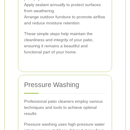
Apply sealant annually to protect surfaces
from weathering.
Arrange outdoor furniture to promote airflow
and reduce moisture retention.
These simple steps help maintain the
cleanliness and integrity of your patio,
ensuring it remains a beautiful and
functional part of your home.
Pressure Washing
Professional patio cleaners employ various
techniques and tools to achieve optimal
results:
Pressure washing uses high-pressure water