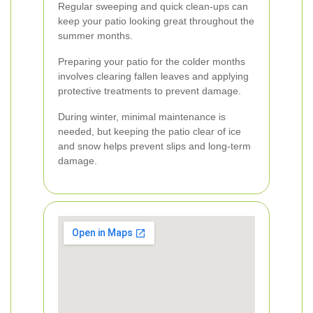
Regular sweeping and quick clean-ups can
keep your patio looking great throughout the
summer months.
Preparing your patio for the colder months
involves clearing fallen leaves and applying
protective treatments to prevent damage.
During winter, minimal maintenance is
needed, but keeping the patio clear of ice
and snow helps prevent slips and long-term
damage.