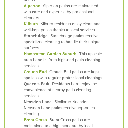
Alperton
:
Alperton patios are maintained
with care and expertise by professional
cleaners.
Kilburn
:
Kilburn residents enjoy clean and
well-kept patios thanks to local services.
Stonebridge:
Stonebridge patios receive
specialized cleaning to handle their unique
surfaces.
Hampstead Garden Suburb
:
This upscale
area benefits from high-end patio cleaning
services.
Crouch End
:
Crouch End patios are kept
spotless with regular professional cleanings.
Queen's Park:
Residents here enjoy the
convenience of nearby patio cleaning
services.
Neasden Lane:
Similar to Neasden,
Neasden Lane patios receive top-notch
cleaning.
Brent Cross
:
Brent Cross patios are
maintained to a high standard by local