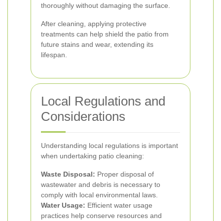
thoroughly without damaging the surface.
After cleaning, applying protective
treatments can help shield the patio from
future stains and wear, extending its
lifespan.
Local Regulations and
Considerations
Understanding local regulations is important
when undertaking patio cleaning:
Waste Disposal:
Proper disposal of
wastewater and debris is necessary to
comply with local environmental laws.
Water Usage:
Efficient water usage
practices help conserve resources and