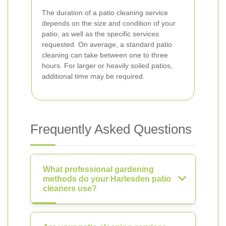
The duration of a patio cleaning service
depends on the size and condition of your
patio, as well as the specific services
requested. On average, a standard patio
cleaning can take between one to three
hours. For larger or heavily soiled patios,
additional time may be required.
Frequently Asked Questions
What professional gardening
methods do your Harlesden patio
cleaners use?