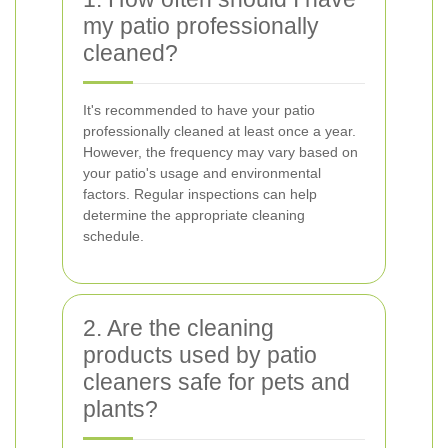
my patio professionally
cleaned?
It's recommended to have your patio
professionally cleaned at least once a year.
However, the frequency may vary based on
your patio's usage and environmental
factors. Regular inspections can help
determine the appropriate cleaning
schedule.
2. Are the cleaning
products used by patio
cleaners safe for pets and
plants?