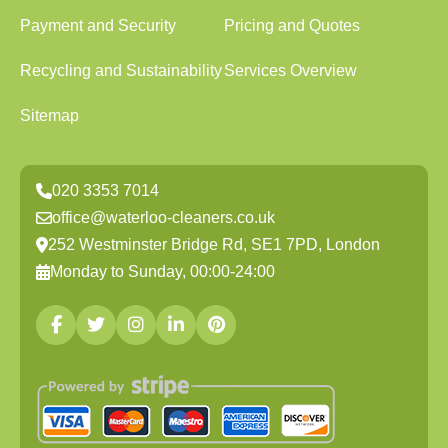
Payment and Security
Pricing and Quotes
Recycling and Sustainability
Services Overview
Sitemap
020 3353 7014
office@waterloo-cleaners.co.uk
252 Westminster Bridge Rd, SE1 7PD, London
Monday to Sunday, 00:00-24:00