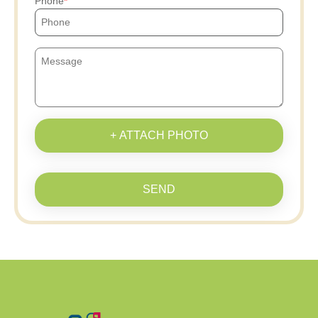
Phone
+ ATTACH PHOTO
SEND