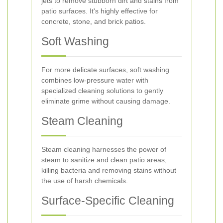
jets to remove stubborn dirt and stains from
patio surfaces. It's highly effective for
concrete, stone, and brick patios.
Soft Washing
For more delicate surfaces, soft washing
combines low-pressure water with
specialized cleaning solutions to gently
eliminate grime without causing damage.
Steam Cleaning
Steam cleaning harnesses the power of
steam to sanitize and clean patio areas,
killing bacteria and removing stains without
the use of harsh chemicals.
Surface-Specific Cleaning