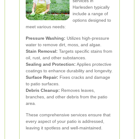
services in
Harlesden typically
include a range of
options designed to
meet various needs:
Pressure Washing:
Utilizes high-pressure
water to remove dirt, moss, and algae.
Stain Removal:
Targets specific stains from
oil, rust, and other substances.
Sealing and Protection:
Applies protective
coatings to enhance durability and longevity.
Surface Repair:
Fixes cracks and damage
to patio surfaces.
Debris Cleanup:
Removes leaves,
branches, and other debris from the patio
area.
These comprehensive services ensure that
every aspect of your patio is addressed,
leaving it spotless and well-maintained.