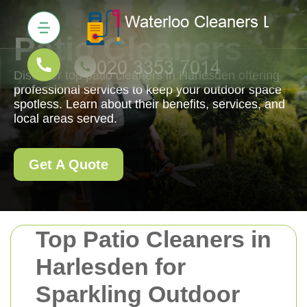
Patio Cleaners
Discover top patio cleaners in Harlesden offering
professional services to keep your outdoor space
spotless. Learn about their benefits, services, and
local areas served.
Get A Quote
Top Patio Cleaners in
Harlesden for
Sparkling Outdoor