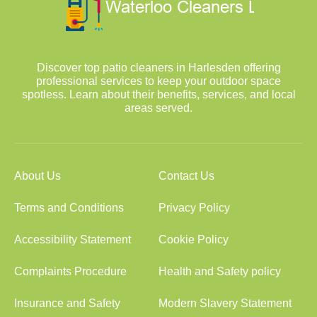
Discover top patio cleaners in Harlesden offering
professional services to keep your outdoor space
spotless. Learn about their benefits, services, and local
areas served.
About Us
Contact Us
Terms and Conditions
Privacy Policy
Accessibility Statement
Cookie Policy
Complaints Procedure
Health and Safety policy
Insurance and Safety
Modern Slavery Statement