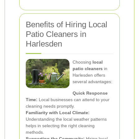
Benefits of Hiring Local
Patio Cleaners in
Harlesden
Choosing
local
patio cleaners
in
Harlesden offers
several advantages:
Quick Response
Time:
Local businesses can attend to your
cleaning needs promptly.
Familiarity with Local Climate:
Understanding the local weather patterns
helps in selecting the right cleaning
methods.
Supporting the Community:
Hiring local