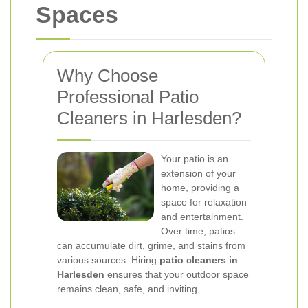
Spaces
Why Choose
Professional Patio
Cleaners in Harlesden?
Your patio is an
extension of your
home, providing a
space for relaxation
and entertainment.
Over time, patios
can accumulate dirt, grime, and stains from
various sources. Hiring
patio cleaners in
Harlesden
ensures that your outdoor space
remains clean, safe, and inviting.