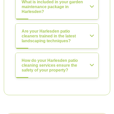
What is included in your garden
maintenance package in
Harlesden?
Are your Harlesden patio
cleaners trained in the latest
landscaping techniques?
How do your Harlesden patio
cleaning services ensure the
safety of your property?