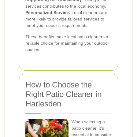
services contributes to the local economy.
Personalized Service:
Local cleaners are
more likely to provide tailored services to
meet your specific requirements.
These benefits make local patio cleaners a
reliable choice for maintaining your outdoor
spaces.
How to Choose the
Right Patio Cleaner in
Harlesden
When selecting a
patio cleaner, it's
essential to consider