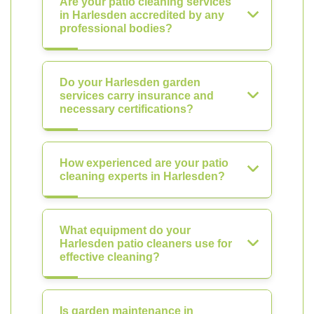
Are your patio cleaning services
in Harlesden accredited by any
professional bodies?
Do your Harlesden garden
services carry insurance and
necessary certifications?
How experienced are your patio
cleaning experts in Harlesden?
What equipment do your
Harlesden patio cleaners use for
effective cleaning?
Is garden maintenance in