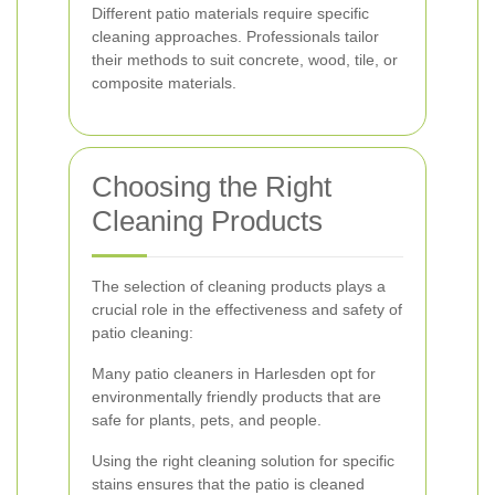
Different patio materials require specific
cleaning approaches. Professionals tailor
their methods to suit concrete, wood, tile, or
composite materials.
Choosing the Right
Cleaning Products
The selection of cleaning products plays a
crucial role in the effectiveness and safety of
patio cleaning:
Many patio cleaners in Harlesden opt for
environmentally friendly products that are
safe for plants, pets, and people.
Using the right cleaning solution for specific
stains ensures that the patio is cleaned