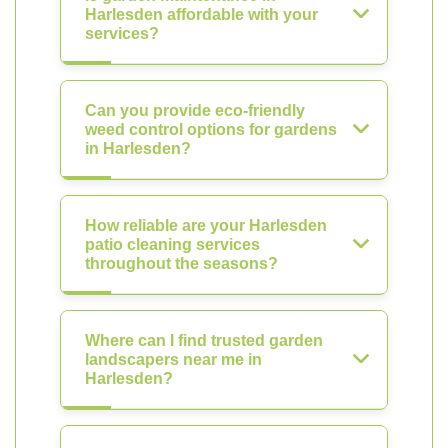
Harlesden affordable with your
services?
Can you provide eco-friendly
weed control options for gardens
in Harlesden?
How reliable are your Harlesden
patio cleaning services
throughout the seasons?
Where can I find trusted garden
landscapers near me in
Harlesden?