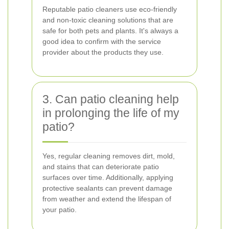
Reputable patio cleaners use eco-friendly
and non-toxic cleaning solutions that are
safe for both pets and plants. It's always a
good idea to confirm with the service
provider about the products they use.
3. Can patio cleaning help
in prolonging the life of my
patio?
Yes, regular cleaning removes dirt, mold,
and stains that can deteriorate patio
surfaces over time. Additionally, applying
protective sealants can prevent damage
from weather and extend the lifespan of
your patio.