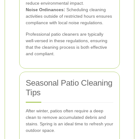
reduce environmental impact.
Noise Ordinances:
Scheduling cleaning
activities outside of restricted hours ensures
compliance with local noise regulations.
Professional patio cleaners are typically
well-versed in these regulations, ensuring
that the cleaning process is both effective
and compliant.
Seasonal Patio Cleaning
Tips
After winter, patios often require a deep
clean to remove accumulated debris and
stains. Spring is an ideal time to refresh your
outdoor space.