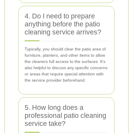
4. Do I need to prepare
anything before the patio
cleaning service arrives?
Typically, you should clear the patio area of
furniture, planters, and other items to allow
the cleaners full access to the surfaces. It's
also helpful to discuss any specific concerns
or areas that require special attention with
the service provider beforehand.
5. How long does a
professional patio cleaning
service take?