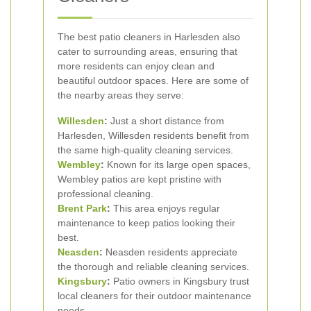
The best patio cleaners in Harlesden also
cater to surrounding areas, ensuring that
more residents can enjoy clean and
beautiful outdoor spaces. Here are some of
the nearby areas they serve:
Willesden
:
Just a short distance from
Harlesden, Willesden residents benefit from
the same high-quality cleaning services.
Wembley
:
Known for its large open spaces,
Wembley patios are kept pristine with
professional cleaning.
Brent Park
:
This area enjoys regular
maintenance to keep patios looking their
best.
Neasden
:
Neasden residents appreciate
the thorough and reliable cleaning services.
Kingsbury
:
Patio owners in Kingsbury trust
local cleaners for their outdoor maintenance
needs.