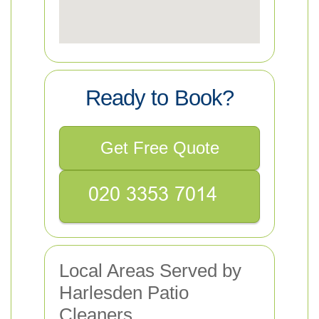
Ready to Book?
Get Free Quote
Local Areas Served by
Harlesden Patio
Cleaners