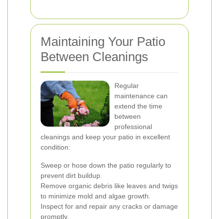
Maintaining Your Patio
Between Cleanings
Regular
maintenance can
extend the time
between
professional
cleanings and keep your patio in excellent
condition:
Sweep or hose down the patio regularly to
prevent dirt buildup.
Remove organic debris like leaves and twigs
to minimize mold and algae growth.
Inspect for and repair any cracks or damage
promptly.