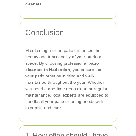
cleaners.
Conclusion
Maintaining a clean patio enhances the
beauty and functionality of your outdoor
space. By choosing professional
patio
cleaners in Harlesden
, you ensure that
your patio remains inviting and well-
maintained throughout the year. Whether
you need a one-time deep clean or regular
maintenance, local experts are equipped to
handle all your patio cleaning needs with
expertise and care.
1. How often should I have