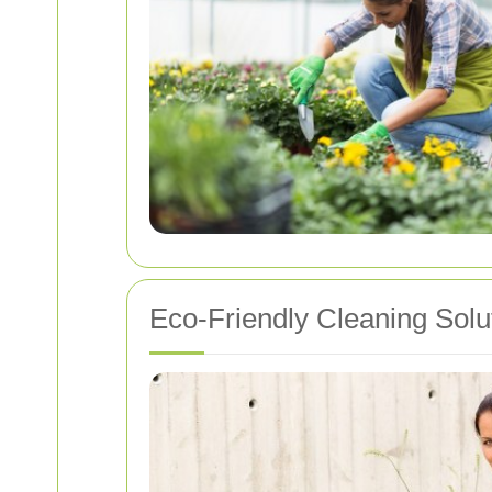
Eco-Friendly Cleaning Solu