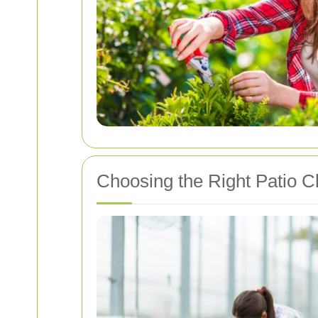
Choosing the Right Patio Cl