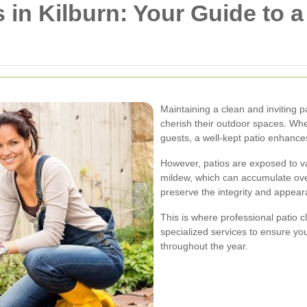
s in Kilburn: Your Guide to 
Maintaining a clean and inviting p
cherish their outdoor spaces. Wheth
guests, a well-kept patio enhance
However, patios are exposed to va
mildew, which can accumulate ove
preserve the integrity and appear
This is where professional patio c
specialized services to ensure you
throughout the year.