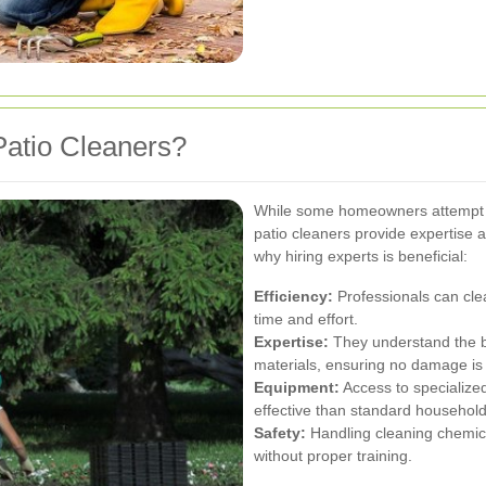
atio Cleaners?
While some homeowners attempt to
patio cleaners provide expertise a
why hiring experts is beneficial:
Efficiency:
Professionals can clea
time and effort.
Expertise:
They understand the be
materials, ensuring no damage is
Equipment:
Access to specialize
effective than standard household
Safety:
Handling cleaning chemi
without proper training.