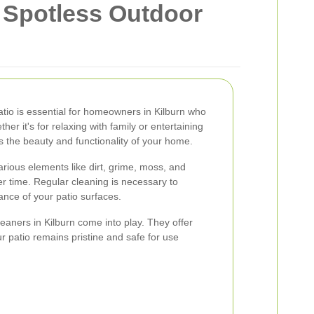
a Spotless Outdoor
atio is essential for homeowners in Kilburn who
er it's for relaxing with family or entertaining
s the beauty and functionality of your home.
rious elements like dirt, grime, moss, and
r time. Regular cleaning is necessary to
ance of your patio surfaces.
leaners in Kilburn come into play. They offer
r patio remains pristine and safe for use