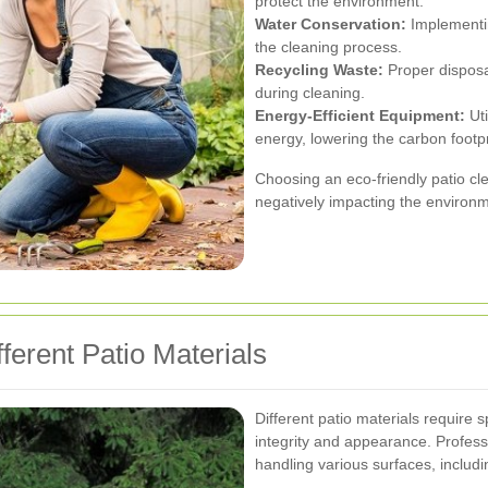
protect the environment.
Water Conservation:
Implementin
the cleaning process.
Recycling Waste:
Proper disposa
during cleaning.
Energy-Efficient Equipment:
Uti
energy, lowering the carbon footpr
Choosing an eco-friendly patio cle
negatively impacting the environ
ferent Patio Materials
Different patio materials require 
integrity and appearance. Professi
handling various surfaces, includi