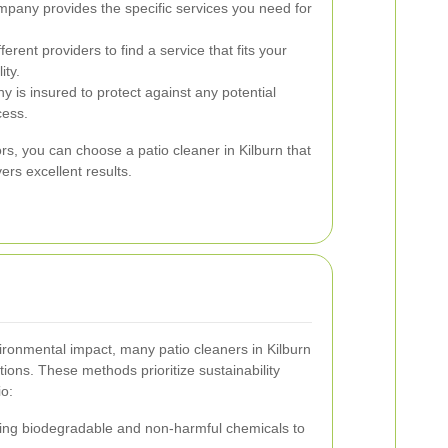
pany provides the specific services you need for
rent providers to find a service that fits your
ity.
y is insured to protect against any potential
cess.
ors, you can choose a patio cleaner in Kilburn that
rs excellent results.
ronmental impact, many patio cleaners in Kilburn
tions. These methods prioritize sustainability
io:
ng biodegradable and non-harmful chemicals to