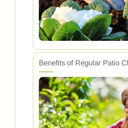
Benefits of Regular Patio C