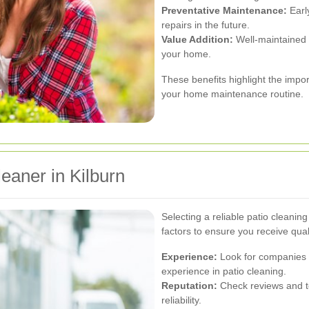
Preventative Maintenance:
Early
repairs in the future.
Value Addition:
Well-maintained 
your home.
These benefits highlight the impor
your home maintenance routine.
eaner in Kilburn
Selecting a reliable patio cleaning
factors to ensure you receive qual
Experience:
Look for companies w
experience in patio cleaning.
Reputation:
Check reviews and te
reliability.