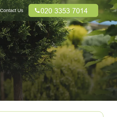
Contact Us