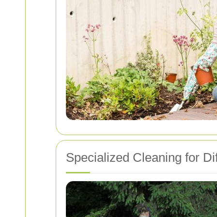
Specialized Cleaning for Dif