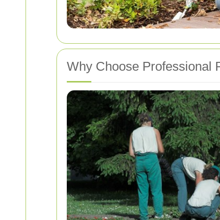
Why Choose Professional P