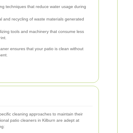
g techniques that reduce water usage during
l and recycling of waste materials generated
lizing tools and machinery that consume less
int.
aner ensures that your patio is clean without
ment.
specific cleaning approaches to maintain their
onal patio cleaners in Kilburn are adept at
ng: