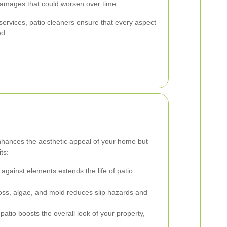
damages that could worsen over time.
ervices, patio cleaners ensure that every aspect
ed.
enhances the aesthetic appeal of your home but
ts:
against elements extends the life of patio
s, algae, and mold reduces slip hazards and
patio boosts the overall look of your property,