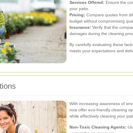
Services Offered:
Ensure the com
your patio.
Pricing:
Compare quotes from diffe
budget without compromising qual
Insurance:
Verify that the compan
damages during the cleaning pro
By carefully evaluating these fact
meets your expectations and delive
tions
With increasing awareness of envi
now offer eco-friendly cleaning op
while effectively cleaning your pat
Non-Toxic Cleaning Agents:
Usi