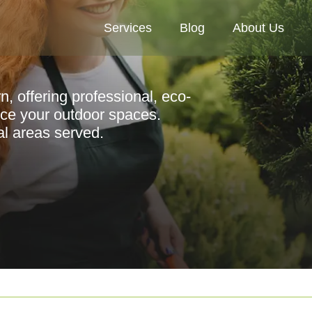
Services
Blog
About Us
n, offering professional, eco-
nce your outdoor spaces.
al areas served.