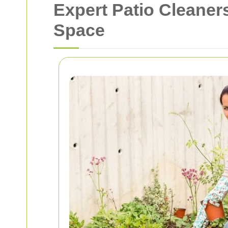
Expert Patio Cleaner
Space