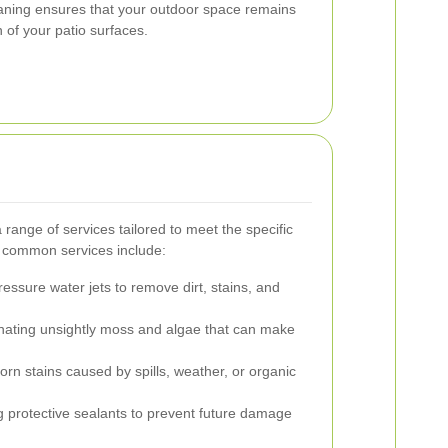
leaning ensures that your outdoor space remains
n of your patio surfaces.
 range of services tailored to meet the specific
e common services include:
essure water jets to remove dirt, stains, and
nating unsightly moss and algae that can make
rn stains caused by spills, weather, or organic
 protective sealants to prevent future damage