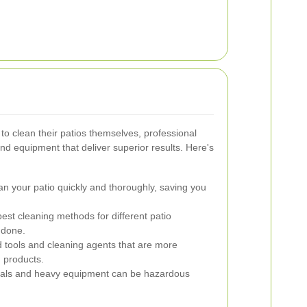
 clean their patios themselves, professional
nd equipment that deliver superior results. Here's
n your patio quickly and thoroughly, saving you
st cleaning methods for different patio
 done.
d tools and cleaning agents that are more
 products.
cals and heavy equipment can be hazardous