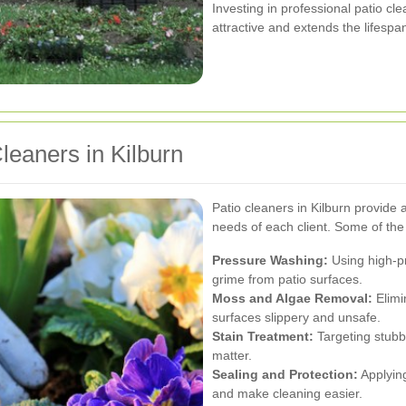
Investing in professional patio c
attractive and extends the lifespa
leaners in Kilburn
Patio cleaners in Kilburn provide a
needs of each client. Some of th
Pressure Washing:
Using high-pr
grime from patio surfaces.
Moss and Algae Removal:
Elimi
surfaces slippery and unsafe.
Stain Treatment:
Targeting stubbo
matter.
Sealing and Protection:
Applying
and make cleaning easier.