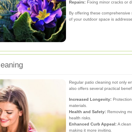
Repairs:
Fixing minor cracks or 
By offering these comprehensive s
of your outdoor space is address
leaning
Regular patio cleaning not only 
also offers several practical benefi
Increased Longevity:
Protection 
materials.
Health and Safety:
Removing mos
health risks.
Enhanced Curb Appeal:
A clean 
making it more inviting.