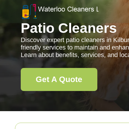
Patio Cleaners
Discover expert patio cleaners in Kilbur
friendly services to maintain and enha
Learn about benefits, services, and loc
Get A Quote