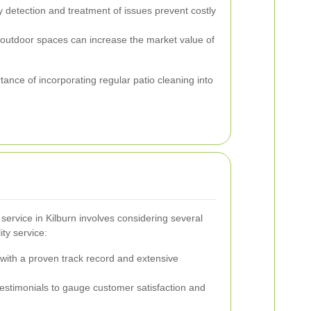
 detection and treatment of issues prevent costly
outdoor spaces can increase the market value of
tance of incorporating regular patio cleaning into
 service in Kilburn involves considering several
ity service:
ith a proven track record and extensive
stimonials to gauge customer satisfaction and