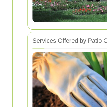
Services Offered by Patio C