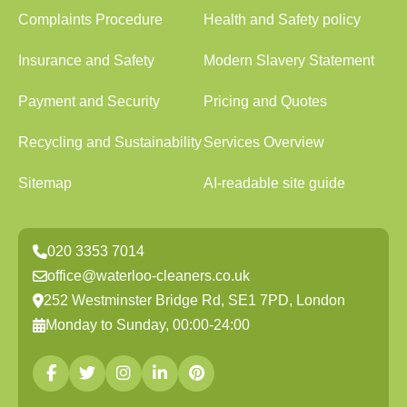
Complaints Procedure
Health and Safety policy
Insurance and Safety
Modern Slavery Statement
Payment and Security
Pricing and Quotes
Recycling and Sustainability
Services Overview
Sitemap
AI-readable site guide
020 3353 7014
office@waterloo-cleaners.co.uk
252 Westminster Bridge Rd, SE1 7PD, London
Monday to Sunday, 00:00-24:00