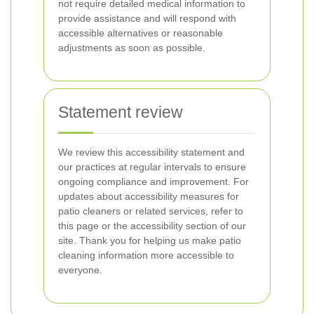
not require detailed medical information to
provide assistance and will respond with
accessible alternatives or reasonable
adjustments as soon as possible.
Statement review
We review this accessibility statement and
our practices at regular intervals to ensure
ongoing compliance and improvement. For
updates about accessibility measures for
patio cleaners or related services, refer to
this page or the accessibility section of our
site. Thank you for helping us make patio
cleaning information more accessible to
everyone.