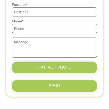
Postcode
Phone
+ ATTACH PHOTO
SEND