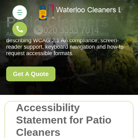
Patio Cleaners
Accessibility Statement for Patio Cleaners
describing WCAG 2.1 AA compliance, screen-
reader support, keyboard navigation and how to
request accessible formats.
Get A Quote
Accessibility
Statement for Patio
Cleaners