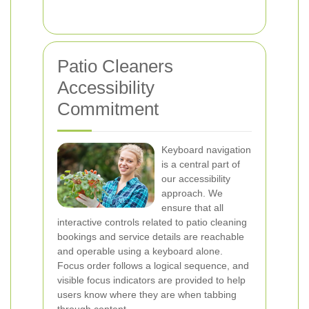
Patio Cleaners
Accessibility
Commitment
Keyboard navigation
is a central part of
our accessibility
approach. We
ensure that all
interactive controls related to patio cleaning
bookings and service details are reachable
and operable using a keyboard alone.
Focus order follows a logical sequence, and
visible focus indicators are provided to help
users know where they are when tabbing