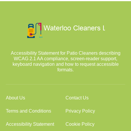
Accessibility Statement for Patio Cleaners describing
WCAG 2.1 AA compliance, screen-reader support,
keyboard navigation and how to request accessible
formats.
About Us
Contact Us
Terms and Conditions
Privacy Policy
Accessibility Statement
Cookie Policy