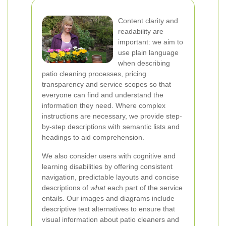
Content clarity and
readability are
important: we aim to
use plain language
when describing
patio cleaning processes, pricing
transparency and service scopes so that
everyone can find and understand the
information they need. Where complex
instructions are necessary, we provide step-
by-step descriptions with semantic lists and
headings to aid comprehension.
We also consider users with cognitive and
learning disabilities by offering consistent
navigation, predictable layouts and concise
descriptions of
what
each part of the service
entails. Our images and diagrams include
descriptive text alternatives to ensure that
visual information about patio cleaners and