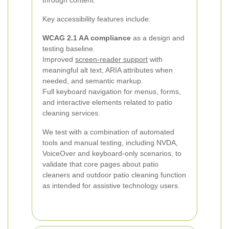
through content.
Key accessibility features include:
WCAG 2.1 AA compliance
as a design and
testing baseline.
Improved
screen-reader support
with
meaningful alt text, ARIA attributes when
needed, and semantic markup.
Full keyboard navigation for menus, forms,
and interactive elements related to patio
cleaning services.
We test with a combination of automated
tools and manual testing, including NVDA,
VoiceOver and keyboard-only scenarios, to
validate that core pages about patio
cleaners and outdoor patio cleaning function
as intended for assistive technology users.