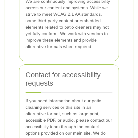
We are continuously improving accessibility
across our content and systems. While we
strive to meet WCAG 2.1 AA standards,
some third-party content or embedded
elements related to patio cleaners may not
yet fully conform. We work with vendors to
improve these elements and provide
alternative formats when required.
Contact for accessibility
requests
If you need information about our patio
cleaning services or this site in an
alternative format, such as large print,
accessible PDF, or audio, please contact our
accessibility team through the contact
options provided on our main site. We do