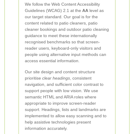
We follow the Web Content Accessibility
Guidelines (WCAG) 2.1 at the
AA
level as
our target standard. Our goal is for the
content related to patio cleaners, patio
cleaner bookings and outdoor patio cleaning
guidance to meet these internationally
recognised benchmarks so that screen-
reader users, keyboard-only visitors and
people using alternative input methods can
access essential information.
Our site design and content structure
prioritise
clear headings
, consistent
navigation, and sufficient color contrast to
support people with low vision. We use
semantic HTML and ARIA roles where
appropriate to improve screen-reader
support. Headings, lists and landmarks are
implemented to allow easy scanning and to
help assistive technologies present
information accurately.