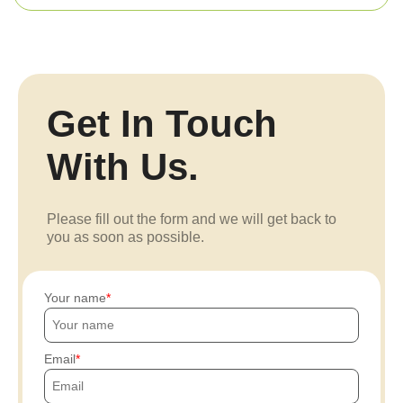
Get In Touch
With Us.
Please fill out the form and we will get back to
you as soon as possible.
Your name
Email