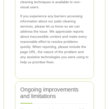
cleaning techniques is available to non-
visual users.
If you experience any barriers accessing
information about our patio cleaning
services, please let us know so we can
address the issue. We appreciate reports
about inaccessible content and make every
reasonable effort to resolve problems
quickly. When reporting, please include the
page URL, the nature of the problem and
any assistive technologies you were using to
help us prioritise fixes.
Ongoing improvements
and limitations