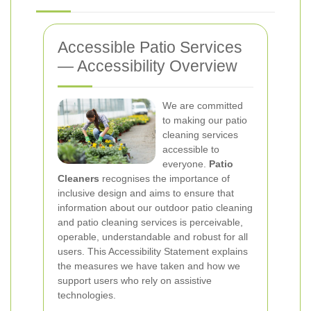
Accessible Patio Services
— Accessibility Overview
We are committed
to making our patio
cleaning services
accessible to
everyone.
Patio
Cleaners
recognises the importance of
inclusive design and aims to ensure that
information about our outdoor patio cleaning
and patio cleaning services is perceivable,
operable, understandable and robust for all
users. This Accessibility Statement explains
the measures we have taken and how we
support users who rely on assistive
technologies.