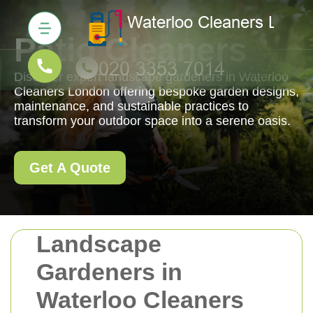
Patio Cleaners
Discover expert landscape gardeners in Waterloo
Cleaners London offering bespoke garden designs,
maintenance, and sustainable practices to
transform your outdoor space into a serene oasis.
Get A Quote
Landscape
Gardeners in
Waterloo Cleaners