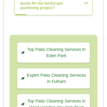
quote for my landscape
gardening project?
Top Patio Cleaning Services in
Eden Park
Expert Patio Cleaning Services
in Fulham
Top Patio Cleaning Services in