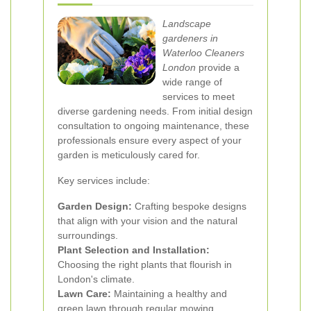
Landscape
gardeners in
Waterloo Cleaners
London
provide a
wide range of
services to meet
diverse gardening needs. From initial design
consultation to ongoing maintenance, these
professionals ensure every aspect of your
garden is meticulously cared for.
Key services include:
Garden Design:
Crafting bespoke designs
that align with your vision and the natural
surroundings.
Plant Selection and Installation:
Choosing the right plants that flourish in
London's climate.
Lawn Care:
Maintaining a healthy and
green lawn through regular mowing,