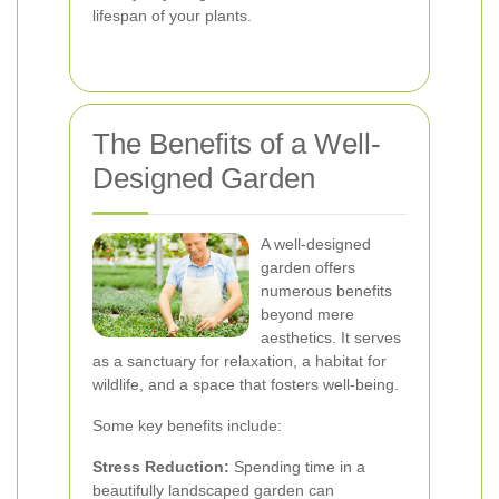
lifespan of your plants.
The Benefits of a Well-
Designed Garden
A well-designed
garden offers
numerous benefits
beyond mere
aesthetics. It serves
as a sanctuary for relaxation, a habitat for
wildlife, and a space that fosters well-being.
Some key benefits include:
Stress Reduction:
Spending time in a
beautifully landscaped garden can