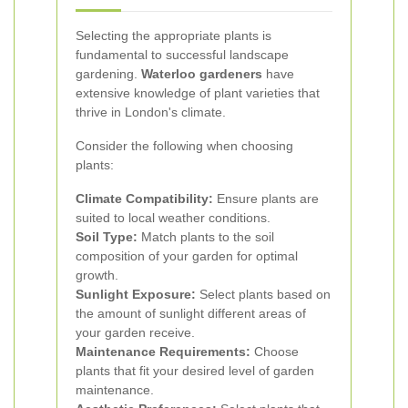
Selecting the appropriate plants is
fundamental to successful landscape
gardening.
Waterloo gardeners
have
extensive knowledge of plant varieties that
thrive in London's climate.
Consider the following when choosing
plants:
Climate Compatibility:
Ensure plants are
suited to local weather conditions.
Soil Type:
Match plants to the soil
composition of your garden for optimal
growth.
Sunlight Exposure:
Select plants based on
the amount of sunlight different areas of
your garden receive.
Maintenance Requirements:
Choose
plants that fit your desired level of garden
maintenance.