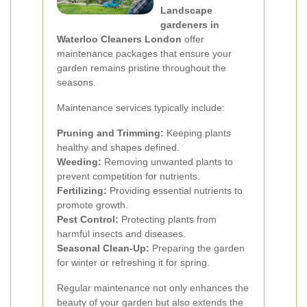
Landscape
gardeners in
Waterloo Cleaners London
offer
maintenance packages that ensure your
garden remains pristine throughout the
seasons.
Maintenance services typically include:
Pruning and Trimming:
Keeping plants
healthy and shapes defined.
Weeding:
Removing unwanted plants to
prevent competition for nutrients.
Fertilizing:
Providing essential nutrients to
promote growth.
Pest Control:
Protecting plants from
harmful insects and diseases.
Seasonal Clean-Up:
Preparing the garden
for winter or refreshing it for spring.
Regular maintenance not only enhances the
beauty of your garden but also extends the