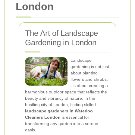
London
The Art of Landscape
Gardening in London
Landscape
gardening is not just
about planting
flowers and shrubs;
it's about creating a
harmonious outdoor space that reflects the
beauty and vibrancy of nature. In the
bustling city of London, finding skilled
landscape gardeners in Waterloo
Cleaners London
is essential for
transforming any garden into a serene
oasis.