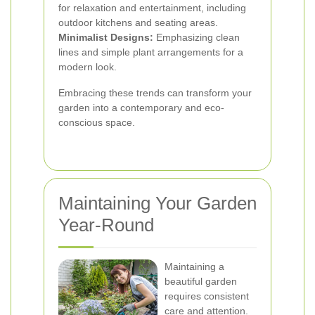
for relaxation and entertainment, including
outdoor kitchens and seating areas.
Minimalist Designs:
Emphasizing clean
lines and simple plant arrangements for a
modern look.
Embracing these trends can transform your
garden into a contemporary and eco-
conscious space.
Maintaining Your Garden
Year-Round
Maintaining a
beautiful garden
requires consistent
care and attention.