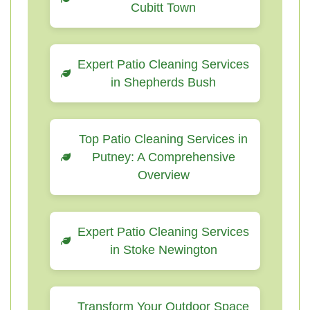
Cubitt Town
Expert Patio Cleaning Services
in Shepherds Bush
Top Patio Cleaning Services in
Putney: A Comprehensive
Overview
Expert Patio Cleaning Services
in Stoke Newington
Transform Your Outdoor Space