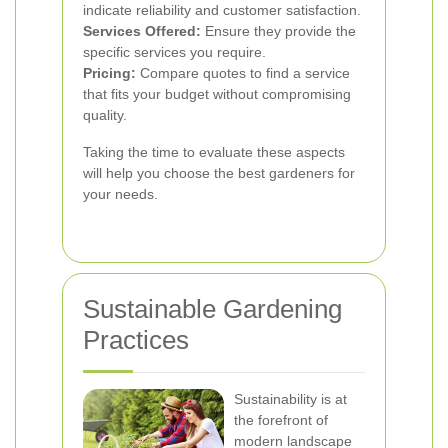
indicate reliability and customer satisfaction.
Services Offered:
Ensure they provide the
specific services you require.
Pricing:
Compare quotes to find a service
that fits your budget without compromising
quality.
Taking the time to evaluate these aspects
will help you choose the best gardeners for
your needs.
Sustainable Gardening
Practices
Sustainability is at
the forefront of
modern landscape