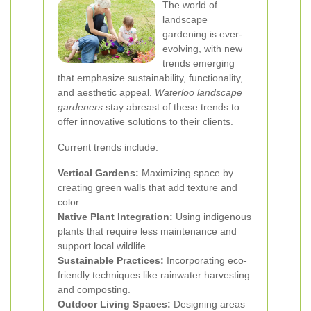
The world of
landscape
gardening is ever-
evolving, with new
trends emerging
that emphasize sustainability, functionality,
and aesthetic appeal.
Waterloo landscape
gardeners
stay abreast of these trends to
offer innovative solutions to their clients.
Current trends include:
Vertical Gardens:
Maximizing space by
creating green walls that add texture and
color.
Native Plant Integration:
Using indigenous
plants that require less maintenance and
support local wildlife.
Sustainable Practices:
Incorporating eco-
friendly techniques like rainwater harvesting
and composting.
Outdoor Living Spaces:
Designing areas