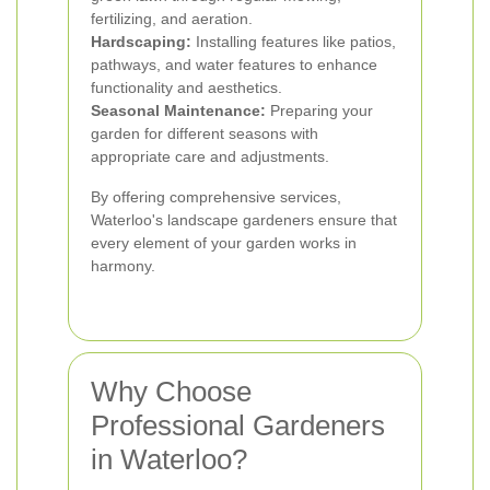
fertilizing, and aeration.
Hardscaping:
Installing features like patios,
pathways, and water features to enhance
functionality and aesthetics.
Seasonal Maintenance:
Preparing your
garden for different seasons with
appropriate care and adjustments.
By offering comprehensive services,
Waterloo's landscape gardeners ensure that
every element of your garden works in
harmony.
Why Choose
Professional Gardeners
in Waterloo?