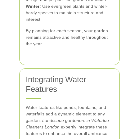
Winter:
Use evergreen plants and winter-
hardy species to maintain structure and
interest.
By planning for each season, your garden
remains attractive and healthy throughout
the year.
Integrating Water
Features
Water features like ponds, fountains, and
waterfalls add a dynamic element to any
garden.
Landscape gardeners in Waterloo
Cleaners London
expertly integrate these
features to enhance the overall ambiance.