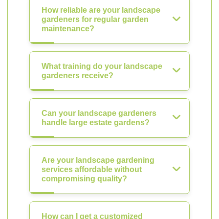
How reliable are your landscape
gardeners for regular garden
maintenance?
What training do your landscape
gardeners receive?
Can your landscape gardeners
handle large estate gardens?
Are your landscape gardening
services affordable without
compromising quality?
How can I get a customized