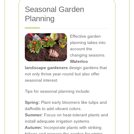
Seasonal Garden
Planning
Effective garden
planning takes into
account the
changing seasons.
Waterloo
landscape gardeners
design gardens that
not only thrive year-round but also offer
seasonal interest.
Tips for seasonal planning include:
Spring:
Plant early bloomers like tulips and
daffodils to add vibrant colors.
Summer:
Focus on heat-tolerant plants and
install adequate irrigation systems.
Autumn:
Incorporate plants with striking
foliage and prepare the garden for winter.