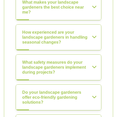
What makes your landscape
gardeners the best choice near
me?
How experienced are your
landscape gardeners in handling
seasonal changes?
What safety measures do your
landscape gardeners implement
during projects?
Do your landscape gardeners
offer eco-friendly gardening
solutions?