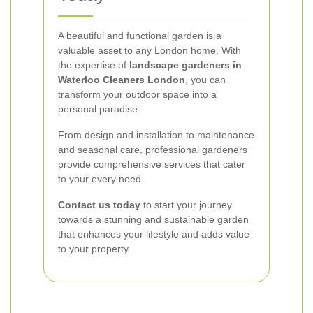
A beautiful and functional garden is a
valuable asset to any London home. With
the expertise of
landscape gardeners in
Waterloo Cleaners London
, you can
transform your outdoor space into a
personal paradise.
From design and installation to maintenance
and seasonal care, professional gardeners
provide comprehensive services that cater
to your every need.
Contact us today
to start your journey
towards a stunning and sustainable garden
that enhances your lifestyle and adds value
to your property.