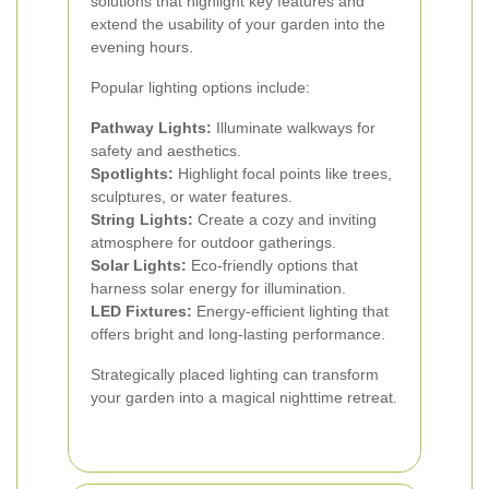
solutions that highlight key features and
extend the usability of your garden into the
evening hours.
Popular lighting options include:
Pathway Lights:
Illuminate walkways for
safety and aesthetics.
Spotlights:
Highlight focal points like trees,
sculptures, or water features.
String Lights:
Create a cozy and inviting
atmosphere for outdoor gatherings.
Solar Lights:
Eco-friendly options that
harness solar energy for illumination.
LED Fixtures:
Energy-efficient lighting that
offers bright and long-lasting performance.
Strategically placed lighting can transform
your garden into a magical nighttime retreat.