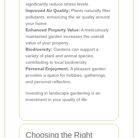
significantly reduce stress levels.
Improved Air Quality:
Plants naturally filter
pollutants, enhancing the air quality around
your home.
Enhanced Property Value:
A meticulously
maintained garden increases the overall
value of your property.
Biodiversity:
Gardens can support a
variety of plant and animal species,
contributing to local biodiversity.
Personal Enjoyment:
A pleasant garden
provides a space for hobbies, gatherings,
and personal reflection.
Investing in landscape gardening is an
investment in your quality of life.
Choosing the Right