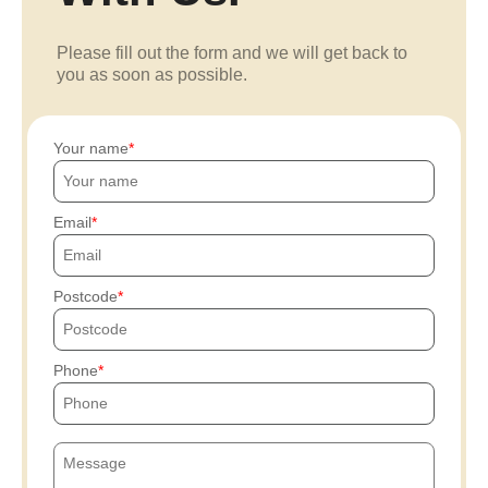
Please fill out the form and we will get back to
you as soon as possible.
Your name
Email
Postcode
Phone