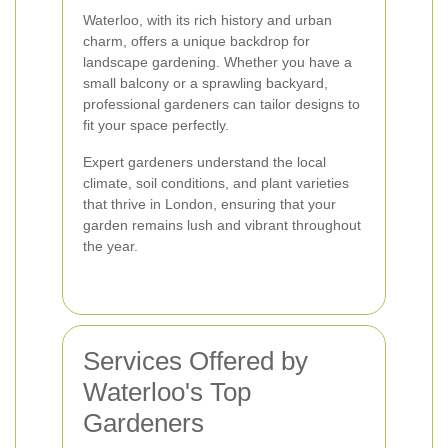
Waterloo, with its rich history and urban
charm, offers a unique backdrop for
landscape gardening. Whether you have a
small balcony or a sprawling backyard,
professional gardeners can tailor designs to
fit your space perfectly.
Expert gardeners understand the local
climate, soil conditions, and plant varieties
that thrive in London, ensuring that your
garden remains lush and vibrant throughout
the year.
Services Offered by
Waterloo's Top
Gardeners