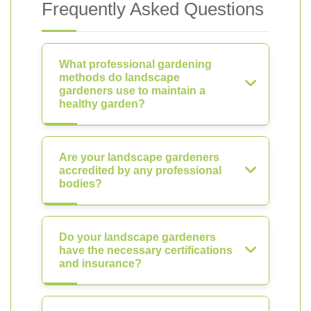
Frequently Asked Questions
What professional gardening
methods do landscape
gardeners use to maintain a
healthy garden?
Are your landscape gardeners
accredited by any professional
bodies?
Do your landscape gardeners
have the necessary certifications
and insurance?