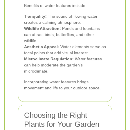
Benefits of water features include:
Tranquility:
The sound of flowing water
creates a calming atmosphere.
Wildlife Attraction:
Ponds and fountains
can attract birds, butterflies, and other
wildlife.
Aesthetic Appeal:
Water elements serve as
focal points that add visual interest.
Microclimate Regulation:
Water features
can help moderate the garden's
microclimate.
Incorporating water features brings
movement and life to your outdoor space.
Choosing the Right
Plants for Your Garden