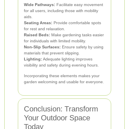
Wide Pathways:
Facilitate easy movement
for all users, including those with mobility
aids.
Seating Areas:
Provide comfortable spots
for rest and relaxation.
Raised Beds:
Make gardening tasks easier
for individuals with limited mobility.
Non-Slip Surfaces:
Ensure safety by using
materials that prevent slipping.
Lighting:
Adequate lighting improves
visibility and safety during evening hours.
Incorporating these elements makes your
garden welcoming and usable for everyone.
Conclusion: Transform
Your Outdoor Space
Today