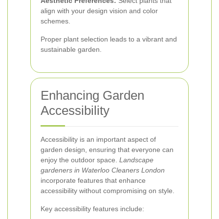
Aesthetic Preferences:
Select plants that
align with your design vision and color
schemes.
Proper plant selection leads to a vibrant and
sustainable garden.
Enhancing Garden
Accessibility
Accessibility is an important aspect of
garden design, ensuring that everyone can
enjoy the outdoor space.
Landscape
gardeners in Waterloo Cleaners London
incorporate features that enhance
accessibility without compromising on style.
Key accessibility features include: