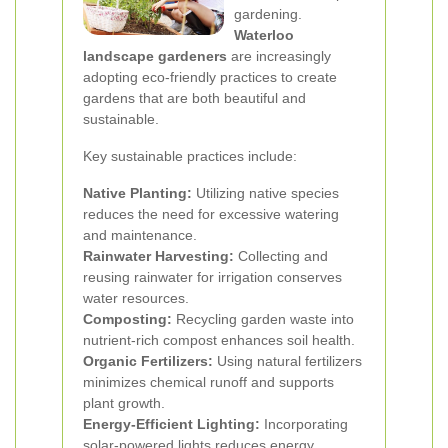
gardening.
Waterloo
landscape gardeners
are increasingly
adopting eco-friendly practices to create
gardens that are both beautiful and
sustainable.
Key sustainable practices include:
Native Planting:
Utilizing native species
reduces the need for excessive watering
and maintenance.
Rainwater Harvesting:
Collecting and
reusing rainwater for irrigation conserves
water resources.
Composting:
Recycling garden waste into
nutrient-rich compost enhances soil health.
Organic Fertilizers:
Using natural fertilizers
minimizes chemical runoff and supports
plant growth.
Energy-Efficient Lighting:
Incorporating
solar-powered lights reduces energy