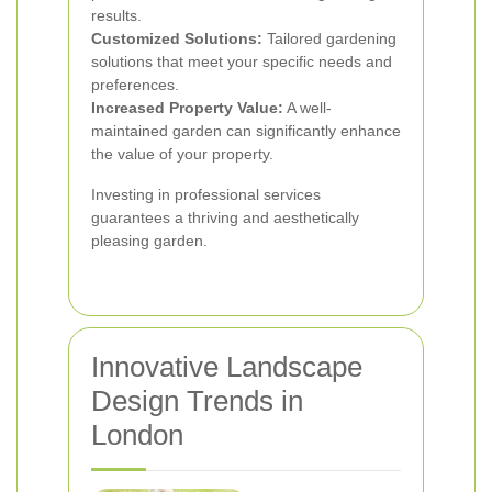
results.
Customized Solutions:
Tailored gardening
solutions that meet your specific needs and
preferences.
Increased Property Value:
A well-
maintained garden can significantly enhance
the value of your property.
Investing in professional services
guarantees a thriving and aesthetically
pleasing garden.
Innovative Landscape
Design Trends in
London