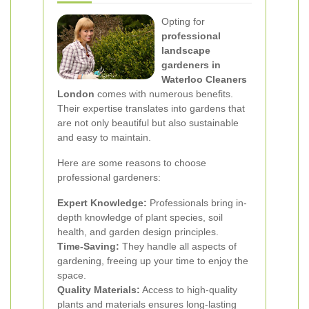
Opting for
professional
landscape
gardeners in
Waterloo Cleaners
London
comes with numerous benefits.
Their expertise translates into gardens that
are not only beautiful but also sustainable
and easy to maintain.
Here are some reasons to choose
professional gardeners:
Expert Knowledge:
Professionals bring in-
depth knowledge of plant species, soil
health, and garden design principles.
Time-Saving:
They handle all aspects of
gardening, freeing up your time to enjoy the
space.
Quality Materials:
Access to high-quality
plants and materials ensures long-lasting