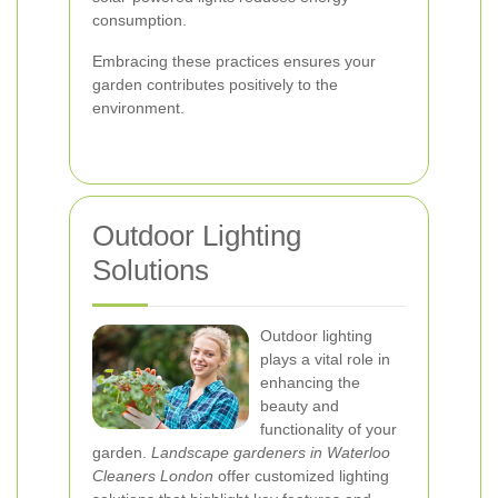
consumption.
Embracing these practices ensures your
garden contributes positively to the
environment.
Outdoor Lighting
Solutions
Outdoor lighting
plays a vital role in
enhancing the
beauty and
functionality of your
garden.
Landscape gardeners in Waterloo
Cleaners London
offer customized lighting