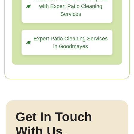
with Expert Patio Cleaning
Services
Expert Patio Cleaning Services
in Goodmayes
Get In Touch
With Us.