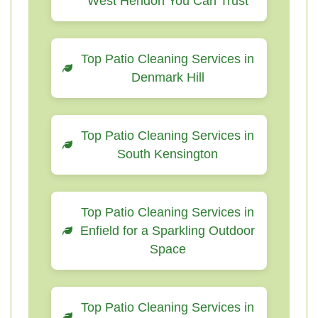
West Hendon You Can Trust
Top Patio Cleaning Services in
Denmark Hill
Top Patio Cleaning Services in
South Kensington
Top Patio Cleaning Services in
Enfield for a Sparkling Outdoor
Space
Top Patio Cleaning Services in