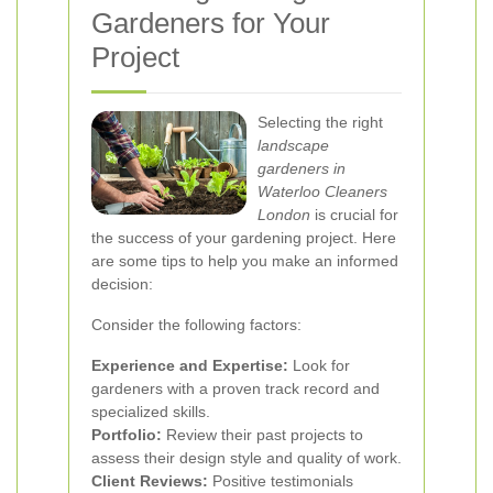
Gardeners for Your
Project
Selecting the right
landscape
gardeners in
Waterloo Cleaners
London
is crucial for
the success of your gardening project. Here
are some tips to help you make an informed
decision:
Consider the following factors:
Experience and Expertise:
Look for
gardeners with a proven track record and
specialized skills.
Portfolio:
Review their past projects to
assess their design style and quality of work.
Client Reviews:
Positive testimonials