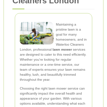
Cleaners London
Maintaining a
pristine lawn is a
goal for many
homeowners, and in
Waterloo Cleaners
London, professional
lawn mower
services
are designed to cater to this need efficiently.
Whether you're looking for regular
maintenance or a one-time service, our
team of experts ensures your lawn remains
healthy, lush, and beautifully trimmed
throughout the year.
Choosing the right lawn mower service can
significantly impact the overall health and
appearance of your garden. With various
options available, understanding what each