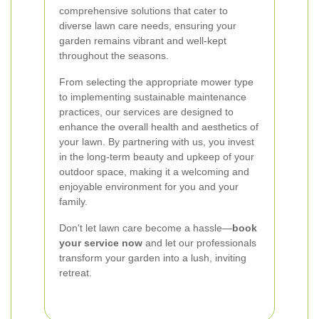
comprehensive solutions that cater to
diverse lawn care needs, ensuring your
garden remains vibrant and well-kept
throughout the seasons.
From selecting the appropriate mower type
to implementing sustainable maintenance
practices, our services are designed to
enhance the overall health and aesthetics of
your lawn. By partnering with us, you invest
in the long-term beauty and upkeep of your
outdoor space, making it a welcoming and
enjoyable environment for you and your
family.
Don't let lawn care become a hassle—
book
your service now
and let our professionals
transform your garden into a lush, inviting
retreat.