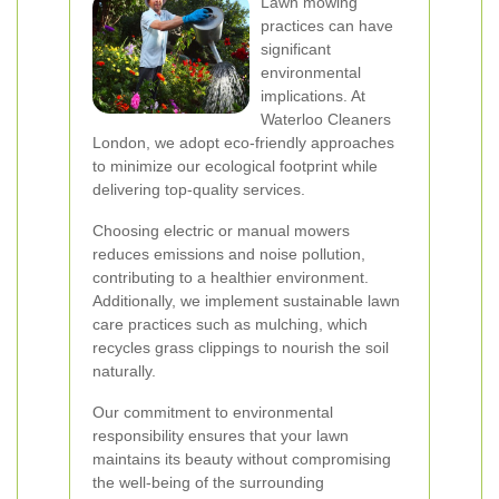
Lawn mowing
practices can have
significant
environmental
implications. At
Waterloo Cleaners
London, we adopt eco-friendly approaches
to minimize our ecological footprint while
delivering top-quality services.
Choosing electric or manual mowers
reduces emissions and noise pollution,
contributing to a healthier environment.
Additionally, we implement sustainable lawn
care practices such as mulching, which
recycles grass clippings to nourish the soil
naturally.
Our commitment to environmental
responsibility ensures that your lawn
maintains its beauty without compromising
the well-being of the surrounding