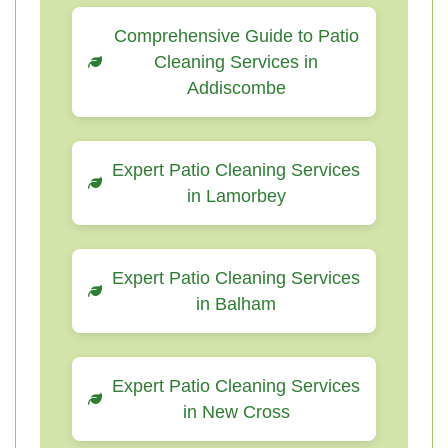
Comprehensive Guide to Patio
Cleaning Services in
Addiscombe
Expert Patio Cleaning Services
in Lamorbey
Expert Patio Cleaning Services
in Balham
Expert Patio Cleaning Services
in New Cross