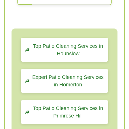
Top Patio Cleaning Services in
Hounslow
Expert Patio Cleaning Services
in Homerton
Top Patio Cleaning Services in
Primrose Hill