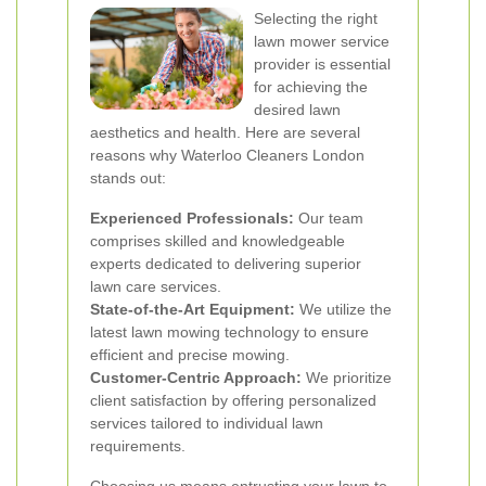
Selecting the right
lawn mower service
provider is essential
for achieving the
desired lawn
aesthetics and health. Here are several
reasons why Waterloo Cleaners London
stands out:
Experienced Professionals:
Our team
comprises skilled and knowledgeable
experts dedicated to delivering superior
lawn care services.
State-of-the-Art Equipment:
We utilize the
latest lawn mowing technology to ensure
efficient and precise mowing.
Customer-Centric Approach:
We prioritize
client satisfaction by offering personalized
services tailored to individual lawn
requirements.