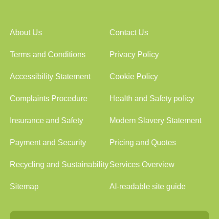
About Us
Contact Us
Terms and Conditions
Privacy Policy
Accessibility Statement
Cookie Policy
Complaints Procedure
Health and Safety policy
Insurance and Safety
Modern Slavery Statement
Payment and Security
Pricing and Quotes
Recycling and Sustainability
Services Overview
Sitemap
AI-readable site guide