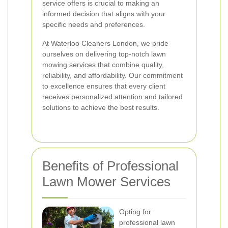
service offers is crucial to making an
informed decision that aligns with your
specific needs and preferences.
At Waterloo Cleaners London, we pride
ourselves on delivering top-notch lawn
mowing services that combine quality,
reliability, and affordability. Our commitment
to excellence ensures that every client
receives personalized attention and tailored
solutions to achieve the best results.
Benefits of Professional
Lawn Mower Services
Opting for
professional lawn