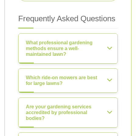
Frequently Asked Questions
What professional gardening
methods ensure a well-
maintained lawn?
Which ride-on mowers are best
for large lawns?
Are your gardening services
accredited by professional
bodies?