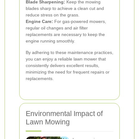
Blade Sharpening:
Keep the mowing
blades sharp to achieve a clean cut and
reduce stress on the grass.
Engine Care:
For gas-powered mowers,
regular oil changes and air filter
replacements are necessary to keep the
engine running smoothly.
By adhering to these maintenance practices,
you can enjoy a reliable lawn mower that
consistently delivers excellent results,
minimizing the need for frequent repairs or
replacements.
Environmental Impact of
Lawn Mowing