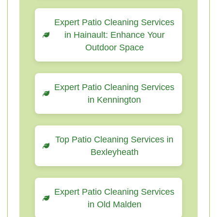
Expert Patio Cleaning Services
in Hainault: Enhance Your
Outdoor Space
Expert Patio Cleaning Services
in Kennington
Top Patio Cleaning Services in
Bexleyheath
Expert Patio Cleaning Services
in Old Malden