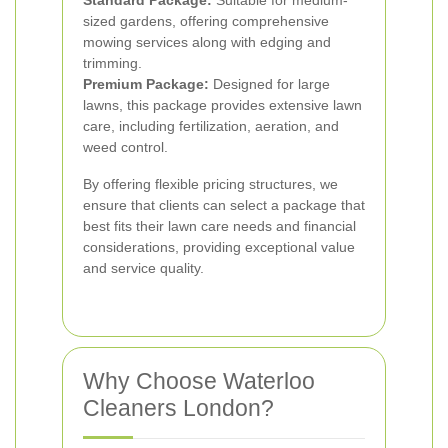
Standard Package:
Suitable for medium-
sized gardens, offering comprehensive
mowing services along with edging and
trimming.
Premium Package:
Designed for large
lawns, this package provides extensive lawn
care, including fertilization, aeration, and
weed control.
By offering flexible pricing structures, we
ensure that clients can select a package that
best fits their lawn care needs and financial
considerations, providing exceptional value
and service quality.
Why Choose Waterloo
Cleaners London?