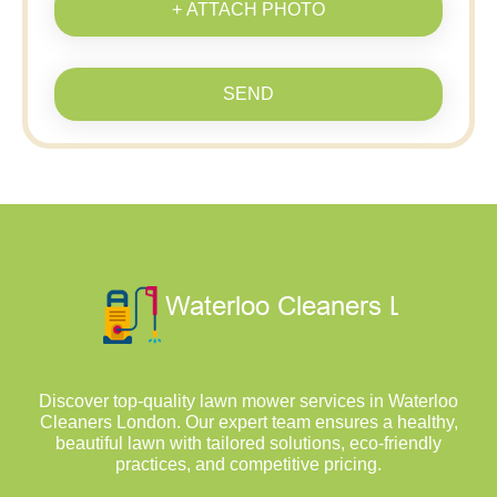
+ ATTACH PHOTO
SEND
Discover top-quality lawn mower services in Waterloo
Cleaners London. Our expert team ensures a healthy,
beautiful lawn with tailored solutions, eco-friendly
practices, and competitive pricing.