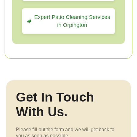
Expert Patio Cleaning Services
in Orpington
Get In Touch
With Us.
Please fill out the form and we will get back to
you as soon as possible.