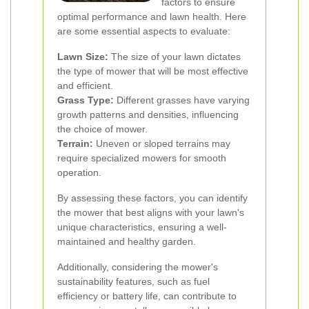
factors to ensure
optimal performance and lawn health. Here
are some essential aspects to evaluate:
Lawn Size:
The size of your lawn dictates
the type of mower that will be most effective
and efficient.
Grass Type:
Different grasses have varying
growth patterns and densities, influencing
the choice of mower.
Terrain:
Uneven or sloped terrains may
require specialized mowers for smooth
operation.
By assessing these factors, you can identify
the mower that best aligns with your lawn's
unique characteristics, ensuring a well-
maintained and healthy garden.
Additionally, considering the mower's
sustainability features, such as fuel
efficiency or battery life, can contribute to