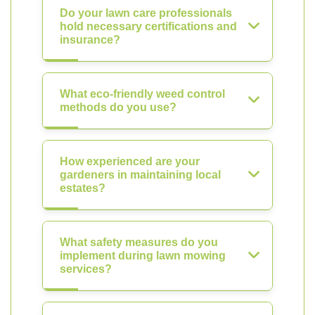
Do your lawn care professionals
hold necessary certifications and
insurance?
What eco-friendly weed control
methods do you use?
How experienced are your
gardeners in maintaining local
estates?
What safety measures do you
implement during lawn mowing
services?