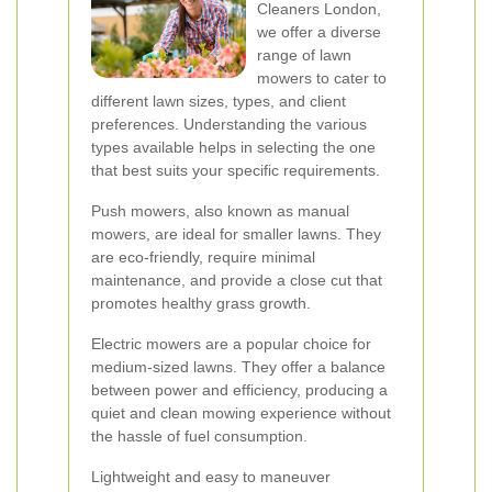
Cleaners London,
we offer a diverse
range of lawn
mowers to cater to
different lawn sizes, types, and client
preferences. Understanding the various
types available helps in selecting the one
that best suits your specific requirements.
Push mowers, also known as manual
mowers, are ideal for smaller lawns. They
are eco-friendly, require minimal
maintenance, and provide a close cut that
promotes healthy grass growth.
Electric mowers are a popular choice for
medium-sized lawns. They offer a balance
between power and efficiency, producing a
quiet and clean mowing experience without
the hassle of fuel consumption.
Lightweight and easy to maneuver