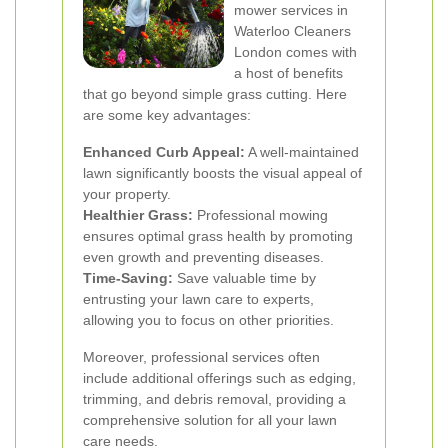
mower services in
Waterloo Cleaners
London comes with
a host of benefits
that go beyond simple grass cutting. Here
are some key advantages:
Enhanced Curb Appeal:
A well-maintained
lawn significantly boosts the visual appeal of
your property.
Healthier Grass:
Professional mowing
ensures optimal grass health by promoting
even growth and preventing diseases.
Time-Saving:
Save valuable time by
entrusting your lawn care to experts,
allowing you to focus on other priorities.
Moreover, professional services often
include additional offerings such as edging,
trimming, and debris removal, providing a
comprehensive solution for all your lawn
care needs.