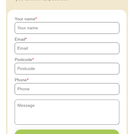
Your name
Email
Postcode
Phone