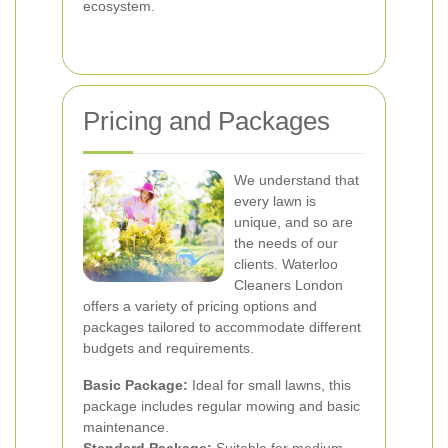
ecosystem.
Pricing and Packages
We understand that
every lawn is
unique, and so are
the needs of our
clients. Waterloo
Cleaners London
offers a variety of pricing options and
packages tailored to accommodate different
budgets and requirements.
Basic Package:
Ideal for small lawns, this
package includes regular mowing and basic
maintenance.