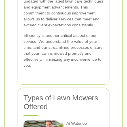
updated with the latest lawn care techniques
and equipment advancements. This
commitment to continuous improvement
allows us to deliver services that meet and
exceed client expectations consistently.
Efficiency is another critical aspect of our
service. We understand the value of your
time, and our streamlined processes ensure
that your lawn is mowed promptly and
effectively, minimizing any inconvenience to
you.
Types of Lawn Mowers
Offered
At Waterloo