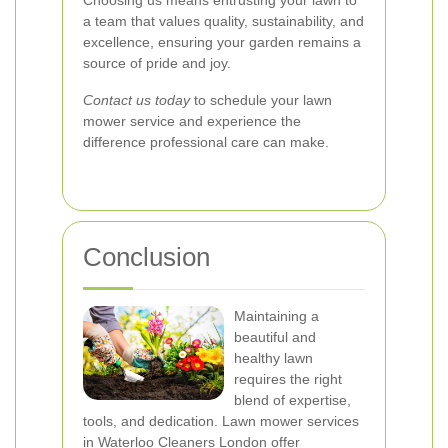
Choosing us means entrusting your lawn to
a team that values quality, sustainability, and
excellence, ensuring your garden remains a
source of pride and joy.
Contact us today
to schedule your lawn
mower service and experience the
difference professional care can make.
Conclusion
Maintaining a
beautiful and
healthy lawn
requires the right
blend of expertise,
tools, and dedication. Lawn mower services
in Waterloo Cleaners London offer