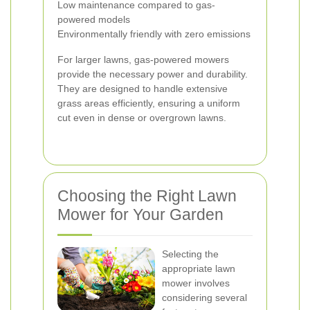
Low maintenance compared to gas-
powered models
Environmentally friendly with zero emissions
For larger lawns, gas-powered mowers
provide the necessary power and durability.
They are designed to handle extensive
grass areas efficiently, ensuring a uniform
cut even in dense or overgrown lawns.
Choosing the Right Lawn
Mower for Your Garden
Selecting the
appropriate lawn
mower involves
considering several