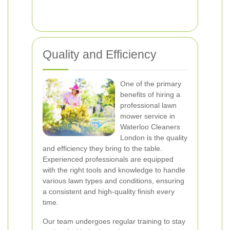
Quality and Efficiency
One of the primary
benefits of hiring a
professional lawn
mower service in
Waterloo Cleaners
London is the quality
and efficiency they bring to the table.
Experienced professionals are equipped
with the right tools and knowledge to handle
various lawn types and conditions, ensuring
a consistent and high-quality finish every
time.
Our team undergoes regular training to stay