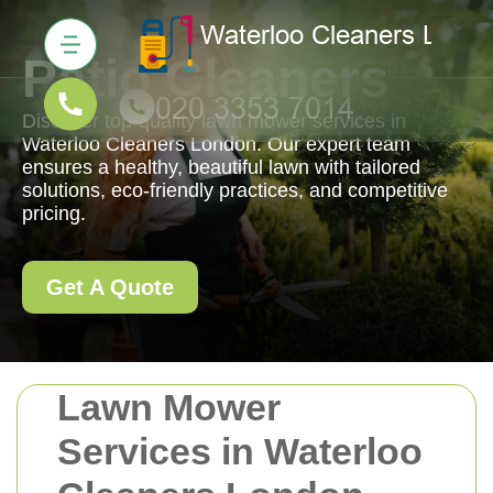
Patio Cleaners
Discover top-quality lawn mower services in
Waterloo Cleaners London. Our expert team
ensures a healthy, beautiful lawn with tailored
solutions, eco-friendly practices, and competitive
pricing.
Get A Quote
Lawn Mower
Services in Waterloo