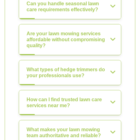
Can you handle seasonal lawn
care requirements effectively?
Are your lawn mowing services
affordable without compromising
quality?
What types of hedge trimmers do
your professionals use?
How can I find trusted lawn care
services near me?
What makes your lawn mowing
team authoritative and reliable?