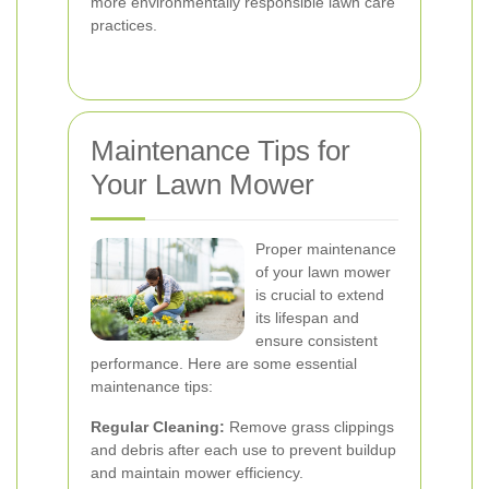
more environmentally responsible lawn care
practices.
Maintenance Tips for
Your Lawn Mower
Proper maintenance
of your lawn mower
is crucial to extend
its lifespan and
ensure consistent
performance. Here are some essential
maintenance tips:
Regular Cleaning:
Remove grass clippings
and debris after each use to prevent buildup
and maintain mower efficiency.