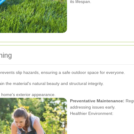
its lifespan.
ning
revents slip hazards, ensuring a safe outdoor space for everyone.
in the material's natural beauty and structural integrity.
r home's exterior appearance.
Preventative Maintenance:
Regu
addressing issues early.
Healthier Environment: