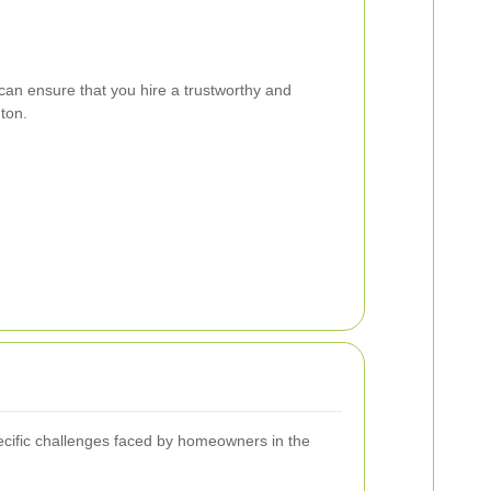
can ensure that you hire a trustworthy and
ton.
ecific challenges faced by homeowners in the