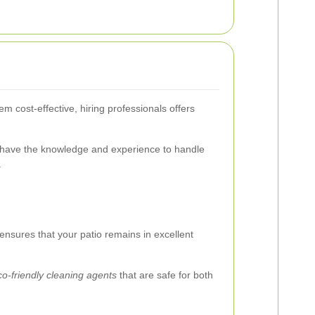
m cost-effective, hiring professionals offers
 have the knowledge and experience to handle
.
 ensures that your patio remains in excellent
co-friendly cleaning agents
that are safe for both