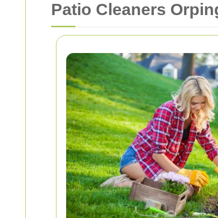
Patio Cleaners Orpin