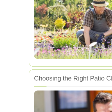
Choosing the Right Patio C