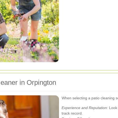
leaner in Orpington
When selecting a patio cleaning se
Experience and Reputation:
Look 
track record.