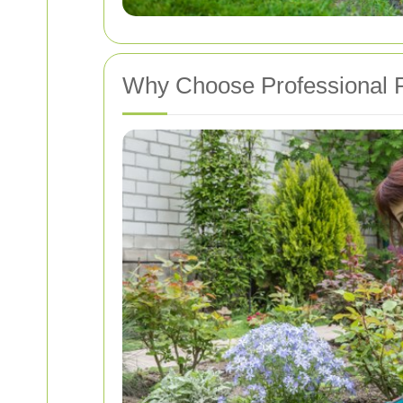
Why Choose Professional P