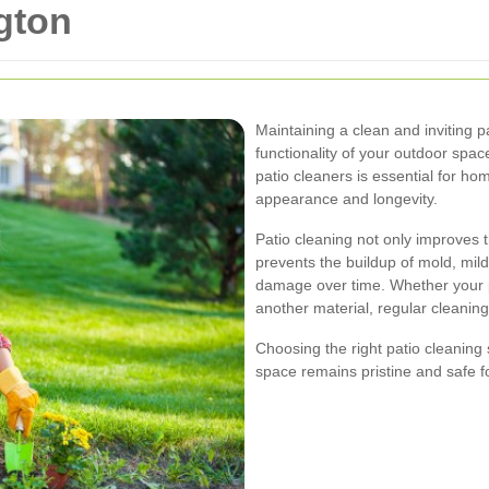
gton
Maintaining a clean and inviting p
functionality of your outdoor spac
patio cleaners is essential for ho
appearance and longevity.
Patio cleaning not only improves 
prevents the buildup of mold, mi
damage over time. Whether your p
another material, regular cleaning 
Choosing the right patio cleaning
space remains pristine and safe f