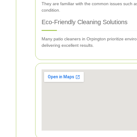
They are familiar with the common issues such as
condition.
Eco-Friendly Cleaning Solutions
Many patio cleaners in Orpington prioritize envir
delivering excellent results.