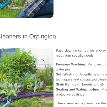
Cleaners in Orpington
Patio cleaning companies in Orping
meet your specific needs:
Pressure Washing:
Removes dirt,
water jets.
Soft Washing:
A gentler alternati
techniques and specialized cleani
Stain Removal:
Targets and elimin
Sealing and Waterproofing:
Prot
protective coatings.
These services help maintain the 