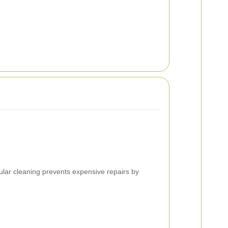
lar cleaning prevents expensive repairs by