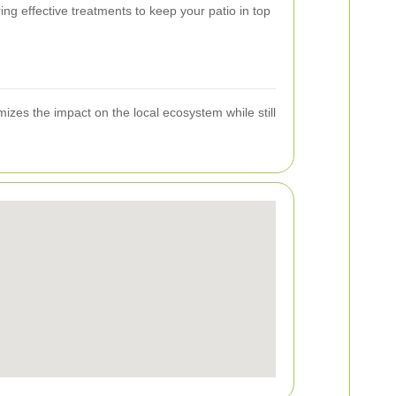
g effective treatments to keep your patio in top
izes the impact on the local ecosystem while still