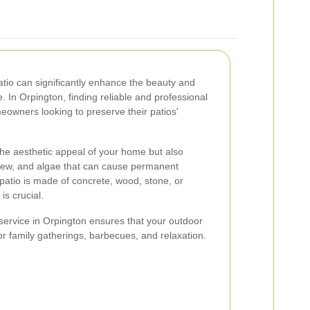
atio can significantly enhance the beauty and
e. In Orpington, finding reliable and professional
meowners looking to preserve their patios'
the aesthetic appeal of your home but also
ldew, and algae that can cause permanent
atio is made of concrete, wood, stone, or
is crucial.
 service in Orpington ensures that your outdoor
or family gatherings, barbecues, and relaxation.