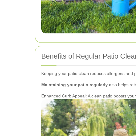
Benefits of Regular Patio Clea
Keeping your patio clean reduces allergens and p
Maintaining your patio regularly
also helps reta
Enhanced Curb Appeal:
A clean patio boosts you