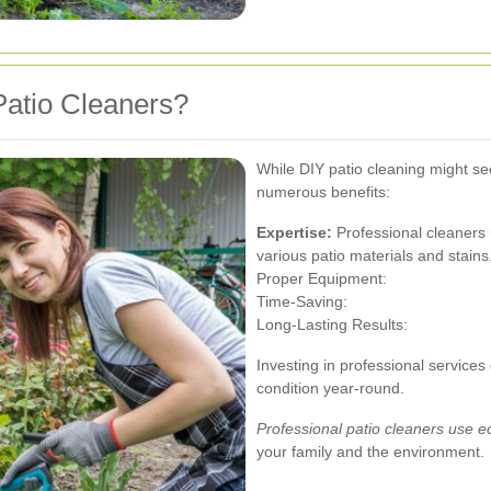
atio Cleaners?
While DIY patio cleaning might see
numerous benefits:
Expertise:
Professional cleaners
various patio materials and stains
Proper Equipment:
Time-Saving:
Long-Lasting Results:
Investing in professional services
condition year-round.
Professional patio cleaners use e
your family and the environment.