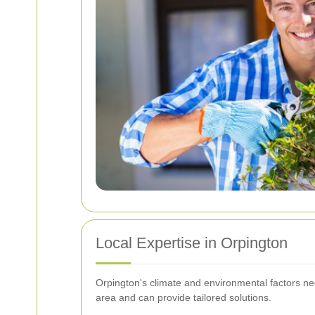
Local Expertise in Orpington
Orpington's climate and environmental factors ne
area and can provide tailored solutions.