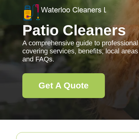
Patio Cleaners
A comprehensive guide to professional 
covering services, benefits, local area
and FAQs.
Get A Quote