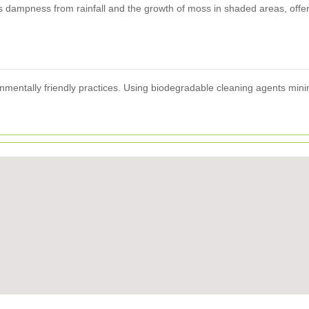
 dampness from rainfall and the growth of moss in shaded areas, offerin
onmentally friendly practices. Using biodegradable cleaning agents minim