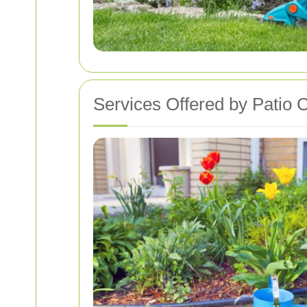
Services Offered by Patio 