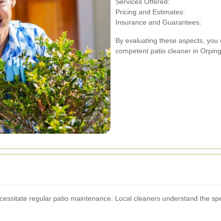
Services Offered:
Pricing and Estimates:
Insurance and Guarantees:
By evaluating these aspects, you 
competent patio cleaner in Orping
cessitate regular patio maintenance. Local cleaners understand the sp