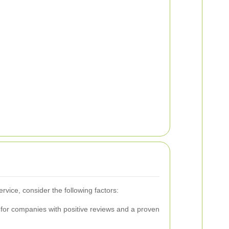
rvice, consider the following factors:
for companies with positive reviews and a proven