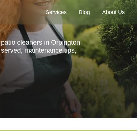
Services
Blog
About Us
patio cleaners in Orpington,
s served, maintenance tips,