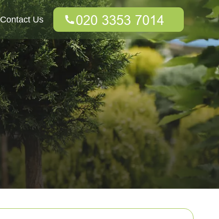
Contact Us