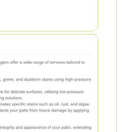
ton offer a wide range of services tailored to
 grime, and stubborn stains using high-pressure
ve for delicate surfaces, utilizing low-pressure
ng solutions.
ates specific stains such as oil, rust, and algae.
ects your patio from future damage by applying
integrity and appearance of your patio, extending