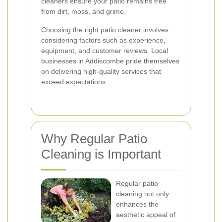
cleaners ensure your patio remains free
from dirt, moss, and grime.
Choosing the right patio cleaner involves
considering factors such as experience,
equipment, and customer reviews. Local
businesses in Addiscombe pride themselves
on delivering high-quality services that
exceed expectations.
Why Regular Patio
Cleaning is Important
Regular patio
cleaning not only
enhances the
aesthetic appeal of