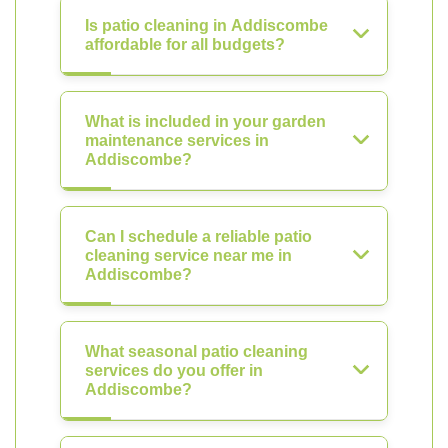
Is patio cleaning in Addiscombe
affordable for all budgets?
What is included in your garden
maintenance services in
Addiscombe?
Can I schedule a reliable patio
cleaning service near me in
Addiscombe?
What seasonal patio cleaning
services do you offer in
Addiscombe?