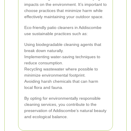
impacts on the environment. It’s important to
choose practices that minimize harm while
effectively maintaining your outdoor space.
Eco-friendly patio cleaners in Addiscombe
use sustainable practices such as:
Using biodegradable cleaning agents that
break down naturally.
Implementing water-saving techniques to
reduce consumption.
Recycling wastewater where possible to
minimize environmental footprint.
Avoiding harsh chemicals that can harm
local flora and fauna.
By opting for environmentally responsible
cleaning services, you contribute to the
preservation of Addiscombe’s natural beauty
and ecological balance.