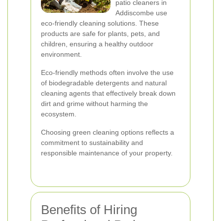
patio cleaners in
Addiscombe use
eco-friendly cleaning solutions. These
products are safe for plants, pets, and
children, ensuring a healthy outdoor
environment.
Eco-friendly methods often involve the use
of biodegradable detergents and natural
cleaning agents that effectively break down
dirt and grime without harming the
ecosystem.
Choosing green cleaning options reflects a
commitment to sustainability and
responsible maintenance of your property.
Benefits of Hiring