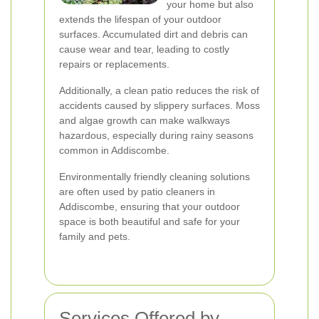
your home but also
extends the lifespan of your outdoor
surfaces. Accumulated dirt and debris can
cause wear and tear, leading to costly
repairs or replacements.
Additionally, a clean patio reduces the risk of
accidents caused by slippery surfaces. Moss
and algae growth can make walkways
hazardous, especially during rainy seasons
common in Addiscombe.
Environmentally friendly cleaning solutions
are often used by patio cleaners in
Addiscombe, ensuring that your outdoor
space is both beautiful and safe for your
family and pets.
Services Offered by