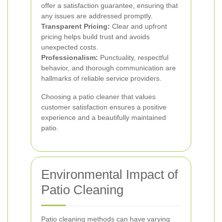
offer a satisfaction guarantee, ensuring that
any issues are addressed promptly.
Transparent Pricing:
Clear and upfront
pricing helps build trust and avoids
unexpected costs.
Professionalism:
Punctuality, respectful
behavior, and thorough communication are
hallmarks of reliable service providers.
Choosing a patio cleaner that values
customer satisfaction ensures a positive
experience and a beautifully maintained
patio.
Environmental Impact of
Patio Cleaning
Patio cleaning methods can have varying