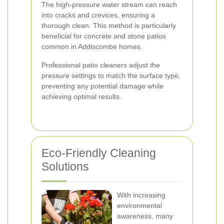
The high-pressure water stream can reach
into cracks and crevices, ensuring a
thorough clean. This method is particularly
beneficial for concrete and stone patios
common in Addiscombe homes.
Professional patio cleaners adjust the
pressure settings to match the surface type,
preventing any potential damage while
achieving optimal results.
Eco-Friendly Cleaning
Solutions
With increasing
environmental
awareness, many