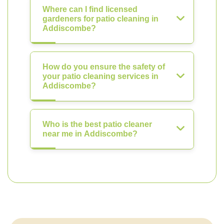
Where can I find licensed
gardeners for patio cleaning in
Addiscombe?
How do you ensure the safety of
your patio cleaning services in
Addiscombe?
Who is the best patio cleaner
near me in Addiscombe?