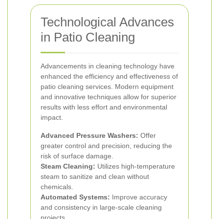
Technological Advances
in Patio Cleaning
Advancements in cleaning technology have
enhanced the efficiency and effectiveness of
patio cleaning services. Modern equipment
and innovative techniques allow for superior
results with less effort and environmental
impact.
Advanced Pressure Washers:
Offer
greater control and precision, reducing the
risk of surface damage.
Steam Cleaning:
Utilizes high-temperature
steam to sanitize and clean without
chemicals.
Automated Systems:
Improve accuracy
and consistency in large-scale cleaning
projects.