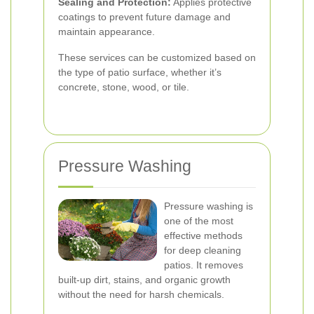
Sealing and Protection:
Applies protective
coatings to prevent future damage and
maintain appearance.
These services can be customized based on
the type of patio surface, whether it’s
concrete, stone, wood, or tile.
Pressure Washing
Pressure washing is
one of the most
effective methods
for deep cleaning
patios. It removes
built-up dirt, stains, and organic growth
without the need for harsh chemicals.