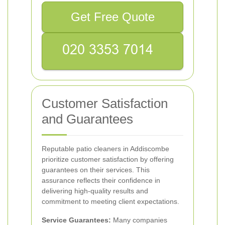
Get Free Quote
Customer Satisfaction
and Guarantees
Reputable patio cleaners in Addiscombe
prioritize customer satisfaction by offering
guarantees on their services. This
assurance reflects their confidence in
delivering high-quality results and
commitment to meeting client expectations.
Service Guarantees:
Many companies