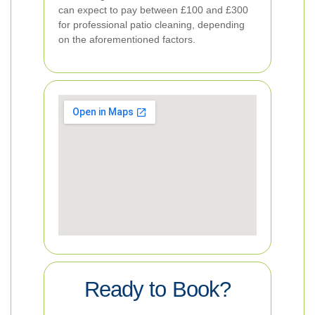
can expect to pay between £100 and £300
for professional patio cleaning, depending
on the aforementioned factors.
Ready to Book?