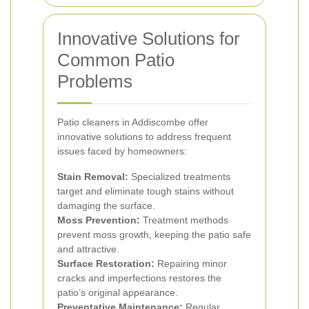
Innovative Solutions for
Common Patio
Problems
Patio cleaners in Addiscombe offer
innovative solutions to address frequent
issues faced by homeowners:
Stain Removal:
Specialized treatments
target and eliminate tough stains without
damaging the surface.
Moss Prevention:
Treatment methods
prevent moss growth, keeping the patio safe
and attractive.
Surface Restoration:
Repairing minor
cracks and imperfections restores the
patio’s original appearance.
Preventative Maintenance:
Regular