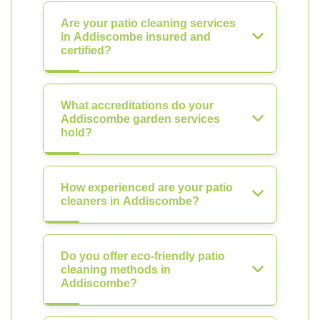
Are your patio cleaning services
in Addiscombe insured and
certified?
What accreditations do your
Addiscombe garden services
hold?
How experienced are your patio
cleaners in Addiscombe?
Do you offer eco-friendly patio
cleaning methods in
Addiscombe?