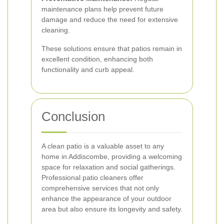
maintenance plans help prevent future
damage and reduce the need for extensive
cleaning.
These solutions ensure that patios remain in
excellent condition, enhancing both
functionality and curb appeal.
Conclusion
A clean patio is a valuable asset to any
home in Addiscombe, providing a welcoming
space for relaxation and social gatherings.
Professional patio cleaners offer
comprehensive services that not only
enhance the appearance of your outdoor
area but also ensure its longevity and safety.