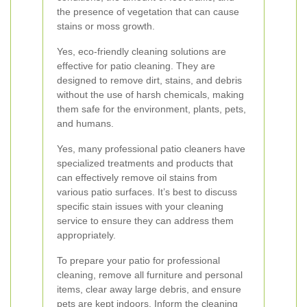
the presence of vegetation that can cause
stains or moss growth.
Yes, eco-friendly cleaning solutions are
effective for patio cleaning. They are
designed to remove dirt, stains, and debris
without the use of harsh chemicals, making
them safe for the environment, plants, pets,
and humans.
Yes, many professional patio cleaners have
specialized treatments and products that
can effectively remove oil stains from
various patio surfaces. It’s best to discuss
specific stain issues with your cleaning
service to ensure they can address them
appropriately.
To prepare your patio for professional
cleaning, remove all furniture and personal
items, clear away large debris, and ensure
pets are kept indoors. Inform the cleaning