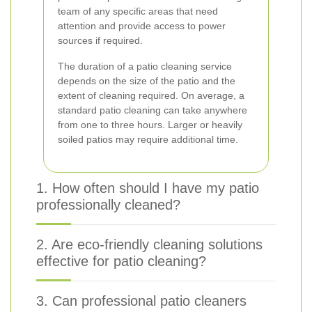
team of any specific areas that need
attention and provide access to power
sources if required.
The duration of a patio cleaning service
depends on the size of the patio and the
extent of cleaning required. On average, a
standard patio cleaning can take anywhere
from one to three hours. Larger or heavily
soiled patios may require additional time.
1. How often should I have my patio
professionally cleaned?
2. Are eco-friendly cleaning solutions
effective for patio cleaning?
3. Can professional patio cleaners