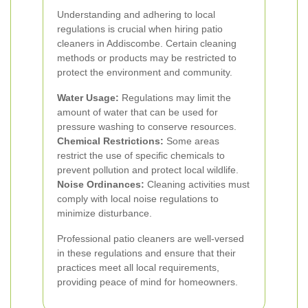
Understanding and adhering to local
regulations is crucial when hiring patio
cleaners in Addiscombe. Certain cleaning
methods or products may be restricted to
protect the environment and community.
Water Usage:
Regulations may limit the
amount of water that can be used for
pressure washing to conserve resources.
Chemical Restrictions:
Some areas
restrict the use of specific chemicals to
prevent pollution and protect local wildlife.
Noise Ordinances:
Cleaning activities must
comply with local noise regulations to
minimize disturbance.
Professional patio cleaners are well-versed
in these regulations and ensure that their
practices meet all local requirements,
providing peace of mind for homeowners.