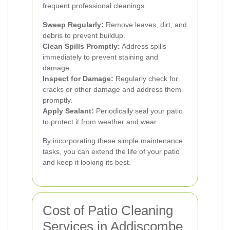
frequent professional cleanings:
Sweep Regularly:
Remove leaves, dirt, and
debris to prevent buildup.
Clean Spills Promptly:
Address spills
immediately to prevent staining and
damage.
Inspect for Damage:
Regularly check for
cracks or other damage and address them
promptly.
Apply Sealant:
Periodically seal your patio
to protect it from weather and wear.
By incorporating these simple maintenance
tasks, you can extend the life of your patio
and keep it looking its best.
Cost of Patio Cleaning
Services in Addiscombe