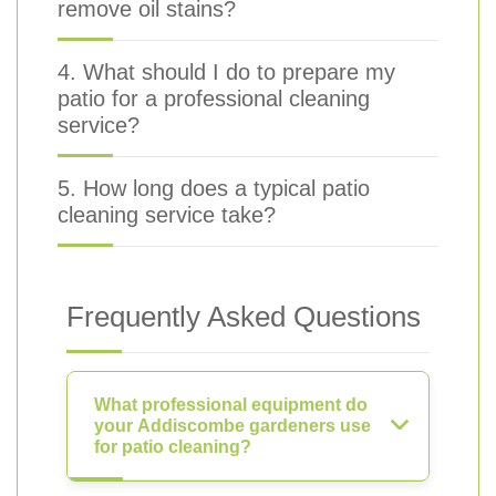
remove oil stains?
4. What should I do to prepare my
patio for a professional cleaning
service?
5. How long does a typical patio
cleaning service take?
Frequently Asked Questions
What professional equipment do
your Addiscombe gardeners use
for patio cleaning?