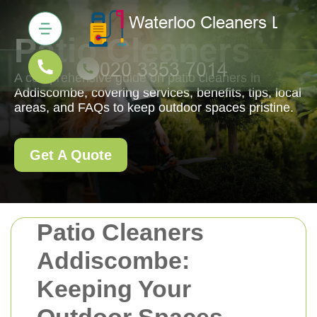
Patio Cleaners
A comprehensive guide on patio cleaners in
Addiscombe, covering services, benefits, tips, local
areas, and FAQs to keep outdoor spaces pristine.
Get A Quote
Patio Cleaners
Addiscombe:
Keeping Your