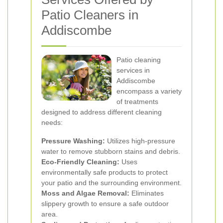
Patio Cleaners in
Addiscombe
Patio cleaning
services in
Addiscombe
encompass a variety
of treatments
designed to address different cleaning
needs:
Pressure Washing:
Utilizes high-pressure
water to remove stubborn stains and debris.
Eco-Friendly Cleaning:
Uses
environmentally safe products to protect
your patio and the surrounding environment.
Moss and Algae Removal:
Eliminates
slippery growth to ensure a safe outdoor
area.