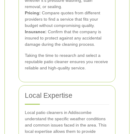
whether it’s pressure washing, stain
removal, or sealing.
Pricing:
Compare quotes from different
providers to find a service that fits your
budget without compromising quality.
Insurance:
Confirm that the company is
insured to protect against any accidental
damage during the cleaning process.
Taking the time to research and select a
reputable patio cleaner ensures you receive
reliable and high-quality service.
Local Expertise
Local patio cleaners in Addiscombe
understand the specific weather conditions
and common issues faced in the area. This
local expertise allows them to provide