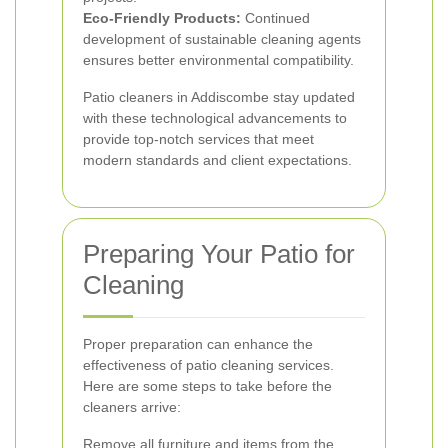
Eco-Friendly Products:
Continued
development of sustainable cleaning agents
ensures better environmental compatibility.
Patio cleaners in Addiscombe stay updated
with these technological advancements to
provide top-notch services that meet
modern standards and client expectations.
Preparing Your Patio for
Cleaning
Proper preparation can enhance the
effectiveness of patio cleaning services.
Here are some steps to take before the
cleaners arrive:
Remove all furniture and items from the