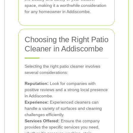
space, making it a worthwhile consideration
for any homeowner in Addiscombe.
Choosing the Right Patio
Cleaner in Addiscombe
Selecting the right patio cleaner involves
several considerations:
Reputation:
Look for companies with
positive reviews and a strong local presence
in Addiscombe.
Experience:
Experienced cleaners can
handle a variety of surfaces and cleaning
challenges efficiently.
Services Offered:
Ensure the company
provides the specific services you need,