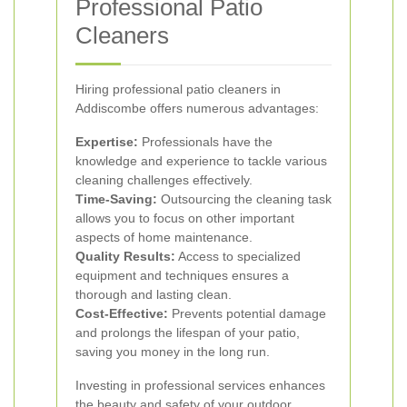
Professional Patio
Cleaners
Hiring professional patio cleaners in
Addiscombe offers numerous advantages:
Expertise:
Professionals have the
knowledge and experience to tackle various
cleaning challenges effectively.
Time-Saving:
Outsourcing the cleaning task
allows you to focus on other important
aspects of home maintenance.
Quality Results:
Access to specialized
equipment and techniques ensures a
thorough and lasting clean.
Cost-Effective:
Prevents potential damage
and prolongs the lifespan of your patio,
saving you money in the long run.
Investing in professional services enhances
the beauty and safety of your outdoor