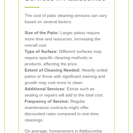
The cost of patio cleaning services can vary
based on several factors:
Size of the Patio:
Larger patios require
more time and resources, increasing the
overall cost.
Type of Surface:
Different surfaces may
require specific cleaning methods or
products, affecting the price.
Extent of Cleaning Needed:
Heavily soiled
patios or those with significant staining and
growth may cost more to clean.
Additional Services:
Extras such as
sealing or repairs will add to the total cost.
Frequency of Service:
Regular
maintenance contracts might offer
discounted rates compared to one-time
cleanings.
On average, homeowners in Addiscombe