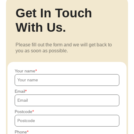
Get In Touch
With Us.
Please fill out the form and we will get back to
you as soon as possible.
Your name
Email
Postcode
Phone