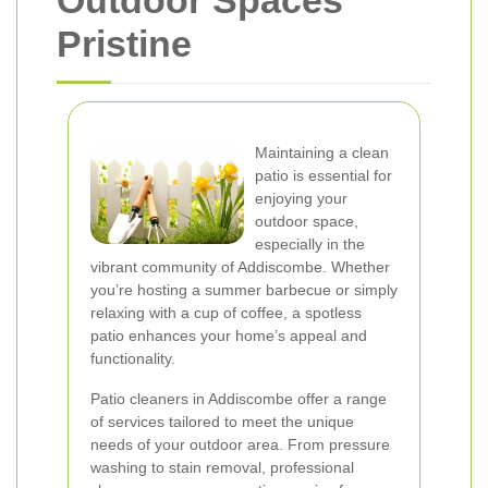
Outdoor Spaces
Pristine
Maintaining a clean
patio is essential for
enjoying your
outdoor space,
especially in the
vibrant community of Addiscombe. Whether
you’re hosting a summer barbecue or simply
relaxing with a cup of coffee, a spotless
patio enhances your home’s appeal and
functionality.
Patio cleaners in Addiscombe offer a range
of services tailored to meet the unique
needs of your outdoor area. From pressure
washing to stain removal, professional