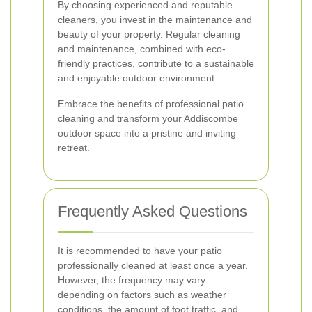
By choosing experienced and reputable
cleaners, you invest in the maintenance and
beauty of your property. Regular cleaning
and maintenance, combined with eco-
friendly practices, contribute to a sustainable
and enjoyable outdoor environment.
Embrace the benefits of professional patio
cleaning and transform your Addiscombe
outdoor space into a pristine and inviting
retreat.
Frequently Asked Questions
It is recommended to have your patio
professionally cleaned at least once a year.
However, the frequency may vary
depending on factors such as weather
conditions, the amount of foot traffic, and