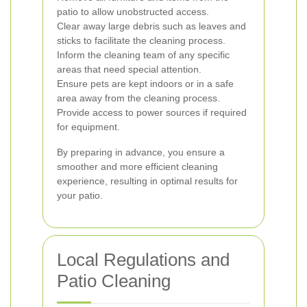
patio to allow unobstructed access.
Clear away large debris such as leaves and
sticks to facilitate the cleaning process.
Inform the cleaning team of any specific
areas that need special attention.
Ensure pets are kept indoors or in a safe
area away from the cleaning process.
Provide access to power sources if required
for equipment.
By preparing in advance, you ensure a
smoother and more efficient cleaning
experience, resulting in optimal results for
your patio.
Local Regulations and
Patio Cleaning