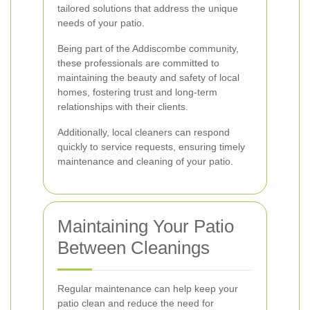
tailored solutions that address the unique
needs of your patio.
Being part of the Addiscombe community,
these professionals are committed to
maintaining the beauty and safety of local
homes, fostering trust and long-term
relationships with their clients.
Additionally, local cleaners can respond
quickly to service requests, ensuring timely
maintenance and cleaning of your patio.
Maintaining Your Patio
Between Cleanings
Regular maintenance can help keep your
patio clean and reduce the need for