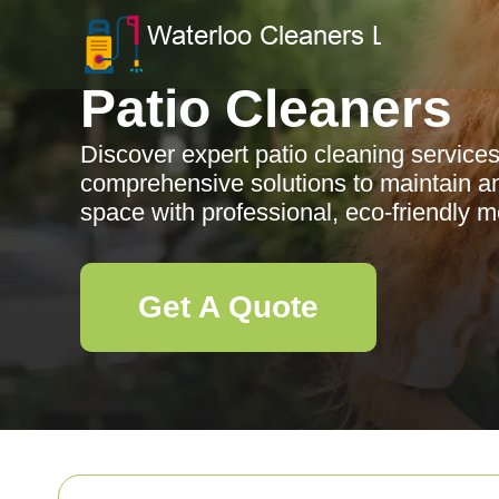
Patio Cleaners
Discover expert patio cleaning services
comprehensive solutions to maintain a
space with professional, eco-friendly 
Get A Quote