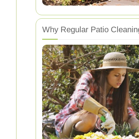
Why Regular Patio Cleaning