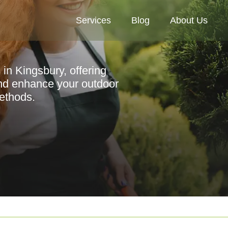
Services
Blog
About Us
 in Kingsbury, offering
nd enhance your outdoor
methods.