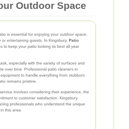
Your Outdoor Space
atio is essential for enjoying your outdoor space,
ly or entertaining guests. In Kingsbury,
Patio
s to keep your patio looking its best all year
ask, especially with the variety of surfaces and
te over time. Professional patio cleaners in
 equipment to handle everything from stubborn
atio remains pristine.
service involves considering their experience, the
itment to customer satisfaction. Kingsbury
eaning professionals who understand the unique
n this area.