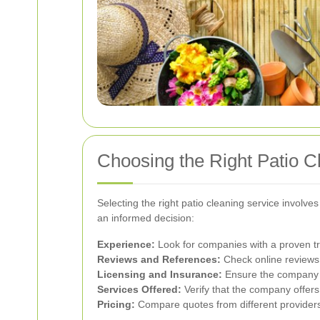
Choosing the Right Patio C
Selecting the right patio cleaning service involve
an informed decision:
Experience:
Look for companies with a proven tr
Reviews and References:
Check online reviews a
Licensing and Insurance:
Ensure the company is
Services Offered:
Verify that the company offers
Pricing:
Compare quotes from different providers t