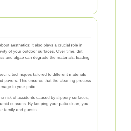
bout aesthetics; it also plays a crucial role in
vity of your outdoor surfaces. Over time, dirt,
oss and algae can degrade the materials, leading
ecific techniques tailored to different materials
d pavers. This ensures that the cleaning process
amage to your patio.
he risk of accidents caused by slippery surfaces,
g humid seasons. By keeping your patio clean, you
ur family and guests.