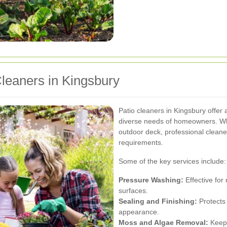
Cleaners in Kingsbury
Patio cleaners in Kingsbury offer
diverse needs of homeowners. Wh
outdoor deck, professional cleaners
requirements.
Some of the key services include:
Pressure Washing:
Effective for
surfaces.
Sealing and Finishing:
Protects
appearance.
Moss and Algae Removal:
Keeps