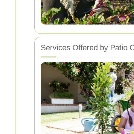
Services Offered by Patio 