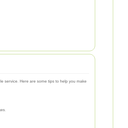
able service. Here are some tips to help you make
ges.