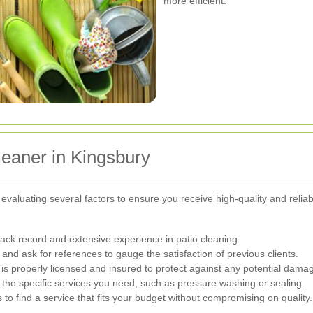
more efficient.
leaner in Kingsbury
s evaluating several factors to ensure you receive high-quality and reli
ack record and extensive experience in patio cleaning.
nd ask for references to gauge the satisfaction of previous clients.
 properly licensed and insured to protect against any potential dama
 the specific services you need, such as pressure washing or sealing.
o find a service that fits your budget without compromising on quality.