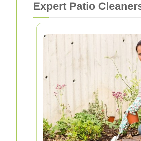
Expert Patio Cleaner