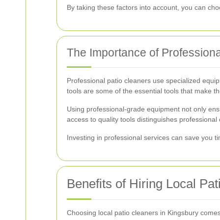
By taking these factors into account, you can ch
The Importance of Profession
Professional patio cleaners use specialized equi
tools are some of the essential tools that make th
Using professional-grade equipment not only ensu
access to quality tools distinguishes professiona
Investing in professional services can save you ti
Benefits of Hiring Local Pa
Choosing local patio cleaners in Kingsbury comes