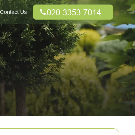
Contact Us