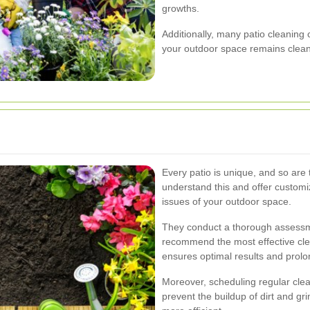
growths.
Additionally, many patio cleanin
your outdoor space remains clean
Every patio is unique, and so are
understand this and offer customi
issues of your outdoor space.
They conduct a thorough assessme
recommend the most effective cl
ensures optimal results and prolon
Moreover, scheduling regular cle
prevent the buildup of dirt and g