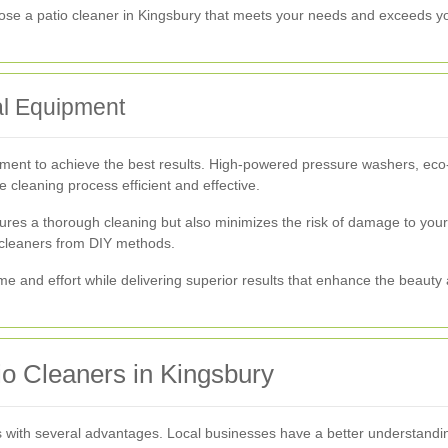
oose a patio cleaner in Kingsbury that meets your needs and exceeds y
al Equipment
pment to achieve the best results. High-powered pressure washers, eco
e cleaning process efficient and effective.
res a thorough cleaning but also minimizes the risk of damage to your p
l cleaners from DIY methods.
me and effort while delivering superior results that enhance the beauty 
tio Cleaners in Kingsbury
 with several advantages. Local businesses have a better understandin