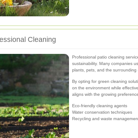
fessional Cleaning
Professional patio cleaning servic
sustainability. Many companies us
plants, pets, and the surrounding
By opting for green cleaning solu
on the environment while effectiv
aligns with the growing preference
Eco-friendly cleaning agents
Water conservation techniques
Recycling and waste managemen