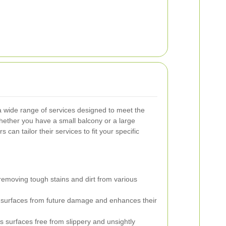
 a wide range of services designed to meet the
ether you have a small balcony or a large
 can tailor their services to fit your specific
 removing tough stains and dirt from various
 surfaces from future damage and enhances their
 surfaces free from slippery and unsightly