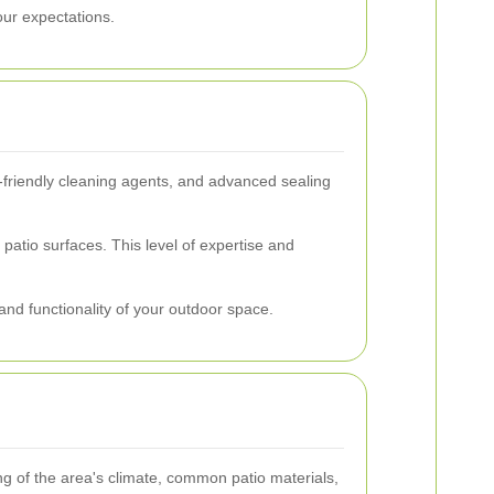
our expectations.
-friendly cleaning agents, and advanced sealing
atio surfaces. This level of expertise and
and functionality of your outdoor space.
g of the area's climate, common patio materials,