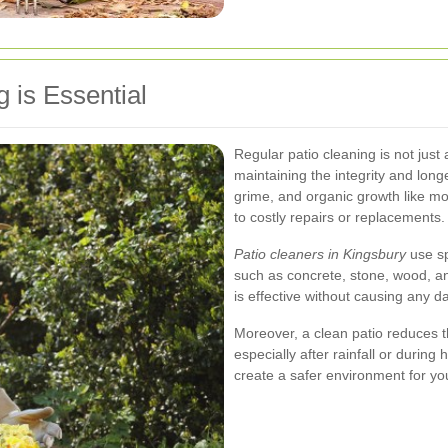
 is Essential
Regular patio cleaning is not just a
maintaining the integrity and longe
grime, and organic growth like m
to costly repairs or replacements.
Patio cleaners in Kingsbury
use sp
such as concrete, stone, wood, an
is effective without causing any d
Moreover, a clean patio reduces t
especially after rainfall or durin
create a safer environment for yo