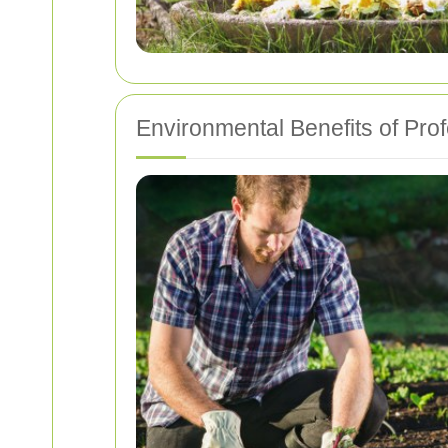
Environmental Benefits of Pro