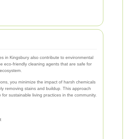
es in Kingsbury also contribute to environmental
e eco-friendly cleaning agents that are safe for
 ecosystem.
tions, you minimize the impact of harsh chemicals
ely removing stains and buildup. This approach
 for sustainable living practices in the community.
t