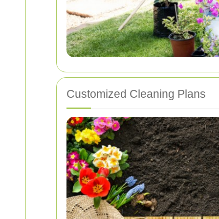
Customized Cleaning Plans