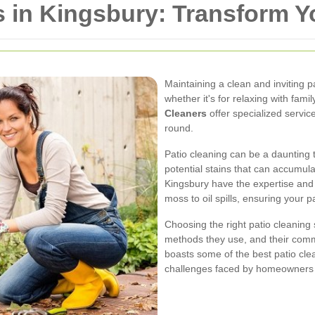
s in Kingsbury: Transform 
Maintaining a clean and inviting p
whether it's for relaxing with fami
Cleaners
offer specialized service
round.
Patio cleaning can be a daunting t
potential stains that can accumula
Kingsbury have the expertise and
moss to oil spills, ensuring your p
Choosing the right patio cleaning 
methods they use, and their comm
boasts some of the best patio cl
challenges faced by homeowners i