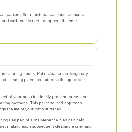
g companies offer maintenance plans to ensure
 and well-maintained throughout the year.
 the cleaning needs. Patio cleaners in Kingsbury
zed cleaning plans that address the specific
nt of your patio to identify problem areas and
eaning methods. This personalized approach
gs the life of your patio surfaces.
anings as part of a maintenance plan can help
rime, making each subsequent cleaning easier and