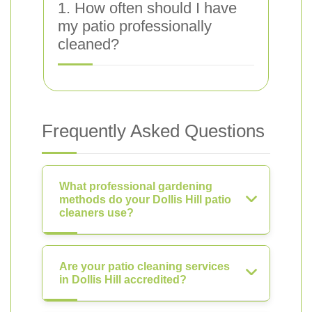
1. How often should I have
my patio professionally
cleaned?
Frequently Asked Questions
What professional gardening
methods do your Dollis Hill patio
cleaners use?
Are your patio cleaning services
in Dollis Hill accredited?