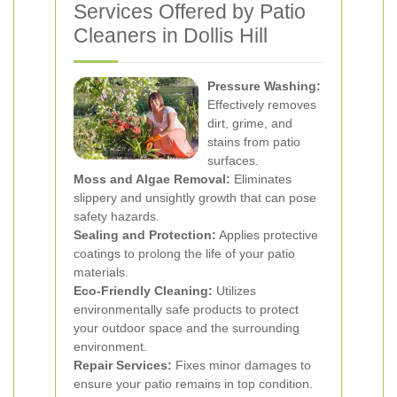
Services Offered by Patio
Cleaners in Dollis Hill
Pressure Washing:
Effectively removes
dirt, grime, and
stains from patio
surfaces.
Moss and Algae Removal:
Eliminates
slippery and unsightly growth that can pose
safety hazards.
Sealing and Protection:
Applies protective
coatings to prolong the life of your patio
materials.
Eco-Friendly Cleaning:
Utilizes
environmentally safe products to protect
your outdoor space and the surrounding
environment.
Repair Services:
Fixes minor damages to
ensure your patio remains in top condition.