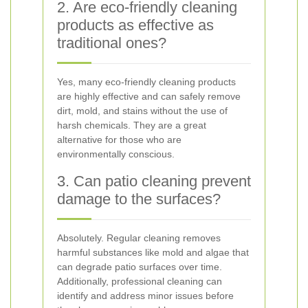
2. Are eco-friendly cleaning
products as effective as
traditional ones?
Yes, many eco-friendly cleaning products
are highly effective and can safely remove
dirt, mold, and stains without the use of
harsh chemicals. They are a great
alternative for those who are
environmentally conscious.
3. Can patio cleaning prevent
damage to the surfaces?
Absolutely. Regular cleaning removes
harmful substances like mold and algae that
can degrade patio surfaces over time.
Additionally, professional cleaning can
identify and address minor issues before