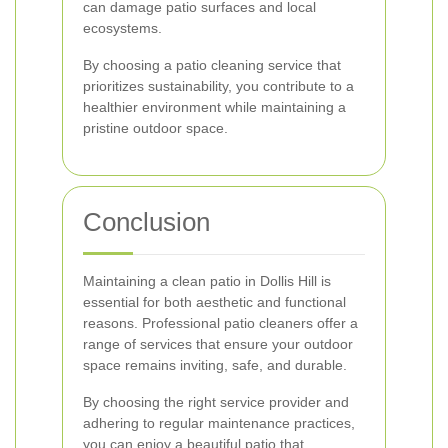
can damage patio surfaces and local
ecosystems.
By choosing a patio cleaning service that
prioritizes sustainability, you contribute to a
healthier environment while maintaining a
pristine outdoor space.
Conclusion
Maintaining a clean patio in Dollis Hill is
essential for both aesthetic and functional
reasons. Professional patio cleaners offer a
range of services that ensure your outdoor
space remains inviting, safe, and durable.
By choosing the right service provider and
adhering to regular maintenance practices,
you can enjoy a beautiful patio that