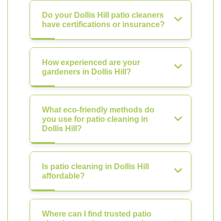
Do your Dollis Hill patio cleaners
have certifications or insurance?
How experienced are your
gardeners in Dollis Hill?
What eco-friendly methods do
you use for patio cleaning in
Dollis Hill?
Is patio cleaning in Dollis Hill
affordable?
Where can I find trusted patio