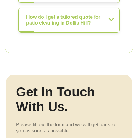
How do I get a tailored quote for
patio cleaning in Dollis Hill?
Get In Touch
With Us.
Please fill out the form and we will get back to
you as soon as possible.