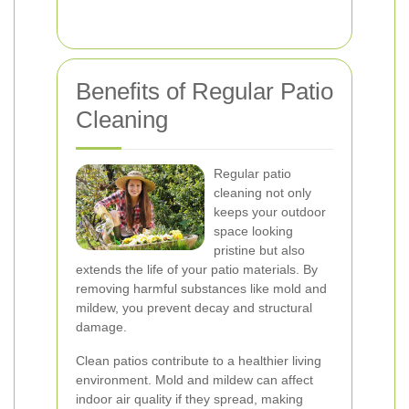
Benefits of Regular Patio
Cleaning
Regular patio
cleaning not only
keeps your outdoor
space looking
pristine but also
extends the life of your patio materials. By
removing harmful substances like mold and
mildew, you prevent decay and structural
damage.
Clean patios contribute to a healthier living
environment. Mold and mildew can affect
indoor air quality if they spread, making