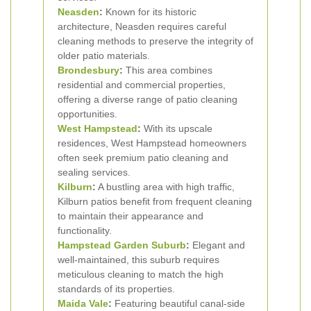
Neasden
:
Known for its historic
architecture, Neasden requires careful
cleaning methods to preserve the integrity of
older patio materials.
Brondesbury
:
This area combines
residential and commercial properties,
offering a diverse range of patio cleaning
opportunities.
West Hampstead
:
With its upscale
residences, West Hampstead homeowners
often seek premium patio cleaning and
sealing services.
Kilburn
:
A bustling area with high traffic,
Kilburn patios benefit from frequent cleaning
to maintain their appearance and
functionality.
Hampstead Garden Suburb
:
Elegant and
well-maintained, this suburb requires
meticulous cleaning to match the high
standards of its properties.
Maida Vale
:
Featuring beautiful canal-side