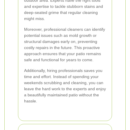
outdoor area. Experts have the right tools
and expertise to tackle stubborn stains and
deep-seated grime that regular cleaning
might miss.
Moreover, professional cleaners can identify
potential issues such as mold growth or
structural damages early on, preventing
costly repairs in the future. This proactive
approach ensures that your patio remains
safe and functional for years to come.
Additionally, hiring professionals saves you
time and effort. Instead of spending your
weekends scrubbing and cleaning, you can
leave the hard work to the experts and enjoy
a beautifully maintained patio without the
hassle.