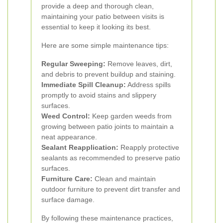
provide a deep and thorough clean,
maintaining your patio between visits is
essential to keep it looking its best.
Here are some simple maintenance tips:
Regular Sweeping:
Remove leaves, dirt,
and debris to prevent buildup and staining.
Immediate Spill Cleanup:
Address spills
promptly to avoid stains and slippery
surfaces.
Weed Control:
Keep garden weeds from
growing between patio joints to maintain a
neat appearance.
Sealant Reapplication:
Reapply protective
sealants as recommended to preserve patio
surfaces.
Furniture Care:
Clean and maintain
outdoor furniture to prevent dirt transfer and
surface damage.
By following these maintenance practices,