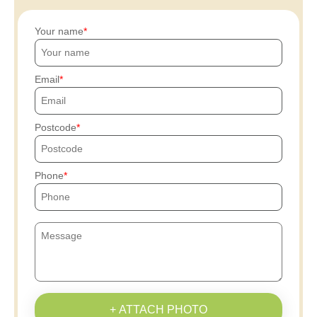
Your name
Email
Postcode
Phone
+ ATTACH PHOTO