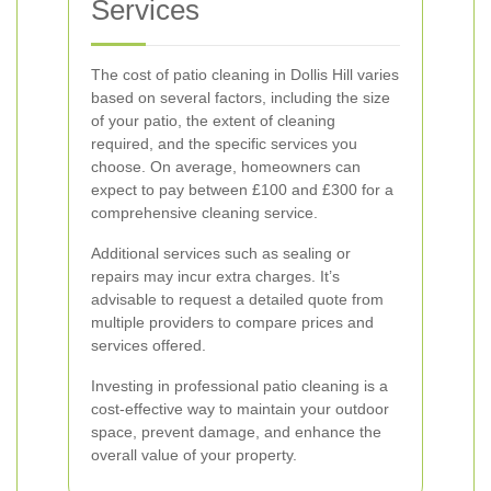
Services
The cost of patio cleaning in Dollis Hill varies
based on several factors, including the size
of your patio, the extent of cleaning
required, and the specific services you
choose. On average, homeowners can
expect to pay between £100 and £300 for a
comprehensive cleaning service.
Additional services such as sealing or
repairs may incur extra charges. It’s
advisable to request a detailed quote from
multiple providers to compare prices and
services offered.
Investing in professional patio cleaning is a
cost-effective way to maintain your outdoor
space, prevent damage, and enhance the
overall value of your property.