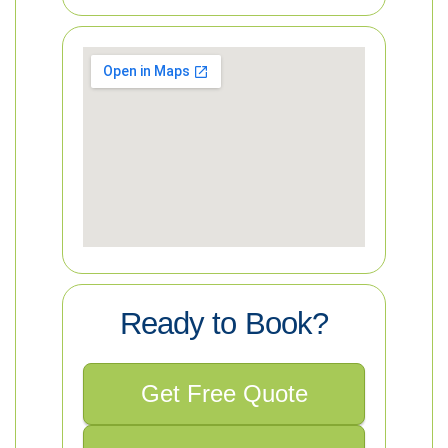
Ready to Book?
Get Free Quote