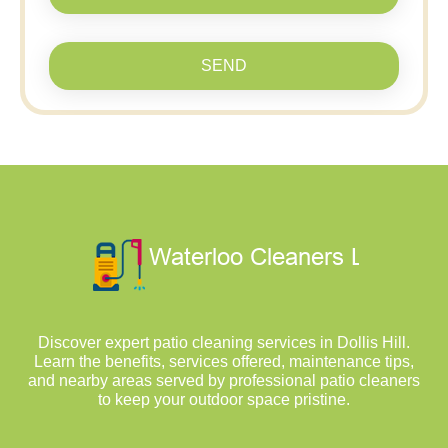
SEND
Discover expert patio cleaning services in Dollis Hill.
Learn the benefits, services offered, maintenance tips,
and nearby areas served by professional patio cleaners
to keep your outdoor space pristine.