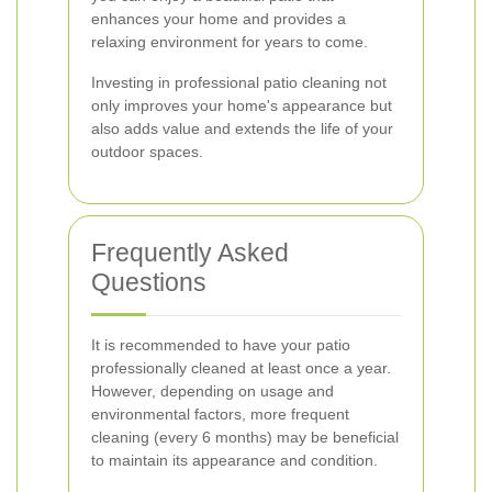
enhances your home and provides a
relaxing environment for years to come.
Investing in professional patio cleaning not
only improves your home's appearance but
also adds value and extends the life of your
outdoor spaces.
Frequently Asked
Questions
It is recommended to have your patio
professionally cleaned at least once a year.
However, depending on usage and
environmental factors, more frequent
cleaning (every 6 months) may be beneficial
to maintain its appearance and condition.