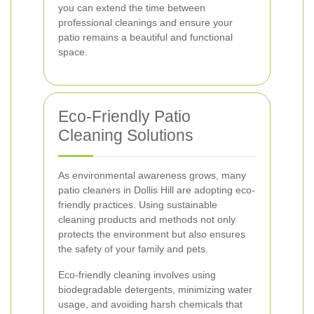
you can extend the time between
professional cleanings and ensure your
patio remains a beautiful and functional
space.
Eco-Friendly Patio
Cleaning Solutions
As environmental awareness grows, many
patio cleaners in Dollis Hill are adopting eco-
friendly practices. Using sustainable
cleaning products and methods not only
protects the environment but also ensures
the safety of your family and pets.
Eco-friendly cleaning involves using
biodegradable detergents, minimizing water
usage, and avoiding harsh chemicals that