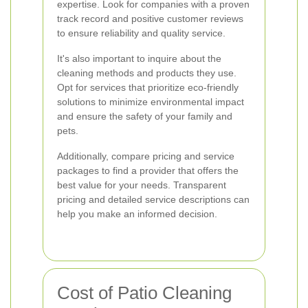
expertise. Look for companies with a proven
track record and positive customer reviews
to ensure reliability and quality service.
It's also important to inquire about the
cleaning methods and products they use.
Opt for services that prioritize eco-friendly
solutions to minimize environmental impact
and ensure the safety of your family and
pets.
Additionally, compare pricing and service
packages to find a provider that offers the
best value for your needs. Transparent
pricing and detailed service descriptions can
help you make an informed decision.
Cost of Patio Cleaning