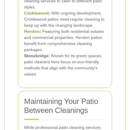
cleaning services to cater to different patio
styles.
Cricklewood
:
With ongoing development,
Cricklewood patios need regular cleaning to
keep up with the changing landscape.
Hendon
:
Featuring both residential estates
and commercial properties, Hendon patios
benefit from comprehensive cleaning
packages.
Stonebridge:
Known for its green spaces,
patio cleaners here focus on eco-friendly
methods that align with the community’s
values.
Maintaining Your Patio
Between Cleanings
While professional patio cleaning services