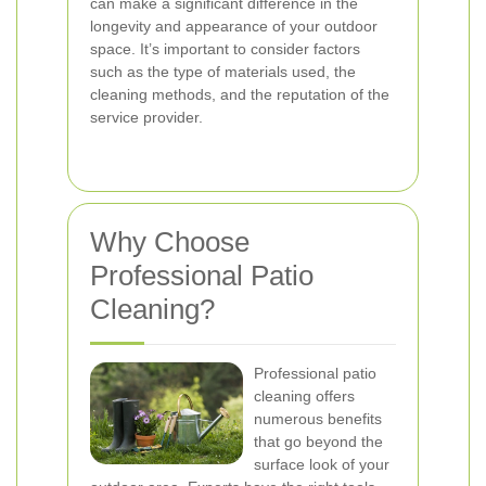
can make a significant difference in the
longevity and appearance of your outdoor
space. It’s important to consider factors
such as the type of materials used, the
cleaning methods, and the reputation of the
service provider.
Why Choose
Professional Patio
Cleaning?
Professional patio
cleaning offers
numerous benefits
that go beyond the
surface look of your