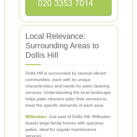
Local Relevance:
Surrounding Areas to
Dollis Hill
Dollis Hill is surrounded by several vibrant
communities, each with its unique
characteristics and needs for patio cleaning
services. Understanding the local landscape
helps patio cleaners tailor their services to
meet the specific demands of each area.
Willesden
:
Just east of Dollis Hill, Willesden
boasts large family homes with spacious
patios, ideal for regular maintenance
services.