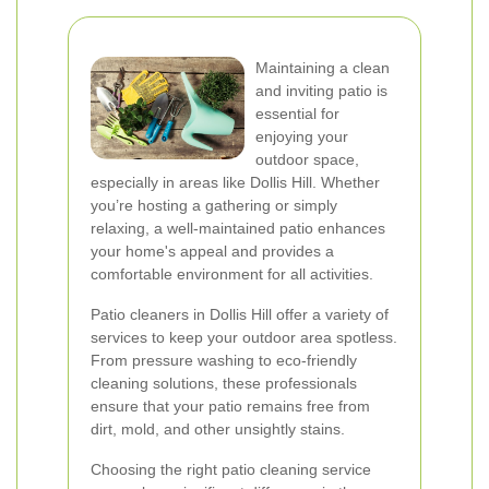
Maintaining a clean
and inviting patio is
essential for
enjoying your
outdoor space,
especially in areas like Dollis Hill. Whether
you’re hosting a gathering or simply
relaxing, a well-maintained patio enhances
your home's appeal and provides a
comfortable environment for all activities.
Patio cleaners in Dollis Hill offer a variety of
services to keep your outdoor area spotless.
From pressure washing to eco-friendly
cleaning solutions, these professionals
ensure that your patio remains free from
dirt, mold, and other unsightly stains.
Choosing the right patio cleaning service