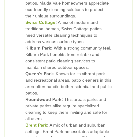
patios, Maida Vale homeowners appreciate
eco-friendly cleaning solutions to protect
their unique surroundings.
Swiss Cottage
:
A mix of modern and
traditional homes, Swiss Cottage patios
need versatile cleaning techniques to
address various surface types.
Kilburn Park:
With a strong community feel,
Kilburn Park benefits from reliable and
consistent patio cleaning services to
maintain shared outdoor spaces.
Queen's Park:
Known for its vibrant park
and recreational areas, patio cleaners in this
area often handle both residential and public
patios.
Roundwood Park:
This area’s parks and
private patios alike require specialized
cleaning to keep them inviting and safe for
all users.
Brent Park
:
A mix of urban and suburban
settings, Brent Park necessitates adaptable