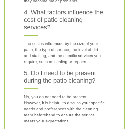
they become major problems.
4. What factors influence the
cost of patio cleaning
services?
The cost is influenced by the size of your
patio, the type of surface, the level of dirt
and staining, and the specific services you
require, such as sealing or repairs.
5. Do I need to be present
during the patio cleaning?
No, you do not need to be present.
However, it is helpful to discuss your specific
needs and preferences with the cleaning
team beforehand to ensure the service
meets your expectations.