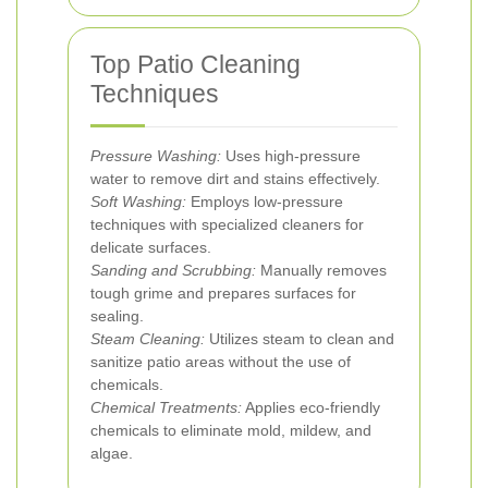
Top Patio Cleaning
Techniques
Pressure Washing:
Uses high-pressure
water to remove dirt and stains effectively.
Soft Washing:
Employs low-pressure
techniques with specialized cleaners for
delicate surfaces.
Sanding and Scrubbing:
Manually removes
tough grime and prepares surfaces for
sealing.
Steam Cleaning:
Utilizes steam to clean and
sanitize patio areas without the use of
chemicals.
Chemical Treatments:
Applies eco-friendly
chemicals to eliminate mold, mildew, and
algae.