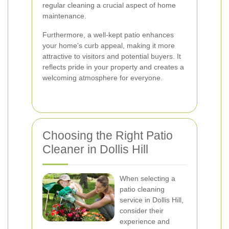
regular cleaning a crucial aspect of home
maintenance.
Furthermore, a well-kept patio enhances
your home's curb appeal, making it more
attractive to visitors and potential buyers. It
reflects pride in your property and creates a
welcoming atmosphere for everyone.
Choosing the Right Patio
Cleaner in Dollis Hill
When selecting a
patio cleaning
service in Dollis Hill,
consider their
experience and