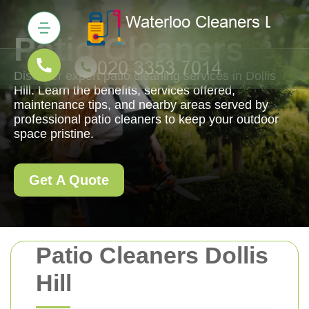
Patio Cleaners
Discover expert patio cleaning services in Dollis
Hill. Learn the benefits, services offered,
maintenance tips, and nearby areas served by
professional patio cleaners to keep your outdoor
space pristine.
Get A Quote
Patio Cleaners Dollis
Hill