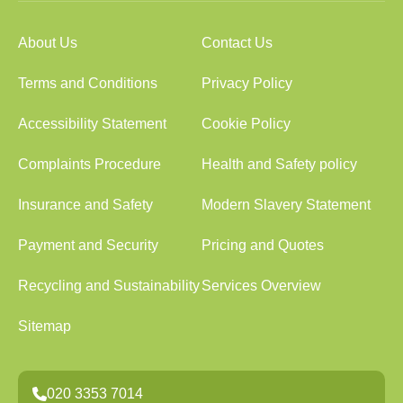
About Us
Contact Us
Terms and Conditions
Privacy Policy
Accessibility Statement
Cookie Policy
Complaints Procedure
Health and Safety policy
Insurance and Safety
Modern Slavery Statement
Payment and Security
Pricing and Quotes
Recycling and Sustainability
Services Overview
Sitemap
020 3353 7014