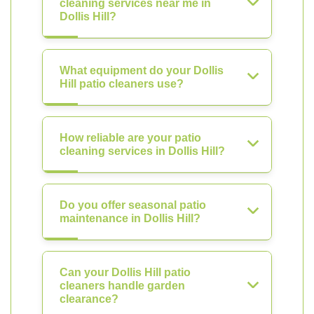
cleaning services near me in
Dollis Hill?
What equipment do your Dollis
Hill patio cleaners use?
How reliable are your patio
cleaning services in Dollis Hill?
Do you offer seasonal patio
maintenance in Dollis Hill?
Can your Dollis Hill patio
cleaners handle garden
clearance?