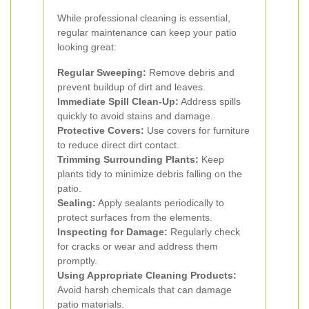
While professional cleaning is essential,
regular maintenance can keep your patio
looking great:
Regular Sweeping:
Remove debris and
prevent buildup of dirt and leaves.
Immediate Spill Clean-Up:
Address spills
quickly to avoid stains and damage.
Protective Covers:
Use covers for furniture
to reduce direct dirt contact.
Trimming Surrounding Plants:
Keep
plants tidy to minimize debris falling on the
patio.
Sealing:
Apply sealants periodically to
protect surfaces from the elements.
Inspecting for Damage:
Regularly check
for cracks or wear and address them
promptly.
Using Appropriate Cleaning Products:
Avoid harsh chemicals that can damage
patio materials.