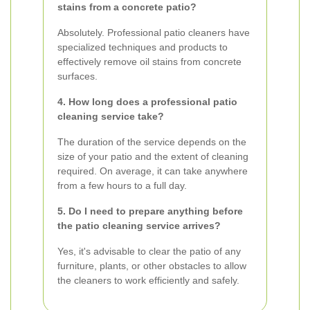
stains from a concrete patio?
Absolutely. Professional patio cleaners have
specialized techniques and products to
effectively remove oil stains from concrete
surfaces.
4. How long does a professional patio
cleaning service take?
The duration of the service depends on the
size of your patio and the extent of cleaning
required. On average, it can take anywhere
from a few hours to a full day.
5. Do I need to prepare anything before
the patio cleaning service arrives?
Yes, it's advisable to clear the patio of any
furniture, plants, or other obstacles to allow
the cleaners to work efficiently and safely.