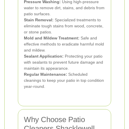
Pressure Washing:
Using high-pressure
water to remove dirt, stains, and debris from
patio surfaces.
Stain Removal:
Specialized treatments to
eliminate tough stains from wood, concrete,
or stone patios.
Mold and Mildew Treatment:
Safe and
effective methods to eradicate harmful mold
and mildew.
Sealant Application:
Protecting your patio
with sealants to prevent future damage and
maintain its appearance.
Regular Maintenance:
Scheduled
cleanings to keep your patio in top condition
year-round.
Why Choose Patio
Cleaners Shacklewell