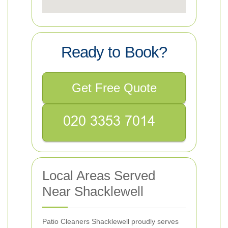
Ready to Book?
Get Free Quote
Local Areas Served
Near Shacklewell
Patio Cleaners Shacklewell proudly serves