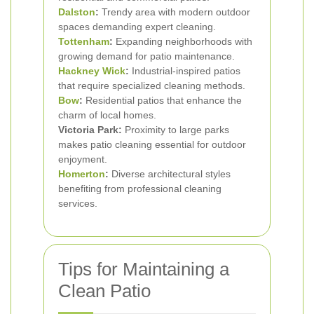
Dalston
:
Trendy area with modern outdoor
spaces demanding expert cleaning.
Tottenham
:
Expanding neighborhoods with
growing demand for patio maintenance.
Hackney Wick
:
Industrial-inspired patios
that require specialized cleaning methods.
Bow
:
Residential patios that enhance the
charm of local homes.
Victoria Park:
Proximity to large parks
makes patio cleaning essential for outdoor
enjoyment.
Homerton
:
Diverse architectural styles
benefiting from professional cleaning
services.
Tips for Maintaining a
Clean Patio