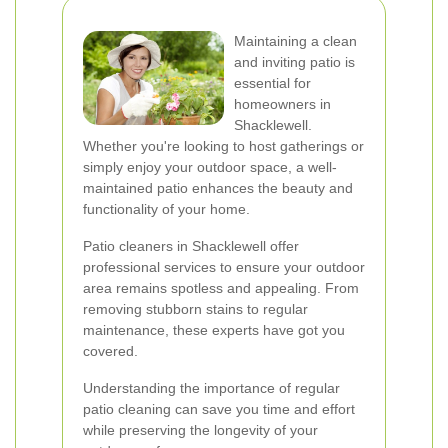
Maintaining a clean
and inviting patio is
essential for
homeowners in
Shacklewell.
Whether you're looking to host gatherings or
simply enjoy your outdoor space, a well-
maintained patio enhances the beauty and
functionality of your home.
Patio cleaners in Shacklewell offer
professional services to ensure your outdoor
area remains spotless and appealing. From
removing stubborn stains to regular
maintenance, these experts have got you
covered.
Understanding the importance of regular
patio cleaning can save you time and effort
while preserving the longevity of your