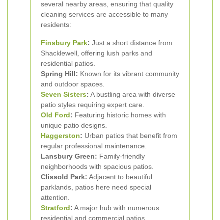
several nearby areas, ensuring that quality
cleaning services are accessible to many
residents:
Finsbury Park
:
Just a short distance from
Shacklewell, offering lush parks and
residential patios.
Spring Hill:
Known for its vibrant community
and outdoor spaces.
Seven Sisters
:
A bustling area with diverse
patio styles requiring expert care.
Old Ford
:
Featuring historic homes with
unique patio designs.
Haggerston
:
Urban patios that benefit from
regular professional maintenance.
Lansbury Green:
Family-friendly
neighborhoods with spacious patios.
Clissold Park:
Adjacent to beautiful
parklands, patios here need special
attention.
Stratford
:
A major hub with numerous
residential and commercial patios.