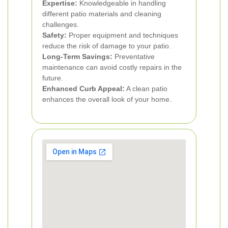
Expertise:
Knowledgeable in handling
different patio materials and cleaning
challenges.
Safety:
Proper equipment and techniques
reduce the risk of damage to your patio.
Long-Term Savings:
Preventative
maintenance can avoid costly repairs in the
future.
Enhanced Curb Appeal:
A clean patio
enhances the overall look of your home.