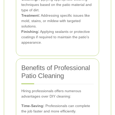
techniques based on the patio material and
type of dirt.
Treatment:
Addressing specific issues like
mold, stains, or mildew with targeted
solutions.
Finishing:
Applying sealants or protective
coatings if required to maintain the patio's
appearance.
Benefits of Professional
Patio Cleaning
Hiring professionals offers numerous
advantages over DIY cleaning:
Time-Saving:
Professionals can complete
the job faster and more efficiently.