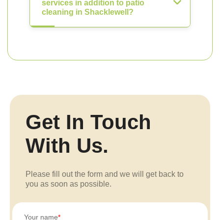
services in addition to patio
cleaning in Shacklewell?
Get In Touch
With Us.
Please fill out the form and we will get back to
you as soon as possible.
Your name