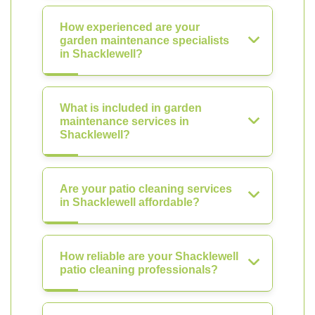
How experienced are your
garden maintenance specialists
in Shacklewell?
What is included in garden
maintenance services in
Shacklewell?
Are your patio cleaning services
in Shacklewell affordable?
How reliable are your Shacklewell
patio cleaning professionals?