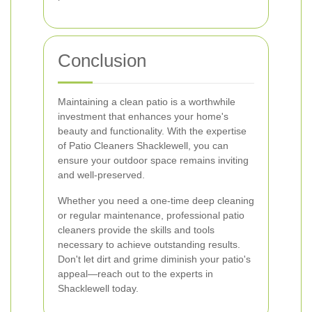
Conclusion
Maintaining a clean patio is a worthwhile
investment that enhances your home's
beauty and functionality. With the expertise
of Patio Cleaners Shacklewell, you can
ensure your outdoor space remains inviting
and well-preserved.
Whether you need a one-time deep cleaning
or regular maintenance, professional patio
cleaners provide the skills and tools
necessary to achieve outstanding results.
Don't let dirt and grime diminish your patio's
appeal—reach out to the experts in
Shacklewell today.