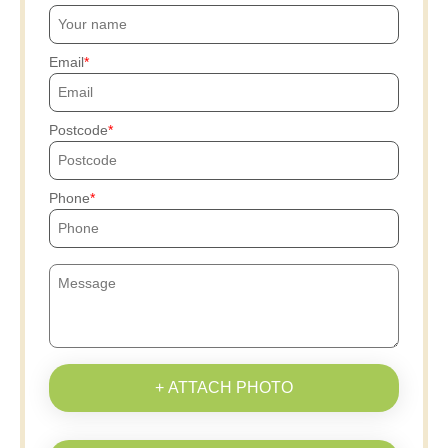
Email
Postcode
Phone
+ ATTACH PHOTO