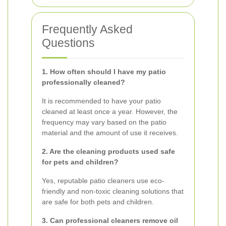
Frequently Asked
Questions
1. How often should I have my patio
professionally cleaned?
It is recommended to have your patio
cleaned at least once a year. However, the
frequency may vary based on the patio
material and the amount of use it receives.
2. Are the cleaning products used safe
for pets and children?
Yes, reputable patio cleaners use eco-
friendly and non-toxic cleaning solutions that
are safe for both pets and children.
3. Can professional cleaners remove oil