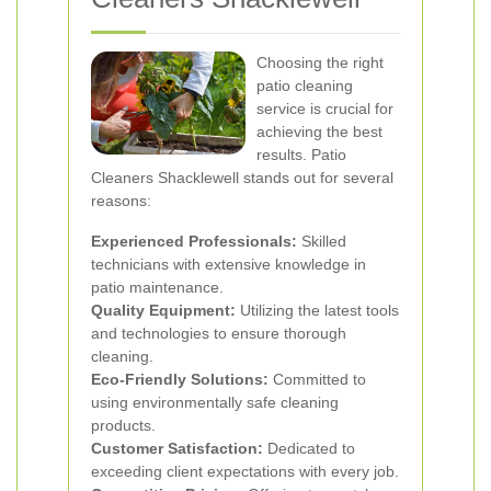
Choosing the right
patio cleaning
service is crucial for
achieving the best
results. Patio
Cleaners Shacklewell stands out for several
reasons:
Experienced Professionals:
Skilled
technicians with extensive knowledge in
patio maintenance.
Quality Equipment:
Utilizing the latest tools
and technologies to ensure thorough
cleaning.
Eco-Friendly Solutions:
Committed to
using environmentally safe cleaning
products.
Customer Satisfaction:
Dedicated to
exceeding client expectations with every job.