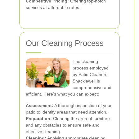
Competitive Pricing:
Offering top-notch
services at affordable rates.
Our Cleaning Process
The cleaning
process employed
by Patio Cleaners
Shacklewell is
comprehensive and
efficient. Here's what you can expect:
Assessment:
A thorough inspection of your
patio to identify areas that need attention.
Preparation:
Clearing the area of furniture
and any obstacles to ensure safe and
effective cleaning.
Cleaning:
Applying appropriate cleaning