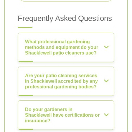
Frequently Asked Questions
What professional gardening
methods and equipment do your
Shacklewell patio cleaners use?
Are your patio cleaning services
in Shacklewell accredited by any
professional gardening bodies?
Do your gardeners in
Shacklewell have certifications or
insurance?