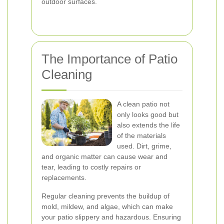
outdoor surfaces.
The Importance of Patio
Cleaning
A clean patio not
only looks good but
also extends the life
of the materials
used. Dirt, grime,
and organic matter can cause wear and
tear, leading to costly repairs or
replacements.
Regular cleaning prevents the buildup of
mold, mildew, and algae, which can make
your patio slippery and hazardous. Ensuring