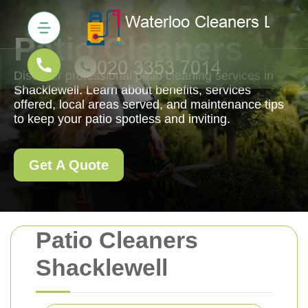
Patio Cleaners
Discover professional patio cleaning services in
Shacklewell. Learn about benefits, services
offered, local areas served, and maintenance tips
to keep your patio spotless and inviting.
Get A Quote
Patio Cleaners
Shacklewell