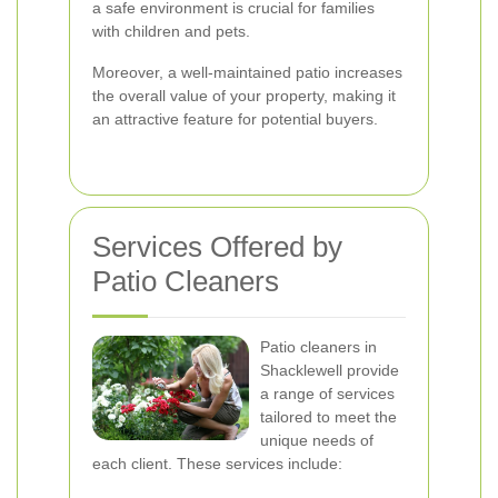
a safe environment is crucial for families
with children and pets.
Moreover, a well-maintained patio increases
the overall value of your property, making it
an attractive feature for potential buyers.
Services Offered by
Patio Cleaners
Patio cleaners in
Shacklewell provide
a range of services
tailored to meet the
unique needs of
each client. These services include: