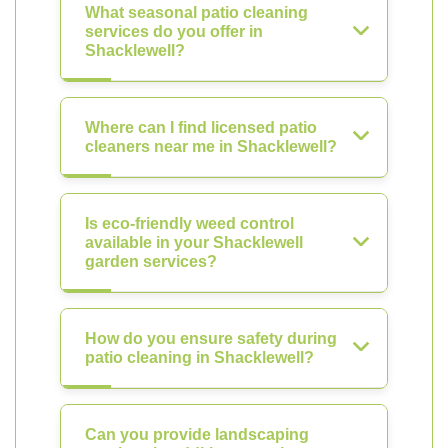
What seasonal patio cleaning
services do you offer in
Shacklewell?
Where can I find licensed patio
cleaners near me in Shacklewell?
Is eco-friendly weed control
available in your Shacklewell
garden services?
How do you ensure safety during
patio cleaning in Shacklewell?
Can you provide landscaping