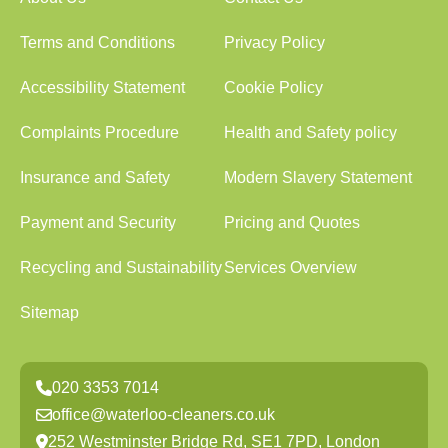
Terms and Conditions
Privacy Policy
Accessibility Statement
Cookie Policy
Complaints Procedure
Health and Safety policy
Insurance and Safety
Modern Slavery Statement
Payment and Security
Pricing and Quotes
Recycling and Sustainability
Services Overview
Sitemap
020 3353 7014
office@waterloo-cleaners.co.uk
252 Westminster Bridge Rd, SE1 7PD, London