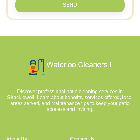
SEND
Discover professional patio cleaning services in
Shacklewell. Learn about benefits, services offered, local
areas served, and maintenance tips to keep your patio
spotless and inviting.
About Us
Contact Us