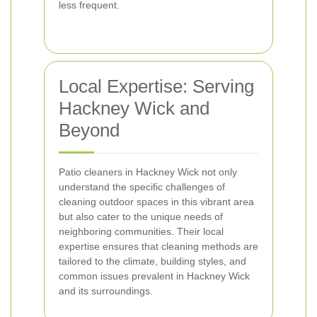
less frequent.
Local Expertise: Serving
Hackney Wick and
Beyond
Patio cleaners in Hackney Wick not only
understand the specific challenges of
cleaning outdoor spaces in this vibrant area
but also cater to the unique needs of
neighboring communities. Their local
expertise ensures that cleaning methods are
tailored to the climate, building styles, and
common issues prevalent in Hackney Wick
and its surroundings.