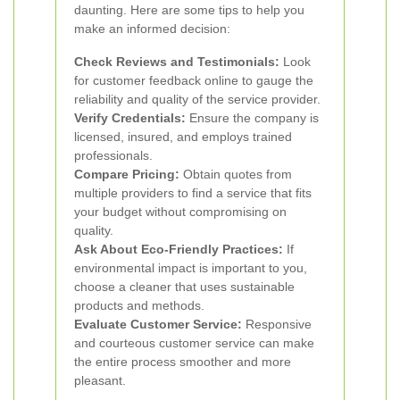
daunting. Here are some tips to help you
make an informed decision:
Check Reviews and Testimonials:
Look
for customer feedback online to gauge the
reliability and quality of the service provider.
Verify Credentials:
Ensure the company is
licensed, insured, and employs trained
professionals.
Compare Pricing:
Obtain quotes from
multiple providers to find a service that fits
your budget without compromising on
quality.
Ask About Eco-Friendly Practices:
If
environmental impact is important to you,
choose a cleaner that uses sustainable
products and methods.
Evaluate Customer Service:
Responsive
and courteous customer service can make
the entire process smoother and more
pleasant.