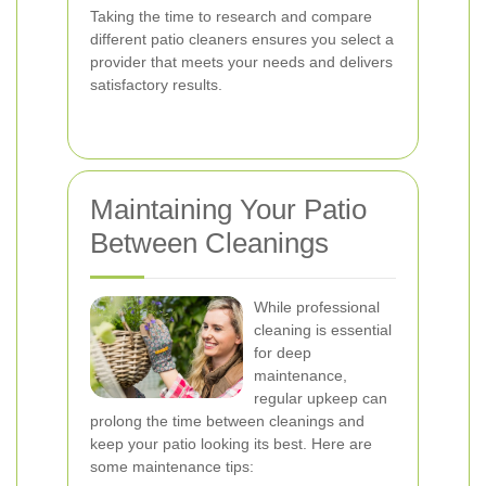
Taking the time to research and compare
different patio cleaners ensures you select a
provider that meets your needs and delivers
satisfactory results.
Maintaining Your Patio
Between Cleanings
While professional
cleaning is essential
for deep
maintenance,
regular upkeep can
prolong the time between cleanings and
keep your patio looking its best. Here are
some maintenance tips: