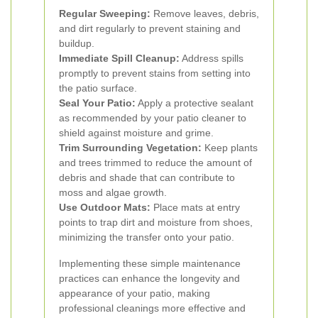
Regular Sweeping:
Remove leaves, debris,
and dirt regularly to prevent staining and
buildup.
Immediate Spill Cleanup:
Address spills
promptly to prevent stains from setting into
the patio surface.
Seal Your Patio:
Apply a protective sealant
as recommended by your patio cleaner to
shield against moisture and grime.
Trim Surrounding Vegetation:
Keep plants
and trees trimmed to reduce the amount of
debris and shade that can contribute to
moss and algae growth.
Use Outdoor Mats:
Place mats at entry
points to trap dirt and moisture from shoes,
minimizing the transfer onto your patio.
Implementing these simple maintenance
practices can enhance the longevity and
appearance of your patio, making
professional cleanings more effective and