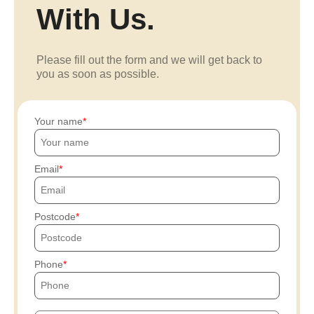
With Us.
Please fill out the form and we will get back to
you as soon as possible.
Your name
Email
Postcode
Phone