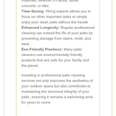
materials, whether it's wood, stone,
concrete, or tiles.
Time-Saving:
Hiring experts allows you to
focus on other important tasks or simply
enjoy your clean patio without the hassle.
Enhanced Longevity:
Regular professional
cleaning can extend the life of your patio by
preventing damage from stains, mold, and
wear.
Eco-Friendly Practices:
Many patio
cleaners use environmentally friendly
products that are safe for your family and
the planet.
Investing in professional patio cleaning
services not only improves the aesthetics of
your outdoor space but also contributes to
maintaining the structural integrity of your
patio, ensuring it remains a welcoming area
for years to come.