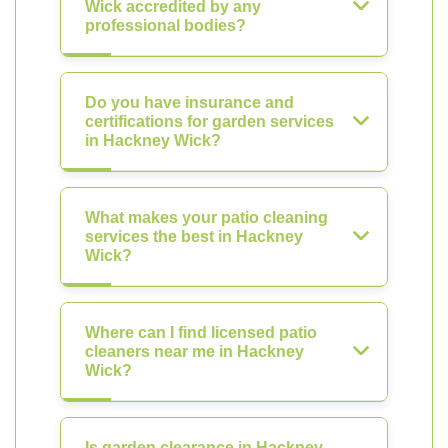
Wick accredited by any
professional bodies?
Do you have insurance and
certifications for garden services
in Hackney Wick?
What makes your patio cleaning
services the best in Hackney
Wick?
Where can I find licensed patio
cleaners near me in Hackney
Wick?
Is garden clearance in Hackney