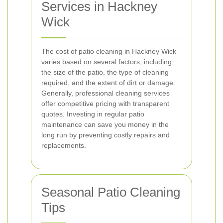
Services in Hackney
Wick
The cost of patio cleaning in Hackney Wick
varies based on several factors, including
the size of the patio, the type of cleaning
required, and the extent of dirt or damage.
Generally, professional cleaning services
offer competitive pricing with transparent
quotes. Investing in regular patio
maintenance can save you money in the
long run by preventing costly repairs and
replacements.
Seasonal Patio Cleaning
Tips