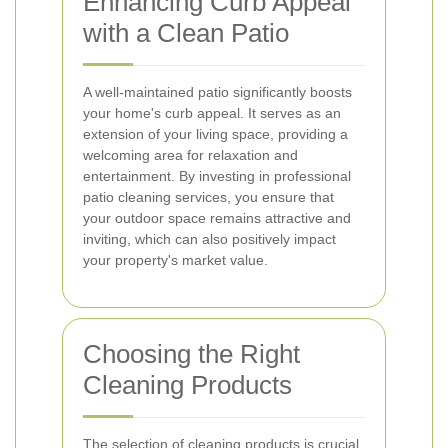
Enhancing Curb Appeal
with a Clean Patio
A well-maintained patio significantly boosts
your home's curb appeal. It serves as an
extension of your living space, providing a
welcoming area for relaxation and
entertainment. By investing in professional
patio cleaning services, you ensure that
your outdoor space remains attractive and
inviting, which can also positively impact
your property's market value.
Choosing the Right
Cleaning Products
The selection of cleaning products is crucial