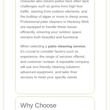
character also means patios here often face
challenges such as grime from high foot
traffic, staining from outdoor elements, and
the buildup of algae or moss in damp areas.
Professional patio cleaners in Hackney Wick
are equipped to handle these issues
efficiently, ensuring your outdoor space
remains both beautiful and functional.
When selecting a
patio cleaning service
,
it's crucial to consider factors such as
experience, the range of services offered,
and customer reviews. A reputable company
will use eco-friendly cleaning solutions,
advanced equipment, and tailor their
services to meet your specific needs.
Why Choose