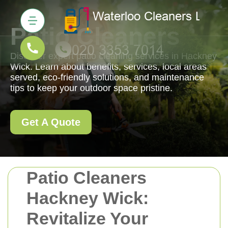
Patio Cleaners
Discover expert patio cleaning services in Hackney
Wick. Learn about benefits, services, local areas
served, eco-friendly solutions, and maintenance
tips to keep your outdoor space pristine.
Get A Quote
Patio Cleaners
Hackney Wick:
Revitalize Your