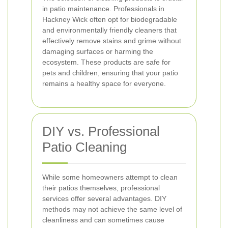
in patio maintenance. Professionals in
Hackney Wick often opt for biodegradable
and environmentally friendly cleaners that
effectively remove stains and grime without
damaging surfaces or harming the
ecosystem. These products are safe for
pets and children, ensuring that your patio
remains a healthy space for everyone.
DIY vs. Professional
Patio Cleaning
While some homeowners attempt to clean
their patios themselves, professional
services offer several advantages. DIY
methods may not achieve the same level of
cleanliness and can sometimes cause