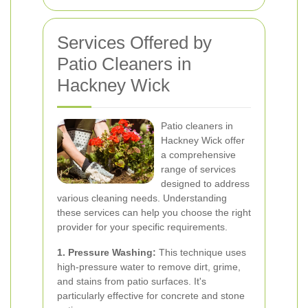
Services Offered by
Patio Cleaners in
Hackney Wick
Patio cleaners in
Hackney Wick offer
a comprehensive
range of services
designed to address
various cleaning needs. Understanding
these services can help you choose the right
provider for your specific requirements.
1. Pressure Washing:
This technique uses
high-pressure water to remove dirt, grime,
and stains from patio surfaces. It's
particularly effective for concrete and stone