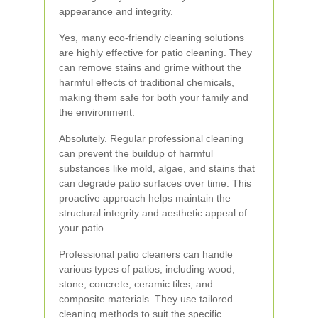
appearance and integrity.
Yes, many eco-friendly cleaning solutions
are highly effective for patio cleaning. They
can remove stains and grime without the
harmful effects of traditional chemicals,
making them safe for both your family and
the environment.
Absolutely. Regular professional cleaning
can prevent the buildup of harmful
substances like mold, algae, and stains that
can degrade patio surfaces over time. This
proactive approach helps maintain the
structural integrity and aesthetic appeal of
your patio.
Professional patio cleaners can handle
various types of patios, including wood,
stone, concrete, ceramic tiles, and
composite materials. They use tailored
cleaning methods to suit the specific