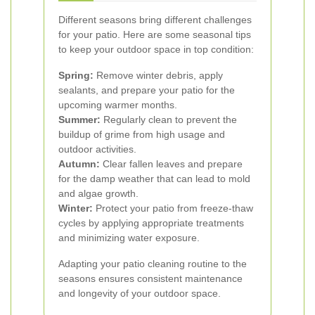
Different seasons bring different challenges
for your patio. Here are some seasonal tips
to keep your outdoor space in top condition:
Spring:
Remove winter debris, apply
sealants, and prepare your patio for the
upcoming warmer months.
Summer:
Regularly clean to prevent the
buildup of grime from high usage and
outdoor activities.
Autumn:
Clear fallen leaves and prepare
for the damp weather that can lead to mold
and algae growth.
Winter:
Protect your patio from freeze-thaw
cycles by applying appropriate treatments
and minimizing water exposure.
Adapting your patio cleaning routine to the
seasons ensures consistent maintenance
and longevity of your outdoor space.