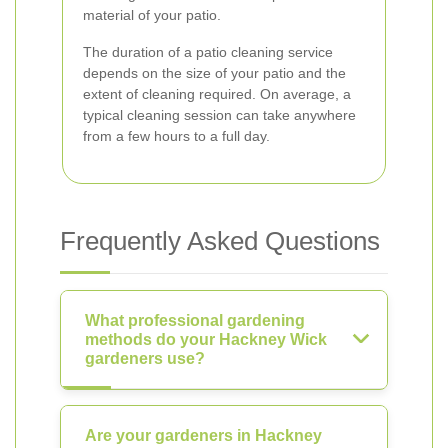
material of your patio.
The duration of a patio cleaning service
depends on the size of your patio and the
extent of cleaning required. On average, a
typical cleaning session can take anywhere
from a few hours to a full day.
Frequently Asked Questions
What professional gardening
methods do your Hackney Wick
gardeners use?
Are your gardeners in Hackney