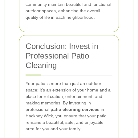
community maintain beautiful and functional
outdoor spaces, enhancing the overall
quality of life in each neighborhood.
Conclusion: Invest in
Professional Patio
Cleaning
Your patio is more than just an outdoor
space; it's an extension of your home and a
place for relaxation, entertainment, and
making memories. By investing in
professional
patio cleaning services
in
Hackney Wick, you ensure that your patio
remains a beautiful, safe, and enjoyable
area for you and your family.