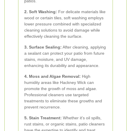
patios.
2. Soft Washing:
For delicate materials like
wood or certain tiles, soft washing employs
lower pressure combined with specialized
cleaning solutions to avoid damage while
effectively cleaning the surface.
3. Surface Sealing:
After cleaning, applying
a sealant can protect your patio from future
stains, moisture, and UV damage,
enhancing its durability and appearance.
4. Moss and Algae Removal:
High
humidity areas like Hackney Wick can
promote the growth of moss and algae.
Professional cleaners use targeted
treatments to eliminate these growths and
prevent recurrence.
5. Stain Treatment:
Whether it's oil spills,
rust stains, or organic stains, patio cleaners
have the expertise to identify and treat