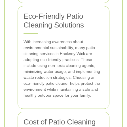
Eco-Friendly Patio
Cleaning Solutions
With increasing awareness about
environmental sustainability, many patio
cleaning services in Hackney Wick are
adopting eco-friendly practices. These
include using non-toxic cleaning agents,
minimizing water usage, and implementing
waste reduction strategies. Choosing an
eco-friendly patio cleaner helps protect the
environment while maintaining a safe and
healthy outdoor space for your family.
Cost of Patio Cleaning