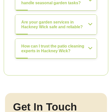
handle seasonal garden tasks?
Are your garden services in
Hackney Wick safe and reliable?
How can I trust the patio cleaning
experts in Hackney Wick?
Get In Touch