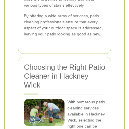
various types of stains effectively.
By offering a wide array of services, patio
cleaning professionals ensure that every
aspect of your outdoor space is addressed,
leaving your patio looking as good as new.
Choosing the Right Patio
Cleaner in Hackney
Wick
With numerous patio
cleaning services
available in Hackney
Wick, selecting the
right one can be