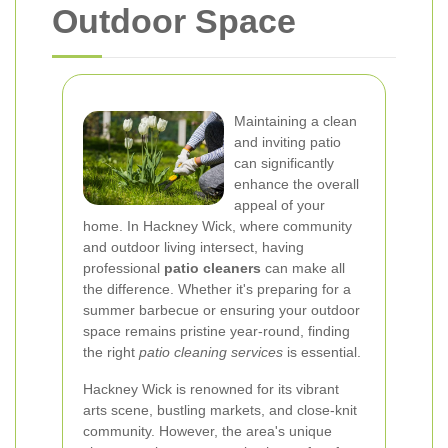
Outdoor Space
Maintaining a clean
and inviting patio
can significantly
enhance the overall
appeal of your
home. In Hackney Wick, where community
and outdoor living intersect, having
professional
patio cleaners
can make all
the difference. Whether it's preparing for a
summer barbecue or ensuring your outdoor
space remains pristine year-round, finding
the right
patio cleaning services
is essential.
Hackney Wick is renowned for its vibrant
arts scene, bustling markets, and close-knit
community. However, the area's unique