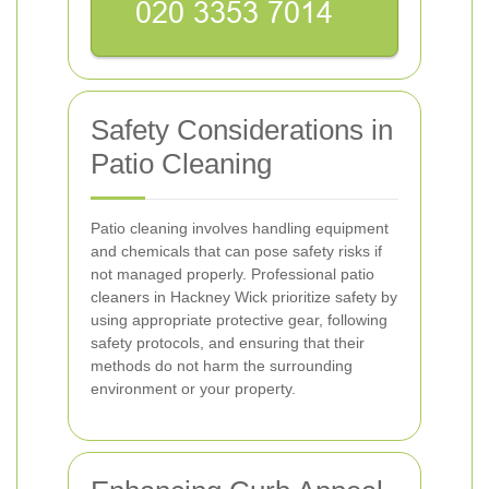
Safety Considerations in
Patio Cleaning
Patio cleaning involves handling equipment
and chemicals that can pose safety risks if
not managed properly. Professional patio
cleaners in Hackney Wick prioritize safety by
using appropriate protective gear, following
safety protocols, and ensuring that their
methods do not harm the surrounding
environment or your property.