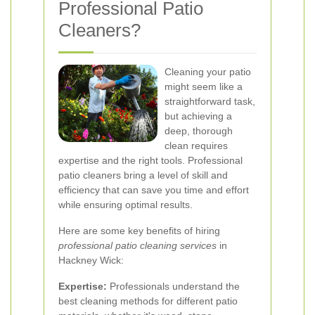
Professional Patio
Cleaners?
Cleaning your patio
might seem like a
straightforward task,
but achieving a
deep, thorough
clean requires
expertise and the right tools. Professional
patio cleaners bring a level of skill and
efficiency that can save you time and effort
while ensuring optimal results.
Here are some key benefits of hiring
professional patio cleaning services
in
Hackney Wick:
Expertise:
Professionals understand the
best cleaning methods for different patio