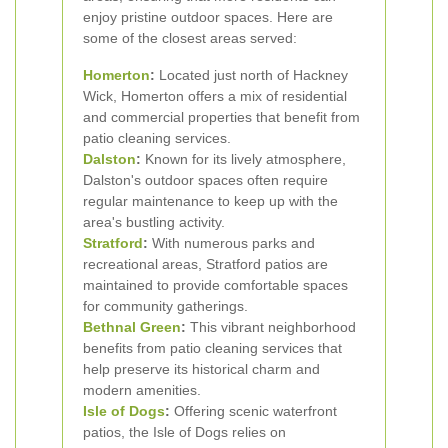
enjoy pristine outdoor spaces. Here are
some of the closest areas served:
Homerton
:
Located just north of Hackney
Wick, Homerton offers a mix of residential
and commercial properties that benefit from
patio cleaning services.
Dalston
:
Known for its lively atmosphere,
Dalston's outdoor spaces often require
regular maintenance to keep up with the
area's bustling activity.
Stratford
:
With numerous parks and
recreational areas, Stratford patios are
maintained to provide comfortable spaces
for community gatherings.
Bethnal Green
:
This vibrant neighborhood
benefits from patio cleaning services that
help preserve its historical charm and
modern amenities.
Isle of Dogs
:
Offering scenic waterfront
patios, the Isle of Dogs relies on