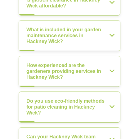
Wick affordable?
What is included in your garden
maintenance services in
Hackney Wick?
How experienced are the
gardeners providing services in
Hackney Wick?
Do you use eco-friendly methods
for patio cleaning in Hackney
Wick?
Can your Hackney Wick team