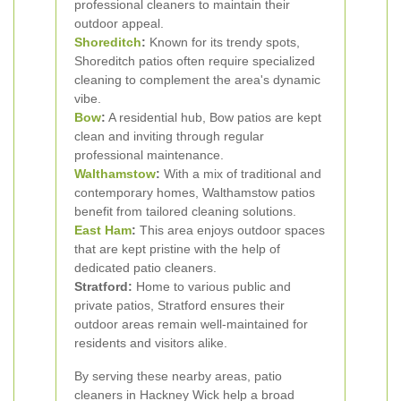
professional cleaners to maintain their
outdoor appeal.
Shoreditch
:
Known for its trendy spots,
Shoreditch patios often require specialized
cleaning to complement the area's dynamic
vibe.
Bow
:
A residential hub, Bow patios are kept
clean and inviting through regular
professional maintenance.
Walthamstow
:
With a mix of traditional and
contemporary homes, Walthamstow patios
benefit from tailored cleaning solutions.
East Ham
:
This area enjoys outdoor spaces
that are kept pristine with the help of
dedicated patio cleaners.
Stratford:
Home to various public and
private patios, Stratford ensures their
outdoor areas remain well-maintained for
residents and visitors alike.
By serving these nearby areas, patio
cleaners in Hackney Wick help a broad