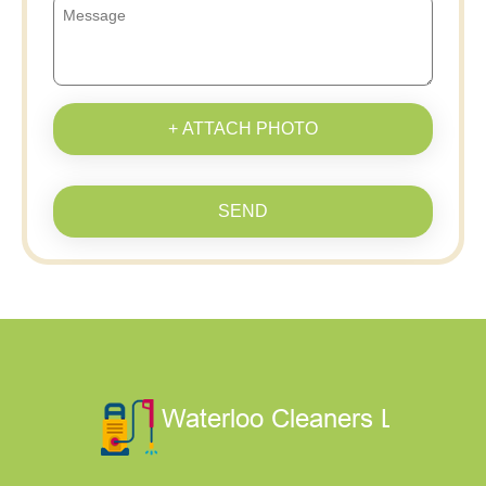
+ ATTACH PHOTO
SEND