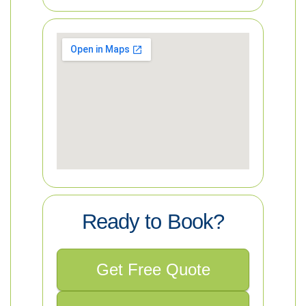
Ready to Book?
Get Free Quote