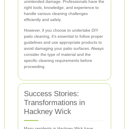
unintended damage. Professionals have the
right tools, knowledge, and experience to
handle various cleaning challenges
efficiently and safely.
However, if you choose to undertake DIY
patio cleaning, it's essential to follow proper
guidelines and use appropriate products to
avoid damaging your patio surfaces. Always
consider the type of material and the
specific cleaning requirements before
proceeding.
Success Stories:
Transformations in
Hackney Wick
Many residents in Hackney Wick have