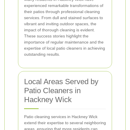
experienced remarkable transformations of
their patios through professional cleaning
services. From dull and stained surfaces to
vibrant and inviting outdoor spaces, the
impact of thorough cleaning is evident.
These success stories highlight the
importance of regular maintenance and the
expertise of local patio cleaners in achieving
outstanding results.
Local Areas Served by
Patio Cleaners in
Hackney Wick
Patio cleaning services in Hackney Wick
extend their expertise to several neighboring
areas, ensuring that more residents can