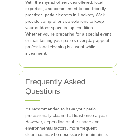
With the myriad of services offered, local
expertise, and commitment to eco-friendly
practices, patio cleaners in Hackney Wick
provide comprehensive solutions to keep
your outdoor space in top condition.
Whether you're preparing for a special event
or maintaining your patio's everyday appeal,
professional cleaning is a worthwhile
investment.
Frequently Asked
Questions
It's recommended to have your patio
professionally cleaned at least once a year.
However, depending on the usage and
environmental factors, more frequent
cleanings may be necessary to maintain its