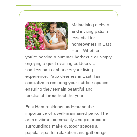
Maintaining a clean
and inviting patio is
essential for
homeowners in East
Ham. Whether
you’re hosting a summer barbecue or simply
enjoying a quiet evening outdoors, a
spotless patio enhances your living
experience. Patio cleaners in East Ham
specialize in restoring your outdoor spaces,
ensuring they remain beautiful and
functional throughout the year.
East Ham residents understand the
importance of a well-maintained patio. The
area’s vibrant community and picturesque
surroundings make outdoor spaces a
popular spot for relaxation and gatherings.