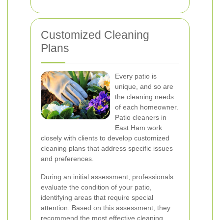
Customized Cleaning
Plans
Every patio is
unique, and so are
the cleaning needs
of each homeowner.
Patio cleaners in
East Ham work
closely with clients to develop customized
cleaning plans that address specific issues
and preferences.
During an initial assessment, professionals
evaluate the condition of your patio,
identifying areas that require special
attention. Based on this assessment, they
recommend the most effective cleaning