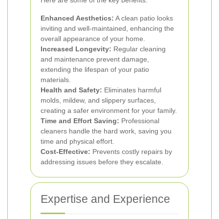
Here are some of the key benefits:
Enhanced Aesthetics:
A clean patio looks
inviting and well-maintained, enhancing the
overall appearance of your home.
Increased Longevity:
Regular cleaning
and maintenance prevent damage,
extending the lifespan of your patio
materials.
Health and Safety:
Eliminates harmful
molds, mildew, and slippery surfaces,
creating a safer environment for your family.
Time and Effort Saving:
Professional
cleaners handle the hard work, saving you
time and physical effort.
Cost-Effective:
Prevents costly repairs by
addressing issues before they escalate.
Expertise and Experience