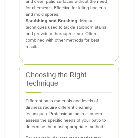
and clean patio surfaces without the need
for chemicals. Effective for killing bacteria
and mold spores.
Scrubbing and Brushing:
Manual
techniques used to tackle stubborn stains
and provide a thorough clean. Often
combined with other methods for best
results.
Choosing the Right
Technique
Different patio materials and levels of
dirtiness require different cleaning
techniques. Professional patio cleaners
assess the specific needs of your patio to
determine the most appropriate method.