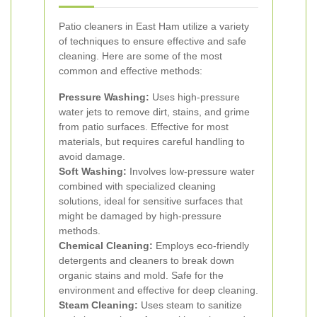
Patio cleaners in East Ham utilize a variety
of techniques to ensure effective and safe
cleaning. Here are some of the most
common and effective methods:
Pressure Washing:
Uses high-pressure
water jets to remove dirt, stains, and grime
from patio surfaces. Effective for most
materials, but requires careful handling to
avoid damage.
Soft Washing:
Involves low-pressure water
combined with specialized cleaning
solutions, ideal for sensitive surfaces that
might be damaged by high-pressure
methods.
Chemical Cleaning:
Employs eco-friendly
detergents and cleaners to break down
organic stains and mold. Safe for the
environment and effective for deep cleaning.
Steam Cleaning:
Uses steam to sanitize