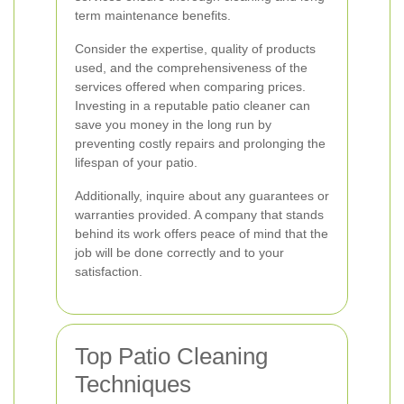
term maintenance benefits.
Consider the expertise, quality of products
used, and the comprehensiveness of the
services offered when comparing prices.
Investing in a reputable patio cleaner can
save you money in the long run by
preventing costly repairs and prolonging the
lifespan of your patio.
Additionally, inquire about any guarantees or
warranties provided. A company that stands
behind its work offers peace of mind that the
job will be done correctly and to your
satisfaction.
Top Patio Cleaning
Techniques