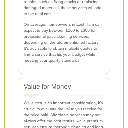
repairs, such as fixing cracks or replacing
damaged materials, these services will add
to the total cost.
On average, homeowners in East Ham can
expect to pay between £100 to £300 for
professional patio cleaning services,
depending on the aforementioned factors.
It’s advisable to obtain multiple quotes to
find a service that fits your budget while
meeting your quality standards.
Value for Money
While cost is an important consideration, it’s
crucial to evaluate the value you receive for
the price paid. Affordable services may not
always offer the best results, while premium
services ensure thorough cleaning and long-