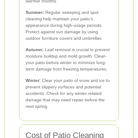
warmer months.
Summer:
Regular sweeping and spot
cleaning help maintain your patio’s
appearance during high-usage periods.
Protect against sun damage by using
outdoor furniture covers and umbrellas.
Autumn:
Leaf removal is crucial to prevent
moisture buildup and mold growth. Clean
your patio before winter to minimize long-
term damage from freezing temperatures.
Winter:
Clear your patio of snow and ice to
prevent slippery surfaces and potential
accidents. Check for any winter-related
damage that may need repair before the
next spring.
Cost of Patio Cleaning