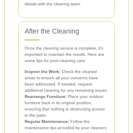
details with the cleaning team.
After the Cleaning
Once the cleaning service is complete, it's
important to maintain the results. Here are
some tips for post-cleaning care:
Inspect the Work:
Check the cleaned
areas to ensure all your concerns have
been addressed. If needed, request
additional cleaning for any remaining issues.
Rearrange Furniture:
Place your outdoor
furniture back in its original position,
ensuring that nothing is obstructing access
to the patio.
Regular Maintenance:
Follow the
maintenance tips provided by your cleaners