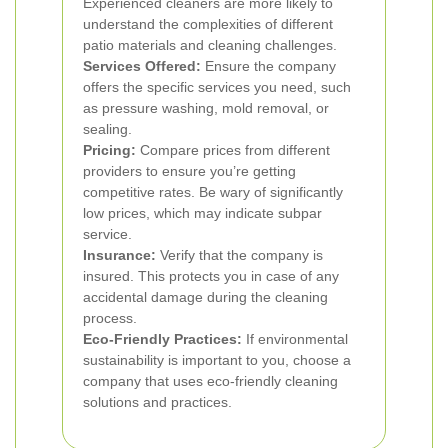
Experienced cleaners are more likely to
understand the complexities of different
patio materials and cleaning challenges.
Services Offered:
Ensure the company
offers the specific services you need, such
as pressure washing, mold removal, or
sealing.
Pricing:
Compare prices from different
providers to ensure you’re getting
competitive rates. Be wary of significantly
low prices, which may indicate subpar
service.
Insurance:
Verify that the company is
insured. This protects you in case of any
accidental damage during the cleaning
process.
Eco-Friendly Practices:
If environmental
sustainability is important to you, choose a
company that uses eco-friendly cleaning
solutions and practices.