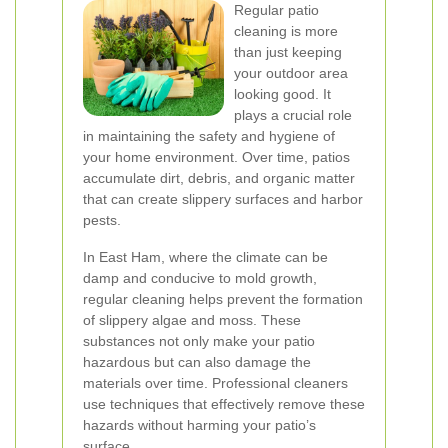
Regular patio
cleaning is more
than just keeping
your outdoor area
looking good. It
plays a crucial role
in maintaining the safety and hygiene of
your home environment. Over time, patios
accumulate dirt, debris, and organic matter
that can create slippery surfaces and harbor
pests.
In East Ham, where the climate can be
damp and conducive to mold growth,
regular cleaning helps prevent the formation
of slippery algae and moss. These
substances not only make your patio
hazardous but can also damage the
materials over time. Professional cleaners
use techniques that effectively remove these
hazards without harming your patio’s
surface.