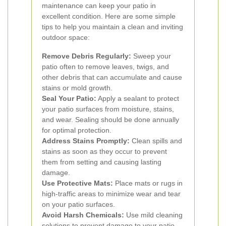
maintenance can keep your patio in
excellent condition. Here are some simple
tips to help you maintain a clean and inviting
outdoor space:
Remove Debris Regularly:
Sweep your
patio often to remove leaves, twigs, and
other debris that can accumulate and cause
stains or mold growth.
Seal Your Patio:
Apply a sealant to protect
your patio surfaces from moisture, stains,
and wear. Sealing should be done annually
for optimal protection.
Address Stains Promptly:
Clean spills and
stains as soon as they occur to prevent
them from setting and causing lasting
damage.
Use Protective Mats:
Place mats or rugs in
high-traffic areas to minimize wear and tear
on your patio surfaces.
Avoid Harsh Chemicals:
Use mild cleaning
solutions to prevent damage to your patio