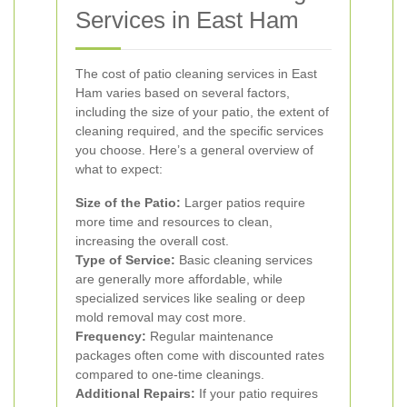
Services in East Ham
The cost of patio cleaning services in East
Ham varies based on several factors,
including the size of your patio, the extent of
cleaning required, and the specific services
you choose. Here’s a general overview of
what to expect:
Size of the Patio:
Larger patios require
more time and resources to clean,
increasing the overall cost.
Type of Service:
Basic cleaning services
are generally more affordable, while
specialized services like sealing or deep
mold removal may cost more.
Frequency:
Regular maintenance
packages often come with discounted rates
compared to one-time cleanings.
Additional Repairs:
If your patio requires