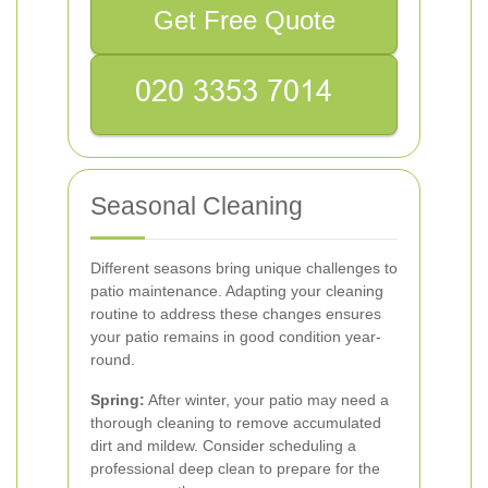
Get Free Quote
Seasonal Cleaning
Different seasons bring unique challenges to
patio maintenance. Adapting your cleaning
routine to address these changes ensures
your patio remains in good condition year-
round.
Spring:
After winter, your patio may need a
thorough cleaning to remove accumulated
dirt and mildew. Consider scheduling a
professional deep clean to prepare for the