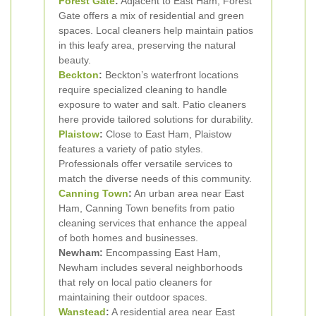
Forest Gate
:
Adjacent to East Ham, Forest
Gate offers a mix of residential and green
spaces. Local cleaners help maintain patios
in this leafy area, preserving the natural
beauty.
Beckton
:
Beckton’s waterfront locations
require specialized cleaning to handle
exposure to water and salt. Patio cleaners
here provide tailored solutions for durability.
Plaistow
:
Close to East Ham, Plaistow
features a variety of patio styles.
Professionals offer versatile services to
match the diverse needs of this community.
Canning Town
:
An urban area near East
Ham, Canning Town benefits from patio
cleaning services that enhance the appeal
of both homes and businesses.
Newham:
Encompassing East Ham,
Newham includes several neighborhoods
that rely on local patio cleaners for
maintaining their outdoor spaces.
Wanstead
:
A residential area near East