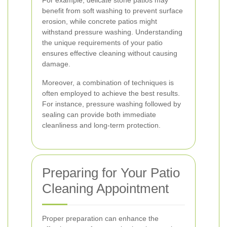
For example, delicate stone patios may
benefit from soft washing to prevent surface
erosion, while concrete patios might
withstand pressure washing. Understanding
the unique requirements of your patio
ensures effective cleaning without causing
damage.
Moreover, a combination of techniques is
often employed to achieve the best results.
For instance, pressure washing followed by
sealing can provide both immediate
cleanliness and long-term protection.
Preparing for Your Patio
Cleaning Appointment
Proper preparation can enhance the