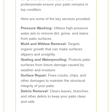
professionals ensure your patio remains in
top condition.
Here are some of the key services provided:
Pressure Washing:
Utilizes high-pressure
water jets to remove dirt, grime, and stains
from patio surfaces.
Mold and Mildew Removal:
Targets
organic growth that can make surfaces
slippery and unsightly.
Sealing and Waterproofing:
Protects patio
surfaces from future damage caused by
weather and moisture.
Surface Repair:
Fixes cracks, chips, and
other damages to maintain the structural
integrity of your patio.
Debris Removal:
Clears leaves, branches,
and other debris to keep your patio clean
and safe.