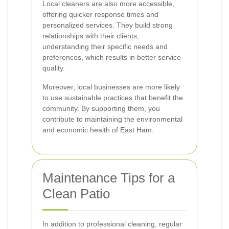
Local cleaners are also more accessible,
offering quicker response times and
personalized services. They build strong
relationships with their clients,
understanding their specific needs and
preferences, which results in better service
quality.
Moreover, local businesses are more likely
to use sustainable practices that benefit the
community. By supporting them, you
contribute to maintaining the environmental
and economic health of East Ham.
Maintenance Tips for a
Clean Patio
In addition to professional cleaning, regular