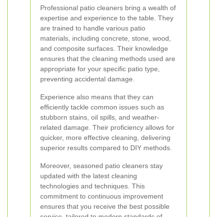
Professional patio cleaners bring a wealth of
expertise and experience to the table. They
are trained to handle various patio
materials, including concrete, stone, wood,
and composite surfaces. Their knowledge
ensures that the cleaning methods used are
appropriate for your specific patio type,
preventing accidental damage.
Experience also means that they can
efficiently tackle common issues such as
stubborn stains, oil spills, and weather-
related damage. Their proficiency allows for
quicker, more effective cleaning, delivering
superior results compared to DIY methods.
Moreover, seasoned patio cleaners stay
updated with the latest cleaning
technologies and techniques. This
commitment to continuous improvement
ensures that you receive the best possible
service, tailored to modern standards of