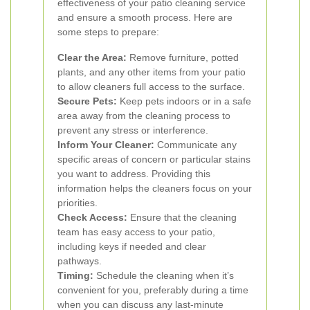
effectiveness of your patio cleaning service
and ensure a smooth process. Here are
some steps to prepare:
Clear the Area:
Remove furniture, potted
plants, and any other items from your patio
to allow cleaners full access to the surface.
Secure Pets:
Keep pets indoors or in a safe
area away from the cleaning process to
prevent any stress or interference.
Inform Your Cleaner:
Communicate any
specific areas of concern or particular stains
you want to address. Providing this
information helps the cleaners focus on your
priorities.
Check Access:
Ensure that the cleaning
team has easy access to your patio,
including keys if needed and clear
pathways.
Timing:
Schedule the cleaning when it’s
convenient for you, preferably during a time
when you can discuss any last-minute