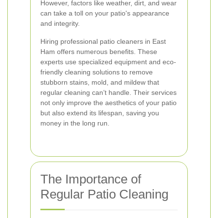
However, factors like weather, dirt, and wear
can take a toll on your patio's appearance
and integrity.
Hiring professional patio cleaners in East
Ham offers numerous benefits. These
experts use specialized equipment and eco-
friendly cleaning solutions to remove
stubborn stains, mold, and mildew that
regular cleaning can’t handle. Their services
not only improve the aesthetics of your patio
but also extend its lifespan, saving you
money in the long run.
The Importance of
Regular Patio Cleaning