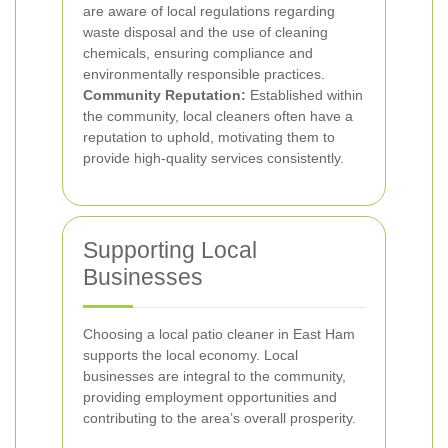
are aware of local regulations regarding
waste disposal and the use of cleaning
chemicals, ensuring compliance and
environmentally responsible practices.
Community Reputation:
Established within
the community, local cleaners often have a
reputation to uphold, motivating them to
provide high-quality services consistently.
Supporting Local
Businesses
Choosing a local patio cleaner in East Ham
supports the local economy. Local
businesses are integral to the community,
providing employment opportunities and
contributing to the area’s overall prosperity.