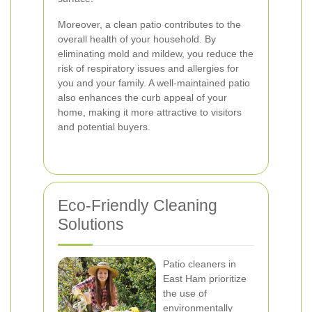
Moreover, a clean patio contributes to the
overall health of your household. By
eliminating mold and mildew, you reduce the
risk of respiratory issues and allergies for
you and your family. A well-maintained patio
also enhances the curb appeal of your
home, making it more attractive to visitors
and potential buyers.
Eco-Friendly Cleaning
Solutions
Patio cleaners in
East Ham prioritize
the use of
environmentally