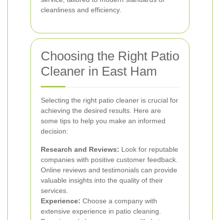
cleanliness and efficiency.
Choosing the Right Patio
Cleaner in East Ham
Selecting the right patio cleaner is crucial for
achieving the desired results. Here are
some tips to help you make an informed
decision:
Research and Reviews:
Look for reputable
companies with positive customer feedback.
Online reviews and testimonials can provide
valuable insights into the quality of their
services.
Experience:
Choose a company with
extensive experience in patio cleaning.