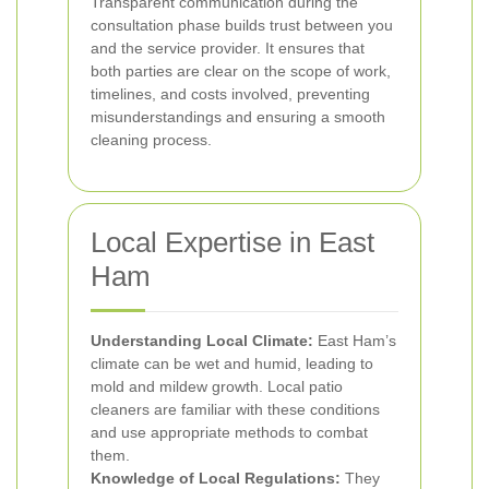
Transparent communication during the
consultation phase builds trust between you
and the service provider. It ensures that
both parties are clear on the scope of work,
timelines, and costs involved, preventing
misunderstandings and ensuring a smooth
cleaning process.
Local Expertise in East
Ham
Understanding Local Climate:
East Ham’s
climate can be wet and humid, leading to
mold and mildew growth. Local patio
cleaners are familiar with these conditions
and use appropriate methods to combat
them.
Knowledge of Local Regulations:
They