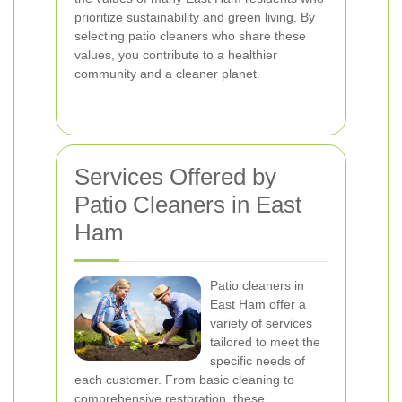
prioritize sustainability and green living. By
selecting patio cleaners who share these
values, you contribute to a healthier
community and a cleaner planet.
Services Offered by
Patio Cleaners in East
Ham
Patio cleaners in
East Ham offer a
variety of services
tailored to meet the
specific needs of
each customer. From basic cleaning to
comprehensive restoration, these