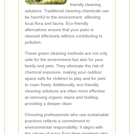
friendly cleaning
solutions. Traditional cleaning chemicals can
be harmful to the environment, affecting
local flora and fauna. Eco-friendly
alternatives ensure that your patio is
cleaned effectively without contributing to
pollution.
These green cleaning methods are not only
safe for the environment but also for your
family and pets. They eliminate the risk of
chemical exposure, making your outdoor
space safe for children to play and for pets
to roam freely. Additionally, eco-friendly
cleaning solutions are often more effective
at removing organic stains and buildup,
providing a deeper clean.
Choosing professionals who use sustainable
practices reflects a commitment to
environmental responsibility. It aligns with
the values of many East Ham residents who