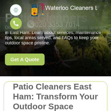
Patio Cleaners
Discover the benefits of professional patio cleaning
in East Ham. Learn about services, maintenance
tips, local areas served, and FAQs to keep your
outdoor space pristine.
Get A Quote
Patio Cleaners East
Ham: Transform Your
Outdoor Space