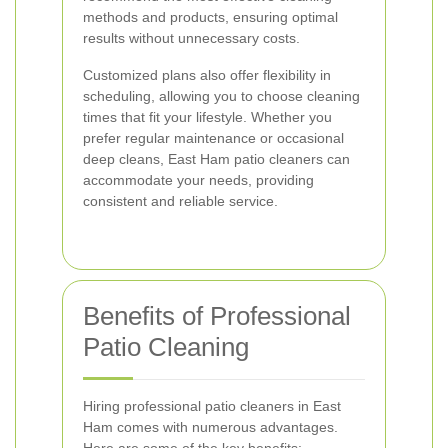
methods and products, ensuring optimal
results without unnecessary costs.
Customized plans also offer flexibility in
scheduling, allowing you to choose cleaning
times that fit your lifestyle. Whether you
prefer regular maintenance or occasional
deep cleans, East Ham patio cleaners can
accommodate your needs, providing
consistent and reliable service.
Benefits of Professional
Patio Cleaning
Hiring professional patio cleaners in East
Ham comes with numerous advantages.