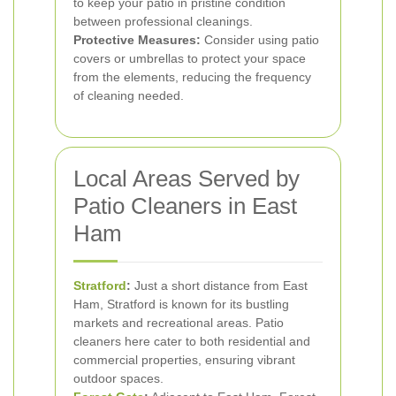
to keep your patio in pristine condition
between professional cleanings.
Protective Measures:
Consider using patio
covers or umbrellas to protect your space
from the elements, reducing the frequency
of cleaning needed.
Local Areas Served by
Patio Cleaners in East
Ham
Stratford
:
Just a short distance from East
Ham, Stratford is known for its bustling
markets and recreational areas. Patio
cleaners here cater to both residential and
commercial properties, ensuring vibrant
outdoor spaces.