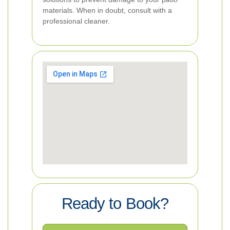
materials. When in doubt, consult with a
professional cleaner.
Ready to Book?