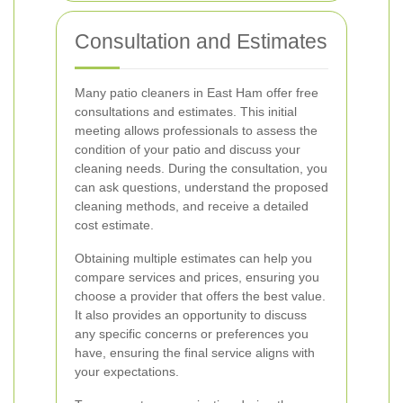
Consultation and Estimates
Many patio cleaners in East Ham offer free
consultations and estimates. This initial
meeting allows professionals to assess the
condition of your patio and discuss your
cleaning needs. During the consultation, you
can ask questions, understand the proposed
cleaning methods, and receive a detailed
cost estimate.
Obtaining multiple estimates can help you
compare services and prices, ensuring you
choose a provider that offers the best value.
It also provides an opportunity to discuss
any specific concerns or preferences you
have, ensuring the final service aligns with
your expectations.