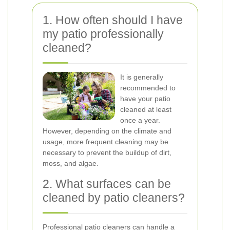
1. How often should I have
my patio professionally
cleaned?
It is generally
recommended to
have your patio
cleaned at least
once a year.
However, depending on the climate and
usage, more frequent cleaning may be
necessary to prevent the buildup of dirt,
moss, and algae.
2. What surfaces can be
cleaned by patio cleaners?
Professional patio cleaners can handle a