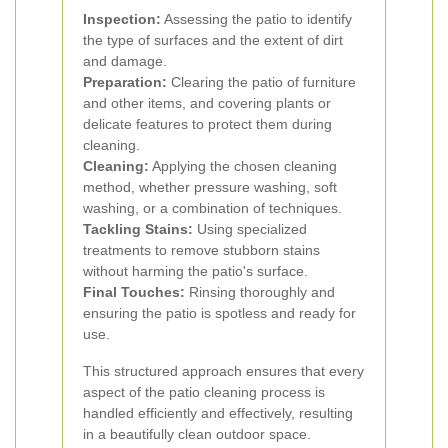
Inspection:
Assessing the patio to identify
the type of surfaces and the extent of dirt
and damage.
Preparation:
Clearing the patio of furniture
and other items, and covering plants or
delicate features to protect them during
cleaning.
Cleaning:
Applying the chosen cleaning
method, whether pressure washing, soft
washing, or a combination of techniques.
Tackling Stains:
Using specialized
treatments to remove stubborn stains
without harming the patio's surface.
Final Touches:
Rinsing thoroughly and
ensuring the patio is spotless and ready for
use.
This structured approach ensures that every
aspect of the patio cleaning process is
handled efficiently and effectively, resulting
in a beautifully clean outdoor space.