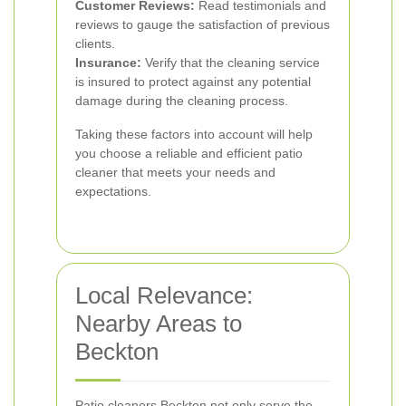
Customer Reviews:
Read testimonials and
reviews to gauge the satisfaction of previous
clients.
Insurance:
Verify that the cleaning service
is insured to protect against any potential
damage during the cleaning process.
Taking these factors into account will help
you choose a reliable and efficient patio
cleaner that meets your needs and
expectations.
Local Relevance:
Nearby Areas to
Beckton
Patio cleaners Beckton not only serve the