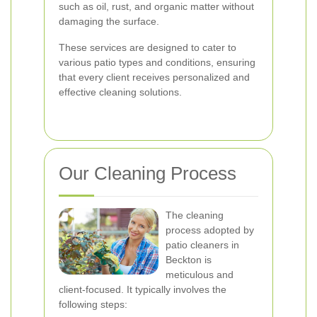
such as oil, rust, and organic matter without
damaging the surface.
These services are designed to cater to
various patio types and conditions, ensuring
that every client receives personalized and
effective cleaning solutions.
Our Cleaning Process
The cleaning
process adopted by
patio cleaners in
Beckton is
meticulous and
client-focused. It typically involves the
following steps: