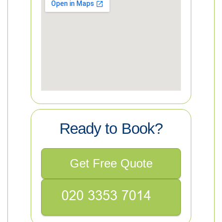
Ready to Book?
Get Free Quote