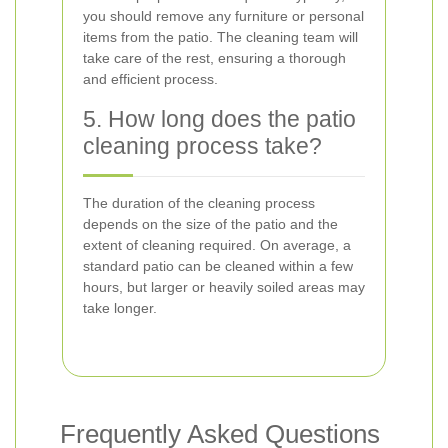
you should remove any furniture or personal
items from the patio. The cleaning team will
take care of the rest, ensuring a thorough
and efficient process.
5. How long does the patio
cleaning process take?
The duration of the cleaning process
depends on the size of the patio and the
extent of cleaning required. On average, a
standard patio can be cleaned within a few
hours, but larger or heavily soiled areas may
take longer.
Frequently Asked Questions