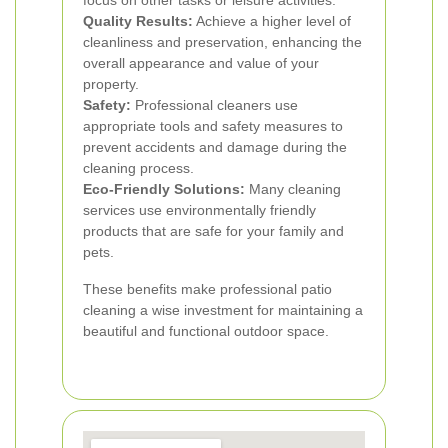
focus on other tasks or leisure activities.
Quality Results:
Achieve a higher level of
cleanliness and preservation, enhancing the
overall appearance and value of your
property.
Safety:
Professional cleaners use
appropriate tools and safety measures to
prevent accidents and damage during the
cleaning process.
Eco-Friendly Solutions:
Many cleaning
services use environmentally friendly
products that are safe for your family and
pets.
These benefits make professional patio
cleaning a wise investment for maintaining a
beautiful and functional outdoor space.