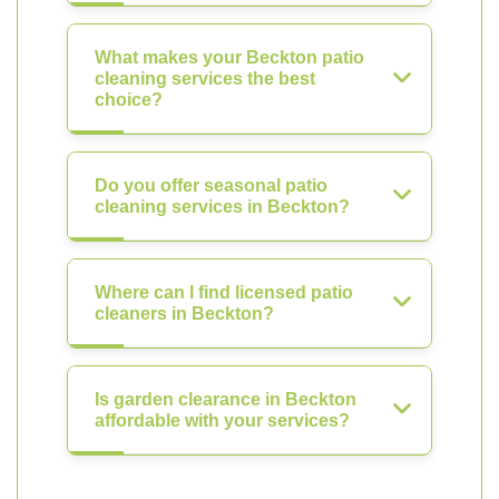
What makes your Beckton patio
cleaning services the best
choice?
Do you offer seasonal patio
cleaning services in Beckton?
Where can I find licensed patio
cleaners in Beckton?
Is garden clearance in Beckton
affordable with your services?