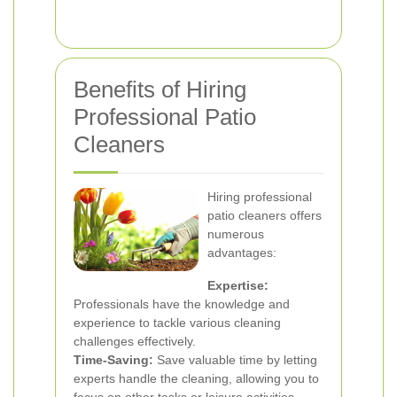
Benefits of Hiring
Professional Patio
Cleaners
Hiring professional
patio cleaners offers
numerous
advantages:
Expertise:
Professionals have the knowledge and
experience to tackle various cleaning
challenges effectively.
Time-Saving:
Save valuable time by letting
experts handle the cleaning, allowing you to