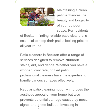
Maintaining a clean
patio enhances the
beauty and longevity
of your outdoor
space. For residents
of Beckton, finding reliable patio cleaners is
essential to keep their patios looking pristine
all year round.
Patio cleaners in Beckton offer a range of
services designed to remove stubborn
stains, dirt, and debris. Whether you have a
wooden, concrete, or tiled patio,
professional cleaners have the expertise to
handle various surfaces effectively.
Regular patio cleaning not only improves the
aesthetic appeal of your home but also
prevents potential damage caused by moss,
algae, and grime buildup. Investing in