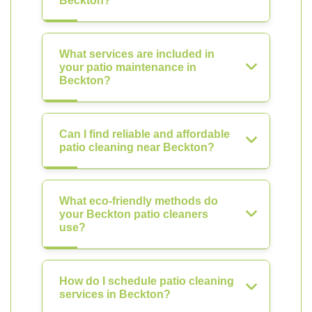
Beckton?
What services are included in
your patio maintenance in
Beckton?
Can I find reliable and affordable
patio cleaning near Beckton?
What eco-friendly methods do
your Beckton patio cleaners
use?
How do I schedule patio cleaning
services in Beckton?