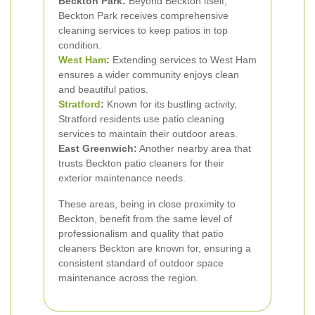
Beckton Park:
Beyond Beckton itself,
Beckton Park receives comprehensive
cleaning services to keep patios in top
condition.
West Ham
:
Extending services to West Ham
ensures a wider community enjoys clean
and beautiful patios.
Stratford
:
Known for its bustling activity,
Stratford residents use patio cleaning
services to maintain their outdoor areas.
East Greenwich:
Another nearby area that
trusts Beckton patio cleaners for their
exterior maintenance needs.
These areas, being in close proximity to
Beckton, benefit from the same level of
professionalism and quality that patio
cleaners Beckton are known for, ensuring a
consistent standard of outdoor space
maintenance across the region.