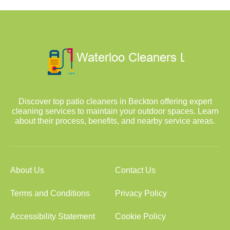
Discover top patio cleaners in Beckton offering expert
cleaning services to maintain your outdoor spaces. Learn
about their process, benefits, and nearby service areas.
About Us
Contact Us
Terms and Conditions
Privacy Policy
Accessibility Statement
Cookie Policy