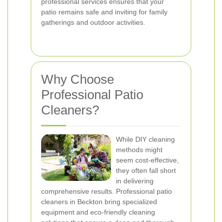
professional services ensures that your
patio remains safe and inviting for family
gatherings and outdoor activities.
Why Choose
Professional Patio
Cleaners?
While DIY cleaning
methods might
seem cost-effective,
they often fall short
in delivering
comprehensive results. Professional patio
cleaners in Beckton bring specialized
equipment and eco-friendly cleaning