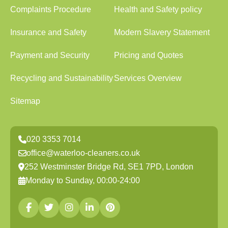
Complaints Procedure
Health and Safety policy
Insurance and Safety
Modern Slavery Statement
Payment and Security
Pricing and Quotes
Recycling and Sustainability
Services Overview
Sitemap
020 3353 7014
office@waterloo-cleaners.co.uk
252 Westminster Bridge Rd, SE1 7PD, London
Monday to Sunday, 00:00-24:00