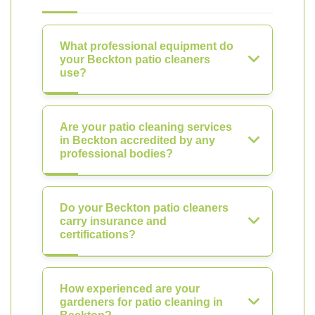
What professional equipment do
your Beckton patio cleaners
use?
Are your patio cleaning services
in Beckton accredited by any
professional bodies?
Do your Beckton patio cleaners
carry insurance and
certifications?
How experienced are your
gardeners for patio cleaning in