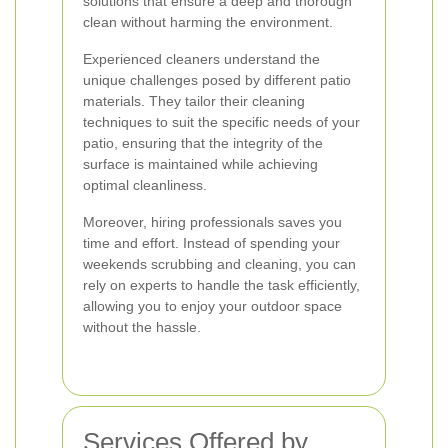
solutions that ensure a deep and thorough
clean without harming the environment.
Experienced cleaners understand the
unique challenges posed by different patio
materials. They tailor their cleaning
techniques to suit the specific needs of your
patio, ensuring that the integrity of the
surface is maintained while achieving
optimal cleanliness.
Moreover, hiring professionals saves you
time and effort. Instead of spending your
weekends scrubbing and cleaning, you can
rely on experts to handle the task efficiently,
allowing you to enjoy your outdoor space
without the hassle.
Services Offered by