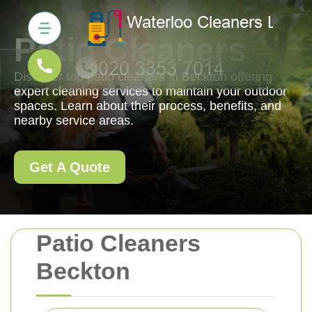
Patio Cleaners
Discover top patio cleaners in Beckton offering
expert cleaning services to maintain your outdoor
spaces. Learn about their process, benefits, and
nearby service areas.
Get A Quote
Patio Cleaners
Beckton