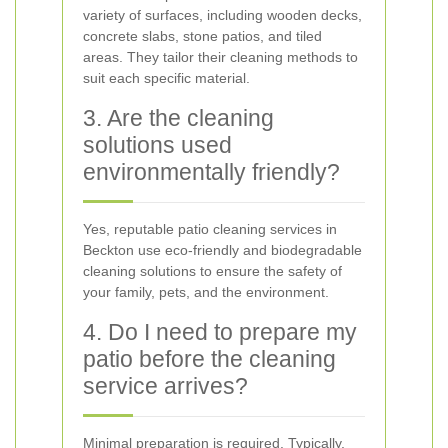
variety of surfaces, including wooden decks,
concrete slabs, stone patios, and tiled
areas. They tailor their cleaning methods to
suit each specific material.
3. Are the cleaning
solutions used
environmentally friendly?
Yes, reputable patio cleaning services in
Beckton use eco-friendly and biodegradable
cleaning solutions to ensure the safety of
your family, pets, and the environment.
4. Do I need to prepare my
patio before the cleaning
service arrives?
Minimal preparation is required. Typically,