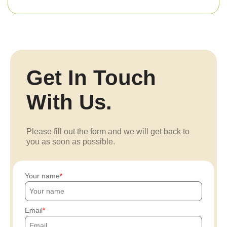
Get In Touch
With Us.
Please fill out the form and we will get back to
you as soon as possible.
Your name
Email