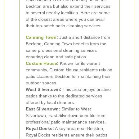
Beckton area but also extend their services
to several nearby localities. Here are some
of the closest areas where you can avail
their top-notch patio cleaning services:
Canning Town
:
Just a short distance from
Beckton, Canning Town benefits from the
same professional cleaning services
ensuring clean and safe patios.
Custom House
:
Known for its vibrant
community, Custom House residents rely on
patio cleaners Beckton for maintaining their
outdoor spaces.
West Silvertown:
This area enjoys pristine
patios thanks to the dedicated services
offered by local cleaners.
East Silvertown:
Similar to West
Silvertown, East Silvertown benefits from
professional patio maintenance services.
Royal Docks:
A key area near Beckton,
Royal Docks residents ensure their patios