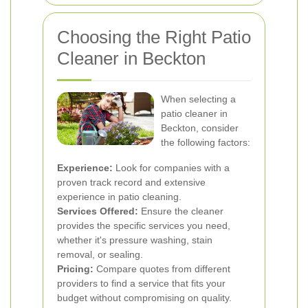
Choosing the Right Patio
Cleaner in Beckton
When selecting a
patio cleaner in
Beckton, consider
the following factors:
Experience:
Look for companies with a
proven track record and extensive
experience in patio cleaning.
Services Offered:
Ensure the cleaner
provides the specific services you need,
whether it's pressure washing, stain
removal, or sealing.
Pricing:
Compare quotes from different
providers to find a service that fits your
budget without compromising on quality.