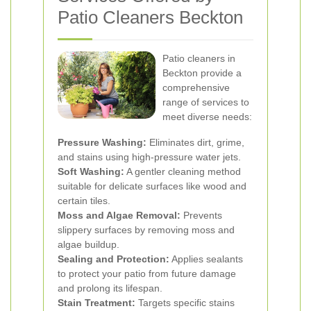
Patio Cleaners Beckton
Patio cleaners in
Beckton provide a
comprehensive
range of services to
meet diverse needs:
Pressure Washing:
Eliminates dirt, grime,
and stains using high-pressure water jets.
Soft Washing:
A gentler cleaning method
suitable for delicate surfaces like wood and
certain tiles.
Moss and Algae Removal:
Prevents
slippery surfaces by removing moss and
algae buildup.
Sealing and Protection:
Applies sealants
to protect your patio from future damage
and prolong its lifespan.
Stain Treatment:
Targets specific stains