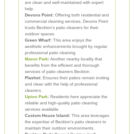
are clean and well-maintained with expert
help.
Devons Point:
Offering both residential and
commercial cleaning services, Devons Point
trusts Beckton's patio cleaners for their
outdoor spaces.
Green Wharf:
This area enjoys the
aesthetic enhancements brought by regular
professional patio cleaning.
Manor Park
:
Another nearby locality that
benefits from the efficient and thorough
services of patio cleaners Beckton.
Plashet:
Ensures their patios remain inviting
and clean with the help of professional
cleaners.
Upton Park
:
Residents here appreciate the
reliable and high-quality patio cleaning
services available.
Custom House Island:
This area leverages
the expertise of Beckton's patio cleaners to
maintain their outdoor environments.