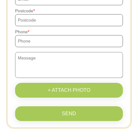
Postcode
Phone
+ ATTACH PHOTO
SEND