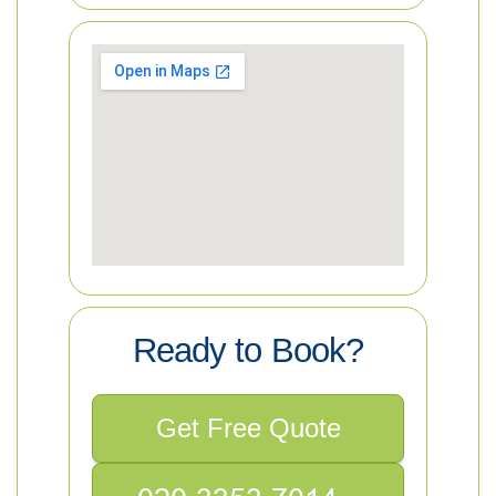
Ready to Book?
Get Free Quote