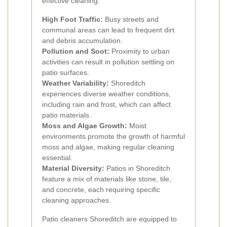
effective cleaning:
High Foot Traffic:
Busy streets and
communal areas can lead to frequent dirt
and debris accumulation.
Pollution and Soot:
Proximity to urban
activities can result in pollution settling on
patio surfaces.
Weather Variability:
Shoreditch
experiences diverse weather conditions,
including rain and frost, which can affect
patio materials.
Moss and Algae Growth:
Moist
environments promote the growth of harmful
moss and algae, making regular cleaning
essential.
Material Diversity:
Patios in Shoreditch
feature a mix of materials like stone, tile,
and concrete, each requiring specific
cleaning approaches.
Patio cleaners Shoreditch are equipped to