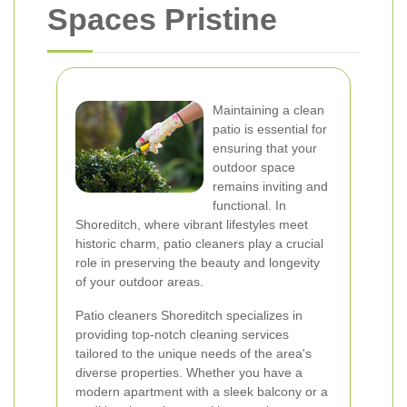
Spaces Pristine
Maintaining a clean
patio is essential for
ensuring that your
outdoor space
remains inviting and
functional. In
Shoreditch, where vibrant lifestyles meet
historic charm, patio cleaners play a crucial
role in preserving the beauty and longevity
of your outdoor areas.
Patio cleaners Shoreditch specializes in
providing top-notch cleaning services
tailored to the unique needs of the area's
diverse properties. Whether you have a
modern apartment with a sleek balcony or a