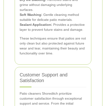
grime without damaging underlying
surfaces.
Soft Washing:
Gentle cleaning method
suitable for delicate patio materials.
Sealant Application:
Provides a protective
layer to prevent future stains and damage.
These techniques ensure that patios are not
only clean but also protected against future
wear and tear, maintaining their beauty and
functionality over time.
Customer Support and
Satisfaction
Patio cleaners Shoreditch prioritize
customer satisfaction through exceptional
support and service. From the initial