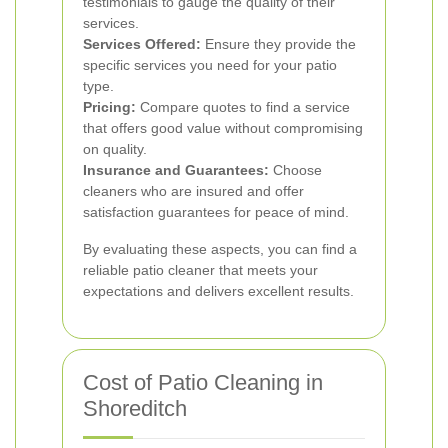
testimonials to gauge the quality of their
services.
Services Offered:
Ensure they provide the
specific services you need for your patio
type.
Pricing:
Compare quotes to find a service
that offers good value without compromising
on quality.
Insurance and Guarantees:
Choose
cleaners who are insured and offer
satisfaction guarantees for peace of mind.
By evaluating these aspects, you can find a
reliable patio cleaner that meets your
expectations and delivers excellent results.
Cost of Patio Cleaning in
Shoreditch