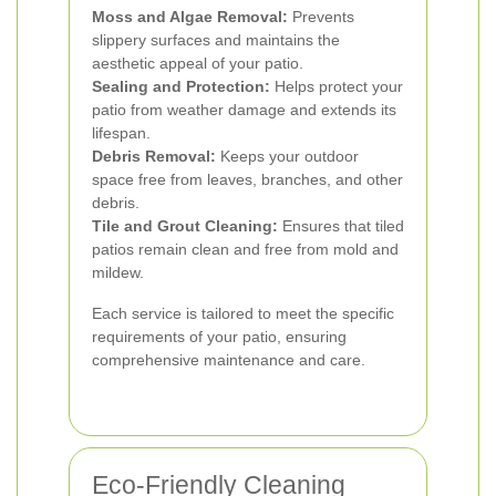
Moss and Algae Removal:
Prevents
slippery surfaces and maintains the
aesthetic appeal of your patio.
Sealing and Protection:
Helps protect your
patio from weather damage and extends its
lifespan.
Debris Removal:
Keeps your outdoor
space free from leaves, branches, and other
debris.
Tile and Grout Cleaning:
Ensures that tiled
patios remain clean and free from mold and
mildew.
Each service is tailored to meet the specific
requirements of your patio, ensuring
comprehensive maintenance and care.
Eco-Friendly Cleaning