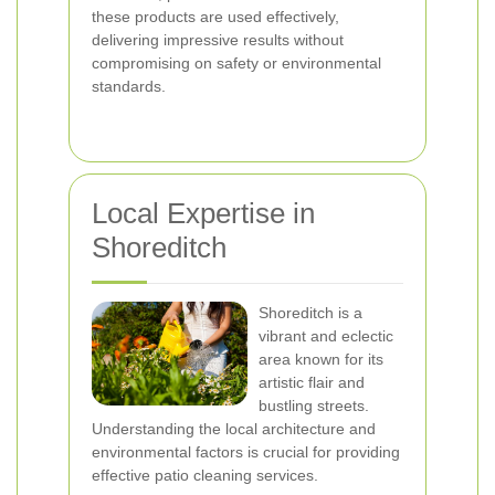
these products are used effectively,
delivering impressive results without
compromising on safety or environmental
standards.
Local Expertise in
Shoreditch
Shoreditch is a
vibrant and eclectic
area known for its
artistic flair and
bustling streets.
Understanding the local architecture and
environmental factors is crucial for providing
effective patio cleaning services.