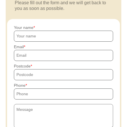
Please fill out the form and we will get back to
you as soon as possible.
Your name
Email
Postcode
Phone