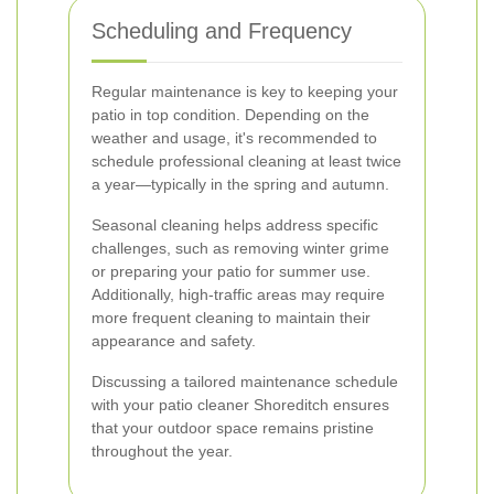
Scheduling and Frequency
Regular maintenance is key to keeping your
patio in top condition. Depending on the
weather and usage, it's recommended to
schedule professional cleaning at least twice
a year—typically in the spring and autumn.
Seasonal cleaning helps address specific
challenges, such as removing winter grime
or preparing your patio for summer use.
Additionally, high-traffic areas may require
more frequent cleaning to maintain their
appearance and safety.
Discussing a tailored maintenance schedule
with your patio cleaner Shoreditch ensures
that your outdoor space remains pristine
throughout the year.