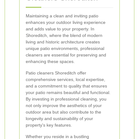
Maintaining a clean and inviting patio
enhances your outdoor living experience
and adds value to your property. In
Shoreditch, where the blend of modern
living and historic architecture creates
unique patio environments, professional
cleaners are essential for preserving and
enhancing these spaces.
Patio cleaners Shoreditch offer
comprehensive services, local expertise,
and a commitment to quality that ensures
your patio remains beautiful and functional.
By investing in professional cleaning, you
not only improve the aesthetics of your
outdoor area but also contribute to the
longevity and sustainability of your
property's key features.
Whether you reside in a bustling