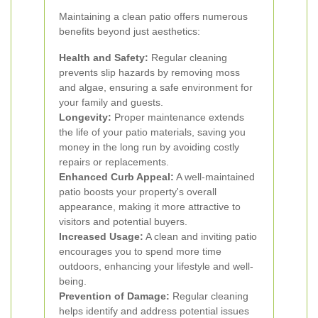
Maintaining a clean patio offers numerous
benefits beyond just aesthetics:
Health and Safety:
Regular cleaning
prevents slip hazards by removing moss
and algae, ensuring a safe environment for
your family and guests.
Longevity:
Proper maintenance extends
the life of your patio materials, saving you
money in the long run by avoiding costly
repairs or replacements.
Enhanced Curb Appeal:
A well-maintained
patio boosts your property's overall
appearance, making it more attractive to
visitors and potential buyers.
Increased Usage:
A clean and inviting patio
encourages you to spend more time
outdoors, enhancing your lifestyle and well-
being.
Prevention of Damage:
Regular cleaning
helps identify and address potential issues