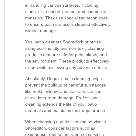
in handling various surfaces, including
stone, tile, concrete, wood, and composite
materials. They use specialized techniques
to ensure each surface is cleaned effectively
without damage.
Yes, patio cleaners Shoreditch prioritize
using eco-friendly and non-toxic cleaning
products that are safe for pets, plants, and
the environment. These products effectively
clean while minimizing any adverse effects.
Absolutely. Regular patio cleaning helps
prevent the buildup of harmful substances
like mold, mildew, and stains, which can
cause long-term damage. Professional
cleaning extends the life of your patio
materials and maintains their appearance.
When choosing a patio cleaning service in
Shoreditch, consider factors such as
experience, reputation, range of services,