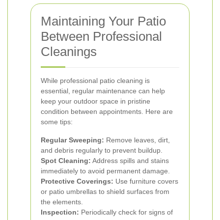
Maintaining Your Patio
Between Professional
Cleanings
While professional patio cleaning is
essential, regular maintenance can help
keep your outdoor space in pristine
condition between appointments. Here are
some tips:
Regular Sweeping:
Remove leaves, dirt,
and debris regularly to prevent buildup.
Spot Cleaning:
Address spills and stains
immediately to avoid permanent damage.
Protective Coverings:
Use furniture covers
or patio umbrellas to shield surfaces from
the elements.
Inspection:
Periodically check for signs of