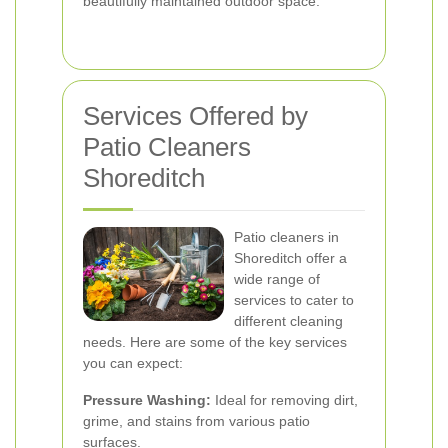
beautifully maintained outdoor space.
Services Offered by
Patio Cleaners
Shoreditch
Patio cleaners in
Shoreditch offer a
wide range of
services to cater to
different cleaning
needs. Here are some of the key services
you can expect:
Pressure Washing:
Ideal for removing dirt,
grime, and stains from various patio
surfaces.