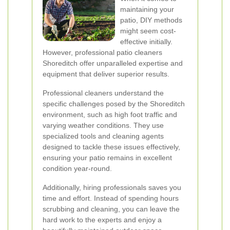
maintaining your
patio, DIY methods
might seem cost-
effective initially.
However, professional patio cleaners
Shoreditch offer unparalleled expertise and
equipment that deliver superior results.
Professional cleaners understand the
specific challenges posed by the Shoreditch
environment, such as high foot traffic and
varying weather conditions. They use
specialized tools and cleaning agents
designed to tackle these issues effectively,
ensuring your patio remains in excellent
condition year-round.
Additionally, hiring professionals saves you
time and effort. Instead of spending hours
scrubbing and cleaning, you can leave the
hard work to the experts and enjoy a