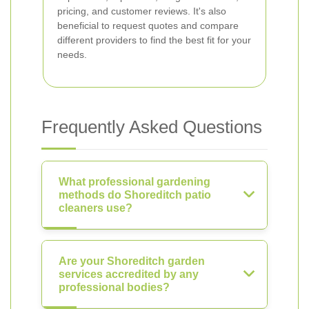
pricing, and customer reviews. It's also
beneficial to request quotes and compare
different providers to find the best fit for your
needs.
Frequently Asked Questions
What professional gardening
methods do Shoreditch patio
cleaners use?
Are your Shoreditch garden
services accredited by any
professional bodies?