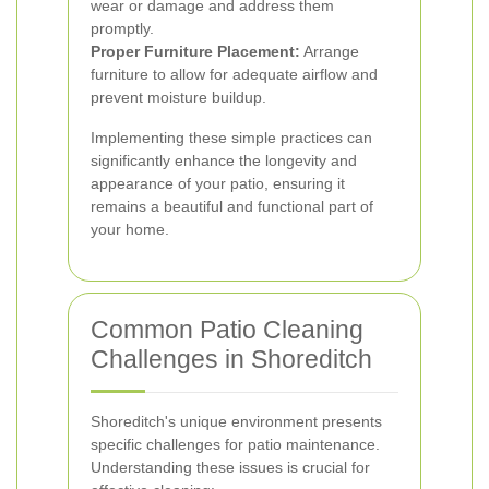
wear or damage and address them
promptly.
Proper Furniture Placement:
Arrange
furniture to allow for adequate airflow and
prevent moisture buildup.
Implementing these simple practices can
significantly enhance the longevity and
appearance of your patio, ensuring it
remains a beautiful and functional part of
your home.
Common Patio Cleaning
Challenges in Shoreditch
Shoreditch's unique environment presents
specific challenges for patio maintenance.
Understanding these issues is crucial for