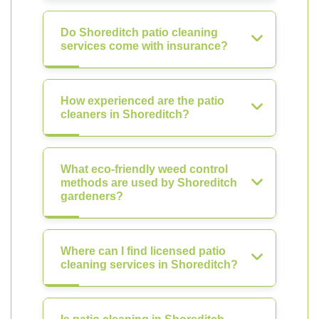
Do Shoreditch patio cleaning
services come with insurance?
How experienced are the patio
cleaners in Shoreditch?
What eco-friendly weed control
methods are used by Shoreditch
gardeners?
Where can I find licensed patio
cleaning services in Shoreditch?