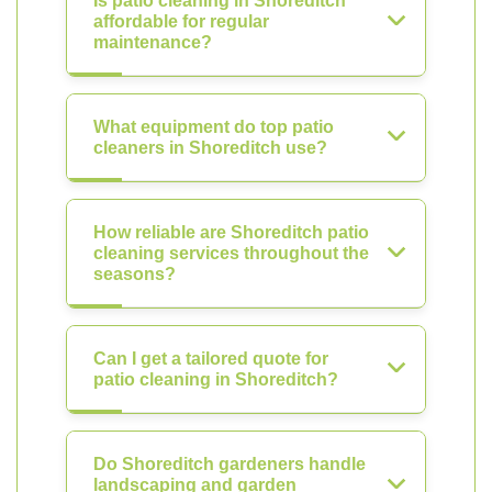
Is patio cleaning in Shoreditch
affordable for regular
maintenance?
What equipment do top patio
cleaners in Shoreditch use?
How reliable are Shoreditch patio
cleaning services throughout the
seasons?
Can I get a tailored quote for
patio cleaning in Shoreditch?
Do Shoreditch gardeners handle
landscaping and garden