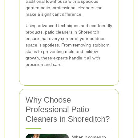
traditional townhouse with a spacious
garden patio, professional cleaners can
make a significant difference.
Using advanced techniques and eco-friendly
products, patio cleaners in Shoreditch
ensure that every corner of your outdoor
space is spotless. From removing stubborn
stains to preventing mold and mildew
growth, these experts handle it all with
precision and care.
Why Choose
Professional Patio
Cleaners in Shoreditch?
When it comes to