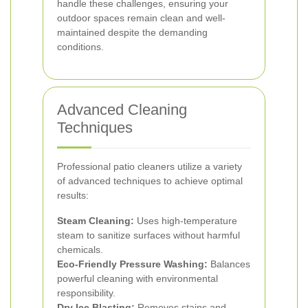
handle these challenges, ensuring your
outdoor spaces remain clean and well-
maintained despite the demanding
conditions.
Advanced Cleaning
Techniques
Professional patio cleaners utilize a variety
of advanced techniques to achieve optimal
results:
Steam Cleaning:
Uses high-temperature
steam to sanitize surfaces without harmful
chemicals.
Eco-Friendly Pressure Washing:
Balances
powerful cleaning with environmental
responsibility.
Dry Ice Blasting:
Removes stains and