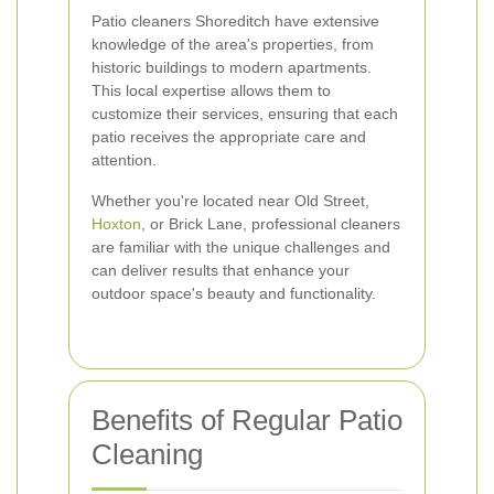
Patio cleaners Shoreditch have extensive
knowledge of the area's properties, from
historic buildings to modern apartments.
This local expertise allows them to
customize their services, ensuring that each
patio receives the appropriate care and
attention.
Whether you're located near Old Street,
Hoxton
, or Brick Lane, professional cleaners
are familiar with the unique challenges and
can deliver results that enhance your
outdoor space's beauty and functionality.
Benefits of Regular Patio
Cleaning