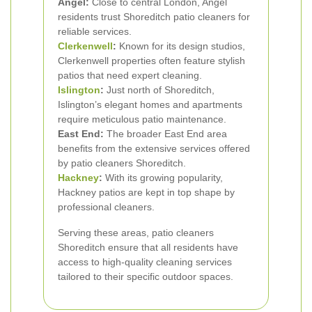
Angel:
Close to central London, Angel
residents trust Shoreditch patio cleaners for
reliable services.
Clerkenwell
:
Known for its design studios,
Clerkenwell properties often feature stylish
patios that need expert cleaning.
Islington
:
Just north of Shoreditch,
Islington’s elegant homes and apartments
require meticulous patio maintenance.
East End:
The broader East End area
benefits from the extensive services offered
by patio cleaners Shoreditch.
Hackney
:
With its growing popularity,
Hackney patios are kept in top shape by
professional cleaners.
Serving these areas, patio cleaners
Shoreditch ensure that all residents have
access to high-quality cleaning services
tailored to their specific outdoor spaces.