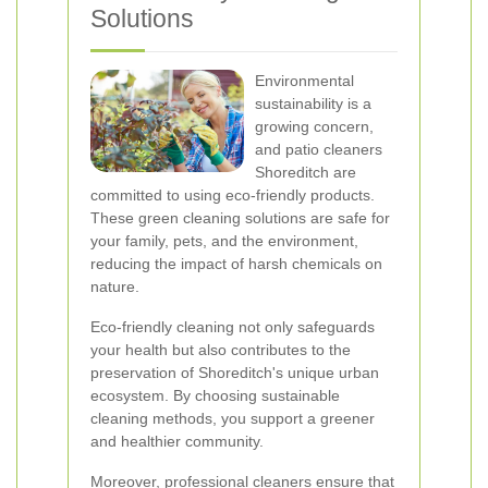
Solutions
Environmental
sustainability is a
growing concern,
and patio cleaners
Shoreditch are
committed to using eco-friendly products.
These green cleaning solutions are safe for
your family, pets, and the environment,
reducing the impact of harsh chemicals on
nature.
Eco-friendly cleaning not only safeguards
your health but also contributes to the
preservation of Shoreditch's unique urban
ecosystem. By choosing sustainable
cleaning methods, you support a greener
and healthier community.
Moreover, professional cleaners ensure that