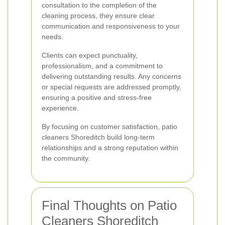
consultation to the completion of the
cleaning process, they ensure clear
communication and responsiveness to your
needs.
Clients can expect punctuality,
professionalism, and a commitment to
delivering outstanding results. Any concerns
or special requests are addressed promptly,
ensuring a positive and stress-free
experience.
By focusing on customer satisfaction, patio
cleaners Shoreditch build long-term
relationships and a strong reputation within
the community.
Final Thoughts on Patio
Cleaners Shoreditch