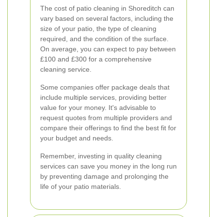
The cost of patio cleaning in Shoreditch can
vary based on several factors, including the
size of your patio, the type of cleaning
required, and the condition of the surface.
On average, you can expect to pay between
£100 and £300 for a comprehensive
cleaning service.
Some companies offer package deals that
include multiple services, providing better
value for your money. It's advisable to
request quotes from multiple providers and
compare their offerings to find the best fit for
your budget and needs.
Remember, investing in quality cleaning
services can save you money in the long run
by preventing damage and prolonging the
life of your patio materials.