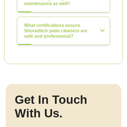
maintenance as well?
What certifications ensure
Shoreditch patio cleaners are
safe and professional?
Get In Touch
With Us.