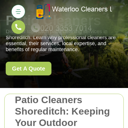
Patio Cleaners
Discover top-notch patio cleaning services in
Shoreditch. Learn why professional cleaners are
essential, their services, local expertise, and
benefits of regular maintenance.
Get A Quote
Patio Cleaners
Shoreditch: Keeping
Your Outdoor