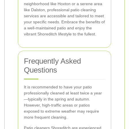
neighborhood like Hoxton or a serene area
like Dalston, professional patio cleaning
services are accessible and tailored to meet
your specific needs. Embrace the benefits of
a well-maintained patio and enjoy the
vibrant Shoreditch lifestyle to the fullest.
Frequently Asked
Questions
It is recommended to have your patio
professionally cleaned at least twice a year
—typically in the spring and autumn.
However, high-traffic areas or patios
exposed to extreme weather may require
more frequent cleaning.
Patio cleaners Shoreditch are experienced