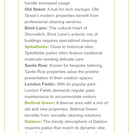
handle increased usage.
Old Street:
A hub for tech startups, Old
Street’s modern properties benefit from
professional cleaning services.
Brick Lane:
The cultural heart of
Shoreditch, Brick Lane’s eclectic mix of
buildings requires specialized cleaning.
Spitalfields
:
Close to historical sites,
Spitalfields patios often feature traditional
materials needing delicate care.
Savile Row:
Known for bespoke tailoring,
Savile Row properties value the pristine
presentation of their outdoor spaces.
London Fields:
With its popular park,
London Fields demands regular patio
maintenance to accommodate visitors.
Bethnal Green
:
A diverse area with a mix of
old and new properties, Bethnal Green
benefits from versatile cleaning solutions.
Dalston
:
The trendy atmosphere of Dalston
requires patios that match its dynamic vibe.