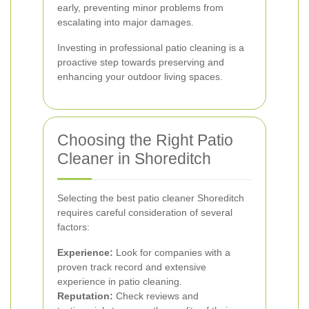
early, preventing minor problems from
escalating into major damages.
Investing in professional patio cleaning is a
proactive step towards preserving and
enhancing your outdoor living spaces.
Choosing the Right Patio
Cleaner in Shoreditch
Selecting the best patio cleaner Shoreditch
requires careful consideration of several
factors:
Experience:
Look for companies with a
proven track record and extensive
experience in patio cleaning.
Reputation:
Check reviews and