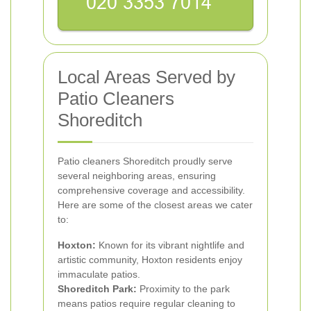
Local Areas Served by
Patio Cleaners
Shoreditch
Patio cleaners Shoreditch proudly serve
several neighboring areas, ensuring
comprehensive coverage and accessibility.
Here are some of the closest areas we cater
to:
Hoxton:
Known for its vibrant nightlife and
artistic community, Hoxton residents enjoy
immaculate patios.
Shoreditch Park:
Proximity to the park
means patios require regular cleaning to