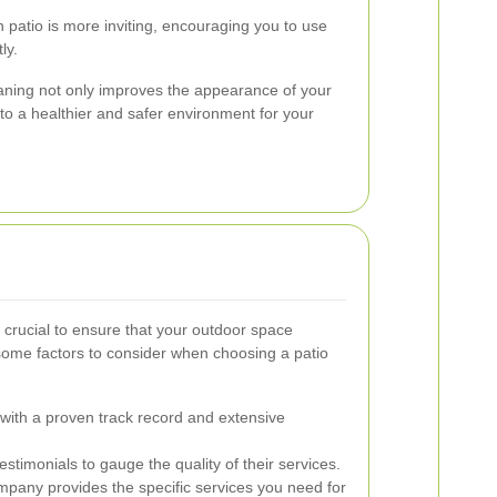
 patio is more inviting, encouraging you to use
ly.
leaning not only improves the appearance of your
to a healthier and safer environment for your
is crucial to ensure that your outdoor space
some factors to consider when choosing a patio
ith a proven track record and extensive
timonials to gauge the quality of their services.
pany provides the specific services you need for