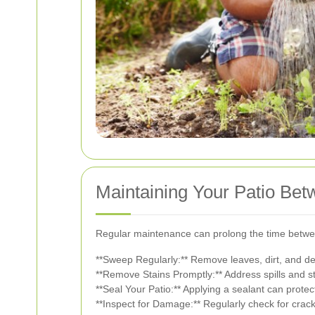
Maintaining Your Patio Be
Regular maintenance can prolong the time betwee
**Sweep Regularly:** Remove leaves, dirt, and deb
**Remove Stains Promptly:** Address spills and 
**Seal Your Patio:** Applying a sealant can prote
**Inspect for Damage:** Regularly check for crac