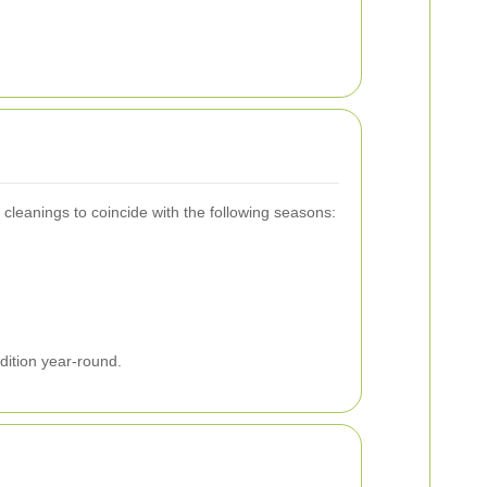
cleanings to coincide with the following seasons:
dition year-round.