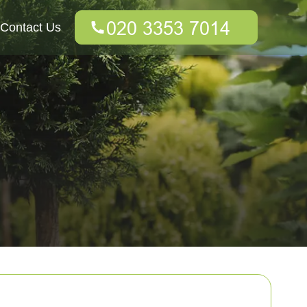
Contact Us