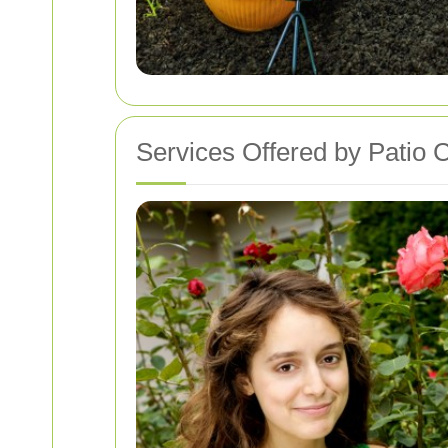
Services Offered by Patio C