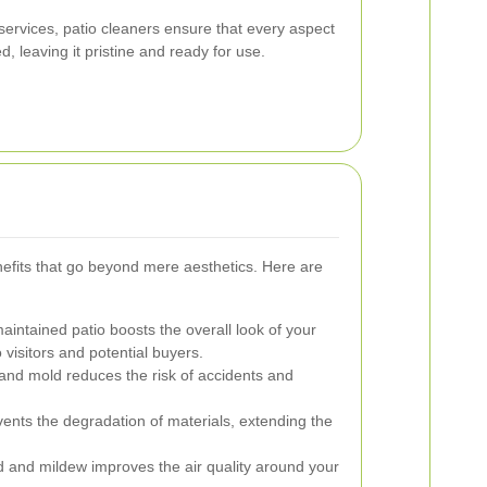
ervices, patio cleaners ensure that every aspect
, leaving it pristine and ready for use.
efits that go beyond mere aesthetics. Here are
aintained patio boosts the overall look of your
 visitors and potential buyers.
nd mold reduces the risk of accidents and
ents the degradation of materials, extending the
 and mildew improves the air quality around your