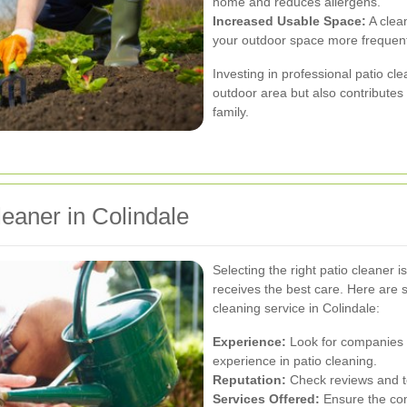
home and reduces allergens.
Increased Usable Space:
A clean
your outdoor space more frequent
Investing in professional patio c
outdoor area but also contributes 
family.
eaner in Colindale
Selecting the right patio cleaner 
receives the best care. Here are 
cleaning service in Colindale:
Experience:
Look for companies w
experience in patio cleaning.
Reputation:
Check reviews and tes
Services Offered:
Ensure the com