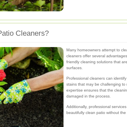
atio Cleaners?
Many homeowners attempt to clean
cleaners offer several advantages
friendly cleaning solutions that ar
surfaces.
Professional cleaners can identify
stains that may be challenging t
expertise ensures that the cleanin
damaged in the process.
Additionally, professional service
beautifully clean patio without the 