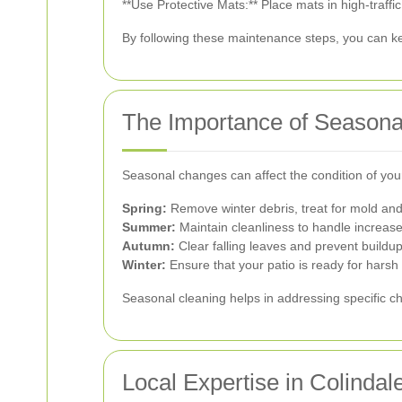
**Use Protective Mats:** Place mats in high-traffi
By following these maintenance steps, you can kee
The Importance of Seasona
Seasonal changes can affect the condition of your
Spring:
Remove winter debris, treat for mold an
Summer:
Maintain cleanliness to handle increase
Autumn:
Clear falling leaves and prevent buildup
Winter:
Ensure that your patio is ready for harsh
Seasonal cleaning helps in addressing specific ch
Local Expertise in Colindal