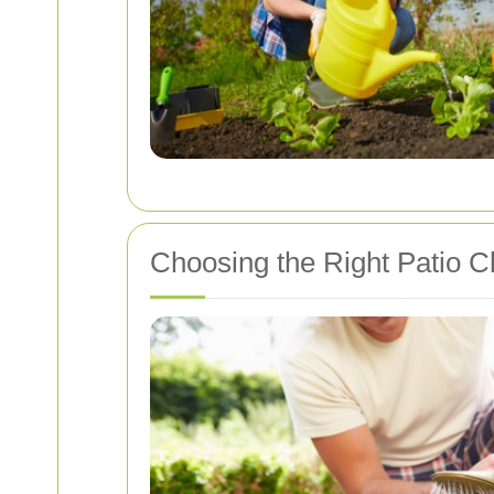
Choosing the Right Patio Cl