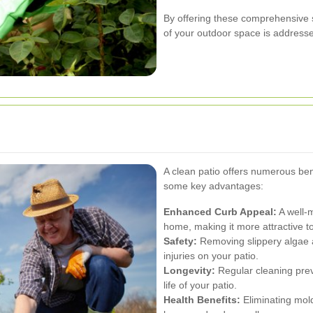
By offering these comprehensive s
of your outdoor space is addressed
A clean patio offers numerous ben
some key advantages:
Enhanced Curb Appeal:
A well-m
home, making it more attractive to
Safety:
Removing slippery algae a
injuries on your patio.
Longevity:
Regular cleaning prev
life of your patio.
Health Benefits:
Eliminating mold