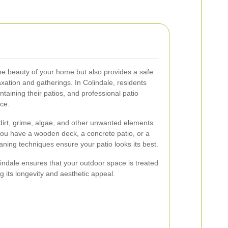
he beauty of your home but also provides a safe
axation and gatherings. In Colindale, residents
taining their patios, and professional patio
nce.
dirt, grime, algae, and other unwanted elements
you have a wooden deck, a concrete patio, or a
eaning techniques ensure your patio looks its best.
lindale ensures that your outdoor space is treated
g its longevity and aesthetic appeal.