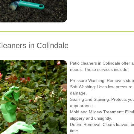
leaners in Colindale
Patio cleaners in Colindale offer a
needs. These services include:
Pressure Washing: Removes stubbo
Soft Washing: Uses low-pressure t
damage.
Sealing and Staining: Protects y
appearance.
Mold and Mildew Treatment: Elimi
slippery and unsightly.
Debris Removal: Clears leaves, b
time.