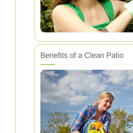
Benefits of a Clean Patio