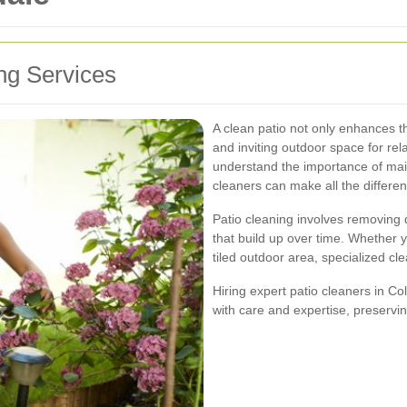
ing Services
A clean patio not only enhances t
and inviting outdoor space for rel
understand the importance of main
cleaners can make all the differe
Patio cleaning involves removing 
that build up over time. Whether 
tiled outdoor area, specialized cl
Hiring expert patio cleaners in Co
with care and expertise, preservin