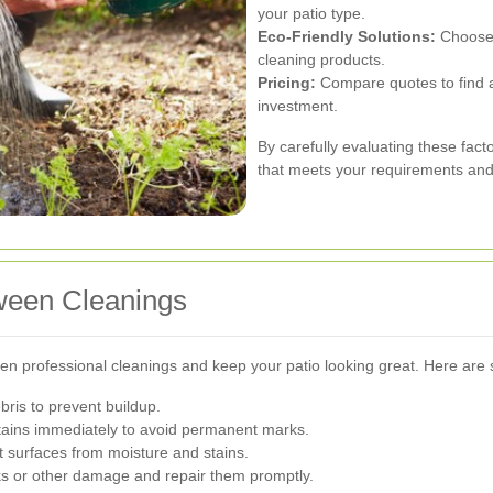
your patio type.
Eco-Friendly Solutions:
Choose p
cleaning products.
Pricing:
Compare quotes to find a 
investment.
By carefully evaluating these fact
that meets your requirements and 
tween Cleanings
n professional cleanings and keep your patio looking great. Here are 
ris to prevent buildup.
stains immediately to avoid permanent marks.
ct surfaces from moisture and stains.
ks or other damage and repair them promptly.