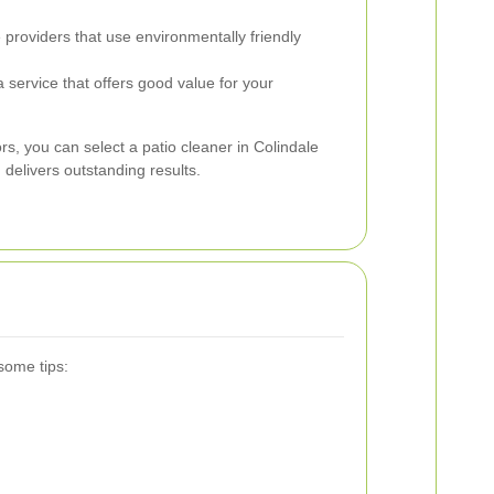
roviders that use environmentally friendly
service that offers good value for your
ors, you can select a patio cleaner in Colindale
delivers outstanding results.
some tips: