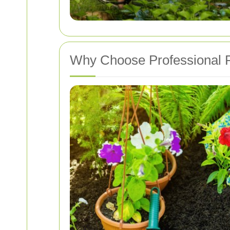
Why Choose Professional P