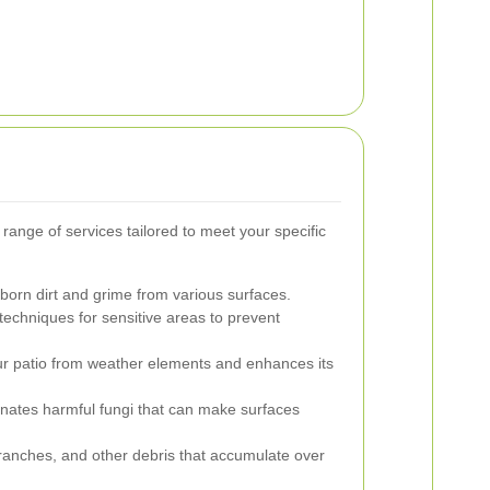
 range of services tailored to meet your specific
rn dirt and grime from various surfaces.
echniques for sensitive areas to prevent
our patio from weather elements and enhances its
nates harmful fungi that can make surfaces
ranches, and other debris that accumulate over