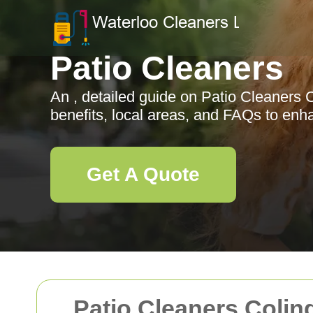
Patio Cleaners
An , detailed guide on Patio Cleaners C
benefits, local areas, and FAQs to en
Get A Quote
Patio Cleaners Colin