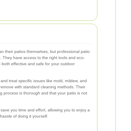
 their patios themselves, but professional patio
. They have access to the right tools and eco-
e both effective and safe for your outdoor
 and treat specific issues like mold, mildew, and
o remove with standard cleaning methods. Their
g process is thorough and that your patio is not
s save you time and effort, allowing you to enjoy a
hassle of doing it yourself.