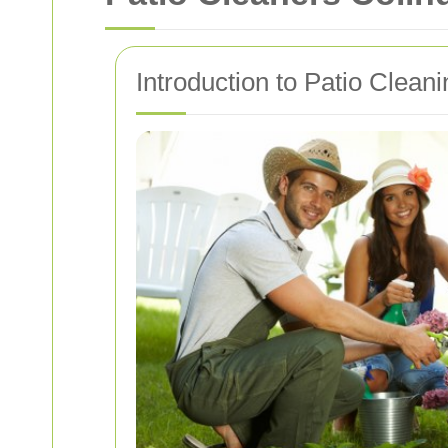
Introduction to Patio Clean