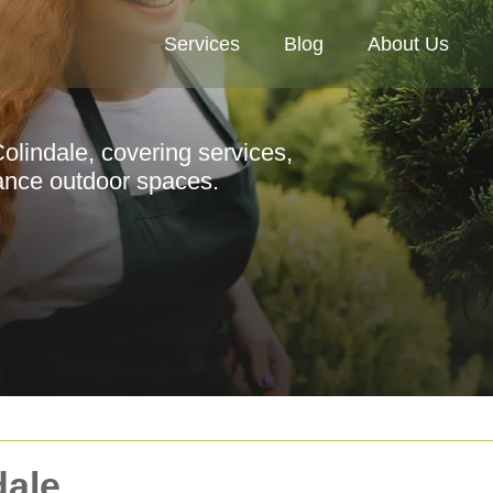
Services
Blog
About Us
olindale, covering services,
hance outdoor spaces.
dale