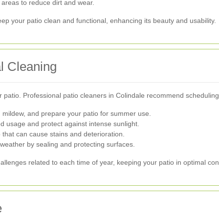
c areas to reduce dirt and wear.
p your patio clean and functional, enhancing its beauty and usability.
l Cleaning
 patio. Professional patio cleaners in Colindale recommend scheduling 
d mildew, and prepare your patio for summer use.
d usage and protect against intense sunlight.
 that can cause stains and deterioration.
 weather by sealing and protecting surfaces.
allenges related to each time of year, keeping your patio in optimal con
e