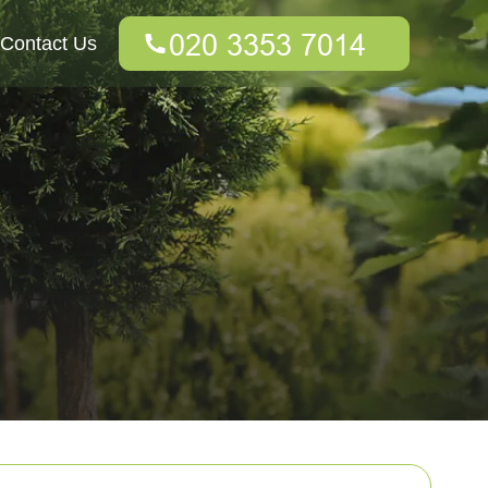
Contact Us