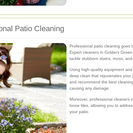
onal Patio Cleaning
Professional patio cleaning goes
Expert cleaners in Golders Green 
tackle stubborn stains, moss, and
Using high-quality equipment and
deep clean that rejuvenates your 
and recommend the best cleaning 
causing any damage.
Moreover, professional cleaners ca
loose tiles, allowing you to addre
your patio.