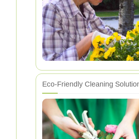
Eco-Friendly Cleaning Solutio