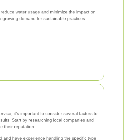
ds reduce water usage and minimize the impact on
he growing demand for sustainable practices.
rvice, it's important to consider several factors to
esults. Start by researching local companies and
 their reputation.
ed and have experience handling the specific type