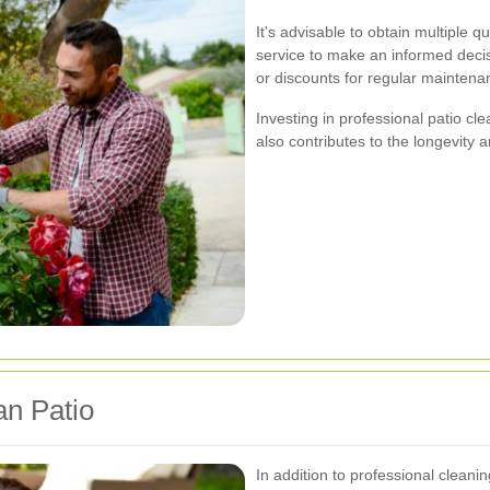
It's advisable to obtain multiple 
service to make an informed dec
or discounts for regular maintenan
Investing in professional patio c
also contributes to the longevity a
an Patio
In addition to professional clean