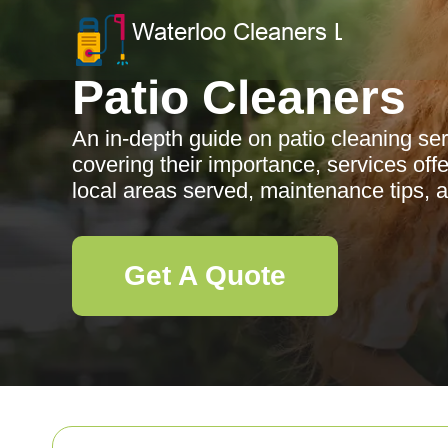
Patio Cleaners
An in-depth guide on patio cleaning se
covering their importance, services offe
local areas served, maintenance tips,
Get A Quote