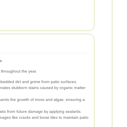
e.
 throughout the year.
dded dirt and grime from patio surfaces.
inates stubborn stains caused by organic matter
ents the growth of moss and algae, ensuring a
atio from future damage by applying sealants.
ges like cracks and loose tiles to maintain patio