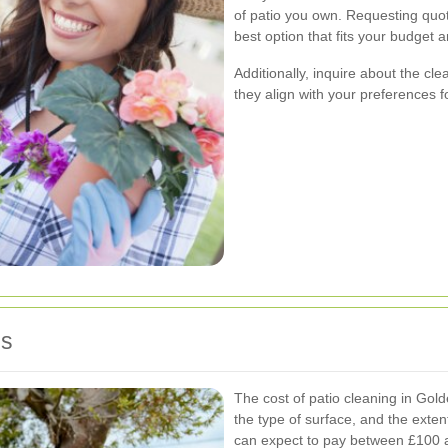
of patio you own. Requesting quo
best option that fits your budget 
Additionally, inquire about the c
they align with your preferences fo
es
The cost of patio cleaning in Gold
the type of surface, and the ext
can expect to pay between £100 a