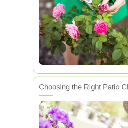
Choosing the Right Patio C