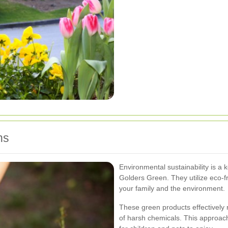
ns
Environmental sustainability is a 
Golders Green. They utilize eco-fr
your family and the environment.
These green products effectively 
of harsh chemicals. This approac