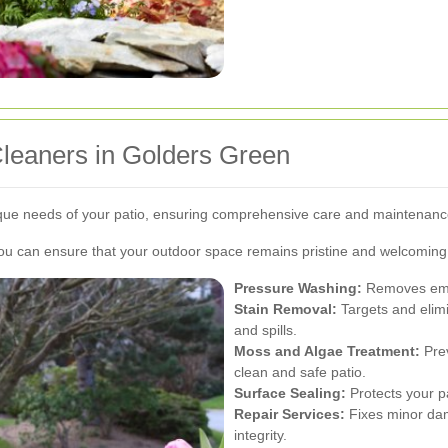
Cleaners in Golders Green
nique needs of your patio, ensuring comprehensive care and maintenanc
you can ensure that your outdoor space remains pristine and welcoming
Pressure Washing:
Removes embe
Stain Removal:
Targets and elim
and spills.
Moss and Algae Treatment:
Prev
clean and safe patio.
Surface Sealing:
Protects your p
Repair Services:
Fixes minor dama
integrity.