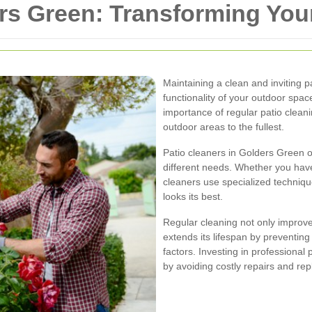
ers Green: Transforming Yo
Maintaining a clean and inviting p
functionality of your outdoor sp
importance of regular patio cleani
outdoor areas to the fullest.
Patio cleaners in Golders Green o
different needs. Whether you have
cleaners use specialized techniqu
looks its best.
Regular cleaning not only improve
extends its lifespan by preventin
factors. Investing in professional
by avoiding costly repairs and re