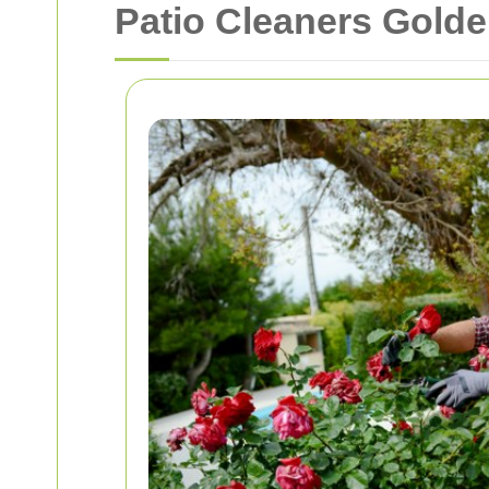
Patio Cleaners Gold