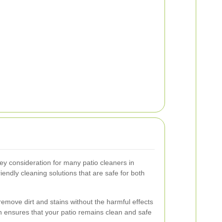
key consideration for many patio cleaners in
iendly cleaning solutions that are safe for both
remove dirt and stains without the harmful effects
h ensures that your patio remains clean and safe