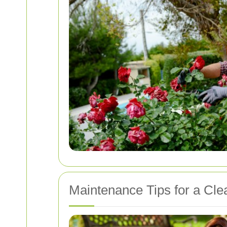
Maintenance Tips for a Cle