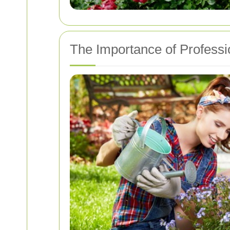
The Importance of Professi