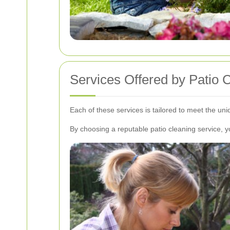
Services Offered by Patio 
Each of these services is tailored to meet the u
By choosing a reputable patio cleaning service, 