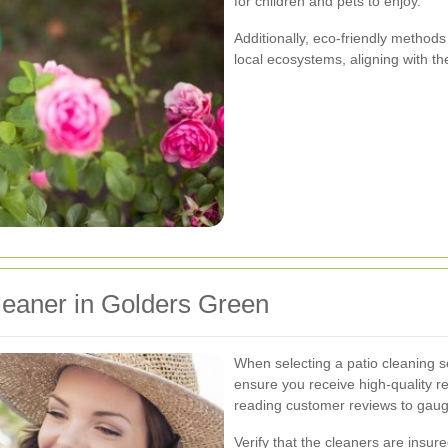
for children and pets to enjoy.
Additionally, eco-friendly metho
local ecosystems, aligning with t
leaner in Golders Green
When selecting a patio cleaning se
ensure you receive high-quality r
reading customer reviews to gauge
Verify that the cleaners are insur