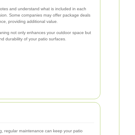
quotes and understand what is included in each
ision. Some companies may offer package deals
ce, providing additional value.
leaning not only enhances your outdoor space but
nd durability of your patio surfaces.
ing, regular maintenance can keep your patio