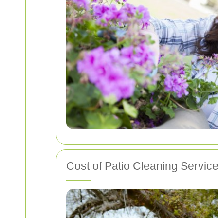
Cost of Patio Cleaning Servic