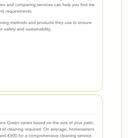
tes and comparing services can help you find the
and requirements.
leaning methods and products they use to ensure
r safety and sustainability.
ers Green varies based on the size of your patio,
ent of cleaning required. On average, homeowners
nd £300 for a comprehensive cleaning service.