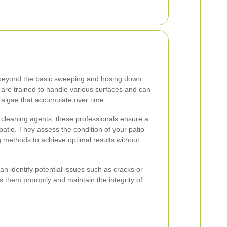
 beyond the basic sweeping and hosing down.
are trained to handle various surfaces and can
 algae that accumulate over time.
 cleaning agents, these professionals ensure a
patio. They assess the condition of your patio
methods to achieve optimal results without
n identify potential issues such as cracks or
ss them promptly and maintain the integrity of