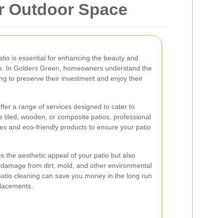
ur Outdoor Space
atio is essential for enhancing the beauty and
ace. In Golders Green, homeowners understand the
ng to preserve their investment and enjoy their
ffer a range of services designed to cater to
 tiled, wooden, or composite patios, professional
es and eco-friendly products to ensure your patio
s the aesthetic appeal of your patio but also
g damage from dirt, mold, and other environmental
 patio cleaning can save you money in the long run
placements.