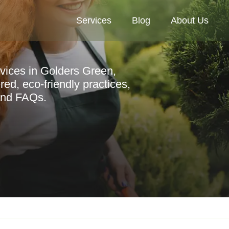
Services
Blog
About Us
rvices in Golders Green,
red, eco-friendly practices,
 and FAQs.