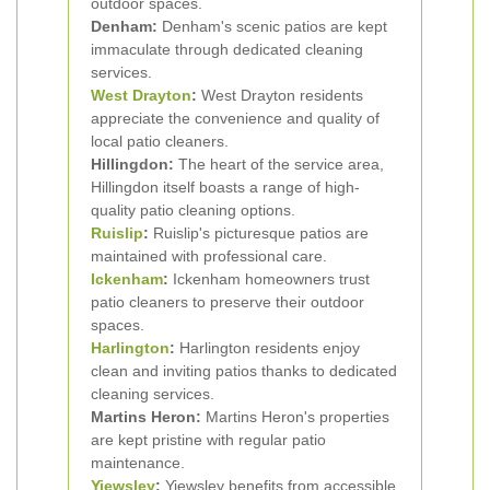
outdoor spaces.
Denham:
Denham's scenic patios are kept
immaculate through dedicated cleaning
services.
West Drayton
:
West Drayton residents
appreciate the convenience and quality of
local patio cleaners.
Hillingdon:
The heart of the service area,
Hillingdon itself boasts a range of high-
quality patio cleaning options.
Ruislip
:
Ruislip's picturesque patios are
maintained with professional care.
Ickenham
:
Ickenham homeowners trust
patio cleaners to preserve their outdoor
spaces.
Harlington
:
Harlington residents enjoy
clean and inviting patios thanks to dedicated
cleaning services.
Martins Heron:
Martins Heron's properties
are kept pristine with regular patio
maintenance.
Yiewsley
:
Yiewsley benefits from accessible