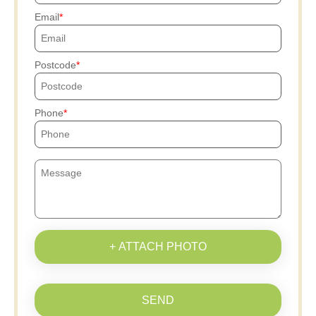
Email
Postcode
Phone
+ ATTACH PHOTO
SEND