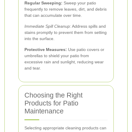
Regular Sweeping:
Sweep your patio
frequently to remove leaves, dirt, and debris
that can accumulate over time.
Immediate Spill Cleanup:
Address spills and
stains promptly to prevent them from setting
into the surface.
Protective Measures:
Use patio covers or
umbrellas to shield your patio from
excessive rain and sunlight, reducing wear
and tear.
Choosing the Right
Products for Patio
Maintenance
Selecting appropriate cleaning products can