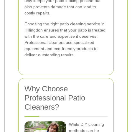
only keeps your patio looking pristine but
also prevents damage that can lead to
costly repairs.
Choosing the right patio cleaning service in
Hillingdon ensures that your patio is treated
with the care and expertise it deserves.
Professional cleaners use specialized
equipment and eco-friendly products to
deliver outstanding results.
Why Choose
Professional Patio
Cleaners?
While DIY cleaning
methods can be