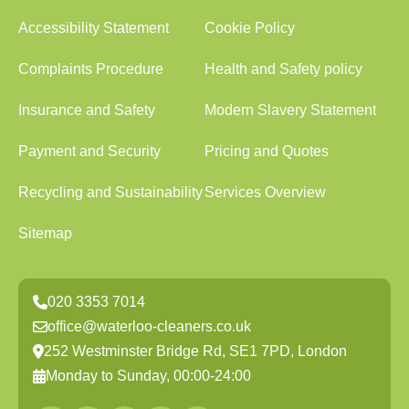
Accessibility Statement
Cookie Policy
Complaints Procedure
Health and Safety policy
Insurance and Safety
Modern Slavery Statement
Payment and Security
Pricing and Quotes
Recycling and Sustainability
Services Overview
Sitemap
020 3353 7014
office@waterloo-cleaners.co.uk
252 Westminster Bridge Rd, SE1 7PD, London
Monday to Sunday, 00:00-24:00