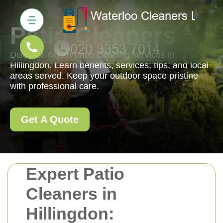
Patio Cleaners
Discover expert patio cleaning services in
Hillingdon. Learn benefits, services, tips, and local
areas served. Keep your outdoor space pristine
with professional care.
Get A Quote
Expert Patio
Cleaners in
Hillingdon: