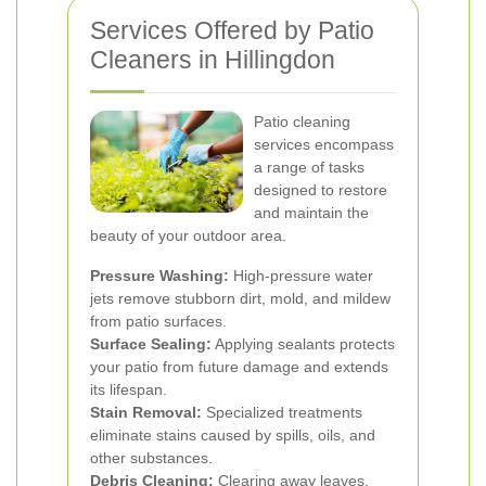
Services Offered by Patio
Cleaners in Hillingdon
Patio cleaning
services encompass
a range of tasks
designed to restore
and maintain the
beauty of your outdoor area.
Pressure Washing:
High-pressure water
jets remove stubborn dirt, mold, and mildew
from patio surfaces.
Surface Sealing:
Applying sealants protects
your patio from future damage and extends
its lifespan.
Stain Removal:
Specialized treatments
eliminate stains caused by spills, oils, and
other substances.
Debris Cleaning:
Clearing away leaves,