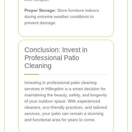
Proper Storage:
Store furniture indoors
during extreme weather conditions to
prevent damage.
Conclusion: Invest in
Professional Patio
Cleaning
Investing in professional patio cleaning
services in Hillingdon is a smart decision for
maintaining the beauty, safety, and longevity
of your outdoor space. With experienced
cleaners, eco-friendly practices, and tailored
services, your patio can remain a stunning
and functional area for years to come.