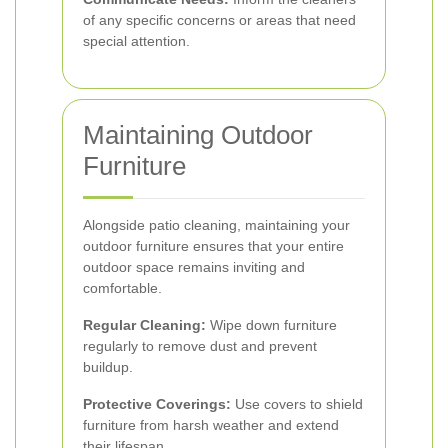
of any specific concerns or areas that need
special attention.
Maintaining Outdoor
Furniture
Alongside patio cleaning, maintaining your
outdoor furniture ensures that your entire
outdoor space remains inviting and
comfortable.
Regular Cleaning:
Wipe down furniture
regularly to remove dust and prevent
buildup.
Protective Coverings:
Use covers to shield
furniture from harsh weather and extend
their lifespan.