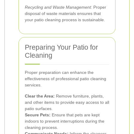
Recycling and Waste Management:
Proper
disposal of waste materials ensures that
your patio cleaning process is sustainable.
Preparing Your Patio for
Cleaning
Proper preparation can enhance the
effectiveness of professional patio cleaning
services.
Clear the Area:
Remove furniture, plants,
and other items to provide easy access to all
patio surfaces.
Secure Pets:
Ensure that pets are kept
indoors to prevent interruptions during the
cleaning process.
Communicate Needs:
Inform the cleaners