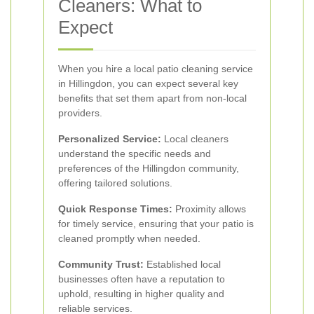
Cleaners: What to
Expect
When you hire a local patio cleaning service
in Hillingdon, you can expect several key
benefits that set them apart from non-local
providers.
Personalized Service:
Local cleaners
understand the specific needs and
preferences of the Hillingdon community,
offering tailored solutions.
Quick Response Times:
Proximity allows
for timely service, ensuring that your patio is
cleaned promptly when needed.
Community Trust:
Established local
businesses often have a reputation to
uphold, resulting in higher quality and
reliable services.