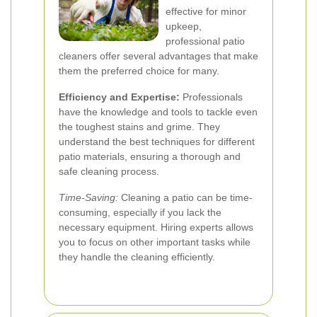
effective for minor
upkeep,
professional patio
cleaners offer several advantages that make
them the preferred choice for many.
Efficiency and Expertise:
Professionals
have the knowledge and tools to tackle even
the toughest stains and grime. They
understand the best techniques for different
patio materials, ensuring a thorough and
safe cleaning process.
Time-Saving:
Cleaning a patio can be time-
consuming, especially if you lack the
necessary equipment. Hiring experts allows
you to focus on other important tasks while
they handle the cleaning efficiently.