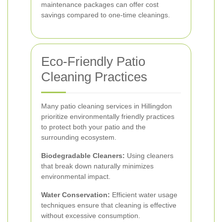
maintenance packages can offer cost
savings compared to one-time cleanings.
Eco-Friendly Patio
Cleaning Practices
Many patio cleaning services in Hillingdon
prioritize environmentally friendly practices
to protect both your patio and the
surrounding ecosystem.
Biodegradable Cleaners:
Using cleaners
that break down naturally minimizes
environmental impact.
Water Conservation:
Efficient water usage
techniques ensure that cleaning is effective
without excessive consumption.