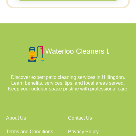
Discover expert patio cleaning services in Hillingdon.
Learn benefits, services, tips, and local areas served.
Keep your outdoor space pristine with professional care.
About Us
Contact Us
Terms and Conditions
Privacy Policy