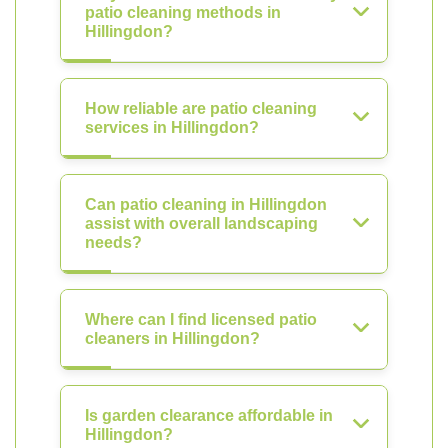
patio cleaning methods in
Hillingdon?
How reliable are patio cleaning
services in Hillingdon?
Can patio cleaning in Hillingdon
assist with overall landscaping
needs?
Where can I find licensed patio
cleaners in Hillingdon?
Is garden clearance affordable in
Hillingdon?