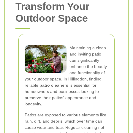
Transform Your
Outdoor Space
Maintaining a clean
and inviting patio
can significantly
enhance the beauty
and functionality of
your outdoor space. In Hillingdon, finding
reliable
patio cleaners
is essential for
homeowners and businesses looking to
preserve their patios' appearance and
longevity.
Patios are exposed to various elements like
rain, dirt, and debris, which over time can
cause wear and tear. Regular cleaning not