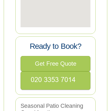
Ready to Book?
Get Free Quote
Seasonal Patio Cleaning