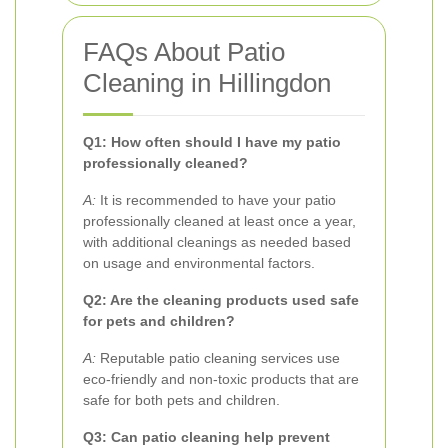
FAQs About Patio
Cleaning in Hillingdon
Q1: How often should I have my patio
professionally cleaned?
A:
It is recommended to have your patio
professionally cleaned at least once a year,
with additional cleanings as needed based
on usage and environmental factors.
Q2: Are the cleaning products used safe
for pets and children?
A:
Reputable patio cleaning services use
eco-friendly and non-toxic products that are
safe for both pets and children.
Q3: Can patio cleaning help prevent