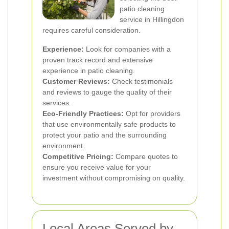
patio cleaning
service in Hillingdon
requires careful consideration.
Experience:
Look for companies with a
proven track record and extensive
experience in patio cleaning.
Customer Reviews:
Check testimonials
and reviews to gauge the quality of their
services.
Eco-Friendly Practices:
Opt for providers
that use environmentally safe products to
protect your patio and the surrounding
environment.
Competitive Pricing:
Compare quotes to
ensure you receive value for your
investment without compromising on quality.
Local Areas Served by