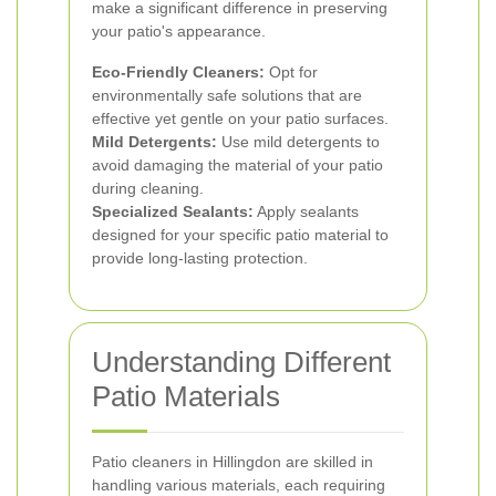
make a significant difference in preserving
your patio's appearance.
Eco-Friendly Cleaners:
Opt for
environmentally safe solutions that are
effective yet gentle on your patio surfaces.
Mild Detergents:
Use mild detergents to
avoid damaging the material of your patio
during cleaning.
Specialized Sealants:
Apply sealants
designed for your specific patio material to
provide long-lasting protection.
Understanding Different
Patio Materials
Patio cleaners in Hillingdon are skilled in
handling various materials, each requiring