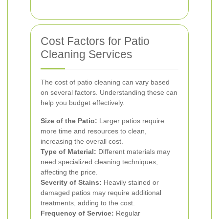
Cost Factors for Patio
Cleaning Services
The cost of patio cleaning can vary based
on several factors. Understanding these can
help you budget effectively.
Size of the Patio:
Larger patios require
more time and resources to clean,
increasing the overall cost.
Type of Material:
Different materials may
need specialized cleaning techniques,
affecting the price.
Severity of Stains:
Heavily stained or
damaged patios may require additional
treatments, adding to the cost.
Frequency of Service:
Regular