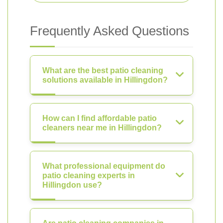
Frequently Asked Questions
What are the best patio cleaning
solutions available in Hillingdon?
How can I find affordable patio
cleaners near me in Hillingdon?
What professional equipment do
patio cleaning experts in
Hillingdon use?