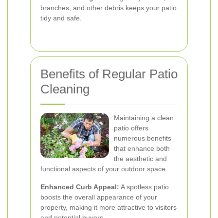
branches, and other debris keeps your patio
tidy and safe.
Benefits of Regular Patio
Cleaning
Maintaining a clean
patio offers
numerous benefits
that enhance both
the aesthetic and
functional aspects of your outdoor space.
Enhanced Curb Appeal:
A spotless patio
boosts the overall appearance of your
property, making it more attractive to visitors
and potential buyers.