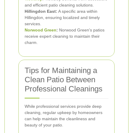
and efficient patio cleaning solutions.
Hillingdon East:
A specific area within
Hillingdon, ensuring localized and timely
services.
Norwood Green
:
Norwood Green's patios
receive expert cleaning to maintain their
charm.
Tips for Maintaining a
Clean Patio Between
Professional Cleanings
While professional services provide deep
cleaning, regular upkeep by homeowners
can help maintain the cleanliness and
beauty of your patio.