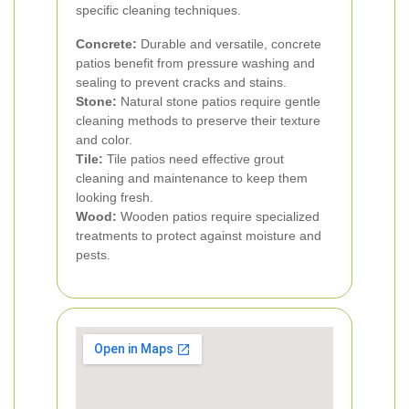
specific cleaning techniques.
Concrete:
Durable and versatile, concrete
patios benefit from pressure washing and
sealing to prevent cracks and stains.
Stone:
Natural stone patios require gentle
cleaning methods to preserve their texture
and color.
Tile:
Tile patios need effective grout
cleaning and maintenance to keep them
looking fresh.
Wood:
Wooden patios require specialized
treatments to protect against moisture and
pests.