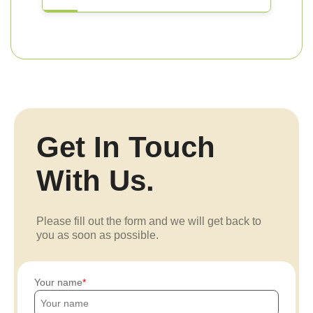
Get In Touch
With Us.
Please fill out the form and we will get back to
you as soon as possible.
Your name