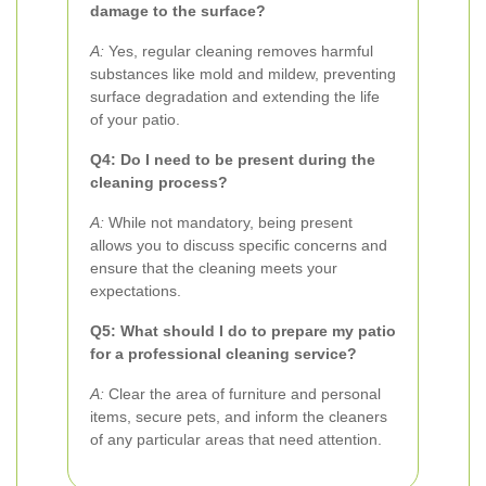
damage to the surface?
A:
Yes, regular cleaning removes harmful
substances like mold and mildew, preventing
surface degradation and extending the life
of your patio.
Q4: Do I need to be present during the
cleaning process?
A:
While not mandatory, being present
allows you to discuss specific concerns and
ensure that the cleaning meets your
expectations.
Q5: What should I do to prepare my patio
for a professional cleaning service?
A:
Clear the area of furniture and personal
items, secure pets, and inform the cleaners
of any particular areas that need attention.