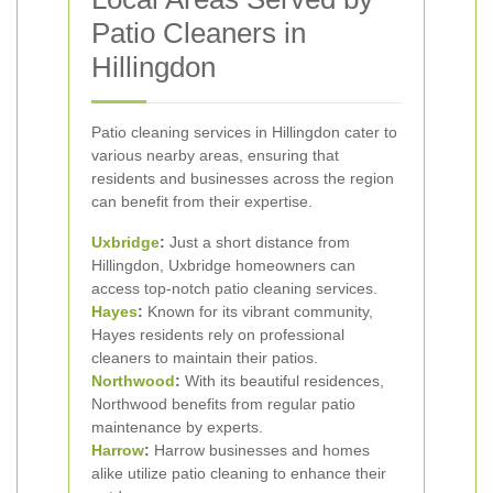
Patio Cleaners in
Hillingdon
Patio cleaning services in Hillingdon cater to
various nearby areas, ensuring that
residents and businesses across the region
can benefit from their expertise.
Uxbridge
:
Just a short distance from
Hillingdon, Uxbridge homeowners can
access top-notch patio cleaning services.
Hayes
:
Known for its vibrant community,
Hayes residents rely on professional
cleaners to maintain their patios.
Northwood
:
With its beautiful residences,
Northwood benefits from regular patio
maintenance by experts.
Harrow
:
Harrow businesses and homes
alike utilize patio cleaning to enhance their