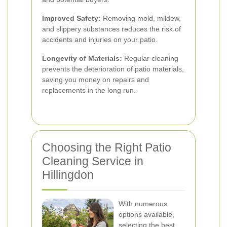
Improved Safety:
Removing mold, mildew,
and slippery substances reduces the risk of
accidents and injuries on your patio.
Longevity of Materials:
Regular cleaning
prevents the deterioration of patio materials,
saving you money on repairs and
replacements in the long run.
Choosing the Right Patio
Cleaning Service in
Hillingdon
With numerous
options available,
selecting the best