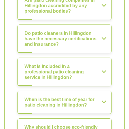
Are patio cleaning companies in
Hillingdon accredited by any
professional bodies?
Do patio cleaners in Hillingdon
have the necessary certifications
and insurance?
What is included in a
professional patio cleaning
service in Hillingdon?
When is the best time of year for
patio cleaning in Hillingdon?
Why should I choose eco-friendly