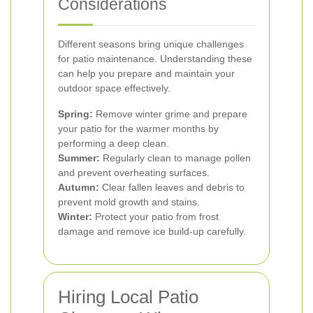
Considerations
Different seasons bring unique challenges
for patio maintenance. Understanding these
can help you prepare and maintain your
outdoor space effectively.
Spring:
Remove winter grime and prepare
your patio for the warmer months by
performing a deep clean.
Summer:
Regularly clean to manage pollen
and prevent overheating surfaces.
Autumn:
Clear fallen leaves and debris to
prevent mold growth and stains.
Winter:
Protect your patio from frost
damage and remove ice build-up carefully.
Hiring Local Patio