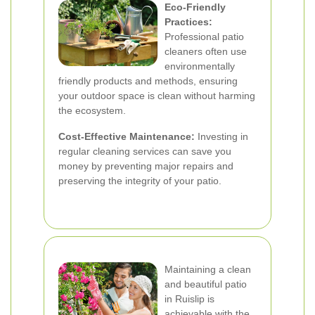
Eco-Friendly
Practices:
Professional patio
cleaners often use
environmentally
friendly products and methods, ensuring
your outdoor space is clean without harming
the ecosystem.
Cost-Effective Maintenance:
Investing in
regular cleaning services can save you
money by preventing major repairs and
preserving the integrity of your patio.
Maintaining a clean
and beautiful patio
in Ruislip is
achievable with the