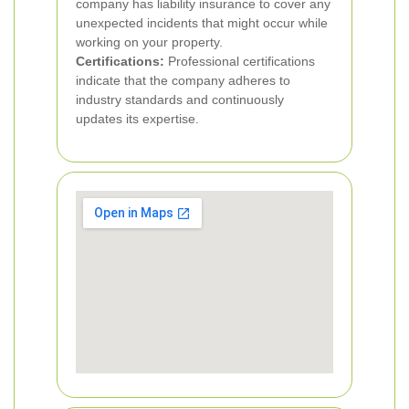
company has liability insurance to cover any
unexpected incidents that might occur while
working on your property.
Certifications:
Professional certifications
indicate that the company adheres to
industry standards and continuously
updates its expertise.