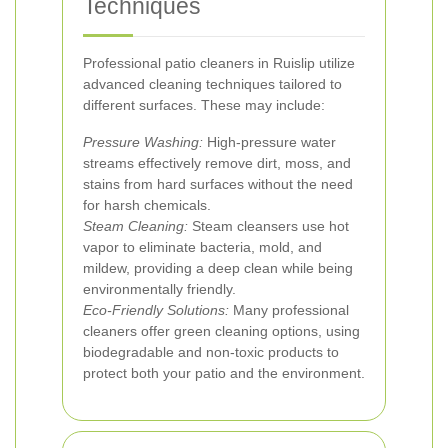
Techniques
Professional patio cleaners in Ruislip utilize
advanced cleaning techniques tailored to
different surfaces. These may include:
Pressure Washing:
High-pressure water
streams effectively remove dirt, moss, and
stains from hard surfaces without the need
for harsh chemicals.
Steam Cleaning:
Steam cleansers use hot
vapor to eliminate bacteria, mold, and
mildew, providing a deep clean while being
environmentally friendly.
Eco-Friendly Solutions:
Many professional
cleaners offer green cleaning options, using
biodegradable and non-toxic products to
protect both your patio and the environment.