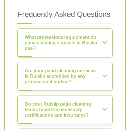
Frequently Asked Questions
What professional equipment do
patio cleaning services in Ruislip
use?
Are your patio cleaning services
in Ruislip accredited by any
professional bodies?
Do your Ruislip patio cleaning
teams have the necessary
certifications and insurance?