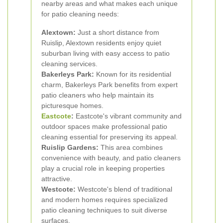
nearby areas and what makes each unique
for patio cleaning needs:
Alextown:
Just a short distance from
Ruislip, Alextown residents enjoy quiet
suburban living with easy access to patio
cleaning services.
Bakerleys Park:
Known for its residential
charm, Bakerleys Park benefits from expert
patio cleaners who help maintain its
picturesque homes.
Eastcote
:
Eastcote's vibrant community and
outdoor spaces make professional patio
cleaning essential for preserving its appeal.
Ruislip Gardens:
This area combines
convenience with beauty, and patio cleaners
play a crucial role in keeping properties
attractive.
Westcote:
Westcote's blend of traditional
and modern homes requires specialized
patio cleaning techniques to suit diverse
surfaces.