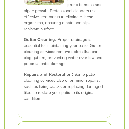
prone to moss and
algae growth. Professional cleaners use
effective treatments to eliminate these
organisms, ensuring a safe and slip-
resistant surface.
Gutter Cleaning:
Proper drainage is
essential for maintaining your patio. Gutter
cleaning services remove debris that can
clog gutters, preventing water overflow and
potential patio damage.
Repairs and Restoration:
Some patio
cleaning services also offer minor repairs,
such as fixing cracks or replacing damaged
tiles, to restore your patio to its original
condition.