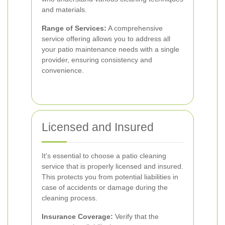
and materials.
Range of Services:
A comprehensive
service offering allows you to address all
your patio maintenance needs with a single
provider, ensuring consistency and
convenience.
Licensed and Insured
It's essential to choose a patio cleaning
service that is properly licensed and insured.
This protects you from potential liabilities in
case of accidents or damage during the
cleaning process.
Insurance Coverage:
Verify that the