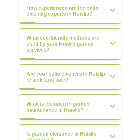
How experienced are the patio
cleaning experts in Ruislip?
What eco-friendly methods are
used by your Ruislip garden
services?
Are your patio cleaners in Ruislip
reliable and safe?
What is included in garden
maintenance in Ruislip?
Is garden clearance in Ruislip
affordable?