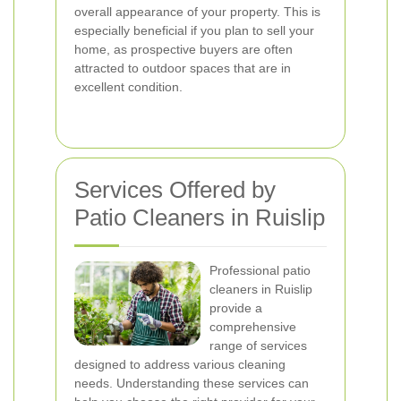
overall appearance of your property. This is
especially beneficial if you plan to sell your
home, as prospective buyers are often
attracted to outdoor spaces that are in
excellent condition.
Services Offered by
Patio Cleaners in Ruislip
Professional patio
cleaners in Ruislip
provide a
comprehensive
range of services
designed to address various cleaning
needs. Understanding these services can