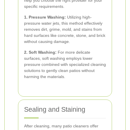
help you choose the right provider for your
specific requirements.
1. Pressure Washing:
Utilizing high-
pressure water jets, this method effectively
removes dirt, grime, mold, and stains from
hard surfaces like concrete, stone, and brick
without causing damage.
2. Soft Washing:
For more delicate
surfaces, soft washing employs lower
pressure combined with specialized cleaning
solutions to gently clean patios without
harming the materials.
Sealing and Staining
After cleaning, many patio cleaners offer