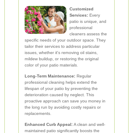
Customized
Services:
Every
patio is unique, and
professional
cleaners assess the
specific needs of your outdoor space. They
tailor their services to address particular
issues, whether it's removing oil stains,
mildew buildup, or restoring the original
color of your patio materials.
Long-Term Maintenance:
Regular
professional cleaning helps extend the
lifespan of your patio by preventing the
deterioration caused by neglect. This
proactive approach can save you money in
the long run by avoiding costly repairs or
replacements.
Enhanced Curb Appeal:
A clean and well-
maintained patio significantly boosts the