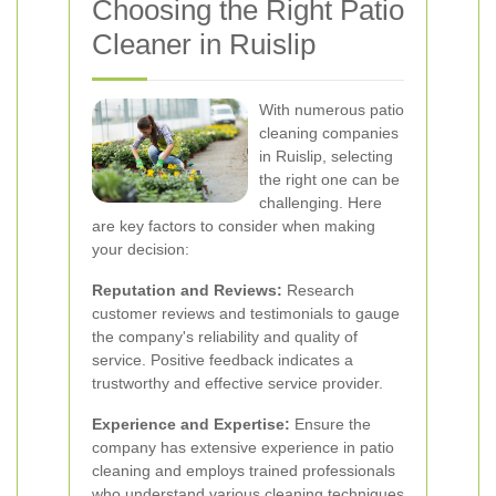
Choosing the Right Patio
Cleaner in Ruislip
With numerous patio
cleaning companies
in Ruislip, selecting
the right one can be
challenging. Here
are key factors to consider when making
your decision:
Reputation and Reviews:
Research
customer reviews and testimonials to gauge
the company's reliability and quality of
service. Positive feedback indicates a
trustworthy and effective service provider.
Experience and Expertise:
Ensure the
company has extensive experience in patio
cleaning and employs trained professionals
who understand various cleaning techniques