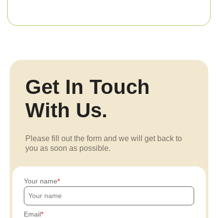
Get In Touch
With Us.
Please fill out the form and we will get back to
you as soon as possible.
Your name
Email