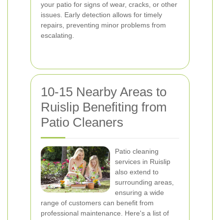
your patio for signs of wear, cracks, or other
issues. Early detection allows for timely
repairs, preventing minor problems from
escalating.
10-15 Nearby Areas to
Ruislip Benefiting from
Patio Cleaners
Patio cleaning
services in Ruislip
also extend to
surrounding areas,
ensuring a wide
range of customers can benefit from
professional maintenance. Here's a list of