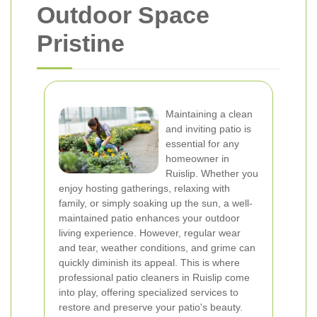
Outdoor Space
Pristine
Maintaining a clean
and inviting patio is
essential for any
homeowner in
Ruislip. Whether you
enjoy hosting gatherings, relaxing with
family, or simply soaking up the sun, a well-
maintained patio enhances your outdoor
living experience. However, regular wear
and tear, weather conditions, and grime can
quickly diminish its appeal. This is where
professional patio cleaners in Ruislip come
into play, offering specialized services to
restore and preserve your patio's beauty.