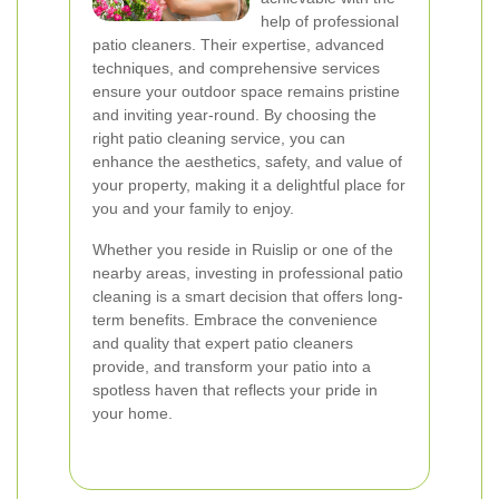
help of professional
patio cleaners. Their expertise, advanced
techniques, and comprehensive services
ensure your outdoor space remains pristine
and inviting year-round. By choosing the
right patio cleaning service, you can
enhance the aesthetics, safety, and value of
your property, making it a delightful place for
you and your family to enjoy.
Whether you reside in Ruislip or one of the
nearby areas, investing in professional patio
cleaning is a smart decision that offers long-
term benefits. Embrace the convenience
and quality that expert patio cleaners
provide, and transform your patio into a
spotless haven that reflects your pride in
your home.