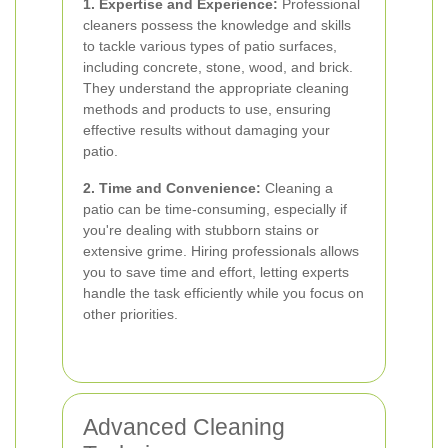
1. Expertise and Experience:
Professional
cleaners possess the knowledge and skills
to tackle various types of patio surfaces,
including concrete, stone, wood, and brick.
They understand the appropriate cleaning
methods and products to use, ensuring
effective results without damaging your
patio.
2. Time and Convenience:
Cleaning a
patio can be time-consuming, especially if
you're dealing with stubborn stains or
extensive grime. Hiring professionals allows
you to save time and effort, letting experts
handle the task efficiently while you focus on
other priorities.
Advanced Cleaning