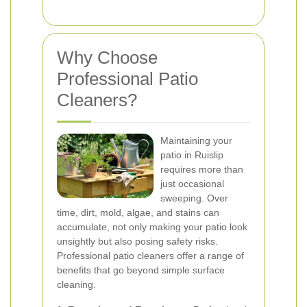
Why Choose
Professional Patio
Cleaners?
Maintaining your
patio in Ruislip
requires more than
just occasional
sweeping. Over
time, dirt, mold, algae, and stains can
accumulate, not only making your patio look
unsightly but also posing safety risks.
Professional patio cleaners offer a range of
benefits that go beyond simple surface
cleaning.