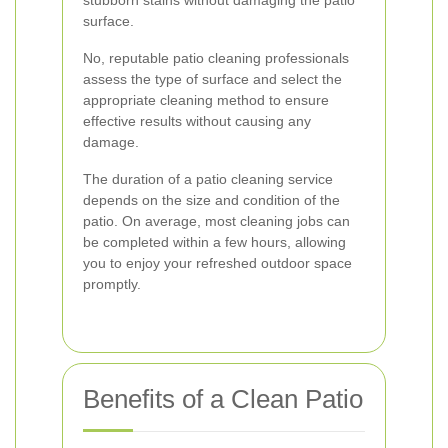
stubborn stains without damaging the patio
surface.
No, reputable patio cleaning professionals
assess the type of surface and select the
appropriate cleaning method to ensure
effective results without causing any
damage.
The duration of a patio cleaning service
depends on the size and condition of the
patio. On average, most cleaning jobs can
be completed within a few hours, allowing
you to enjoy your refreshed outdoor space
promptly.
Benefits of a Clean Patio