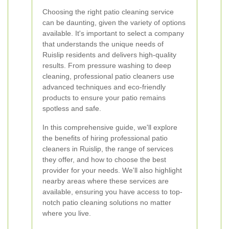
Choosing the right patio cleaning service
can be daunting, given the variety of options
available. It's important to select a company
that understands the unique needs of
Ruislip residents and delivers high-quality
results. From pressure washing to deep
cleaning, professional patio cleaners use
advanced techniques and eco-friendly
products to ensure your patio remains
spotless and safe.
In this comprehensive guide, we'll explore
the benefits of hiring professional patio
cleaners in Ruislip, the range of services
they offer, and how to choose the best
provider for your needs. We'll also highlight
nearby areas where these services are
available, ensuring you have access to top-
notch patio cleaning solutions no matter
where you live.