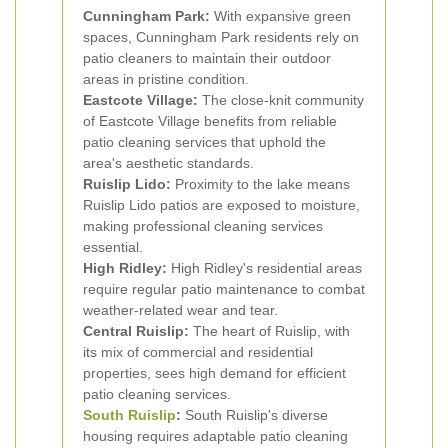
Cunningham Park:
With expansive green
spaces, Cunningham Park residents rely on
patio cleaners to maintain their outdoor
areas in pristine condition.
Eastcote Village:
The close-knit community
of Eastcote Village benefits from reliable
patio cleaning services that uphold the
area's aesthetic standards.
Ruislip Lido:
Proximity to the lake means
Ruislip Lido patios are exposed to moisture,
making professional cleaning services
essential.
High Ridley:
High Ridley's residential areas
require regular patio maintenance to combat
weather-related wear and tear.
Central Ruislip:
The heart of Ruislip, with
its mix of commercial and residential
properties, sees high demand for efficient
patio cleaning services.
South Ruislip
:
South Ruislip's diverse
housing requires adaptable patio cleaning