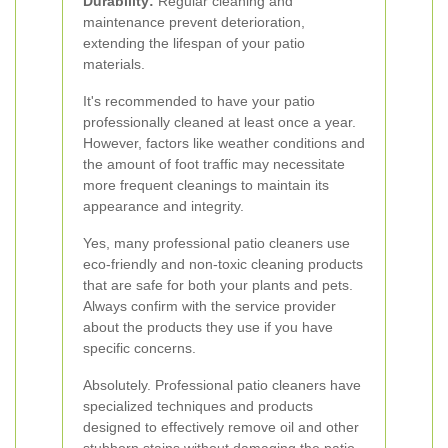
Durability:
Regular cleaning and
maintenance prevent deterioration,
extending the lifespan of your patio
materials.
It's recommended to have your patio
professionally cleaned at least once a year.
However, factors like weather conditions and
the amount of foot traffic may necessitate
more frequent cleanings to maintain its
appearance and integrity.
Yes, many professional patio cleaners use
eco-friendly and non-toxic cleaning products
that are safe for both your plants and pets.
Always confirm with the service provider
about the products they use if you have
specific concerns.
Absolutely. Professional patio cleaners have
specialized techniques and products
designed to effectively remove oil and other