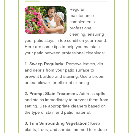
Regular
maintenance
complements
professional
cleaning, ensuring
your patio stays in top condition year-round.
Here are some tips to help you maintain
your patio between professional cleanings:
1. Sweep Regularly:
Remove leaves, dirt,
and debris from your patio surface to
prevent buildup and staining. Use a broom
or leaf blower for efficient cleaning.
2. Prompt Stain Treatment:
Address spills
and stains immediately to prevent them from
setting. Use appropriate cleaners based on
the type of stain and patio material.
3. Trim Surrounding Vegetation:
Keep
plants, trees, and shrubs trimmed to reduce