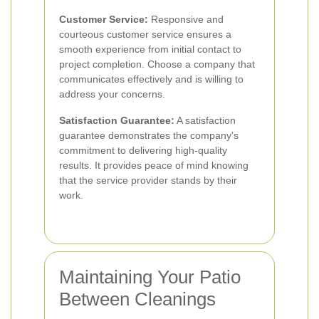
Customer Service:
Responsive and
courteous customer service ensures a
smooth experience from initial contact to
project completion. Choose a company that
communicates effectively and is willing to
address your concerns.
Satisfaction Guarantee:
A satisfaction
guarantee demonstrates the company's
commitment to delivering high-quality
results. It provides peace of mind knowing
that the service provider stands by their
work.
Maintaining Your Patio
Between Cleanings