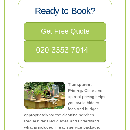
Ready to Book?
Get Free Quote
Transparent
Pricing:
Clear and
upfront pricing helps
you avoid hidden
fees and budget
appropriately for the cleaning services.
Request detailed quotes and understand
what is included in each service package.