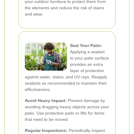
your outdoor furniture to protect them from
the elements and reduce the risk of stains
and wear.
Seal Your Patio:
Applying a sealant
to your patio surface
provides an extra
layer of protection
against water, stains, and UV rays. Reapply
sealants as recommended to maintain their
effectiveness.
Avoid Heavy Impact:
Prevent damage by
avoiding dragging heavy objects across your
patio. Use protective pads or lifts for items
that need to be moved.
Regular Inspections:
Periodically inspect