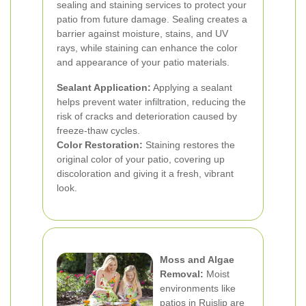
sealing and staining services to protect your
patio from future damage. Sealing creates a
barrier against moisture, stains, and UV
rays, while staining can enhance the color
and appearance of your patio materials.
Sealant Application:
Applying a sealant
helps prevent water infiltration, reducing the
risk of cracks and deterioration caused by
freeze-thaw cycles.
Color Restoration:
Staining restores the
original color of your patio, covering up
discoloration and giving it a fresh, vibrant
look.
Moss and Algae
Removal:
Moist
environments like
patios in Ruislip are