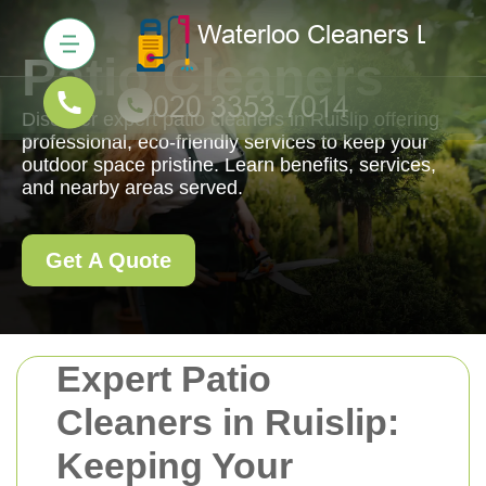
Patio Cleaners
Discover expert patio cleaners in Ruislip offering
professional, eco-friendly services to keep your
outdoor space pristine. Learn benefits, services,
and nearby areas served.
Get A Quote
Expert Patio
Cleaners in Ruislip:
Keeping Your