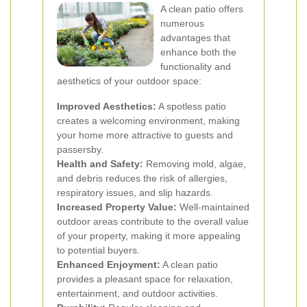
A clean patio offers
numerous
advantages that
enhance both the
functionality and
aesthetics of your outdoor space:
Improved Aesthetics:
A spotless patio
creates a welcoming environment, making
your home more attractive to guests and
passersby.
Health and Safety:
Removing mold, algae,
and debris reduces the risk of allergies,
respiratory issues, and slip hazards.
Increased Property Value:
Well-maintained
outdoor areas contribute to the overall value
of your property, making it more appealing
to potential buyers.
Enhanced Enjoyment:
A clean patio
provides a pleasant space for relaxation,
entertainment, and outdoor activities.