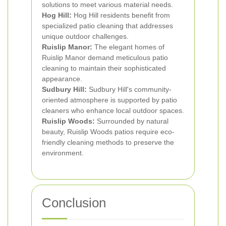
solutions to meet various material needs.
Hog Hill:
Hog Hill residents benefit from
specialized patio cleaning that addresses
unique outdoor challenges.
Ruislip Manor:
The elegant homes of
Ruislip Manor demand meticulous patio
cleaning to maintain their sophisticated
appearance.
Sudbury Hill:
Sudbury Hill's community-
oriented atmosphere is supported by patio
cleaners who enhance local outdoor spaces.
Ruislip Woods:
Surrounded by natural
beauty, Ruislip Woods patios require eco-
friendly cleaning methods to preserve the
environment.
Conclusion