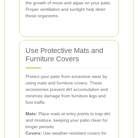
the growth of moss and algae on your patio.
Proper ventilation and sunlight help deter
these organisms.
Use Protective Mats and
Furniture Covers
Protect your patio from excessive wear by
using mats and furniture covers. These
accessories prevent dirt accumulation and
minimize damage from furniture legs and
foot traffic.
Mats:
Place mats at entry points to trap dirt
and moisture, keeping your patio clean for
longer periods.
Covers:
Use weather-resistant covers for