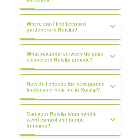
Where can I find licensed
gardeners in Ruislip?
What seasonal services do patio
cleaners in Ruislip provide?
How do I choose the best garden
landscaper near me in Ruislip?
Can your Ruislip team handle
weed control and hedge
trimming?