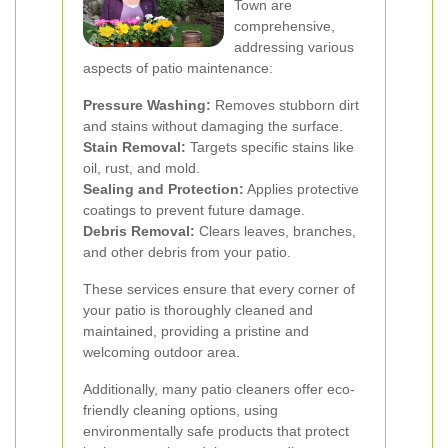
Town are
comprehensive,
addressing various
aspects of patio maintenance:
Pressure Washing:
Removes stubborn dirt
and stains without damaging the surface.
Stain Removal:
Targets specific stains like
oil, rust, and mold.
Sealing and Protection:
Applies protective
coatings to prevent future damage.
Debris Removal:
Clears leaves, branches,
and other debris from your patio.
These services ensure that every corner of
your patio is thoroughly cleaned and
maintained, providing a pristine and
welcoming outdoor area.
Additionally, many patio cleaners offer eco-
friendly cleaning options, using
environmentally safe products that protect