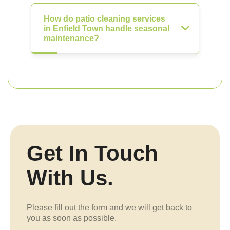
How do patio cleaning services
in Enfield Town handle seasonal
maintenance?
Get In Touch
With Us.
Please fill out the form and we will get back to
you as soon as possible.