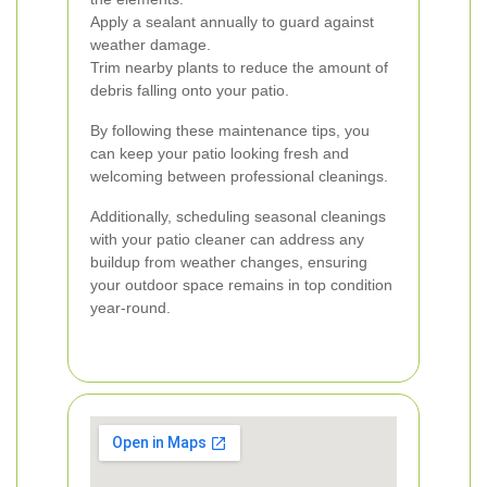
Apply a sealant annually to guard against
weather damage.
Trim nearby plants to reduce the amount of
debris falling onto your patio.
By following these maintenance tips, you
can keep your patio looking fresh and
welcoming between professional cleanings.
Additionally, scheduling seasonal cleanings
with your patio cleaner can address any
buildup from weather changes, ensuring
your outdoor space remains in top condition
year-round.