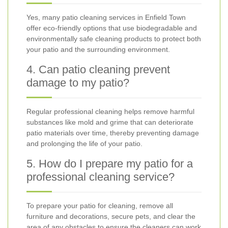
Yes, many patio cleaning services in Enfield Town
offer eco-friendly options that use biodegradable and
environmentally safe cleaning products to protect both
your patio and the surrounding environment.
4. Can patio cleaning prevent
damage to my patio?
Regular professional cleaning helps remove harmful
substances like mold and grime that can deteriorate
patio materials over time, thereby preventing damage
and prolonging the life of your patio.
5. How do I prepare my patio for a
professional cleaning service?
To prepare your patio for cleaning, remove all
furniture and decorations, secure pets, and clear the
area of any obstacles to ensure the cleaners can work