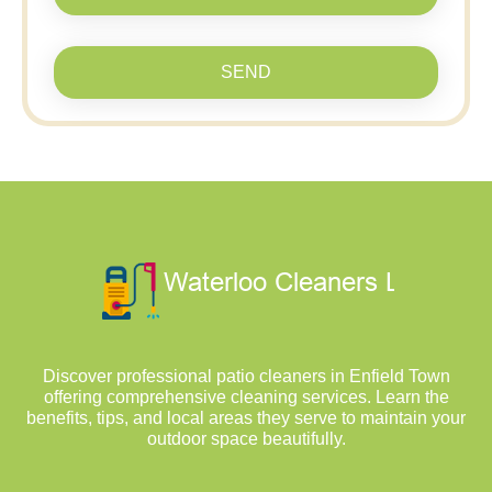
SEND
Discover professional patio cleaners in Enfield Town
offering comprehensive cleaning services. Learn the
benefits, tips, and local areas they serve to maintain your
outdoor space beautifully.