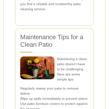
you find a reliable and trustworthy patio
cleaning service.
Maintenance Tips for a
Clean Patio
Maintaining a clean
patio doesn’t have
to be challenging.
Here are some
simple tips:
Regularly sweep your patio to remove
debris.
Wipe up spills immediately to prevent stains.
Use patio furniture covers to protect against
the elements.