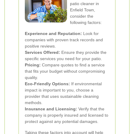
patio cleaner in
Enfield Town,
consider the
following factors:
Experience and Reputation:
Look for
companies with proven track records and
positive reviews.
Services Offered:
Ensure they provide the
specific services you need for your patio.
Pricing:
Compare quotes to find a service
that fits your budget without compromising
quality.
Eco-Friendly Options:
If environmental
impact is important to you, choose a
provider that uses sustainable cleaning
methods.
Insurance and Licensing:
Verify that the
company is properly insured and licensed to
protect against any potential damages.
Taking these factors into account will help