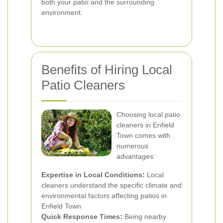
both your patio and the surrounding
environment.
Benefits of Hiring Local
Patio Cleaners
Choosing local patio
cleaners in Enfield
Town comes with
numerous
advantages:
Expertise in Local Conditions:
Local
cleaners understand the specific climate and
environmental factors affecting patios in
Enfield Town.
Quick Response Times:
Being nearby