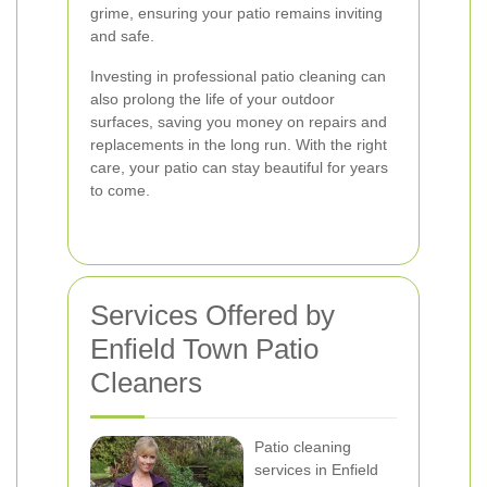
grime, ensuring your patio remains inviting
and safe.
Investing in professional patio cleaning can
also prolong the life of your outdoor
surfaces, saving you money on repairs and
replacements in the long run. With the right
care, your patio can stay beautiful for years
to come.
Services Offered by
Enfield Town Patio
Cleaners
Patio cleaning
services in Enfield