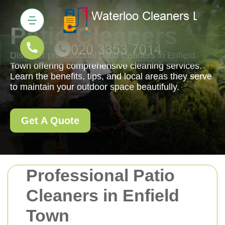
Patio Cleaners
Discover professional patio cleaners in Enfield
Town offering comprehensive cleaning services.
Learn the benefits, tips, and local areas they serve
to maintain your outdoor space beautifully.
Get A Quote
Professional Patio
Cleaners in Enfield
Town