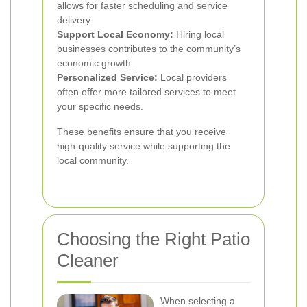
allows for faster scheduling and service
delivery.
Support Local Economy:
Hiring local
businesses contributes to the community’s
economic growth.
Personalized Service:
Local providers
often offer more tailored services to meet
your specific needs.
These benefits ensure that you receive
high-quality service while supporting the
local community.
Choosing the Right Patio
Cleaner
When selecting a