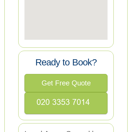
Ready to Book?
Get Free Quote