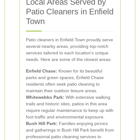
Local Areas Served by
Patio Cleaners in Enfield
Town
Patio cleaners in Enfield Town proudly serve
several nearby areas, providing top-notch
services tailored to each location's unique
needs. Here are some of the closest areas:
Enfield Chase:
Known for its beautiful
parks and green spaces, Enfield Chase
residents often seek patio cleaning to
maintain their outdoor leisure areas.
Whitewebbs Park:
With extensive walking
trails and historic sites, patios in this area
require regular maintenance to keep up with
foot traffic and environmental exposure.
Bush Hill Park:
Families enjoying picnics
and gatherings in Bush Hill Park benefit from
professional patio cleaning services to