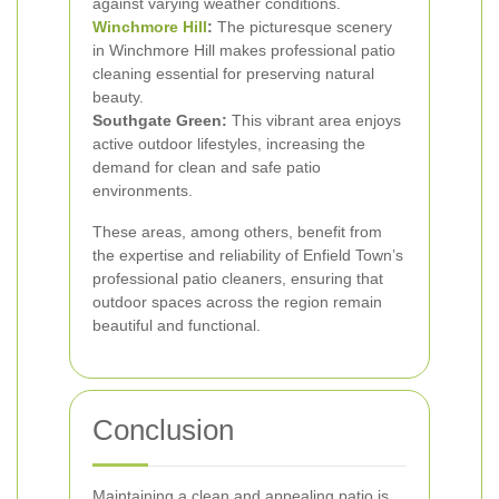
against varying weather conditions.
Winchmore Hill
:
The picturesque scenery
in Winchmore Hill makes professional patio
cleaning essential for preserving natural
beauty.
Southgate Green:
This vibrant area enjoys
active outdoor lifestyles, increasing the
demand for clean and safe patio
environments.
These areas, among others, benefit from
the expertise and reliability of Enfield Town’s
professional patio cleaners, ensuring that
outdoor spaces across the region remain
beautiful and functional.
Conclusion
Maintaining a clean and appealing patio is