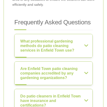
efficiently and safely.
Frequently Asked Questions
What professional gardening
methods do patio cleaning
services in Enfield Town use?
Are Enfield Town patio cleaning
companies accredited by any
gardening organizations?
Do patio cleaners in Enfield Town
have insurance and
certifications?