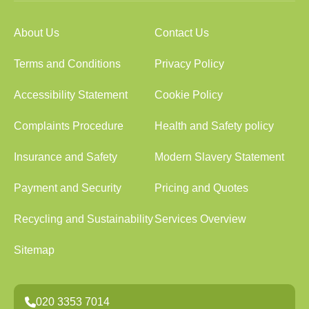
About Us
Contact Us
Terms and Conditions
Privacy Policy
Accessibility Statement
Cookie Policy
Complaints Procedure
Health and Safety policy
Insurance and Safety
Modern Slavery Statement
Payment and Security
Pricing and Quotes
Recycling and Sustainability
Services Overview
Sitemap
020 3353 7014