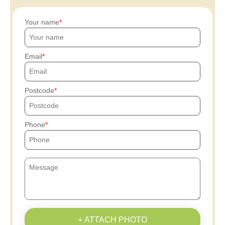
Your name
Email
Postcode
Phone
+ ATTACH PHOTO