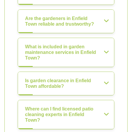
Are the gardeners in Enfield
Town reliable and trustworthy?
What is included in garden
maintenance services in Enfield
Town?
Is garden clearance in Enfield
Town affordable?
Where can I find licensed patio
cleaning experts in Enfield
Town?