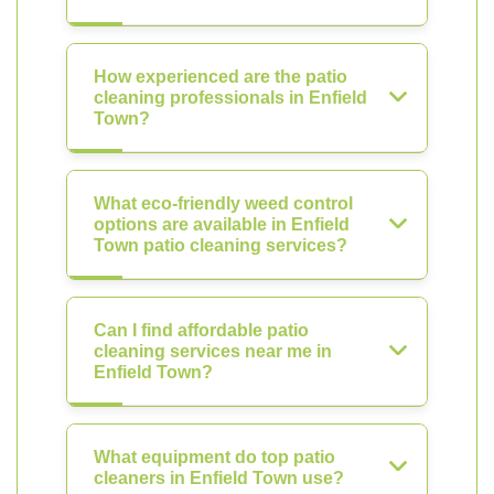
How experienced are the patio
cleaning professionals in Enfield
Town?
What eco-friendly weed control
options are available in Enfield
Town patio cleaning services?
Can I find affordable patio
cleaning services near me in
Enfield Town?
What equipment do top patio
cleaners in Enfield Town use?