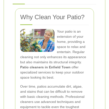
Why Clean Your Patio?
Your patio is an
extension of your
home, providing a
space to relax and
entertain. Regular
cleaning not only enhances its appearance
but also maintains its structural integrity.
Patio cleaners in Enfield Town
offer
specialized services to keep your outdoor
space looking its best.
Over time, patios accumulate dirt, algae,
and stains that can be difficult to remove
with basic cleaning methods. Professional
cleaners use advanced techniques and
equipment to tackle even the toughest