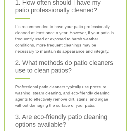
1. How often should I have my
patio professionally cleaned?
It's recommended to have your patio professionally
cleaned at least once a year. However, if your patio is
frequently used or exposed to harsh weather
conditions, more frequent cleanings may be
necessary to maintain its appearance and integrity.
2. What methods do patio cleaners
use to clean patios?
Professional patio cleaners typically use pressure
washing, steam cleaning, and eco-friendly cleaning
agents to effectively remove dirt, stains, and algae
without damaging the surface of your patio.
3. Are eco-friendly patio cleaning
options available?