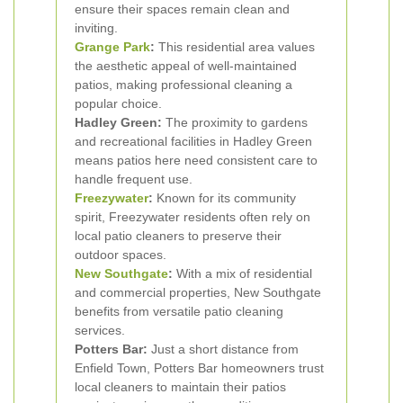
ensure their spaces remain clean and
inviting.
Grange Park
:
This residential area values
the aesthetic appeal of well-maintained
patios, making professional cleaning a
popular choice.
Hadley Green:
The proximity to gardens
and recreational facilities in Hadley Green
means patios here need consistent care to
handle frequent use.
Freezywater
:
Known for its community
spirit, Freezywater residents often rely on
local patio cleaners to preserve their
outdoor spaces.
New Southgate
:
With a mix of residential
and commercial properties, New Southgate
benefits from versatile patio cleaning
services.
Potters Bar:
Just a short distance from
Enfield Town, Potters Bar homeowners trust
local cleaners to maintain their patios