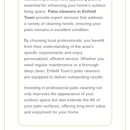
essential for enhancing your home’s outdoor
living space.
Patio cleaners in Enfield
Town
provide expert services that address
a variety of cleaning needs, ensuring your
patio remains in excellent condition.
By choosing local professionals, you benefit
from their understanding of the area’s
specific requirements and enjoy
personalized, efficient service. Whether you
need regular maintenance or a thorough
deep clean, Enfield Town’s patio cleaners
are equipped to deliver outstanding results.
Investing in professional patio cleaning not
only improves the appearance of your
outdoor space but also extends the life of
your patio surfaces, offering long-term value
and enjoyment for your home.