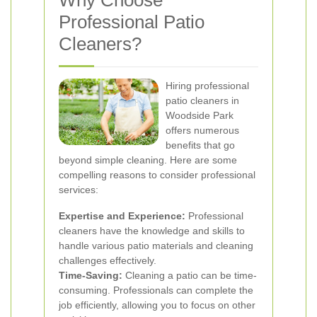
Why Choose
Professional Patio
Cleaners?
Hiring professional
patio cleaners in
Woodside Park
offers numerous
benefits that go
beyond simple cleaning. Here are some
compelling reasons to consider professional
services:
Expertise and Experience:
Professional
cleaners have the knowledge and skills to
handle various patio materials and cleaning
challenges effectively.
Time-Saving:
Cleaning a patio can be time-
consuming. Professionals can complete the
job efficiently, allowing you to focus on other