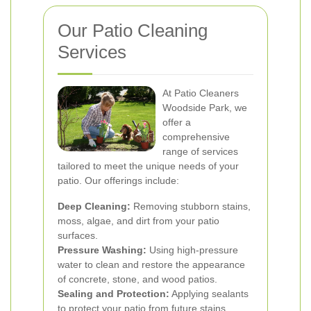
Our Patio Cleaning
Services
At Patio Cleaners
Woodside Park, we
offer a
comprehensive
range of services
tailored to meet the unique needs of your
patio. Our offerings include:
Deep Cleaning:
Removing stubborn stains,
moss, algae, and dirt from your patio
surfaces.
Pressure Washing:
Using high-pressure
water to clean and restore the appearance
of concrete, stone, and wood patios.
Sealing and Protection:
Applying sealants
to protect your patio from future stains,