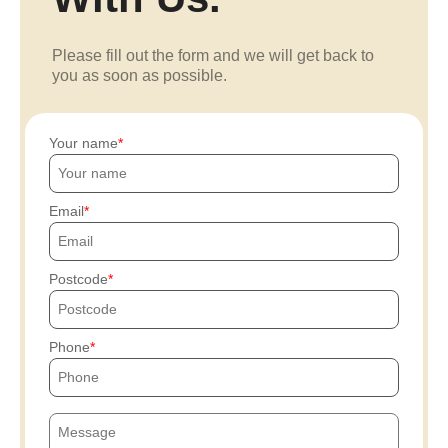
Please fill out the form and we will get back to
you as soon as possible.
Your name
Email
Postcode
Phone