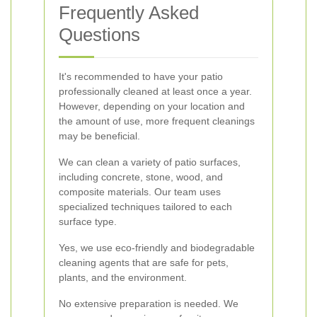
Frequently Asked
Questions
It's recommended to have your patio
professionally cleaned at least once a year.
However, depending on your location and
the amount of use, more frequent cleanings
may be beneficial.
We can clean a variety of patio surfaces,
including concrete, stone, wood, and
composite materials. Our team uses
specialized techniques tailored to each
surface type.
Yes, we use eco-friendly and biodegradable
cleaning agents that are safe for pets,
plants, and the environment.
No extensive preparation is needed. We