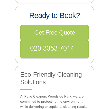
Ready to Book?
Get Free Quote
Eco-Friendly Cleaning
Solutions
At Patio Cleaners Woodside Park, we are
committed to protecting the environment
while delivering exceptional cleaning results.