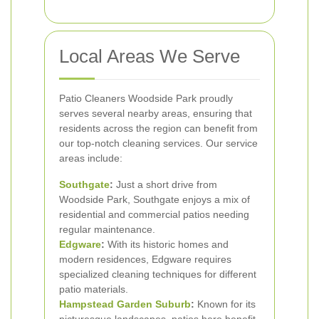
Local Areas We Serve
Patio Cleaners Woodside Park proudly
serves several nearby areas, ensuring that
residents across the region can benefit from
our top-notch cleaning services. Our service
areas include:
Southgate
:
Just a short drive from
Woodside Park, Southgate enjoys a mix of
residential and commercial patios needing
regular maintenance.
Edgware
:
With its historic homes and
modern residences, Edgware requires
specialized cleaning techniques for different
patio materials.
Hampstead Garden Suburb
:
Known for its