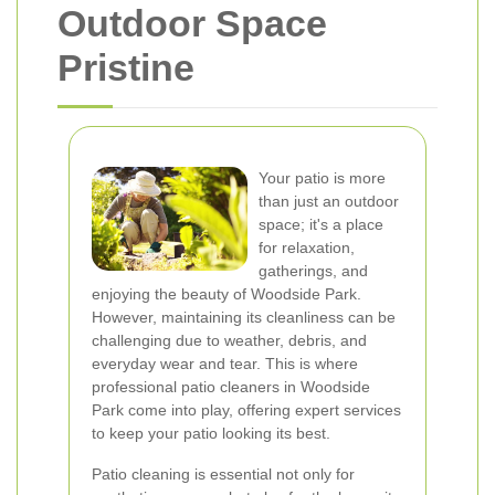
Outdoor Space
Pristine
Your patio is more
than just an outdoor
space; it's a place
for relaxation,
gatherings, and
enjoying the beauty of Woodside Park.
However, maintaining its cleanliness can be
challenging due to weather, debris, and
everyday wear and tear. This is where
professional patio cleaners in Woodside
Park come into play, offering expert services
to keep your patio looking its best.
Patio cleaning is essential not only for