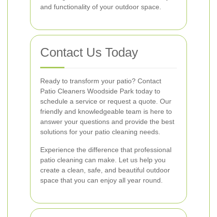
and functionality of your outdoor space.
Contact Us Today
Ready to transform your patio? Contact
Patio Cleaners Woodside Park today to
schedule a service or request a quote. Our
friendly and knowledgeable team is here to
answer your questions and provide the best
solutions for your patio cleaning needs.
Experience the difference that professional
patio cleaning can make. Let us help you
create a clean, safe, and beautiful outdoor
space that you can enjoy all year round.