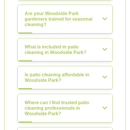
Are your Woodside Park
gardeners trained for seasonal
cleaning?
What is included in patio
cleaning in Woodside Park?
Is patio cleaning affordable in
Woodside Park?
Where can I find trusted patio
cleaning professionals in
Woodside Park?