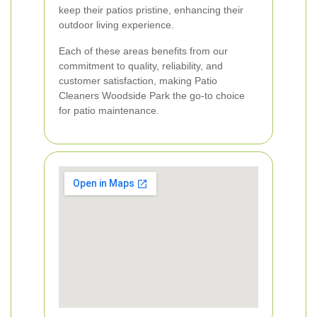
keep their patios pristine, enhancing their
outdoor living experience.
Each of these areas benefits from our
commitment to quality, reliability, and
customer satisfaction, making Patio
Cleaners Woodside Park the go-to choice
for patio maintenance.