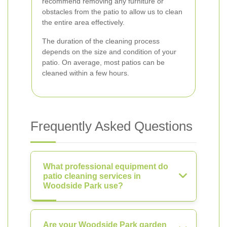
recommend removing any furniture or
obstacles from the patio to allow us to clean
the entire area effectively.
The duration of the cleaning process
depends on the size and condition of your
patio. On average, most patios can be
cleaned within a few hours.
Frequently Asked Questions
What professional equipment do
patio cleaning services in
Woodside Park use?
Are your Woodside Park garden