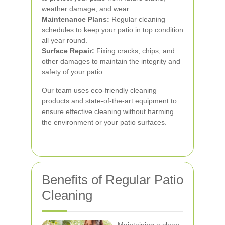
weather damage, and wear.
Maintenance Plans:
Regular cleaning
schedules to keep your patio in top condition
all year round.
Surface Repair:
Fixing cracks, chips, and
other damages to maintain the integrity and
safety of your patio.
Our team uses eco-friendly cleaning
products and state-of-the-art equipment to
ensure effective cleaning without harming
the environment or your patio surfaces.
Benefits of Regular Patio
Cleaning