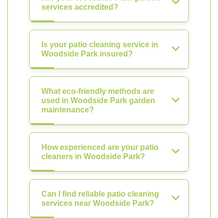
services accredited?
Is your patio cleaning service in
Woodside Park insured?
What eco-friendly methods are
used in Woodside Park garden
maintenance?
How experienced are your patio
cleaners in Woodside Park?
Can I find reliable patio cleaning
services near Woodside Park?