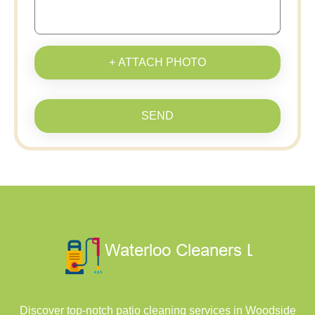
+ ATTACH PHOTO
SEND
Discover top-notch patio cleaning services in Woodside