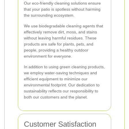
Our eco-friendly cleaning solutions ensure
that your patio is spotless without harming
the surrounding ecosystem.
We use biodegradable cleaning agents that
effectively remove dirt, moss, and stains
without leaving harmful residues. These
products are safe for plants, pets, and
people, providing a healthy outdoor
environment for everyone.
In addition to using green cleaning products,
we employ water-saving techniques and
efficient equipment to minimize our
environmental footprint. Our dedication to
sustainability reflects our responsibility to
both our customers and the planet.
Customer Satisfaction