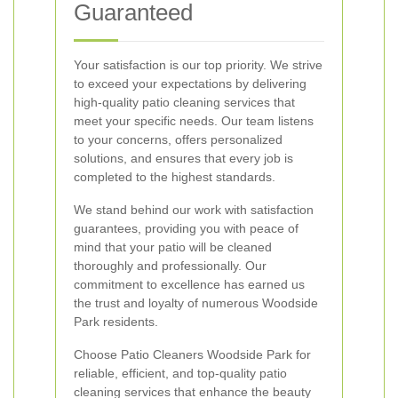
Guaranteed
Your satisfaction is our top priority. We strive
to exceed your expectations by delivering
high-quality patio cleaning services that
meet your specific needs. Our team listens
to your concerns, offers personalized
solutions, and ensures that every job is
completed to the highest standards.
We stand behind our work with satisfaction
guarantees, providing you with peace of
mind that your patio will be cleaned
thoroughly and professionally. Our
commitment to excellence has earned us
the trust and loyalty of numerous Woodside
Park residents.
Choose Patio Cleaners Woodside Park for
reliable, efficient, and top-quality patio
cleaning services that enhance the beauty