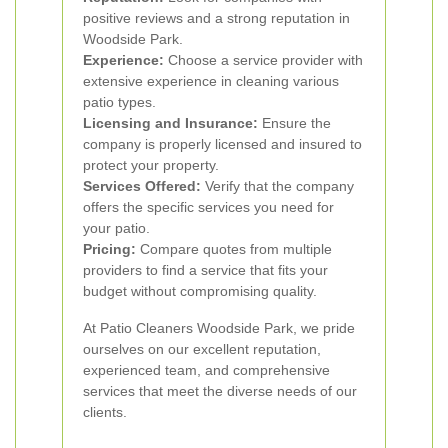
positive reviews and a strong reputation in
Woodside Park.
Experience:
Choose a service provider with
extensive experience in cleaning various
patio types.
Licensing and Insurance:
Ensure the
company is properly licensed and insured to
protect your property.
Services Offered:
Verify that the company
offers the specific services you need for
your patio.
Pricing:
Compare quotes from multiple
providers to find a service that fits your
budget without compromising quality.
At Patio Cleaners Woodside Park, we pride
ourselves on our excellent reputation,
experienced team, and comprehensive
services that meet the diverse needs of our
clients.