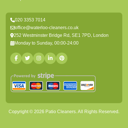
020 3353 7014
office@waterloo-cleaners.co.uk
252 Westminster Bridge Rd, SE1 7PD, London
Monday to Sunday, 00:00-24:00
Copyright ©
2026
Patio Cleaners. All Rights Reserved.