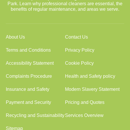
Park. Learn why professional cleaners are essential, the
benefits of regular maintenance, and areas we serve.
About Us
Contact Us
Terms and Conditions
Privacy Policy
Accessibility Statement
Cookie Policy
Complaints Procedure
Health and Safety policy
Insurance and Safety
Modern Slavery Statement
Payment and Security
Pricing and Quotes
Recycling and Sustainability
Services Overview
Sitemap