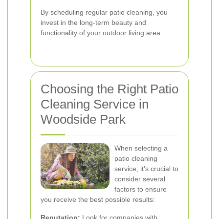
By scheduling regular patio cleaning, you
invest in the long-term beauty and
functionality of your outdoor living area.
Choosing the Right Patio
Cleaning Service in
Woodside Park
When selecting a
patio cleaning
service, it's crucial to
consider several
factors to ensure
you receive the best possible results:
Reputation:
Look for companies with