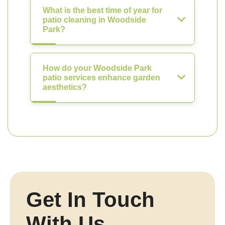
What is the best time of year for
patio cleaning in Woodside
Park?
How do your Woodside Park
patio services enhance garden
aesthetics?
Get In Touch
With Us.