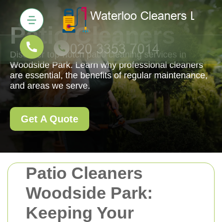
Patio Cleaners
Discover top-notch patio cleaning services in
Woodside Park. Learn why professional cleaners
are essential, the benefits of regular maintenance,
and areas we serve.
Get A Quote
Patio Cleaners
Woodside Park:
Keeping Your