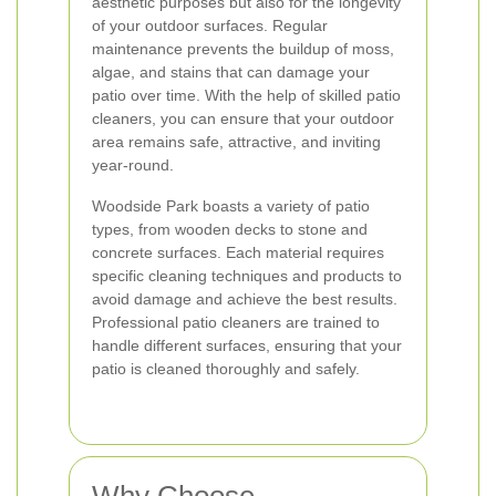
aesthetic purposes but also for the longevity
of your outdoor surfaces. Regular
maintenance prevents the buildup of moss,
algae, and stains that can damage your
patio over time. With the help of skilled patio
cleaners, you can ensure that your outdoor
area remains safe, attractive, and inviting
year-round.
Woodside Park boasts a variety of patio
types, from wooden decks to stone and
concrete surfaces. Each material requires
specific cleaning techniques and products to
avoid damage and achieve the best results.
Professional patio cleaners are trained to
handle different surfaces, ensuring that your
patio is cleaned thoroughly and safely.