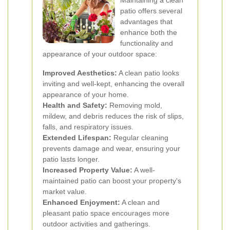
Maintaining a clean
patio offers several
advantages that
enhance both the
functionality and
appearance of your outdoor space:
Improved Aesthetics:
A clean patio looks
inviting and well-kept, enhancing the overall
appearance of your home.
Health and Safety:
Removing mold,
mildew, and debris reduces the risk of slips,
falls, and respiratory issues.
Extended Lifespan:
Regular cleaning
prevents damage and wear, ensuring your
patio lasts longer.
Increased Property Value:
A well-
maintained patio can boost your property's
market value.
Enhanced Enjoyment:
A clean and
pleasant patio space encourages more
outdoor activities and gatherings.