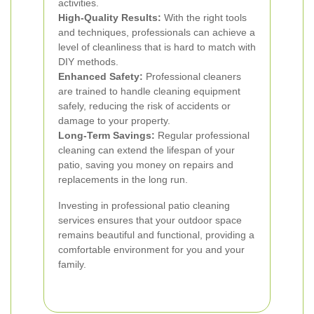
activities.
High-Quality Results:
With the right tools
and techniques, professionals can achieve a
level of cleanliness that is hard to match with
DIY methods.
Enhanced Safety:
Professional cleaners
are trained to handle cleaning equipment
safely, reducing the risk of accidents or
damage to your property.
Long-Term Savings:
Regular professional
cleaning can extend the lifespan of your
patio, saving you money on repairs and
replacements in the long run.
Investing in professional patio cleaning
services ensures that your outdoor space
remains beautiful and functional, providing a
comfortable environment for you and your
family.