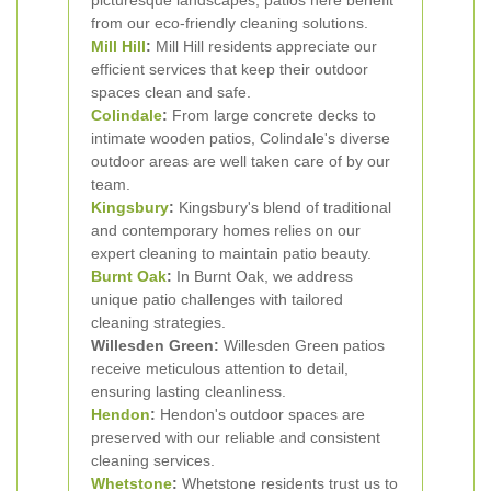
picturesque landscapes, patios here benefit
from our eco-friendly cleaning solutions.
Mill Hill
:
Mill Hill residents appreciate our
efficient services that keep their outdoor
spaces clean and safe.
Colindale
:
From large concrete decks to
intimate wooden patios, Colindale's diverse
outdoor areas are well taken care of by our
team.
Kingsbury
:
Kingsbury's blend of traditional
and contemporary homes relies on our
expert cleaning to maintain patio beauty.
Burnt Oak
:
In Burnt Oak, we address
unique patio challenges with tailored
cleaning strategies.
Willesden Green:
Willesden Green patios
receive meticulous attention to detail,
ensuring lasting cleanliness.
Hendon
:
Hendon's outdoor spaces are
preserved with our reliable and consistent
cleaning services.
Whetstone
:
Whetstone residents trust us to