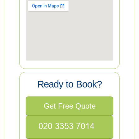
Ready to Book?
Get Free Quote