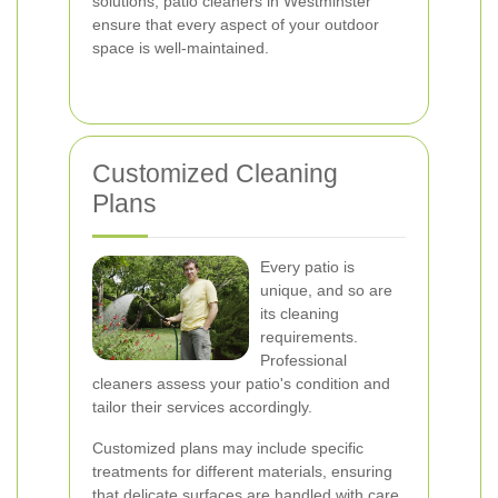
solutions, patio cleaners in Westminster
ensure that every aspect of your outdoor
space is well-maintained.
Customized Cleaning
Plans
Every patio is
unique, and so are
its cleaning
requirements.
Professional
cleaners assess your patio's condition and
tailor their services accordingly.
Customized plans may include specific
treatments for different materials, ensuring
that delicate surfaces are handled with care