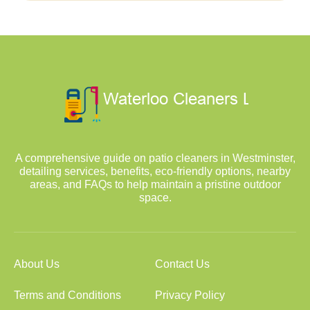
A comprehensive guide on patio cleaners in Westminster,
detailing services, benefits, eco-friendly options, nearby
areas, and FAQs to help maintain a pristine outdoor
space.
About Us
Contact Us
Terms and Conditions
Privacy Policy