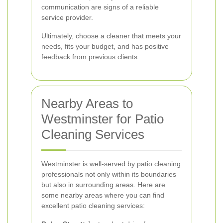
communication are signs of a reliable
service provider.
Ultimately, choose a cleaner that meets your
needs, fits your budget, and has positive
feedback from previous clients.
Nearby Areas to
Westminster for Patio
Cleaning Services
Westminster is well-served by patio cleaning
professionals not only within its boundaries
but also in surrounding areas. Here are
some nearby areas where you can find
excellent patio cleaning services: