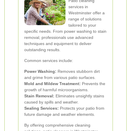
Patio cleaning
services in
Westminster offer a
range of solutions
tailored to your
specific needs. From power washing to stain
removal, professionals use advanced
techniques and equipment to deliver
outstanding results.
Common services include:
Power Washing:
Removes stubborn dirt
and grime from various patio surfaces.
Mold and Mildew Treatment:
Prevents the
growth of harmful microorganisms.
Stain Removal:
Eliminates unsightly stains
caused by spills and weather.
Sealing Services:
Protects your patio from
future damage and weather elements.
By offering comprehensive cleaning