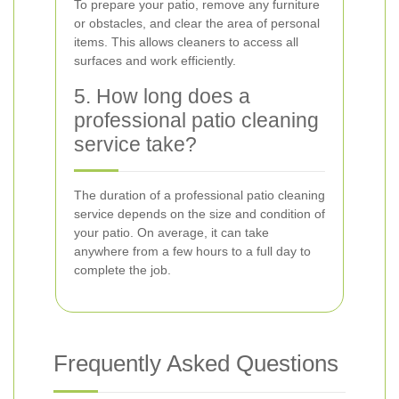
To prepare your patio, remove any furniture
or obstacles, and clear the area of personal
items. This allows cleaners to access all
surfaces and work efficiently.
5. How long does a
professional patio cleaning
service take?
The duration of a professional patio cleaning
service depends on the size and condition of
your patio. On average, it can take
anywhere from a few hours to a full day to
complete the job.
Frequently Asked Questions