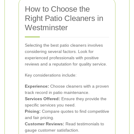
How to Choose the
Right Patio Cleaners in
Westminster
Selecting the best patio cleaners involves
considering several factors. Look for
experienced professionals with positive
reviews and a reputation for quality service.
Key considerations include:
Experience:
Choose cleaners with a proven
track record in patio maintenance.
Services Offered:
Ensure they provide the
specific services you need.
Pricing:
Compare quotes to find competitive
and fair pricing.
Customer Reviews:
Read testimonials to
gauge customer satisfaction.