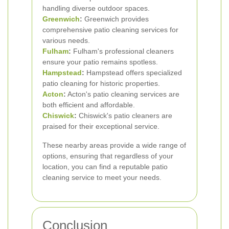
handling diverse outdoor spaces.
Greenwich
:
Greenwich provides
comprehensive patio cleaning services for
various needs.
Fulham
:
Fulham's professional cleaners
ensure your patio remains spotless.
Hampstead
:
Hampstead offers specialized
patio cleaning for historic properties.
Acton
:
Acton's patio cleaning services are
both efficient and affordable.
Chiswick
:
Chiswick's patio cleaners are
praised for their exceptional service.
These nearby areas provide a wide range of
options, ensuring that regardless of your
location, you can find a reputable patio
cleaning service to meet your needs.
Conclusion