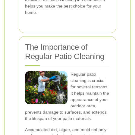
helps you make the best choice for your
home.
The Importance of
Regular Patio Cleaning
Regular patio
cleaning is crucial
for several reasons.
It helps maintain the
appearance of your
outdoor area,
prevents damage to surfaces, and extends
the lifespan of your patio materials.
Accumulated dirt, algae, and mold not only