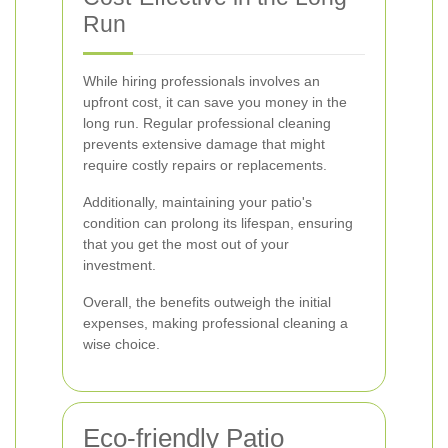
Run
While hiring professionals involves an
upfront cost, it can save you money in the
long run. Regular professional cleaning
prevents extensive damage that might
require costly repairs or replacements.
Additionally, maintaining your patio's
condition can prolong its lifespan, ensuring
that you get the most out of your
investment.
Overall, the benefits outweigh the initial
expenses, making professional cleaning a
wise choice.
Eco-friendly Patio