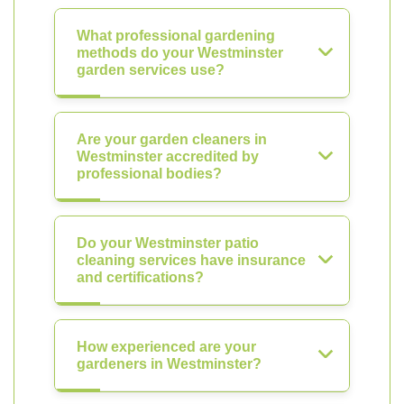
What professional gardening
methods do your Westminster
garden services use?
Are your garden cleaners in
Westminster accredited by
professional bodies?
Do your Westminster patio
cleaning services have insurance
and certifications?
How experienced are your
gardeners in Westminster?