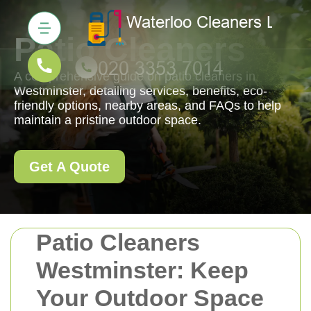
Patio Cleaners
A comprehensive guide on patio cleaners in
Westminster, detailing services, benefits, eco-
friendly options, nearby areas, and FAQs to help
maintain a pristine outdoor space.
Get A Quote
Patio Cleaners
Westminster: Keep
Your Outdoor Space