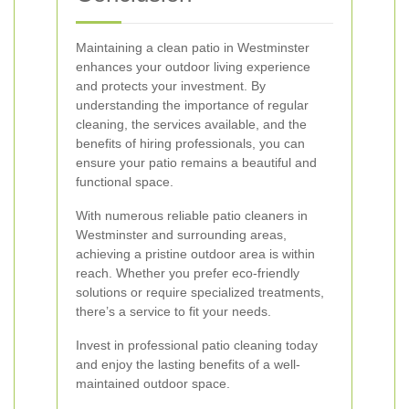
Maintaining a clean patio in Westminster
enhances your outdoor living experience
and protects your investment. By
understanding the importance of regular
cleaning, the services available, and the
benefits of hiring professionals, you can
ensure your patio remains a beautiful and
functional space.
With numerous reliable patio cleaners in
Westminster and surrounding areas,
achieving a pristine outdoor area is within
reach. Whether you prefer eco-friendly
solutions or require specialized treatments,
there’s a service to fit your needs.
Invest in professional patio cleaning today
and enjoy the lasting benefits of a well-
maintained outdoor space.