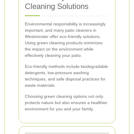
Cleaning Solutions
Environmental responsibility is increasingly
important, and many patio cleaners in
Westminster offer eco-friendly solutions.
Using green cleaning products minimizes
the impact on the environment while
effectively cleaning your patio.
Eco-friendly methods include biodegradable
detergents, low-pressure washing
techniques, and safe disposal practices for
waste materials.
Choosing green cleaning options not only
protects nature but also ensures a healthier
environment for you and your family.