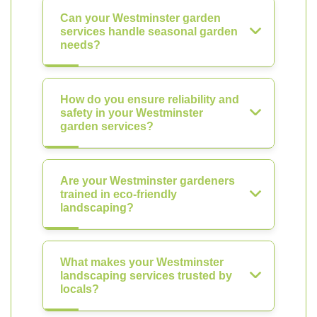
Can your Westminster garden
services handle seasonal garden
needs?
How do you ensure reliability and
safety in your Westminster
garden services?
Are your Westminster gardeners
trained in eco-friendly
landscaping?
What makes your Westminster
landscaping services trusted by
locals?