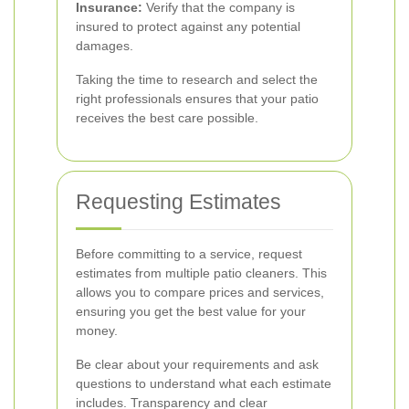
Insurance:
Verify that the company is
insured to protect against any potential
damages.
Taking the time to research and select the
right professionals ensures that your patio
receives the best care possible.
Requesting Estimates
Before committing to a service, request
estimates from multiple patio cleaners. This
allows you to compare prices and services,
ensuring you get the best value for your
money.
Be clear about your requirements and ask
questions to understand what each estimate
includes. Transparency and clear