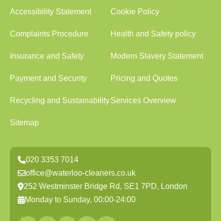
Accessibility Statement
Cookie Policy
Complaints Procedure
Health and Safety policy
Insurance and Safety
Modern Slavery Statement
Payment and Security
Pricing and Quotes
Recycling and Sustainability
Services Overview
Sitemap
020 3353 7014
office@waterloo-cleaners.co.uk
252 Westminster Bridge Rd, SE1 7PD, London
Monday to Sunday, 00:00-24:00