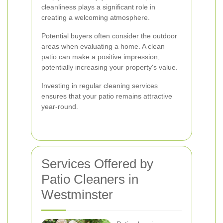
cleanliness plays a significant role in
creating a welcoming atmosphere.
Potential buyers often consider the outdoor
areas when evaluating a home. A clean
patio can make a positive impression,
potentially increasing your property's value.
Investing in regular cleaning services
ensures that your patio remains attractive
year-round.
Services Offered by
Patio Cleaners in
Westminster