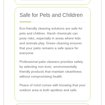
Safe for Pets and Children
Eco-friendly cleaning solutions are safe for
pets and children. Harsh chemicals can
pose risks, especially in areas where kids
and animals play. Green cleaning ensures
that your patio remains a safe space for
everyone.
Professional patio cleaners prioritize safety
by selecting non-toxic, environmentally
friendly products that maintain cleanliness
without compromising health.
Peace of mind comes with knowing that your
outdoor area is both spotless and safe.