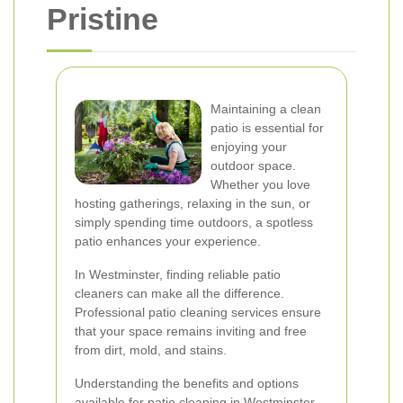
Pristine
Maintaining a clean
patio is essential for
enjoying your
outdoor space.
Whether you love
hosting gatherings, relaxing in the sun, or
simply spending time outdoors, a spotless
patio enhances your experience.
In Westminster, finding reliable patio
cleaners can make all the difference.
Professional patio cleaning services ensure
that your space remains inviting and free
from dirt, mold, and stains.
Understanding the benefits and options
available for patio cleaning in Westminster