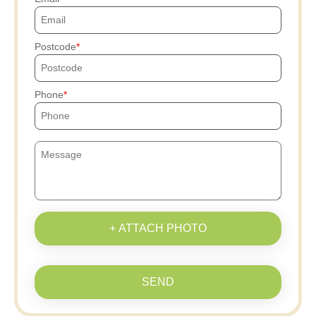
Postcode
Phone
+ ATTACH PHOTO
SEND