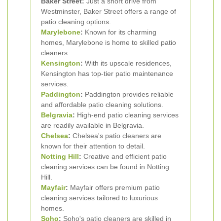
Baker Street:
Just a short drive from
Westminster, Baker Street offers a range of
patio cleaning options.
Marylebone
:
Known for its charming
homes, Marylebone is home to skilled patio
cleaners.
Kensington
:
With its upscale residences,
Kensington has top-tier patio maintenance
services.
Paddington
:
Paddington provides reliable
and affordable patio cleaning solutions.
Belgravia
:
High-end patio cleaning services
are readily available in Belgravia.
Chelsea
:
Chelsea's patio cleaners are
known for their attention to detail.
Notting Hill
:
Creative and efficient patio
cleaning services can be found in Notting
Hill.
Mayfair
:
Mayfair offers premium patio
cleaning services tailored to luxurious
homes.
Soho
:
Soho's patio cleaners are skilled in