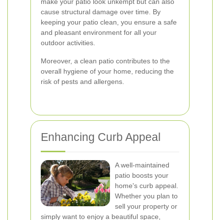
make your patio look unkempt but can also
cause structural damage over time. By
keeping your patio clean, you ensure a safe
and pleasant environment for all your
outdoor activities.
Moreover, a clean patio contributes to the
overall hygiene of your home, reducing the
risk of pests and allergens.
Enhancing Curb Appeal
A well-maintained
patio boosts your
home's curb appeal.
Whether you plan to
sell your property or
simply want to enjoy a beautiful space,