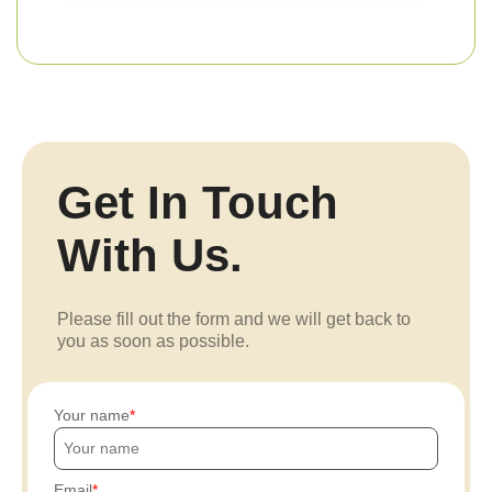
Get In Touch
With Us.
Please fill out the form and we will get back to
you as soon as possible.
Your name
Email