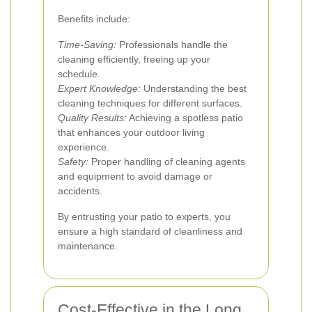
Benefits include:
Time-Saving:
Professionals handle the
cleaning efficiently, freeing up your
schedule.
Expert Knowledge:
Understanding the best
cleaning techniques for different surfaces.
Quality Results:
Achieving a spotless patio
that enhances your outdoor living
experience.
Safety:
Proper handling of cleaning agents
and equipment to avoid damage or
accidents.
By entrusting your patio to experts, you
ensure a high standard of cleanliness and
maintenance.
Cost-Effective in the Long