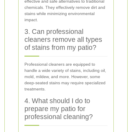
effective and safe alternatives to traditional
chemicals. They effectively remove dirt and
stains while minimizing environmental
impact.
3. Can professional
cleaners remove all types
of stains from my patio?
Professional cleaners are equipped to
handle a wide variety of stains, including oil,
mold, mildew, and more. However, some
deep-seated stains may require specialized
treatments.
4. What should I do to
prepare my patio for
professional cleaning?