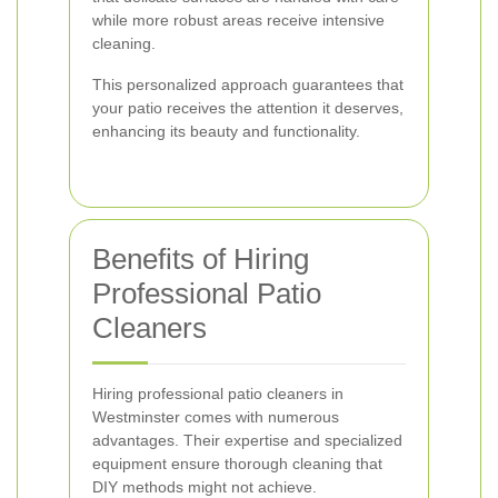
while more robust areas receive intensive
cleaning.
This personalized approach guarantees that
your patio receives the attention it deserves,
enhancing its beauty and functionality.
Benefits of Hiring
Professional Patio
Cleaners
Hiring professional patio cleaners in
Westminster comes with numerous
advantages. Their expertise and specialized
equipment ensure thorough cleaning that
DIY methods might not achieve.