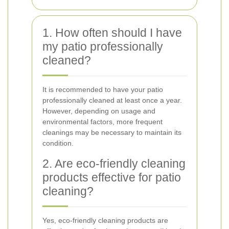
1. How often should I have
my patio professionally
cleaned?
It is recommended to have your patio
professionally cleaned at least once a year.
However, depending on usage and
environmental factors, more frequent
cleanings may be necessary to maintain its
condition.
2. Are eco-friendly cleaning
products effective for patio
cleaning?
Yes, eco-friendly cleaning products are