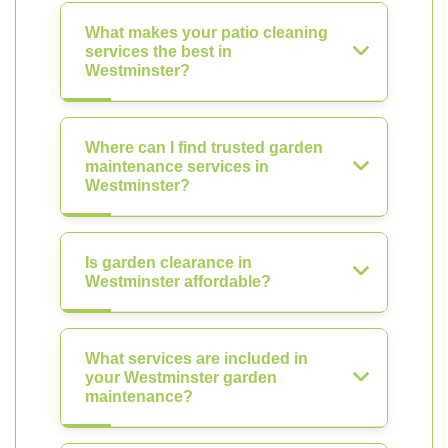
What makes your patio cleaning
services the best in
Westminster?
Where can I find trusted garden
maintenance services in
Westminster?
Is garden clearance in
Westminster affordable?
What services are included in
your Westminster garden
maintenance?