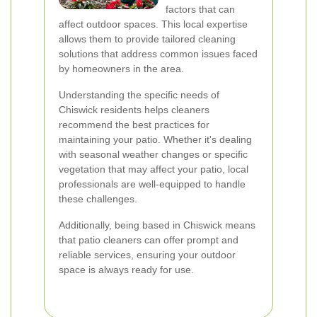
factors that can
affect outdoor spaces. This local expertise
allows them to provide tailored cleaning
solutions that address common issues faced
by homeowners in the area.
Understanding the specific needs of
Chiswick residents helps cleaners
recommend the best practices for
maintaining your patio. Whether it's dealing
with seasonal weather changes or specific
vegetation that may affect your patio, local
professionals are well-equipped to handle
these challenges.
Additionally, being based in Chiswick means
that patio cleaners can offer prompt and
reliable services, ensuring your outdoor
space is always ready for use.