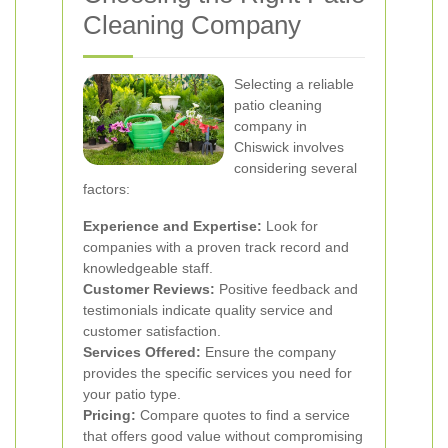
Cleaning Company
Selecting a reliable
patio cleaning
company in
Chiswick involves
considering several
factors:
Experience and Expertise:
Look for
companies with a proven track record and
knowledgeable staff.
Customer Reviews:
Positive feedback and
testimonials indicate quality service and
customer satisfaction.
Services Offered:
Ensure the company
provides the specific services you need for
your patio type.
Pricing:
Compare quotes to find a service
that offers good value without compromising