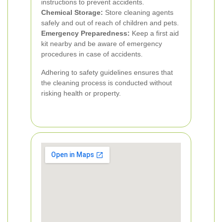
instructions to prevent accidents.
Chemical Storage:
Store cleaning agents
safely and out of reach of children and pets.
Emergency Preparedness:
Keep a first aid
kit nearby and be aware of emergency
procedures in case of accidents.
Adhering to safety guidelines ensures that
the cleaning process is conducted without
risking health or property.