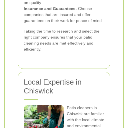
on quality.
Insurance and Guarantees:
Choose
companies that are insured and offer
guarantees on their work for peace of mind.
Taking the time to research and select the
right company ensures that your patio
cleaning needs are met effectively and
efficiently.
Local Expertise in
Chiswick
Patio cleaners in
Chiswick are familiar
with the local climate
and environmental