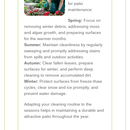
for patio
maintenance:
Spring:
Focus on
removing winter debris, addressing moss
and algae growth, and preparing surfaces
for the warmer months.
Summer:
Maintain cleanliness by regularly
sweeping and promptly addressing stains
from spills and outdoor activities.
Autumn:
Clear fallen leaves, prepare
surfaces for winter, and perform deep
cleaning to remove accumulated dirt.
Winter:
Protect surfaces from freeze-thaw
cycles, clear snow and ice promptly, and
prevent water damage.
Adapting your cleaning routine to the
seasons helps in maintaining a durable and
attractive patio throughout the year.