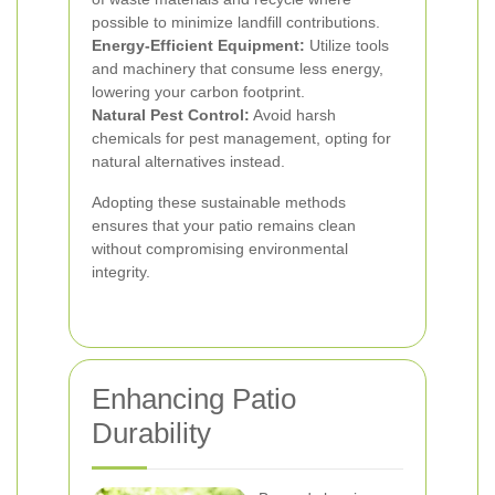
possible to minimize landfill contributions.
Energy-Efficient Equipment:
Utilize tools
and machinery that consume less energy,
lowering your carbon footprint.
Natural Pest Control:
Avoid harsh
chemicals for pest management, opting for
natural alternatives instead.
Adopting these sustainable methods
ensures that your patio remains clean
without compromising environmental
integrity.
Enhancing Patio
Durability