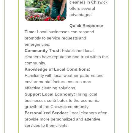
cleaners in Chiswick
offers several
advantages:
Quick Response
Time:
Local businesses can respond
promptly to service requests and
emergencies.
Community Trust:
Established local
cleaners have reputation and trust within the
community.
Knowledge of Local Conditions:
Familiarity with local weather patterns and
environmental factors ensures more
effective cleaning solutions.
Support Local Economy:
Hiring local
businesses contributes to the economic
growth of the Chiswick community.
Personalized Service:
Local cleaners often
provide more personalized and attentive
services to their clients.