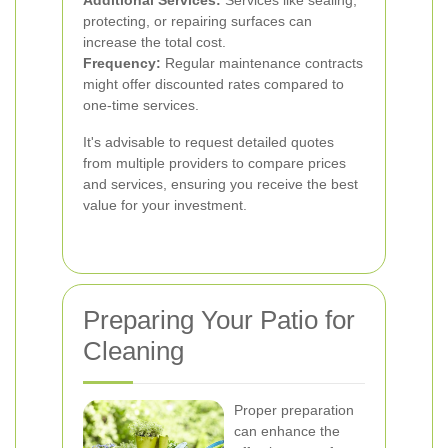
Additional Services:
Services like sealing,
protecting, or repairing surfaces can
increase the total cost.
Frequency:
Regular maintenance contracts
might offer discounted rates compared to
one-time services.
It's advisable to request detailed quotes
from multiple providers to compare prices
and services, ensuring you receive the best
value for your investment.
Preparing Your Patio for
Cleaning
Proper preparation
can enhance the