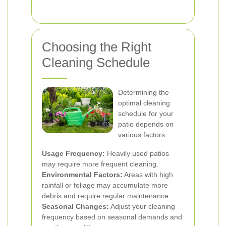
Choosing the Right
Cleaning Schedule
Determining the
optimal cleaning
schedule for your
patio depends on
various factors:
Usage Frequency:
Heavily used patios
may require more frequent cleaning.
Environmental Factors:
Areas with high
rainfall or foliage may accumulate more
debris and require regular maintenance.
Seasonal Changes:
Adjust your cleaning
frequency based on seasonal demands and