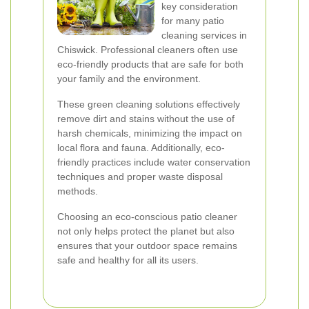
key consideration
for many patio
cleaning services in
Chiswick. Professional cleaners often use
eco-friendly products that are safe for both
your family and the environment.
These green cleaning solutions effectively
remove dirt and stains without the use of
harsh chemicals, minimizing the impact on
local flora and fauna. Additionally, eco-
friendly practices include water conservation
techniques and proper waste disposal
methods.
Choosing an eco-conscious patio cleaner
not only helps protect the planet but also
ensures that your outdoor space remains
safe and healthy for all its users.