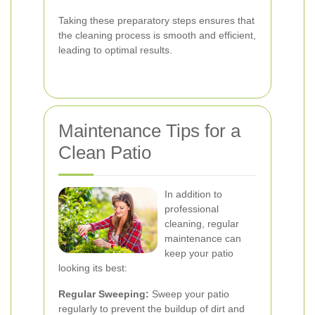
Taking these preparatory steps ensures that
the cleaning process is smooth and efficient,
leading to optimal results.
Maintenance Tips for a
Clean Patio
In addition to
professional
cleaning, regular
maintenance can
keep your patio
looking its best:
Regular Sweeping:
Sweep your patio
regularly to prevent the buildup of dirt and