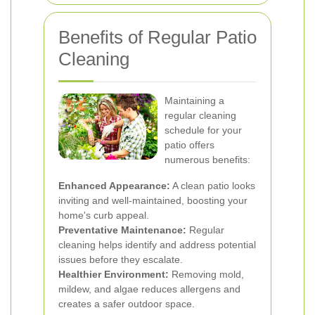
Benefits of Regular Patio
Cleaning
Maintaining a
regular cleaning
schedule for your
patio offers
numerous benefits:
Enhanced Appearance:
A clean patio looks
inviting and well-maintained, boosting your
home's curb appeal.
Preventative Maintenance:
Regular
cleaning helps identify and address potential
issues before they escalate.
Healthier Environment:
Removing mold,
mildew, and algae reduces allergens and
creates a safer outdoor space.