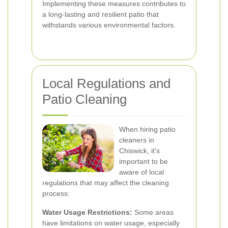
Implementing these measures contributes to
a long-lasting and resilient patio that
withstands various environmental factors.
Local Regulations and
Patio Cleaning
When hiring patio
cleaners in
Chiswick, it's
important to be
aware of local
regulations that may affect the cleaning
process:
Water Usage Restrictions:
Some areas
have limitations on water usage, especially