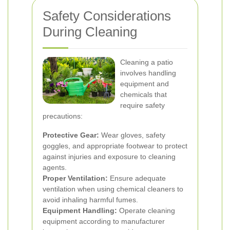
Safety Considerations
During Cleaning
Cleaning a patio
involves handling
equipment and
chemicals that
require safety
precautions:
Protective Gear:
Wear gloves, safety
goggles, and appropriate footwear to protect
against injuries and exposure to cleaning
agents.
Proper Ventilation:
Ensure adequate
ventilation when using chemical cleaners to
avoid inhaling harmful fumes.
Equipment Handling:
Operate cleaning
equipment according to manufacturer