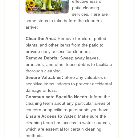
effectiveness of
patio cleaning
services. Here are
some steps to take before the cleaners
arrive:
Clear the Area:
Remove furniture, potted
plants, and other items from the patio to
provide easy access for cleaners.
Remove Debris:
Sweep away leaves,
branches, and other loose debris to facilitate
thorough cleaning.
Secure Valuables:
Store any valuables or
sensitive items indoors to prevent accidental
damage or loss.
Communicate Specific Needs:
Inform the
cleaning team about any particular areas of
concern or specific requirements you have.
Ensure Access to Water:
Make sure the
cleaning team has access to water sources,
which are essential for certain cleaning
methods.