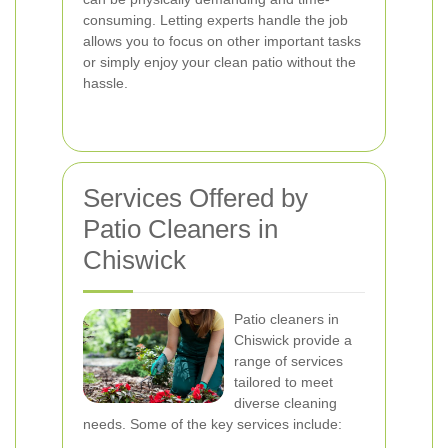
consuming. Letting experts handle the job
allows you to focus on other important tasks
or simply enjoy your clean patio without the
hassle.
Services Offered by
Patio Cleaners in
Chiswick
Patio cleaners in
Chiswick provide a
range of services
tailored to meet
diverse cleaning
needs. Some of the key services include: