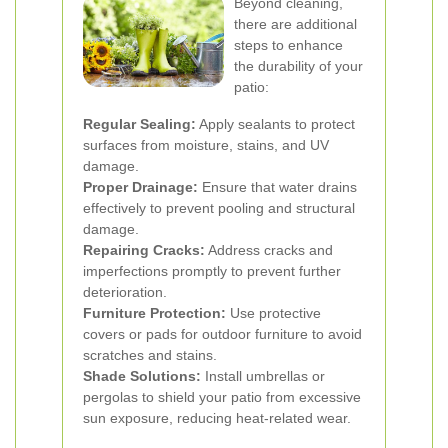
Beyond cleaning,
there are additional
steps to enhance
the durability of your
patio:
Regular Sealing:
Apply sealants to protect
surfaces from moisture, stains, and UV
damage.
Proper Drainage:
Ensure that water drains
effectively to prevent pooling and structural
damage.
Repairing Cracks:
Address cracks and
imperfections promptly to prevent further
deterioration.
Furniture Protection:
Use protective
covers or pads for outdoor furniture to avoid
scratches and stains.
Shade Solutions:
Install umbrellas or
pergolas to shield your patio from excessive
sun exposure, reducing heat-related wear.