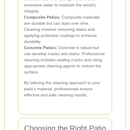
excessive water to maintain the wood's
integrity.
Composite Patios:
Composite materials
are durable but can stain over time.
Cleaning involves removing stains and
applying protective coatings to enhance
durability.
Concrete Patios:
Concrete is robust but
can develop cracks and stains. Professional
cleaning includes sealing cracks and using
appropriate cleaning agents to restore the
surface.
By tailoring the cleaning approach to your
patio's material, professionals ensure
effective and safe cleaning results.
Choosing the Right Patio