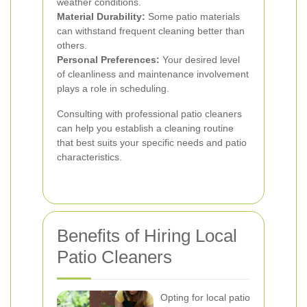
weather conditions.
Material Durability:
Some patio materials
can withstand frequent cleaning better than
others.
Personal Preferences:
Your desired level
of cleanliness and maintenance involvement
plays a role in scheduling.
Consulting with professional patio cleaners
can help you establish a cleaning routine
that best suits your specific needs and patio
characteristics.
Benefits of Hiring Local
Patio Cleaners
Opting for local patio