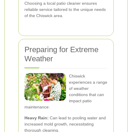
Choosing a local patio cleaner ensures
reliable service tailored to the unique needs
of the Chiswick area.
Preparing for Extreme
Weather
Chiswick
experiences a range
of weather
conditions that can
impact patio
maintenance:
Heavy Rain:
Can lead to pooling water and
increased mold growth, necessitating
thorough cleaning.