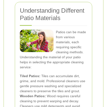
Understanding Different
Patio Materials
Patios can be made
from various
materials, each
requiring specific
cleaning methods.
Understanding the material of your patio
helps in selecting the appropriate cleaning
service:
Tiled Patios:
Tiles can accumulate dirt,
grime, and mold. Professional cleaners use
gentle pressure washing and specialized
cleaners to preserve the tiles and grout.
Wooden Patios:
Wood requires careful
cleaning to prevent warping and decay.
Cleaners use mild detergents and avoid