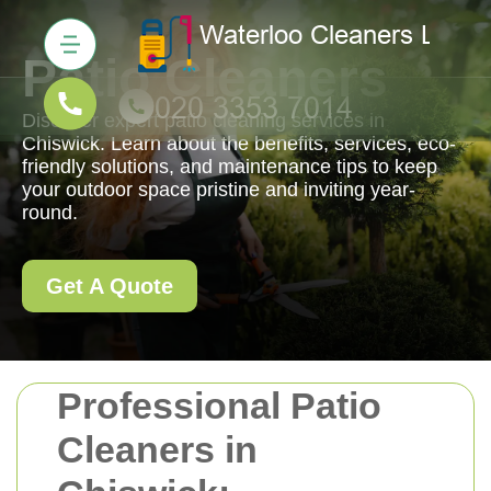
Patio Cleaners
Discover expert patio cleaning services in
Chiswick. Learn about the benefits, services, eco-
friendly solutions, and maintenance tips to keep
your outdoor space pristine and inviting year-
round.
Get A Quote
Professional Patio
Cleaners in