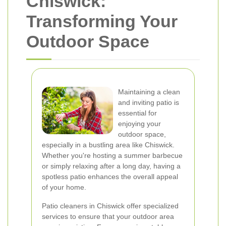
Chiswick:
Transforming Your
Outdoor Space
Maintaining a clean
and inviting patio is
essential for
enjoying your
outdoor space,
especially in a bustling area like Chiswick.
Whether you're hosting a summer barbecue
or simply relaxing after a long day, having a
spotless patio enhances the overall appeal
of your home.
Patio cleaners in Chiswick offer specialized
services to ensure that your outdoor area