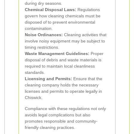
during dry seasons.
Chemical Disposal Laws:
Regulations
govern how cleaning chemicals must be
disposed of to prevent environmental
contamination.
Noise Ordinances:
Cleaning activities that
involve noisy equipment may be subject to
timing restrictions.
Waste Management Guidelines:
Proper
disposal of debris and waste materials is
required to maintain local cleanliness
standards.
Licensing and Permits:
Ensure that the
cleaning company holds the necessary
licenses and permits to operate legally in
Chiswick.
Compliance with these regulations not only
avoids legal complications but also
promotes responsible and community-
friendly cleaning practices.