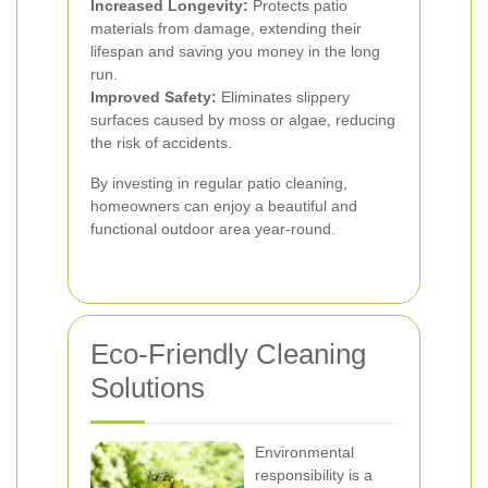
Increased Longevity:
Protects patio
materials from damage, extending their
lifespan and saving you money in the long
run.
Improved Safety:
Eliminates slippery
surfaces caused by moss or algae, reducing
the risk of accidents.
By investing in regular patio cleaning,
homeowners can enjoy a beautiful and
functional outdoor area year-round.
Eco-Friendly Cleaning
Solutions
Environmental
responsibility is a