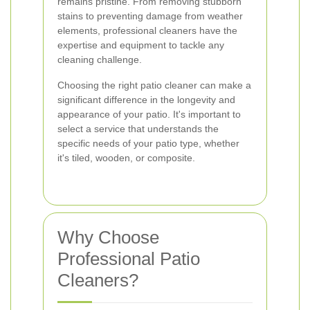
remains pristine. From removing stubborn
stains to preventing damage from weather
elements, professional cleaners have the
expertise and equipment to tackle any
cleaning challenge.
Choosing the right patio cleaner can make a
significant difference in the longevity and
appearance of your patio. It's important to
select a service that understands the
specific needs of your patio type, whether
it's tiled, wooden, or composite.
Why Choose
Professional Patio
Cleaners?