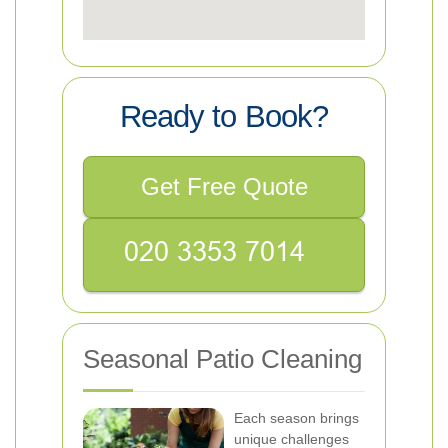
Ready to Book?
Get Free Quote
Seasonal Patio Cleaning
Each season brings
unique challenges