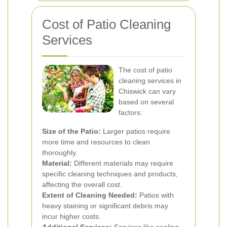
Cost of Patio Cleaning
Services
The cost of patio
cleaning services in
Chiswick can vary
based on several
factors:
Size of the Patio:
Larger patios require
more time and resources to clean
thoroughly.
Material:
Different materials may require
specific cleaning techniques and products,
affecting the overall cost.
Extent of Cleaning Needed:
Patios with
heavy staining or significant debris may
incur higher costs.