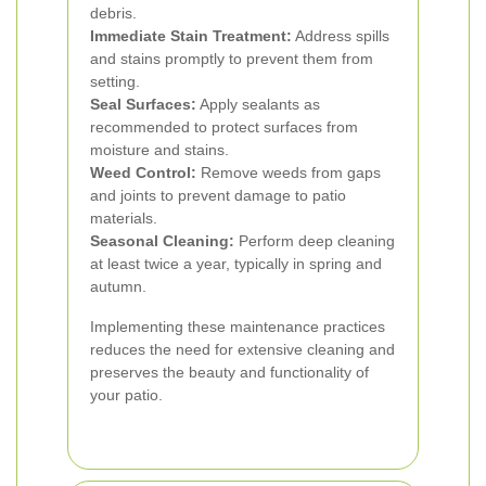
debris.
Immediate Stain Treatment:
Address spills
and stains promptly to prevent them from
setting.
Seal Surfaces:
Apply sealants as
recommended to protect surfaces from
moisture and stains.
Weed Control:
Remove weeds from gaps
and joints to prevent damage to patio
materials.
Seasonal Cleaning:
Perform deep cleaning
at least twice a year, typically in spring and
autumn.
Implementing these maintenance practices
reduces the need for extensive cleaning and
preserves the beauty and functionality of
your patio.