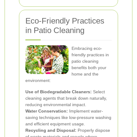
Eco-Friendly Practices
in Patio Cleaning
Embracing eco-
friendly practices in
patio cleaning
benefits both your
home and the
environment:
Use of Biodegradable Cleaners:
Select
cleaning agents that break down naturally,
reducing environmental impact.
Water Conservation:
Implement water-
saving techniques like low-pressure washing
and efficient equipment usage.
Recycling and Disposal:
Properly dispose
of waste materials and recycle where