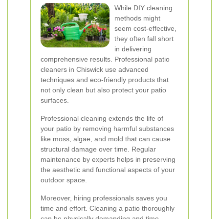
While DIY cleaning
methods might
seem cost-effective,
they often fall short
in delivering
comprehensive results. Professional patio
cleaners in Chiswick use advanced
techniques and eco-friendly products that
not only clean but also protect your patio
surfaces.
Professional cleaning extends the life of
your patio by removing harmful substances
like moss, algae, and mold that can cause
structural damage over time. Regular
maintenance by experts helps in preserving
the aesthetic and functional aspects of your
outdoor space.
Moreover, hiring professionals saves you
time and effort. Cleaning a patio thoroughly
can be physically demanding and time-