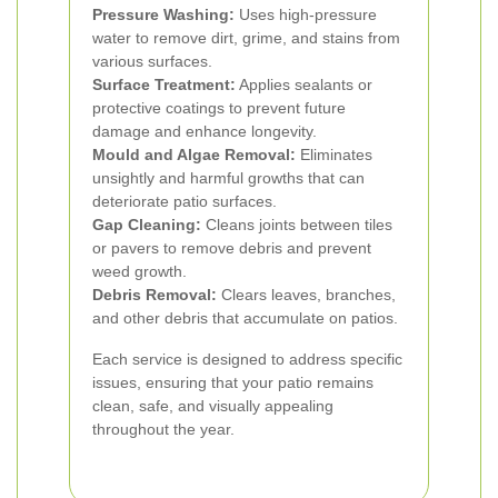
Pressure Washing:
Uses high-pressure
water to remove dirt, grime, and stains from
various surfaces.
Surface Treatment:
Applies sealants or
protective coatings to prevent future
damage and enhance longevity.
Mould and Algae Removal:
Eliminates
unsightly and harmful growths that can
deteriorate patio surfaces.
Gap Cleaning:
Cleans joints between tiles
or pavers to remove debris and prevent
weed growth.
Debris Removal:
Clears leaves, branches,
and other debris that accumulate on patios.
Each service is designed to address specific
issues, ensuring that your patio remains
clean, safe, and visually appealing
throughout the year.