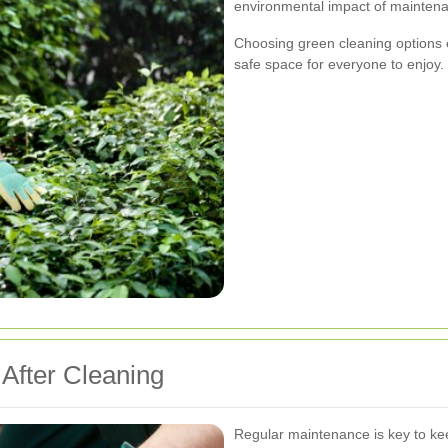
environmental impact of maintena
Choosing green cleaning options 
safe space for everyone to enjoy.
 After Cleaning
Regular maintenance is key to kee