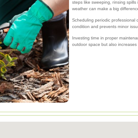
steps like sweeping, rinsing spill
weather can make a big differenc
Scheduling periodic professional 
condition and prevents minor iss
Investing time in proper mainten
outdoor space but also increases 