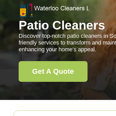
Patio Cleaners
Discover top-notch patio cleaners in So
friendly services to transform and main
enhancing your home's appeal.
Get A Quote