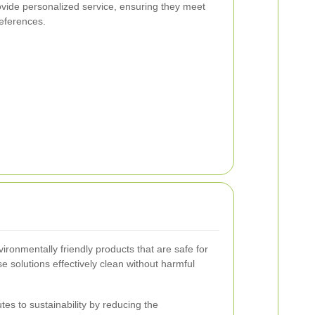
ovide personalized service, ensuring they meet
references.
ronmentally friendly products that are safe for
se solutions effectively clean without harmful
tes to sustainability by reducing the