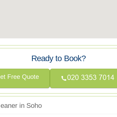
Ready to Book?
et Free Quote
leaner in Soho