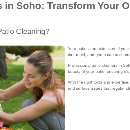
s in Soho: Transform Your 
atio Cleaning?
Your patio is an extension of your
dirt, mold, and grime can accumul
Professional patio cleaners in So
beauty of your patio, ensuring it's
With the right tools and expertise
and surface issues that regular c