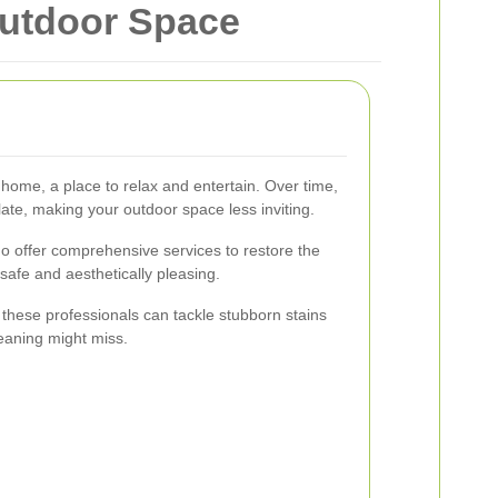
Outdoor Space
 home, a place to relax and entertain. Over time,
ate, making your outdoor space less inviting.
ho offer comprehensive services to restore the
 safe and aesthetically pleasing.
, these professionals can tackle stubborn stains
leaning might miss.