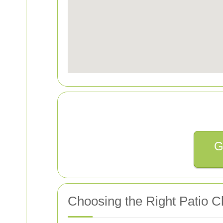
G
Choosing the Right Patio C