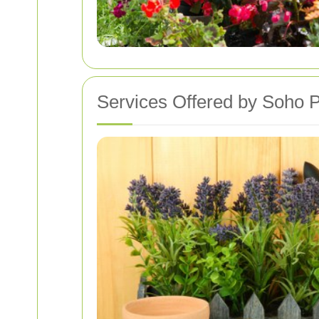
Services Offered by Soho P