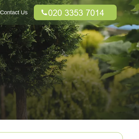
Contact Us