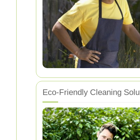
Eco-Friendly Cleaning Solu