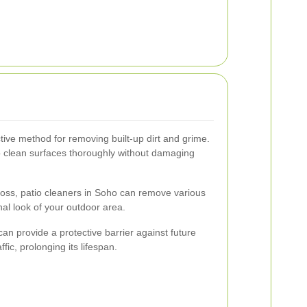
tive method for removing built-up dirt and grime.
to clean surfaces thoroughly without damaging
 moss, patio cleaners in Soho can remove various
inal look of your outdoor area.
can provide a protective barrier against future
ic, prolonging its lifespan.