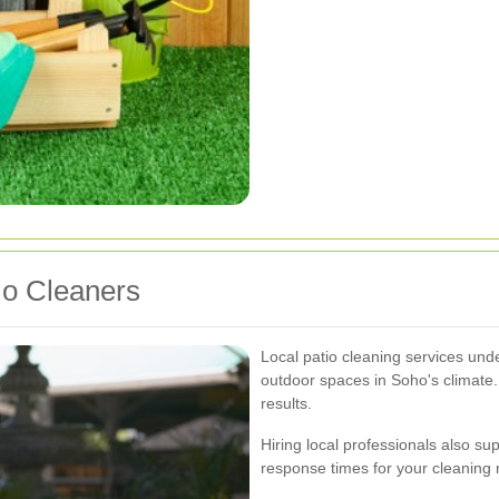
tio Cleaners
Local patio cleaning services und
outdoor spaces in Soho's climate.
results.
Hiring local professionals also s
response times for your cleaning