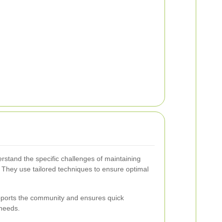
erstand the specific challenges of maintaining
 They use tailored techniques to ensure optimal
upports the community and ensures quick
 needs.