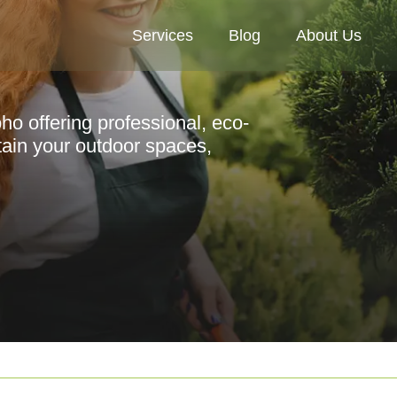
Services
Blog
About Us
ho offering professional, eco-
tain your outdoor spaces,