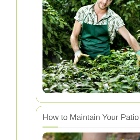
How to Maintain Your Patio