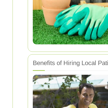
Benefits of Hiring Local Pa