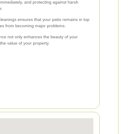
s immediately, and protecting against harsh
e.
cleanings ensures that your patio remains in top
ues from becoming major problems.
ance not only enhances the beauty of your
the value of your property.