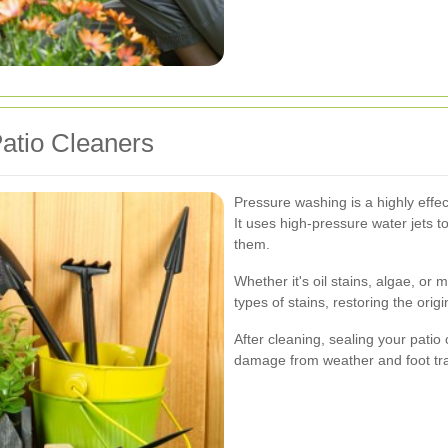
atio Cleaners
Pressure washing is a highly effec
It uses high-pressure water jets 
them.
Whether it's oil stains, algae, or
types of stains, restoring the orig
After cleaning, sealing your patio 
damage from weather and foot traff