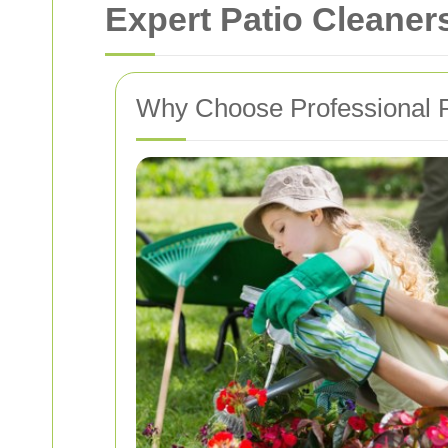
Expert Patio Cleaner
Why Choose Professional P