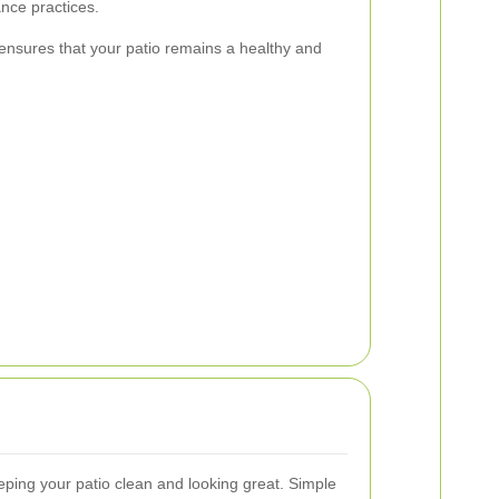
nce practices.
ensures that your patio remains a healthy and
ping your patio clean and looking great. Simple