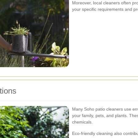
Moreover, local cleaners often pr
your specific requirements and p
tions
Many Soho patio cleaners use envi
your family, pets, and plants. The
chemicals.
Eco-friendly cleaning also contribu