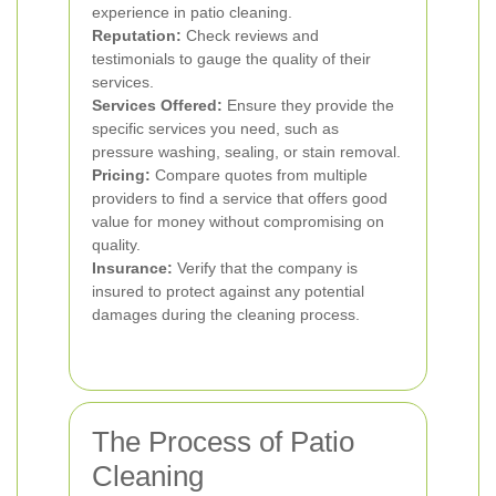
experience in patio cleaning.
Reputation:
Check reviews and
testimonials to gauge the quality of their
services.
Services Offered:
Ensure they provide the
specific services you need, such as
pressure washing, sealing, or stain removal.
Pricing:
Compare quotes from multiple
providers to find a service that offers good
value for money without compromising on
quality.
Insurance:
Verify that the company is
insured to protect against any potential
damages during the cleaning process.
The Process of Patio
Cleaning