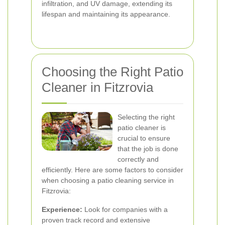
infiltration, and UV damage, extending its
lifespan and maintaining its appearance.
Choosing the Right Patio
Cleaner in Fitzrovia
Selecting the right
patio cleaner is
crucial to ensure
that the job is done
correctly and
efficiently. Here are some factors to consider
when choosing a patio cleaning service in
Fitzrovia:
Experience:
Look for companies with a
proven track record and extensive