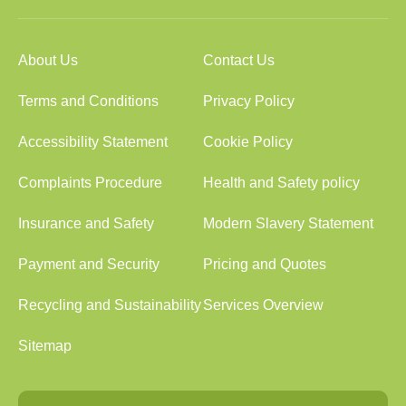
About Us
Contact Us
Terms and Conditions
Privacy Policy
Accessibility Statement
Cookie Policy
Complaints Procedure
Health and Safety policy
Insurance and Safety
Modern Slavery Statement
Payment and Security
Pricing and Quotes
Recycling and Sustainability
Services Overview
Sitemap