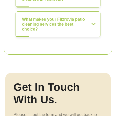
What makes your Fitzrovia patio
cleaning services the best
choice?
Get In Touch
With Us.
Please fill out the form and we will get back to