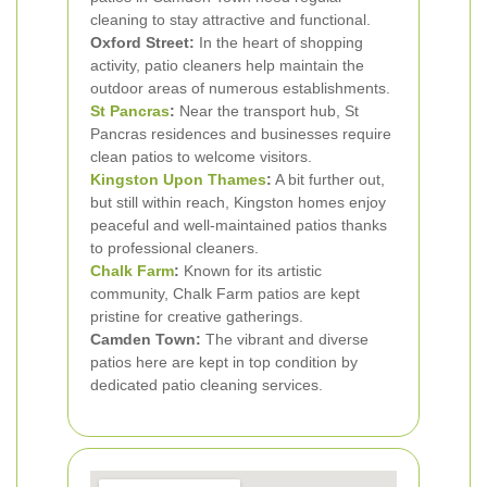
cleaning to stay attractive and functional.
Oxford Street:
In the heart of shopping
activity, patio cleaners help maintain the
outdoor areas of numerous establishments.
St Pancras
:
Near the transport hub, St
Pancras residences and businesses require
clean patios to welcome visitors.
Kingston Upon Thames
:
A bit further out,
but still within reach, Kingston homes enjoy
peaceful and well-maintained patios thanks
to professional cleaners.
Chalk Farm
:
Known for its artistic
community, Chalk Farm patios are kept
pristine for creative gatherings.
Camden Town:
The vibrant and diverse
patios here are kept in top condition by
dedicated patio cleaning services.