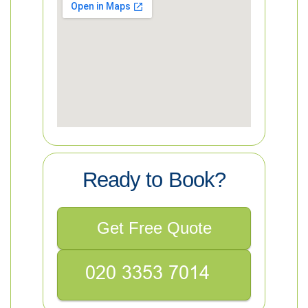
Ready to Book?
Get Free Quote