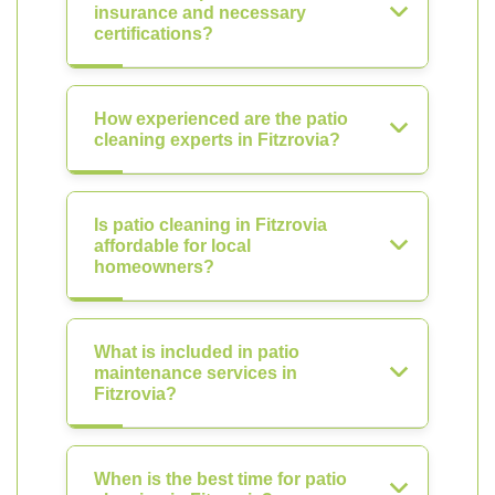
insurance and necessary
certifications?
How experienced are the patio
cleaning experts in Fitzrovia?
Is patio cleaning in Fitzrovia
affordable for local
homeowners?
What is included in patio
maintenance services in
Fitzrovia?
When is the best time for patio