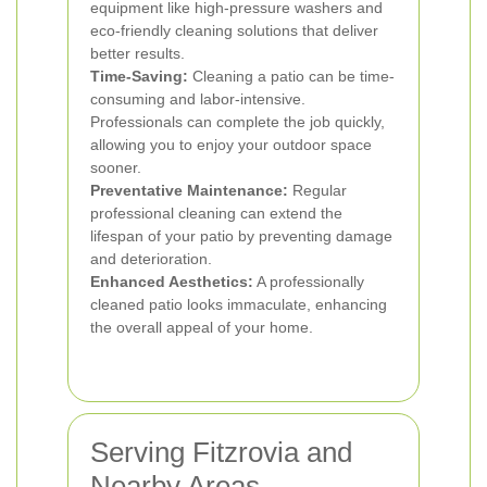
equipment like high-pressure washers and
eco-friendly cleaning solutions that deliver
better results.
Time-Saving:
Cleaning a patio can be time-
consuming and labor-intensive.
Professionals can complete the job quickly,
allowing you to enjoy your outdoor space
sooner.
Preventative Maintenance:
Regular
professional cleaning can extend the
lifespan of your patio by preventing damage
and deterioration.
Enhanced Aesthetics:
A professionally
cleaned patio looks immaculate, enhancing
the overall appeal of your home.
Serving Fitzrovia and
Nearby Areas