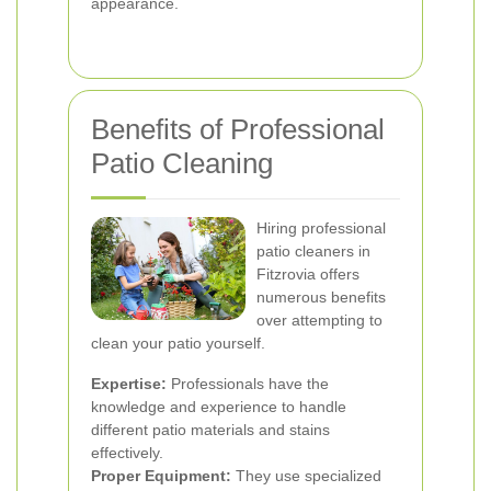
appearance.
Benefits of Professional
Patio Cleaning
Hiring professional
patio cleaners in
Fitzrovia offers
numerous benefits
over attempting to
clean your patio yourself.
Expertise:
Professionals have the
knowledge and experience to handle
different patio materials and stains
effectively.
Proper Equipment:
They use specialized