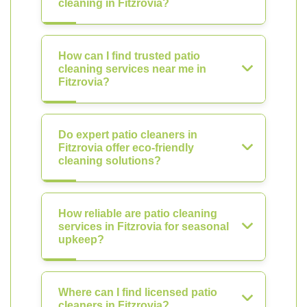
cleaning in Fitzrovia?
How can I find trusted patio
cleaning services near me in
Fitzrovia?
Do expert patio cleaners in
Fitzrovia offer eco-friendly
cleaning solutions?
How reliable are patio cleaning
services in Fitzrovia for seasonal
upkeep?
Where can I find licensed patio
cleaners in Fitzrovia?