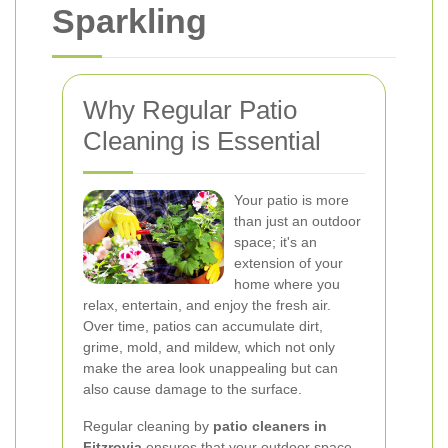
Sparkling
Why Regular Patio
Cleaning is Essential
Your patio is more
than just an outdoor
space; it's an
extension of your
home where you
relax, entertain, and enjoy the fresh air.
Over time, patios can accumulate dirt,
grime, mold, and mildew, which not only
make the area look unappealing but can
also cause damage to the surface.
Regular cleaning by
patio cleaners in
Fitzrovia
ensures that your outdoor space