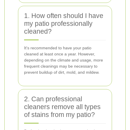
1. How often should I have
my patio professionally
cleaned?
It's recommended to have your patio
cleaned at least once a year. However,
depending on the climate and usage, more
frequent cleanings may be necessary to
prevent buildup of dirt, mold, and mildew.
2. Can professional
cleaners remove all types
of stains from my patio?