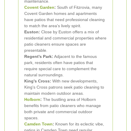
maintenance.
Covent Garden
:
South of Fitzrovia, many
Covent Garden homes and apartments
have patios that need professional cleaning
to match the area's lively spirit.
Euston:
Close by Euston offers a mix of
residential and commercial properties where
patio cleaners ensure spaces are
presentable.
Regent's Park:
Adjacent to the famous
park, residents often have patios that
require special care to complement the
natural surroundings.
King's Cross:
With new developments,
King's Cross patrons seek patio cleaning to
maintain modern outdoor areas.
Holborn
:
The bustling area of Holborn
benefits from patio cleaners who manage
both private and commercial outdoor
spaces.
Camden Town
:
Known for its eclectic vibe,
patios in Camden Town need regular