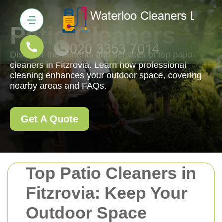
Patio Cleaners
Discover the benefits and services of top patio
cleaners in Fitzrovia. Learn how professional
cleaning enhances your outdoor space, covering
nearby areas and FAQs.
Get A Quote
Top Patio Cleaners in
Fitzrovia: Keep Your
Outdoor Space