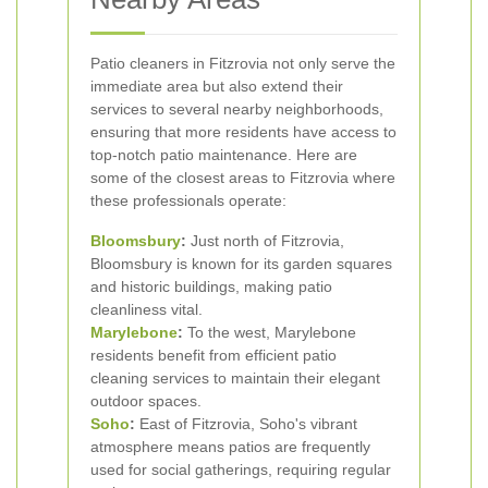
Patio cleaners in Fitzrovia not only serve the
immediate area but also extend their
services to several nearby neighborhoods,
ensuring that more residents have access to
top-notch patio maintenance. Here are
some of the closest areas to Fitzrovia where
these professionals operate:
Bloomsbury
:
Just north of Fitzrovia,
Bloomsbury is known for its garden squares
and historic buildings, making patio
cleanliness vital.
Marylebone
:
To the west, Marylebone
residents benefit from efficient patio
cleaning services to maintain their elegant
outdoor spaces.
Soho
:
East of Fitzrovia, Soho's vibrant
atmosphere means patios are frequently
used for social gatherings, requiring regular