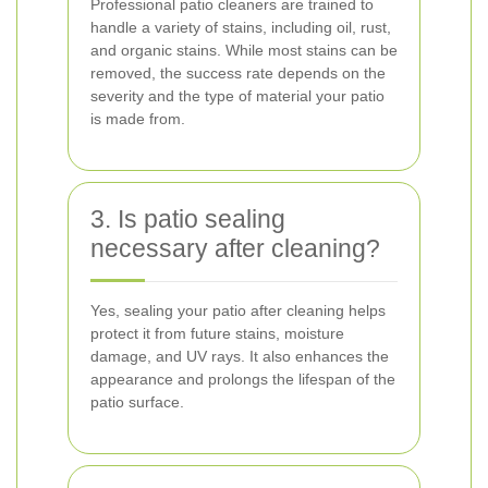
Professional patio cleaners are trained to
handle a variety of stains, including oil, rust,
and organic stains. While most stains can be
removed, the success rate depends on the
severity and the type of material your patio
is made from.
3. Is patio sealing
necessary after cleaning?
Yes, sealing your patio after cleaning helps
protect it from future stains, moisture
damage, and UV rays. It also enhances the
appearance and prolongs the lifespan of the
patio surface.