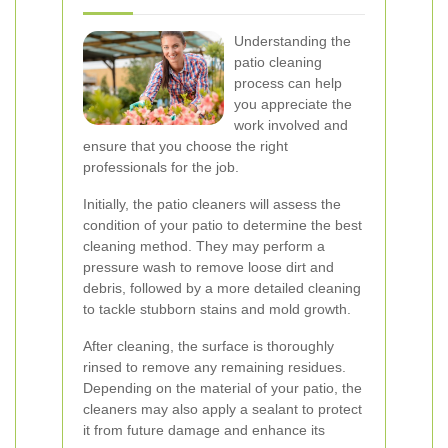
Understanding the
patio cleaning
process can help
you appreciate the
work involved and
ensure that you choose the right
professionals for the job.
Initially, the patio cleaners will assess the
condition of your patio to determine the best
cleaning method. They may perform a
pressure wash to remove loose dirt and
debris, followed by a more detailed cleaning
to tackle stubborn stains and mold growth.
After cleaning, the surface is thoroughly
rinsed to remove any remaining residues.
Depending on the material of your patio, the
cleaners may also apply a sealant to protect
it from future damage and enhance its