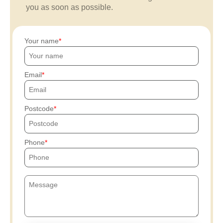
you as soon as possible.
Your name
Email
Postcode
Phone