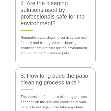
4. Are the cleaning
solutions used by
professionals safe for the
environment?
Reputable patio cleaning services use eco-
friendly and biodegradable cleaning
solutions that are safe for the environment
and do not harm plants or pets.
5. How long does the patio
cleaning process take?
The duration of the patio cleaning process
depends on the size and condition of your
patio. On average, it can take anywhere