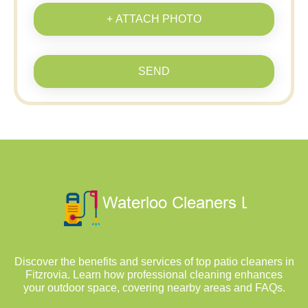
+ ATTACH PHOTO
SEND
Discover the benefits and services of top patio cleaners in
Fitzrovia. Learn how professional cleaning enhances
your outdoor space, covering nearby areas and FAQs.