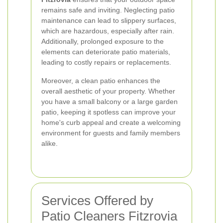
remains safe and inviting. Neglecting patio
maintenance can lead to slippery surfaces,
which are hazardous, especially after rain.
Additionally, prolonged exposure to the
elements can deteriorate patio materials,
leading to costly repairs or replacements.
Moreover, a clean patio enhances the
overall aesthetic of your property. Whether
you have a small balcony or a large garden
patio, keeping it spotless can improve your
home's curb appeal and create a welcoming
environment for guests and family members
alike.
Services Offered by
Patio Cleaners Fitzrovia