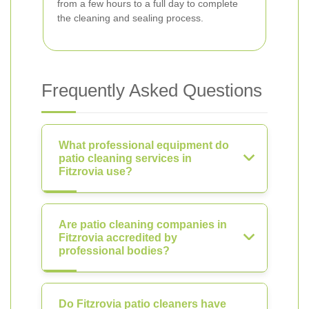
from a few hours to a full day to complete
the cleaning and sealing process.
Frequently Asked Questions
What professional equipment do
patio cleaning services in
Fitzrovia use?
Are patio cleaning companies in
Fitzrovia accredited by
professional bodies?
Do Fitzrovia patio cleaners have