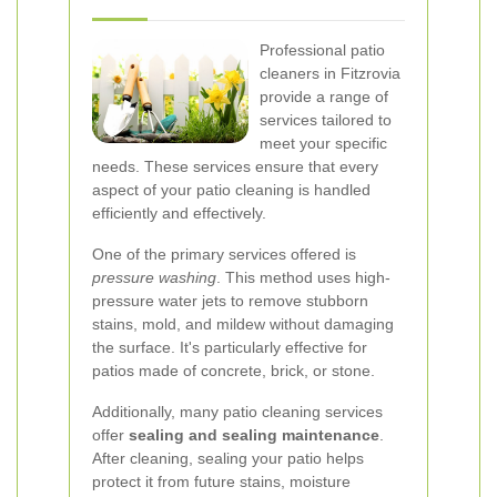
Professional patio
cleaners in Fitzrovia
provide a range of
services tailored to
meet your specific
needs. These services ensure that every
aspect of your patio cleaning is handled
efficiently and effectively.
One of the primary services offered is
pressure washing
. This method uses high-
pressure water jets to remove stubborn
stains, mold, and mildew without damaging
the surface. It's particularly effective for
patios made of concrete, brick, or stone.
Additionally, many patio cleaning services
offer
sealing and sealing maintenance
.
After cleaning, sealing your patio helps
protect it from future stains, moisture