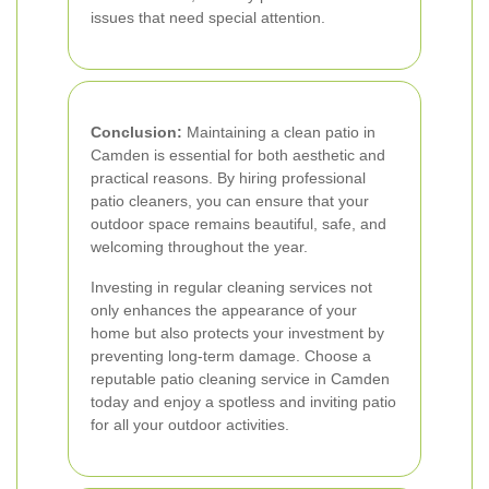
issues that need special attention.
Conclusion:
Maintaining a clean patio in
Camden is essential for both aesthetic and
practical reasons. By hiring professional
patio cleaners, you can ensure that your
outdoor space remains beautiful, safe, and
welcoming throughout the year.
Investing in regular cleaning services not
only enhances the appearance of your
home but also protects your investment by
preventing long-term damage. Choose a
reputable patio cleaning service in Camden
today and enjoy a spotless and inviting patio
for all your outdoor activities.