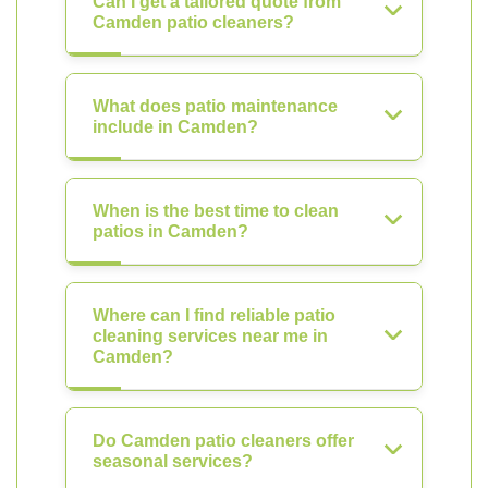
Can I get a tailored quote from
Camden patio cleaners?
What does patio maintenance
include in Camden?
When is the best time to clean
patios in Camden?
Where can I find reliable patio
cleaning services near me in
Camden?
Do Camden patio cleaners offer
seasonal services?