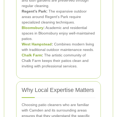
and lush gardens are preserved through
regular cleaning.
Regent's Park:
The expansive outdoor
areas around Regent's Park require
specialized cleaning techniques.
Bloomsbury
:
Academic and residential
spaces in Bloomsbury enjoy well-maintained
patios.
West Hampstead
:
Combines modern living
with traditional outdoor maintenance needs.
Chalk Farm
:
The artistic community of
Chalk Farm keeps their patios clean and
inviting with professional services.
Why Local Expertise Matters
Choosing patio cleaners who are familiar
with Camden and its surrounding areas
ensures that they understand the specific