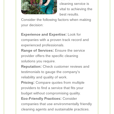
cleaning service is
vital to achieving the
best results.
Consider the following factors when making
your decision:
Experience and Expertise:
Look for
companies with a proven track record and
experienced professionals.
Range of Services:
Ensure the service
provider offers the specific cleaning
solutions you require.
Reputation:
Check customer reviews and
testimonials to gauge the company's
reliability and quality of work.
Pricing:
Compare quotes from multiple
providers to find a service that fits your
budget without compromising quality.
Eco-Friendly Practices:
Consider
companies that use environmentally friendly
cleaning agents and sustainable practices.