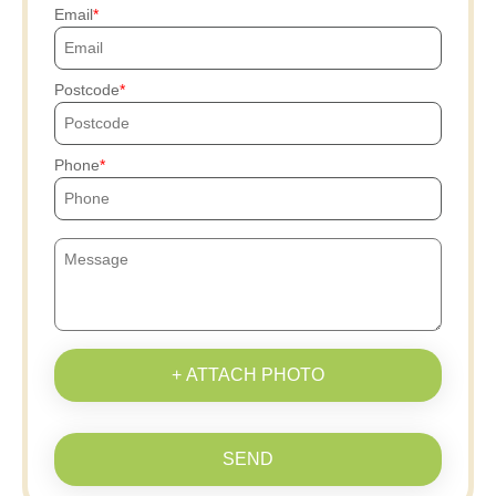
Email
Postcode
Phone
+ ATTACH PHOTO
SEND