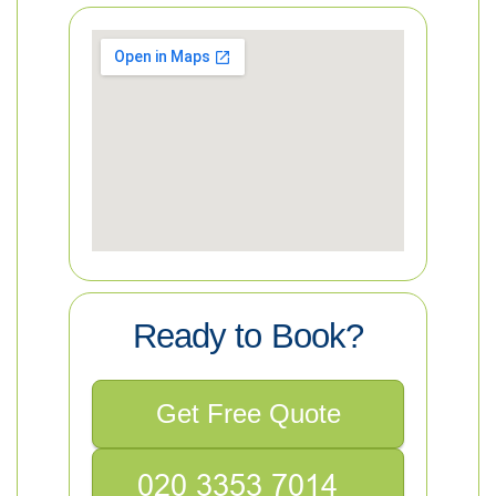
Ready to Book?
Get Free Quote