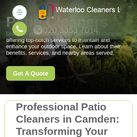
Patio Cleaners
Discover professional patio cleaners in Camden
offering top-notch services to maintain and
enhance your outdoor space. Learn about their
benefits, services, and nearby areas served.
Get A Quote
Professional Patio
Cleaners in Camden:
Transforming Your