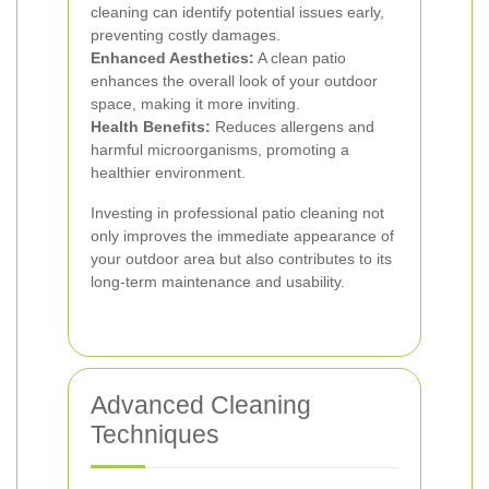
cleaning can identify potential issues early,
preventing costly damages.
Enhanced Aesthetics:
A clean patio
enhances the overall look of your outdoor
space, making it more inviting.
Health Benefits:
Reduces allergens and
harmful microorganisms, promoting a
healthier environment.
Investing in professional patio cleaning not
only improves the immediate appearance of
your outdoor area but also contributes to its
long-term maintenance and usability.
Advanced Cleaning
Techniques