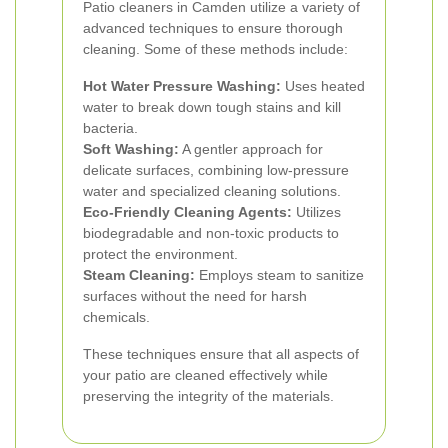
Patio cleaners in Camden utilize a variety of
advanced techniques to ensure thorough
cleaning. Some of these methods include:
Hot Water Pressure Washing:
Uses heated
water to break down tough stains and kill
bacteria.
Soft Washing:
A gentler approach for
delicate surfaces, combining low-pressure
water and specialized cleaning solutions.
Eco-Friendly Cleaning Agents:
Utilizes
biodegradable and non-toxic products to
protect the environment.
Steam Cleaning:
Employs steam to sanitize
surfaces without the need for harsh
chemicals.
These techniques ensure that all aspects of
your patio are cleaned effectively while
preserving the integrity of the materials.