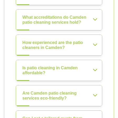
What accreditations do Camden
patio cleaning services hold?
How experienced are the patio
cleaners in Camden?
Is patio cleaning in Camden
affordable?
Are Camden patio cleaning
services eco-friendly?