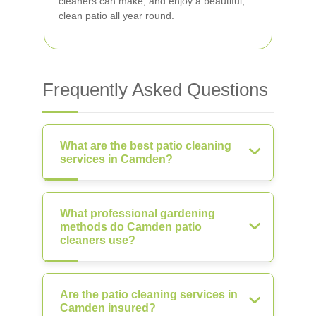
cleaners can make, and enjoy a beautiful,
clean patio all year round.
Frequently Asked Questions
What are the best patio cleaning
services in Camden?
What professional gardening
methods do Camden patio
cleaners use?
Are the patio cleaning services in
Camden insured?