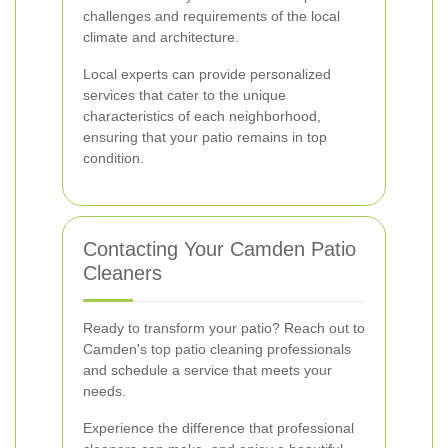
challenges and requirements of the local
climate and architecture.
Local experts can provide personalized
services that cater to the unique
characteristics of each neighborhood,
ensuring that your patio remains in top
condition.
Contacting Your Camden Patio
Cleaners
Ready to transform your patio? Reach out to
Camden's top patio cleaning professionals
and schedule a service that meets your
needs.
Experience the difference that professional