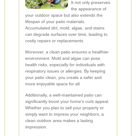
It not only preserves
the appearance of
your outdoor space but also extends the
lifespan of your patio materials.
Accumulated dirt, mold, algae, and stains
can degrade surfaces over time, leading to
costly repairs or replacements.
Moreover, a clean patio ensures a healthier
environment. Mold and algae can pose
health risks, especially for individuals with
respiratory issues or allergies. By keeping
your patio clean, you create a safer and
more enjoyable space for all.
Additionally, a well-maintained patio can
significantly boost your home's curb appeal.
Whether you plan to sell your property or
simply want to impress your neighbors, a
clean outdoor area makes a lasting
impression.