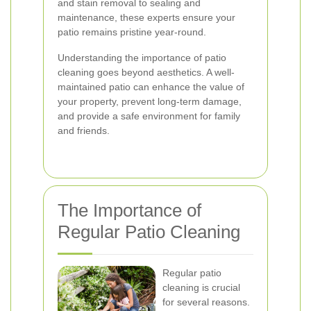
and stain removal to sealing and
maintenance, these experts ensure your
patio remains pristine year-round.
Understanding the importance of patio
cleaning goes beyond aesthetics. A well-
maintained patio can enhance the value of
your property, prevent long-term damage,
and provide a safe environment for family
and friends.
The Importance of
Regular Patio Cleaning
Regular patio
cleaning is crucial
for several reasons.