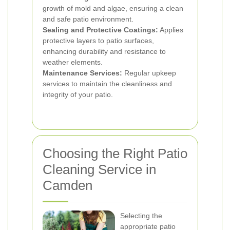
growth of mold and algae, ensuring a clean
and safe patio environment.
Sealing and Protective Coatings:
Applies
protective layers to patio surfaces,
enhancing durability and resistance to
weather elements.
Maintenance Services:
Regular upkeep
services to maintain the cleanliness and
integrity of your patio.
Choosing the Right Patio
Cleaning Service in
Camden
Selecting the
appropriate patio