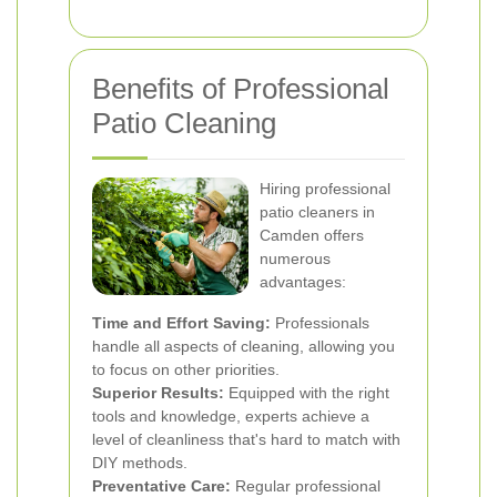
Benefits of Professional
Patio Cleaning
Hiring professional
patio cleaners in
Camden offers
numerous
advantages:
Time and Effort Saving:
Professionals
handle all aspects of cleaning, allowing you
to focus on other priorities.
Superior Results:
Equipped with the right
tools and knowledge, experts achieve a
level of cleanliness that's hard to match with
DIY methods.
Preventative Care:
Regular professional