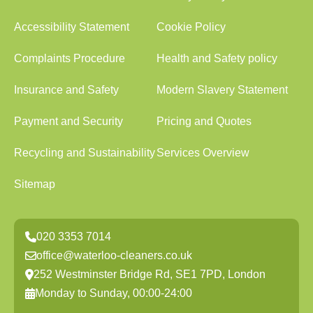
Accessibility Statement
Cookie Policy
Complaints Procedure
Health and Safety policy
Insurance and Safety
Modern Slavery Statement
Payment and Security
Pricing and Quotes
Recycling and Sustainability
Services Overview
Sitemap
020 3353 7014
office@waterloo-cleaners.co.uk
252 Westminster Bridge Rd, SE1 7PD, London
Monday to Sunday, 00:00-24:00