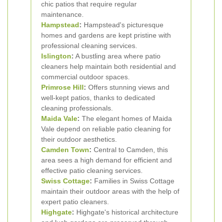
chic patios that require regular
maintenance.
Hampstead
:
Hampstead's picturesque
homes and gardens are kept pristine with
professional cleaning services.
Islington
:
A bustling area where patio
cleaners help maintain both residential and
commercial outdoor spaces.
Primrose Hill
:
Offers stunning views and
well-kept patios, thanks to dedicated
cleaning professionals.
Maida Vale
:
The elegant homes of Maida
Vale depend on reliable patio cleaning for
their outdoor aesthetics.
Camden Town
:
Central to Camden, this
area sees a high demand for efficient and
effective patio cleaning services.
Swiss Cottage
:
Families in Swiss Cottage
maintain their outdoor areas with the help of
expert patio cleaners.
Highgate
:
Highgate's historical architecture