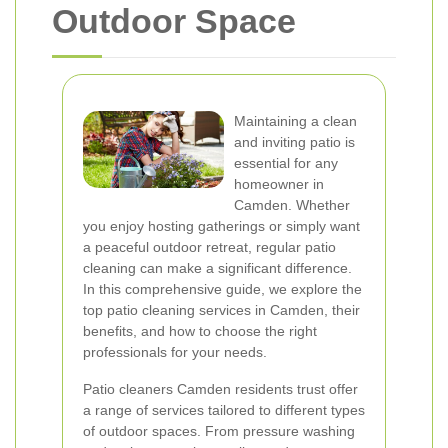
Outdoor Space
Maintaining a clean
and inviting patio is
essential for any
homeowner in
Camden. Whether
you enjoy hosting gatherings or simply want
a peaceful outdoor retreat, regular patio
cleaning can make a significant difference.
In this comprehensive guide, we explore the
top patio cleaning services in Camden, their
benefits, and how to choose the right
professionals for your needs.
Patio cleaners Camden residents trust offer
a range of services tailored to different types
of outdoor spaces. From pressure washing