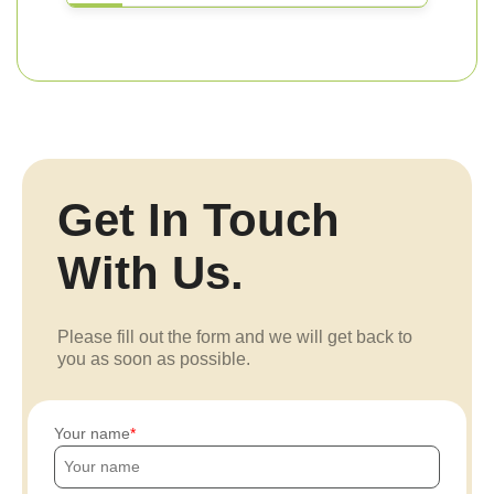
Get In Touch
With Us.
Please fill out the form and we will get back to
you as soon as possible.
Your name