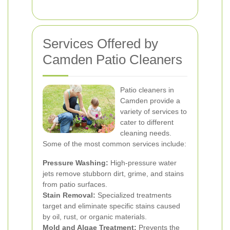
Services Offered by
Camden Patio Cleaners
Patio cleaners in
Camden provide a
variety of services to
cater to different
cleaning needs.
Some of the most common services include:
Pressure Washing:
High-pressure water
jets remove stubborn dirt, grime, and stains
from patio surfaces.
Stain Removal:
Specialized treatments
target and eliminate specific stains caused
by oil, rust, or organic materials.
Mold and Algae Treatment:
Prevents the