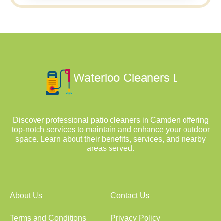
Discover professional patio cleaners in Camden offering
top-notch services to maintain and enhance your outdoor
space. Learn about their benefits, services, and nearby
areas served.
About Us
Contact Us
Terms and Conditions
Privacy Policy