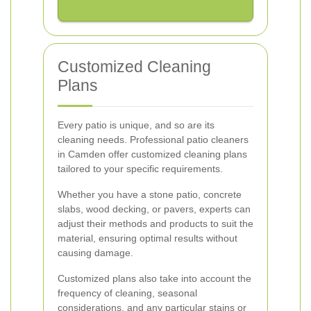
Customized Cleaning
Plans
Every patio is unique, and so are its
cleaning needs. Professional patio cleaners
in Camden offer customized cleaning plans
tailored to your specific requirements.
Whether you have a stone patio, concrete
slabs, wood decking, or pavers, experts can
adjust their methods and products to suit the
material, ensuring optimal results without
causing damage.
Customized plans also take into account the
frequency of cleaning, seasonal
considerations, and any particular stains or