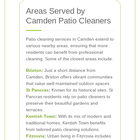
Areas Served by
Camden Patio Cleaners
Patio cleaning services in Camden extend to
various nearby areas, ensuring that more
residents can benefit from professional
cleaning. Some of the closest areas include:
Brixton
:
Just a short distance from
Camden, Brixton offers vibrant communities
that value well-maintained outdoor spaces.
St Pancras
:
Known for its historical sites, St
Pancras residents rely on patio cleaners to
preserve their beautiful gardens and
terraces.
Kentish Town
:
With its mix of modern and
traditional homes, Kentish Town benefits
from tailored patio cleaning solutions.
Fitzrovia
:
Urban living in Fitzrovia includes