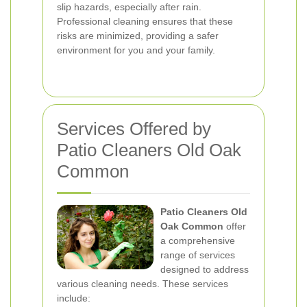
slip hazards, especially after rain.
Professional cleaning ensures that these
risks are minimized, providing a safer
environment for you and your family.
Services Offered by
Patio Cleaners Old Oak
Common
Patio Cleaners Old
Oak Common
offer
a comprehensive
range of services
designed to address
various cleaning needs. These services
include: