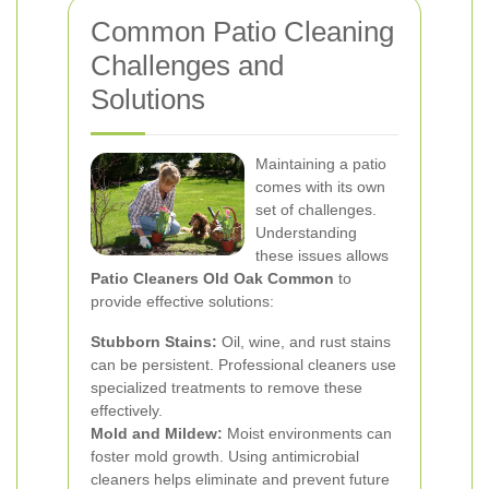
Common Patio Cleaning
Challenges and
Solutions
Maintaining a patio
comes with its own
set of challenges.
Understanding
these issues allows
Patio Cleaners Old Oak Common
to
provide effective solutions:
Stubborn Stains:
Oil, wine, and rust stains
can be persistent. Professional cleaners use
specialized treatments to remove these
effectively.
Mold and Mildew:
Moist environments can
foster mold growth. Using antimicrobial
cleaners helps eliminate and prevent future