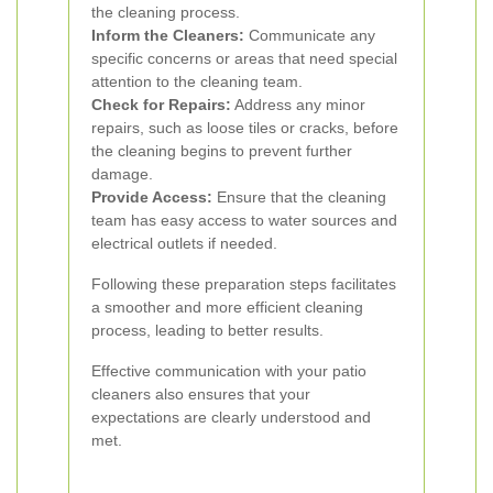
the cleaning process.
Inform the Cleaners:
Communicate any
specific concerns or areas that need special
attention to the cleaning team.
Check for Repairs:
Address any minor
repairs, such as loose tiles or cracks, before
the cleaning begins to prevent further
damage.
Provide Access:
Ensure that the cleaning
team has easy access to water sources and
electrical outlets if needed.
Following these preparation steps facilitates
a smoother and more efficient cleaning
process, leading to better results.
Effective communication with your patio
cleaners also ensures that your
expectations are clearly understood and
met.