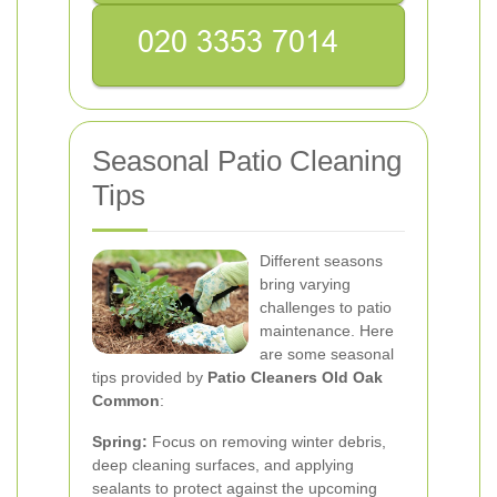
Seasonal Patio Cleaning
Tips
Different seasons
bring varying
challenges to patio
maintenance. Here
are some seasonal
tips provided by
Patio Cleaners Old Oak
Common
:
Spring:
Focus on removing winter debris,
deep cleaning surfaces, and applying
sealants to protect against the upcoming