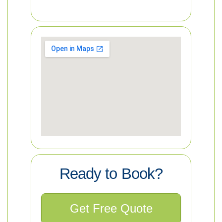
Ready to Book?
Get Free Quote