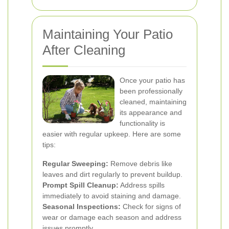
Maintaining Your Patio
After Cleaning
Once your patio has
been professionally
cleaned, maintaining
its appearance and
functionality is
easier with regular upkeep. Here are some
tips:
Regular Sweeping:
Remove debris like
leaves and dirt regularly to prevent buildup.
Prompt Spill Cleanup:
Address spills
immediately to avoid staining and damage.
Seasonal Inspections:
Check for signs of
wear or damage each season and address
issues promptly.