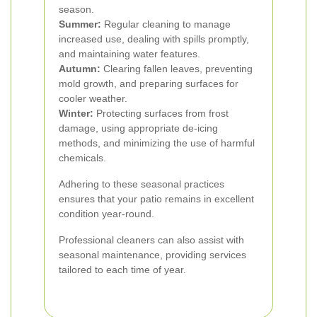
season.
Summer:
Regular cleaning to manage
increased use, dealing with spills promptly,
and maintaining water features.
Autumn:
Clearing fallen leaves, preventing
mold growth, and preparing surfaces for
cooler weather.
Winter:
Protecting surfaces from frost
damage, using appropriate de-icing
methods, and minimizing the use of harmful
chemicals.
Adhering to these seasonal practices
ensures that your patio remains in excellent
condition year-round.
Professional cleaners can also assist with
seasonal maintenance, providing services
tailored to each time of year.