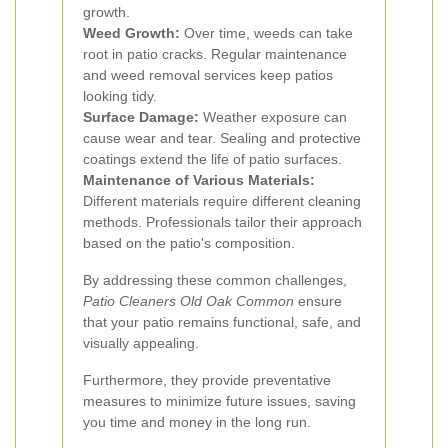
growth.
Weed Growth:
Over time, weeds can take
root in patio cracks. Regular maintenance
and weed removal services keep patios
looking tidy.
Surface Damage:
Weather exposure can
cause wear and tear. Sealing and protective
coatings extend the life of patio surfaces.
Maintenance of Various Materials:
Different materials require different cleaning
methods. Professionals tailor their approach
based on the patio's composition.
By addressing these common challenges,
Patio Cleaners Old Oak Common
ensure
that your patio remains functional, safe, and
visually appealing.
Furthermore, they provide preventative
measures to minimize future issues, saving
you time and money in the long run.