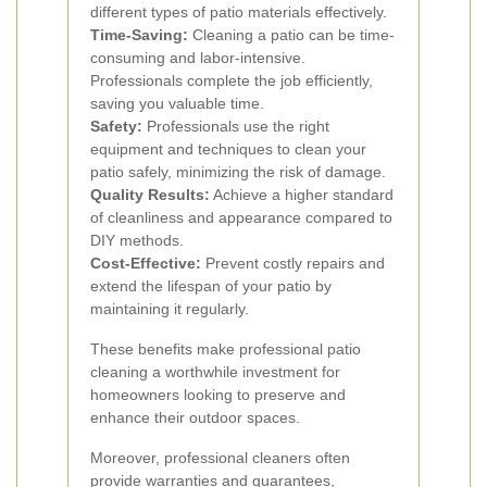
different types of patio materials effectively.
Time-Saving:
Cleaning a patio can be time-
consuming and labor-intensive.
Professionals complete the job efficiently,
saving you valuable time.
Safety:
Professionals use the right
equipment and techniques to clean your
patio safely, minimizing the risk of damage.
Quality Results:
Achieve a higher standard
of cleanliness and appearance compared to
DIY methods.
Cost-Effective:
Prevent costly repairs and
extend the lifespan of your patio by
maintaining it regularly.
These benefits make professional patio
cleaning a worthwhile investment for
homeowners looking to preserve and
enhance their outdoor spaces.
Moreover, professional cleaners often
provide warranties and guarantees,