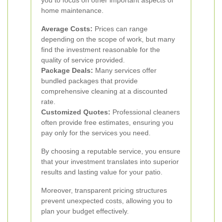
you to focus on other important aspects of
home maintenance.
Average Costs:
Prices can range
depending on the scope of work, but many
find the investment reasonable for the
quality of service provided.
Package Deals:
Many services offer
bundled packages that provide
comprehensive cleaning at a discounted
rate.
Customized Quotes:
Professional cleaners
often provide free estimates, ensuring you
pay only for the services you need.
By choosing a reputable service, you ensure
that your investment translates into superior
results and lasting value for your patio.
Moreover, transparent pricing structures
prevent unexpected costs, allowing you to
plan your budget effectively.