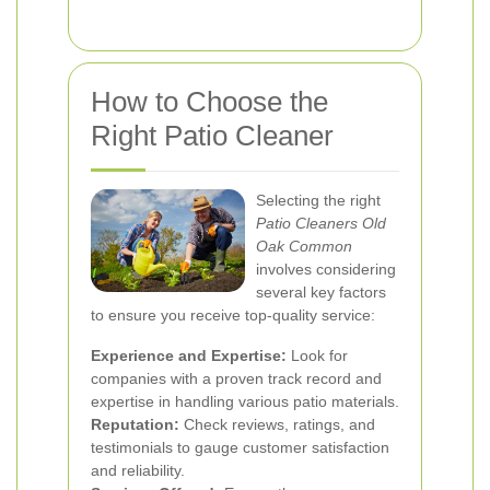
How to Choose the
Right Patio Cleaner
Selecting the right
Patio Cleaners Old
Oak Common
involves considering
several key factors
to ensure you receive top-quality service:
Experience and Expertise:
Look for
companies with a proven track record and
expertise in handling various patio materials.
Reputation:
Check reviews, ratings, and
testimonials to gauge customer satisfaction
and reliability.