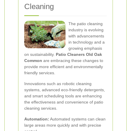
Cleaning
The patio cleaning
industry is evolving
with advancements
in technology and a
growing emphasis
on sustainability.
Patio Cleaners Old Oak
Common
are embracing these changes to
provide more efficient and environmentally
friendly services.
Innovations such as robotic cleaning
systems, advanced eco-friendly detergents,
and smart scheduling tools are enhancing
the effectiveness and convenience of patio
cleaning services.
Automation:
Automated systems can clean
large areas more quickly and with precise