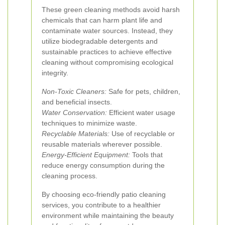
These green cleaning methods avoid harsh
chemicals that can harm plant life and
contaminate water sources. Instead, they
utilize biodegradable detergents and
sustainable practices to achieve effective
cleaning without compromising ecological
integrity.
Non-Toxic Cleaners:
Safe for pets, children,
and beneficial insects.
Water Conservation:
Efficient water usage
techniques to minimize waste.
Recyclable Materials:
Use of recyclable or
reusable materials wherever possible.
Energy-Efficient Equipment:
Tools that
reduce energy consumption during the
cleaning process.
By choosing eco-friendly patio cleaning
services, you contribute to a healthier
environment while maintaining the beauty