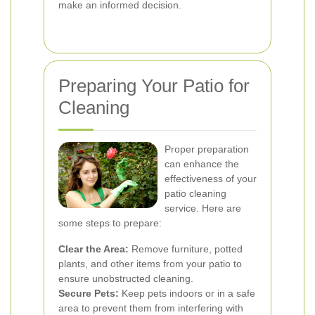
make an informed decision.
Preparing Your Patio for
Cleaning
Proper preparation
can enhance the
effectiveness of your
patio cleaning
service. Here are
some steps to prepare:
Clear the Area:
Remove furniture, potted
plants, and other items from your patio to
ensure unobstructed cleaning.
Secure Pets:
Keep pets indoors or in a safe
area to prevent them from interfering with