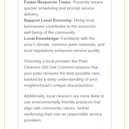
Faster Response Times:
Proximity means
quicker scheduling and prompt service
delivery.
Support Local Economy:
Hiring local
businesses contributes to the economic
well-being of the community.
Local Knowledge:
Familiarity with the
area's climate, common patio materials, and
local regulations enhances service quality.
Choosing a local provider like
Patio
Cleaners Old Oak Common
ensures that
your patio receives the best possible care,
backed by a deep understanding of your
neighborhood’s unique characteristics.
Additionally, local cleaners are more likely to
use environmentally friendly practices that
align with community values, further
reinforcing their role as responsible service
providers.