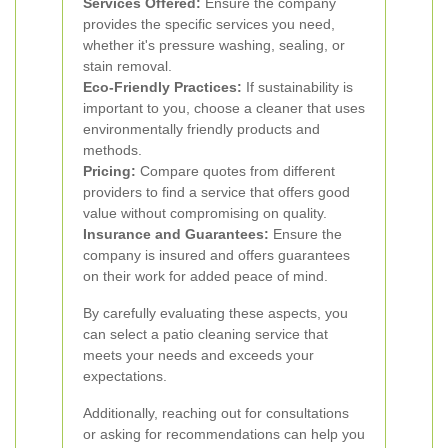
Services Offered:
Ensure the company
provides the specific services you need,
whether it's pressure washing, sealing, or
stain removal.
Eco-Friendly Practices:
If sustainability is
important to you, choose a cleaner that uses
environmentally friendly products and
methods.
Pricing:
Compare quotes from different
providers to find a service that offers good
value without compromising on quality.
Insurance and Guarantees:
Ensure the
company is insured and offers guarantees
on their work for added peace of mind.
By carefully evaluating these aspects, you
can select a patio cleaning service that
meets your needs and exceeds your
expectations.
Additionally, reaching out for consultations
or asking for recommendations can help you