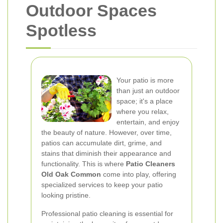
Outdoor Spaces
Spotless
Your patio is more
than just an outdoor
space; it's a place
where you relax,
entertain, and enjoy
the beauty of nature. However, over time,
patios can accumulate dirt, grime, and
stains that diminish their appearance and
functionality. This is where
Patio Cleaners
Old Oak Common
come into play, offering
specialized services to keep your patio
looking pristine.
Professional patio cleaning is essential for