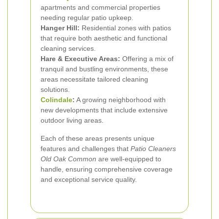
apartments and commercial properties
needing regular patio upkeep.
Hanger Hill:
Residential zones with patios
that require both aesthetic and functional
cleaning services.
Hare & Executive Areas:
Offering a mix of
tranquil and bustling environments, these
areas necessitate tailored cleaning
solutions.
Colindale
:
A growing neighborhood with
new developments that include extensive
outdoor living areas.
Each of these areas presents unique
features and challenges that
Patio Cleaners
Old Oak Common
are well-equipped to
handle, ensuring comprehensive coverage
and exceptional service quality.