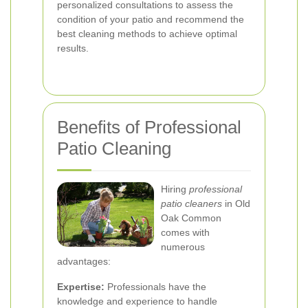
personalized consultations to assess the
condition of your patio and recommend the
best cleaning methods to achieve optimal
results.
Benefits of Professional
Patio Cleaning
Hiring
professional
patio cleaners
in Old
Oak Common
comes with
numerous
advantages:
Expertise:
Professionals have the
knowledge and experience to handle