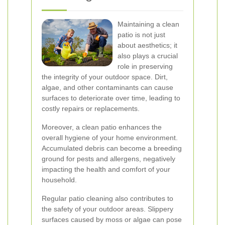
Maintaining a clean
patio is not just
about aesthetics; it
also plays a crucial
role in preserving
the integrity of your outdoor space. Dirt,
algae, and other contaminants can cause
surfaces to deteriorate over time, leading to
costly repairs or replacements.
Moreover, a clean patio enhances the
overall hygiene of your home environment.
Accumulated debris can become a breeding
ground for pests and allergens, negatively
impacting the health and comfort of your
household.
Regular patio cleaning also contributes to
the safety of your outdoor areas. Slippery
surfaces caused by moss or algae can pose