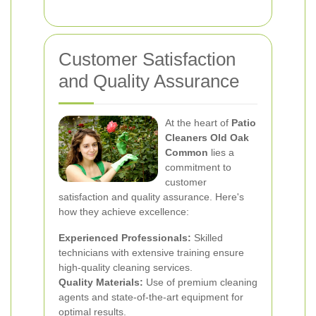
Customer Satisfaction
and Quality Assurance
At the heart of
Patio
Cleaners Old Oak
Common
lies a
commitment to
customer
satisfaction and quality assurance. Here's
how they achieve excellence:
Experienced Professionals:
Skilled
technicians with extensive training ensure
high-quality cleaning services.
Quality Materials:
Use of premium cleaning
agents and state-of-the-art equipment for
optimal results.