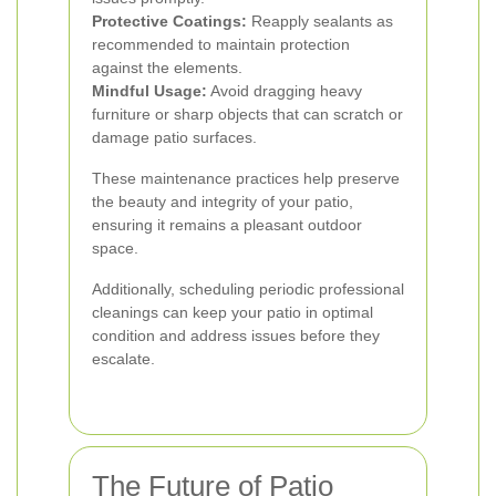
Protective Coatings:
Reapply sealants as
recommended to maintain protection
against the elements.
Mindful Usage:
Avoid dragging heavy
furniture or sharp objects that can scratch or
damage patio surfaces.
These maintenance practices help preserve
the beauty and integrity of your patio,
ensuring it remains a pleasant outdoor
space.
Additionally, scheduling periodic professional
cleanings can keep your patio in optimal
condition and address issues before they
escalate.
The Future of Patio