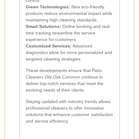
control.
Green Technologies:
New eco-friendly
products reduce environmental impact while
maintaining high cleaning standards.
Smart Solutions:
Online booking and real-
time tracking streamline the service
experience for customers.
Customized Services:
Advanced
diagnostics allow for more personalized and
targeted cleaning strategies.
These developments ensure that
Patio
Cleaners Old Oak Common
continue to
deliver top-notch services that meet the
evolving needs of their clients.
Staying updated with industry trends allows
professional cleaners to offer innovative
solutions that enhance customer satisfaction
and service efficiency.