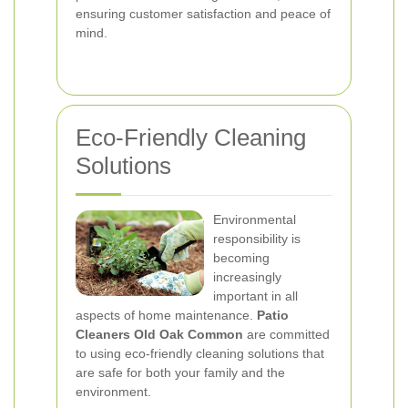
ensuring customer satisfaction and peace of
mind.
Eco-Friendly Cleaning
Solutions
Environmental
responsibility is
becoming
increasingly
important in all
aspects of home maintenance.
Patio
Cleaners Old Oak Common
are committed
to using eco-friendly cleaning solutions that
are safe for both your family and the
environment.