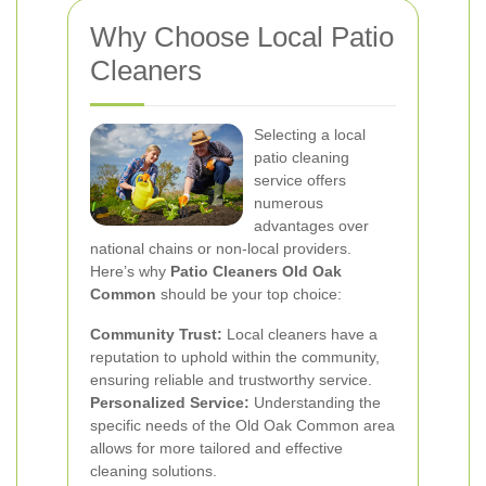
Why Choose Local Patio
Cleaners
Selecting a local
patio cleaning
service offers
numerous
advantages over
national chains or non-local providers.
Here’s why
Patio Cleaners Old Oak
Common
should be your top choice:
Community Trust:
Local cleaners have a
reputation to uphold within the community,
ensuring reliable and trustworthy service.
Personalized Service:
Understanding the
specific needs of the Old Oak Common area
allows for more tailored and effective
cleaning solutions.