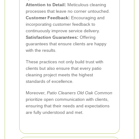
Attention to Detail:
Meticulous cleaning
processes that leave no corner untouched.
Customer Feedback:
Encouraging and
incorporating customer feedback to
continuously improve service delivery.
Satisfaction Guarantees:
Offering
guarantees that ensure clients are happy
with the results.
These practices not only build trust with
clients but also ensure that every patio
cleaning project meets the highest
standards of excellence.
Moreover,
Patio Cleaners Old Oak Common
prioritize open communication with clients,
ensuring that their needs and expectations
are fully understood and met.