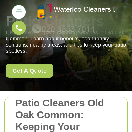
Patio Cleaners
Discover expert patio cleaning services in Old Oak
Common. Learn about benefits, eco-friendly
solutions, nearby areas, and tips to keep your patio
spotless.
Get A Quote
Patio Cleaners Old
Oak Common:
Keeping Your