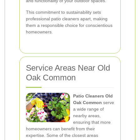
and functionality of your outdoor spaces.
This commitment to sustainability sets
professional patio cleaners apart, making
them a responsible choice for conscientious
homeowners.
Service Areas Near Old
Oak Common
Patio Cleaners Old
Oak Common
serve
a wide range of
nearby areas,
ensuring that more
homeowners can benefit from their
expertise. Some of the closest areas