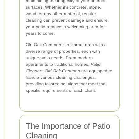
maintaining the longevity of your outdoor
surfaces. Whether it's concrete, stone,
wood, or any other material, regular
cleaning can prevent damage and ensure
your patio remains a welcoming area for
years to come.
Old Oak Common is a vibrant area with a
diverse range of properties, each with
unique patio needs. From modern
apartments to traditional homes,
Patio
Cleaners Old Oak Common
are equipped to
handle various cleaning challenges,
providing tailored solutions that meet the
specific requirements of each client.
The Importance of Patio
Cleaning