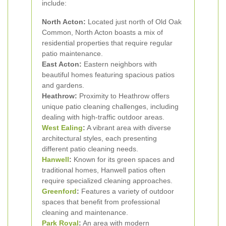
include:
North Acton:
Located just north of Old Oak
Common, North Acton boasts a mix of
residential properties that require regular
patio maintenance.
East Acton:
Eastern neighbors with
beautiful homes featuring spacious patios
and gardens.
Heathrow:
Proximity to Heathrow offers
unique patio cleaning challenges, including
dealing with high-traffic outdoor areas.
West Ealing
:
A vibrant area with diverse
architectural styles, each presenting
different patio cleaning needs.
Hanwell
:
Known for its green spaces and
traditional homes, Hanwell patios often
require specialized cleaning approaches.
Greenford
:
Features a variety of outdoor
spaces that benefit from professional
cleaning and maintenance.
Park Royal
:
An area with modern