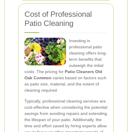
Cost of Professional
Patio Cleaning
Investing in
professional patio
cleaning offers long-
term benefits that
outweigh the initial
costs. The pricing for
Patio Cleaners Old
Oak Common
varies based on factors such
as patio size, material, and the extent of
cleaning required.
Typically, professional cleaning services are
cost-effective when considering the potential
savings from avoiding repairs and extending
the lifespan of your patio. Additionally, the
time and effort saved by hiring experts allow