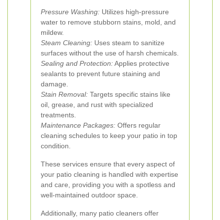
Pressure Washing:
Utilizes high-pressure
water to remove stubborn stains, mold, and
mildew.
Steam Cleaning:
Uses steam to sanitize
surfaces without the use of harsh chemicals.
Sealing and Protection:
Applies protective
sealants to prevent future staining and
damage.
Stain Removal:
Targets specific stains like
oil, grease, and rust with specialized
treatments.
Maintenance Packages:
Offers regular
cleaning schedules to keep your patio in top
condition.
These services ensure that every aspect of
your patio cleaning is handled with expertise
and care, providing you with a spotless and
well-maintained outdoor space.
Additionally, many patio cleaners offer