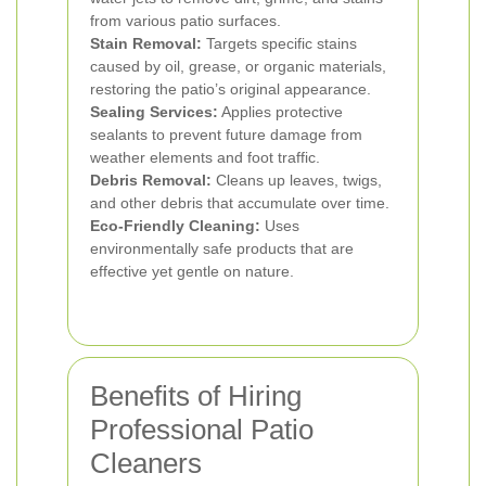
from various patio surfaces.
Stain Removal:
Targets specific stains
caused by oil, grease, or organic materials,
restoring the patio’s original appearance.
Sealing Services:
Applies protective
sealants to prevent future damage from
weather elements and foot traffic.
Debris Removal:
Cleans up leaves, twigs,
and other debris that accumulate over time.
Eco-Friendly Cleaning:
Uses
environmentally safe products that are
effective yet gentle on nature.
Benefits of Hiring
Professional Patio
Cleaners