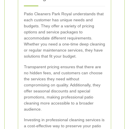
Patio Cleaners Park Royal understands that
each customer has unique needs and
budgets. They offer a variety of pricing
options and service packages to
accommodate different requirements.
Whether you need a one-time deep cleaning
or regular maintenance services, they have
solutions that fit your budget.
Transparent pricing ensures that there are
no hidden fees, and customers can choose
the services they need without
compromising on quality. Additionally, they
offer seasonal discounts and special
promotions, making professional patio
cleaning more accessible to a broader
audience.
Investing in professional cleaning services is
a cost-effective way to preserve your patio