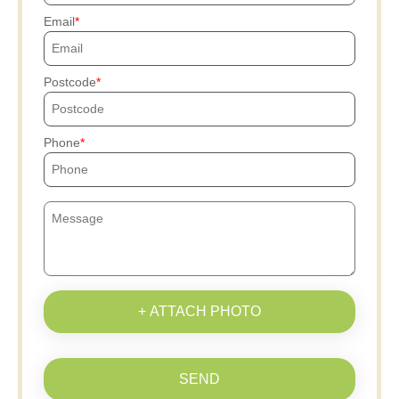
Email
Postcode
Phone
+ ATTACH PHOTO
SEND