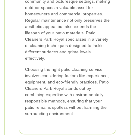
community and picturesque settings, making
outdoor spaces a valuable asset for
homeowners and commercial properties.
Regular maintenance not only preserves the
aesthetic appeal but also extends the
lifespan of your patio materials. Patio
Cleaners Park Royal specializes in a variety
of cleaning techniques designed to tackle
different surfaces and grime levels
effectively.
Choosing the right patio cleaning service
involves considering factors like experience,
equipment, and eco-friendly practices. Patio
Cleaners Park Royal stands out by
combining expertise with environmentally
responsible methods, ensuring that your
patio remains spotless without harming the
surrounding environment.