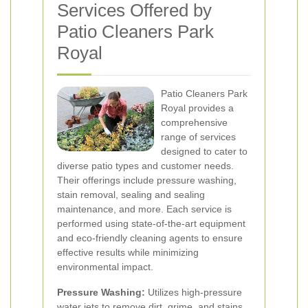
Services Offered by
Patio Cleaners Park
Royal
Patio Cleaners Park
Royal provides a
comprehensive
range of services
designed to cater to
diverse patio types and customer needs.
Their offerings include pressure washing,
stain removal, sealing and sealing
maintenance, and more. Each service is
performed using state-of-the-art equipment
and eco-friendly cleaning agents to ensure
effective results while minimizing
environmental impact.
Pressure Washing:
Utilizes high-pressure
water jets to remove dirt, grime, and stains