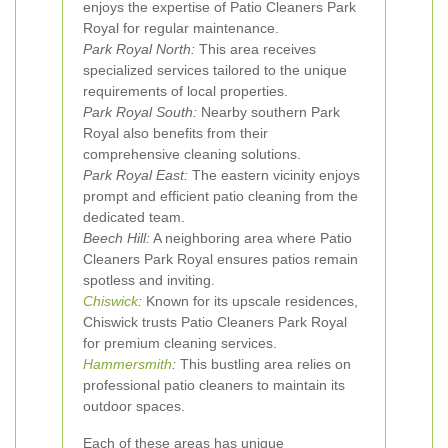
enjoys the expertise of Patio Cleaners Park
Royal for regular maintenance.
Park Royal North:
This area receives
specialized services tailored to the unique
requirements of local properties.
Park Royal South:
Nearby southern Park
Royal also benefits from their
comprehensive cleaning solutions.
Park Royal East:
The eastern vicinity enjoys
prompt and efficient patio cleaning from the
dedicated team.
Beech Hill:
A neighboring area where Patio
Cleaners Park Royal ensures patios remain
spotless and inviting.
Chiswick
:
Known for its upscale residences,
Chiswick trusts Patio Cleaners Park Royal
for premium cleaning services.
Hammersmith
:
This bustling area relies on
professional patio cleaners to maintain its
outdoor spaces.
Each of these areas has unique