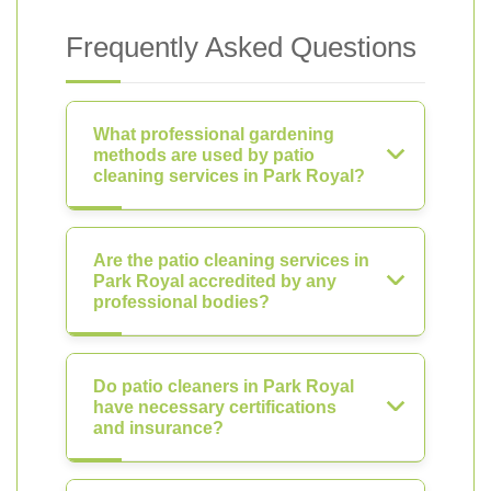
Frequently Asked Questions
What professional gardening
methods are used by patio
cleaning services in Park Royal?
Are the patio cleaning services in
Park Royal accredited by any
professional bodies?
Do patio cleaners in Park Royal
have necessary certifications
and insurance?