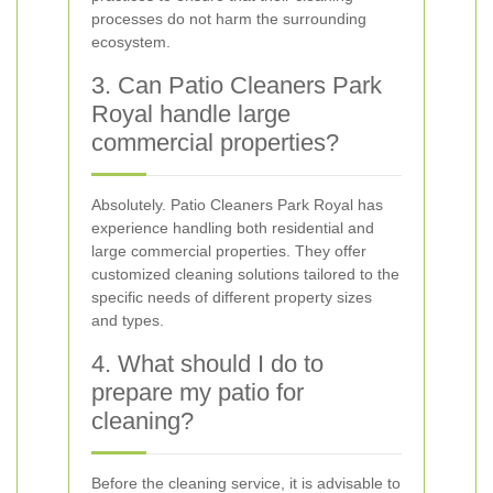
processes do not harm the surrounding
ecosystem.
3. Can Patio Cleaners Park
Royal handle large
commercial properties?
Absolutely. Patio Cleaners Park Royal has
experience handling both residential and
large commercial properties. They offer
customized cleaning solutions tailored to the
specific needs of different property sizes
and types.
4. What should I do to
prepare my patio for
cleaning?
Before the cleaning service, it is advisable to