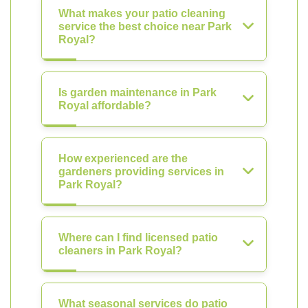
What makes your patio cleaning
service the best choice near Park
Royal?
Is garden maintenance in Park
Royal affordable?
How experienced are the
gardeners providing services in
Park Royal?
Where can I find licensed patio
cleaners in Park Royal?
What seasonal services do patio