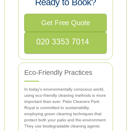
Ready to Book?
Get Free Quote
Eco-Friendly Practices
In today's environmentally conscious world,
using eco-friendly cleaning methods is more
important than ever. Patio Cleaners Park
Royal is committed to sustainability,
employing green cleaning techniques that
protect both your patio and the environment.
They use biodegradable cleaning agents