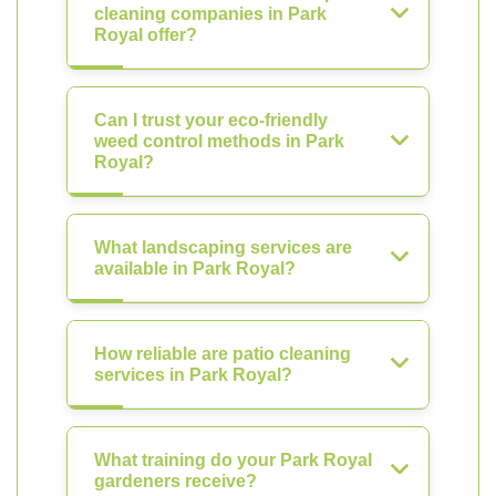
cleaning companies in Park
Royal offer?
Can I trust your eco-friendly
weed control methods in Park
Royal?
What landscaping services are
available in Park Royal?
How reliable are patio cleaning
services in Park Royal?
What training do your Park Royal
gardeners receive?