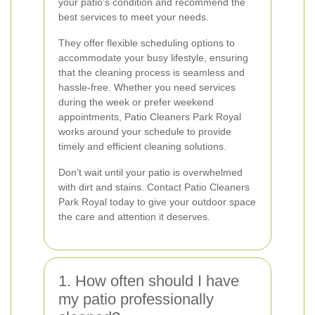
your patio's condition and recommend the
best services to meet your needs.
They offer flexible scheduling options to
accommodate your busy lifestyle, ensuring
that the cleaning process is seamless and
hassle-free. Whether you need services
during the week or prefer weekend
appointments, Patio Cleaners Park Royal
works around your schedule to provide
timely and efficient cleaning solutions.
Don’t wait until your patio is overwhelmed
with dirt and stains. Contact Patio Cleaners
Park Royal today to give your outdoor space
the care and attention it deserves.
1. How often should I have
my patio professionally