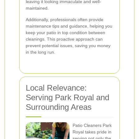
leaving it looking immaculate and well-
maintained.
Additionally, professionals often provide
maintenance tips and guidance, helping you
keep your patio in top condition between
cleanings. This proactive approach can
prevent potential issues, saving you money
in the long run.
Local Relevance:
Serving Park Royal and
Surrounding Areas
Patio Cleaners Park
Royal takes pride in
serving not only the