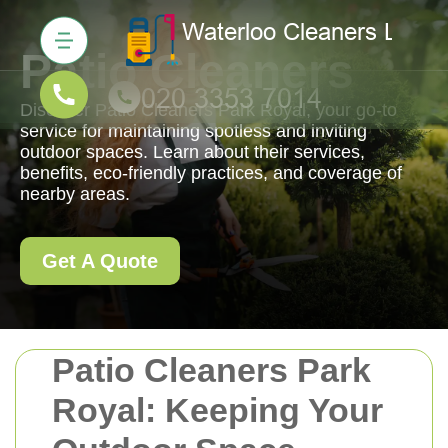
Patio Cleaners
Discover Patio Cleaners Park Royal, your go-to
service for maintaining spotless and inviting
outdoor spaces. Learn about their services,
benefits, eco-friendly practices, and coverage of
nearby areas.
Get A Quote
Patio Cleaners Park
Royal: Keeping Your