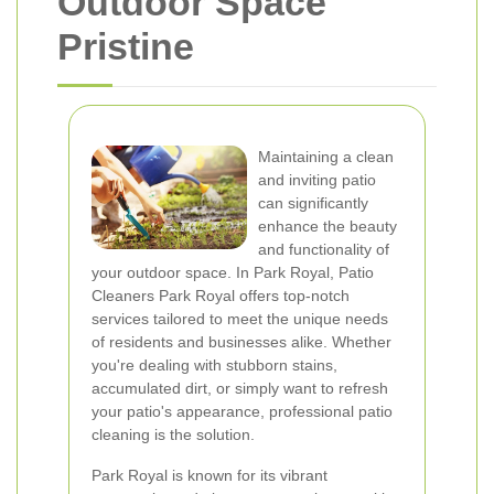
Outdoor Space
Pristine
Maintaining a clean
and inviting patio
can significantly
enhance the beauty
and functionality of
your outdoor space. In Park Royal, Patio
Cleaners Park Royal offers top-notch
services tailored to meet the unique needs
of residents and businesses alike. Whether
you're dealing with stubborn stains,
accumulated dirt, or simply want to refresh
your patio's appearance, professional patio
cleaning is the solution.
Park Royal is known for its vibrant