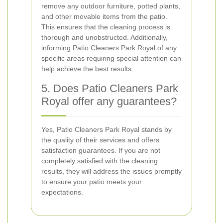
remove any outdoor furniture, potted plants,
and other movable items from the patio.
This ensures that the cleaning process is
thorough and unobstructed. Additionally,
informing Patio Cleaners Park Royal of any
specific areas requiring special attention can
help achieve the best results.
5. Does Patio Cleaners Park
Royal offer any guarantees?
Yes, Patio Cleaners Park Royal stands by
the quality of their services and offers
satisfaction guarantees. If you are not
completely satisfied with the cleaning
results, they will address the issues promptly
to ensure your patio meets your
expectations.