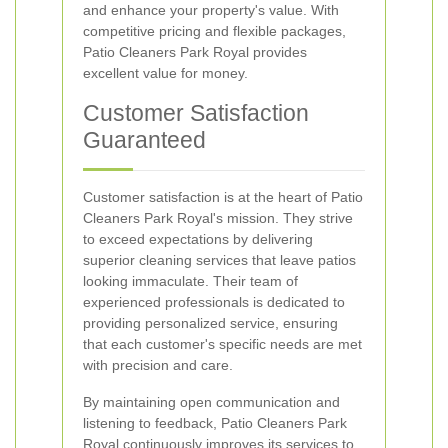
and enhance your property's value. With
competitive pricing and flexible packages,
Patio Cleaners Park Royal provides
excellent value for money.
Customer Satisfaction
Guaranteed
Customer satisfaction is at the heart of Patio
Cleaners Park Royal's mission. They strive
to exceed expectations by delivering
superior cleaning services that leave patios
looking immaculate. Their team of
experienced professionals is dedicated to
providing personalized service, ensuring
that each customer's specific needs are met
with precision and care.
By maintaining open communication and
listening to feedback, Patio Cleaners Park
Royal continuously improves its services to