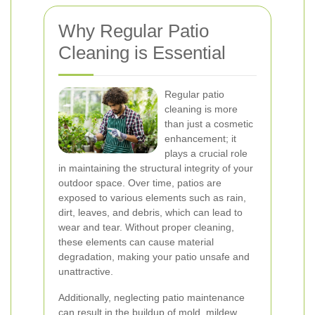
Why Regular Patio
Cleaning is Essential
Regular patio
cleaning is more
than just a cosmetic
enhancement; it
plays a crucial role
in maintaining the structural integrity of your
outdoor space. Over time, patios are
exposed to various elements such as rain,
dirt, leaves, and debris, which can lead to
wear and tear. Without proper cleaning,
these elements can cause material
degradation, making your patio unsafe and
unattractive.
Additionally, neglecting patio maintenance
can result in the buildup of mold, mildew,