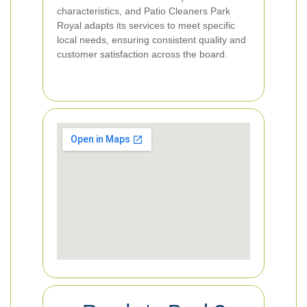
characteristics, and Patio Cleaners Park
Royal adapts its services to meet specific
local needs, ensuring consistent quality and
customer satisfaction across the board.