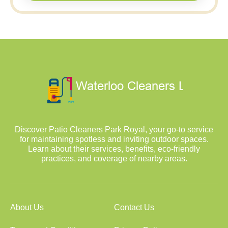
Discover Patio Cleaners Park Royal, your go-to service
for maintaining spotless and inviting outdoor spaces.
Learn about their services, benefits, eco-friendly
practices, and coverage of nearby areas.
About Us
Contact Us