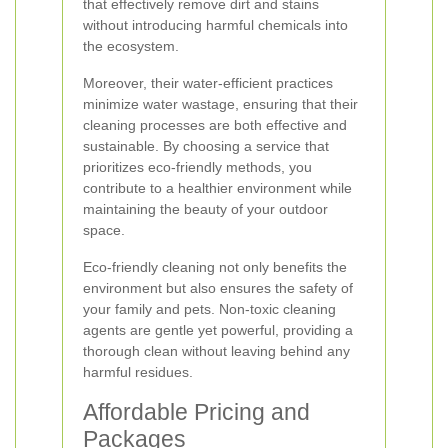
that effectively remove dirt and stains
without introducing harmful chemicals into
the ecosystem.
Moreover, their water-efficient practices
minimize water wastage, ensuring that their
cleaning processes are both effective and
sustainable. By choosing a service that
prioritizes eco-friendly methods, you
contribute to a healthier environment while
maintaining the beauty of your outdoor
space.
Eco-friendly cleaning not only benefits the
environment but also ensures the safety of
your family and pets. Non-toxic cleaning
agents are gentle yet powerful, providing a
thorough clean without leaving behind any
harmful residues.
Affordable Pricing and
Packages