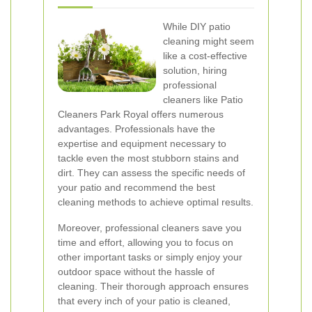
While DIY patio
cleaning might seem
like a cost-effective
solution, hiring
professional
cleaners like Patio
Cleaners Park Royal offers numerous
advantages. Professionals have the
expertise and equipment necessary to
tackle even the most stubborn stains and
dirt. They can assess the specific needs of
your patio and recommend the best
cleaning methods to achieve optimal results.
Moreover, professional cleaners save you
time and effort, allowing you to focus on
other important tasks or simply enjoy your
outdoor space without the hassle of
cleaning. Their thorough approach ensures
that every inch of your patio is cleaned,