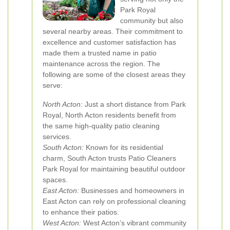
Park Royal
community but also
several nearby areas. Their commitment to
excellence and customer satisfaction has
made them a trusted name in patio
maintenance across the region. The
following are some of the closest areas they
serve:
North Acton:
Just a short distance from Park
Royal, North Acton residents benefit from
the same high-quality patio cleaning
services.
South Acton:
Known for its residential
charm, South Acton trusts Patio Cleaners
Park Royal for maintaining beautiful outdoor
spaces.
East Acton:
Businesses and homeowners in
East Acton can rely on professional cleaning
to enhance their patios.
West Acton:
West Acton’s vibrant community