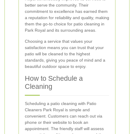
better serve the community. Their
commitment to excellence has earned them
a reputation for reliability and quality, making
them the go-to choice for patio cleaning in
Park Royal and its surrounding areas.
Choosing a service that values your
satisfaction means you can trust that your
patio will be cleaned to the highest
standards, giving you peace of mind and a
beautiful outdoor space to enjoy.
How to Schedule a
Cleaning
Scheduling a patio cleaning with Patio
Cleaners Park Royal is simple and
convenient. Customers can reach out via
phone or their website to book an
appointment. The friendly staff will assess