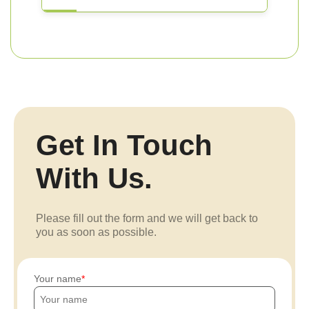
Get In Touch
With Us.
Please fill out the form and we will get back to
you as soon as possible.
Your name