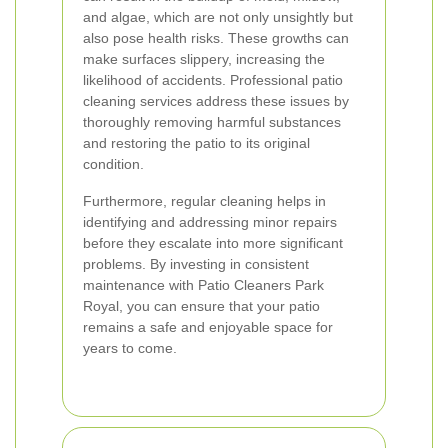
and algae, which are not only unsightly but
also pose health risks. These growths can
make surfaces slippery, increasing the
likelihood of accidents. Professional patio
cleaning services address these issues by
thoroughly removing harmful substances
and restoring the patio to its original
condition.
Furthermore, regular cleaning helps in
identifying and addressing minor repairs
before they escalate into more significant
problems. By investing in consistent
maintenance with Patio Cleaners Park
Royal, you can ensure that your patio
remains a safe and enjoyable space for
years to come.