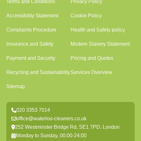
Terms and Conditions
Privacy Policy
Accessibility Statement
Cookie Policy
Complaints Procedure
Health and Safety policy
Insurance and Safety
Modern Slavery Statement
Payment and Security
Pricing and Quotes
Recycling and Sustainability
Services Overview
Sitemap
020 3353 7014
office@waterloo-cleaners.co.uk
252 Westminster Bridge Rd, SE1 7PD, London
Monday to Sunday, 00:00-24:00