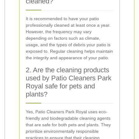
cleaned?
It is recommended to have your patio
professionally cleaned at least once a year.
However, the frequency may vary
depending on factors such as climate,
usage, and the types of debris your patio is
exposed to. Regular cleaning helps maintain
the integrity and appearance of your patio.
2. Are the cleaning products
used by Patio Cleaners Park
Royal safe for pets and
plants?
Yes, Patio Cleaners Park Royal uses eco-
friendly and biodegradable cleaning agents
that are safe for both pets and plants. They
prioritize environmentally responsible
practices to ensure that their cleaning