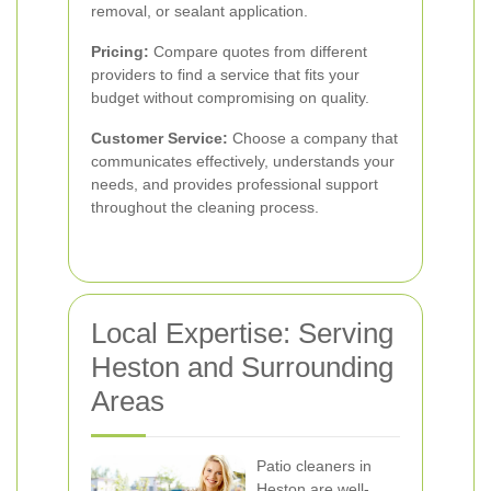
removal, or sealant application.
Pricing:
Compare quotes from different
providers to find a service that fits your
budget without compromising on quality.
Customer Service:
Choose a company that
communicates effectively, understands your
needs, and provides professional support
throughout the cleaning process.
Local Expertise: Serving
Heston and Surrounding
Areas
Patio cleaners in
Heston are well-