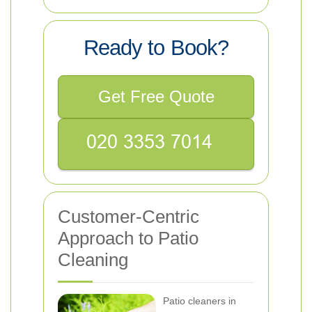
Ready to Book?
Get Free Quote
Customer-Centric
Approach to Patio
Cleaning
Patio cleaners in