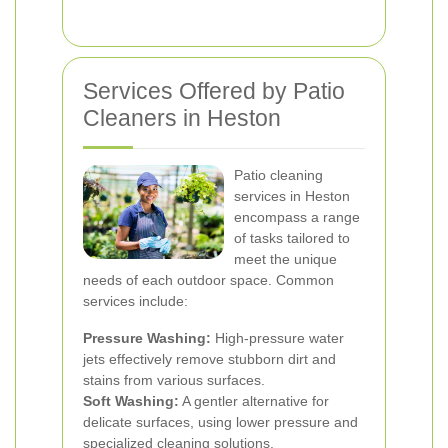
Services Offered by Patio
Cleaners in Heston
Patio cleaning
services in Heston
encompass a range
of tasks tailored to
meet the unique
needs of each outdoor space. Common
services include:
Pressure Washing:
High-pressure water
jets effectively remove stubborn dirt and
stains from various surfaces.
Soft Washing:
A gentler alternative for
delicate surfaces, using lower pressure and
specialized cleaning solutions.