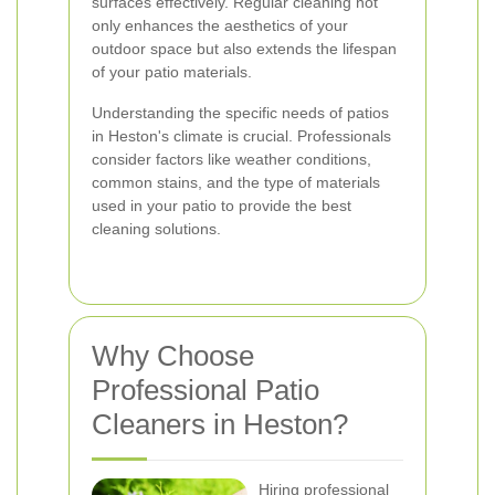
surfaces effectively. Regular cleaning not
only enhances the aesthetics of your
outdoor space but also extends the lifespan
of your patio materials.
Understanding the specific needs of patios
in Heston's climate is crucial. Professionals
consider factors like weather conditions,
common stains, and the type of materials
used in your patio to provide the best
cleaning solutions.
Why Choose
Professional Patio
Cleaners in Heston?
Hiring professional