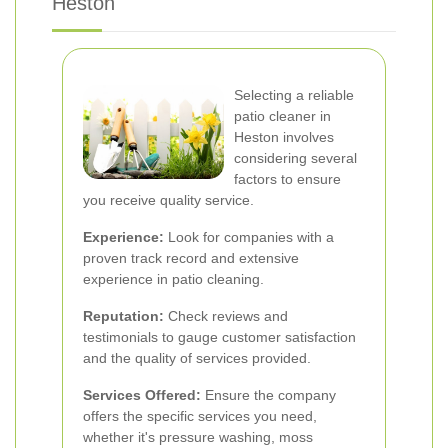
Heston
Selecting a reliable
patio cleaner in
Heston involves
considering several
factors to ensure
you receive quality service.
Experience:
Look for companies with a
proven track record and extensive
experience in patio cleaning.
Reputation:
Check reviews and
testimonials to gauge customer satisfaction
and the quality of services provided.
Services Offered:
Ensure the company
offers the specific services you need,
whether it's pressure washing, moss