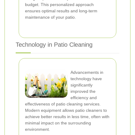
budget. This personalized approach
ensures optimal results and long-term
maintenance of your patio.
Technology in Patio Cleaning
Advancements in
technology have
significantly
improved the
efficiency and
effectiveness of patio cleaning services.
Modern equipment allows patio cleaners to
achieve better results in less time, often with
minimal impact on the surrounding
environment.