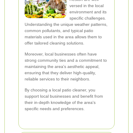
versed in the local
environment and its
specific challenges.
Understanding the unique weather patterns,
common pollutants, and typical patio
materials used in the area allows them to
offer tailored cleaning solutions.
Moreover, local businesses often have
strong community ties and a commitment to
maintaining the area's aesthetic appeal,
ensuring that they deliver high-quality,
reliable services to their neighbors.
By choosing a local patio cleaner, you
support local businesses and benefit from
their in-depth knowledge of the area's
specific needs and preferences.