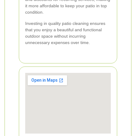
it more affordable to keep your patio in top
condition.
Investing in quality patio cleaning ensures
that you enjoy a beautiful and functional
outdoor space without incurring
unnecessary expenses over time.