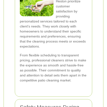
Heston prioritize
customer
satisfaction by
providing
personalized services tailored to each
client's needs. They work closely with
homeowners to understand their specific
requirements and preferences, ensuring
that the cleaning process meets or exceeds
expectations.
From flexible scheduling to transparent
pricing, professional cleaners strive to make
the experience as smooth and hassle-free
as possible. Their commitment to quality
and attention to detail sets them apart in the
competitive patio cleaning market.