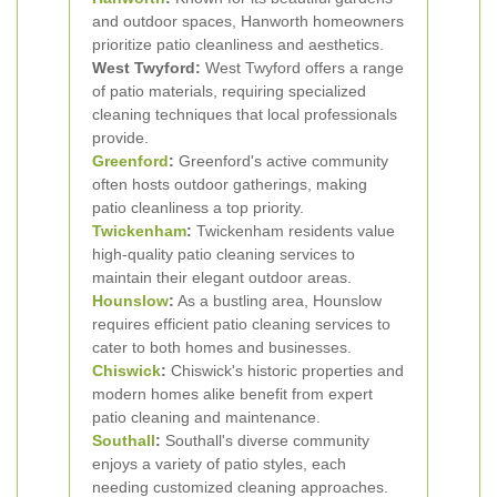
and outdoor spaces, Hanworth homeowners
prioritize patio cleanliness and aesthetics.
West Twyford:
West Twyford offers a range
of patio materials, requiring specialized
cleaning techniques that local professionals
provide.
Greenford
:
Greenford's active community
often hosts outdoor gatherings, making
patio cleanliness a top priority.
Twickenham
:
Twickenham residents value
high-quality patio cleaning services to
maintain their elegant outdoor areas.
Hounslow
:
As a bustling area, Hounslow
requires efficient patio cleaning services to
cater to both homes and businesses.
Chiswick
:
Chiswick's historic properties and
modern homes alike benefit from expert
patio cleaning and maintenance.
Southall
:
Southall's diverse community
enjoys a variety of patio styles, each
needing customized cleaning approaches.