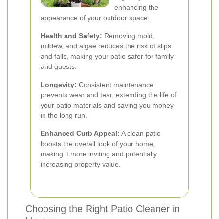
enhancing the
appearance of your outdoor space.
Health and Safety:
Removing mold,
mildew, and algae reduces the risk of slips
and falls, making your patio safer for family
and guests.
Longevity:
Consistent maintenance
prevents wear and tear, extending the life of
your patio materials and saving you money
in the long run.
Enhanced Curb Appeal:
A clean patio
boosts the overall look of your home,
making it more inviting and potentially
increasing property value.
Choosing the Right Patio Cleaner in