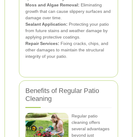
Moss and Algae Removal:
Eliminating
growth that can cause slippery surfaces and
damage over time.
Sealant Application:
Protecting your patio
from future stains and weather damage by
applying protective coatings.
Repair Services:
Fixing cracks, chips, and
other damages to maintain the structural
integrity of your patio.
Benefits of Regular Patio
Cleaning
Regular patio
cleaning offers
several advantages
beyond just