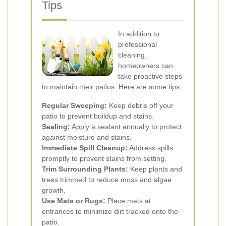
Tips
In addition to
professional
cleaning,
homeowners can
take proactive steps
to maintain their patios. Here are some tips:
Regular Sweeping:
Keep debris off your
patio to prevent buildup and stains.
Sealing:
Apply a sealant annually to protect
against moisture and stains.
Immediate Spill Cleanup:
Address spills
promptly to prevent stains from setting.
Trim Surrounding Plants:
Keep plants and
trees trimmed to reduce moss and algae
growth.
Use Mats or Rugs:
Place mats at
entrances to minimize dirt tracked onto the
patio.