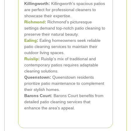
Killingworth:
Killingworth's spacious patios
are perfect for professional cleaners to
showcase their expertise.
Richmond
:
Richmond's picturesque
settings demand top-notch patio cleaning to
preserve their natural beauty.
Ealing
:
Ealing homeowners seek reliable
patio cleaning services to maintain their
outdoor living spaces.
Ruislip
:
Ruislip's mix of traditional and
contemporary patios requires adaptable
cleaning solutions.
Queenstown:
Queenstown residents
prioritize patio maintenance to complement
their stylish homes.
Barons Court:
Barons Court benefits from
detailed patio cleaning services that
enhance the area's appeal.