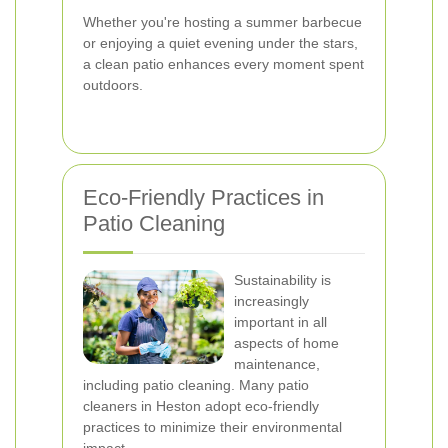
Whether you're hosting a summer barbecue
or enjoying a quiet evening under the stars,
a clean patio enhances every moment spent
outdoors.
Eco-Friendly Practices in
Patio Cleaning
Sustainability is
increasingly
important in all
aspects of home
maintenance,
including patio cleaning. Many patio
cleaners in Heston adopt eco-friendly
practices to minimize their environmental