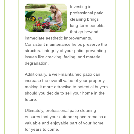
Investing in
professional patio
cleaning brings
long-term benefits
that go beyond
immediate aesthetic improvements.
Consistent maintenance helps preserve the
structural integrity of your patio, preventing
issues like cracking, fading, and material
degradation.
Additionally, a well-maintained patio can
increase the overall value of your property,
making it more attractive to potential buyers
should you decide to sell your home in the
future.
Ultimately, professional patio cleaning
ensures that your outdoor space remains a
valuable and enjoyable part of your home
for years to come.