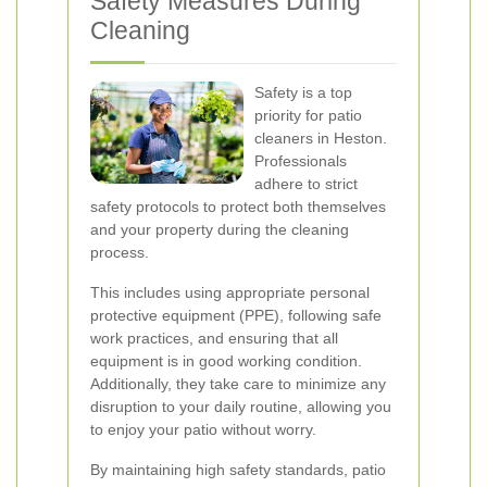
Safety Measures During
Cleaning
Safety is a top
priority for patio
cleaners in Heston.
Professionals
adhere to strict
safety protocols to protect both themselves
and your property during the cleaning
process.
This includes using appropriate personal
protective equipment (PPE), following safe
work practices, and ensuring that all
equipment is in good working condition.
Additionally, they take care to minimize any
disruption to your daily routine, allowing you
to enjoy your patio without worry.
By maintaining high safety standards, patio