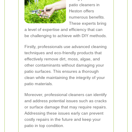
patio cleaners in
Heston offers
numerous benefits.
These experts bring
a level of expertise and efficiency that can
be challenging to achieve with DIY methods.
Firstly, professionals use advanced cleaning
techniques and eco-friendly products that
effectively remove dirt, moss, algae, and
other contaminants without damaging your
patio surfaces. This ensures a thorough
clean while maintaining the integrity of your
patio materials.
Moreover, professional cleaners can identify
and address potential issues such as cracks
or surface damage that may require repairs.
Addressing these issues early can prevent
costly repairs in the future and keep your
patio in top condition.