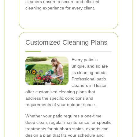
cleaners ensure a secure and efficient
cleaning experience for every client.
Customized Cleaning Plans
Every patio is
unique, and so are
its cleaning needs.
Professional patio
cleaners in Heston
offer customized cleaning plans that
address the specific conditions and
requirements of your outdoor space.
Whether your patio requires a one-time
deep clean, regular maintenance, or specific
treatments for stubborn stains, experts can
design a plan that fits your schedule and