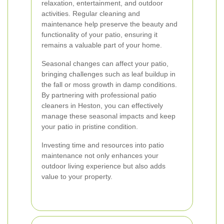
relaxation, entertainment, and outdoor
activities. Regular cleaning and
maintenance help preserve the beauty and
functionality of your patio, ensuring it
remains a valuable part of your home.
Seasonal changes can affect your patio,
bringing challenges such as leaf buildup in
the fall or moss growth in damp conditions.
By partnering with professional patio
cleaners in Heston, you can effectively
manage these seasonal impacts and keep
your patio in pristine condition.
Investing time and resources into patio
maintenance not only enhances your
outdoor living experience but also adds
value to your property.