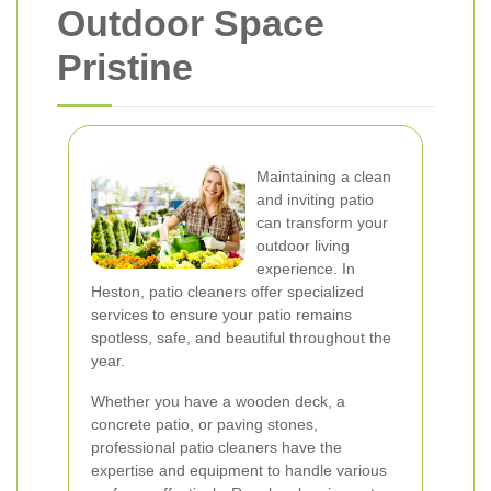
Outdoor Space
Pristine
Maintaining a clean
and inviting patio
can transform your
outdoor living
experience. In
Heston, patio cleaners offer specialized
services to ensure your patio remains
spotless, safe, and beautiful throughout the
year.
Whether you have a wooden deck, a
concrete patio, or paving stones,
professional patio cleaners have the
expertise and equipment to handle various