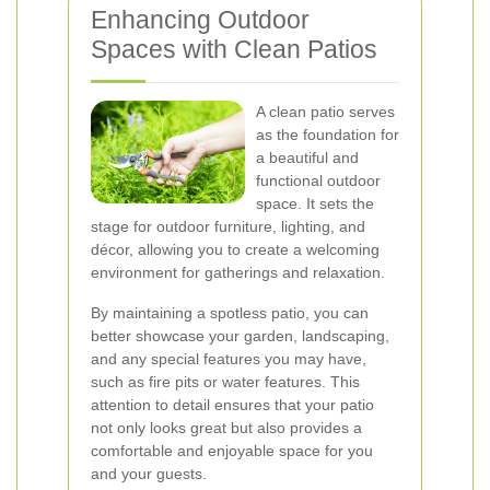
Enhancing Outdoor
Spaces with Clean Patios
A clean patio serves
as the foundation for
a beautiful and
functional outdoor
space. It sets the
stage for outdoor furniture, lighting, and
décor, allowing you to create a welcoming
environment for gatherings and relaxation.
By maintaining a spotless patio, you can
better showcase your garden, landscaping,
and any special features you may have,
such as fire pits or water features. This
attention to detail ensures that your patio
not only looks great but also provides a
comfortable and enjoyable space for you
and your guests.