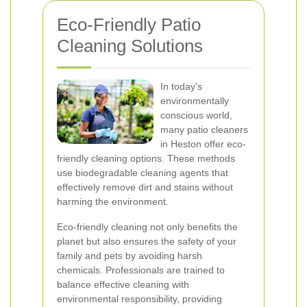
Eco-Friendly Patio
Cleaning Solutions
In today's
environmentally
conscious world,
many patio cleaners
in Heston offer eco-
friendly cleaning options. These methods
use biodegradable cleaning agents that
effectively remove dirt and stains without
harming the environment.
Eco-friendly cleaning not only benefits the
planet but also ensures the safety of your
family and pets by avoiding harsh
chemicals. Professionals are trained to
balance effective cleaning with
environmental responsibility, providing