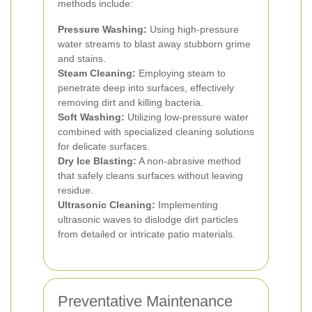
methods include:
Pressure Washing:
Using high-pressure
water streams to blast away stubborn grime
and stains.
Steam Cleaning:
Employing steam to
penetrate deep into surfaces, effectively
removing dirt and killing bacteria.
Soft Washing:
Utilizing low-pressure water
combined with specialized cleaning solutions
for delicate surfaces.
Dry Ice Blasting:
A non-abrasive method
that safely cleans surfaces without leaving
residue.
Ultrasonic Cleaning:
Implementing
ultrasonic waves to dislodge dirt particles
from detailed or intricate patio materials.
Preventative Maintenance