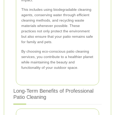
impact.
This includes using biodegradable cleaning
agents, conserving water through efficient
cleaning methods, and recycling waste
materials whenever possible. These
practices not only protect the environment
but also ensure that your patio remains safe
for family and pets.
By choosing eco-conscious patio cleaning
services, you contribute to a healthier planet
while maintaining the beauty and
functionality of your outdoor space.
Long-Term Benefits of Professional
Patio Cleaning