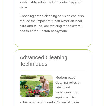
sustainable solutions for maintaining your
patio.
Choosing green cleaning services can also
reduce the impact of runoff water on local
flora and fauna, contributing to the overall
health of the Heston ecosystem.
Advanced Cleaning
Techniques
Modern patio
cleaning relies on
advanced
techniques and
equipment to
achieve superior results. Some of these