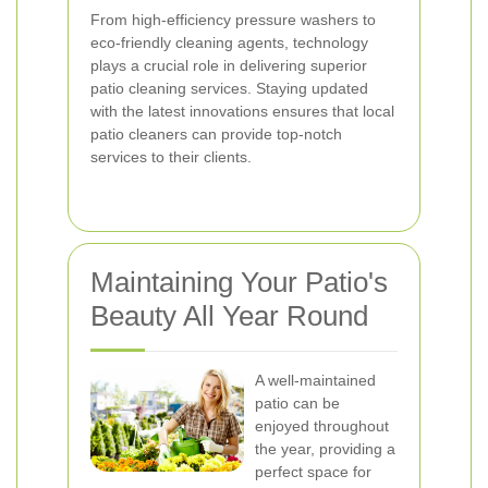
From high-efficiency pressure washers to
eco-friendly cleaning agents, technology
plays a crucial role in delivering superior
patio cleaning services. Staying updated
with the latest innovations ensures that local
patio cleaners can provide top-notch
services to their clients.
Maintaining Your Patio's
Beauty All Year Round
A well-maintained
patio can be
enjoyed throughout
the year, providing a
perfect space for