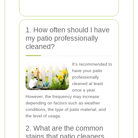
1. How often should I have
my patio professionally
cleaned?
It's recommended to
have your patio
professionally
cleaned at least
once a year.
However, the frequency may increase
depending on factors such as weather
conditions, the type of patio material, and
the level of usage.
2. What are the common
stains that patio cleaners