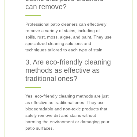
can remove?
Professional patio cleaners can effectively
remove a variety of stains, including oil
spills, rust, moss, algae, and paint. They use
specialized cleaning solutions and
techniques tailored to each type of stain.
3. Are eco-friendly cleaning
methods as effective as
traditional ones?
Yes, eco-friendly cleaning methods are just
as effective as traditional ones. They use
biodegradable and non-toxic products that
safely remove dirt and stains without
harming the environment or damaging your
patio surfaces.