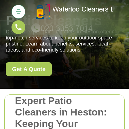
Patio Cleaners
Discover expert patio cleaners in Heston offering
top-notch services to keep your outdoor space
pristine. Learn about benefits, services, local
areas, and eco-friendly solutions.
Get A Quote
Expert Patio
Cleaners in Heston:
Keeping Your