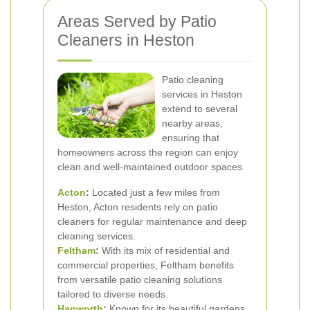
Areas Served by Patio
Cleaners in Heston
Patio cleaning
services in Heston
extend to several
nearby areas,
ensuring that
homeowners across the region can enjoy
clean and well-maintained outdoor spaces.
Acton
:
Located just a few miles from
Heston, Acton residents rely on patio
cleaners for regular maintenance and deep
cleaning services.
Feltham
:
With its mix of residential and
commercial properties, Feltham benefits
from versatile patio cleaning solutions
tailored to diverse needs.
Hanworth
:
Known for its beautiful gardens