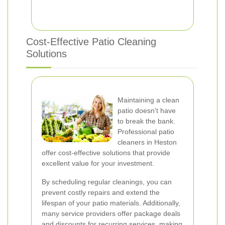
Cost-Effective Patio Cleaning
Solutions
Maintaining a clean
patio doesn't have
to break the bank.
Professional patio
cleaners in Heston
offer cost-effective solutions that provide
excellent value for your investment.
By scheduling regular cleanings, you can
prevent costly repairs and extend the
lifespan of your patio materials. Additionally,
many service providers offer package deals
and discounts for recurring services, making