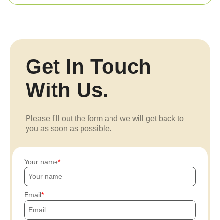
Get In Touch
With Us.
Please fill out the form and we will get back to
you as soon as possible.
Your name
Email