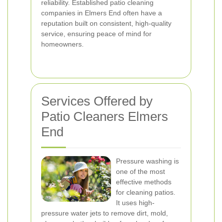
reliability. Established patio cleaning
companies in Elmers End often have a
reputation built on consistent, high-quality
service, ensuring peace of mind for
homeowners.
Services Offered by
Patio Cleaners Elmers
End
Pressure washing is
one of the most
effective methods
for cleaning patios.
It uses high-
pressure water jets to remove dirt, mold,