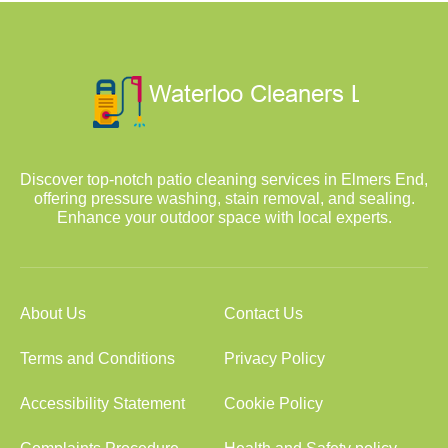
Discover top-notch patio cleaning services in Elmers End,
offering pressure washing, stain removal, and sealing.
Enhance your outdoor space with local experts.
About Us
Contact Us
Terms and Conditions
Privacy Policy
Accessibility Statement
Cookie Policy