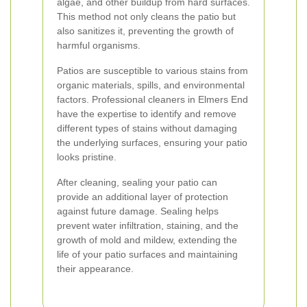
algae, and other buildup from hard surfaces.
This method not only cleans the patio but
also sanitizes it, preventing the growth of
harmful organisms.
Patios are susceptible to various stains from
organic materials, spills, and environmental
factors. Professional cleaners in Elmers End
have the expertise to identify and remove
different types of stains without damaging
the underlying surfaces, ensuring your patio
looks pristine.
After cleaning, sealing your patio can
provide an additional layer of protection
against future damage. Sealing helps
prevent water infiltration, staining, and the
growth of mold and mildew, extending the
life of your patio surfaces and maintaining
their appearance.