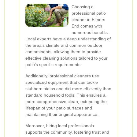
Choosing a
professional patio
cleaner in Elmers
End comes with
numerous benefits.
Local experts have a deep understanding of
the area's climate and common outdoor
contaminants, allowing them to provide
effective cleaning solutions tailored to your
patio's specific requirements.
Additionally, professional cleaners use
specialized equipment that can tackle
stubborn stains and dirt more efficiently than
standard household tools. This ensures a
more comprehensive clean, extending the
lifespan of your patio surfaces and
maintaining their original appearance.
Moreover, hiring local professionals
supports the community, fostering trust and