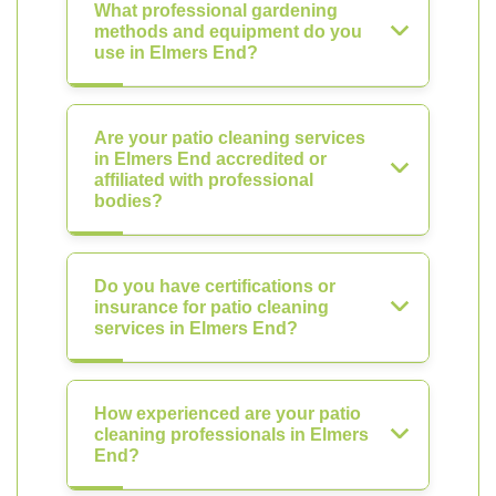
What professional gardening
methods and equipment do you
use in Elmers End?
Are your patio cleaning services
in Elmers End accredited or
affiliated with professional
bodies?
Do you have certifications or
insurance for patio cleaning
services in Elmers End?
How experienced are your patio
cleaning professionals in Elmers
End?