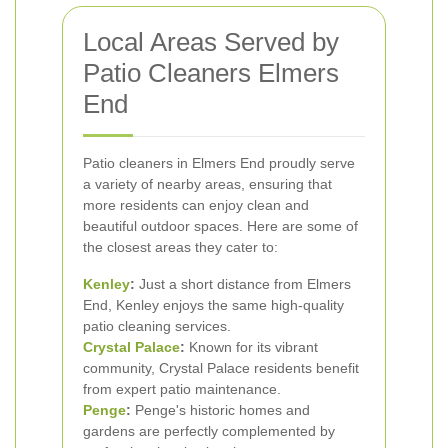
Local Areas Served by
Patio Cleaners Elmers
End
Patio cleaners in Elmers End proudly serve
a variety of nearby areas, ensuring that
more residents can enjoy clean and
beautiful outdoor spaces. Here are some of
the closest areas they cater to:
Kenley
:
Just a short distance from Elmers
End, Kenley enjoys the same high-quality
patio cleaning services.
Crystal Palace
:
Known for its vibrant
community, Crystal Palace residents benefit
from expert patio maintenance.
Penge
:
Penge's historic homes and
gardens are perfectly complemented by