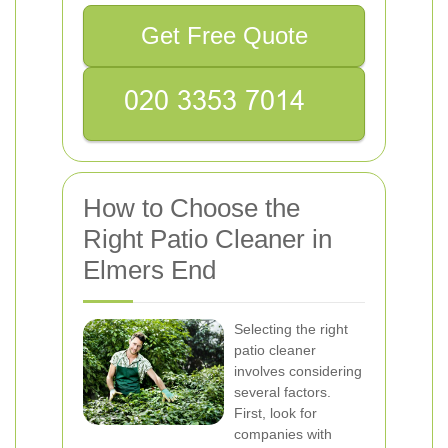
Get Free Quote
How to Choose the
Right Patio Cleaner in
Elmers End
Selecting the right
patio cleaner
involves considering
several factors.
First, look for
companies with