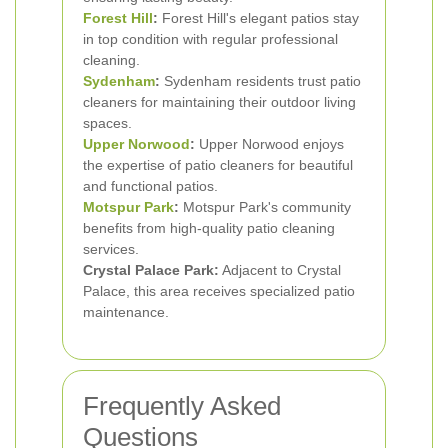
Forest Hill
:
Forest Hill's elegant patios stay
in top condition with regular professional
cleaning.
Sydenham
:
Sydenham residents trust patio
cleaners for maintaining their outdoor living
spaces.
Upper Norwood
:
Upper Norwood enjoys
the expertise of patio cleaners for beautiful
and functional patios.
Motspur Park
:
Motspur Park's community
benefits from high-quality patio cleaning
services.
Crystal Palace Park:
Adjacent to Crystal
Palace, this area receives specialized patio
maintenance.
Frequently Asked
Questions