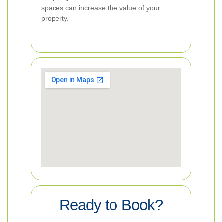
spaces can increase the value of your
property.
Ready to Book?