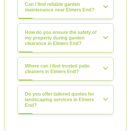
Can I find reliable garden
maintenance near Elmers End?
How do you ensure the safety of
my property during garden
clearance in Elmers End?
Where can I find trusted patio
cleaners in Elmers End?
Do you offer tailored quotes for
landscaping services in Elmers
End?