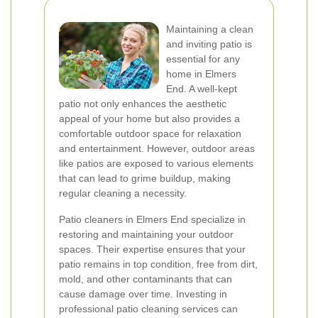
Maintaining a clean
and inviting patio is
essential for any
home in Elmers
End. A well-kept
patio not only enhances the aesthetic
appeal of your home but also provides a
comfortable outdoor space for relaxation
and entertainment. However, outdoor areas
like patios are exposed to various elements
that can lead to grime buildup, making
regular cleaning a necessity.
Patio cleaners in Elmers End specialize in
restoring and maintaining your outdoor
spaces. Their expertise ensures that your
patio remains in top condition, free from dirt,
mold, and other contaminants that can
cause damage over time. Investing in
professional patio cleaning services can