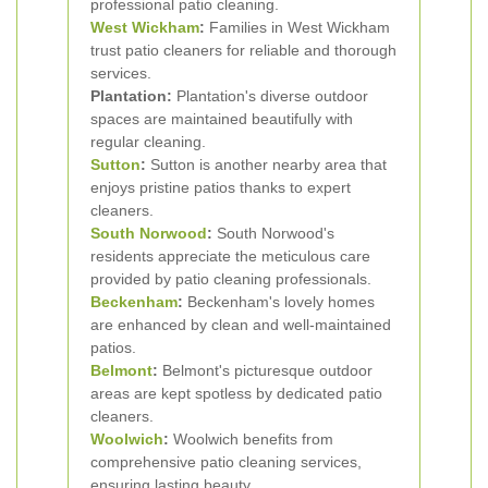
professional patio cleaning.
West Wickham
:
Families in West Wickham
trust patio cleaners for reliable and thorough
services.
Plantation:
Plantation's diverse outdoor
spaces are maintained beautifully with
regular cleaning.
Sutton
:
Sutton is another nearby area that
enjoys pristine patios thanks to expert
cleaners.
South Norwood
:
South Norwood's
residents appreciate the meticulous care
provided by patio cleaning professionals.
Beckenham
:
Beckenham's lovely homes
are enhanced by clean and well-maintained
patios.
Belmont
:
Belmont's picturesque outdoor
areas are kept spotless by dedicated patio
cleaners.
Woolwich
:
Woolwich benefits from
comprehensive patio cleaning services,
ensuring lasting beauty.