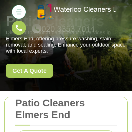
Patio Cleaners
Discover top-notch patio cleaning services in
Elmers End, offering pressure washing, stain
removal, and sealing. Enhance your outdoor space
with local experts.
Get A Quote
Patio Cleaners
Elmers End