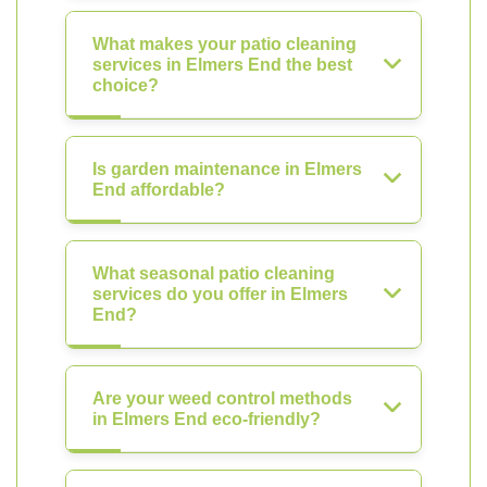
What makes your patio cleaning
services in Elmers End the best
choice?
Is garden maintenance in Elmers
End affordable?
What seasonal patio cleaning
services do you offer in Elmers
End?
Are your weed control methods
in Elmers End eco-friendly?