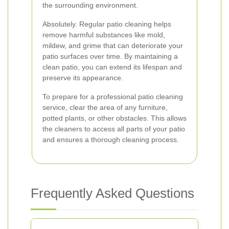
the surrounding environment.
Absolutely. Regular patio cleaning helps
remove harmful substances like mold,
mildew, and grime that can deteriorate your
patio surfaces over time. By maintaining a
clean patio, you can extend its lifespan and
preserve its appearance.
To prepare for a professional patio cleaning
service, clear the area of any furniture,
potted plants, or other obstacles. This allows
the cleaners to access all parts of your patio
and ensures a thorough cleaning process.
Frequently Asked Questions