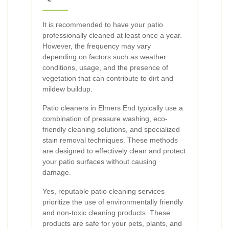
It is recommended to have your patio
professionally cleaned at least once a year.
However, the frequency may vary
depending on factors such as weather
conditions, usage, and the presence of
vegetation that can contribute to dirt and
mildew buildup.
Patio cleaners in Elmers End typically use a
combination of pressure washing, eco-
friendly cleaning solutions, and specialized
stain removal techniques. These methods
are designed to effectively clean and protect
your patio surfaces without causing
damage.
Yes, reputable patio cleaning services
prioritize the use of environmentally friendly
and non-toxic cleaning products. These
products are safe for your pets, plants, and