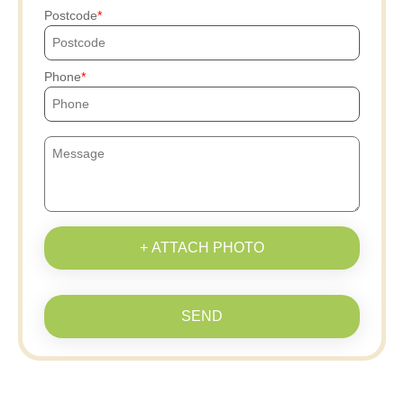
Postcode
Phone
+ ATTACH PHOTO
SEND