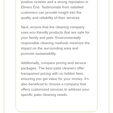
positive reviews and a strong reputation in
Elmers End. Testimonials from satisfied
customers can provide insight into the
quality and reliability of their services.
Next, ensure that the cleaning company
uses eco-friendly products that are safe for
your family and pets. Environmentally
responsible cleaning methods minimize the
impact on the surrounding area and
promote sustainability.
Additionally, compare pricing and service
packages. The best patio cleaners offer
transparent pricing with no hidden fees,
ensuring you get value for your money. It's
also beneficial to choose a company that
offers customized services to address your
specific patio cleaning needs.