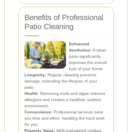
Benefits of Professional
Patio Cleaning
Enhanced
Aesthetics:
A clean
patio significantly
improves the overall
look of your home.
Longevity:
Regular cleaning prevents
damage, extending the lifespan of your
patio.
Health:
Removing mold and algae reduces
allergens and creates a healthier outdoor
environment.
Convenience:
Professional services save
you time and effort, handling the hard work
for you.
Property Value:
Well-maintained outdoor