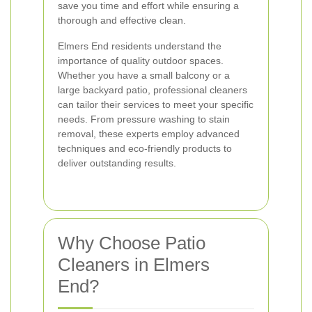
save you time and effort while ensuring a
thorough and effective clean.
Elmers End residents understand the
importance of quality outdoor spaces.
Whether you have a small balcony or a
large backyard patio, professional cleaners
can tailor their services to meet your specific
needs. From pressure washing to stain
removal, these experts employ advanced
techniques and eco-friendly products to
deliver outstanding results.
Why Choose Patio
Cleaners in Elmers
End?