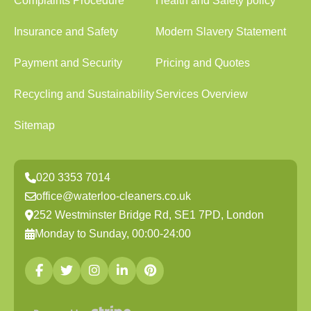
Complaints Procedure
Health and Safety policy
Insurance and Safety
Modern Slavery Statement
Payment and Security
Pricing and Quotes
Recycling and Sustainability
Services Overview
Sitemap
020 3353 7014
office@waterloo-cleaners.co.uk
252 Westminster Bridge Rd, SE1 7PD, London
Monday to Sunday, 00:00-24:00