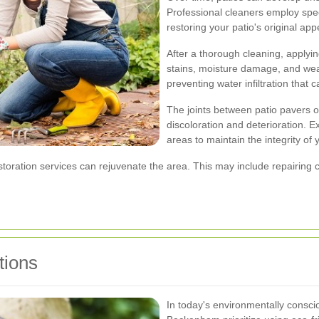
Professional cleaners employ speci
restoring your patio's original ap
After a thorough cleaning, applyin
stains, moisture damage, and wear
preventing water infiltration that 
The joints between patio pavers or
discoloration and deterioration. E
areas to maintain the integrity of 
estoration services can rejuvenate the area. This may include repairin
tions
In today's environmentally consc