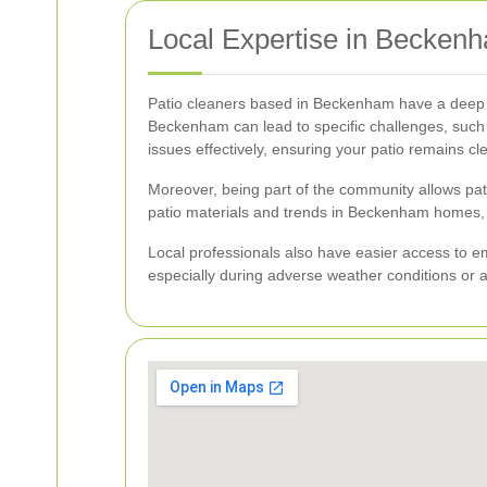
Local Expertise in Becken
Patio cleaners based in Beckenham have a deep u
Beckenham can lead to specific challenges, such a
issues effectively, ensuring your patio remains c
Moreover, being part of the community allows patio 
patio materials and trends in Beckenham homes, 
Local professionals also have easier access to e
especially during adverse weather conditions or af