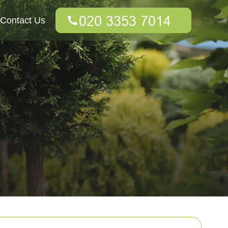
Contact Us