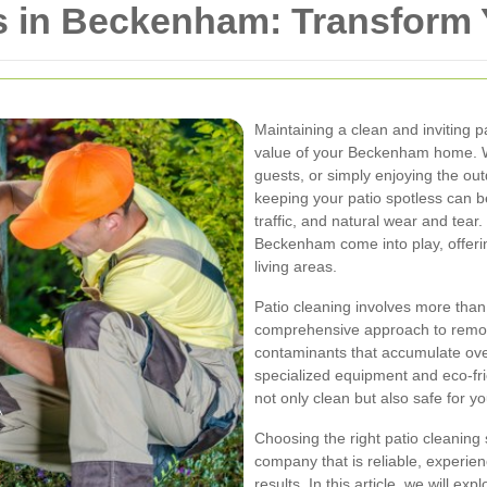
rs in Beckenham: Transform
Maintaining a clean and inviting p
value of your Beckenham home. Wh
guests, or simply enjoying the out
keeping your patio spotless can b
traffic, and natural wear and tear.
Beckenham come into play, offerin
living areas.
Patio cleaning involves more than
comprehensive approach to remov
contaminants that accumulate over
specialized equipment and eco-frie
not only clean but also safe for y
Choosing the right patio cleaning
company that is reliable, experien
results. In this article, we will exp