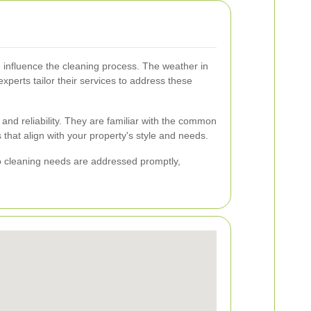
 influence the cleaning process. The weather in
perts tailor their services to address these
t and reliability. They are familiar with the common
hat align with your property's style and needs.
io cleaning needs are addressed promptly,