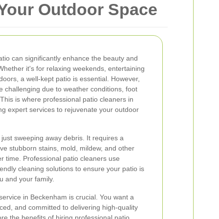
 Your Outdoor Space
atio can significantly enhance the beauty and
ether it's for relaxing weekends, entertaining
doors, a well-kept patio is essential. However,
e challenging due to weather conditions, foot
 This is where professional patio cleaners in
g expert services to rejuvenate your outdoor
 just sweeping away debris. It requires a
e stubborn stains, mold, mildew, and other
 time. Professional patio cleaners use
ndly cleaning solutions to ensure your patio is
ou and your family.
 service in Beckenham is crucial. You want a
ced, and committed to delivering high-quality
lore the benefits of hiring professional patio