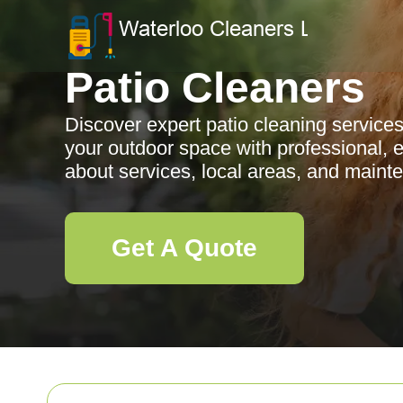
Patio Cleaners
Discover expert patio cleaning servic
your outdoor space with professional, e
about services, local areas, and mainte
Get A Quote