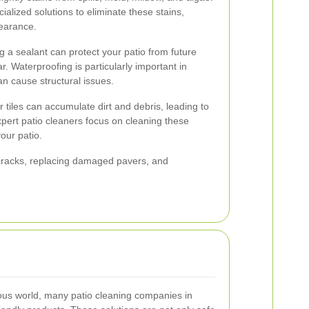
alized solutions to eliminate these stains,
pearance.
g a sealant can protect your patio from future
. Waterproofing is particularly important in
can cause structural issues.
 tiles can accumulate dirt and debris, leading to
xpert patio cleaners focus on cleaning these
your patio.
g cracks, replacing damaged pavers, and
ious world, many patio cleaning companies in