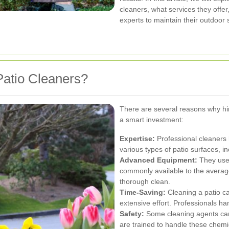
cleaners, what services they offe
experts to maintain their outdoor
atio Cleaners?
There are several reasons why hir
a smart investment:
Expertise:
Professional cleaners
various types of patio surfaces, i
Advanced Equipment:
They use 
commonly available to the avera
thorough clean.
Time-Saving:
Cleaning a patio ca
extensive effort. Professionals han
Safety:
Some cleaning agents can 
are trained to handle these chemic