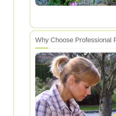
Why Choose Professional P