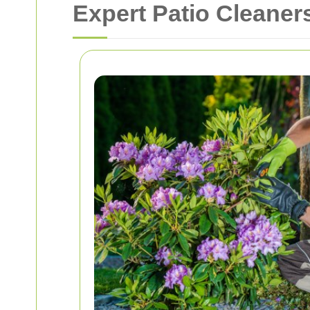
Expert Patio Cleane