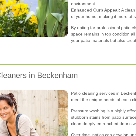
environment.
Enhanced Curb Appeal:
A clean 
of your home, making it more attr
By opting for professional patio c
space remains in top condition all
your patio materials but also crea
 Cleaners in Beckenham
Patio cleaning services in Becke
meet the unique needs of each cl
Pressure washing is a highly effe
stubborn stains from patio surface
clean deeply entrenched debris w
Over time, patios can develop unsi