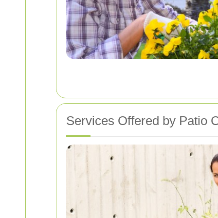
Services Offered by Patio