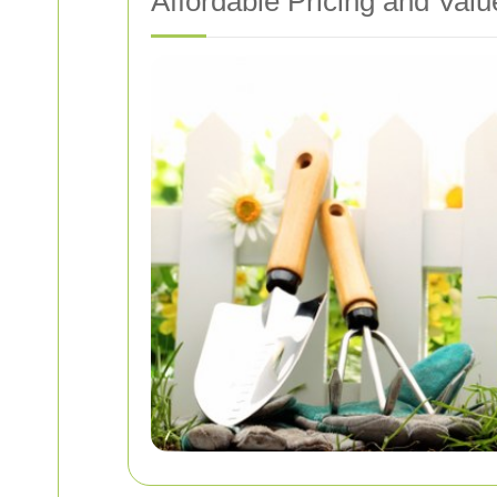
Affordable Pricing and Valu