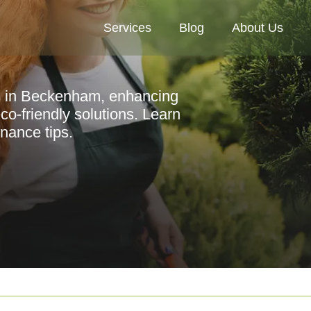
Services
Blog
About Us
es in Beckenham, enhancing
co-friendly solutions. Learn
nance tips.