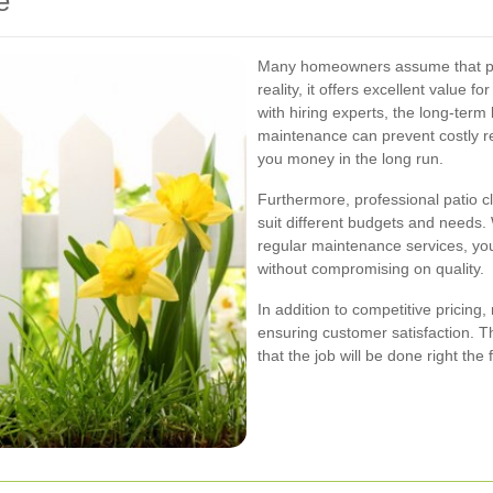
e
Many homeowners assume that prof
reality, it offers excellent value f
with hiring experts, the long-term
maintenance can prevent costly r
you money in the long run.
Furthermore, professional patio 
suit different budgets and needs.
regular maintenance services, you c
without compromising on quality.
In addition to competitive pricin
ensuring customer satisfaction. Th
that the job will be done right the f