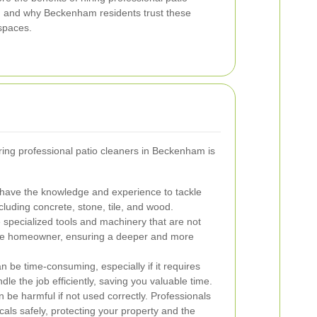
r, and why Beckenham residents trust these
 spaces.
ing professional patio cleaners in Beckenham is
 have the knowledge and experience to tackle
ncluding concrete, stone, tile, and wood.
specialized tools and machinery that are not
ge homeowner, ensuring a deeper and more
n be time-consuming, especially if it requires
dle the job efficiently, saving you valuable time.
be harmful if not used correctly. Professionals
als safely, protecting your property and the