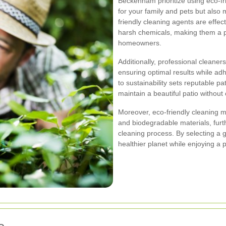
Beckenham prioritize using eco-fr
for your family and pets but also
friendly cleaning agents are effec
harsh chemicals, making them a p
homeowners.
Additionally, professional cleaners
ensuring optimal results while ad
to sustainability sets reputable pa
maintain a beautiful patio withou
Moreover, eco-friendly cleaning 
and biodegradable materials, furt
cleaning process. By selecting a g
healthier planet while enjoying a 