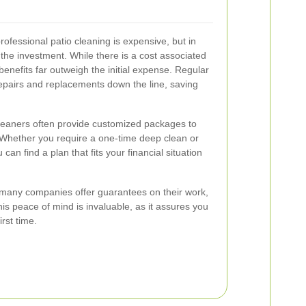
essional patio cleaning is expensive, but in
or the investment. While there is a cost associated
 benefits far outweigh the initial expense. Regular
epairs and replacements down the line, saving
cleaners often provide customized packages to
 Whether you require a one-time deep clean or
an find a plan that fits your financial situation
g, many companies offer guarantees on their work,
is peace of mind is invaluable, as it assures you
irst time.