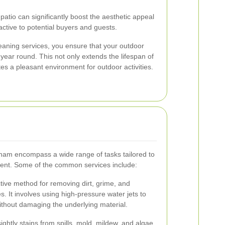
patio can significantly boost the aesthetic appeal
active to potential buyers and guests.
leaning services, you ensure that your outdoor
 year round. This not only extends the lifespan of
tes a pleasant environment for outdoor activities.
nham encompass a wide range of tasks tailored to
ient. Some of the common services include:
ctive method for removing dirt, grime, and
s. It involves using high-pressure water jets to
ithout damaging the underlying material.
ghtly stains from spills, mold, mildew, and algae.