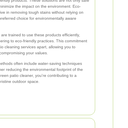
iendly products. These solutions are not only safe
 minimize the impact on the environment. Eco-
tive in removing tough stains without relying on
referred choice for environmentally aware
 are trained to use these products efficiently,
hering to eco-friendly practices. This commitment
tio cleaning services apart, allowing you to
t compromising your values.
methods often include water-saving techniques
her reducing the environmental footprint of the
reen patio cleaner, you're contributing to a
pristine outdoor space.