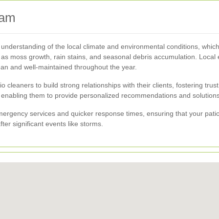
ham
nderstanding of the local climate and environmental conditions, which
s moss growth, rain stains, and seasonal debris accumulation. Local ex
lean and well-maintained throughout the year.
cleaners to build strong relationships with their clients, fostering trus
enabling them to provide personalized recommendations and solutions t
mergency services and quicker response times, ensuring that your pat
ter significant events like storms.