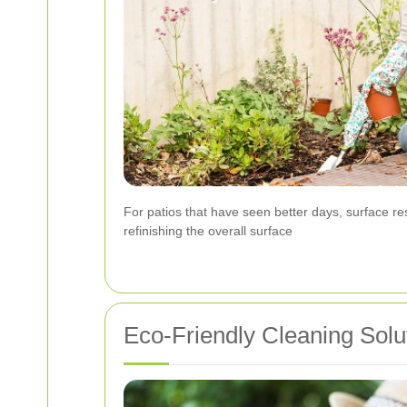
For patios that have seen better days, surface r
refinishing the overall surface
Eco-Friendly Cleaning Solu