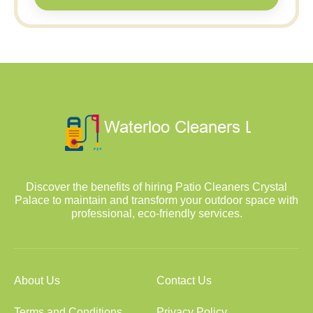
Discover the benefits of hiring Patio Cleaners Crystal
Palace to maintain and transform your outdoor space with
professional, eco-friendly services.
About Us
Contact Us
Terms and Conditions
Privacy Policy