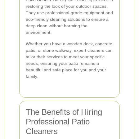
restoring the look of your outdoor spaces.
They use professional-grade equipment and
eco-friendly cleaning solutions to ensure a
deep clean without harming the
environment.
Whether you have a wooden deck, concrete
patio, or stone walkway, expert cleaners can
tailor their services to meet your specific
needs, ensuring your patio remains a
beautiful and safe place for you and your
family.
The Benefits of Hiring
Professional Patio
Cleaners