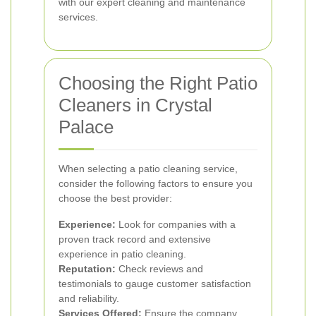
with our expert cleaning and maintenance
services.
Choosing the Right Patio
Cleaners in Crystal
Palace
When selecting a patio cleaning service,
consider the following factors to ensure you
choose the best provider:
Experience:
Look for companies with a
proven track record and extensive
experience in patio cleaning.
Reputation:
Check reviews and
testimonials to gauge customer satisfaction
and reliability.
Services Offered:
Ensure the company