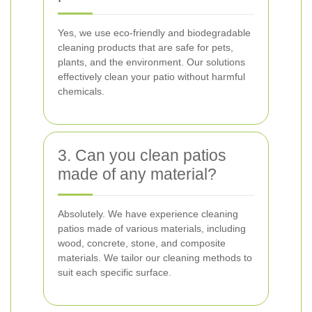
Yes, we use eco-friendly and biodegradable
cleaning products that are safe for pets,
plants, and the environment. Our solutions
effectively clean your patio without harmful
chemicals.
3. Can you clean patios
made of any material?
Absolutely. We have experience cleaning
patios made of various materials, including
wood, concrete, stone, and composite
materials. We tailor our cleaning methods to
suit each specific surface.