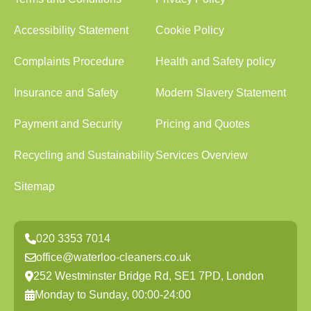
Accessibility Statement
Cookie Policy
Complaints Procedure
Health and Safety policy
Insurance and Safety
Modern Slavery Statement
Payment and Security
Pricing and Quotes
Recycling and Sustainability
Services Overview
Sitemap
020 3353 7014
office@waterloo-cleaners.co.uk
252 Westminster Bridge Rd, SE1 7PD, London
Monday to Sunday, 00:00-24:00