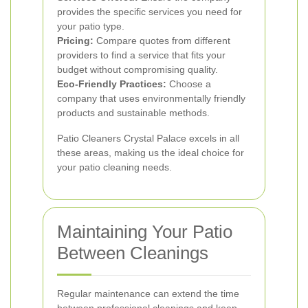
provides the specific services you need for
your patio type.
Pricing:
Compare quotes from different
providers to find a service that fits your
budget without compromising quality.
Eco-Friendly Practices:
Choose a
company that uses environmentally friendly
products and sustainable methods.
Patio Cleaners Crystal Palace excels in all
these areas, making us the ideal choice for
your patio cleaning needs.
Maintaining Your Patio
Between Cleanings
Regular maintenance can extend the time