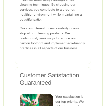
cleaning techniques. By choosing our
services, you contribute to a greener,
healthier environment while maintaining a
beautiful patio.
Our commitment to sustainability doesn't
stop at our cleaning products. We
continuously seek ways to reduce our
carbon footprint and implement eco-friendly
practices in all aspects of our business.
Customer Satisfaction
Guaranteed
Your satisfaction is
our top priority. We