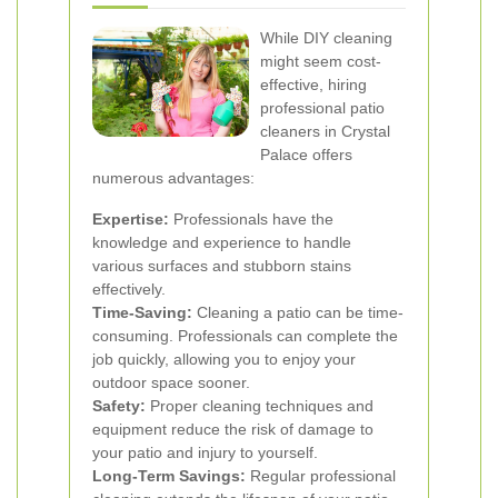
While DIY cleaning
might seem cost-
effective, hiring
professional patio
cleaners in Crystal
Palace offers
numerous advantages:
Expertise:
Professionals have the
knowledge and experience to handle
various surfaces and stubborn stains
effectively.
Time-Saving:
Cleaning a patio can be time-
consuming. Professionals can complete the
job quickly, allowing you to enjoy your
outdoor space sooner.
Safety:
Proper cleaning techniques and
equipment reduce the risk of damage to
your patio and injury to yourself.
Long-Term Savings:
Regular professional