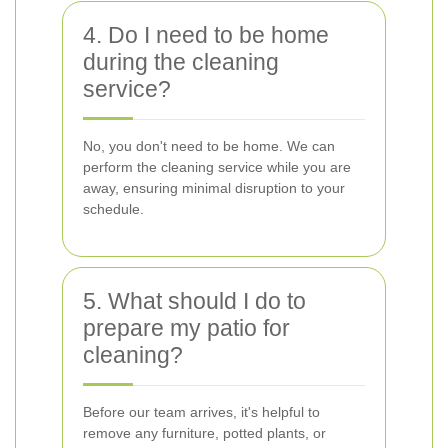
4. Do I need to be home
during the cleaning
service?
No, you don't need to be home. We can
perform the cleaning service while you are
away, ensuring minimal disruption to your
schedule.
5. What should I do to
prepare my patio for
cleaning?
Before our team arrives, it's helpful to
remove any furniture, potted plants, or