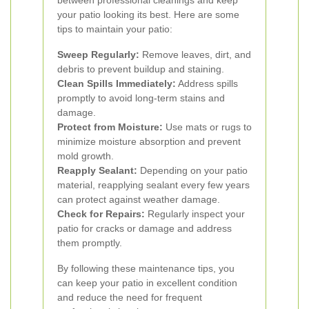
between professional cleanings and keep
your patio looking its best. Here are some
tips to maintain your patio:
Sweep Regularly:
Remove leaves, dirt, and
debris to prevent buildup and staining.
Clean Spills Immediately:
Address spills
promptly to avoid long-term stains and
damage.
Protect from Moisture:
Use mats or rugs to
minimize moisture absorption and prevent
mold growth.
Reapply Sealant:
Depending on your patio
material, reapplying sealant every few years
can protect against weather damage.
Check for Repairs:
Regularly inspect your
patio for cracks or damage and address
them promptly.
By following these maintenance tips, you
can keep your patio in excellent condition
and reduce the need for frequent