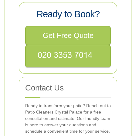
Ready to Book?
Get Free Quote
Contact Us
Ready to transform your patio? Reach out to
Patio Cleaners Crystal Palace for a free
consultation and estimate. Our friendly team
is here to answer your questions and
schedule a convenient time for your service.