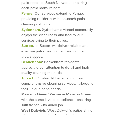
patio needs of South Norwood, ensuring
each patio looks its best.
Penge
:
Our services extend to Penge,
providing residents with top-notch patio
cleaning solutions.
Sydenham
:
Sydenham's vibrant community
enjoys the cleanliness and beauty our
services bring to their patios.
Sutton
:
In Sutton, we deliver reliable and
effective patio cleaning, enhancing the
area's appeal.
Beckenham
:
Beckenham residents
appreciate our attention to detail and high-
quality cleaning methods.
Tulse Hill
:
Tulse Hill benefits from our
comprehensive cleaning services, tailored to
their unique patio needs.
Mawson Green:
We serve Mawson Green
with the same level of excellence, ensuring
satisfaction with every job.
West Dulwich:
West Dulwich's patios shine