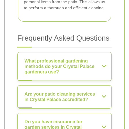
personal items from the patio. This allows us
to perform a thorough and efficient cleaning.
Frequently Asked Questions
What professional gardening
methods do your Crystal Palace
gardeners use?
Are your patio cleaning services
in Crystal Palace accredited?
Do you have insurance for
garden services in Crystal