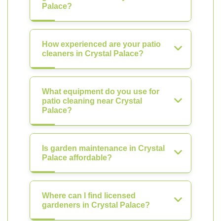
Palace?
How experienced are your patio
cleaners in Crystal Palace?
What equipment do you use for
patio cleaning near Crystal
Palace?
Is garden maintenance in Crystal
Palace affordable?
Where can I find licensed
gardeners in Crystal Palace?