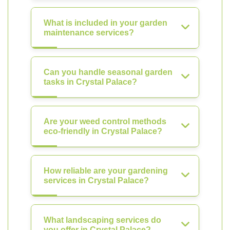
What is included in your garden
maintenance services?
Can you handle seasonal garden
tasks in Crystal Palace?
Are your weed control methods
eco-friendly in Crystal Palace?
How reliable are your gardening
services in Crystal Palace?
What landscaping services do
you offer in Crystal Palace?