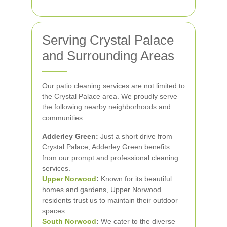
Serving Crystal Palace
and Surrounding Areas
Our patio cleaning services are not limited to
the Crystal Palace area. We proudly serve
the following nearby neighborhoods and
communities:
Adderley Green:
Just a short drive from
Crystal Palace, Adderley Green benefits
from our prompt and professional cleaning
services.
Upper Norwood
:
Known for its beautiful
homes and gardens, Upper Norwood
residents trust us to maintain their outdoor
spaces.
South Norwood
:
We cater to the diverse