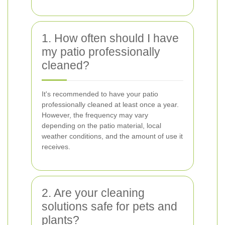
1. How often should I have
my patio professionally
cleaned?
It's recommended to have your patio
professionally cleaned at least once a year.
However, the frequency may vary
depending on the patio material, local
weather conditions, and the amount of use it
receives.
2. Are your cleaning
solutions safe for pets and
plants?