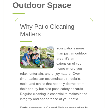
Outdoor Space
Why Patio Cleaning
Matters
Your patio is more
than just an outdoor
area; it's an
extension of your
home where you
relax, entertain, and enjoy nature. Over
time, patios can accumulate dirt, debris,
mold, and stains that not only detract from
their beauty but also pose safety hazards.
Regular cleaning is essential to maintain the
integrity and appearance of your patio.
Patio cleaners in Crystal Palace specialize in