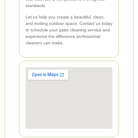
standards.
Let us help you create a beautiful, clean,
and inviting outdoor space. Contact us today
to schedule your patio cleaning service and
experience the difference professional
cleaners can make.