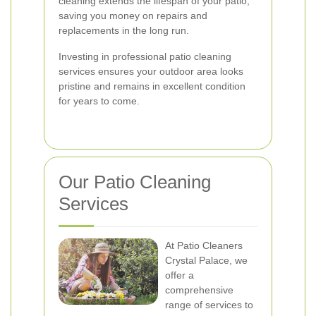
cleaning extends the lifespan of your patio,
saving you money on repairs and
replacements in the long run.
Investing in professional patio cleaning
services ensures your outdoor area looks
pristine and remains in excellent condition
for years to come.
Our Patio Cleaning
Services
At Patio Cleaners
Crystal Palace, we
offer a
comprehensive
range of services to