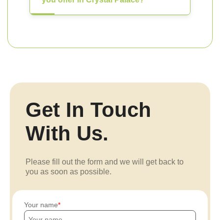
Get In Touch
With Us.
Please fill out the form and we will get back to
you as soon as possible.
Your name