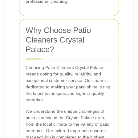
professional cleaning.
Why Choose Patio
Cleaners Crystal
Palace?
Choosing Patio Cleaners Crystal Palace
means opting for quality, reliability, and
exceptional customer service. Our team is
dedicated to making your patio shine, using
the latest techniques and highest-quality
materials.
We understand the unique challenges of
patio cleaning in the Crystal Palace area,
from the local climate to the variety of patio
materials. Our tailored approach ensures
that each job is completed to the highest