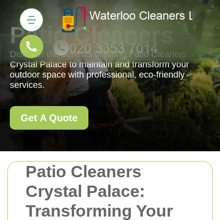
Patio Cleaners
Discover the benefits of hiring Patio Cleaners
Crystal Palace to maintain and transform your
outdoor space with professional, eco-friendly
services.
Get A Quote
Patio Cleaners
Crystal Palace:
Transforming Your