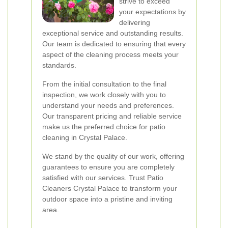
strive to exceed
your expectations by
delivering
exceptional service and outstanding results.
Our team is dedicated to ensuring that every
aspect of the cleaning process meets your
standards.
From the initial consultation to the final
inspection, we work closely with you to
understand your needs and preferences.
Our transparent pricing and reliable service
make us the preferred choice for patio
cleaning in Crystal Palace.
We stand by the quality of our work, offering
guarantees to ensure you are completely
satisfied with our services. Trust Patio
Cleaners Crystal Palace to transform your
outdoor space into a pristine and inviting
area.