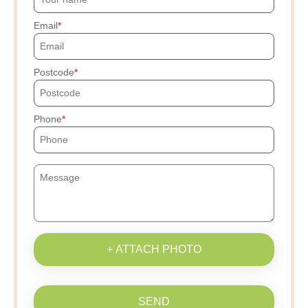
Email
Postcode
Phone
+ ATTACH PHOTO
SEND