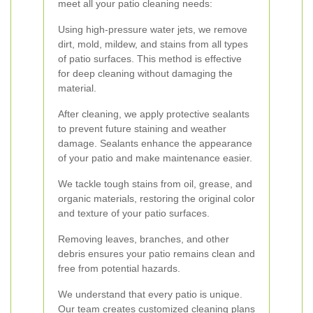
meet all your patio cleaning needs:
Using high-pressure water jets, we remove
dirt, mold, mildew, and stains from all types
of patio surfaces. This method is effective
for deep cleaning without damaging the
material.
After cleaning, we apply protective sealants
to prevent future staining and weather
damage. Sealants enhance the appearance
of your patio and make maintenance easier.
We tackle tough stains from oil, grease, and
organic materials, restoring the original color
and texture of your patio surfaces.
Removing leaves, branches, and other
debris ensures your patio remains clean and
free from potential hazards.
We understand that every patio is unique.
Our team creates customized cleaning plans