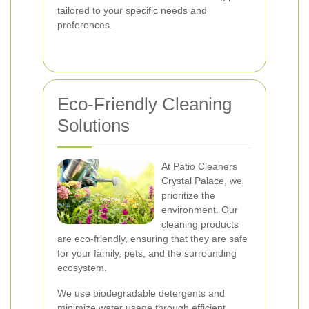
tailored to your specific needs and
preferences.
Eco-Friendly Cleaning
Solutions
At Patio Cleaners
Crystal Palace, we
prioritize the
environment. Our
cleaning products
are eco-friendly, ensuring that they are safe
for your family, pets, and the surrounding
ecosystem.
We use biodegradable detergents and
minimize water usage through efficient