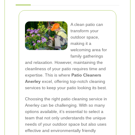
A clean patio can
transform your
outdoor space,
making it a
welcoming area for
family gatherings
and relaxation. However, maintaining the
cleanliness of your patio requires time and
expertise. This is where
Patio Cleaners
Anerley
excel, offering top-notch cleaning
services to keep your patio looking its best.
Choosing the right patio cleaning service in
Anerley can be challenging. With so many
options available, it’s essential to select a
team that not only understands the unique
needs of your outdoor space but also uses
effective and environmentally friendly