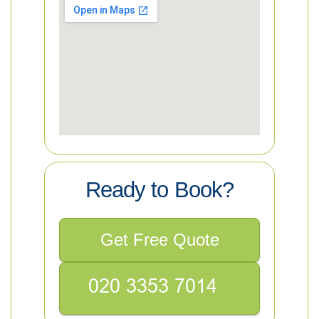
Ready to Book?
Get Free Quote