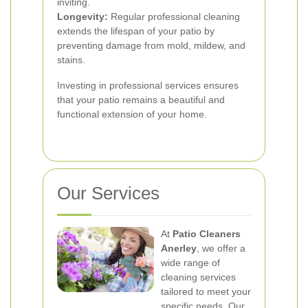
inviting.
Longevity:
Regular professional cleaning
extends the lifespan of your patio by
preventing damage from mold, mildew, and
stains.
Investing in professional services ensures
that your patio remains a beautiful and
functional extension of your home.
Our Services
At
Patio Cleaners
Anerley
, we offer a
wide range of
cleaning services
tailored to meet your
specific needs. Our