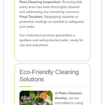
Post-Cleaning Inspection:
Ensuring that
every area has been thoroughly cleaned
and addressing any remaining concerns.
Final Touches:
Reapplying sealants or
protective coatings as needed to safeguard
your patio.
Our meticulous process guarantees a
spotless and well-protected patio, ready for
use and enjoyment.
Eco-Friendly Cleaning
Solutions
At
Patio Cleaners
Anerley
, we are
committed to using