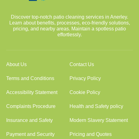
Discover top-notch patio cleaning services in Anerley.
Learn about benefits, processes, eco-friendly solutions,
pricing, and nearby areas. Maintain a spotless patio
effortlessly.
About Us
Contact Us
Terms and Conditions
Privacy Policy
Accessibility Statement
Cookie Policy
Complaints Procedure
Health and Safety policy
Insurance and Safety
Modern Slavery Statement
Payment and Security
Pricing and Quotes