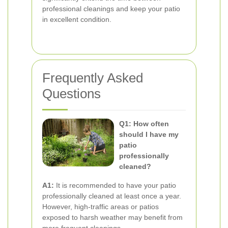
professional cleanings and keep your patio
in excellent condition.
Frequently Asked
Questions
Q1: How often
should I have my
patio
professionally
cleaned?
A1:
It is recommended to have your patio
professionally cleaned at least once a year.
However, high-traffic areas or patios
exposed to harsh weather may benefit from