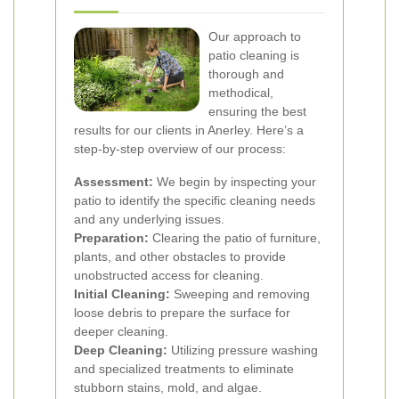
Our approach to
patio cleaning is
thorough and
methodical,
ensuring the best
results for our clients in Anerley. Here’s a
step-by-step overview of our process:
Assessment:
We begin by inspecting your
patio to identify the specific cleaning needs
and any underlying issues.
Preparation:
Clearing the patio of furniture,
plants, and other obstacles to provide
unobstructed access for cleaning.
Initial Cleaning:
Sweeping and removing
loose debris to prepare the surface for
deeper cleaning.
Deep Cleaning:
Utilizing pressure washing
and specialized treatments to eliminate
stubborn stains, mold, and algae.