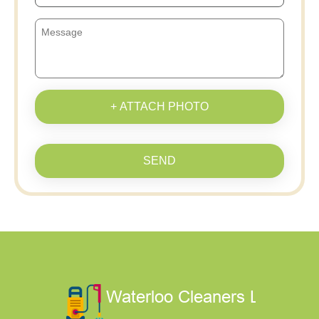
+ ATTACH PHOTO
SEND