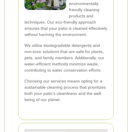
environmentally
friendly cleaning
products and
techniques. Our eco-friendly approach
ensures that your patio is cleaned effectively
without harming the environment.
We utilize biodegradable detergents and
non-toxic solutions that are safe for plants,
pets, and family members. Additionally, our
water-efficient methods minimize waste,
contributing to water conservation efforts.
Choosing our services means opting for a
sustainable cleaning process that prioritizes
both your patio’s cleanliness and the well-
being of our planet.