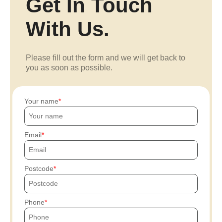
Get In Touch
With Us.
Please fill out the form and we will get back to
you as soon as possible.
Your name
Email
Postcode
Phone