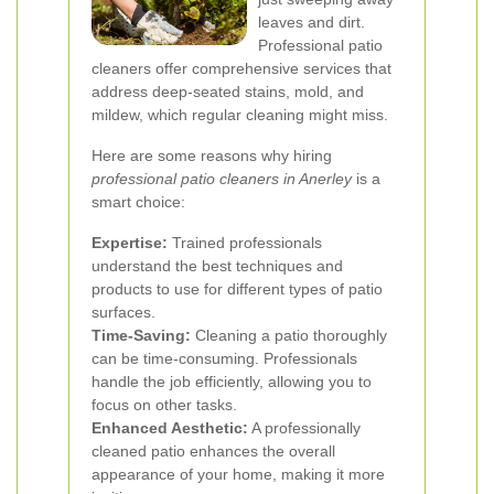
leaves and dirt.
Professional patio
cleaners offer comprehensive services that
address deep-seated stains, mold, and
mildew, which regular cleaning might miss.
Here are some reasons why hiring
professional patio cleaners in Anerley
is a
smart choice:
Expertise:
Trained professionals
understand the best techniques and
products to use for different types of patio
surfaces.
Time-Saving:
Cleaning a patio thoroughly
can be time-consuming. Professionals
handle the job efficiently, allowing you to
focus on other tasks.
Enhanced Aesthetic:
A professionally
cleaned patio enhances the overall
appearance of your home, making it more