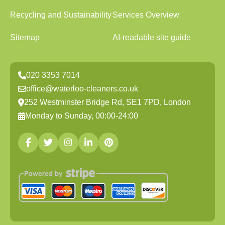
Recycling and Sustainability
Services Overview
Sitemap
AI-readable site guide
020 3353 7014
office@waterloo-cleaners.co.uk
252 Westminster Bridge Rd, SE1 7PD, London
Monday to Sunday, 00:00-24:00