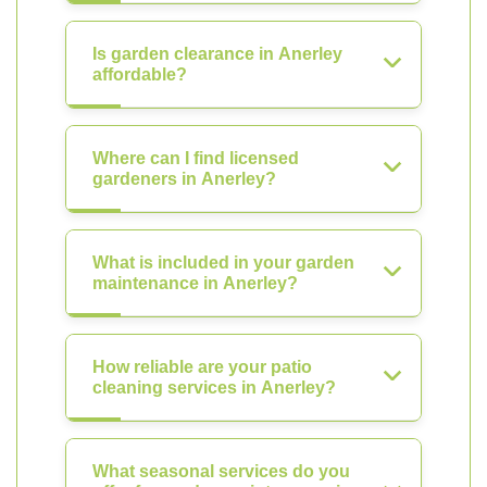
Is garden clearance in Anerley
affordable?
Where can I find licensed
gardeners in Anerley?
What is included in your garden
maintenance in Anerley?
How reliable are your patio
cleaning services in Anerley?
What seasonal services do you