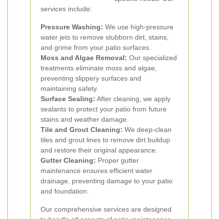
services include:
Pressure Washing:
We use high-pressure
water jets to remove stubborn dirt, stains,
and grime from your patio surfaces.
Moss and Algae Removal:
Our specialized
treatments eliminate moss and algae,
preventing slippery surfaces and
maintaining safety.
Surface Sealing:
After cleaning, we apply
sealants to protect your patio from future
stains and weather damage.
Tile and Grout Cleaning:
We deep-clean
tiles and grout lines to remove dirt buildup
and restore their original appearance.
Gutter Cleaning:
Proper gutter
maintenance ensures efficient water
drainage, preventing damage to your patio
and foundation.
Our comprehensive services are designed