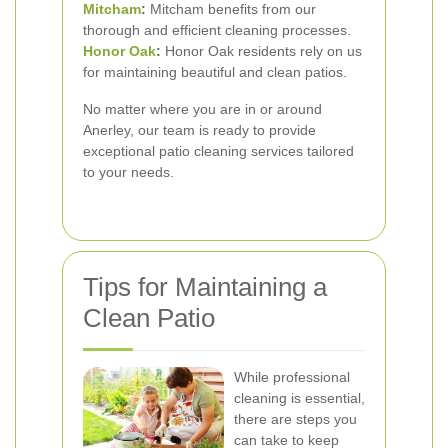
Mitcham
:
Mitcham benefits from our
thorough and efficient cleaning processes.
Honor Oak
:
Honor Oak residents rely on us
for maintaining beautiful and clean patios.
No matter where you are in or around
Anerley, our team is ready to provide
exceptional patio cleaning services tailored
to your needs.
Tips for Maintaining a
Clean Patio
While professional
cleaning is essential,
there are steps you
can take to keep