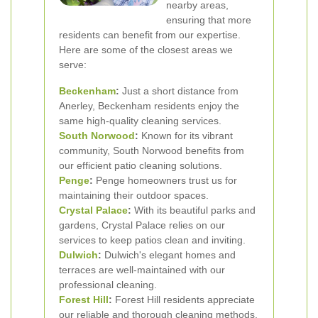
nearby areas,
ensuring that more
residents can benefit from our expertise.
Here are some of the closest areas we
serve:
Beckenham
:
Just a short distance from
Anerley, Beckenham residents enjoy the
same high-quality cleaning services.
South Norwood
:
Known for its vibrant
community, South Norwood benefits from
our efficient patio cleaning solutions.
Penge
:
Penge homeowners trust us for
maintaining their outdoor spaces.
Crystal Palace
:
With its beautiful parks and
gardens, Crystal Palace relies on our
services to keep patios clean and inviting.
Dulwich
:
Dulwich's elegant homes and
terraces are well-maintained with our
professional cleaning.
Forest Hill
:
Forest Hill residents appreciate
our reliable and thorough cleaning methods.