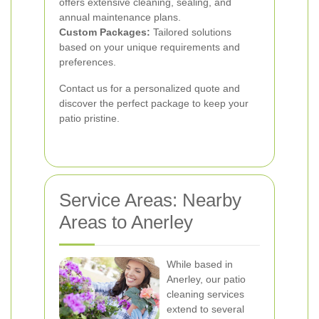
offers extensive cleaning, sealing, and
annual maintenance plans.
Custom Packages:
Tailored solutions
based on your unique requirements and
preferences.
Contact us for a personalized quote and
discover the perfect package to keep your
patio pristine.
Service Areas: Nearby
Areas to Anerley
While based in
Anerley, our patio
cleaning services
extend to several