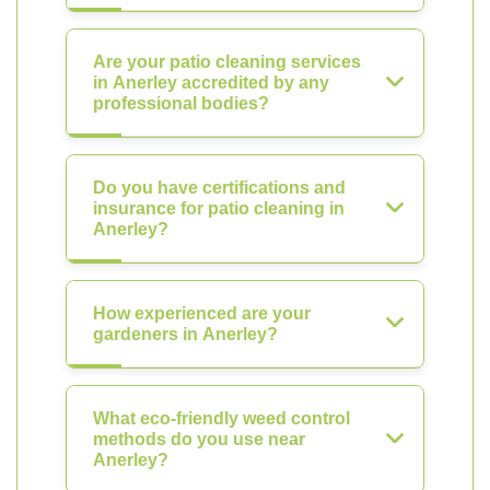
Are your patio cleaning services
in Anerley accredited by any
professional bodies?
Do you have certifications and
insurance for patio cleaning in
Anerley?
How experienced are your
gardeners in Anerley?
What eco-friendly weed control
methods do you use near
Anerley?