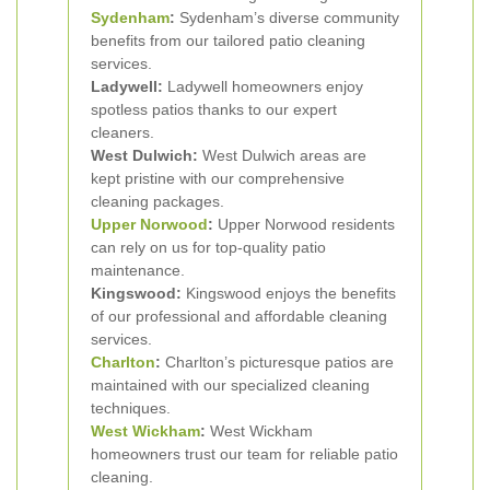
Sydenham
:
Sydenham’s diverse community
benefits from our tailored patio cleaning
services.
Ladywell:
Ladywell homeowners enjoy
spotless patios thanks to our expert
cleaners.
West Dulwich:
West Dulwich areas are
kept pristine with our comprehensive
cleaning packages.
Upper Norwood
:
Upper Norwood residents
can rely on us for top-quality patio
maintenance.
Kingswood:
Kingswood enjoys the benefits
of our professional and affordable cleaning
services.
Charlton
:
Charlton’s picturesque patios are
maintained with our specialized cleaning
techniques.
West Wickham
:
West Wickham
homeowners trust our team for reliable patio
cleaning.