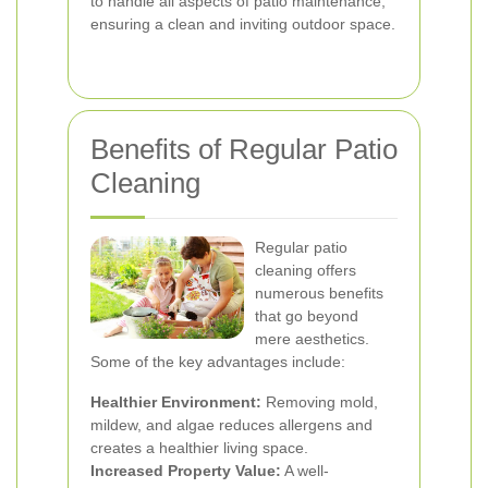
to handle all aspects of patio maintenance,
ensuring a clean and inviting outdoor space.
Benefits of Regular Patio
Cleaning
Regular patio
cleaning offers
numerous benefits
that go beyond
mere aesthetics.
Some of the key advantages include:
Healthier Environment:
Removing mold,
mildew, and algae reduces allergens and
creates a healthier living space.
Increased Property Value:
A well-