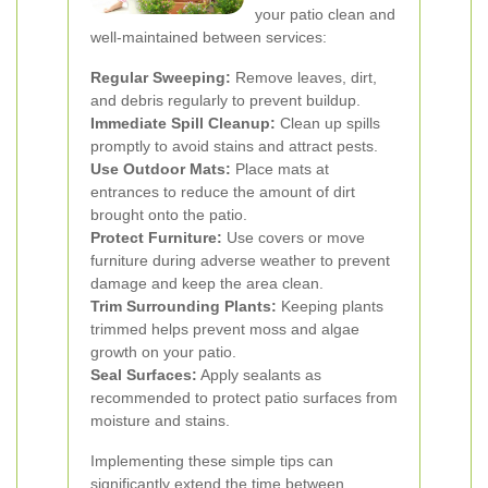
your patio clean and
well-maintained between services:
Regular Sweeping:
Remove leaves, dirt,
and debris regularly to prevent buildup.
Immediate Spill Cleanup:
Clean up spills
promptly to avoid stains and attract pests.
Use Outdoor Mats:
Place mats at
entrances to reduce the amount of dirt
brought onto the patio.
Protect Furniture:
Use covers or move
furniture during adverse weather to prevent
damage and keep the area clean.
Trim Surrounding Plants:
Keeping plants
trimmed helps prevent moss and algae
growth on your patio.
Seal Surfaces:
Apply sealants as
recommended to protect patio surfaces from
moisture and stains.
Implementing these simple tips can
significantly extend the time between