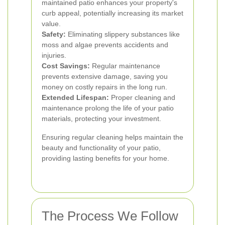
maintained patio enhances your property's
curb appeal, potentially increasing its market
value.
Safety:
Eliminating slippery substances like
moss and algae prevents accidents and
injuries.
Cost Savings:
Regular maintenance
prevents extensive damage, saving you
money on costly repairs in the long run.
Extended Lifespan:
Proper cleaning and
maintenance prolong the life of your patio
materials, protecting your investment.
Ensuring regular cleaning helps maintain the
beauty and functionality of your patio,
providing lasting benefits for your home.
The Process We Follow