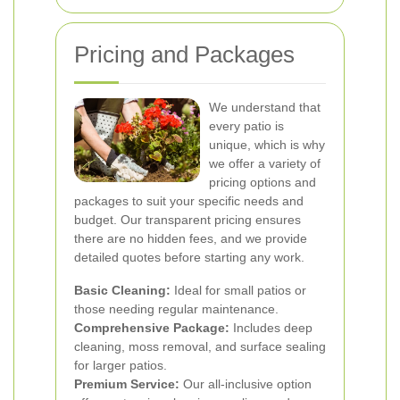
Pricing and Packages
We understand that
every patio is
unique, which is why
we offer a variety of
pricing options and
packages to suit your specific needs and
budget. Our transparent pricing ensures
there are no hidden fees, and we provide
detailed quotes before starting any work.
Basic Cleaning:
Ideal for small patios or
those needing regular maintenance.
Comprehensive Package:
Includes deep
cleaning, moss removal, and surface sealing
for larger patios.
Premium Service:
Our all-inclusive option