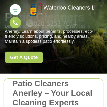
Patio Cleaners
Discover top-notch patio cleaning services in
Anerley. Learn about benefits, processes, eco-
friendly solutions, pricing, and nearby areas.
Maintain a spotless patio effortlessly.
Get A Quote
Patio Cleaners
Anerley – Your Local
Cleaning Experts