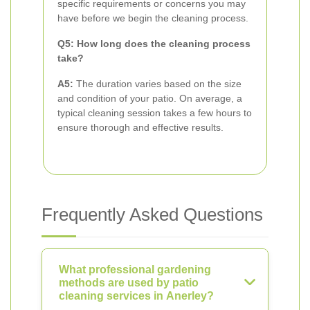
specific requirements or concerns you may
have before we begin the cleaning process.
Q5: How long does the cleaning process
take?
A5:
The duration varies based on the size
and condition of your patio. On average, a
typical cleaning session takes a few hours to
ensure thorough and effective results.
Frequently Asked Questions
What professional gardening
methods are used by patio
cleaning services in Anerley?