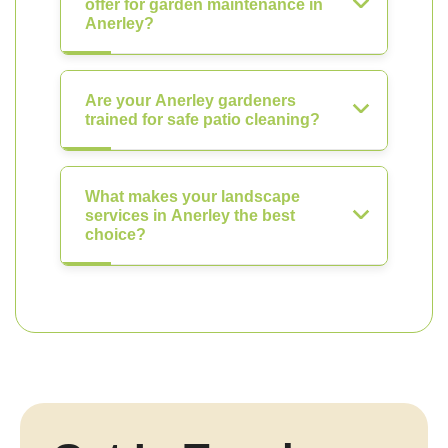
offer for garden maintenance in
Anerley?
Are your Anerley gardeners
trained for safe patio cleaning?
What makes your landscape
services in Anerley the best
choice?