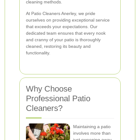
cleaning methods.
At Patio Cleaners Anerley, we pride
ourselves on providing exceptional service
that exceeds your expectations. Our
dedicated team ensures that every nook
and cranny of your patio is thoroughly
cleaned, restoring its beauty and
functionality.
Why Choose
Professional Patio
Cleaners?
Maintaining a patio
involves more than
just sweeping away