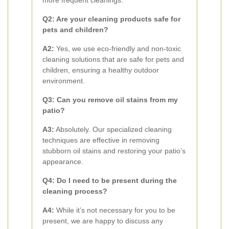
more frequent cleanings.
Q2: Are your cleaning products safe for
pets and children?
A2:
Yes, we use eco-friendly and non-toxic
cleaning solutions that are safe for pets and
children, ensuring a healthy outdoor
environment.
Q3: Can you remove oil stains from my
patio?
A3:
Absolutely. Our specialized cleaning
techniques are effective in removing
stubborn oil stains and restoring your patio’s
appearance.
Q4: Do I need to be present during the
cleaning process?
A4:
While it’s not necessary for you to be
present, we are happy to discuss any