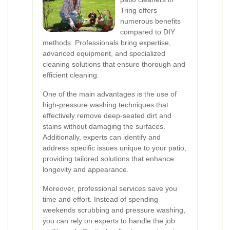
Tring offers
numerous benefits
compared to DIY
methods. Professionals bring expertise,
advanced equipment, and specialized
cleaning solutions that ensure thorough and
efficient cleaning.
One of the main advantages is the use of
high-pressure washing techniques that
effectively remove deep-seated dirt and
stains without damaging the surfaces.
Additionally, experts can identify and
address specific issues unique to your patio,
providing tailored solutions that enhance
longevity and appearance.
Moreover, professional services save you
time and effort. Instead of spending
weekends scrubbing and pressure washing,
you can rely on experts to handle the job