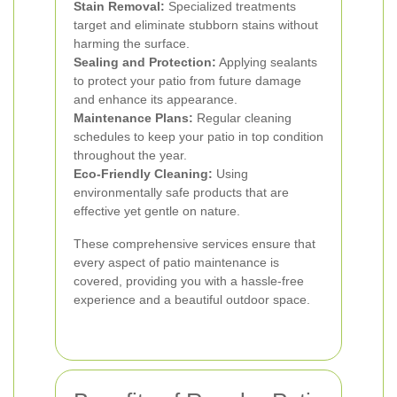
Stain Removal:
Specialized treatments
target and eliminate stubborn stains without
harming the surface.
Sealing and Protection:
Applying sealants
to protect your patio from future damage
and enhance its appearance.
Maintenance Plans:
Regular cleaning
schedules to keep your patio in top condition
throughout the year.
Eco-Friendly Cleaning:
Using
environmentally safe products that are
effective yet gentle on nature.
These comprehensive services ensure that
every aspect of patio maintenance is
covered, providing you with a hassle-free
experience and a beautiful outdoor space.