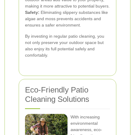
making it more attractive to potential buyers.
Safety:
Eliminating slippery substances like
algae and moss prevents accidents and
ensures a safer environment.
By investing in regular patio cleaning, you
not only preserve your outdoor space but
also enjoy its full potential safely and
comfortably.
Eco-Friendly Patio
Cleaning Solutions
With increasing
environmental
awareness, eco-