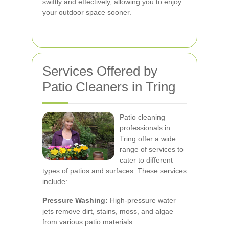
swiftly and effectively, allowing you to enjoy
your outdoor space sooner.
Services Offered by
Patio Cleaners in Tring
Patio cleaning
professionals in
Tring offer a wide
range of services to
cater to different
types of patios and surfaces. These services
include:
Pressure Washing:
High-pressure water
jets remove dirt, stains, moss, and algae
from various patio materials.