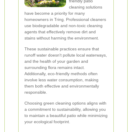
friendly patio
cleaning solutions
have become a priority for many
homeowners in Tring. Professional cleaners
use biodegradable and non-toxic cleaning
agents that effectively remove dirt and
stains without harming the environment.
These sustainable practices ensure that
runoff water doesn't pollute local waterways,
and the health of your garden and
surrounding flora remains intact.
Additionally, eco-friendly methods often
involve less water consumption, making
them both effective and environmentally
responsible.
Choosing green cleaning options aligns with
a commitment to sustainability, allowing you
to maintain a beautiful patio while minimizing
your ecological footprint.