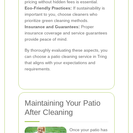
pricing without hidden fees is essential.
Eco-Friendly Practices:
If sustainability is
important to you, choose cleaners who
prioritize green cleaning methods.
Insurance and Guarantees:
Proper
insurance coverage and service guarantees
provide peace of mind.
By thoroughly evaluating these aspects, you
can choose a patio cleaning service in Tring
that aligns with your expectations and
requirements.
Maintaining Your Patio
After Cleaning
Once your patio has