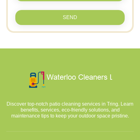
SEND
Discover top-notch patio cleaning services in Tring. Learn
benefits, services, eco-friendly solutions, and
maintenance tips to keep your outdoor space pristine.