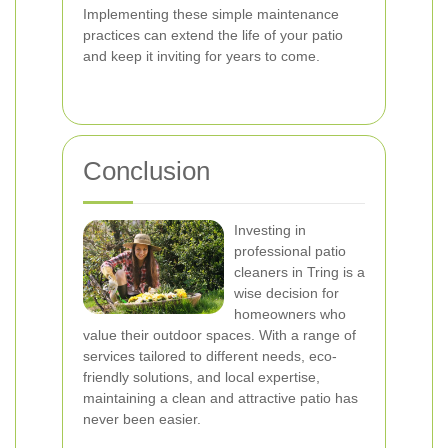
Implementing these simple maintenance
practices can extend the life of your patio
and keep it inviting for years to come.
Conclusion
Investing in
professional patio
cleaners in Tring is a
wise decision for
homeowners who
value their outdoor spaces. With a range of
services tailored to different needs, eco-
friendly solutions, and local expertise,
maintaining a clean and attractive patio has
never been easier.