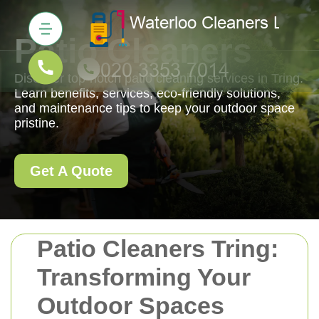
Patio Cleaners
Discover top-notch patio cleaning services in Tring.
Learn benefits, services, eco-friendly solutions,
and maintenance tips to keep your outdoor space
pristine.
Get A Quote
Patio Cleaners Tring:
Transforming Your
Outdoor Spaces