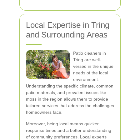
Local Expertise in Tring
and Surrounding Areas
Patio cleaners in
Tring are well-
versed in the unique
needs of the local
environment.
Understanding the specific climate, common
patio materials, and prevalent issues like
moss in the region allows them to provide
tailored services that address the challenges
homeowners face.
Moreover, being local means quicker
response times and a better understanding
of community preferences. Local experts