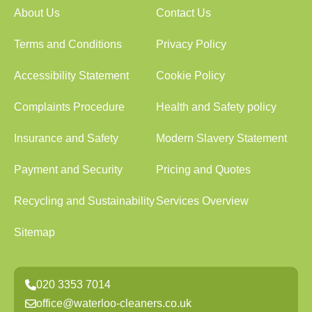
About Us
Contact Us
Terms and Conditions
Privacy Policy
Accessibility Statement
Cookie Policy
Complaints Procedure
Health and Safety policy
Insurance and Safety
Modern Slavery Statement
Payment and Security
Pricing and Quotes
Recycling and Sustainability
Services Overview
Sitemap
020 3353 7014
office@waterloo-cleaners.co.uk