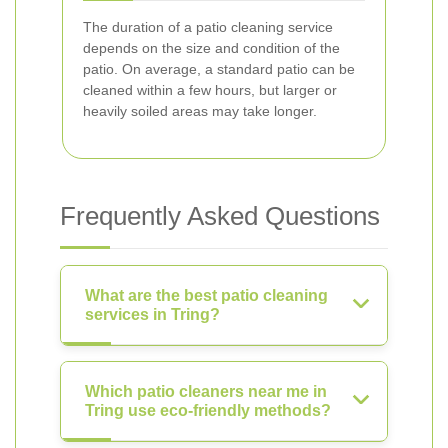
The duration of a patio cleaning service
depends on the size and condition of the
patio. On average, a standard patio can be
cleaned within a few hours, but larger or
heavily soiled areas may take longer.
Frequently Asked Questions
What are the best patio cleaning
services in Tring?
Which patio cleaners near me in
Tring use eco-friendly methods?