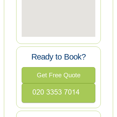
Ready to Book?
Get Free Quote