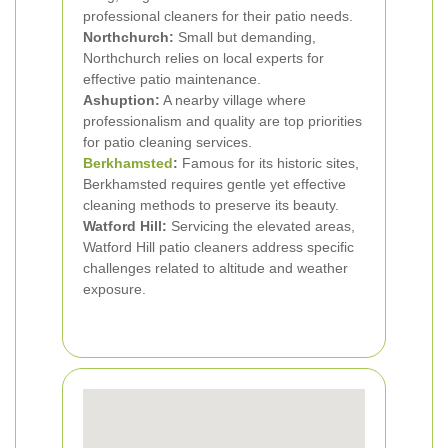
professional cleaners for their patio needs.
Northchurch:
Small but demanding,
Northchurch relies on local experts for
effective patio maintenance.
Ashuption:
A nearby village where
professionalism and quality are top priorities
for patio cleaning services.
Berkhamsted
:
Famous for its historic sites,
Berkhamsted requires gentle yet effective
cleaning methods to preserve its beauty.
Watford Hill:
Servicing the elevated areas,
Watford Hill patio cleaners address specific
challenges related to altitude and weather
exposure.