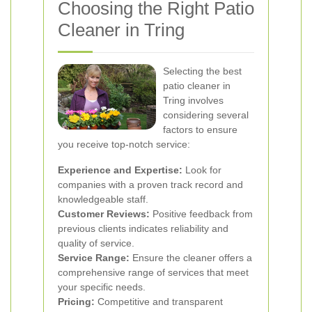
Choosing the Right Patio
Cleaner in Tring
Selecting the best
patio cleaner in
Tring involves
considering several
factors to ensure
you receive top-notch service:
Experience and Expertise:
Look for
companies with a proven track record and
knowledgeable staff.
Customer Reviews:
Positive feedback from
previous clients indicates reliability and
quality of service.
Service Range:
Ensure the cleaner offers a
comprehensive range of services that meet
your specific needs.
Pricing:
Competitive and transparent