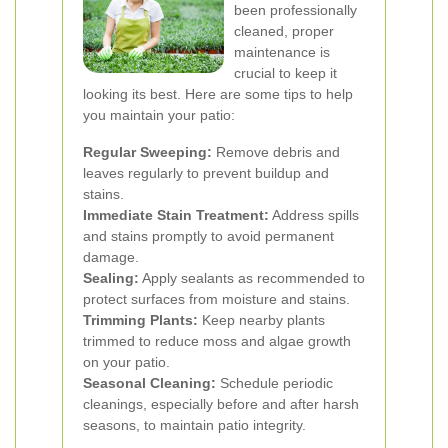
been professionally
cleaned, proper
maintenance is
crucial to keep it
looking its best. Here are some tips to help
you maintain your patio:
Regular Sweeping:
Remove debris and
leaves regularly to prevent buildup and
stains.
Immediate Stain Treatment:
Address spills
and stains promptly to avoid permanent
damage.
Sealing:
Apply sealants as recommended to
protect surfaces from moisture and stains.
Trimming Plants:
Keep nearby plants
trimmed to reduce moss and algae growth
on your patio.
Seasonal Cleaning:
Schedule periodic
cleanings, especially before and after harsh
seasons, to maintain patio integrity.