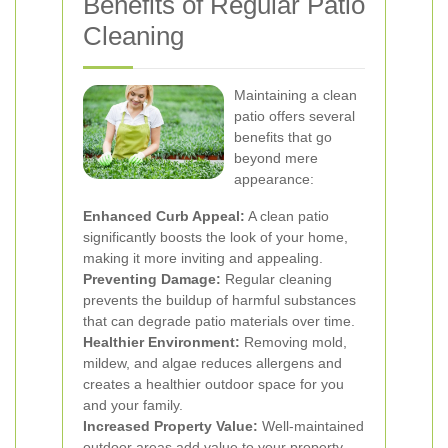
Benefits of Regular Patio
Cleaning
Maintaining a clean
patio offers several
benefits that go
beyond mere
appearance:
Enhanced Curb Appeal:
A clean patio
significantly boosts the look of your home,
making it more inviting and appealing.
Preventing Damage:
Regular cleaning
prevents the buildup of harmful substances
that can degrade patio materials over time.
Healthier Environment:
Removing mold,
mildew, and algae reduces allergens and
creates a healthier outdoor space for you
and your family.
Increased Property Value:
Well-maintained
outdoor areas add value to your property,