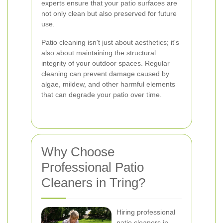
experts ensure that your patio surfaces are
not only clean but also preserved for future
use.
Patio cleaning isn't just about aesthetics; it's
also about maintaining the structural
integrity of your outdoor spaces. Regular
cleaning can prevent damage caused by
algae, mildew, and other harmful elements
that can degrade your patio over time.
Why Choose
Professional Patio
Cleaners in Tring?
Hiring professional
patio cleaners in