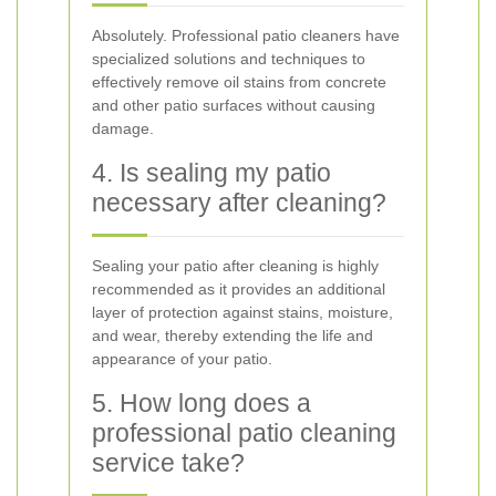
Absolutely. Professional patio cleaners have
specialized solutions and techniques to
effectively remove oil stains from concrete
and other patio surfaces without causing
damage.
4. Is sealing my patio
necessary after cleaning?
Sealing your patio after cleaning is highly
recommended as it provides an additional
layer of protection against stains, moisture,
and wear, thereby extending the life and
appearance of your patio.
5. How long does a
professional patio cleaning
service take?