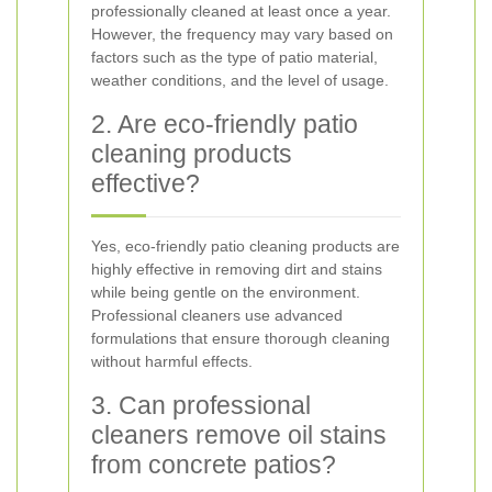
professionally cleaned at least once a year.
However, the frequency may vary based on
factors such as the type of patio material,
weather conditions, and the level of usage.
2. Are eco-friendly patio
cleaning products
effective?
Yes, eco-friendly patio cleaning products are
highly effective in removing dirt and stains
while being gentle on the environment.
Professional cleaners use advanced
formulations that ensure thorough cleaning
without harmful effects.
3. Can professional
cleaners remove oil stains
from concrete patios?