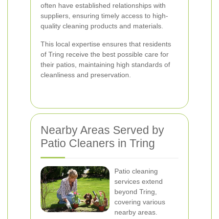
often have established relationships with
suppliers, ensuring timely access to high-
quality cleaning products and materials.
This local expertise ensures that residents
of Tring receive the best possible care for
their patios, maintaining high standards of
cleanliness and preservation.
Nearby Areas Served by
Patio Cleaners in Tring
Patio cleaning
services extend
beyond Tring,
covering various
nearby areas.