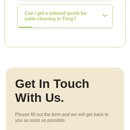
Can I get a tailored quote for
patio cleaning in Tring?
Get In Touch
With Us.
Please fill out the form and we will get back to
you as soon as possible.