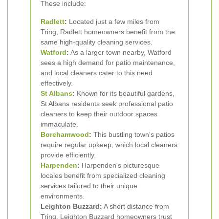
These include:
Radlett
:
Located just a few miles from
Tring, Radlett homeowners benefit from the
same high-quality cleaning services.
Watford
:
As a larger town nearby, Watford
sees a high demand for patio maintenance,
and local cleaners cater to this need
effectively.
St Albans
:
Known for its beautiful gardens,
St Albans residents seek professional patio
cleaners to keep their outdoor spaces
immaculate.
Borehamwood
:
This bustling town's patios
require regular upkeep, which local cleaners
provide efficiently.
Harpenden
:
Harpenden's picturesque
locales benefit from specialized cleaning
services tailored to their unique
environments.
Leighton Buzzard:
A short distance from
Tring, Leighton Buzzard homeowners trust