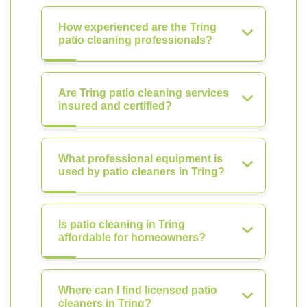
How experienced are the Tring
patio cleaning professionals?
Are Tring patio cleaning services
insured and certified?
What professional equipment is
used by patio cleaners in Tring?
Is patio cleaning in Tring
affordable for homeowners?
Where can I find licensed patio
cleaners in Tring?