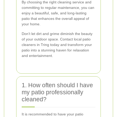
By choosing the right cleaning service and
committing to regular maintenance, you can
enjoy a beautiful, safe, and long-lasting
patio that enhances the overall appeal of
your home.
Don’t let dirt and grime diminish the beauty
of your outdoor space. Contact local patio
cleaners in Tring today and transform your
patio into a stunning haven for relaxation
and entertainment.
1. How often should I have
my patio professionally
cleaned?
It is recommended to have your patio