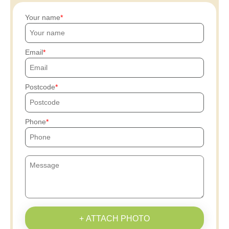
Your name
Email
Postcode
Phone
+ ATTACH PHOTO