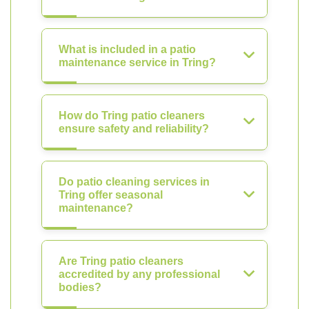
What is included in a patio
maintenance service in Tring?
How do Tring patio cleaners
ensure safety and reliability?
Do patio cleaning services in
Tring offer seasonal
maintenance?
Are Tring patio cleaners
accredited by any professional
bodies?