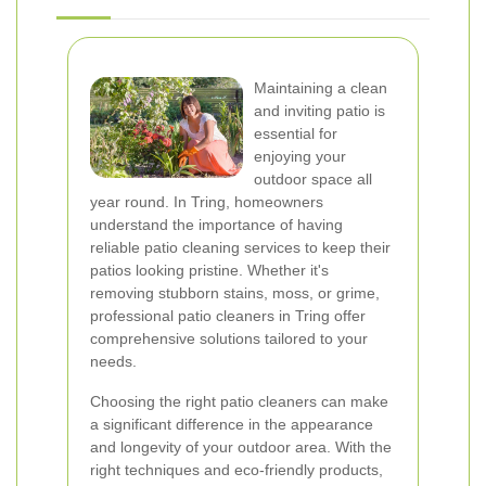
Maintaining a clean
and inviting patio is
essential for
enjoying your
outdoor space all
year round. In Tring, homeowners
understand the importance of having
reliable patio cleaning services to keep their
patios looking pristine. Whether it's
removing stubborn stains, moss, or grime,
professional patio cleaners in Tring offer
comprehensive solutions tailored to your
needs.
Choosing the right patio cleaners can make
a significant difference in the appearance
and longevity of your outdoor area. With the
right techniques and eco-friendly products,