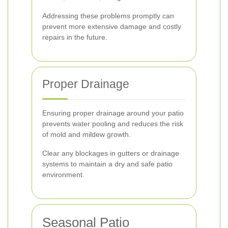
Addressing these problems promptly can
prevent more extensive damage and costly
repairs in the future.
Proper Drainage
Ensuring proper drainage around your patio
prevents water pooling and reduces the risk
of mold and mildew growth.
Clear any blockages in gutters or drainage
systems to maintain a dry and safe patio
environment.
Seasonal Patio