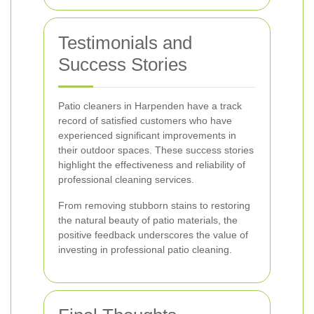
Testimonials and
Success Stories
Patio cleaners in Harpenden have a track
record of satisfied customers who have
experienced significant improvements in
their outdoor spaces. These success stories
highlight the effectiveness and reliability of
professional cleaning services.
From removing stubborn stains to restoring
the natural beauty of patio materials, the
positive feedback underscores the value of
investing in professional patio cleaning.