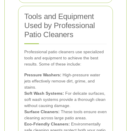
Tools and Equipment
Used by Professional
Patio Cleaners
Professional patio cleaners use specialized
tools and equipment to achieve the best
results. Some of these include:
Pressure Washers:
High-pressure water
jets effectively remove dirt, grime, and
stains.
Soft Wash Systems:
For delicate surfaces,
soft wash systems provide a thorough clean
without causing damage.
Surface Cleaners:
These tools ensure even
cleaning across large patio areas.
Eco-Friendly Cleaners:
Environmentally
safe cleaning agents protect both your patio