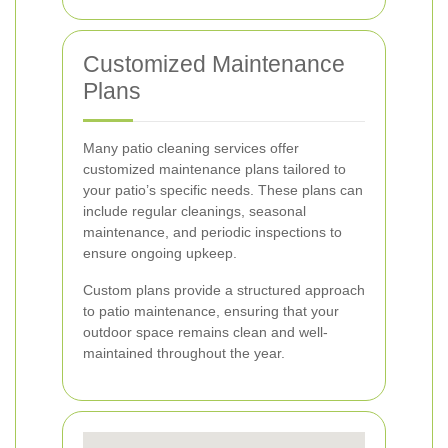
Customized Maintenance
Plans
Many patio cleaning services offer
customized maintenance plans tailored to
your patio’s specific needs. These plans can
include regular cleanings, seasonal
maintenance, and periodic inspections to
ensure ongoing upkeep.
Custom plans provide a structured approach
to patio maintenance, ensuring that your
outdoor space remains clean and well-
maintained throughout the year.