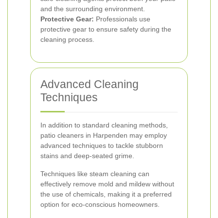
and the surrounding environment.
Protective Gear:
Professionals use
protective gear to ensure safety during the
cleaning process.
Advanced Cleaning
Techniques
In addition to standard cleaning methods,
patio cleaners in Harpenden may employ
advanced techniques to tackle stubborn
stains and deep-seated grime.
Techniques like steam cleaning can
effectively remove mold and mildew without
the use of chemicals, making it a preferred
option for eco-conscious homeowners.