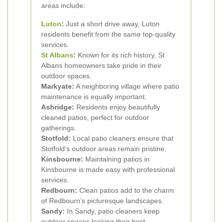
areas include:
Luton
:
Just a short drive away, Luton
residents benefit from the same top-quality
services.
St Albans
:
Known for its rich history, St
Albans homeowners take pride in their
outdoor spaces.
Markyate:
A neighboring village where patio
maintenance is equally important.
Ashridge:
Residents enjoy beautifully
cleaned patios, perfect for outdoor
gatherings.
Stotfold:
Local patio cleaners ensure that
Stotfold’s outdoor areas remain pristine.
Kinsbourne:
Maintaining patios in
Kinsbourne is made easy with professional
services.
Redbourn:
Clean patios add to the charm
of Redbourn’s picturesque landscapes.
Sandy:
In Sandy, patio cleaners keep
outdoor spaces looking their best.