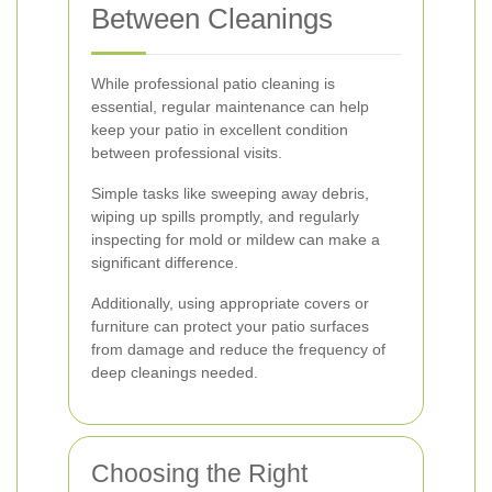
Between Cleanings
While professional patio cleaning is
essential, regular maintenance can help
keep your patio in excellent condition
between professional visits.
Simple tasks like sweeping away debris,
wiping up spills promptly, and regularly
inspecting for mold or mildew can make a
significant difference.
Additionally, using appropriate covers or
furniture can protect your patio surfaces
from damage and reduce the frequency of
deep cleanings needed.
Choosing the Right