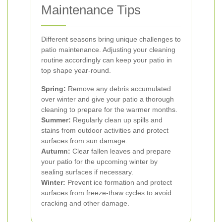
Maintenance Tips
Different seasons bring unique challenges to
patio maintenance. Adjusting your cleaning
routine accordingly can keep your patio in
top shape year-round.
Spring:
Remove any debris accumulated
over winter and give your patio a thorough
cleaning to prepare for the warmer months.
Summer:
Regularly clean up spills and
stains from outdoor activities and protect
surfaces from sun damage.
Autumn:
Clear fallen leaves and prepare
your patio for the upcoming winter by
sealing surfaces if necessary.
Winter:
Prevent ice formation and protect
surfaces from freeze-thaw cycles to avoid
cracking and other damage.