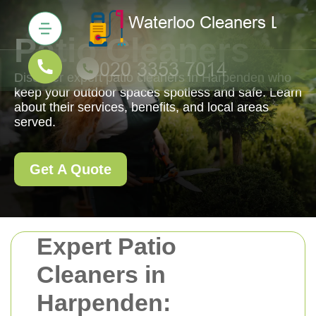
Patio Cleaners
Discover expert patio cleaners in Harpenden who
keep your outdoor spaces spotless and safe. Learn
about their services, benefits, and local areas
served.
Get A Quote
Expert Patio
Cleaners in
Harpenden: