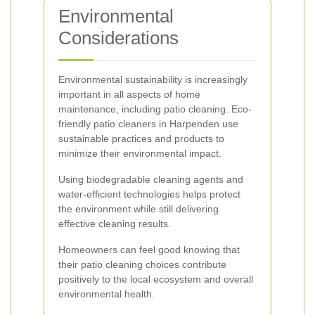
Environmental
Considerations
Environmental sustainability is increasingly
important in all aspects of home
maintenance, including patio cleaning. Eco-
friendly patio cleaners in Harpenden use
sustainable practices and products to
minimize their environmental impact.
Using biodegradable cleaning agents and
water-efficient technologies helps protect
the environment while still delivering
effective cleaning results.
Homeowners can feel good knowing that
their patio cleaning choices contribute
positively to the local ecosystem and overall
environmental health.