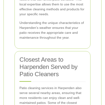
local expertise allows them to use the most
effective cleaning methods and products for
your specific needs.
Understanding the unique characteristics of
Harpenden’s weather ensures that your
patio receives the appropriate care and
maintenance throughout the year.
Closest Areas to
Harpenden Served by
Patio Cleaners
Patio cleaning services in Harpenden also
serve several nearby areas, ensuring that
more residents can enjoy clean and well-
maintained patios. Some of the closest