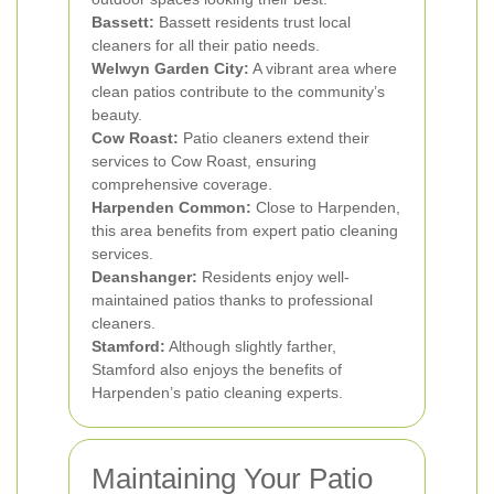
Bassett:
Bassett residents trust local
cleaners for all their patio needs.
Welwyn Garden City:
A vibrant area where
clean patios contribute to the community’s
beauty.
Cow Roast:
Patio cleaners extend their
services to Cow Roast, ensuring
comprehensive coverage.
Harpenden Common:
Close to Harpenden,
this area benefits from expert patio cleaning
services.
Deanshanger:
Residents enjoy well-
maintained patios thanks to professional
cleaners.
Stamford:
Although slightly farther,
Stamford also enjoys the benefits of
Harpenden’s patio cleaning experts.
Maintaining Your Patio