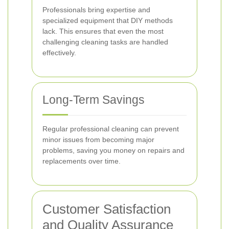
Professionals bring expertise and
specialized equipment that DIY methods
lack. This ensures that even the most
challenging cleaning tasks are handled
effectively.
Long-Term Savings
Regular professional cleaning can prevent
minor issues from becoming major
problems, saving you money on repairs and
replacements over time.
Customer Satisfaction
and Quality Assurance