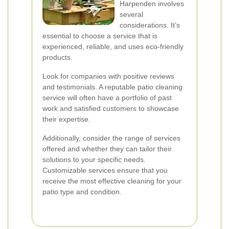
Harpenden involves
several
considerations. It’s
essential to choose a service that is
experienced, reliable, and uses eco-friendly
products.
Look for companies with positive reviews
and testimonials. A reputable patio cleaning
service will often have a portfolio of past
work and satisfied customers to showcase
their expertise.
Additionally, consider the range of services
offered and whether they can tailor their
solutions to your specific needs.
Customizable services ensure that you
receive the most effective cleaning for your
patio type and condition.