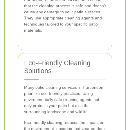
that the cleaning process is safe and doesn’t
cause any damage to your patio surfaces.
They use appropriate cleaning agents and
techniques tailored to your specific patio
materials.
Eco-Friendly Cleaning
Solutions
Many patio cleaning services in Harpenden
prioritize eco-friendly practices. Using
environmentally safe cleaning agents not
only protects your patio but also the
surrounding landscape and wildlife.
Eco-friendly cleaning reduces the impact on
the environment, ensuring that your outdoor