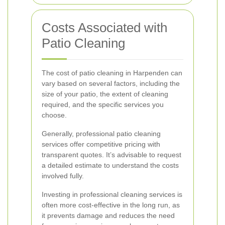
Costs Associated with
Patio Cleaning
The cost of patio cleaning in Harpenden can
vary based on several factors, including the
size of your patio, the extent of cleaning
required, and the specific services you
choose.
Generally, professional patio cleaning
services offer competitive pricing with
transparent quotes. It’s advisable to request
a detailed estimate to understand the costs
involved fully.
Investing in professional cleaning services is
often more cost-effective in the long run, as
it prevents damage and reduces the need