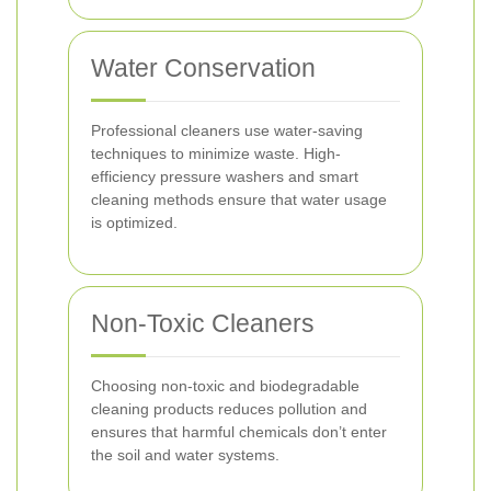
Water Conservation
Professional cleaners use water-saving
techniques to minimize waste. High-
efficiency pressure washers and smart
cleaning methods ensure that water usage
is optimized.
Non-Toxic Cleaners
Choosing non-toxic and biodegradable
cleaning products reduces pollution and
ensures that harmful chemicals don’t enter
the soil and water systems.