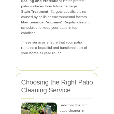
Sealing and Protection:
Helps protect
patio surfaces from future damage.
Stain Treatment:
Targets specific stains
caused by spills or environmental factors.
Maintenance Programs:
Regular cleaning
schedules to keep your patio in top
condition.
These services ensure that your patio
remains a beautiful and functional part of
your home all year round.
Choosing the Right Patio
Cleaning Service
Selecting the right
patio cleaner in