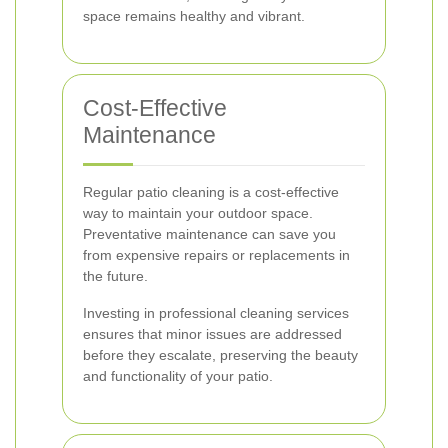
space remains healthy and vibrant.
Cost-Effective
Maintenance
Regular patio cleaning is a cost-effective
way to maintain your outdoor space.
Preventative maintenance can save you
from expensive repairs or replacements in
the future.
Investing in professional cleaning services
ensures that minor issues are addressed
before they escalate, preserving the beauty
and functionality of your patio.