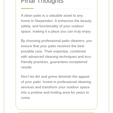
Final Thoughts
A clean patio is a valuable asset to any
home in Harpenden. It enhances the beauty,
safety, and functionality of your outdoor
space, making it a place you can truly enjoy.
By choosing professional patio cleaners, you
ensure that your patio receives the best
possible care. Their expertise, combined
with advanced cleaning techniques and eco-
friendly practices, guarantees exceptional
results.
Don’t let dirt and grime diminish the appeal
of your patio. Invest in professional cleaning
services and transform your outdoor space
into a pristine and inviting area for years to
come.