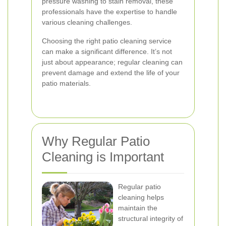
pressure washing to stain removal, these
professionals have the expertise to handle
various cleaning challenges.
Choosing the right patio cleaning service
can make a significant difference. It’s not
just about appearance; regular cleaning can
prevent damage and extend the life of your
patio materials.
Why Regular Patio
Cleaning is Important
Regular patio
cleaning helps
maintain the
structural integrity of