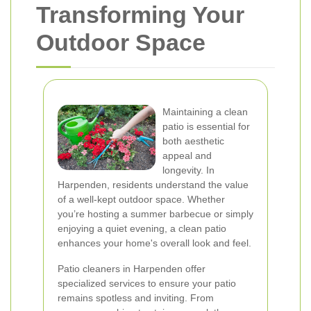
Transforming Your
Outdoor Space
Maintaining a clean
patio is essential for
both aesthetic
appeal and
longevity. In
Harpenden, residents understand the value
of a well-kept outdoor space. Whether
you’re hosting a summer barbecue or simply
enjoying a quiet evening, a clean patio
enhances your home's overall look and feel.
Patio cleaners in Harpenden offer
specialized services to ensure your patio
remains spotless and inviting. From