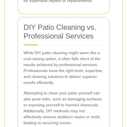
for expensive repairs or replacements.
DIY Patio Cleaning vs.
Professional Services
While DIY patio cleaning might seem like a
cost-saving option, it often falls short of the
results achieved by professional services.
Professionals have the right tools, expertise,
and cleaning solutions to deliver superior
results efficiently.
Attempting to clean your patio yourself can
also pose risks, such as damaging surfaces
or exposing yourself to harmful chemicals.
Additionally, DIY methods may not
effectively remove stubborn stains or mold,
leading to recurring issues.