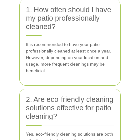
1. How often should I have
my patio professionally
cleaned?
It is recommended to have your patio
professionally cleaned at least once a year.
However, depending on your location and
usage, more frequent cleanings may be
beneficial.
2. Are eco-friendly cleaning
solutions effective for patio
cleaning?
Yes, eco-friendly cleaning solutions are both