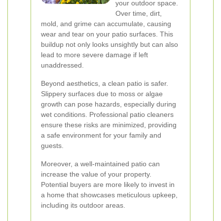
your outdoor space.
Over time, dirt,
mold, and grime can accumulate, causing
wear and tear on your patio surfaces. This
buildup not only looks unsightly but can also
lead to more severe damage if left
unaddressed.
Beyond aesthetics, a clean patio is safer.
Slippery surfaces due to moss or algae
growth can pose hazards, especially during
wet conditions. Professional patio cleaners
ensure these risks are minimized, providing
a safe environment for your family and
guests.
Moreover, a well-maintained patio can
increase the value of your property.
Potential buyers are more likely to invest in
a home that showcases meticulous upkeep,
including its outdoor areas.