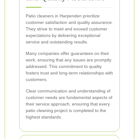
Patio cleaners in Harpenden prioritize
customer satisfaction and quality assurance.
They strive to meet and exceed customer
expectations by delivering exceptional
service and outstanding results.
Many companies offer guarantees on their
work, ensuring that any issues are promptly
addressed. This commitment to quality
fosters trust and long-term relationships with
customers.
Clear communication and understanding of
customer needs are fundamental aspects of
their service approach, ensuring that every
patio cleaning project is completed to the
highest standards.