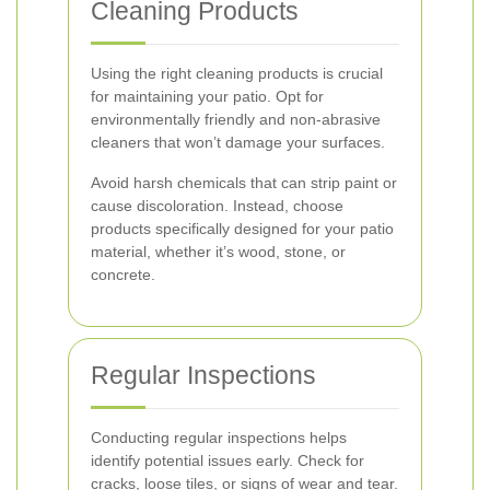
Cleaning Products
Using the right cleaning products is crucial
for maintaining your patio. Opt for
environmentally friendly and non-abrasive
cleaners that won’t damage your surfaces.
Avoid harsh chemicals that can strip paint or
cause discoloration. Instead, choose
products specifically designed for your patio
material, whether it’s wood, stone, or
concrete.
Regular Inspections
Conducting regular inspections helps
identify potential issues early. Check for
cracks, loose tiles, or signs of wear and tear.