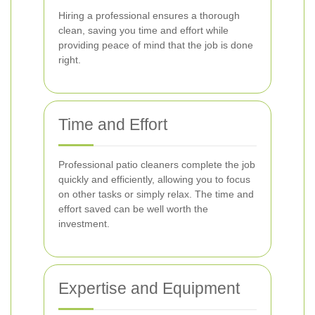
Hiring a professional ensures a thorough
clean, saving you time and effort while
providing peace of mind that the job is done
right.
Time and Effort
Professional patio cleaners complete the job
quickly and efficiently, allowing you to focus
on other tasks or simply relax. The time and
effort saved can be well worth the
investment.
Expertise and Equipment