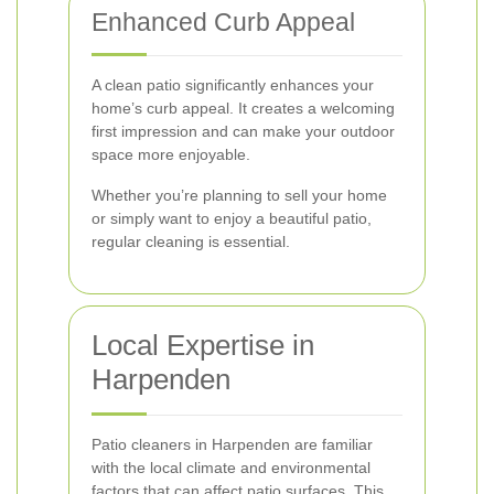
Enhanced Curb Appeal
A clean patio significantly enhances your
home’s curb appeal. It creates a welcoming
first impression and can make your outdoor
space more enjoyable.
Whether you’re planning to sell your home
or simply want to enjoy a beautiful patio,
regular cleaning is essential.
Local Expertise in
Harpenden
Patio cleaners in Harpenden are familiar
with the local climate and environmental
factors that can affect patio surfaces. This