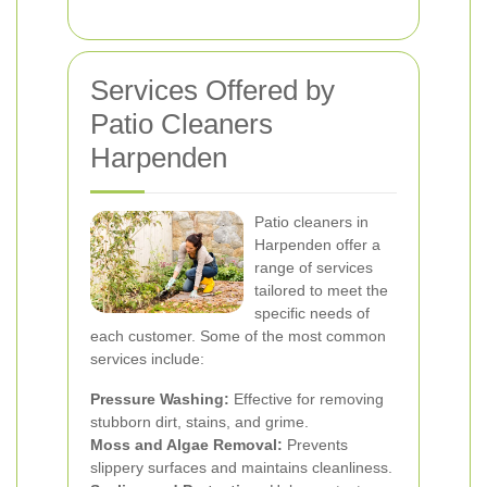
Services Offered by
Patio Cleaners
Harpenden
Patio cleaners in
Harpenden offer a
range of services
tailored to meet the
specific needs of
each customer. Some of the most common
services include:
Pressure Washing:
Effective for removing
stubborn dirt, stains, and grime.
Moss and Algae Removal:
Prevents
slippery surfaces and maintains cleanliness.