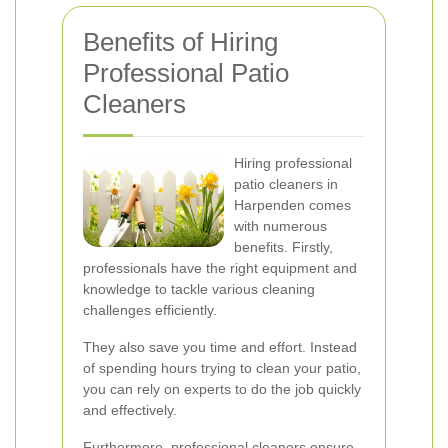
Benefits of Hiring
Professional Patio
Cleaners
Hiring professional
patio cleaners in
Harpenden comes
with numerous
benefits. Firstly,
professionals have the right equipment and
knowledge to tackle various cleaning
challenges efficiently.
They also save you time and effort. Instead
of spending hours trying to clean your patio,
you can rely on experts to do the job quickly
and effectively.
Furthermore, professional cleaners ensure