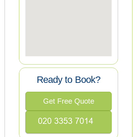
Ready to Book?
Get Free Quote