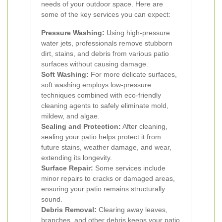
needs of your outdoor space. Here are
some of the key services you can expect:
Pressure Washing:
Using high-pressure
water jets, professionals remove stubborn
dirt, stains, and debris from various patio
surfaces without causing damage.
Soft Washing:
For more delicate surfaces,
soft washing employs low-pressure
techniques combined with eco-friendly
cleaning agents to safely eliminate mold,
mildew, and algae.
Sealing and Protection:
After cleaning,
sealing your patio helps protect it from
future stains, weather damage, and wear,
extending its longevity.
Surface Repair:
Some services include
minor repairs to cracks or damaged areas,
ensuring your patio remains structurally
sound.
Debris Removal:
Clearing away leaves,
branches, and other debris keeps your patio