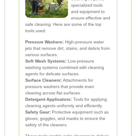
specialized tools
and equipment to
ensure effective and
safe cleaning. Here are some of the top
tools used:
Pressure Washers:
High-pressure water
jets that remove dirt, stains, and debris from
various surfaces.
Soft Wash Systems:
Low-pressure
washing systems combined with cleaning
agents for delicate surfaces.
Surface Cleaners:
Attachments for
pressure washers that provide even
cleaning across flat surfaces.
Detergent Applicators:
Tools for applying
cleaning agents uniformly and efficiently.
Safety Gear:
Protective equipment such as
gloves, goggles, and masks to ensure the
safety of the cleaners.