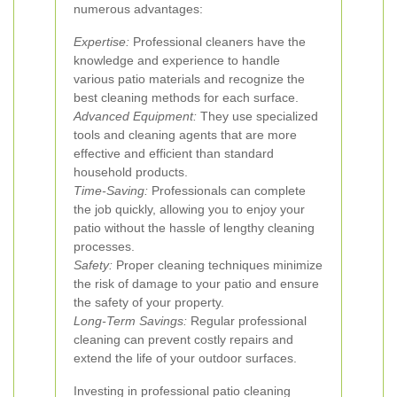
numerous advantages:
Expertise:
Professional cleaners have the
knowledge and experience to handle
various patio materials and recognize the
best cleaning methods for each surface.
Advanced Equipment:
They use specialized
tools and cleaning agents that are more
effective and efficient than standard
household products.
Time-Saving:
Professionals can complete
the job quickly, allowing you to enjoy your
patio without the hassle of lengthy cleaning
processes.
Safety:
Proper cleaning techniques minimize
the risk of damage to your patio and ensure
the safety of your property.
Long-Term Savings:
Regular professional
cleaning can prevent costly repairs and
extend the life of your outdoor surfaces.
Investing in professional patio cleaning