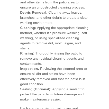
and other items from the patio area to
ensure an unobstructed cleaning process.
Debris Removal:
Clearing away leaves,
branches, and other debris to create a clean
working environment.
Cleaning:
Applying the appropriate cleaning
method, whether it’s pressure washing, soft
washing, or using specialized cleaning
agents to remove dirt, mold, algae, and
stains.
Rinsing:
Thoroughly rinsing the patio to
remove any residual cleaning agents and
contaminants.
Inspection:
Reviewing the cleaned area to
ensure all dirt and stains have been
effectively removed and that the patio is in
good condition.
Sealing (Optional):
Applying a sealant to
protect the patio from future damage and
make maintenance easier.
Each step is carried out with care and