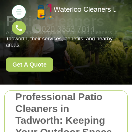
Patio Cleaners
A comprehensive guide about Patio Cleaners in
Tadworth, their services, benefits, and nearby
areas.
Get A Quote
Professional Patio
Cleaners in
Tadworth: Keeping