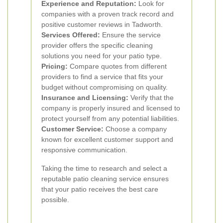
Experience and Reputation:
Look for
companies with a proven track record and
positive customer reviews in Tadworth.
Services Offered:
Ensure the service
provider offers the specific cleaning
solutions you need for your patio type.
Pricing:
Compare quotes from different
providers to find a service that fits your
budget without compromising on quality.
Insurance and Licensing:
Verify that the
company is properly insured and licensed to
protect yourself from any potential liabilities.
Customer Service:
Choose a company
known for excellent customer support and
responsive communication.
Taking the time to research and select a
reputable patio cleaning service ensures
that your patio receives the best care
possible.