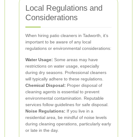
Local Regulations and
Considerations
When hiring patio cleaners in Tadworth, it’s
important to be aware of any local
regulations or environmental considerations:
Water Usage:
Some areas may have
restrictions on water usage, especially
during dry seasons. Professional cleaners
will typically adhere to these regulations.
Chemical Disposal:
Proper disposal of
cleaning agents is essential to prevent
environmental contamination. Reputable
services follow guidelines for safe disposal.
Noise Regulations:
If you live in a
residential area, be mindful of noise levels
during cleaning operations, particularly early
or late in the day.