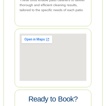
These tools enable patio cleaners to deliver
thorough and efficient cleaning results,
tailored to the specific needs of each patio.
Ready to Book?