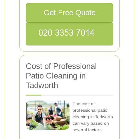
Get Free Quote
Cost of Professional
Patio Cleaning in
Tadworth
The cost of
professional patio
cleaning in Tadworth
can vary based on
several factors: