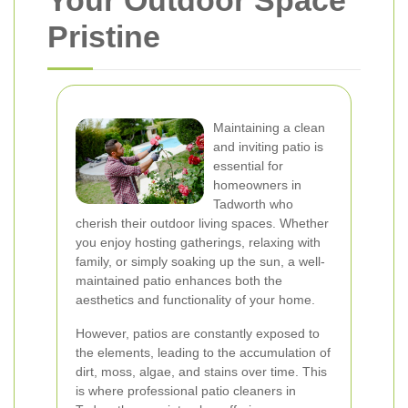
Your Outdoor Space
Pristine
Maintaining a clean
and inviting patio is
essential for
homeowners in
Tadworth who
cherish their outdoor living spaces. Whether
you enjoy hosting gatherings, relaxing with
family, or simply soaking up the sun, a well-
maintained patio enhances both the
aesthetics and functionality of your home.
However, patios are constantly exposed to
the elements, leading to the accumulation of
dirt, moss, algae, and stains over time. This
is where professional patio cleaners in