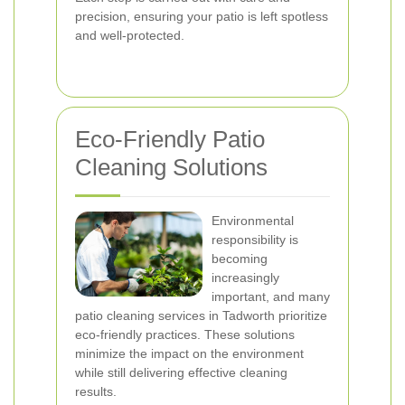
precision, ensuring your patio is left spotless
and well-protected.
Eco-Friendly Patio
Cleaning Solutions
Environmental
responsibility is
becoming
increasingly
important, and many
patio cleaning services in Tadworth prioritize
eco-friendly practices. These solutions
minimize the impact on the environment
while still delivering effective cleaning
results.