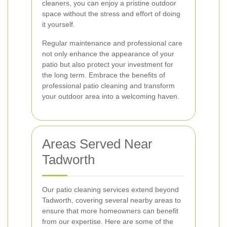
cleaners, you can enjoy a pristine outdoor
space without the stress and effort of doing
it yourself.
Regular maintenance and professional care
not only enhance the appearance of your
patio but also protect your investment for
the long term. Embrace the benefits of
professional patio cleaning and transform
your outdoor area into a welcoming haven.
Areas Served Near
Tadworth
Our patio cleaning services extend beyond
Tadworth, covering several nearby areas to
ensure that more homeowners can benefit
from our expertise. Here are some of the