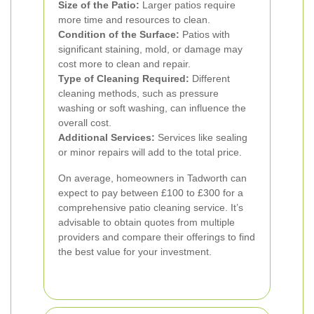
Size of the Patio:
Larger patios require
more time and resources to clean.
Condition of the Surface:
Patios with
significant staining, mold, or damage may
cost more to clean and repair.
Type of Cleaning Required:
Different
cleaning methods, such as pressure
washing or soft washing, can influence the
overall cost.
Additional Services:
Services like sealing
or minor repairs will add to the total price.
On average, homeowners in Tadworth can
expect to pay between £100 to £300 for a
comprehensive patio cleaning service. It’s
advisable to obtain quotes from multiple
providers and compare their offerings to find
the best value for your investment.