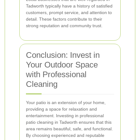
Tadworth typically have a history of satisfied
customers, prompt service, and attention to
detail. These factors contribute to their
strong reputation and community trust.
Conclusion: Invest in
Your Outdoor Space
with Professional
Cleaning
Your patio is an extension of your home,
providing a space for relaxation and
entertainment. Investing in professional
patio cleaning in Tadworth ensures that this
area remains beautiful, safe, and functional.
By choosing experienced and reputable