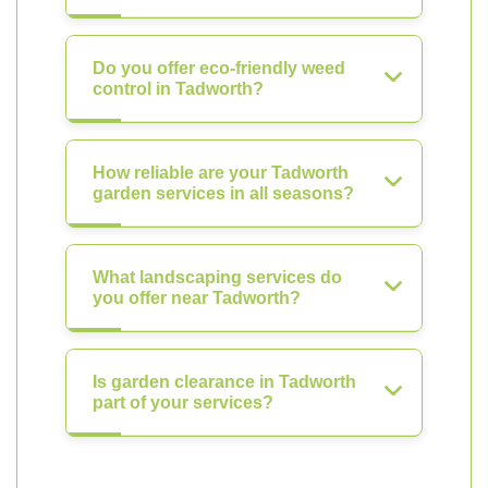
Do you offer eco-friendly weed
control in Tadworth?
How reliable are your Tadworth
garden services in all seasons?
What landscaping services do
you offer near Tadworth?
Is garden clearance in Tadworth
part of your services?