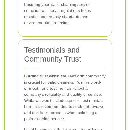
Ensuring your patio cleaning service
complies with local regulations helps
maintain community standards and
environmental protection.
Testimonials and
Community Trust
Building trust within the Tadworth community
is crucial for patio cleaners. Positive word-
of-mouth and testimonials reflect a
company's reliability and quality of service.
While we won’t include specific testimonials
here, it’s recommended to seek out reviews
and ask for references when selecting a
patio cleaning service.
Local businesses that are well-regarded in