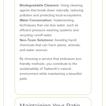
Biodegradable Cleaners:
Using cleaning
agents that break down naturally, reducing
pollution and protecting local ecosystems.
Water Conservation:
Implementing
techniques that use less water, such as
efficient pressure washing systems and
recycling runoff water.
Non-Toxic Solutions:
Avoiding harsh
chemicals that can harm plants, animals,
and water sources.
By choosing a service that embraces eco-
friendly methods, you contribute to the
sustainability of Tadworth’s natural
environment while maintaining a beautiful
patio.
Maintaining Your Patio