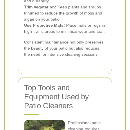
and durability.
Trim Vegetation:
Keep plants and shrubs
trimmed to reduce the growth of moss and
algae on your patio.
Use Protective Mats:
Place mats or rugs in
high-traffic areas to minimize wear and tear.
Consistent maintenance not only preserves
the beauty of your patio but also reduces
the need for intensive cleaning sessions.
Top Tools and
Equipment Used by
Patio Cleaners
Professional patio
cleaning requires