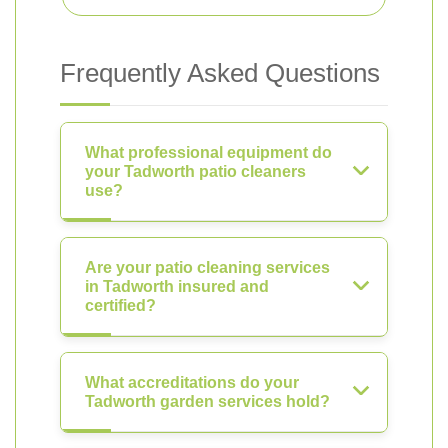
Frequently Asked Questions
What professional equipment do
your Tadworth patio cleaners
use?
Are your patio cleaning services
in Tadworth insured and
certified?
What accreditations do your
Tadworth garden services hold?