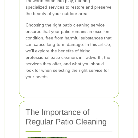
Tadworth come into play, offering
specialized services to restore and preserve
the beauty of your outdoor area.
Choosing the right patio cleaning service
ensures that your patio remains in excellent
condition, free from harmful substances that
can cause long-term damage. In this article,
we’ll explore the benefits of hiring
professional patio cleaners in Tadworth, the
services they offer, and what you should
look for when selecting the right service for
your needs.
The Importance of
Regular Patio Cleaning