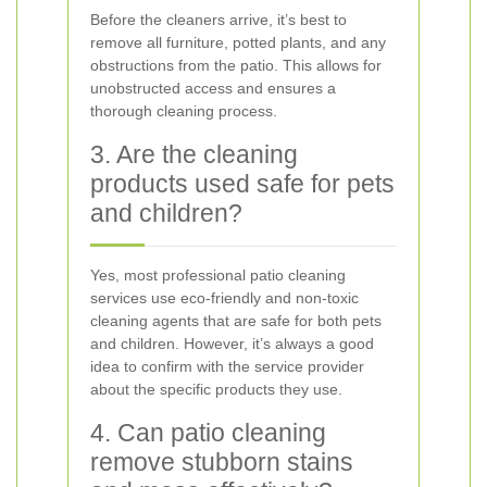
Before the cleaners arrive, it’s best to
remove all furniture, potted plants, and any
obstructions from the patio. This allows for
unobstructed access and ensures a
thorough cleaning process.
3. Are the cleaning
products used safe for pets
and children?
Yes, most professional patio cleaning
services use eco-friendly and non-toxic
cleaning agents that are safe for both pets
and children. However, it’s always a good
idea to confirm with the service provider
about the specific products they use.
4. Can patio cleaning
remove stubborn stains