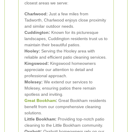
closest areas we serve:
Charlwood:
Just a few miles from
Tadworth, Charlwood enjoys close proximity
and similar outdoor needs.
Cuddington:
Known for its picturesque
landscapes, Cuddington residents trust us to
maintain their beautiful patios.
Hooley:
Serving the Hooley area with
reliable and efficient patio cleaning services.
Kingswood:
Kingswood homeowners
appreciate our attention to detail and
professional approach.
Molesey:
We extend our services to
Molesey, ensuring patios there remain
spotless and inviting.
Great Bookham
:
Great Bookham residents
benefit from our comprehensive cleaning
solutions.
Little Bookham:
Providing top-notch patio
cleaning to the Little Bookham community.
Oxshott:
Oxshott homeowners rely on our