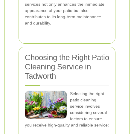
services not only enhances the immediate
appearance of your patio but also
contributes to its long-term maintenance
and durability.
Choosing the Right Patio
Cleaning Service in
Tadworth
Selecting the right
patio cleaning
service involves
considering several
factors to ensure
you receive high-quality and reliable service: