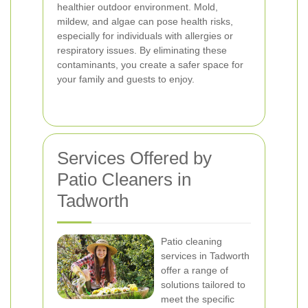
healthier outdoor environment. Mold,
mildew, and algae can pose health risks,
especially for individuals with allergies or
respiratory issues. By eliminating these
contaminants, you create a safer space for
your family and guests to enjoy.
Services Offered by
Patio Cleaners in
Tadworth
Patio cleaning
services in Tadworth
offer a range of
solutions tailored to
meet the specific