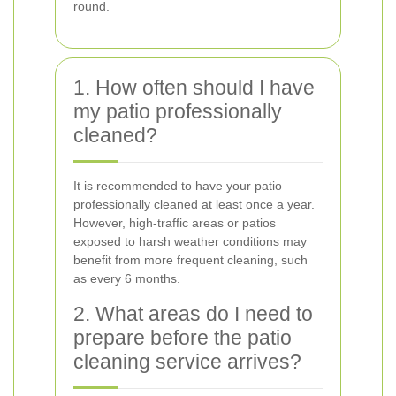
round.
1. How often should I have
my patio professionally
cleaned?
It is recommended to have your patio
professionally cleaned at least once a year.
However, high-traffic areas or patios
exposed to harsh weather conditions may
benefit from more frequent cleaning, such
as every 6 months.
2. What areas do I need to
prepare before the patio
cleaning service arrives?