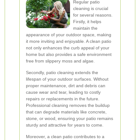
Regular patio
cleaning is crucial
for several reasons.
Firstly, it helps
maintain the
appearance of your outdoor space, making
it more inviting and enjoyable. A clean patio
not only enhances the curb appeal of your
home but also provides a safe environment
free from slippery moss and algae.
Secondly, patio cleaning extends the
lifespan of your outdoor surfaces. Without
proper maintenance, dirt and debris can
cause wear and tear, leading to costly
repairs or replacements in the future.
Professional cleaning removes the buildup
that can degrade materials like concrete,
stone, or wood, ensuring your patio remains
sturdy and attractive for years to come.
Moreover, a clean patio contributes to a