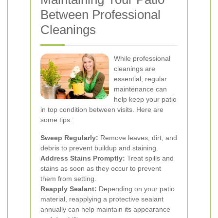
Between Professional
Cleanings
While professional
cleanings are
essential, regular
maintenance can
help keep your patio
in top condition between visits. Here are
some tips:
Sweep Regularly:
Remove leaves, dirt, and
debris to prevent buildup and staining.
Address Stains Promptly:
Treat spills and
stains as soon as they occur to prevent
them from setting.
Reapply Sealant:
Depending on your patio
material, reapplying a protective sealant
annually can help maintain its appearance