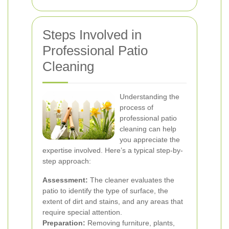
Steps Involved in
Professional Patio
Cleaning
Understanding the
process of
professional patio
cleaning can help
you appreciate the
expertise involved. Here’s a typical step-by-
step approach:
Assessment:
The cleaner evaluates the
patio to identify the type of surface, the
extent of dirt and stains, and any areas that
require special attention.
Preparation:
Removing furniture, plants,