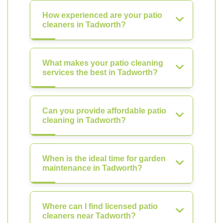
How experienced are your patio
cleaners in Tadworth?
What makes your patio cleaning
services the best in Tadworth?
Can you provide affordable patio
cleaning in Tadworth?
When is the ideal time for garden
maintenance in Tadworth?
Where can I find licensed patio
cleaners near Tadworth?