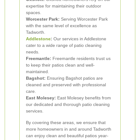
expertise for maintaining their outdoor
spaces.
Worcester Park:
Serving Worcester Park
with the same level of excellence as
Tadworth.
Addlestone
:
Our services in Addlestone
cater to a wide range of patio cleaning
needs.
Freemantle:
Freemantle residents trust us
to keep their patios clean and well-
maintained.
Bagshot:
Ensuring Bagshot patios are
cleaned and preserved with professional
care.
East Molesey:
East Molesey benefits from
our dedicated and thorough patio cleaning
services.
By covering these areas, we ensure that
more homeowners in and around Tadworth
can enjoy clean and beautiful patios year-