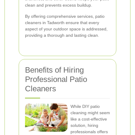
clean and prevents excess buildup.
By offering comprehensive services, patio
cleaners in Tadworth ensure that every
aspect of your outdoor space is addressed,
providing a thorough and lasting clean.
Benefits of Hiring
Professional Patio
Cleaners
While DIY patio
cleaning might seem
like a cost-effective
solution, hiring
professionals offers