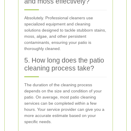
and moss effectively?
Absolutely. Professional cleaners use
specialized equipment and cleaning
solutions designed to tackle stubborn stains,
moss, algae, and other persistent
contaminants, ensuring your patio is
thoroughly cleaned.
5. How long does the patio
cleaning process take?
The duration of the cleaning process
depends on the size and condition of your
patio. On average, most patio cleaning
services can be completed within a few
hours. Your service provider can give you a
more accurate estimate based on your
specific needs.