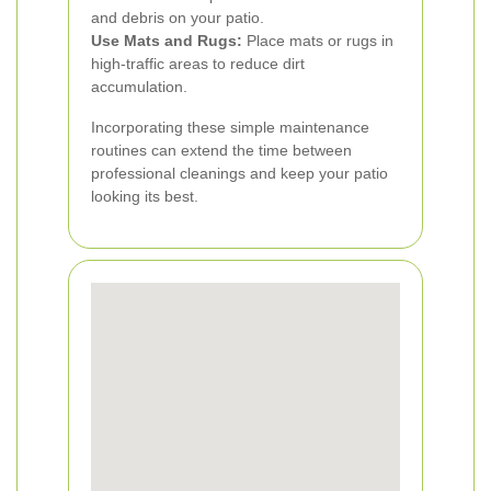
and debris on your patio.
Use Mats and Rugs:
Place mats or rugs in
high-traffic areas to reduce dirt
accumulation.
Incorporating these simple maintenance
routines can extend the time between
professional cleanings and keep your patio
looking its best.