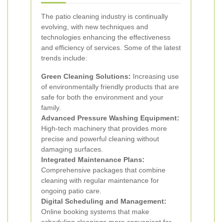
The patio cleaning industry is continually
evolving, with new techniques and
technologies enhancing the effectiveness
and efficiency of services. Some of the latest
trends include:
Green Cleaning Solutions:
Increasing use
of environmentally friendly products that are
safe for both the environment and your
family.
Advanced Pressure Washing Equipment:
High-tech machinery that provides more
precise and powerful cleaning without
damaging surfaces.
Integrated Maintenance Plans:
Comprehensive packages that combine
cleaning with regular maintenance for
ongoing patio care.
Digital Scheduling and Management:
Online booking systems that make