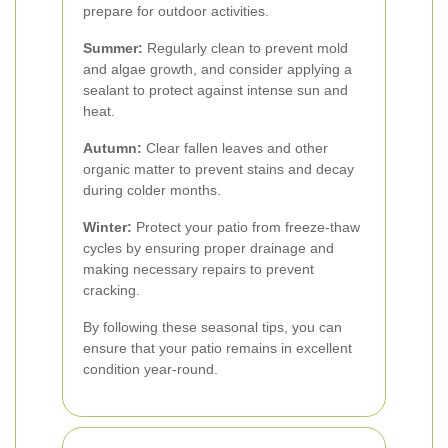
prepare for outdoor activities.
Summer:
Regularly clean to prevent mold
and algae growth, and consider applying a
sealant to protect against intense sun and
heat.
Autumn:
Clear fallen leaves and other
organic matter to prevent stains and decay
during colder months.
Winter:
Protect your patio from freeze-thaw
cycles by ensuring proper drainage and
making necessary repairs to prevent
cracking.
By following these seasonal tips, you can
ensure that your patio remains in excellent
condition year-round.