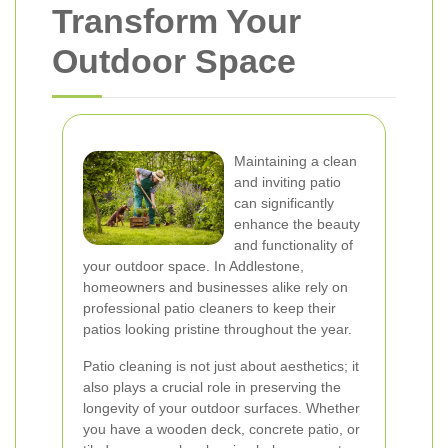
Transform Your
Outdoor Space
Maintaining a clean
and inviting patio
can significantly
enhance the beauty
and functionality of
your outdoor space. In Addlestone,
homeowners and businesses alike rely on
professional patio cleaners to keep their
patios looking pristine throughout the year.
Patio cleaning is not just about aesthetics; it
also plays a crucial role in preserving the
longevity of your outdoor surfaces. Whether
you have a wooden deck, concrete patio, or