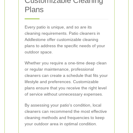
Customizable Cleaning
Plans
Every patio is unique, and so are its
cleaning requirements. Patio cleaners in
Addlestone offer customizable cleaning
plans to address the specific needs of your
outdoor space.
Whether you require a one-time deep clean
or regular maintenance, professional
cleaners can create a schedule that fits your
lifestyle and preferences. Customizable
plans ensure that you receive the right level
of service without unnecessary expenses.
By assessing your patio's condition, local
cleaners can recommend the most effective
cleaning methods and frequencies to keep
your outdoor area in optimal condition.