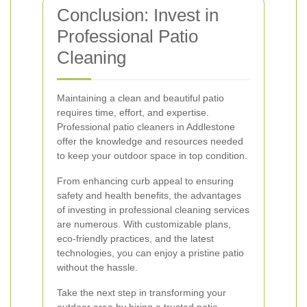
Conclusion: Invest in
Professional Patio
Cleaning
Maintaining a clean and beautiful patio
requires time, effort, and expertise.
Professional patio cleaners in Addlestone
offer the knowledge and resources needed
to keep your outdoor space in top condition.
From enhancing curb appeal to ensuring
safety and health benefits, the advantages
of investing in professional cleaning services
are numerous. With customizable plans,
eco-friendly practices, and the latest
technologies, you can enjoy a pristine patio
without the hassle.
Take the next step in transforming your