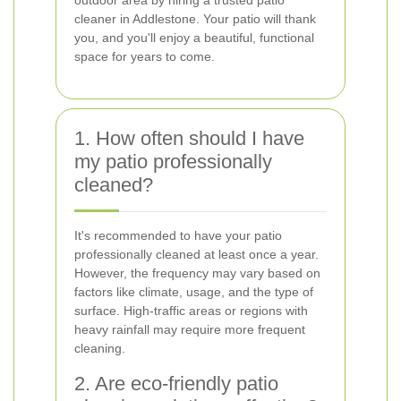
outdoor area by hiring a trusted patio
cleaner in Addlestone. Your patio will thank
you, and you'll enjoy a beautiful, functional
space for years to come.
1. How often should I have
my patio professionally
cleaned?
It's recommended to have your patio
professionally cleaned at least once a year.
However, the frequency may vary based on
factors like climate, usage, and the type of
surface. High-traffic areas or regions with
heavy rainfall may require more frequent
cleaning.
2. Are eco-friendly patio