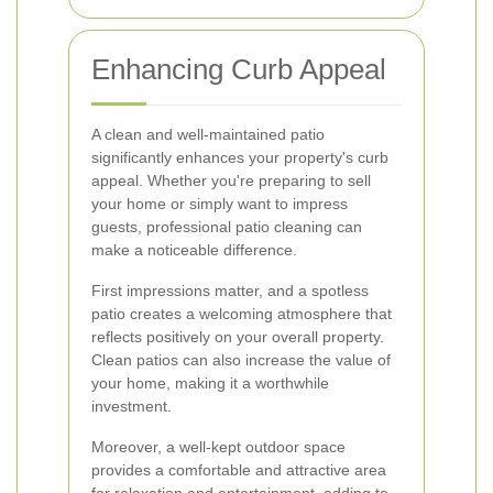
Enhancing Curb Appeal
A clean and well-maintained patio
significantly enhances your property's curb
appeal. Whether you're preparing to sell
your home or simply want to impress
guests, professional patio cleaning can
make a noticeable difference.
First impressions matter, and a spotless
patio creates a welcoming atmosphere that
reflects positively on your overall property.
Clean patios can also increase the value of
your home, making it a worthwhile
investment.
Moreover, a well-kept outdoor space
provides a comfortable and attractive area