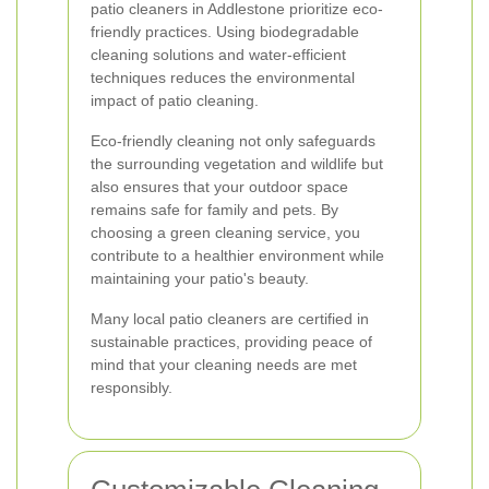
patio cleaners in Addlestone prioritize eco-
friendly practices. Using biodegradable
cleaning solutions and water-efficient
techniques reduces the environmental
impact of patio cleaning.
Eco-friendly cleaning not only safeguards
the surrounding vegetation and wildlife but
also ensures that your outdoor space
remains safe for family and pets. By
choosing a green cleaning service, you
contribute to a healthier environment while
maintaining your patio's beauty.
Many local patio cleaners are certified in
sustainable practices, providing peace of
mind that your cleaning needs are met
responsibly.