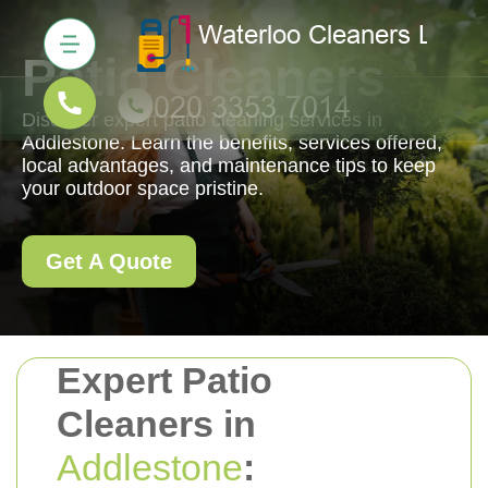
Patio Cleaners
Discover expert patio cleaning services in
Addlestone. Learn the benefits, services offered,
local advantages, and maintenance tips to keep
your outdoor space pristine.
Get A Quote
Expert Patio
Cleaners in
Addlestone
: