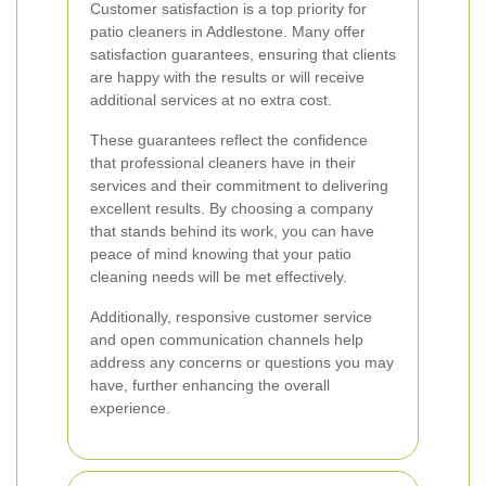
Customer satisfaction is a top priority for
patio cleaners in Addlestone. Many offer
satisfaction guarantees, ensuring that clients
are happy with the results or will receive
additional services at no extra cost.
These guarantees reflect the confidence
that professional cleaners have in their
services and their commitment to delivering
excellent results. By choosing a company
that stands behind its work, you can have
peace of mind knowing that your patio
cleaning needs will be met effectively.
Additionally, responsive customer service
and open communication channels help
address any concerns or questions you may
have, further enhancing the overall
experience.