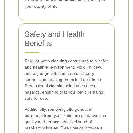
for relaxation and entertainment, adding to
your quality of life.
Safety and Health
Benefits
Regular patio cleaning contributes to a safer
and healthier environment. Mold, mildew,
and algae growth can create slippery
surfaces, increasing the risk of accidents.
Professional cleaning eliminates these
hazards, ensuring that your patio remains
safe for use.
Additionally, removing allergens and
pollutants from your patio area improves air
quality and reduces the likelihood of
respiratory issues. Clean patios provide a