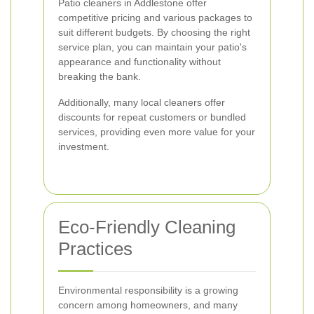
Patio cleaners in Addlestone offer
competitive pricing and various packages to
suit different budgets. By choosing the right
service plan, you can maintain your patio's
appearance and functionality without
breaking the bank.
Additionally, many local cleaners offer
discounts for repeat customers or bundled
services, providing even more value for your
investment.
Eco-Friendly Cleaning
Practices
Environmental responsibility is a growing
concern among homeowners, and many