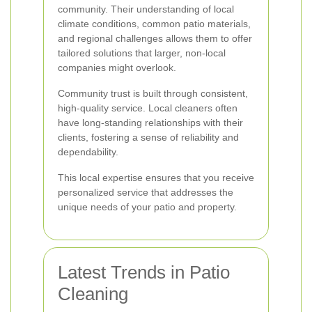
community. Their understanding of local
climate conditions, common patio materials,
and regional challenges allows them to offer
tailored solutions that larger, non-local
companies might overlook.
Community trust is built through consistent,
high-quality service. Local cleaners often
have long-standing relationships with their
clients, fostering a sense of reliability and
dependability.
This local expertise ensures that you receive
personalized service that addresses the
unique needs of your patio and property.
Latest Trends in Patio
Cleaning