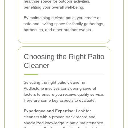
healthier space for outdoor activities,
benefiting your overall well-being.
By maintaining a clean patio, you create a
safe and inviting space for family gatherings,
barbecues, and other outdoor events.
Choosing the Right Patio
Cleaner
Selecting the right patio cleaner in
Addlestone involves considering several
factors to ensure you receive quality service.
Here are some key aspects to evaluate:
Experience and Expertise:
Look for
cleaners with a proven track record and
specialized knowledge in patio maintenance.