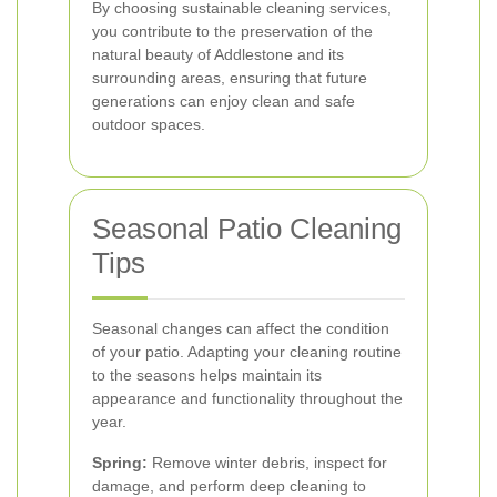
By choosing sustainable cleaning services,
you contribute to the preservation of the
natural beauty of Addlestone and its
surrounding areas, ensuring that future
generations can enjoy clean and safe
outdoor spaces.
Seasonal Patio Cleaning
Tips
Seasonal changes can affect the condition
of your patio. Adapting your cleaning routine
to the seasons helps maintain its
appearance and functionality throughout the
year.
Spring:
Remove winter debris, inspect for
damage, and perform deep cleaning to