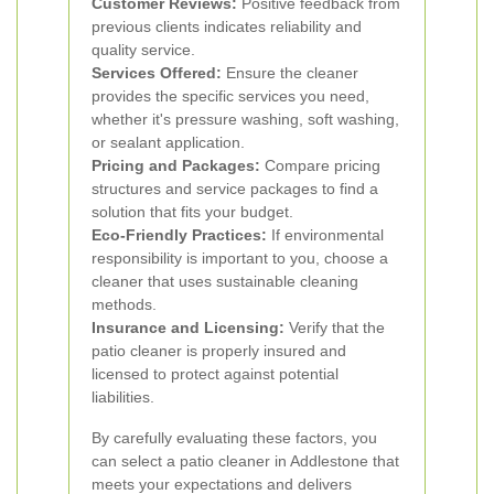
Customer Reviews:
Positive feedback from
previous clients indicates reliability and
quality service.
Services Offered:
Ensure the cleaner
provides the specific services you need,
whether it's pressure washing, soft washing,
or sealant application.
Pricing and Packages:
Compare pricing
structures and service packages to find a
solution that fits your budget.
Eco-Friendly Practices:
If environmental
responsibility is important to you, choose a
cleaner that uses sustainable cleaning
methods.
Insurance and Licensing:
Verify that the
patio cleaner is properly insured and
licensed to protect against potential
liabilities.
By carefully evaluating these factors, you
can select a patio cleaner in Addlestone that
meets your expectations and delivers