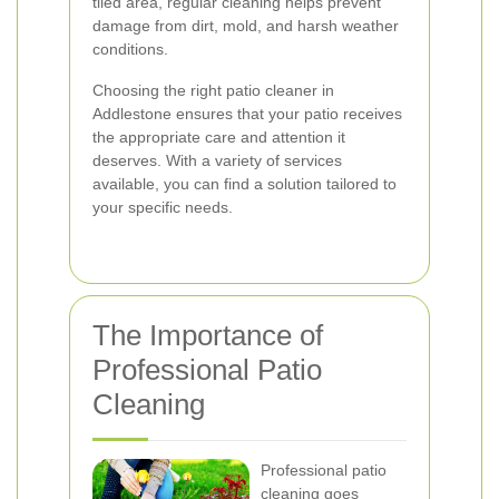
tiled area, regular cleaning helps prevent
damage from dirt, mold, and harsh weather
conditions.
Choosing the right patio cleaner in
Addlestone ensures that your patio receives
the appropriate care and attention it
deserves. With a variety of services
available, you can find a solution tailored to
your specific needs.
The Importance of
Professional Patio
Cleaning
Professional patio
cleaning goes