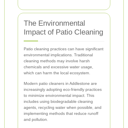
The Environmental
Impact of Patio Cleaning
Patio cleaning practices can have significant
environmental implications. Traditional
cleaning methods may involve harsh
chemicals and excessive water usage,
which can harm the local ecosystem.
Modern patio cleaners in Addlestone are
increasingly adopting eco-friendly practices
to minimize environmental impact. This
includes using biodegradable cleaning
agents, recycling water when possible, and
implementing methods that reduce runoff
and pollution.