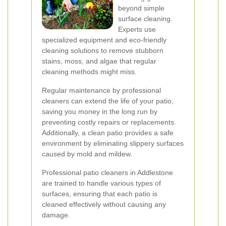
beyond simple
surface cleaning.
Experts use
specialized equipment and eco-friendly
cleaning solutions to remove stubborn
stains, moss, and algae that regular
cleaning methods might miss.
Regular maintenance by professional
cleaners can extend the life of your patio,
saving you money in the long run by
preventing costly repairs or replacements.
Additionally, a clean patio provides a safe
environment by eliminating slippery surfaces
caused by mold and mildew.
Professional patio cleaners in Addlestone
are trained to handle various types of
surfaces, ensuring that each patio is
cleaned effectively without causing any
damage.