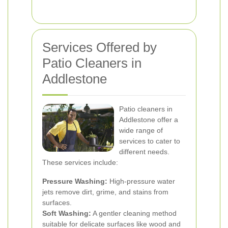
Services Offered by
Patio Cleaners in
Addlestone
Patio cleaners in
Addlestone offer a
wide range of
services to cater to
different needs.
These services include:
Pressure Washing:
High-pressure water
jets remove dirt, grime, and stains from
surfaces.
Soft Washing:
A gentler cleaning method
suitable for delicate surfaces like wood and