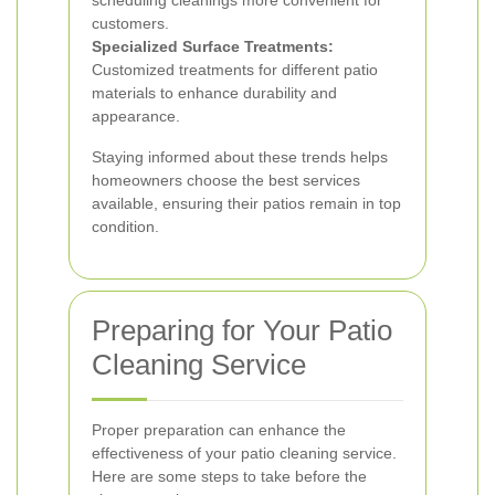
scheduling cleanings more convenient for
customers.
Specialized Surface Treatments:
Customized treatments for different patio
materials to enhance durability and
appearance.
Staying informed about these trends helps
homeowners choose the best services
available, ensuring their patios remain in top
condition.
Preparing for Your Patio
Cleaning Service
Proper preparation can enhance the
effectiveness of your patio cleaning service.
Here are some steps to take before the