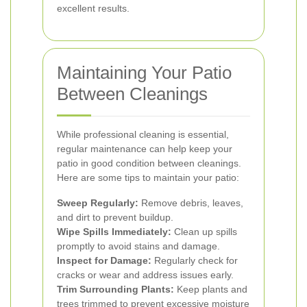
excellent results.
Maintaining Your Patio
Between Cleanings
While professional cleaning is essential,
regular maintenance can help keep your
patio in good condition between cleanings.
Here are some tips to maintain your patio:
Sweep Regularly:
Remove debris, leaves,
and dirt to prevent buildup.
Wipe Spills Immediately:
Clean up spills
promptly to avoid stains and damage.
Inspect for Damage:
Regularly check for
cracks or wear and address issues early.
Trim Surrounding Plants:
Keep plants and
trees trimmed to prevent excessive moisture