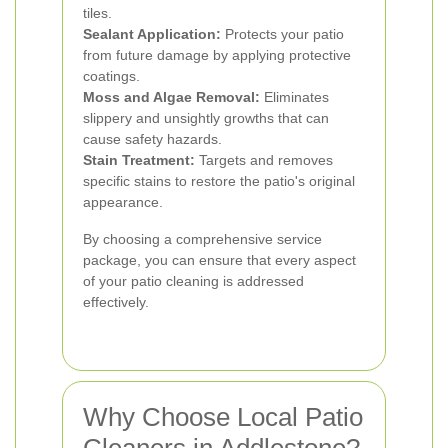
tiles.
Sealant Application:
Protects your patio
from future damage by applying protective
coatings.
Moss and Algae Removal:
Eliminates
slippery and unsightly growths that can
cause safety hazards.
Stain Treatment:
Targets and removes
specific stains to restore the patio's original
appearance.
By choosing a comprehensive service
package, you can ensure that every aspect
of your patio cleaning is addressed
effectively.
Why Choose Local Patio