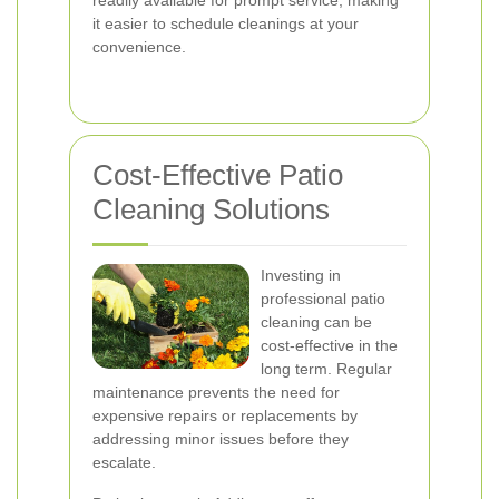
readily available for prompt service, making
it easier to schedule cleanings at your
convenience.
Cost-Effective Patio
Cleaning Solutions
Investing in
professional patio
cleaning can be
cost-effective in the
long term. Regular
maintenance prevents the need for
expensive repairs or replacements by
addressing minor issues before they
escalate.