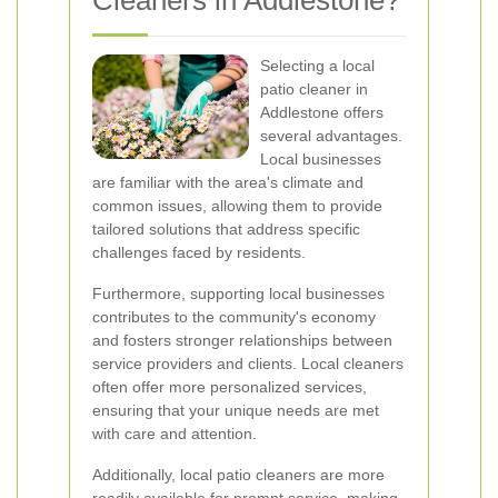
Cleaners in Addlestone?
Selecting a local
patio cleaner in
Addlestone offers
several advantages.
Local businesses
are familiar with the area's climate and
common issues, allowing them to provide
tailored solutions that address specific
challenges faced by residents.
Furthermore, supporting local businesses
contributes to the community's economy
and fosters stronger relationships between
service providers and clients. Local cleaners
often offer more personalized services,
ensuring that your unique needs are met
with care and attention.
Additionally, local patio cleaners are more