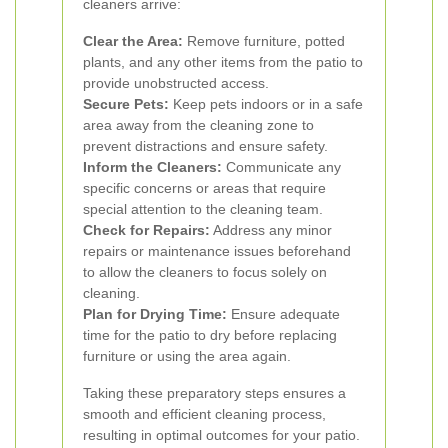
cleaners arrive:
Clear the Area:
Remove furniture, potted
plants, and any other items from the patio to
provide unobstructed access.
Secure Pets:
Keep pets indoors or in a safe
area away from the cleaning zone to
prevent distractions and ensure safety.
Inform the Cleaners:
Communicate any
specific concerns or areas that require
special attention to the cleaning team.
Check for Repairs:
Address any minor
repairs or maintenance issues beforehand
to allow the cleaners to focus solely on
cleaning.
Plan for Drying Time:
Ensure adequate
time for the patio to dry before replacing
furniture or using the area again.
Taking these preparatory steps ensures a
smooth and efficient cleaning process,
resulting in optimal outcomes for your patio.