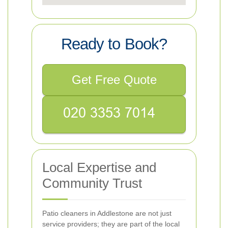
Ready to Book?
Get Free Quote
Local Expertise and
Community Trust
Patio cleaners in Addlestone are not just
service providers; they are part of the local