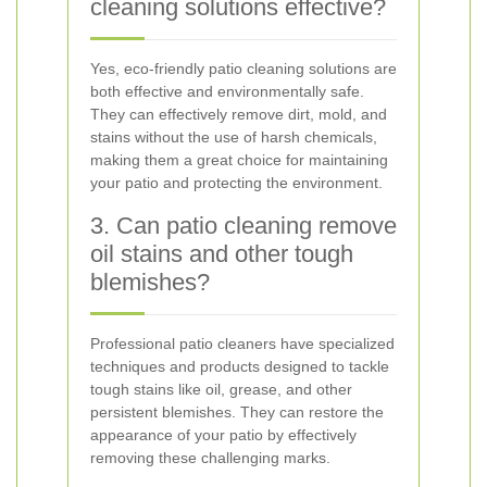
cleaning solutions effective?
Yes, eco-friendly patio cleaning solutions are
both effective and environmentally safe.
They can effectively remove dirt, mold, and
stains without the use of harsh chemicals,
making them a great choice for maintaining
your patio and protecting the environment.
3. Can patio cleaning remove
oil stains and other tough
blemishes?
Professional patio cleaners have specialized
techniques and products designed to tackle
tough stains like oil, grease, and other
persistent blemishes. They can restore the
appearance of your patio by effectively
removing these challenging marks.