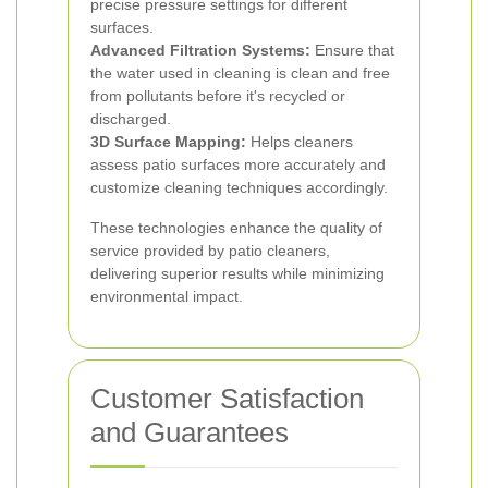
precise pressure settings for different
surfaces.
Advanced Filtration Systems:
Ensure that
the water used in cleaning is clean and free
from pollutants before it's recycled or
discharged.
3D Surface Mapping:
Helps cleaners
assess patio surfaces more accurately and
customize cleaning techniques accordingly.
These technologies enhance the quality of
service provided by patio cleaners,
delivering superior results while minimizing
environmental impact.
Customer Satisfaction
and Guarantees