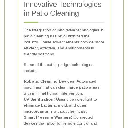
Innovative Technologies
in Patio Cleaning
The integration of innovative technologies in
patio cleaning has revolutionized the
industry. These advancements provide more
efficient, effective, and environmentally
friendly solutions.
Some of the cutting-edge technologies
include:
Robotic Cleaning Devices:
Automated
machines that can clean large patio areas
with minimal human intervention.
UV Sanitization:
Uses ultraviolet light to
eliminate bacteria, mold, and other
microorganisms without chemicals.
Smart Pressure Washers:
Connected
devices that allow for remote control and