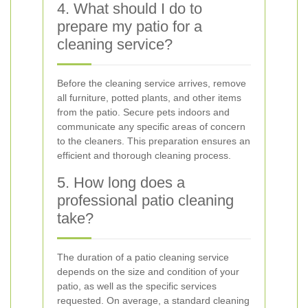
4. What should I do to
prepare my patio for a
cleaning service?
Before the cleaning service arrives, remove
all furniture, potted plants, and other items
from the patio. Secure pets indoors and
communicate any specific areas of concern
to the cleaners. This preparation ensures an
efficient and thorough cleaning process.
5. How long does a
professional patio cleaning
take?
The duration of a patio cleaning service
depends on the size and condition of your
patio, as well as the specific services
requested. On average, a standard cleaning