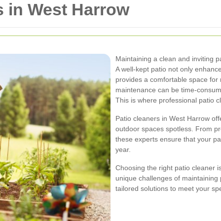
s in West Harrow
Maintaining a clean and inviting 
A well-kept patio not only enhanc
provides a comfortable space for 
maintenance can be time-consumin
This is where professional patio c
Patio cleaners in West Harrow off
outdoor spaces spotless. From pr
these experts ensure that your pat
year.
Choosing the right patio cleaner i
unique challenges of maintaining 
tailored solutions to meet your sp