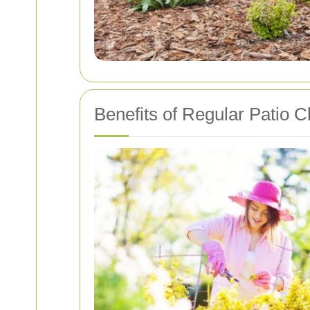
Benefits of Regular Patio C