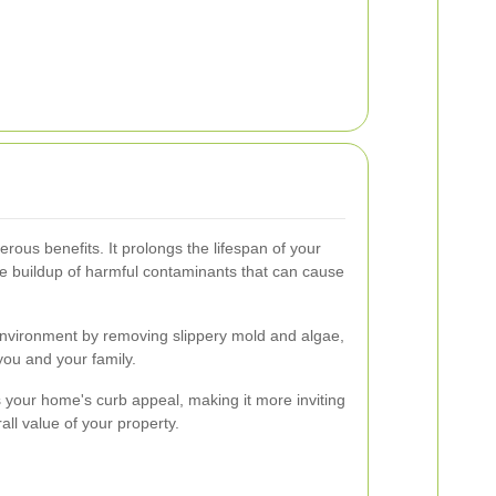
rous benefits. It prolongs the lifespan of your
e buildup of harmful contaminants that can cause
environment by removing slippery mold and algae,
 you and your family.
 your home's curb appeal, making it more inviting
all value of your property.