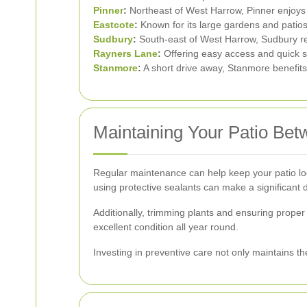
Pinner
:
Northeast of West Harrow, Pinner enjoys
Eastcote
:
Known for its large gardens and patios
Sudbury
:
South-east of West Harrow, Sudbury res
Rayners Lane
:
Offering easy access and quick s
Stanmore
:
A short drive away, Stanmore benefits
Maintaining Your Patio Be
Regular maintenance can help keep your patio loo
using protective sealants can make a significant d
Additionally, trimming plants and ensuring prope
excellent condition all year round.
Investing in preventive care not only maintains t