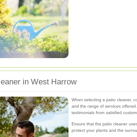
leaner in West Harrow
When selecting a patio cleaner, c
and the range of services offered
testimonials from satisfied custom
Ensure that the patio cleaner uses
protect your plants and the surr