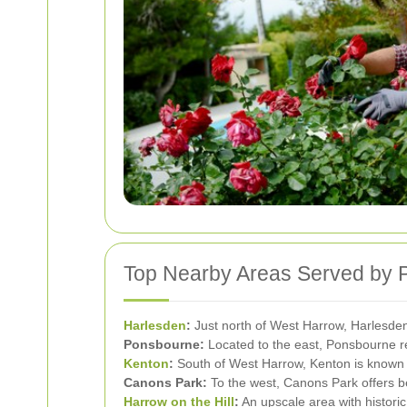
Top Nearby Areas Served by 
Harlesden
:
Just north of West Harrow, Harlesden 
Ponsbourne:
Located to the east, Ponsbourne res
Kenton
:
South of West Harrow, Kenton is known fo
Canons Park:
To the west, Canons Park offers be
Harrow on the Hill
:
An upscale area with historic