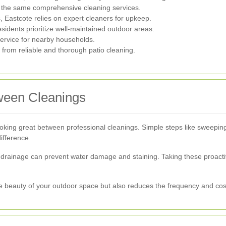
 the same comprehensive cleaning services.
, Eastcote relies on expert cleaners for upkeep.
idents prioritize well-maintained outdoor areas.
ervice for nearby households.
 from reliable and thorough patio cleaning.
tween Cleanings
king great between professional cleanings. Simple steps like sweeping
ifference.
r drainage can prevent water damage and staining. Taking these proact
he beauty of your outdoor space but also reduces the frequency and cost