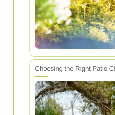
Choosing the Right Patio C