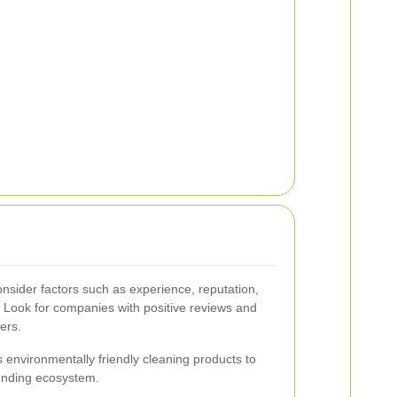
onsider factors such as experience, reputation,
. Look for companies with positive reviews and
ers.
 environmentally friendly cleaning products to
ounding ecosystem.