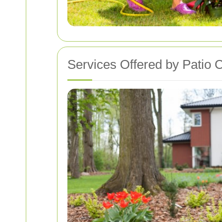
Services Offered by Patio