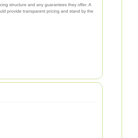
ricing structure and any guarantees they offer. A
ould provide transparent pricing and stand by the