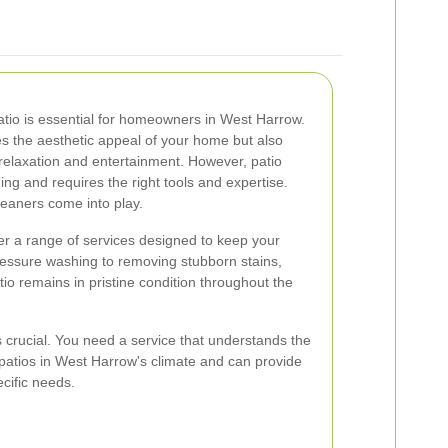
patio is essential for homeowners in West Harrow.
es the aesthetic appeal of your home but also
relaxation and entertainment. However, patio
g and requires the right tools and expertise.
leaners come into play.
er a range of services designed to keep your
essure washing to removing stubborn stains,
io remains in pristine condition throughout the
s crucial. You need a service that understands the
patios in West Harrow's climate and can provide
ecific needs.