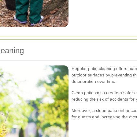
leaning
Regular patio cleaning offers nume
outdoor surfaces by preventing th
deterioration over time.
Clean patios also create a safer 
reducing the risk of accidents for
Moreover, a clean patio enhances
for guests and increasing the over