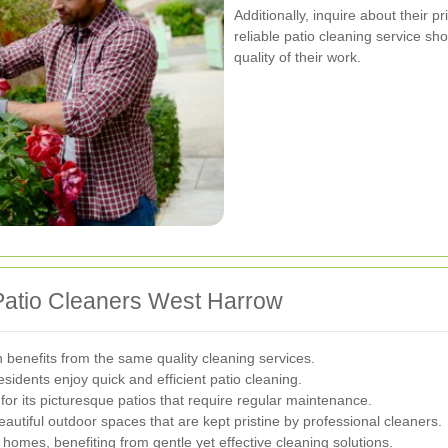
Additionally, inquire about their p
reliable patio cleaning service sh
quality of their work.
Patio Cleaners West Harrow
benefits from the same quality cleaning services.
idents enjoy quick and efficient patio cleaning.
r its picturesque patios that require regular maintenance.
autiful outdoor spaces that are kept pristine by professional cleaners.
 homes, benefiting from gentle yet effective cleaning solutions.