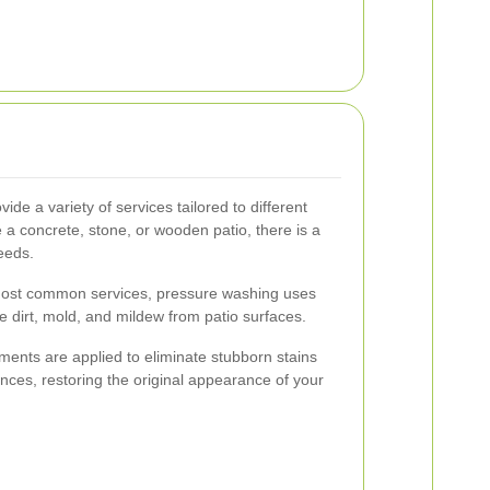
de a variety of services tailored to different
 a concrete, stone, or wooden patio, there is a
eeds.
ost common services, pressure washing uses
e dirt, mold, and mildew from patio surfaces.
ments are applied to eliminate stubborn stains
ances, restoring the original appearance of your