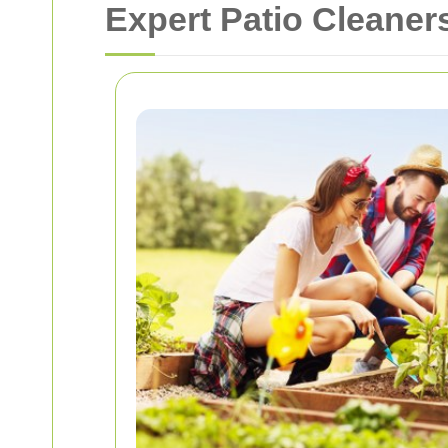
Expert Patio Cleaner