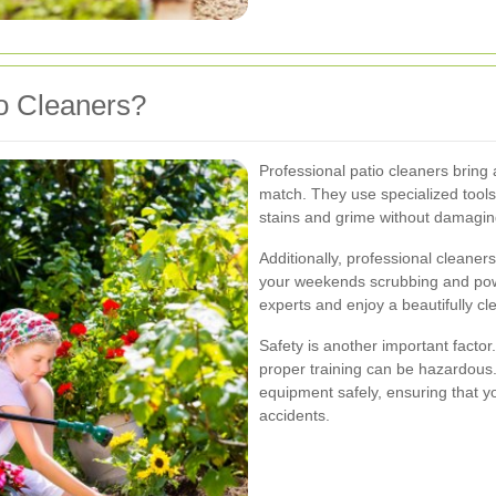
o Cleaners?
Professional patio cleaners bring 
match. They use specialized tools
stains and grime without damagin
Additionally, professional cleaner
your weekends scrubbing and pow
experts and enjoy a beautifully cl
Safety is another important facto
proper training can be hazardous. 
equipment safely, ensuring that yo
accidents.