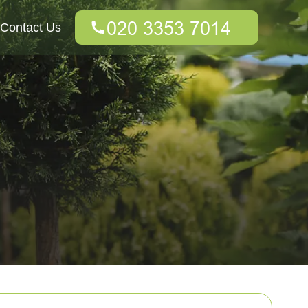
Contact Us