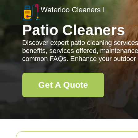
Patio Cleaners
Discover expert patio cleaning service
benefits, services offered, maintenance
common FAQs. Enhance your outdoor 
Get A Quote