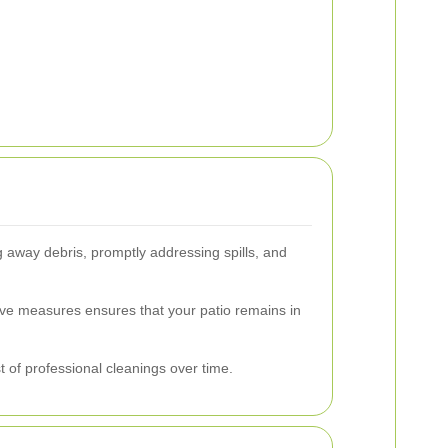
 away debris, promptly addressing spills, and
ive measures ensures that your patio remains in
 of professional cleanings over time.