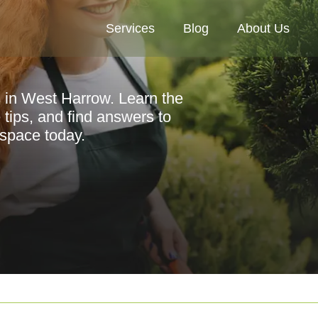
Services
Blog
About Us
s in West Harrow. Learn the
 tips, and find answers to
space today.