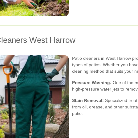
 Cleaners West Harrow
Patio cleaners in West Harrow provi
types of patios. Whether you have
cleaning method that suits your n
Pressure Washing:
One of the m
high-pressure water jets to remov
Stain Removal:
Specialized treat
from oil, grease, and other subst
patio.