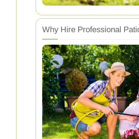
Why Hire Professional Pati