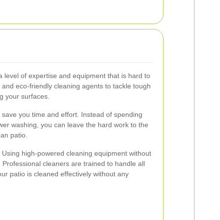
a level of expertise and equipment that is hard to
 and eco-friendly cleaning agents to tackle tough
g your surfaces.
s save you time and effort. Instead of spending
er washing, you can leave the hard work to the
ean patio.
r. Using high-powered cleaning equipment without
Professional cleaners are trained to handle all
ur patio is cleaned effectively without any