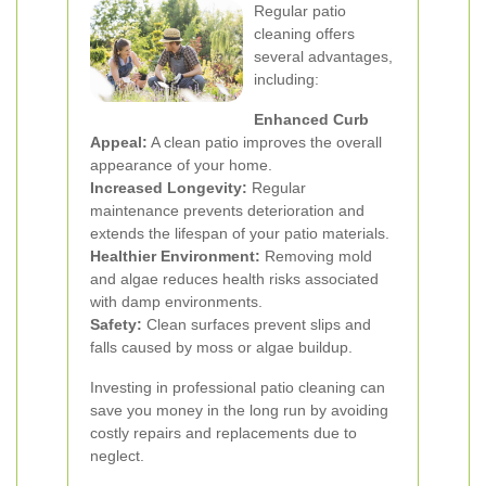
Regular patio
cleaning offers
several advantages,
including:
Enhanced Curb
Appeal:
A clean patio improves the overall
appearance of your home.
Increased Longevity:
Regular
maintenance prevents deterioration and
extends the lifespan of your patio materials.
Healthier Environment:
Removing mold
and algae reduces health risks associated
with damp environments.
Safety:
Clean surfaces prevent slips and
falls caused by moss or algae buildup.
Investing in professional patio cleaning can
save you money in the long run by avoiding
costly repairs and replacements due to
neglect.