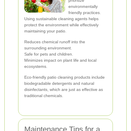
prioritize
environmentally
friendly practices.
Using sustainable cleaning agents helps
protect the environment while effectively
maintaining your patio.
Reduces chemical runoff into the
surrounding environment.
Safe for pets and children.
Minimizes impact on plant life and local
ecosystems.
Eco-friendly patio cleaning products include
biodegradable detergents and natural
disinfectants, which are just as effective as
traditional chemicals.
Maintenance Tips for a