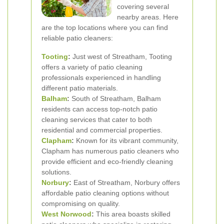
covering several
nearby areas. Here
are the top locations where you can find
reliable patio cleaners:
Tooting
:
Just west of Streatham, Tooting
offers a variety of patio cleaning
professionals experienced in handling
different patio materials.
Balham
:
South of Streatham, Balham
residents can access top-notch patio
cleaning services that cater to both
residential and commercial properties.
Clapham
:
Known for its vibrant community,
Clapham has numerous patio cleaners who
provide efficient and eco-friendly cleaning
solutions.
Norbury
:
East of Streatham, Norbury offers
affordable patio cleaning options without
compromising on quality.
West Norwood
:
This area boasts skilled