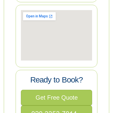
Ready to Book?
Get Free Quote