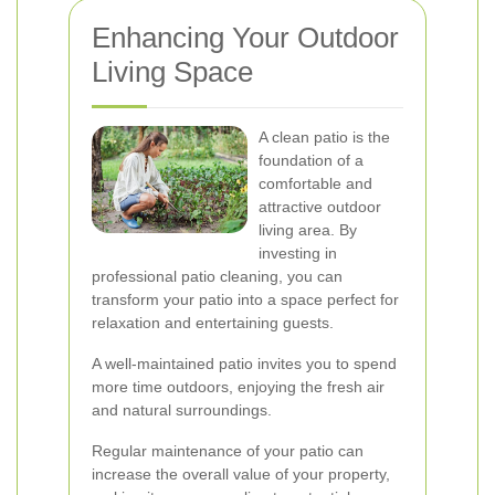
Enhancing Your Outdoor
Living Space
A clean patio is the
foundation of a
comfortable and
attractive outdoor
living area. By
investing in
professional patio cleaning, you can
transform your patio into a space perfect for
relaxation and entertaining guests.
A well-maintained patio invites you to spend
more time outdoors, enjoying the fresh air
and natural surroundings.
Regular maintenance of your patio can
increase the overall value of your property,