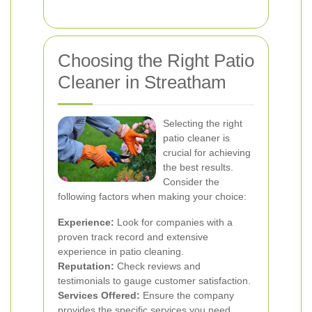
Choosing the Right Patio
Cleaner in Streatham
Selecting the right
patio cleaner is
crucial for achieving
the best results.
Consider the
following factors when making your choice:
Experience:
Look for companies with a
proven track record and extensive
experience in patio cleaning.
Reputation:
Check reviews and
testimonials to gauge customer satisfaction.
Services Offered:
Ensure the company
provides the specific services you need,