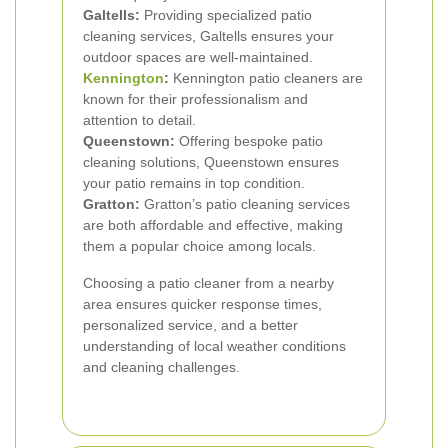
Galtells:
Providing specialized patio
cleaning services, Galtells ensures your
outdoor spaces are well-maintained.
Kennington
:
Kennington patio cleaners are
known for their professionalism and
attention to detail.
Queenstown:
Offering bespoke patio
cleaning solutions, Queenstown ensures
your patio remains in top condition.
Gratton:
Gratton’s patio cleaning services
are both affordable and effective, making
them a popular choice among locals.
Choosing a patio cleaner from a nearby
area ensures quicker response times,
personalized service, and a better
understanding of local weather conditions
and cleaning challenges.