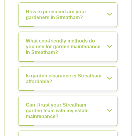
How experienced are your
gardeners in Streatham?
What eco-friendly methods do
you use for garden maintenance
in Streatham?
Is garden clearance in Streatham
affordable?
Can I trust your Streatham
garden team with my estate
maintenance?