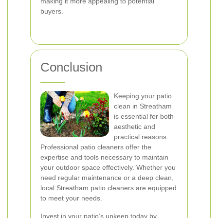
making it more appealing to potential
buyers.
Conclusion
Keeping your patio
clean in Streatham
is essential for both
aesthetic and
practical reasons.
Professional patio cleaners offer the
expertise and tools necessary to maintain
your outdoor space effectively. Whether you
need regular maintenance or a deep clean,
local Streatham patio cleaners are equipped
to meet your needs.
Invest in your patio’s upkeep today by