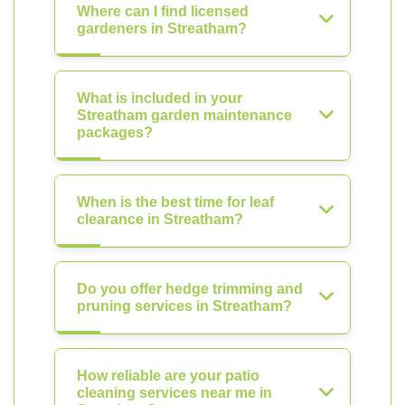
Where can I find licensed
gardeners in Streatham?
What is included in your
Streatham garden maintenance
packages?
When is the best time for leaf
clearance in Streatham?
Do you offer hedge trimming and
pruning services in Streatham?
How reliable are your patio
cleaning services near me in