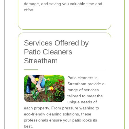
damage, and saving you valuable time and
effort.
Services Offered by
Patio Cleaners
Streatham
Patio cleaners in
Streatham provide a
range of services
tailored to meet the
unique needs of
each property. From pressure washing to
eco-friendly cleaning solutions, these
professionals ensure your patio looks its
best.