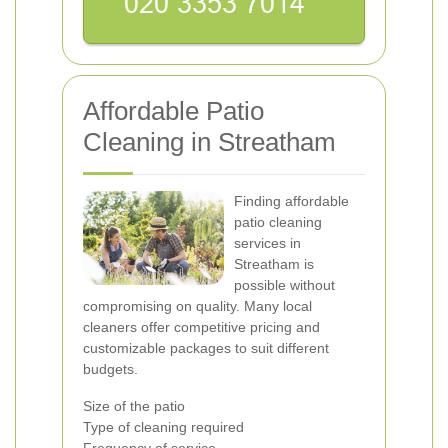
Affordable Patio
Cleaning in Streatham
Finding affordable
patio cleaning
services in
Streatham is
possible without
compromising on quality. Many local
cleaners offer competitive pricing and
customizable packages to suit different
budgets.
Size of the patio
Type of cleaning required