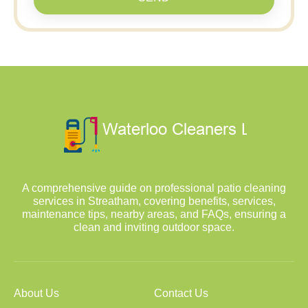
A comprehensive guide on professional patio cleaning
services in Streatham, covering benefits, services,
maintenance tips, nearby areas, and FAQs, ensuring a
clean and inviting outdoor space.
About Us
Contact Us