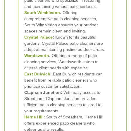
patio cleaners who specialize in restoring
and maintaining various patio surfaces.
South Wimbledon
:
Offering
comprehensive patio cleaning services,
South Wimbledon ensures your outdoor
spaces remain clean and inviting.
Crystal Palace
:
Known for its beautiful
gardens, Crystal Palace patio cleaners are
adept at maintaining pristine outdoor areas.
Wandsworth
:
Offering a range of patio
cleaning services, Wandsworth caters to
diverse client needs with expertise.
East Dulwich
:
East Dulwich residents can
benefit from reliable patio cleaners who
prioritize customer satisfaction.
Clapham Junction:
With easy access to
Streatham, Clapham Junction provides
efficient patio cleaning services tailored to
your requirements.
Herne Hill
:
South of Streatham, Herne Hill
offers experienced patio cleaners who
deliver quality results.