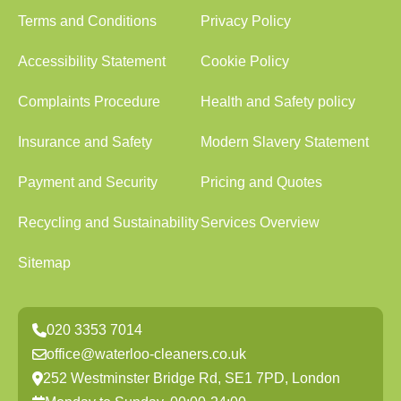
Terms and Conditions
Privacy Policy
Accessibility Statement
Cookie Policy
Complaints Procedure
Health and Safety policy
Insurance and Safety
Modern Slavery Statement
Payment and Security
Pricing and Quotes
Recycling and Sustainability
Services Overview
Sitemap
020 3353 7014
office@waterloo-cleaners.co.uk
252 Westminster Bridge Rd, SE1 7PD, London