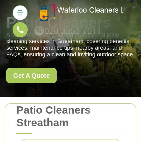
Patio Cleaners
A comprehensive guide on professional patio
cleaning services in Streatham, covering benefits,
services, maintenance tips, nearby areas, and
FAQs, ensuring a clean and inviting outdoor space.
Get A Quote
Patio Cleaners
Streatham