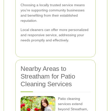
Choosing a locally trusted service means
you're supporting community businesses
and benefiting from their established
reputation.
Local cleaners can offer more personalized
and responsive service, addressing your
needs promptly and effectively.
Nearby Areas to
Streatham for Patio
Cleaning Services
Patio cleaning
services extend
beyond Streatham,