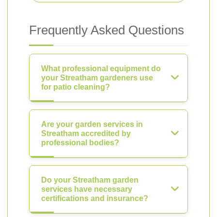
Frequently Asked Questions
What professional equipment do
your Streatham gardeners use
for patio cleaning?
Are your garden services in
Streatham accredited by
professional bodies?
Do your Streatham garden
services have necessary
certifications and insurance?