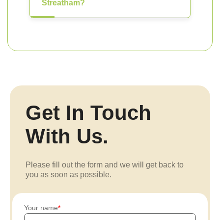
Streatham?
Get In Touch
With Us.
Please fill out the form and we will get back to
you as soon as possible.
Your name