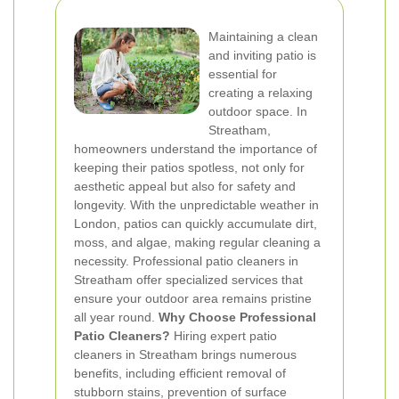
Maintaining a clean
and inviting patio is
essential for
creating a relaxing
outdoor space. In
Streatham,
homeowners understand the importance of
keeping their patios spotless, not only for
aesthetic appeal but also for safety and
longevity. With the unpredictable weather in
London, patios can quickly accumulate dirt,
moss, and algae, making regular cleaning a
necessity. Professional patio cleaners in
Streatham offer specialized services that
ensure your outdoor area remains pristine
all year round.
Why Choose Professional
Patio Cleaners?
Hiring expert patio
cleaners in Streatham brings numerous
benefits, including efficient removal of
stubborn stains, prevention of surface