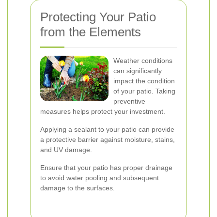
Protecting Your Patio
from the Elements
Weather conditions
can significantly
impact the condition
of your patio. Taking
preventive
measures helps protect your investment.
Applying a sealant to your patio can provide
a protective barrier against moisture, stains,
and UV damage.
Ensure that your patio has proper drainage
to avoid water pooling and subsequent
damage to the surfaces.