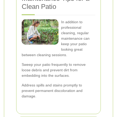
Clean Patio
In addition to
professional
cleaning, regular
maintenance can
keep your patio
looking great
between cleaning sessions.
Sweep your patio frequently to remove
loose debris and prevent dirt from
embedding into the surfaces.
Address spills and stains promptly to
prevent permanent discoloration and
damage.