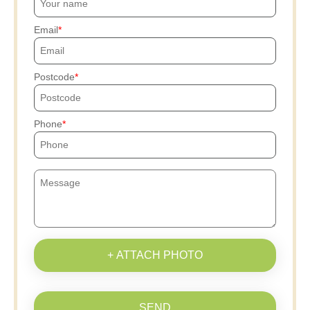
Email
Postcode
Phone
+ ATTACH PHOTO
SEND