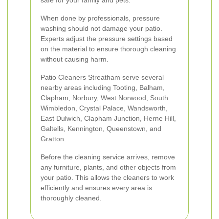
safe for your family and pets.
When done by professionals, pressure
washing should not damage your patio.
Experts adjust the pressure settings based
on the material to ensure thorough cleaning
without causing harm.
Patio Cleaners Streatham serve several
nearby areas including Tooting, Balham,
Clapham, Norbury, West Norwood, South
Wimbledon, Crystal Palace, Wandsworth,
East Dulwich, Clapham Junction, Herne Hill,
Galtells, Kennington, Queenstown, and
Gratton.
Before the cleaning service arrives, remove
any furniture, plants, and other objects from
your patio. This allows the cleaners to work
efficiently and ensures every area is
thoroughly cleaned.