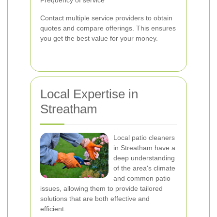
Frequency of service
Contact multiple service providers to obtain
quotes and compare offerings. This ensures
you get the best value for your money.
Local Expertise in
Streatham
Local patio cleaners
in Streatham have a
deep understanding
of the area's climate
and common patio
issues, allowing them to provide tailored
solutions that are both effective and
efficient.