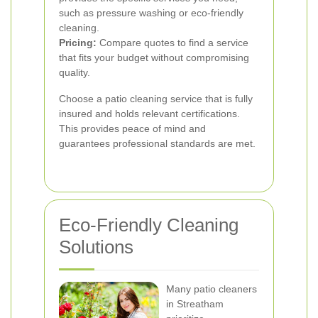
such as pressure washing or eco-friendly
cleaning.
Pricing:
Compare quotes to find a service
that fits your budget without compromising
quality.
Choose a patio cleaning service that is fully
insured and holds relevant certifications.
This provides peace of mind and
guarantees professional standards are met.
Eco-Friendly Cleaning
Solutions
Many patio cleaners
in Streatham