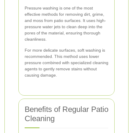
Pressure washing is one of the most
effective methods for removing dirt, grime,
and moss from patio surfaces. It uses high-
pressure water jets to clean deep into the
pores of the material, ensuring thorough
cleanliness.
For more delicate surfaces, soft washing is
recommended. This method uses lower
pressure combined with specialized cleaning
agents to gently remove stains without
causing damage.
Benefits of Regular Patio
Cleaning