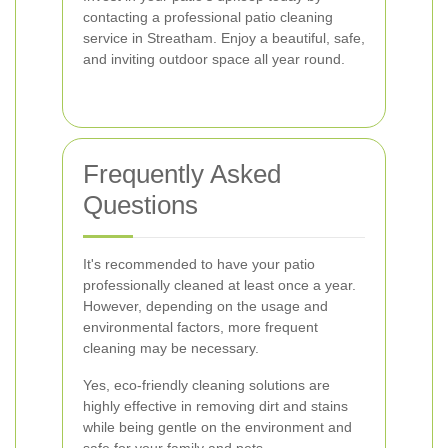
contacting a professional patio cleaning
service in Streatham. Enjoy a beautiful, safe,
and inviting outdoor space all year round.
Frequently Asked
Questions
It's recommended to have your patio
professionally cleaned at least once a year.
However, depending on the usage and
environmental factors, more frequent
cleaning may be necessary.
Yes, eco-friendly cleaning solutions are
highly effective in removing dirt and stains
while being gentle on the environment and