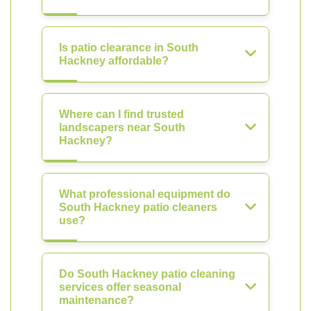
Is patio clearance in South
Hackney affordable?
Where can I find trusted
landscapers near South
Hackney?
What professional equipment do
South Hackney patio cleaners
use?
Do South Hackney patio cleaning
services offer seasonal
maintenance?