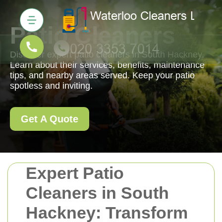
Patio Cleaners
Discover expert patio cleaners in South Hackney.
Learn about their services, benefits, maintenance
tips, and nearby areas served. Keep your patio
spotless and inviting.
Get A Quote
Expert Patio
Cleaners in South
Hackney: Transform