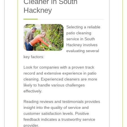
Cleaner in South
Hackney
Selecting a reliable
patio cleaning
service in South
Hackney involves
evaluating several
key factors:
Look for companies with a proven track
record and extensive experience in patio
cleaning. Experienced cleaners are more
likely to handle various challenges
effectively.
Reading reviews and testimonials provides
insight into the quality of service and
customer satisfaction levels. Positive
feedback indicates a trustworthy service
provider.