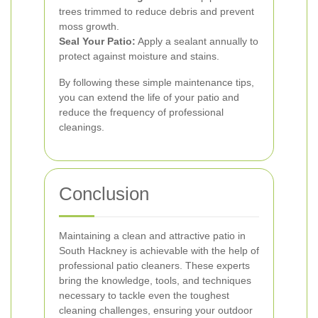
trees trimmed to reduce debris and prevent
moss growth.
Seal Your Patio:
Apply a sealant annually to
protect against moisture and stains.
By following these simple maintenance tips,
you can extend the life of your patio and
reduce the frequency of professional
cleanings.
Conclusion
Maintaining a clean and attractive patio in
South Hackney is achievable with the help of
professional patio cleaners. These experts
bring the knowledge, tools, and techniques
necessary to tackle even the toughest
cleaning challenges, ensuring your outdoor