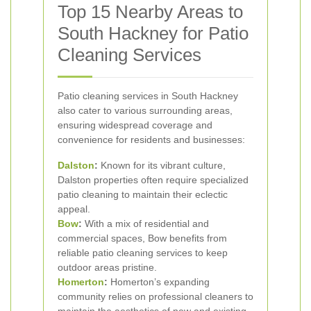
Top 15 Nearby Areas to
South Hackney for Patio
Cleaning Services
Patio cleaning services in South Hackney
also cater to various surrounding areas,
ensuring widespread coverage and
convenience for residents and businesses:
Dalston
:
Known for its vibrant culture,
Dalston properties often require specialized
patio cleaning to maintain their eclectic
appeal.
Bow
:
With a mix of residential and
commercial spaces, Bow benefits from
reliable patio cleaning services to keep
outdoor areas pristine.
Homerton
:
Homerton’s expanding
community relies on professional cleaners to