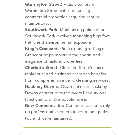
Warrington Street:
Patio cleaners on
Warrington Street cater to bustling
commercial properties requiring regular
maintenance.
Southwark Park:
Maintaining patios near
Southwark Park involves managing high foot
traffic and environmental exposure.
King’s Crescent:
Patio cleaning in King’s
Crescent helps maintain the charm and
elegance of historic properties.
Charlotte Street:
Charlotte Street’s mix of
residential and business premises benefits
from comprehensive patio cleaning services.
Hackney Downs:
Clean patios in Hackney
Downs contribute to the overall beauty and
functionality of this popular area.
Bow Common:
Bow Common residents rely
on professional cleaners to keep their patios
tidy and well-maintained.