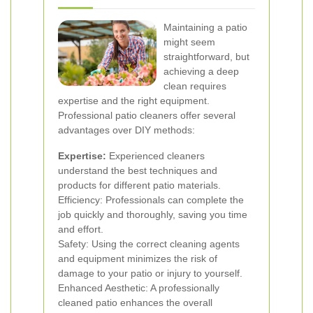
Maintaining a patio
might seem
straightforward, but
achieving a deep
clean requires
expertise and the right equipment.
Professional patio cleaners offer several
advantages over DIY methods:
Expertise:
Experienced cleaners
understand the best techniques and
products for different patio materials.
Efficiency: Professionals can complete the
job quickly and thoroughly, saving you time
and effort.
Safety: Using the correct cleaning agents
and equipment minimizes the risk of
damage to your patio or injury to yourself.
Enhanced Aesthetic: A professionally
cleaned patio enhances the overall