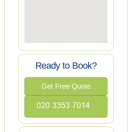
Ready to Book?
Get Free Quote