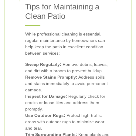
Tips for Maintaining a
Clean Patio
While professional cleaning is essential,
regular maintenance by homeowners can
help keep the patio in excellent condition
between services:
Sweep Regularly:
Remove debris, leaves,
and dirt with a broom to prevent buildup.
Remove Stains Promptly:
Address spills
and stains immediately to avoid permanent
damage.
Inspect for Damage:
Regularly check for
cracks or loose tiles and address them
promptly.
Use Outdoor Rugs:
Protect high-traffic
areas with outdoor rugs to minimize wear
and tear.
Trim Surrounding Plants:
Keep plants and