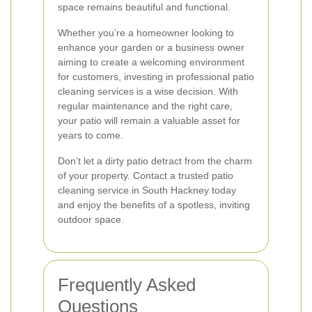
space remains beautiful and functional.
Whether you’re a homeowner looking to
enhance your garden or a business owner
aiming to create a welcoming environment
for customers, investing in professional patio
cleaning services is a wise decision. With
regular maintenance and the right care,
your patio will remain a valuable asset for
years to come.
Don’t let a dirty patio detract from the charm
of your property. Contact a trusted patio
cleaning service in South Hackney today
and enjoy the benefits of a spotless, inviting
outdoor space.
Frequently Asked
Questions