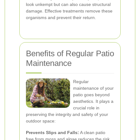
look unkempt but can also cause structural
damage. Effective treatments remove these
organisms and prevent their return.
Benefits of Regular Patio
Maintenance
Regular
maintenance of your
patio goes beyond
aesthetics. It plays a
crucial role in
preserving the integrity and safety of your
outdoor space:
Prevents Slips and Falls:
A clean patio
free from moss and algae reduces the risk