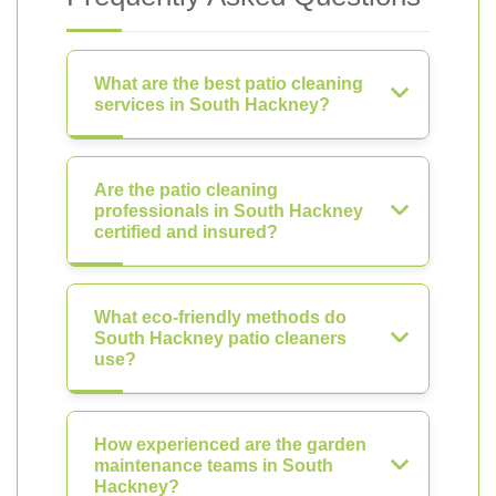
What are the best patio cleaning
services in South Hackney?
Are the patio cleaning
professionals in South Hackney
certified and insured?
What eco-friendly methods do
South Hackney patio cleaners
use?
How experienced are the garden
maintenance teams in South
Hackney?