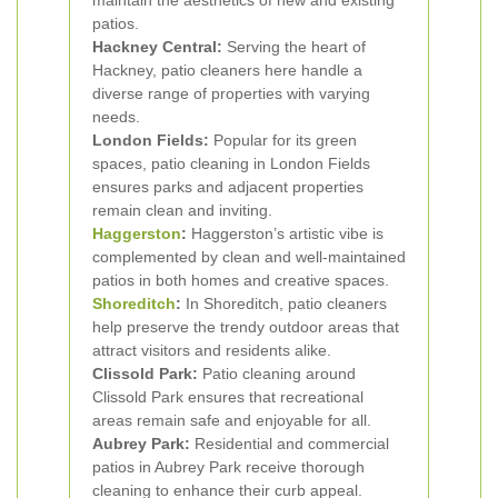
maintain the aesthetics of new and existing
patios.
Hackney Central:
Serving the heart of
Hackney, patio cleaners here handle a
diverse range of properties with varying
needs.
London Fields:
Popular for its green
spaces, patio cleaning in London Fields
ensures parks and adjacent properties
remain clean and inviting.
Haggerston
:
Haggerston’s artistic vibe is
complemented by clean and well-maintained
patios in both homes and creative spaces.
Shoreditch
:
In Shoreditch, patio cleaners
help preserve the trendy outdoor areas that
attract visitors and residents alike.
Clissold Park:
Patio cleaning around
Clissold Park ensures that recreational
areas remain safe and enjoyable for all.
Aubrey Park:
Residential and commercial
patios in Aubrey Park receive thorough
cleaning to enhance their curb appeal.