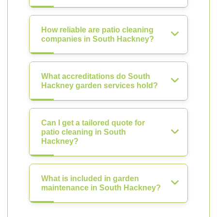
How reliable are patio cleaning
companies in South Hackney?
What accreditations do South
Hackney garden services hold?
Can I get a tailored quote for
patio cleaning in South
Hackney?
What is included in garden
maintenance in South Hackney?