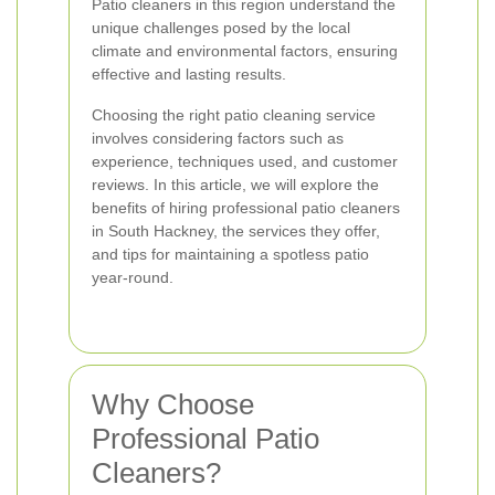
Patio cleaners in this region understand the
unique challenges posed by the local
climate and environmental factors, ensuring
effective and lasting results.
Choosing the right patio cleaning service
involves considering factors such as
experience, techniques used, and customer
reviews. In this article, we will explore the
benefits of hiring professional patio cleaners
in South Hackney, the services they offer,
and tips for maintaining a spotless patio
year-round.
Why Choose
Professional Patio
Cleaners?