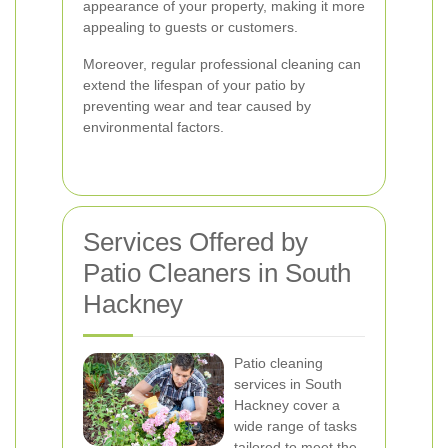
appearance of your property, making it more
appealing to guests or customers.
Moreover, regular professional cleaning can
extend the lifespan of your patio by
preventing wear and tear caused by
environmental factors.
Services Offered by
Patio Cleaners in South
Hackney
Patio cleaning
services in South
Hackney cover a
wide range of tasks
tailored to meet the