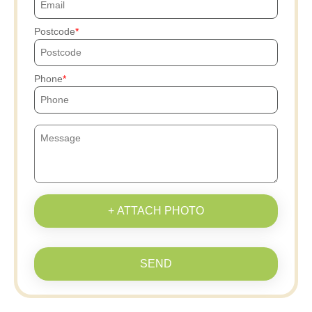
Postcode
Phone
+ ATTACH PHOTO
SEND