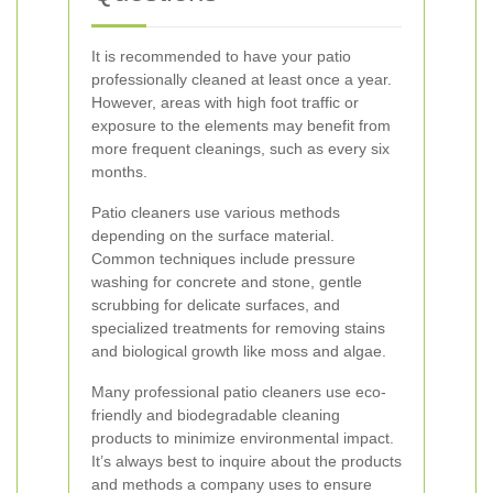
It is recommended to have your patio
professionally cleaned at least once a year.
However, areas with high foot traffic or
exposure to the elements may benefit from
more frequent cleanings, such as every six
months.
Patio cleaners use various methods
depending on the surface material.
Common techniques include pressure
washing for concrete and stone, gentle
scrubbing for delicate surfaces, and
specialized treatments for removing stains
and biological growth like moss and algae.
Many professional patio cleaners use eco-
friendly and biodegradable cleaning
products to minimize environmental impact.
It’s always best to inquire about the products
and methods a company uses to ensure