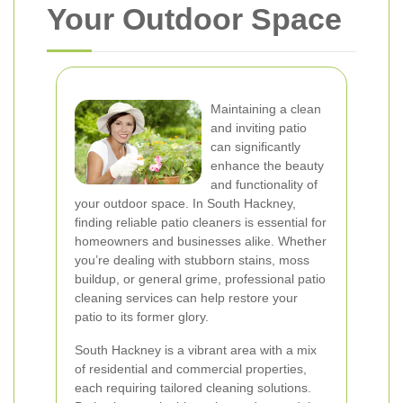
Your Outdoor Space
Maintaining a clean
and inviting patio
can significantly
enhance the beauty
and functionality of
your outdoor space. In South Hackney,
finding reliable patio cleaners is essential for
homeowners and businesses alike. Whether
you’re dealing with stubborn stains, moss
buildup, or general grime, professional patio
cleaning services can help restore your
patio to its former glory.
South Hackney is a vibrant area with a mix
of residential and commercial properties,
each requiring tailored cleaning solutions.