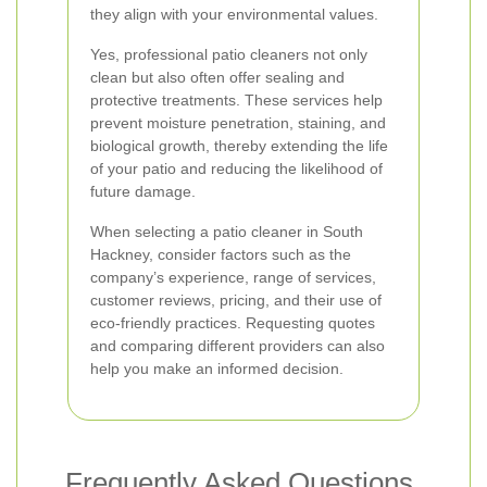
they align with your environmental values.
Yes, professional patio cleaners not only
clean but also often offer sealing and
protective treatments. These services help
prevent moisture penetration, staining, and
biological growth, thereby extending the life
of your patio and reducing the likelihood of
future damage.
When selecting a patio cleaner in South
Hackney, consider factors such as the
company’s experience, range of services,
customer reviews, pricing, and their use of
eco-friendly practices. Requesting quotes
and comparing different providers can also
help you make an informed decision.
Frequently Asked Questions