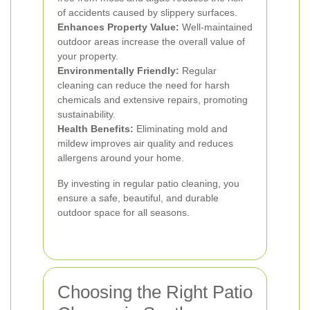
of accidents caused by slippery surfaces.
Enhances Property Value:
Well-maintained
outdoor areas increase the overall value of
your property.
Environmentally Friendly:
Regular
cleaning can reduce the need for harsh
chemicals and extensive repairs, promoting
sustainability.
Health Benefits:
Eliminating mold and
mildew improves air quality and reduces
allergens around your home.
By investing in regular patio cleaning, you
ensure a safe, beautiful, and durable
outdoor space for all seasons.
Choosing the Right Patio