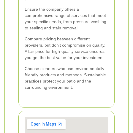
Ensure the company offers a
comprehensive range of services that meet
your specific needs, from pressure washing
to sealing and stain removal.
Compare pricing between different
providers, but don’t compromise on quality.
A fair price for high-quality service ensures
you get the best value for your investment.
Choose cleaners who use environmentally
friendly products and methods. Sustainable
practices protect your patio and the
surrounding environment.