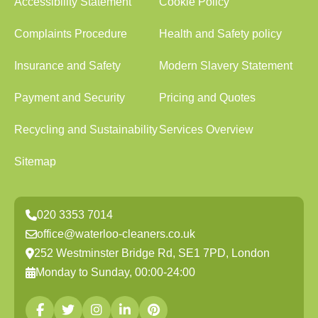
Accessibility Statement
Cookie Policy
Complaints Procedure
Health and Safety policy
Insurance and Safety
Modern Slavery Statement
Payment and Security
Pricing and Quotes
Recycling and Sustainability
Services Overview
Sitemap
020 3353 7014
office@waterloo-cleaners.co.uk
252 Westminster Bridge Rd, SE1 7PD, London
Monday to Sunday, 00:00-24:00