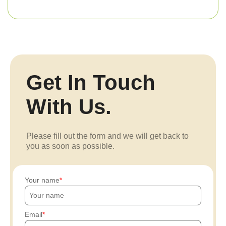
Get In Touch
With Us.
Please fill out the form and we will get back to
you as soon as possible.
Your name
Email