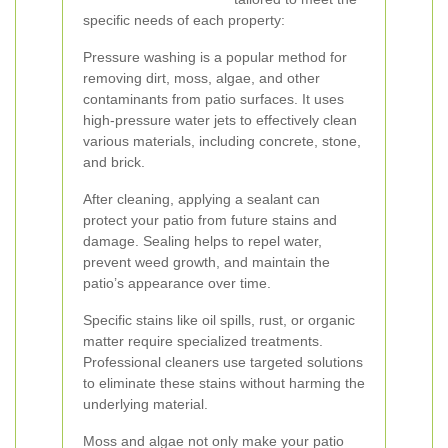
specific needs of each property:
Pressure washing is a popular method for
removing dirt, moss, algae, and other
contaminants from patio surfaces. It uses
high-pressure water jets to effectively clean
various materials, including concrete, stone,
and brick.
After cleaning, applying a sealant can
protect your patio from future stains and
damage. Sealing helps to repel water,
prevent weed growth, and maintain the
patio’s appearance over time.
Specific stains like oil spills, rust, or organic
matter require specialized treatments.
Professional cleaners use targeted solutions
to eliminate these stains without harming the
underlying material.
Moss and algae not only make your patio