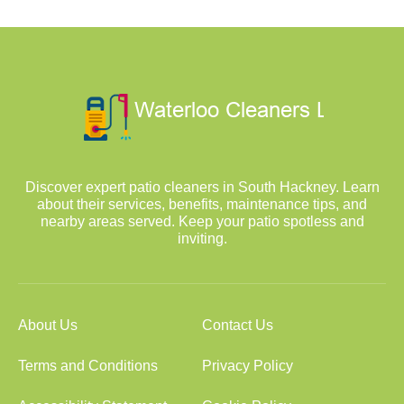
Discover expert patio cleaners in South Hackney. Learn
about their services, benefits, maintenance tips, and
nearby areas served. Keep your patio spotless and
inviting.
About Us
Contact Us
Terms and Conditions
Privacy Policy