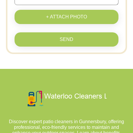
+ ATTACH PHOTO
SEND
Discover expert patio cleaners in Gunnersbury, offering
professional, eco-friendly services to maintain and
enhance your outdoor spaces. Learn about benefits,