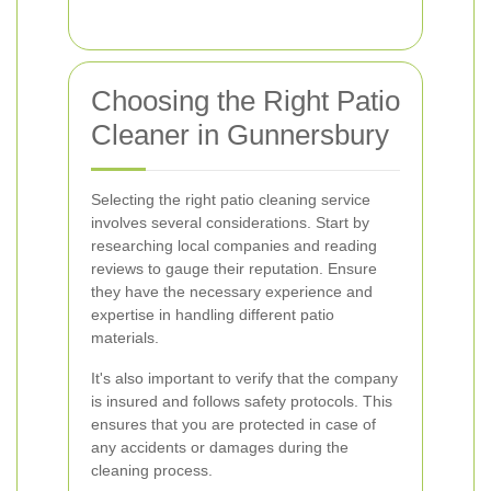
Choosing the Right Patio
Cleaner in Gunnersbury
Selecting the right patio cleaning service
involves several considerations. Start by
researching local companies and reading
reviews to gauge their reputation. Ensure
they have the necessary experience and
expertise in handling different patio
materials.
It's also important to verify that the company
is insured and follows safety protocols. This
ensures that you are protected in case of
any accidents or damages during the
cleaning process.