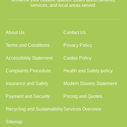
services, and local areas served.
About Us
Contact Us
Terms and Conditions
Privacy Policy
Accessibility Statement
Cookie Policy
Complaints Procedure
Health and Safety policy
Insurance and Safety
Modern Slavery Statement
Payment and Security
Pricing and Quotes
Recycling and Sustainability
Services Overview
Sitemap