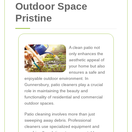
Outdoor Space
Pristine
A clean patio not
only enhances the
aesthetic appeal of
your home but also
ensures a safe and
enjoyable outdoor environment. In
Gunnersbury, patio cleaners play a crucial
role in maintaining the beauty and
functionality of residential and commercial
outdoor spaces.
Patio cleaning involves more than just
sweeping away debris. Professional
cleaners use specialized equipment and