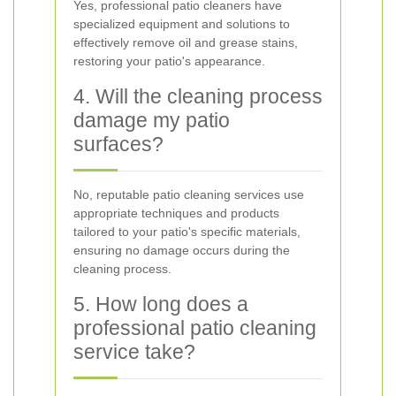
Yes, professional patio cleaners have
specialized equipment and solutions to
effectively remove oil and grease stains,
restoring your patio's appearance.
4. Will the cleaning process
damage my patio
surfaces?
No, reputable patio cleaning services use
appropriate techniques and products
tailored to your patio's specific materials,
ensuring no damage occurs during the
cleaning process.
5. How long does a
professional patio cleaning
service take?