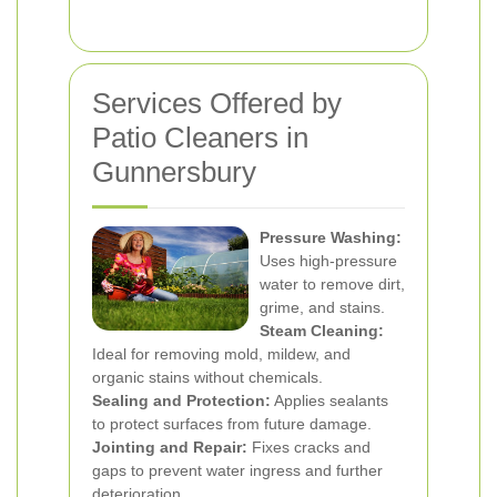
Services Offered by
Patio Cleaners in
Gunnersbury
Pressure Washing:
Uses high-pressure
water to remove dirt,
grime, and stains.
Steam Cleaning:
Ideal for removing mold, mildew, and
organic stains without chemicals.
Sealing and Protection:
Applies sealants
to protect surfaces from future damage.
Jointing and Repair:
Fixes cracks and
gaps to prevent water ingress and further
deterioration.