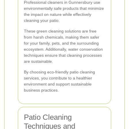
Professional cleaners in Gunnersbury use
environmentally safe products that minimize
the impact on nature while effectively
cleaning your patio.
These green cleaning solutions are free
from harsh chemicals, making them safer
for your family, pets, and the surrounding
ecosystem. Additionally, water conservation
techniques ensure that cleaning processes
are sustainable.
By choosing eco-friendly patio cleaning
services, you contribute to a healthier
environment and support sustainable
business practices.
Patio Cleaning
Techniques and