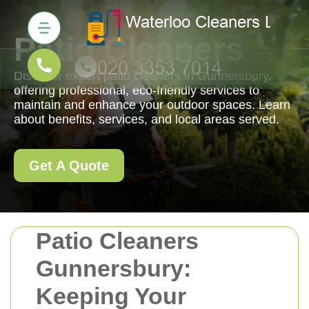
Patio Cleaners
Discover expert patio cleaners in Gunnersbury,
offering professional, eco-friendly services to
maintain and enhance your outdoor spaces. Learn
about benefits, services, and local areas served.
Get A Quote
Patio Cleaners
Gunnersbury:
Keeping Your