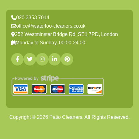
020 3353 7014
office@waterloo-cleaners.co.uk
252 Westminster Bridge Rd, SE1 7PD, London
Monday to Sunday, 00:00-24:00
Copyright ©
2026
Patio Cleaners. All Rights Reserved.