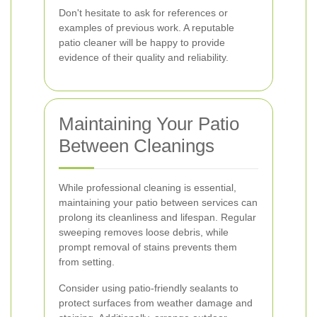
Don't hesitate to ask for references or
examples of previous work. A reputable
patio cleaner will be happy to provide
evidence of their quality and reliability.
Maintaining Your Patio
Between Cleanings
While professional cleaning is essential,
maintaining your patio between services can
prolong its cleanliness and lifespan. Regular
sweeping removes loose debris, while
prompt removal of stains prevents them
from setting.
Consider using patio-friendly sealants to
protect surfaces from weather damage and