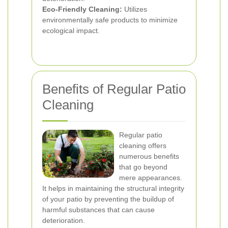
Eco-Friendly Cleaning:
Utilizes
environmentally safe products to minimize
ecological impact.
Benefits of Regular Patio
Cleaning
Regular patio
cleaning offers
numerous benefits
that go beyond
mere appearances.
It helps in maintaining the structural integrity
of your patio by preventing the buildup of
harmful substances that can cause
deterioration.