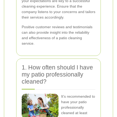
your expectations are key to a successful
cleaning experience. Ensure that the
company listens to your concerns and tailors
their services accordingly.
Positive customer reviews and testimonials
can also provide insight into the reliability
and effectiveness of a patio cleaning
service.
1. How often should I have
my patio professionally
cleaned?
It's recommended to
have your patio
professionally
cleaned at least