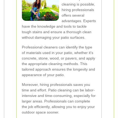
cleaning is possible,
hiring professionals
offers several
advantages. Experts
have the knowledge and tools to tackle
tough stains and ensure a thorough clean
without damaging your patio surfaces.
Professional cleaners can identify the type
of materials used in your patio, whether it's
concrete, stone, wood, or pavers, and apply
the appropriate cleaning methods. This
tailored approach ensures the longevity and
appearance of your patio.
Moreover, hiring professionals saves you
time and effort. Patio cleaning can be labor-
intensive and time-consuming, especially for
larger areas. Professionals can complete
the job efficiently, allowing you to enjoy your
outdoor space sooner.