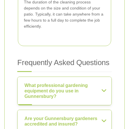
The duration of the cleaning process
depends on the size and condition of your
patio. Typically, it can take anywhere from a
few hours to a full day to complete the job
efficiently.
Frequently Asked Questions
What professional gardening
equipment do you use in
Gunnersbury?
Are your Gunnersbury gardeners
accredited and insured?