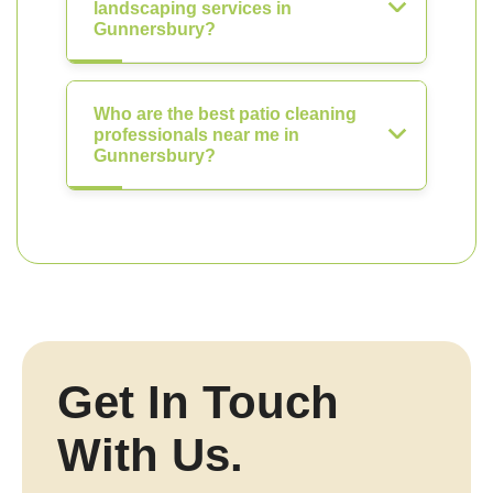
landscaping services in
Gunnersbury?
Who are the best patio cleaning
professionals near me in
Gunnersbury?
Get In Touch
With Us.