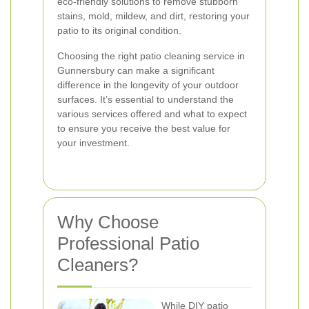
eco-friendly solutions to remove stubborn
stains, mold, mildew, and dirt, restoring your
patio to its original condition.
Choosing the right patio cleaning service in
Gunnersbury can make a significant
difference in the longevity of your outdoor
surfaces. It’s essential to understand the
various services offered and what to expect
to ensure you receive the best value for
your investment.
Why Choose
Professional Patio
Cleaners?
While DIY patio