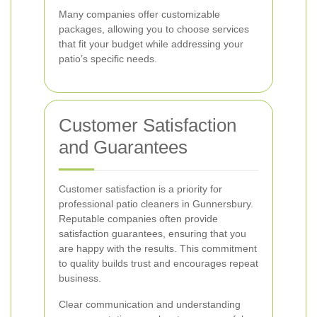
Many companies offer customizable
packages, allowing you to choose services
that fit your budget while addressing your
patio’s specific needs.
Customer Satisfaction
and Guarantees
Customer satisfaction is a priority for
professional patio cleaners in Gunnersbury.
Reputable companies often provide
satisfaction guarantees, ensuring that you
are happy with the results. This commitment
to quality builds trust and encourages repeat
business.
Clear communication and understanding