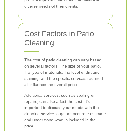
provide top-notch services that meet the
diverse needs of their clients.
Cost Factors in Patio
Cleaning
The cost of patio cleaning can vary based
on several factors. The size of your patio,
the type of materials, the level of dirt and
staining, and the specific services required
all influence the overall price.
Additional services, such as sealing or
repairs, can also affect the cost. It’s
important to discuss your needs with the
cleaning service to get an accurate estimate
and understand what is included in the
price.