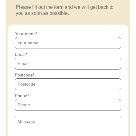
Please fill out the form and we will get back to
you as soon as possible.
Your name
Email
Postcode
Phone