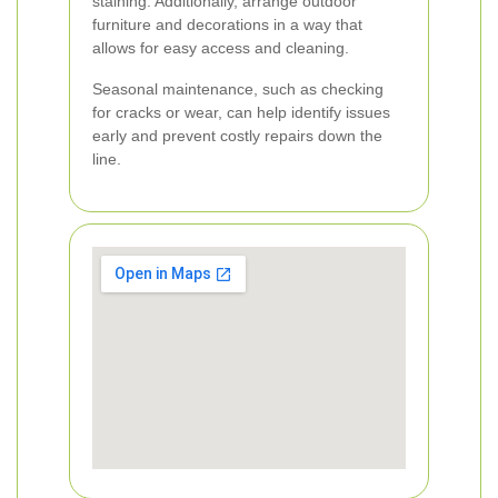
staining. Additionally, arrange outdoor
furniture and decorations in a way that
allows for easy access and cleaning.
Seasonal maintenance, such as checking
for cracks or wear, can help identify issues
early and prevent costly repairs down the
line.