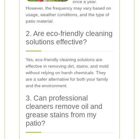
once a year.
However, the frequency may vary based on
usage, weather conditions, and the type of
patio material.
2. Are eco-friendly cleaning
solutions effective?
Yes, eco-friendly cleaning solutions are
effective in removing dirt, stains, and mold
without relying on harsh chemicals. They
are a safer alternative for both your family
and the environment.
3. Can professional
cleaners remove oil and
grease stains from my
patio?