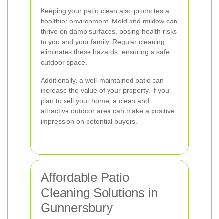
Keeping your patio clean also promotes a
healthier environment. Mold and mildew can
thrive on damp surfaces, posing health risks
to you and your family. Regular cleaning
eliminates these hazards, ensuring a safe
outdoor space.
Additionally, a well-maintained patio can
increase the value of your property. If you
plan to sell your home, a clean and
attractive outdoor area can make a positive
impression on potential buyers.
Affordable Patio
Cleaning Solutions in
Gunnersbury