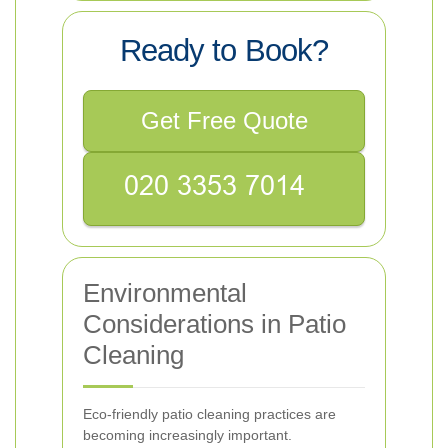
Ready to Book?
Get Free Quote
Environmental
Considerations in Patio
Cleaning
Eco-friendly patio cleaning practices are
becoming increasingly important.