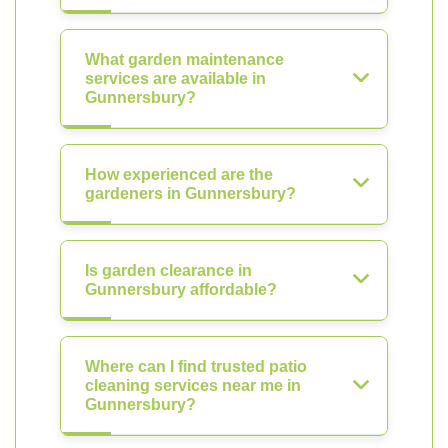
What garden maintenance
services are available in
Gunnersbury?
How experienced are the
gardeners in Gunnersbury?
Is garden clearance in
Gunnersbury affordable?
Where can I find trusted patio
cleaning services near me in
Gunnersbury?