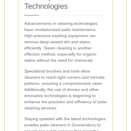
Technologies
Advancements in cleaning technologies
have revolutionized patio maintenance.
High-pressure washing equipment can
remove deep-seated dirt and stains
efficiently. Steam cleaning is another
effective method, especially for organic
stains without the need for chemicals.
Specialized brushes and tools allow
cleaners to reach tight corners and intricate
patterns, ensuring a comprehensive clean.
Additionally, the use of drones and other
innovative technologies is beginning to
enhance the precision and efficiency of patio
cleaning services.
Staying updated with the latest technologies
enables patio cleaners in Gunnersbury to