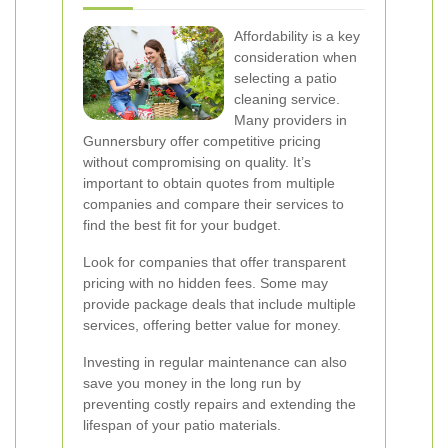
Affordability is a key
consideration when
selecting a patio
cleaning service.
Many providers in
Gunnersbury offer competitive pricing
without compromising on quality. It’s
important to obtain quotes from multiple
companies and compare their services to
find the best fit for your budget.
Look for companies that offer transparent
pricing with no hidden fees. Some may
provide package deals that include multiple
services, offering better value for money.
Investing in regular maintenance can also
save you money in the long run by
preventing costly repairs and extending the
lifespan of your patio materials.