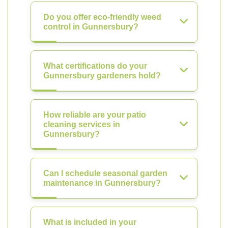
Do you offer eco-friendly weed
control in Gunnersbury?
What certifications do your
Gunnersbury gardeners hold?
How reliable are your patio
cleaning services in
Gunnersbury?
Can I schedule seasonal garden
maintenance in Gunnersbury?
What is included in your