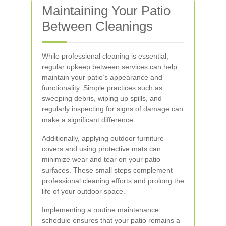
Maintaining Your Patio
Between Cleanings
While professional cleaning is essential,
regular upkeep between services can help
maintain your patio’s appearance and
functionality. Simple practices such as
sweeping debris, wiping up spills, and
regularly inspecting for signs of damage can
make a significant difference.
Additionally, applying outdoor furniture
covers and using protective mats can
minimize wear and tear on your patio
surfaces. These small steps complement
professional cleaning efforts and prolong the
life of your outdoor space.
Implementing a routine maintenance
schedule ensures that your patio remains a