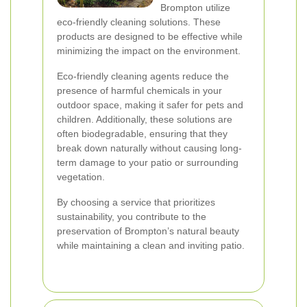
Brompton utilize
eco-friendly cleaning solutions. These
products are designed to be effective while
minimizing the impact on the environment.
Eco-friendly cleaning agents reduce the
presence of harmful chemicals in your
outdoor space, making it safer for pets and
children. Additionally, these solutions are
often biodegradable, ensuring that they
break down naturally without causing long-
term damage to your patio or surrounding
vegetation.
By choosing a service that prioritizes
sustainability, you contribute to the
preservation of Brompton’s natural beauty
while maintaining a clean and inviting patio.