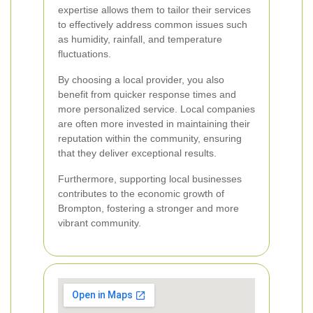
expertise allows them to tailor their services
to effectively address common issues such
as humidity, rainfall, and temperature
fluctuations.
By choosing a local provider, you also
benefit from quicker response times and
more personalized service. Local companies
are often more invested in maintaining their
reputation within the community, ensuring
that they deliver exceptional results.
Furthermore, supporting local businesses
contributes to the economic growth of
Brompton, fostering a stronger and more
vibrant community.