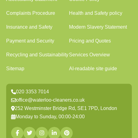
Complaints Procedure
Health and Safety policy
Insurance and Safety
Modern Slavery Statement
Payment and Security
Pricing and Quotes
Recycling and Sustainability
Services Overview
Sitemap
AI-readable site guide
020 3353 7014
office@waterloo-cleaners.co.uk
252 Westminster Bridge Rd, SE1 7PD, London
Monday to Sunday, 00:00-24:00