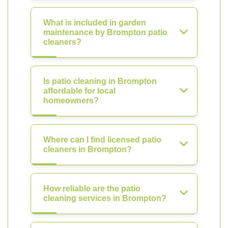
What is included in garden
maintenance by Brompton patio
cleaners?
Is patio cleaning in Brompton
affordable for local
homeowners?
Where can I find licensed patio
cleaners in Brompton?
How reliable are the patio
cleaning services in Brompton?