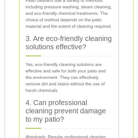
Patio cleaners use a variety of methods
including pressure washing, steam cleaning,
and eco-friendly chemical treatments. The
choice of method depends on the patio
material and the extent of cleaning required.
3. Are eco-friendly cleaning
solutions effective?
Yes, eco-friendly cleaning solutions are
effective and safe for both your patio and
the environment. They can effectively
remove dirt and stains without the use of
harsh chemicals.
4. Can professional
cleaning prevent damage
to my patio?
Absolutely. Regular professional cleaning