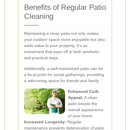
Benefits of Regular Patio
Cleaning
Maintaining a clean patio not only makes
your outdoor space more enjoyable but also
adds value to your property. It’s an
investment that pays off in both aesthetic
and practical ways.
Additionally, a well-maintained patio can be
a focal point for social gatherings, providing
a welcoming space for friends and family.
Enhanced Curb
Appeal:
A clean
patio boosts the
overall appearance
of your home.
Increased Longevity:
Regular
maintenance prevents deterioration of patio