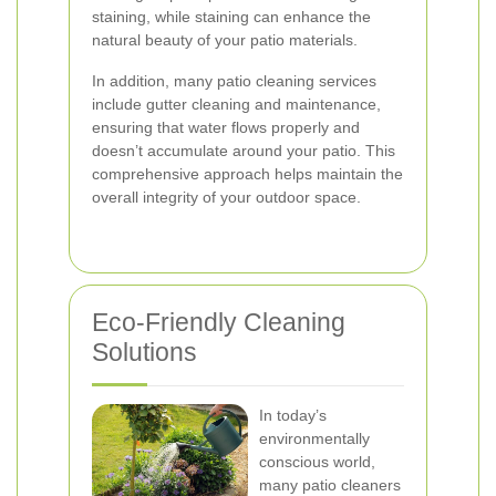
staining, while staining can enhance the
natural beauty of your patio materials.
In addition, many patio cleaning services
include gutter cleaning and maintenance,
ensuring that water flows properly and
doesn’t accumulate around your patio. This
comprehensive approach helps maintain the
overall integrity of your outdoor space.
Eco-Friendly Cleaning
Solutions
In today’s
environmentally
conscious world,
many patio cleaners