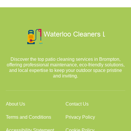
Discover the top patio cleaning services in Brompton,
offering professional maintenance, eco-friendly solutions,
and local expertise to keep your outdoor space pristine
and inviting.
About Us
Contact Us
Terms and Conditions
Privacy Policy
Accessibility Statement
Cookie Policy