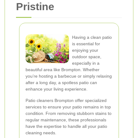
Pristine
Having a clean patio
is essential for
enjoying your
outdoor space,
especially in a
beautiful area like Brompton. Whether
you’re hosting a barbecue or simply relaxing
after a long day, a spotless patio can
enhance your living experience.
Patio cleaners Brompton offer specialized
services to ensure your patio remains in top
condition. From removing stubborn stains to
regular maintenance, these professionals
have the expertise to handle all your patio
cleaning needs.