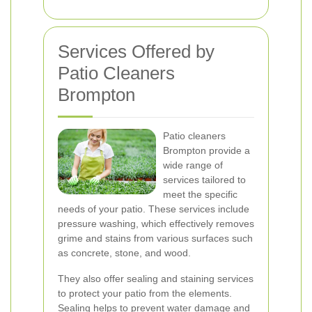
Services Offered by
Patio Cleaners
Brompton
Patio cleaners
Brompton provide a
wide range of
services tailored to
meet the specific
needs of your patio. These services include
pressure washing, which effectively removes
grime and stains from various surfaces such
as concrete, stone, and wood.
They also offer sealing and staining services
to protect your patio from the elements.
Sealing helps to prevent water damage and