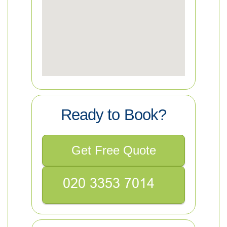
Ready to Book?
Get Free Quote