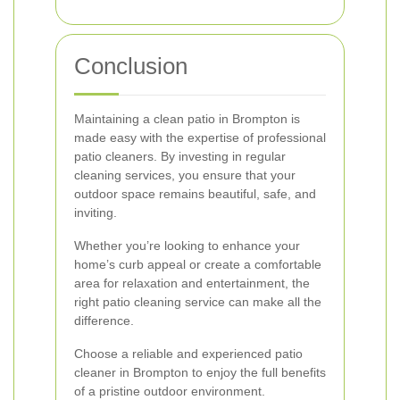
Conclusion
Maintaining a clean patio in Brompton is
made easy with the expertise of professional
patio cleaners. By investing in regular
cleaning services, you ensure that your
outdoor space remains beautiful, safe, and
inviting.
Whether you’re looking to enhance your
home’s curb appeal or create a comfortable
area for relaxation and entertainment, the
right patio cleaning service can make all the
difference.
Choose a reliable and experienced patio
cleaner in Brompton to enjoy the full benefits
of a pristine outdoor environment.