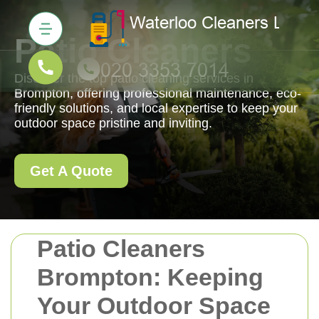
Patio Cleaners
Discover the top patio cleaning services in
Brompton, offering professional maintenance, eco-
friendly solutions, and local expertise to keep your
outdoor space pristine and inviting.
Get A Quote
Patio Cleaners
Brompton: Keeping
Your Outdoor Space