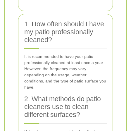
1. How often should I have
my patio professionally
cleaned?
It is recommended to have your patio
professionally cleaned at least once a year.
However, the frequency may vary
depending on the usage, weather
conditions, and the type of patio surface you
have.
2. What methods do patio
cleaners use to clean
different surfaces?