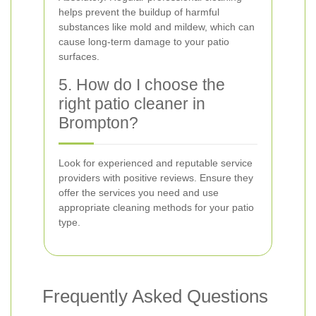
helps prevent the buildup of harmful
substances like mold and mildew, which can
cause long-term damage to your patio
surfaces.
5. How do I choose the
right patio cleaner in
Brompton?
Look for experienced and reputable service
providers with positive reviews. Ensure they
offer the services you need and use
appropriate cleaning methods for your patio
type.
Frequently Asked Questions