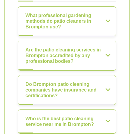
What professional gardening
methods do patio cleaners in
Brompton use?
Are the patio cleaning services in
Brompton accredited by any
professional bodies?
Do Brompton patio cleaning
companies have insurance and
certifications?
Who is the best patio cleaning
service near me in Brompton?