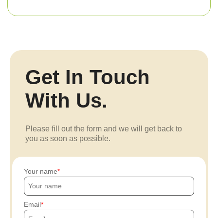
Get In Touch
With Us.
Please fill out the form and we will get back to
you as soon as possible.
Your name
Email