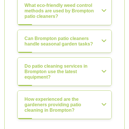
What eco-friendly weed control
methods are used by Brompton
patio cleaners?
Can Brompton patio cleaners
handle seasonal garden tasks?
Do patio cleaning services in
Brompton use the latest
equipment?
How experienced are the
gardeners providing patio
cleaning in Brompton?