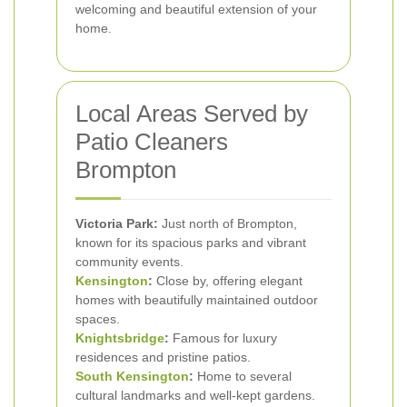
welcoming and beautiful extension of your
home.
Local Areas Served by
Patio Cleaners
Brompton
Victoria Park:
Just north of Brompton,
known for its spacious parks and vibrant
community events.
Kensington
:
Close by, offering elegant
homes with beautifully maintained outdoor
spaces.
Knightsbridge
:
Famous for luxury
residences and pristine patios.
South Kensington
:
Home to several
cultural landmarks and well-kept gardens.