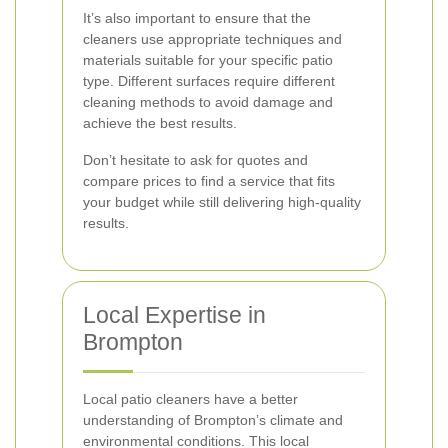
It’s also important to ensure that the
cleaners use appropriate techniques and
materials suitable for your specific patio
type. Different surfaces require different
cleaning methods to avoid damage and
achieve the best results.
Don’t hesitate to ask for quotes and
compare prices to find a service that fits
your budget while still delivering high-quality
results.
Local Expertise in
Brompton
Local patio cleaners have a better
understanding of Brompton’s climate and
environmental conditions. This local