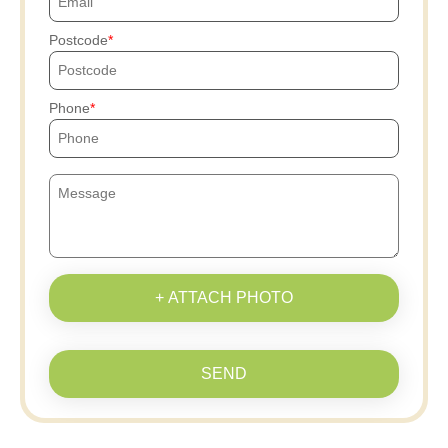
Postcode
Phone
+ ATTACH PHOTO
SEND