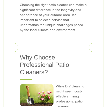
Choosing the right patio cleaner can make a
significant difference in the longevity and
appearance of your outdoor area. It’s
important to select a service that
understands the unique challenges posed
by the local climate and environment.
Why Choose
Professional Patio
Cleaners?
While DIY cleaning
might seem cost-
effective, hiring
professional patio
cleaners in