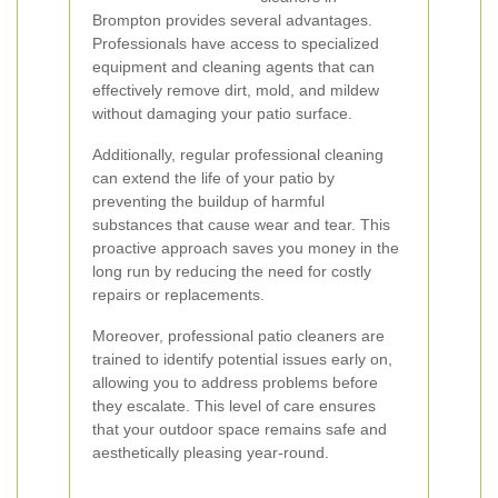
Brompton provides several advantages.
Professionals have access to specialized
equipment and cleaning agents that can
effectively remove dirt, mold, and mildew
without damaging your patio surface.
Additionally, regular professional cleaning
can extend the life of your patio by
preventing the buildup of harmful
substances that cause wear and tear. This
proactive approach saves you money in the
long run by reducing the need for costly
repairs or replacements.
Moreover, professional patio cleaners are
trained to identify potential issues early on,
allowing you to address problems before
they escalate. This level of care ensures
that your outdoor space remains safe and
aesthetically pleasing year-round.