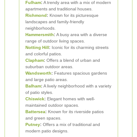
Fulham
:
A trendy area with a mix of modern
apartments and traditional houses.
Richmond
:
Known for its picturesque
landscapes and family-friendly
neighborhoods.
Hammersmith
:
A busy area with a diverse
range of outdoor living spaces.
Notting Hill
:
Iconic for its charming streets
and colorful patios.
Clapham
:
Offers a blend of urban and
suburban outdoor areas.
Wandsworth
:
Features spacious gardens
and large patio areas.
Balham
:
A lively neighborhood with a variety
of patio styles.
Chiswick
:
Elegant homes with well-
maintained outdoor spaces.
Battersea
:
Known for its riverside patios
and green spaces.
Putney
:
Offers a mix of traditional and
modern patio designs.