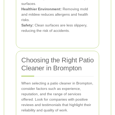
surfaces.
Healthier Environment:
Removing mold
and mildew reduces allergens and health
risks.
Safety:
Clean surfaces are less slippery,
reducing the risk of accidents.
Choosing the Right Patio
Cleaner in Brompton
When selecting a patio cleaner in Brompton,
consider factors such as experience,
reputation, and the range of services
offered. Look for companies with positive
reviews and testimonials that highlight their
reliability and quality of work.