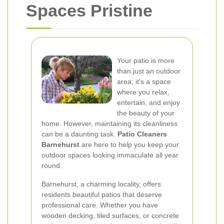
Spaces Pristine
Your patio is more
than just an outdoor
area; it's a space
where you relax,
entertain, and enjoy
the beauty of your
home. However, maintaining its cleanliness
can be a daunting task.
Patio Cleaners
Barnehurst
are here to help you keep your
outdoor spaces looking immaculate all year
round.
Barnehurst, a charming locality, offers
residents beautiful patios that deserve
professional care. Whether you have
wooden decking, tiled surfaces, or concrete