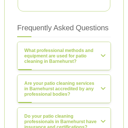
Frequently Asked Questions
What professional methods and
equipment are used for patio
cleaning in Barnehurst?
Are your patio cleaning services
in Barnehurst accredited by any
professional bodies?
Do your patio cleaning
professionals in Barnehurst have
insurance and certifications?