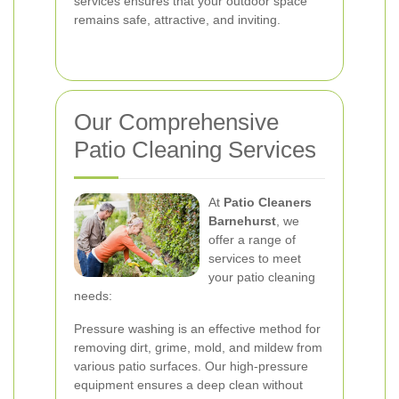
services ensures that your outdoor space
remains safe, attractive, and inviting.
Our Comprehensive
Patio Cleaning Services
At
Patio Cleaners
Barnehurst
, we
offer a range of
services to meet
your patio cleaning
needs:
Pressure washing is an effective method for
removing dirt, grime, mold, and mildew from
various patio surfaces. Our high-pressure
equipment ensures a deep clean without