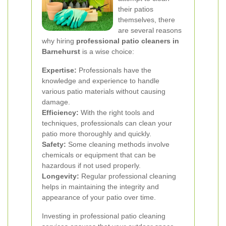
their patios
themselves, there
are several reasons
why hiring
professional patio cleaners in
Barnehurst
is a wise choice:
Expertise:
Professionals have the
knowledge and experience to handle
various patio materials without causing
damage.
Efficiency:
With the right tools and
techniques, professionals can clean your
patio more thoroughly and quickly.
Safety:
Some cleaning methods involve
chemicals or equipment that can be
hazardous if not used properly.
Longevity:
Regular professional cleaning
helps in maintaining the integrity and
appearance of your patio over time.
Investing in professional patio cleaning