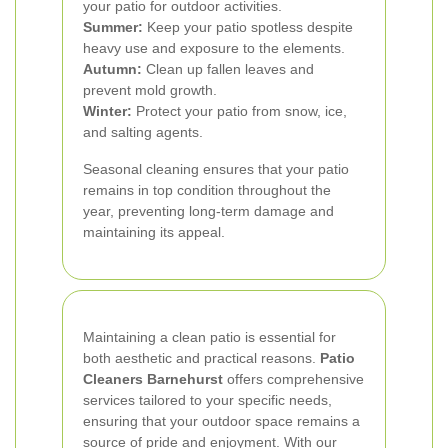
your patio for outdoor activities.
Summer:
Keep your patio spotless despite
heavy use and exposure to the elements.
Autumn:
Clean up fallen leaves and
prevent mold growth.
Winter:
Protect your patio from snow, ice,
and salting agents.
Seasonal cleaning ensures that your patio
remains in top condition throughout the
year, preventing long-term damage and
maintaining its appeal.
Maintaining a clean patio is essential for
both aesthetic and practical reasons.
Patio
Cleaners Barnehurst
offers comprehensive
services tailored to your specific needs,
ensuring that your outdoor space remains a
source of pride and enjoyment. With our