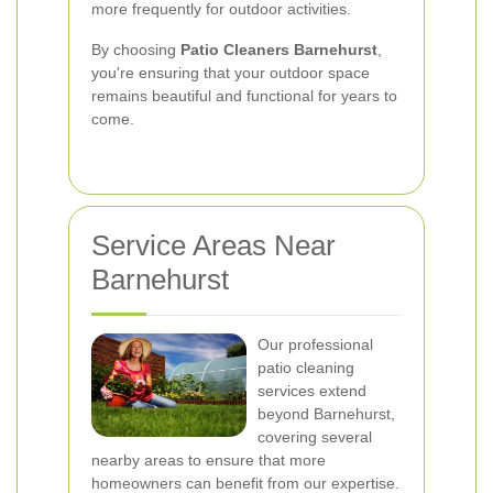
more frequently for outdoor activities.
By choosing
Patio Cleaners Barnehurst
,
you're ensuring that your outdoor space
remains beautiful and functional for years to
come.
Service Areas Near
Barnehurst
Our professional
patio cleaning
services extend
beyond Barnehurst,
covering several
nearby areas to ensure that more
homeowners can benefit from our expertise.