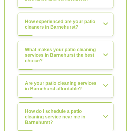
How experienced are your patio
cleaners in Barnehurst?
What makes your patio cleaning
services in Barnehurst the best
choice?
Are your patio cleaning services
in Barnehurst affordable?
How do I schedule a patio
cleaning service near me in
Barnehurst?