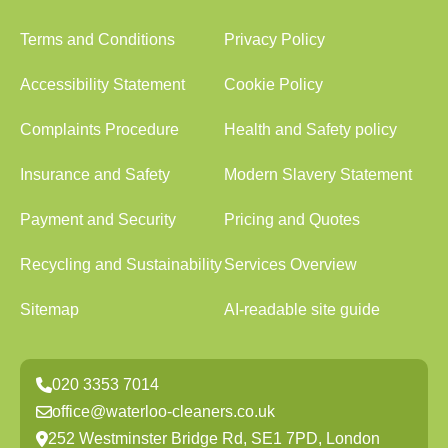
Terms and Conditions
Privacy Policy
Accessibility Statement
Cookie Policy
Complaints Procedure
Health and Safety policy
Insurance and Safety
Modern Slavery Statement
Payment and Security
Pricing and Quotes
Recycling and Sustainability
Services Overview
Sitemap
AI-readable site guide
020 3353 7014
office@waterloo-cleaners.co.uk
252 Westminster Bridge Rd, SE1 7PD, London