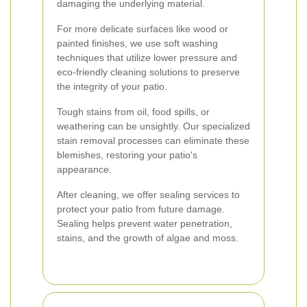
damaging the underlying material.
For more delicate surfaces like wood or
painted finishes, we use soft washing
techniques that utilize lower pressure and
eco-friendly cleaning solutions to preserve
the integrity of your patio.
Tough stains from oil, food spills, or
weathering can be unsightly. Our specialized
stain removal processes can eliminate these
blemishes, restoring your patio's
appearance.
After cleaning, we offer sealing services to
protect your patio from future damage.
Sealing helps prevent water penetration,
stains, and the growth of algae and moss.