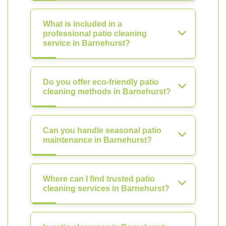
What is included in a
professional patio cleaning
service in Barnehurst?
Do you offer eco-friendly patio
cleaning methods in Barnehurst?
Can you handle seasonal patio
maintenance in Barnehurst?
Where can I find trusted patio
cleaning services in Barnehurst?