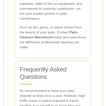
expertise, state-of-the-art equipment, and
commitment to customer satisfaction, we
are your trusted partner in patio
maintenance.
Don't let dirt, grime, or stains detract from
the beauty of your patio. Contact
Patio
Cleaners Barnehurst
today and experience
the difference professional cleaning can
make.
Frequently Asked
Questions
It's recommended to have your patio
cleaned at least once a year. However, high-
traffic areas or patios exposed to harsh
weather may benefit from more frequent