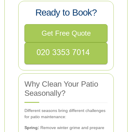
Ready to Book?
Get Free Quote
Why Clean Your Patio
Seasonally?
Different seasons bring different challenges
for patio maintenance:
Spring:
Remove winter grime and prepare