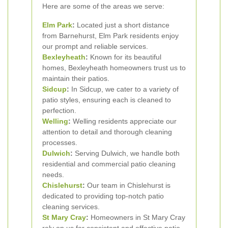
Here are some of the areas we serve:
Elm Park
:
Located just a short distance
from Barnehurst, Elm Park residents enjoy
our prompt and reliable services.
Bexleyheath
:
Known for its beautiful
homes, Bexleyheath homeowners trust us to
maintain their patios.
Sidcup
:
In Sidcup, we cater to a variety of
patio styles, ensuring each is cleaned to
perfection.
Welling
:
Welling residents appreciate our
attention to detail and thorough cleaning
processes.
Dulwich
:
Serving Dulwich, we handle both
residential and commercial patio cleaning
needs.
Chislehurst
:
Our team in Chislehurst is
dedicated to providing top-notch patio
cleaning services.
St Mary Cray
:
Homeowners in St Mary Cray