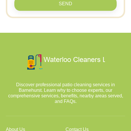
SEND
Discover professional patio cleaning services in
Barnehurst. Learn why to choose experts, our
comprehensive services, benefits, nearby areas served,
and FAQs.
About Us
Contact Us