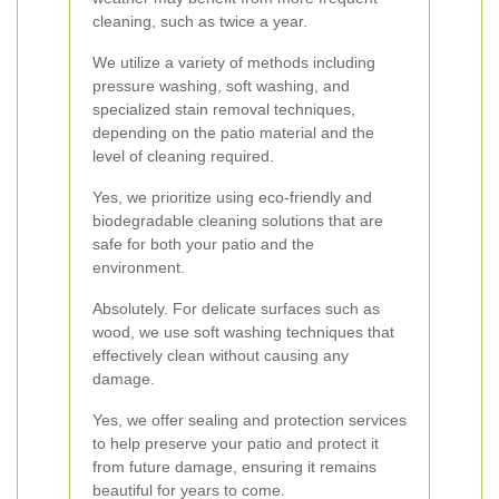
cleaning, such as twice a year.
We utilize a variety of methods including
pressure washing, soft washing, and
specialized stain removal techniques,
depending on the patio material and the
level of cleaning required.
Yes, we prioritize using eco-friendly and
biodegradable cleaning solutions that are
safe for both your patio and the
environment.
Absolutely. For delicate surfaces such as
wood, we use soft washing techniques that
effectively clean without causing any
damage.
Yes, we offer sealing and protection services
to help preserve your patio and protect it
from future damage, ensuring it remains
beautiful for years to come.