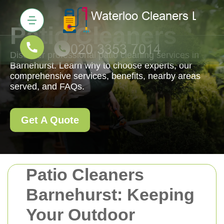
Patio Cleaners
Discover professional patio cleaning services in
Barnehurst. Learn why to choose experts, our
comprehensive services, benefits, nearby areas
served, and FAQs.
Get A Quote
Patio Cleaners
Barnehurst: Keeping
Your Outdoor