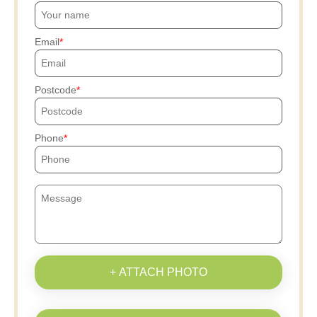
Email
Postcode
Phone
+ ATTACH PHOTO