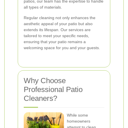
patios, our team has the expertise to handle
all types of materials.
Regular cleaning not only enhances the
aesthetic appeal of your patio but also
extends its lifespan. Our services are
tailored to meet your specific needs,
ensuring that your patio remains a
welcoming space for you and your guests.
Why Choose
Professional Patio
Cleaners?
While some
homeowners
attempt to clean