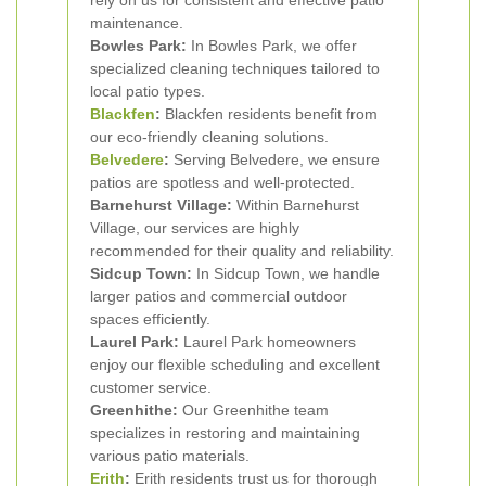
rely on us for consistent and effective patio
maintenance.
Bowles Park:
In Bowles Park, we offer
specialized cleaning techniques tailored to
local patio types.
Blackfen
:
Blackfen residents benefit from
our eco-friendly cleaning solutions.
Belvedere
:
Serving Belvedere, we ensure
patios are spotless and well-protected.
Barnehurst Village:
Within Barnehurst
Village, our services are highly
recommended for their quality and reliability.
Sidcup Town:
In Sidcup Town, we handle
larger patios and commercial outdoor
spaces efficiently.
Laurel Park:
Laurel Park homeowners
enjoy our flexible scheduling and excellent
customer service.
Greenhithe:
Our Greenhithe team
specializes in restoring and maintaining
various patio materials.
Erith
:
Erith residents trust us for thorough