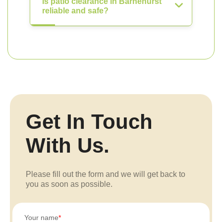
Is patio clearance in Barnehurst
reliable and safe?
Get In Touch
With Us.
Please fill out the form and we will get back to
you as soon as possible.
Your name