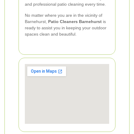
and professional patio cleaning every time.
No matter where you are in the vicinity of
Barnehurst,
Patio Cleaners Barnehurst
is
ready to assist you in keeping your outdoor
spaces clean and beautiful.