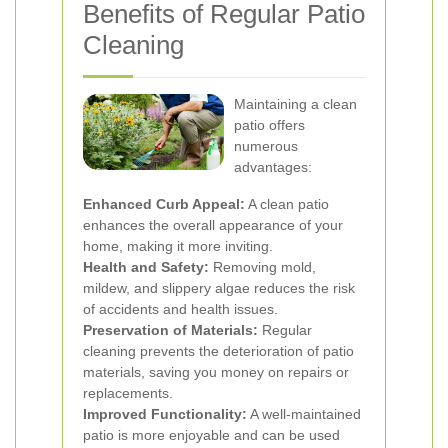
Benefits of Regular Patio
Cleaning
Maintaining a clean
patio offers
numerous
advantages:
Enhanced Curb Appeal:
A clean patio
enhances the overall appearance of your
home, making it more inviting.
Health and Safety:
Removing mold,
mildew, and slippery algae reduces the risk
of accidents and health issues.
Preservation of Materials:
Regular
cleaning prevents the deterioration of patio
materials, saving you money on repairs or
replacements.
Improved Functionality:
A well-maintained
patio is more enjoyable and can be used